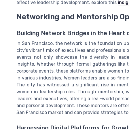
effective leadership development, explore this
insig
Networking and Mentorship Op
Building Network Bridges in the Heart o
In San Francisco, the network is the foundation u
city's vibrant mix of executives and professionals
events not only showcase the diversity in leade
insights. Whether through formal gatherings like
corporate events, these platforms enable women to
in various industries. Women leaders are also find
The city has witnessed a significant rise in men
women in leadership roles. Through mentorship,
leaders and executives, offering a real-world persp
and personal development. These mentors are ofte
San Francisco market and can provide strategies to
Harnessing Digital Platforms for Grow