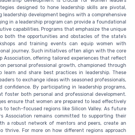
 leadership development is crucial for women leaders
tegies designed to hone leadership skills are pivotal,
ing leadership development begins with a comprehensive
ging in a leadership program can provide a foundational
utive capabilities. Programs that emphasize the unique
o both the opportunities and obstacles of the state’s
rkshops and training events can equip women with
ional journey. Such initiatives often align with the core
Association, offering tailored experiences that reflect
s on personal professional growth, championed through
 learn and share best practices in leadership. These
leaders to exchange ideas with seasoned professionals,
 confidence. By participating in leadership programs,
t foster both personal and professional development.
ges ensure that women are prepared to lead effectively
 to tech-focused regions like Silicon Valley. As future
s Association remains committed to supporting their
with a robust network of mentors and peers, create an
 thrive. For more on how different regions approach