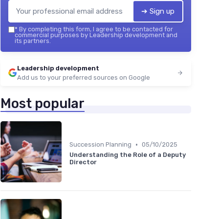
➔ Sign up
*
By completing this form, I agree to be contacted for
commercial purposes by Leadership development and
its partners.
Leadership development
Add us to your preferred sources on Google
Most popular
•
Succession Planning
05/10/2025
Understanding the Role of a Deputy
Director