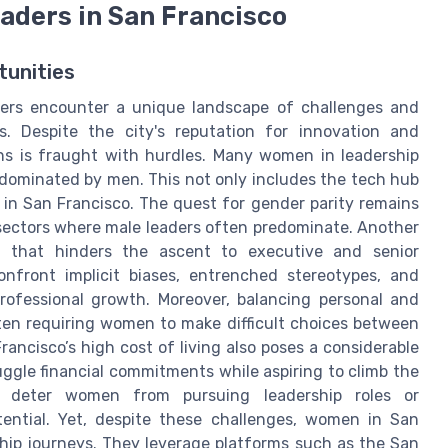
aders in San Francisco
tunities
ders encounter a unique landscape of challenges and
es. Despite the city's reputation for innovation and
ons is fraught with hurdles. Many women in leadership
y dominated by men. This not only includes the tech hub
s in San Francisco. The quest for gender parity remains
 sectors where male leaders often predominate. Another
ing that hinders the ascent to executive and senior
front implicit biases, entrenched stereotypes, and
rofessional growth. Moreover, balancing personal and
often requiring women to make difficult choices between
ancisco’s high cost of living also poses a considerable
juggle financial commitments while aspiring to climb the
n deter women from pursuing leadership roles or
otential. Yet, despite these challenges, women in San
ship journeys. They leverage platforms such as the San