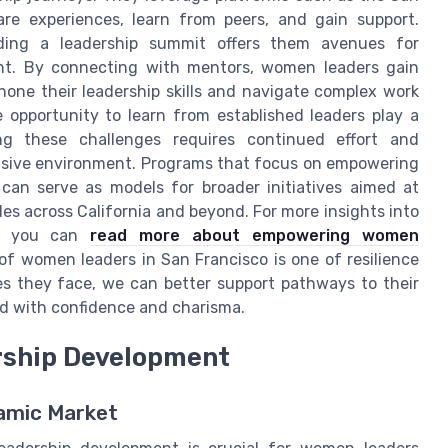
re experiences, learn from peers, and gain support.
nding a leadership summit offers them avenues for
nt. By connecting with mentors, women leaders gain
hone their leadership skills and navigate complex work
opportunity to learn from established leaders play a
ing these challenges requires continued effort and
clusive environment. Programs that focus on empowering
an serve as models for broader initiatives aimed at
es across California and beyond. For more insights into
rs, you can
read more about empowering women
of women leaders in San Francisco is one of resilience
s they face, we can better support pathways to their
d with confidence and charisma.
ership Development
namic Market