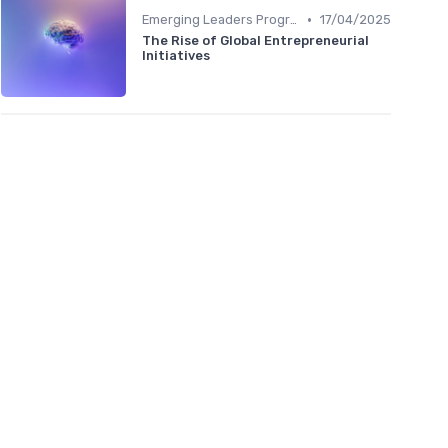
•
Emerging Leaders Programs
17/04/2025
The Rise of Global Entrepreneurial
Initiatives