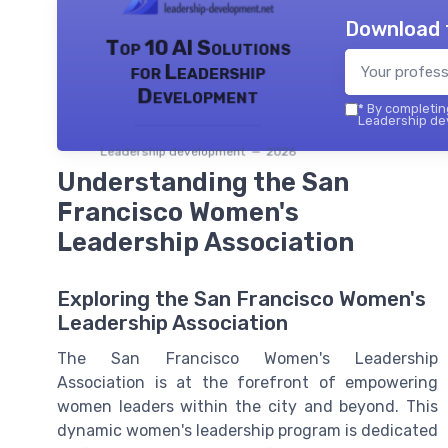
Download 
Top 10 AI Solutions
for Leadership
Development
*
By completing
Leadership dev
Leadership development — 2026
Understanding the San
Francisco Women's
Leadership Association
Exploring the San Francisco Women's
Leadership Association
The San Francisco Women's Leadership
Association is at the forefront of empowering
women leaders within the city and beyond. This
dynamic women's leadership program is dedicated