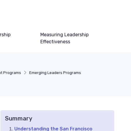
rship
Measuring Leadership
Effectiveness
nt Programs
Emerging Leaders Programs
Summary
Understanding the San Francisco