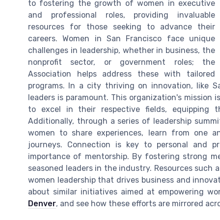
to fostering the growth of women in executive
and professional roles, providing invaluable
resources for those seeking to advance their
careers. Women in San Francisco face unique
challenges in leadership, whether in business, the
nonprofit sector, or government roles; the
Association helps address these with tailored
programs. In a city thriving on innovation, like
leaders is paramount. This organization's mission i
to excel in their respective fields, equipping
Additionally, through a series of leadership summ
women to share experiences, learn from one ano
journeys. Connection is key to personal and pr
importance of mentorship. By fostering strong me
seasoned leaders in the industry. Resources such a
women leadership that drives business and innovati
about similar initiatives aimed at empowering 
Denver
, and see how these efforts are mirrored acro