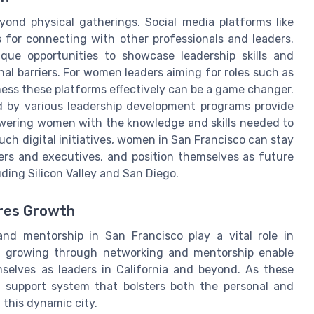
yond physical gatherings. Social media platforms like
 for connecting with other professionals and leaders.
ique opportunities to showcase leadership skills and
nal barriers. For women leaders aiming for roles such as
rness these platforms effectively can be a game changer.
d by various leadership development programs provide
owering women with the knowledge and skills needed to
such digital initiatives, women in San Francisco can stay
ers and executives, and position themselves as future
luding Silicon Valley and San Diego.
res Growth
and mentorship in San Francisco play a vital role in
nd growing through networking and mentorship enable
selves as leaders in California and beyond. As these
st support system that bolsters both the personal and
 this dynamic city.