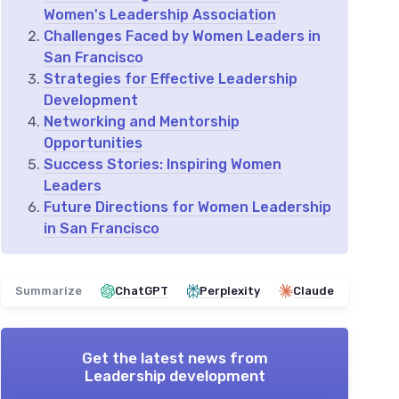
Women's Leadership Association
Challenges Faced by Women Leaders in
San Francisco
Strategies for Effective Leadership
Development
Networking and Mentorship
Opportunities
Success Stories: Inspiring Women
Leaders
Future Directions for Women Leadership
in San Francisco
Summarize
ChatGPT
Perplexity
Claude
Get the latest news from
Leadership development