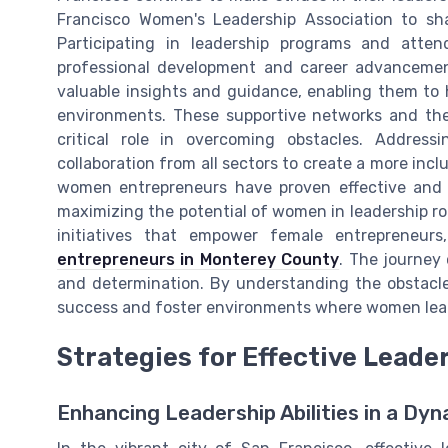
Francisco Women's Leadership Association to sha
Participating in leadership programs and atte
professional development and career advanceme
valuable insights and guidance, enabling them to 
environments. These supportive networks and the 
critical role in overcoming obstacles. Address
collaboration from all sectors to create a more in
women entrepreneurs have proven effective and c
maximizing the potential of women in leadership rol
initiatives that empower female entrepreneu
entrepreneurs in Monterey County
. The journey 
and determination. By understanding the obstacle
success and foster environments where women lea
Strategies for Effective Lead
Enhancing Leadership Abilities in a Dy