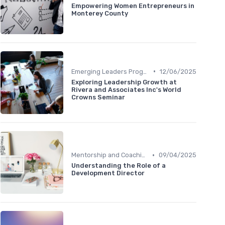
Empowering Women Entrepreneurs in
Monterey County
•
Emerging Leaders Programs
12/06/2025
Exploring Leadership Growth at
Rivera and Associates Inc's World
Crowns Seminar
•
Mentorship and Coaching
09/04/2025
Understanding the Role of a
Development Director