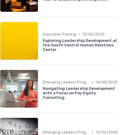
•
Executive Training
12/06/2025
Exploring Leadership Development at
the South Central Human Relations
Center
•
Emerging Leaders Programs
14/04/2025
Navigating Leadership Development
with a Focus on Pay Equity
Consulting
•
Emerging Leaders Programs
12/06/2025