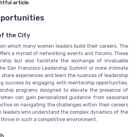
htful article
.
portunities
f the City
pon which many women leaders build their careers. The
 offers a myriad of networking events and forums. These
rship but also facilitate the exchange of invaluable
 the San Francisco Leadership Summit or more intimate
 share experiences and learn the nuances of leadership
ing success by engaging with mentorship opportunities.
torship programs designed to elevate the presence of
 women can gain personalized guidance from seasoned
ective on navigating the challenges within their careers
n leaders who understand the complex dynamics of the
 thrive in such a competitive environment.
th