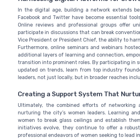
In the digital age, building a network extends be
Facebook and Twitter have become essential tools
Online reviews and professional groups offer un
participate in discussions that can break conventio
Vice President or President Chief, the ability to ha
Furthermore, online seminars and webinars hoste
additional layers of learning and connection, emp
transition into prominent roles. By participating in 
updated on trends, learn from top industry found
leaders, not just locally, but in broader reaches inc
Creating a Support System That Nurtu
Ultimately, the combined efforts of networking 
nurturing the city’s women leaders. Learning a
women to break glass ceilings and establish them
initiatives evolve, they continue to offer a robu
professional endeavors of women seeking to lead in