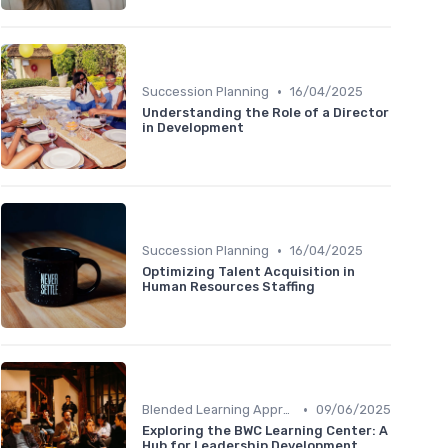
•
Succession Planning
16/04/2025
Understanding the Role of a Director
in Development
•
Succession Planning
16/04/2025
Optimizing Talent Acquisition in
Human Resources Staffing
•
Blended Learning Approaches
09/06/2025
Exploring the BWC Learning Center: A
Hub for Leadership Development