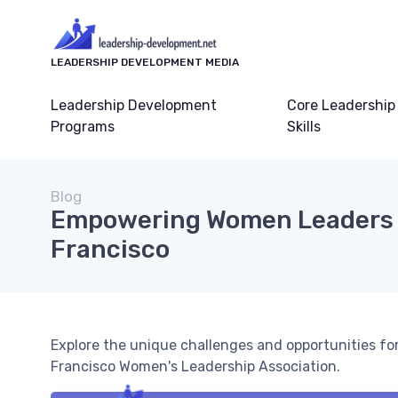
LEADERSHIP DEVELOPMENT MEDIA
Leadership Development
Core Leadership
Programs
Skills
Blog
Empowering Women Leaders 
Francisco
Explore the unique challenges and opportunities fo
Francisco Women's Leadership Association.