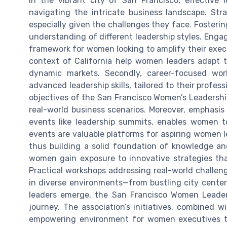
In the vibrant city of San Francisco, effective
navigating the intricate business landscape. Stra
especially given the challenges they face. Foster
understanding of different leadership styles. Enga
framework for women looking to amplify their exec
context of California help women leaders adapt t
dynamic markets. Secondly, career-focused wo
advanced leadership skills, tailored to their profess
objectives of the San Francisco Women’s Leadership 
real-world business scenarios. Moreover, emphasi
events like leadership summits, enables women to
events are valuable platforms for aspiring women 
thus building a solid foundation of knowledge and
women gain exposure to innovative strategies tha
Practical workshops addressing real-world challen
in diverse environments—from bustling city centers
leaders emerge, the San Francisco Women Leader
journey. The association’s initiatives, combined 
empowering environment for women executives to