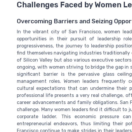
Challenges Faced by Women Le
Overcoming Barriers and Seizing Oppor
In the vibrant city of San Francisco, women lea
opportunities in their pursuit of leadership rol
progressiveness, the journey to leadership positi
find themselves navigating industries traditionall
of Silicon Valley but also various executive sector
ongoing, with women striving to bridge the gap in
significant barrier is the pervasive glass ceil
management roles. Women leaders frequently con
cultural expectations that can undermine their p
professional life presents a very real challenge, 
career advancements and family obligations. San Fr
challenge. Many women leaders find it difficult to 
corporate ladder. This economic pressure ca
entrepreneurial endeavors, thus limiting their p
Francisco continue to make strides in their leader