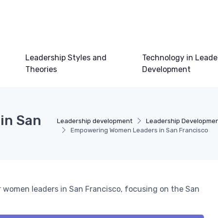
Leadership Styles and
Technology in Leade
Theories
Development
in San
Leadership development
Leadership Developme
Empowering Women Leaders in San Francisco
r women leaders in San Francisco, focusing on the San