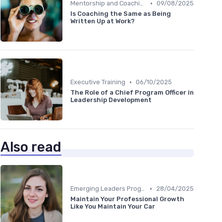
•
Mentorship and Coaching
09/08/2025
Is Coaching the Same as Being
Written Up at Work?
•
Executive Training
06/10/2025
The Role of a Chief Program Officer in
Leadership Development
Also read
•
Emerging Leaders Programs
28/04/2025
Maintain Your Professional Growth
Like You Maintain Your Car