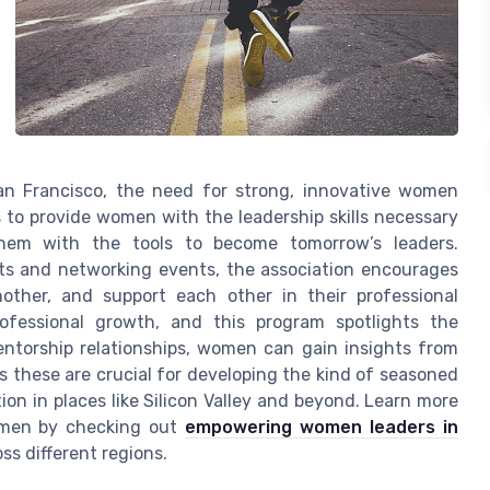
 San Francisco, the need for strong, innovative women
s to provide women with the leadership skills necessary
 them with the tools to become tomorrow’s leaders.
its and networking events, the association encourages
ther, and support each other in their professional
ofessional growth, and this program spotlights the
ntorship relationships, women can gain insights from
s these are crucial for developing the kind of seasoned
on in places like Silicon Valley and beyond. Learn more
women by checking out
empowering women leaders in
ss different regions.