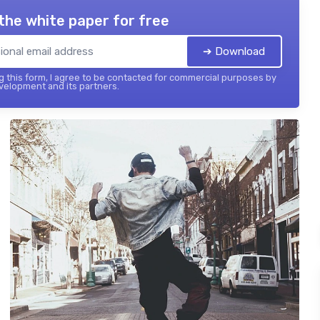
the white paper for free
➔ Download
 this form, I agree to be contacted for commercial purposes by
elopment and its partners.