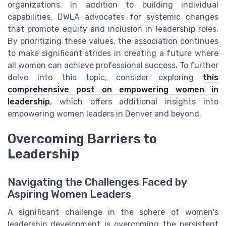
organizations. In addition to building individual
capabilities, DWLA advocates for systemic changes
that promote equity and inclusion in leadership roles.
By prioritizing these values, the association continues
to make significant strides in creating a future where
all women can achieve professional success. To further
delve into this topic, consider exploring
this
comprehensive post on empowering women in
leadership
, which offers additional insights into
empowering women leaders in Denver and beyond.
Overcoming Barriers to
Leadership
Navigating the Challenges Faced by
Aspiring Women Leaders
A significant challenge in the sphere of women's
leadership development is overcoming the persistent