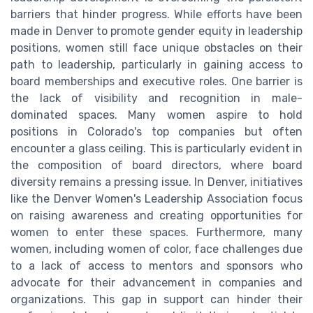
barriers that hinder progress. While efforts have been
made in Denver to promote gender equity in leadership
positions, women still face unique obstacles on their
path to leadership, particularly in gaining access to
board memberships and executive roles. One barrier is
the lack of visibility and recognition in male-
dominated spaces. Many women aspire to hold
positions in Colorado's top companies but often
encounter a glass ceiling. This is particularly evident in
the composition of board directors, where board
diversity remains a pressing issue. In Denver, initiatives
like the Denver Women's Leadership Association focus
on raising awareness and creating opportunities for
women to enter these spaces. Furthermore, many
women, including women of color, face challenges due
to a lack of access to mentors and sponsors who
advocate for their advancement in companies and
organizations. This gap in support can hinder their