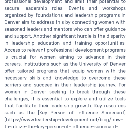
professional development and limit their potential to
secure leadership roles. Events and workshops
organized by foundations and leadership programs in
Denver aim to address this by connecting women with
seasoned leaders and mentors who can offer guidance
and support. Another significant hurdle is the disparity
in leadership education and training opportunities.
Access to relevant professional development programs
is crucial for women aiming to advance in their
careers. Institutions such as the University of Denver
offer tailored programs that equip women with the
necessary skills and knowledge to overcome these
barriers and succeed in their leadership journey. For
women in Denver seeking to break through these
challenges, it is essential to explore and utilize tools
that facilitate their leadership growth. Key resources
such as the [Key Person of Influence Scorecard]
(https://www.leadership-development.net/blog/how-
to-utilize-the-key-person-of-influence-scorecard-