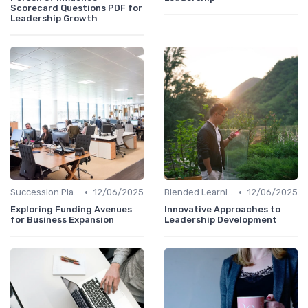
Scorecard Questions PDF for
Leadership Growth
•
•
Succession Planning
12/06/2025
Blended Learning Approaches
12/06/2025
Exploring Funding Avenues
Innovative Approaches to
for Business Expansion
Leadership Development