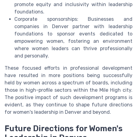
promote equity and inclusivity within leadership
foundations.
Corporate sponsorships: Businesses and
companies in Denver partner with leadership
foundations to sponsor events dedicated to
empowering women, fostering an environment
where women leaders can thrive professionally
and personally.
These focused efforts in professional development
have resulted in more positions being successfully
held by women across a spectrum of boards, including
those in high-profile sectors within the Mile High city.
The positive impact of such development programs is
evident, as they continue to shape future directions
for women's leadership in Denver and beyond.
Future Directions for Women's