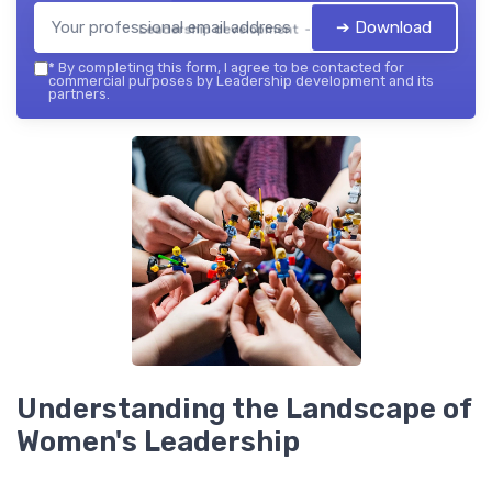
➔ Download
Leadership development — 2026
*
By completing this form, I agree to be contacted for
commercial purposes by Leadership development and its
partners.
Understanding the Landscape of
Women's Leadership