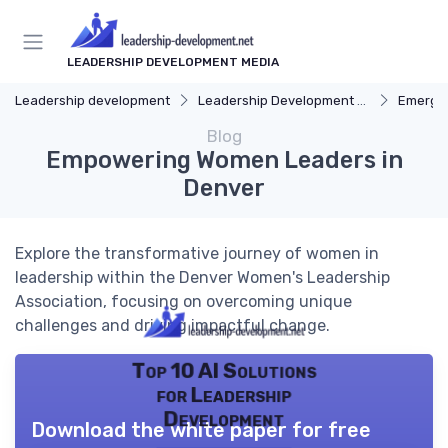
LEADERSHIP DEVELOPMENT MEDIA
Leadership development
Leadership Development Programs
Emergin
Blog
Empowering Women Leaders in
Denver
Explore the transformative journey of women in
leadership within the Denver Women's Leadership
Association, focusing on overcoming unique
challenges and driving impactful change.
Top 10 AI Solutions
for Leadership
Development
Download the white paper for free