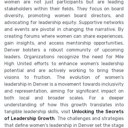
women are not just participants but are leading
stakeholders within their fields. They focus on board
diversity, promoting women board directors, and
advocating for leadership equity. Supportive networks
and events are pivotal in changing the narrative. By
creating forums where women can share experiences,
gain insights, and access mentorship opportunities,
Denver bolsters a robust community of upcoming
leaders. Organizations recognize the need for Mile
High United efforts to enhance women’s leadership
potential and are actively working to bring these
visions to fruition. The evolution of women's
leadership in Denver is a movement towards inclusivity
and representation, aiming for significant impact on
both local and broader scales. For a deeper
understanding of how this growth translates into
tangible leadership skills, visit
Unlocking the Secrets
of Leadership Growth
. The challenges and strategies
that define women's leadership in Denver set the stage