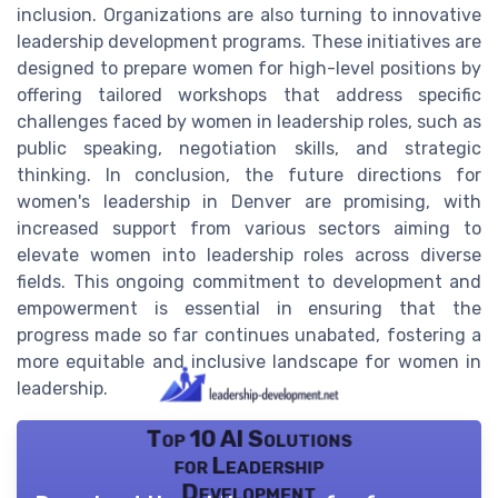
inclusion. Organizations are also turning to innovative
leadership development programs. These initiatives are
designed to prepare women for high-level positions by
offering tailored workshops that address specific
challenges faced by women in leadership roles, such as
public speaking, negotiation skills, and strategic
thinking. In conclusion, the future directions for
women's leadership in Denver are promising, with
increased support from various sectors aiming to
elevate women into leadership roles across diverse
fields. This ongoing commitment to development and
empowerment is essential in ensuring that the
progress made so far continues unabated, fostering a
more equitable and inclusive landscape for women in
leadership.
Top 10 AI Solutions
for Leadership
Development