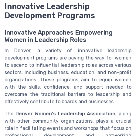
Innovative Leadership
Development Programs
Innovative Approaches Empowering
Women in Leadership Roles
In Denver, a variety of innovative leadership
development programs are paving the way for women
to ascend to influential leadership roles across various
sectors, including business, education, and non-profit
organizations. These programs aim to equip women
with the skills, confidence, and support needed to
overcome the traditional barriers to leadership and
effectively contribute to boards and businesses.
The
Denver Women's Leadership Association
, along
with other community organizations, plays a crucial
role in facilitating events and workshops that focus on
professional development and networking