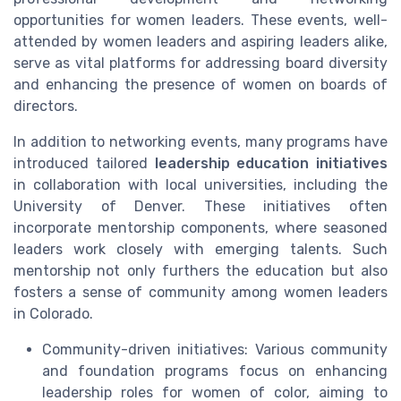
opportunities for women leaders. These events, well-
attended by women leaders and aspiring leaders alike,
serve as vital platforms for addressing board diversity
and enhancing the presence of women on boards of
directors.
In addition to networking events, many programs have
introduced tailored
leadership education initiatives
in collaboration with local universities, including the
University of Denver. These initiatives often
incorporate mentorship components, where seasoned
leaders work closely with emerging talents. Such
mentorship not only furthers the education but also
fosters a sense of community among women leaders
in Colorado.
Community-driven initiatives: Various community
and foundation programs focus on enhancing
leadership roles for women of color, aiming to