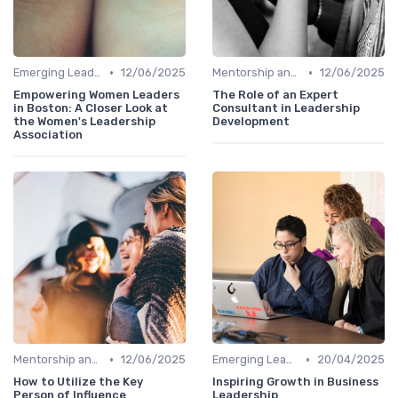
•
•
Emerging Leaders Programs
12/06/2025
Mentorship and Coaching
12/06/2025
Empowering Women Leaders
The Role of an Expert
in Boston: A Closer Look at
Consultant in Leadership
the Women's Leadership
Development
Association
•
•
Mentorship and Coaching
12/06/2025
Emerging Leaders Programs
20/04/2025
How to Utilize the Key
Inspiring Growth in Business
Person of Influence
Leadership