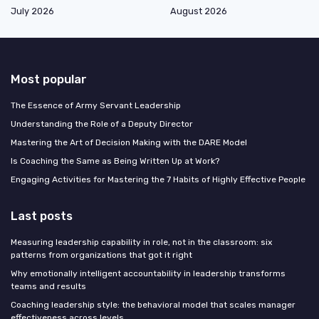
July 2026
August 2026
Most popular
The Essence of Army Servant Leadership
Understanding the Role of a Deputy Director
Mastering the Art of Decision Making with the DARE Model
Is Coaching the Same as Being Written Up at Work?
Engaging Activities for Mastering the 7 Habits of Highly Effective People
Last posts
Measuring leadership capability in role, not in the classroom: six
patterns from organizations that got it right
Why emotionally intelligent accountability in leadership transforms
teams and results
Coaching leadership style: the behavioral model that scales manager
effectiveness across levels