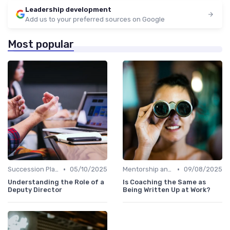
Leadership development
Add us to your preferred sources on Google
Most popular
•
•
Succession Planning
05/10/2025
Mentorship and Coaching
09/08/2025
Understanding the Role of a
Is Coaching the Same as
Deputy Director
Being Written Up at Work?