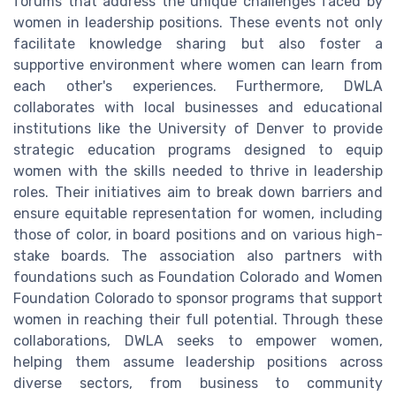
forums that address the unique challenges faced by
women in leadership positions. These events not only
facilitate knowledge sharing but also foster a
supportive environment where women can learn from
each other's experiences. Furthermore, DWLA
collaborates with local businesses and educational
institutions like the University of Denver to provide
strategic education programs designed to equip
women with the skills needed to thrive in leadership
roles. Their initiatives aim to break down barriers and
ensure equitable representation for women, including
those of color, in board positions and on various high-
stake boards. The association also partners with
foundations such as Foundation Colorado and Women
Foundation Colorado to sponsor programs that support
women in reaching their full potential. Through these
collaborations, DWLA seeks to empower women,
helping them assume leadership positions across
diverse sectors, from business to community