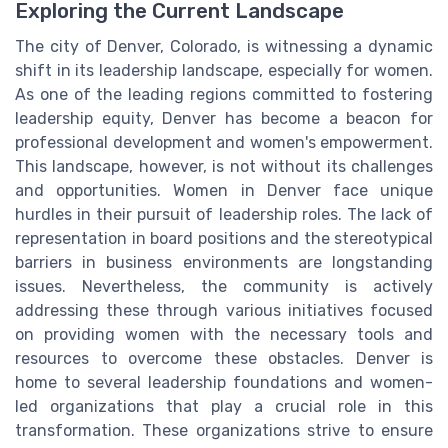
Exploring the Current Landscape
The city of Denver, Colorado, is witnessing a dynamic
shift in its leadership landscape, especially for women.
As one of the leading regions committed to fostering
leadership equity, Denver has become a beacon for
professional development and women's empowerment.
This landscape, however, is not without its challenges
and opportunities. Women in Denver face unique
hurdles in their pursuit of leadership roles. The lack of
representation in board positions and the stereotypical
barriers in business environments are longstanding
issues. Nevertheless, the community is actively
addressing these through various initiatives focused
on providing women with the necessary tools and
resources to overcome these obstacles. Denver is
home to several leadership foundations and women-
led organizations that play a crucial role in this
transformation. These organizations strive to ensure