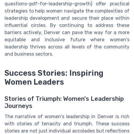
questions-pdf-for-leadership-growth) offer practical
strategies to help women navigate the complexities of
leadership development and secure their place within
influential circles. By continuing to address these
barriers actively, Denver can pave the way for a more
equitable and inclusive future where women's
leadership thrives across all levels of the community
and business sectors.
Success Stories: Inspiring
Women Leaders
Stories of Triumph: Women's Leadership
Journeys
The narrative of women's leadership in Denver is rich
with stories of tenacity and triumph. These success
stories are not just individual accolades but reflections