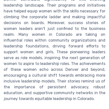
leadership landscape. Their programs and initiatives
have helped equip women with the skills necessary for
climbing the corporate ladder and making impactful
decisions on boards. Moreover, success stories of
women leaders aren't just confined to the business
realm. Many women in Colorado are taking on
influential roles within community organizations and
leadership foundations, driving forward efforts to
support women and girls. These pioneering leaders
serve as role models, inspiring the next generation of
women to aspire to leadership roles. The achievements
of these women echo across Denver and beyond,
encouraging a cultural shift towards embracing more
inclusive leadership models. Their stories remind us of
the importance of persistent advocacy, robust
education, and supportive community networks in the
journey towards equitable leadership in Colorado.