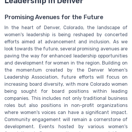
Leadership in Denver
Promising Avenues for the Future
In the heart of Denver, Colorado, the landscape of
women's leadership is being reshaped by concerted
efforts aimed at advancement and inclusion. As we
look towards the future, several promising avenues are
paving the way for enhanced leadership opportunities
and development for women in the region. Building on
the momentum created by the Denver Women's
Leadership Association, future efforts will focus on
increasing board diversity, with more Colorado women
being sought for board positions within leading
companies. This includes not only traditional business
roles but also positions in non-profit organizations
where women's voices can have a significant impact.
Community engagement will remain a cornerstone of
development. Events hosted by various women's