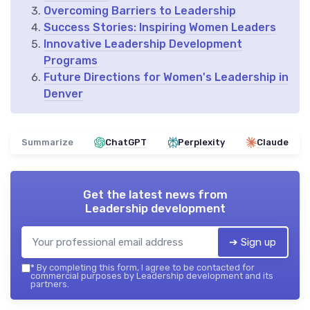
Overcoming Barriers to Leadership
Success Stories: Inspiring Women Leaders
Innovative Leadership Development
Programs
Future Directions for Women's Leadership in
Denver
Summarize
ChatGPT
Perplexity
Claude
Get the latest news from
Leadership development
➔ Sign up
*
By completing this form, I agree to be contacted for
commercial purposes by Leadership development and its
partners.