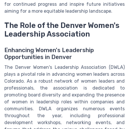
for continued progress and inspire future initiatives
aiming for a more equitable leadership landscape.
The Role of the Denver Women's
Leadership Association
Enhancing Women's Leadership
Opportunities in Denver
The Denver Women's Leadership Association (DWLA)
plays a pivotal role in advancing women leaders across
Colorado. As a robust network of women leaders and
professionals, the association is dedicated to
promoting board diversity and expanding the presence
of women in leadership roles within companies and
communities. DWLA organizes numerous events
throughout the year, including professional
development workshops, networking events, and