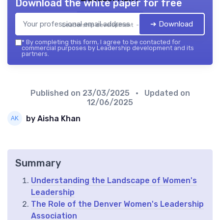
Download the white paper for free
➔ Download
Leadership development — 2026
*
By completing this form, I agree to be contacted for
commercial purposes by Leadership development and its
partners.
Published on
23/03/2025
• Updated on
12/06/2025
by Aisha Khan
Summary
Understanding the Landscape of Women's
Leadership
The Role of the Denver Women's Leadership
Association