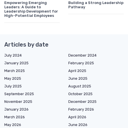
Empowering Emerging
Building a Strong Leadership
Leaders: A Guide to
Pathway
Leadership Development for
High-Potential Employees
Articles by date
July 2024
December 2024
January 2025
February 2025
March 2025
April 2025
May 2025
June 2025
July 2025
August 2025
September 2025
October 2025
November 2025
December 2025
January 2026
February 2026
March 2026
April 2026
May 2026
June 2026