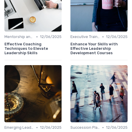
•
•
Mentorship and Coaching
12/06/2025
Executive Training
12/06/2025
Effective Coaching
Enhance Your Skills with
Techniques to Elevate
Effective Leadership
Leadership Skills
Development Courses
•
•
Emerging Leaders Programs
12/06/2025
Succession Planning
12/06/2025