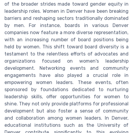
of the broader strides made toward gender equity in
leadership roles. Women in Denver have been breaking
barriers and reshaping sectors traditionally dominated
by men. For instance, boards in various Denver
companies now feature a more diverse representation,
with an increasing number of board positions being
held by women. This shift toward board diversity is a
testament to the relentless efforts of advocates and
organizations focused on women's leadership
development. Networking events and community
engagements have also played a crucial role in
empowering women leaders. These events, often
sponsored by foundations dedicated to nurturing
leadership skills, offer opportunities for women to
shine. They not only provide platforms for professional
development but also foster a sense of community
and collaboration among women leaders. In Denver,
educational institutions such as the University of
Denver contribute significantly to this evolving