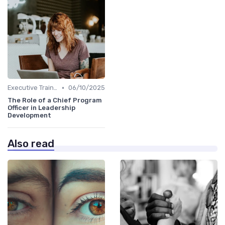
•
Executive Training
06/10/2025
The Role of a Chief Program
Officer in Leadership
Development
Also read