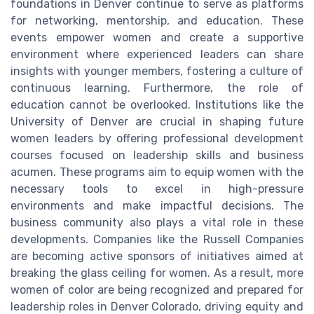
foundations in Denver continue to serve as platforms
for networking, mentorship, and education. These
events empower women and create a supportive
environment where experienced leaders can share
insights with younger members, fostering a culture of
continuous learning. Furthermore, the role of
education cannot be overlooked. Institutions like the
University of Denver are crucial in shaping future
women leaders by offering professional development
courses focused on leadership skills and business
acumen. These programs aim to equip women with the
necessary tools to excel in high-pressure
environments and make impactful decisions. The
business community also plays a vital role in these
developments. Companies like the Russell Companies
are becoming active sponsors of initiatives aimed at
breaking the glass ceiling for women. As a result, more
women of color are being recognized and prepared for
leadership roles in Denver Colorado, driving equity and