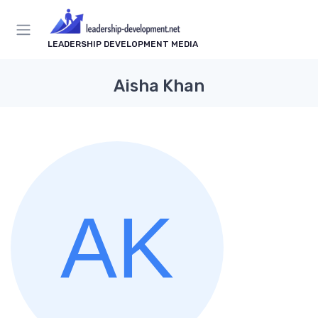
LEADERSHIP DEVELOPMENT MEDIA
Aisha Khan