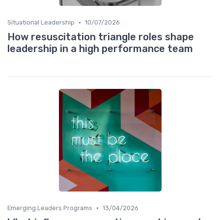
•
Situational Leadership
10/07/2026
How resuscitation triangle roles shape
leadership in a high performance team
•
Emerging Leaders Programs
13/04/2026