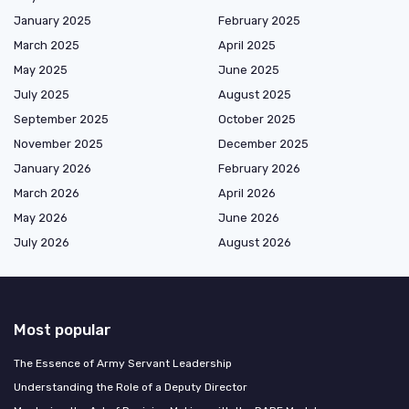
January 2025
February 2025
March 2025
April 2025
May 2025
June 2025
July 2025
August 2025
September 2025
October 2025
November 2025
December 2025
January 2026
February 2026
March 2026
April 2026
May 2026
June 2026
July 2026
August 2026
Most popular
The Essence of Army Servant Leadership
Understanding the Role of a Deputy Director