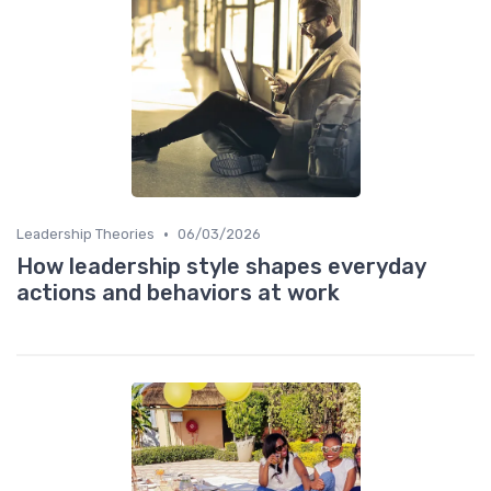
•
Leadership Theories
06/03/2026
How leadership style shapes everyday
actions and behaviors at work