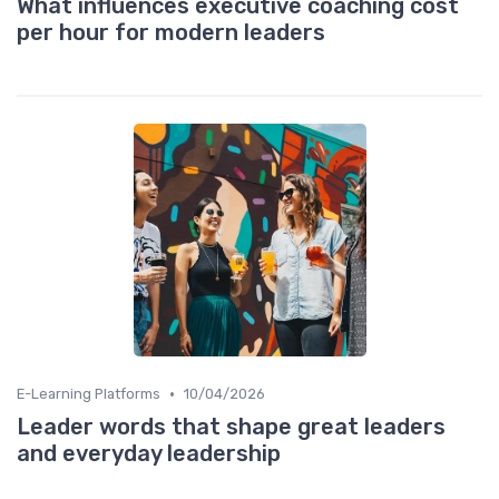
What influences executive coaching cost
per hour for modern leaders
•
E-Learning Platforms
10/04/2026
Leader words that shape great leaders
and everyday leadership