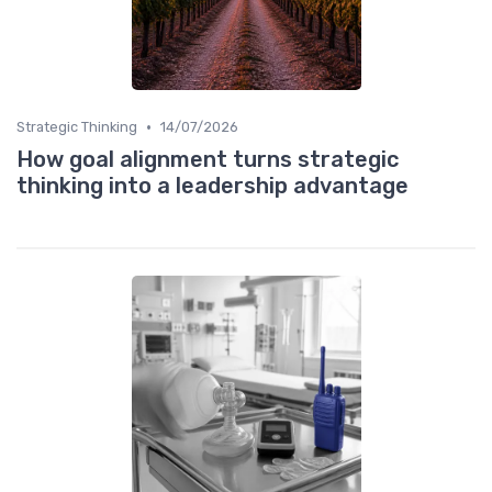
•
Strategic Thinking
14/07/2026
How goal alignment turns strategic
thinking into a leadership advantage