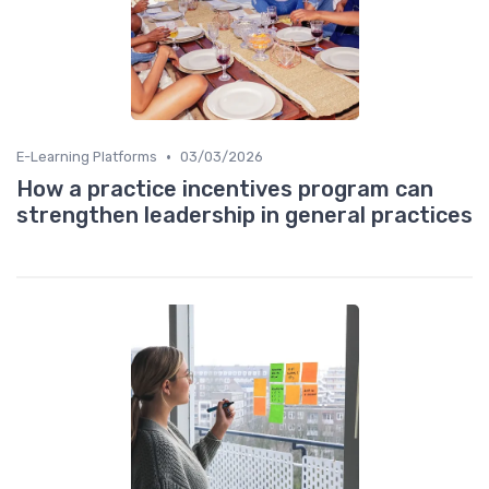
•
E-Learning Platforms
03/03/2026
How a practice incentives program can
strengthen leadership in general practices