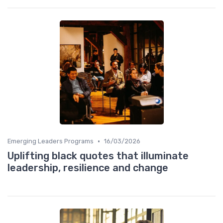
•
Emerging Leaders Programs
16/03/2026
Uplifting black quotes that illuminate
leadership, resilience and change