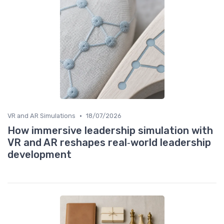
•
VR and AR Simulations
18/07/2026
How immersive leadership simulation with
VR and AR reshapes real‑world leadership
development