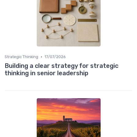
•
Strategic Thinking
17/07/2026
Building a clear strategy for strategic
thinking in senior leadership