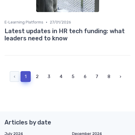
•
E-Learning Platforms
27/01/2026
Latest updates in HR tech funding: what
leaders need to know
‹
1
2
3
4
5
6
7
8
›
Articles by date
July 2024
December 2024