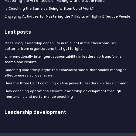
Mastering the Art of Decision Making with the DARE Model
Is Coaching the Same as Being Written Up at Work?
Engaging Activities for Mastering the 7 Habits of Highly Effective People
Last posts
Measuring leadership capability in role, not in the classroom: six
patterns from organizations that got it right
Why emotionally intelligent accountability in leadership transforms
teams and results
Coaching leadership style: the behavioral model that scales manager
effectiveness across levels
How the three Cs of coaching define powerful leadership development
How coaching operations elevate leadership development through
mentorship and performance coaching
Leadership development