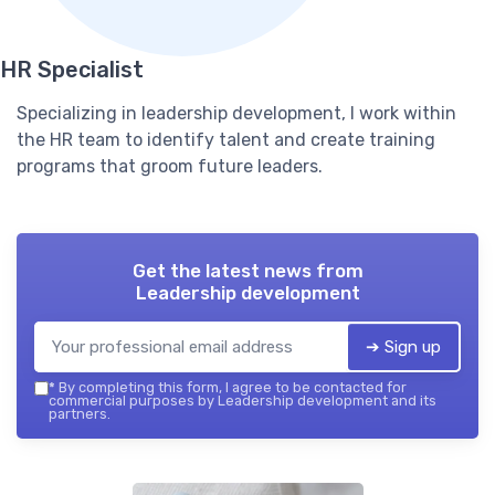
HR Specialist
Specializing in leadership development, I work within
the HR team to identify talent and create training
programs that groom future leaders.
Get the latest news from
Leadership development
➔ Sign up
*
By completing this form, I agree to be contacted for
commercial purposes by Leadership development and its
partners.