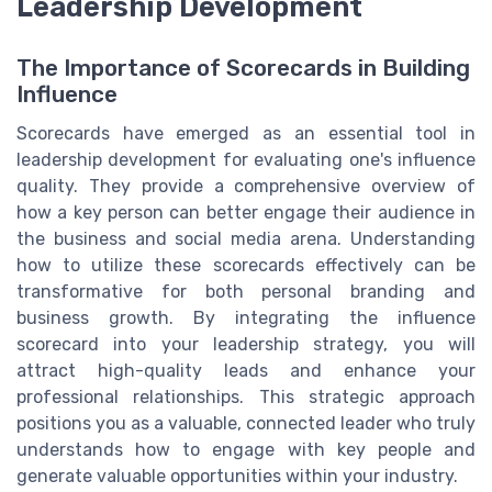
Leadership Development
The Importance of Scorecards in Building
Influence
Scorecards have emerged as an essential tool in
leadership development for evaluating one's influence
quality. They provide a comprehensive overview of
how a key person can better engage their audience in
the business and social media arena. Understanding
how to utilize these scorecards effectively can be
transformative for both personal branding and
business growth. By integrating the influence
scorecard into your leadership strategy, you will
attract high-quality leads and enhance your
professional relationships. This strategic approach
positions you as a valuable, connected leader who truly
understands how to engage with key people and
generate valuable opportunities within your industry.