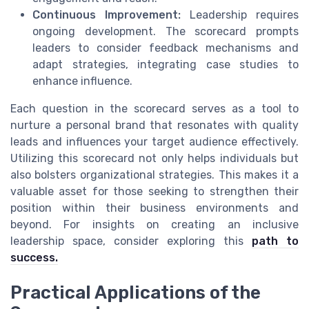
Continuous Improvement:
Leadership requires
ongoing development. The scorecard prompts
leaders to consider feedback mechanisms and
adapt strategies, integrating case studies to
enhance influence.
Each question in the scorecard serves as a tool to
nurture a personal brand that resonates with quality
leads and influences your target audience effectively.
Utilizing this scorecard not only helps individuals but
also bolsters organizational strategies. This makes it a
valuable asset for those seeking to strengthen their
position within their business environments and
beyond. For insights on creating an inclusive
leadership space, consider exploring this
path to
success.
Practical Applications of the