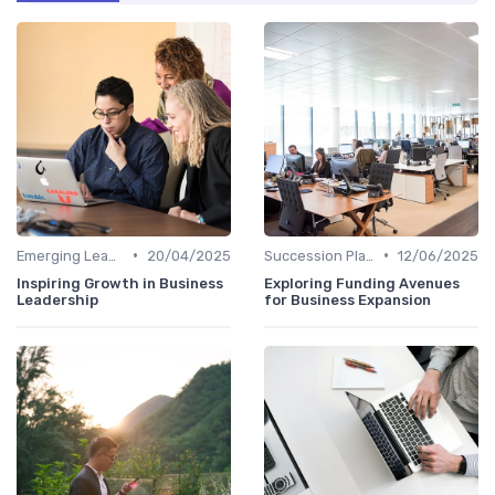
•
•
Emerging Leaders Programs
20/04/2025
Succession Planning
12/06/2025
Inspiring Growth in Business
Exploring Funding Avenues
Leadership
for Business Expansion