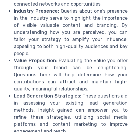
connected networks and opportunities.
Industry Presence:
Queries about one's presence
in the industry serve to highlight the importance
of visible valuable content and branding. By
understanding how you are perceived, you can
tailor your strategy to amplify your influence,
appealing to both high-quality audiences and key
people.
Value Proposition:
Evaluating the value you offer
through your brand can be enlightening.
Questions here will help determine how your
contributions can attract and maintain high-
quality, meaningful relationships.
Lead Generation Strategies:
These questions aid
in assessing your existing lead generation
methods. Insight gained can empower you to
refine these strategies, utilizing social media
platforms and content marketing to improve
engagement and reach.