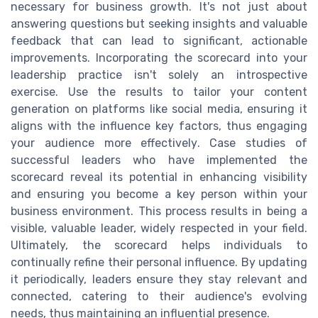
necessary for business growth. It's not just about
answering questions but seeking insights and valuable
feedback that can lead to significant, actionable
improvements. Incorporating the scorecard into your
leadership practice isn't solely an introspective
exercise. Use the results to tailor your content
generation on platforms like social media, ensuring it
aligns with the influence key factors, thus engaging
your audience more effectively. Case studies of
successful leaders who have implemented the
scorecard reveal its potential in enhancing visibility
and ensuring you become a key person within your
business environment. This process results in being a
visible, valuable leader, widely respected in your field.
Ultimately, the scorecard helps individuals to
continually refine their personal influence. By updating
it periodically, leaders ensure they stay relevant and
connected, catering to their audience's evolving
needs, thus maintaining an influential presence.