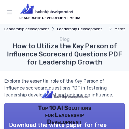
LEADERSHIP DEVELOPMENT MEDIA
Leadership development
Leadership Development Programs
Mentors
Blog
How to Utilize the Key Person of
Influence Scorecard Questions PDF
for Leadership Growth
Explore the essential role of the Key Person of
Influence scorecard questions PDF in fostering
leadership development and enhancing influence.
Top 10 AI Solutions
for Leadership
Development
Download the white paper for free