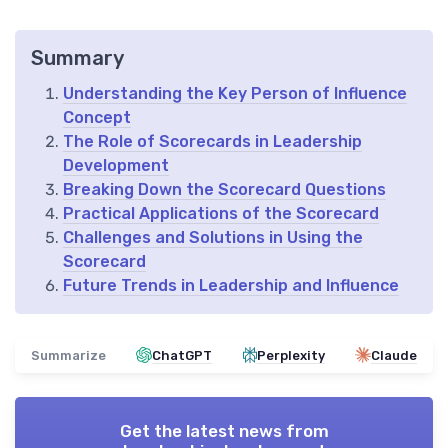
Summary
Understanding the Key Person of Influence
Concept
The Role of Scorecards in Leadership
Development
Breaking Down the Scorecard Questions
Practical Applications of the Scorecard
Challenges and Solutions in Using the
Scorecard
Future Trends in Leadership and Influence
Summarize
ChatGPT
Perplexity
Claude
Get the latest news from