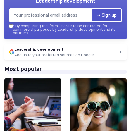
Leadership development
➔ Sign up
*
By completing this form, I agree to be contacted for
commercial purposes by Leadership development and its
partners.
Leadership development
Add us to your preferred sources on Google
Most popular