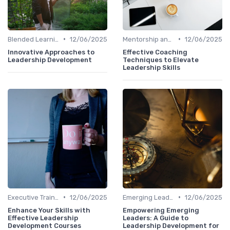
•
•
Blended Learning Approaches
12/06/2025
Mentorship and Coaching
12/06/2025
Innovative Approaches to
Effective Coaching
Leadership Development
Techniques to Elevate
Leadership Skills
•
•
Executive Training
12/06/2025
Emerging Leaders Programs
12/06/2025
Enhance Your Skills with
Empowering Emerging
Effective Leadership
Leaders: A Guide to
Development Courses
Leadership Development for