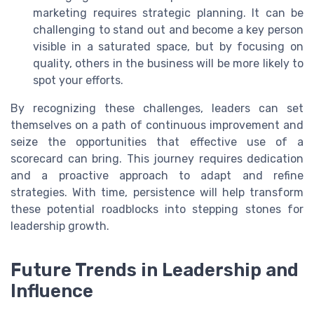
marketing requires strategic planning. It can be
challenging to stand out and become a key person
visible in a saturated space, but by focusing on
quality, others in the business will be more likely to
spot your efforts.
By recognizing these challenges, leaders can set
themselves on a path of continuous improvement and
seize the opportunities that effective use of a
scorecard can bring. This journey requires dedication
and a proactive approach to adapt and refine
strategies. With time, persistence will help transform
these potential roadblocks into stepping stones for
leadership growth.
Future Trends in Leadership and
Influence