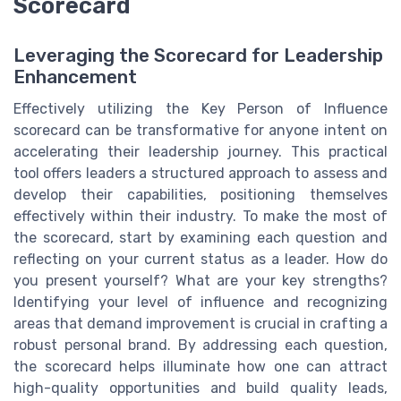
Scorecard
Leveraging the Scorecard for Leadership
Enhancement
Effectively utilizing the Key Person of Influence
scorecard can be transformative for anyone intent on
accelerating their leadership journey. This practical
tool offers leaders a structured approach to assess and
develop their capabilities, positioning themselves
effectively within their industry. To make the most of
the scorecard, start by examining each question and
reflecting on your current status as a leader. How do
you present yourself? What are your key strengths?
Identifying your level of influence and recognizing
areas that demand improvement is crucial in crafting a
robust personal brand. By addressing each question,
the scorecard helps illuminate how one can attract
high-quality opportunities and build quality leads,