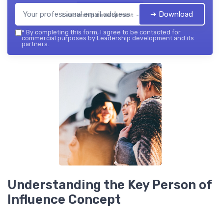
➔ Download
Leadership development — 2026
*
By completing this form, I agree to be contacted for
commercial purposes by Leadership development and its
partners.
Understanding the Key Person of
Influence Concept