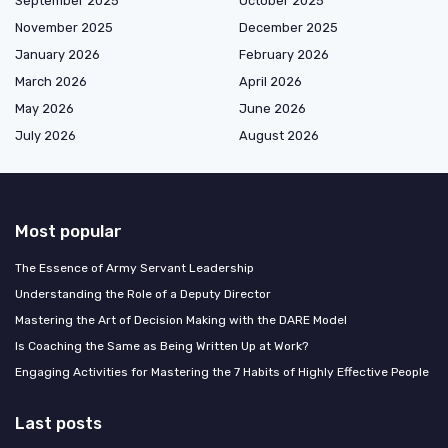
September 2025
October 2025
November 2025
December 2025
January 2026
February 2026
March 2026
April 2026
May 2026
June 2026
July 2026
August 2026
Most popular
The Essence of Army Servant Leadership
Understanding the Role of a Deputy Director
Mastering the Art of Decision Making with the DARE Model
Is Coaching the Same as Being Written Up at Work?
Engaging Activities for Mastering the 7 Habits of Highly Effective People
Last posts