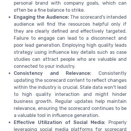
personal brand with company goals, which can
often be a fine balance to strike.
Engaging the Audience:
The scorecard's intended
audience will find the resources helpful only if
they are clearly defined and effectively targeted.
Failure to engage can lead to a disconnect and
poor lead generation. Employing high quality leads
strategy using influence key details such as case
studies can attract people who are valuable and
connected to your industry.
Consistency and Relevance:
Consistently
updating the scorecard content to reflect changes
within the industry is crucial. Stale data won't lead
to high quality interaction and might hinder
business growth. Regular updates help maintain
relevance, ensuring the scorecard continues to be
a valuable tool in influence generation.
Effective Utilization of Social Media:
Properly
leveraging social media platforms for scorecard