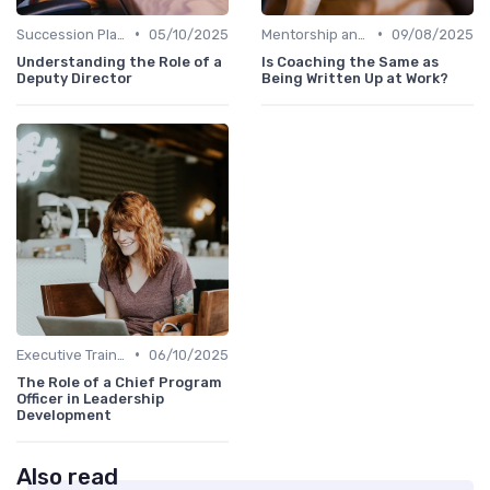
•
•
Succession Planning
05/10/2025
Mentorship and Coaching
09/08/2025
Understanding the Role of a
Is Coaching the Same as
Deputy Director
Being Written Up at Work?
•
Executive Training
06/10/2025
The Role of a Chief Program
Officer in Leadership
Development
Also read