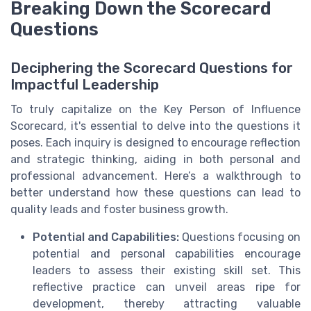
Breaking Down the Scorecard
Questions
Deciphering the Scorecard Questions for
Impactful Leadership
To truly capitalize on the Key Person of Influence
Scorecard, it's essential to delve into the questions it
poses. Each inquiry is designed to encourage reflection
and strategic thinking, aiding in both personal and
professional advancement. Here’s a walkthrough to
better understand how these questions can lead to
quality leads and foster business growth.
Potential and Capabilities:
Questions focusing on
potential and personal capabilities encourage
leaders to assess their existing skill set. This
reflective practice can unveil areas ripe for
development, thereby attracting valuable