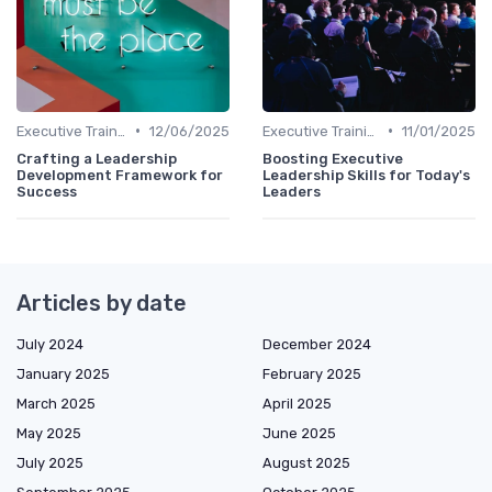
•
•
Executive Training
12/06/2025
Executive Training
11/01/2025
Crafting a Leadership
Boosting Executive
Development Framework for
Leadership Skills for Today's
Success
Leaders
Articles by date
July 2024
December 2024
January 2025
February 2025
March 2025
April 2025
May 2025
June 2025
July 2025
August 2025