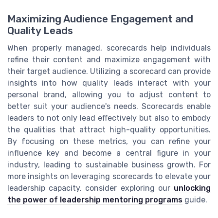
Maximizing Audience Engagement and
Quality Leads
When properly managed, scorecards help individuals
refine their content and maximize engagement with
their target audience. Utilizing a scorecard can provide
insights into how quality leads interact with your
personal brand, allowing you to adjust content to
better suit your audience's needs. Scorecards enable
leaders to not only lead effectively but also to embody
the qualities that attract high-quality opportunities.
By focusing on these metrics, you can refine your
influence key and become a central figure in your
industry, leading to sustainable business growth. For
more insights on leveraging scorecards to elevate your
leadership capacity, consider exploring our
unlocking
the power of leadership mentoring programs
guide.