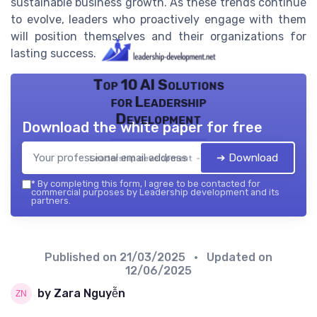
sustainable business growth. As these trends continue
to evolve, leaders who proactively engage with them
will position themselves and their organizations for
lasting success.
Top 10 AI Solutions
for Leadership
Development
Download the white paper for free
➔ Download
Leadership development — 2026
*
By completing this form, I agree to be contacted for
commercial purposes by Leadership development and its
partners.
Published on
21/03/2025
• Updated on
12/06/2025
by Zara Nguyễn