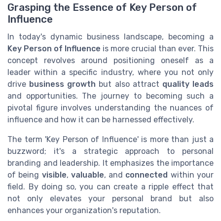
Grasping the Essence of Key Person of
Influence
In today's dynamic business landscape, becoming a
Key Person of Influence
is more crucial than ever. This
concept revolves around positioning oneself as a
leader within a specific industry, where you not only
drive
business growth
but also attract
quality leads
and opportunities. The journey to becoming such a
pivotal figure involves understanding the nuances of
influence and how it can be harnessed effectively.
The term 'Key Person of Influence' is more than just a
buzzword; it's a strategic approach to personal
branding and leadership. It emphasizes the importance
of being
visible
,
valuable
, and
connected
within your
field. By doing so, you can create a ripple effect that
not only elevates your personal brand but also
enhances your organization's reputation.