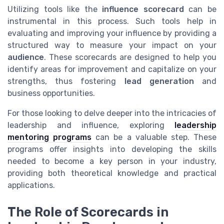
Utilizing tools like the
influence scorecard
can be
instrumental in this process. Such tools help in
evaluating and improving your influence by providing a
structured way to measure your impact on your
audience
. These scorecards are designed to help you
identify areas for improvement and capitalize on your
strengths, thus fostering
lead generation
and
business opportunities.
For those looking to delve deeper into the intricacies of
leadership and influence, exploring
leadership
mentoring programs
can be a valuable step. These
programs offer insights into developing the skills
needed to become a key person in your industry,
providing both theoretical knowledge and practical
applications.
The Role of Scorecards in