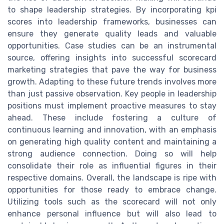
to shape leadership strategies. By incorporating kpi
scores into leadership frameworks, businesses can
ensure they generate quality leads and valuable
opportunities. Case studies can be an instrumental
source, offering insights into successful scorecard
marketing strategies that pave the way for business
growth. Adapting to these future trends involves more
than just passive observation. Key people in leadership
positions must implement proactive measures to stay
ahead. These include fostering a culture of
continuous learning and innovation, with an emphasis
on generating high quality content and maintaining a
strong audience connection. Doing so will help
consolidate their role as influential figures in their
respective domains. Overall, the landscape is ripe with
opportunities for those ready to embrace change.
Utilizing tools such as the scorecard will not only
enhance personal influence but will also lead to