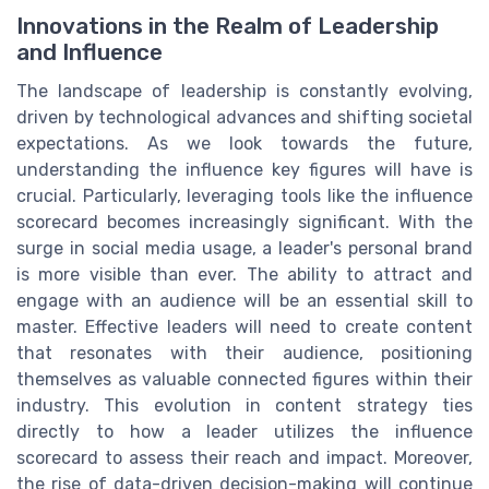
Innovations in the Realm of Leadership
and Influence
The landscape of leadership is constantly evolving,
driven by technological advances and shifting societal
expectations. As we look towards the future,
understanding the influence key figures will have is
crucial. Particularly, leveraging tools like the influence
scorecard becomes increasingly significant. With the
surge in social media usage, a leader's personal brand
is more visible than ever. The ability to attract and
engage with an audience will be an essential skill to
master. Effective leaders will need to create content
that resonates with their audience, positioning
themselves as valuable connected figures within their
industry. This evolution in content strategy ties
directly to how a leader utilizes the influence
scorecard to assess their reach and impact. Moreover,
the rise of data-driven decision-making will continue