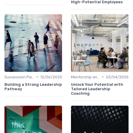
High-Potential Employees
•
•
Succession Planning
12/06/2025
Mentorship and Coaching
03/04/2025
Building a Strong Leadership
Unlock Your Potential with
Pathway
Tailored Leadership
Coaching