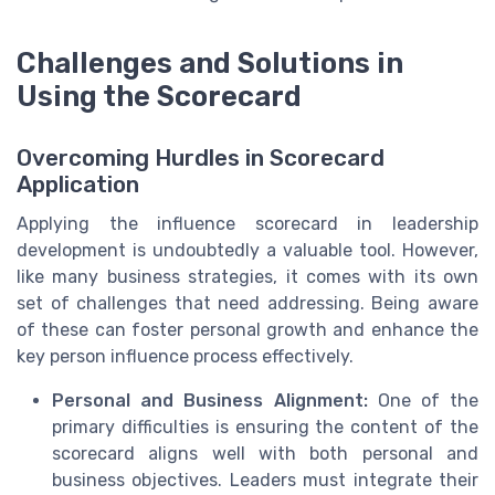
Challenges and Solutions in
Using the Scorecard
Overcoming Hurdles in Scorecard
Application
Applying the influence scorecard in leadership
development is undoubtedly a valuable tool. However,
like many business strategies, it comes with its own
set of challenges that need addressing. Being aware
of these can foster personal growth and enhance the
key person influence process effectively.
Personal and Business Alignment:
One of the
primary difficulties is ensuring the content of the
scorecard aligns well with both personal and
business objectives. Leaders must integrate their