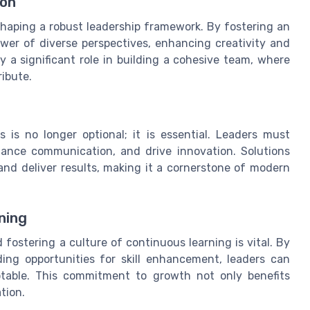
ion
n shaping a robust leadership framework. By fostering an
wer of diverse perspectives, enhancing creativity and
lay a significant role in building a cohesive team, where
ibute.
s is no longer optional; it is essential. Leaders must
hance communication, and drive innovation. Solutions
nd deliver results, making it a cornerstone of modern
ning
fostering a culture of continuous learning is vital. By
ing opportunities for skill enhancement, leaders can
table. This commitment to growth not only benefits
tion.