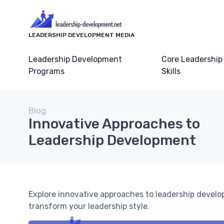
LEADERSHIP DEVELOPMENT MEDIA
Leadership Development
Core Leadership
Programs
Skills
Blog
Innovative Approaches to
Leadership Development
Explore innovative approaches to leadership devel
transform your leadership style.