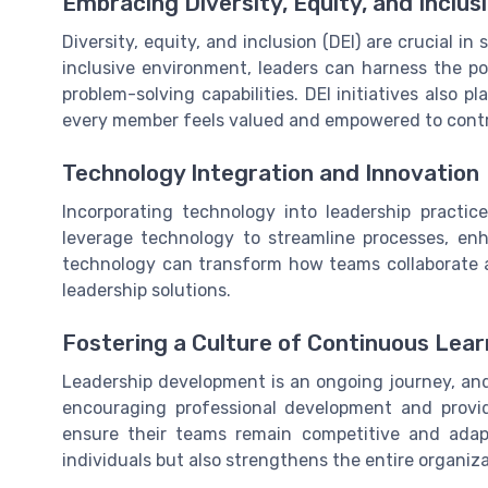
Embracing Diversity, Equity, and Inclus
Diversity, equity, and inclusion (DEI) are crucial i
inclusive environment, leaders can harness the po
problem-solving capabilities. DEI initiatives also p
every member feels valued and empowered to contr
Technology Integration and Innovation
Incorporating technology into leadership practice
leverage technology to streamline processes, en
technology can transform how teams collaborate a
leadership solutions.
Fostering a Culture of Continuous Lear
Leadership development is an ongoing journey, and 
encouraging professional development and provid
ensure their teams remain competitive and adap
individuals but also strengthens the entire organiza