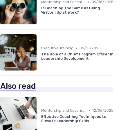
•
Mentorship and Coaching
09/08/2025
Is Coaching the Same as Being
Written Up at Work?
•
Executive Training
06/10/2025
The Role of a Chief Program Officer in
Leadership Development
Also read
•
Mentorship and Coaching
12/06/2025
Effective Coaching Techniques to
Elevate Leadership Skills