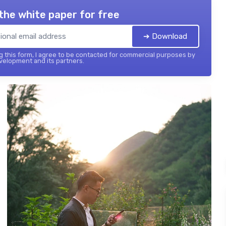
the white paper for free
➔ Download
 this form, I agree to be contacted for commercial purposes by
elopment and its partners.