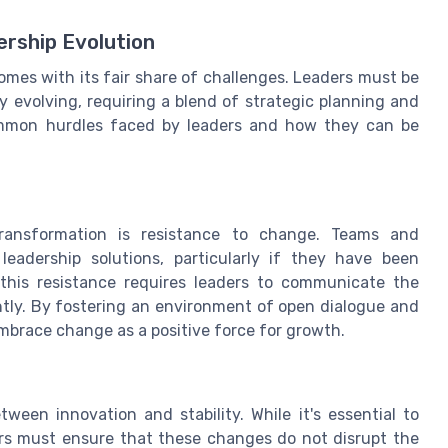
rship Evolution
omes with its fair share of challenges. Leaders must be
y evolving, requiring a blend of strategic planning and
common hurdles faced by leaders and how they can be
transformation is resistance to change. Teams and
eadership solutions, particularly if they have been
this resistance requires leaders to communicate the
ntly. By fostering an environment of open dialogue and
brace change as a positive force for growth.
ween innovation and stability. While it's essential to
rs must ensure that these changes do not disrupt the