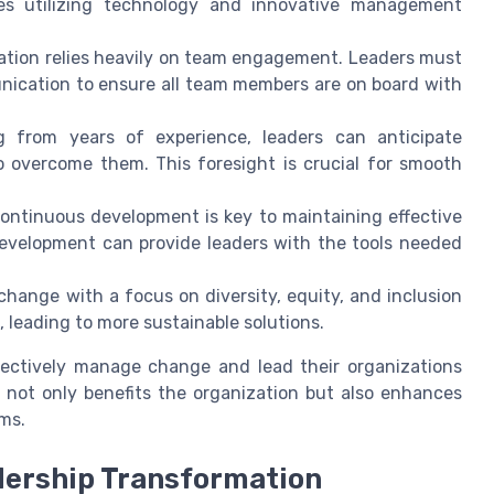
ves utilizing technology and innovative management
tion relies heavily on team engagement. Leaders must
unication to ensure all team members are on board with
 from years of experience, leaders can anticipate
o overcome them. This foresight is crucial for smooth
ntinuous development is key to maintaining effective
development can provide leaders with the tools needed
hange with a focus on diversity, equity, and inclusion
, leading to more sustainable solutions.
fectively manage change and lead their organizations
 not only benefits the organization but also enhances
ams.
dership Transformation