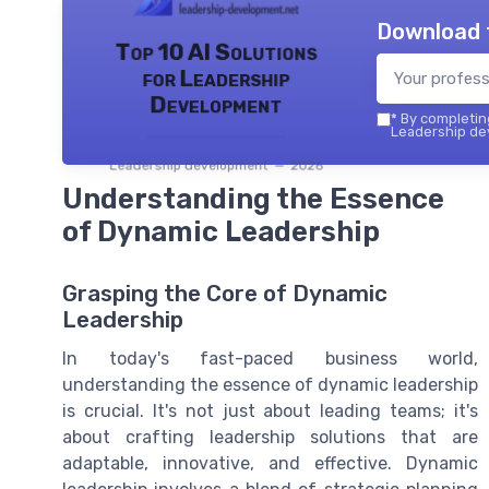
Download 
Top 10 AI Solutions
for Leadership
Development
*
By completing
Leadership dev
Leadership development — 2026
Understanding the Essence
of Dynamic Leadership
Grasping the Core of Dynamic
Leadership
In today's fast-paced business world,
understanding the essence of dynamic leadership
is crucial. It's not just about leading teams; it's
about crafting leadership solutions that are
adaptable, innovative, and effective. Dynamic