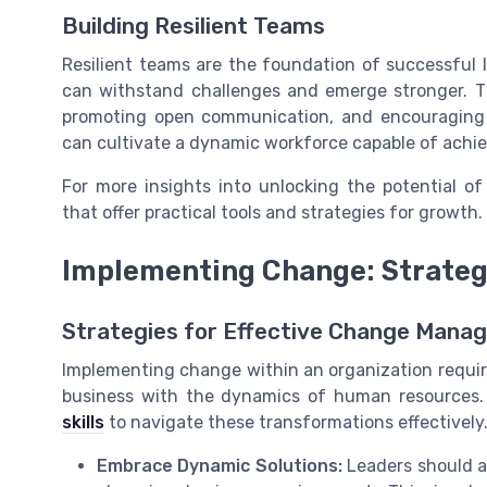
Building Resilient Teams
Resilient teams are the foundation of successful 
can withstand challenges and emerge stronger. Th
promoting open communication, and encouraging co
can cultivate a dynamic workforce capable of achie
For more insights into unlocking the potential of
that offer practical tools and strategies for growth.
Implementing Change: Strateg
Strategies for Effective Change Mana
Implementing change within an organization requir
business with the dynamics of human resources.
skills
to navigate these transformations effectively.
Embrace Dynamic Solutions:
Leaders should a