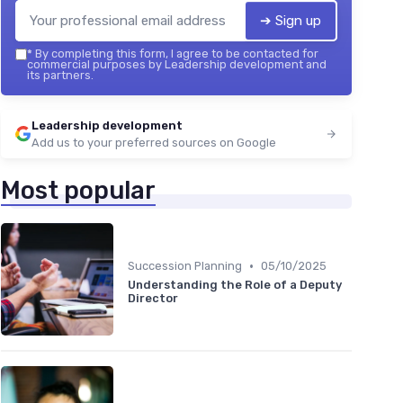
➔ Sign up
*
By completing this form, I agree to be contacted for
commercial purposes by Leadership development and
its partners.
Leadership development
Add us to your preferred sources on Google
Most popular
•
Succession Planning
05/10/2025
Understanding the Role of a Deputy
Director