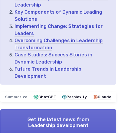
Leadership
Key Components of Dynamic Leading
Solutions
Implementing Change: Strategies for
Leaders
Overcoming Challenges in Leadership
Transformation
Case Studies: Success Stories in
Dynamic Leadership
Future Trends in Leadership
Development
Summarize
ChatGPT
Perplexity
Claude
Get the latest news from
Leadership development