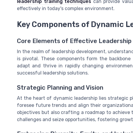
leadership training techniques
can provide valua
effectively in today's complex environment.
Key Components of Dynamic Le
Core Elements of Effective Leadership 
In the realm of leadership development, understan
is pivotal. These components form the backbone of
adapt and thrive in rapidly changing environment
successful leadership solutions.
Strategic Planning and Vision
At the heart of dynamic leadership lies strategic p
foresee future trends and align their organizational
objectives but also crafting a roadmap to achieve
challenges and seize opportunities, fostering grow