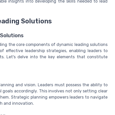
ble insights into developing the skills needed to lead
ading Solutions
Solutions
ding the core components of dynamic leading solutions
 effective leadership strategies, enabling leaders to
s. Let's delve into the key elements that constitute
lanning and vision. Leaders must possess the ability to
 goals accordingly. This involves not only setting clear
 them. Strategic planning empowers leaders to navigate
th and innovation.