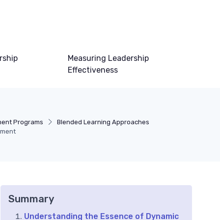
rship
Measuring Leadership
Effectiveness
ment Programs
Blended Learning Approaches
pment
Summary
Understanding the Essence of Dynamic