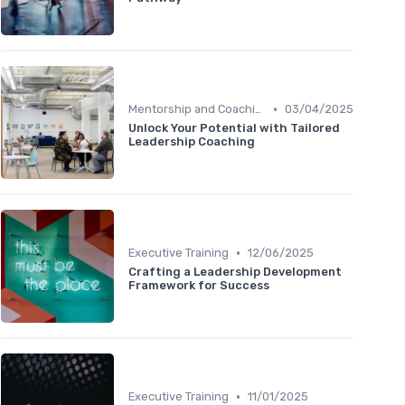
•
Mentorship and Coaching
03/04/2025
Unlock Your Potential with Tailored
Leadership Coaching
•
Executive Training
12/06/2025
Crafting a Leadership Development
Framework for Success
•
Executive Training
11/01/2025