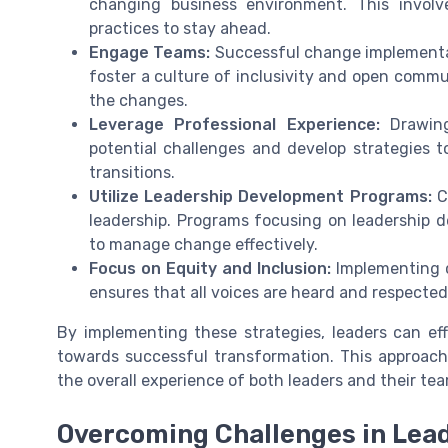
changing business environment. This invol
practices to stay ahead.
Engage Teams:
Successful change implementa
foster a culture of inclusivity and open comm
the changes.
Leverage Professional Experience:
Drawing
potential challenges and develop strategies t
transitions.
Utilize Leadership Development Programs:
Co
leadership. Programs focusing on leadership 
to manage change effectively.
Focus on Equity and Inclusion:
Implementing c
ensures that all voices are heard and respected
By implementing these strategies, leaders can ef
towards successful transformation. This approach
the overall experience of both leaders and their te
Overcoming Challenges in Lea