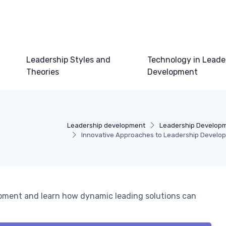
Leadership Styles and
Technology in Leade
Theories
Development
Leadership development
Leadership Develop
Innovative Approaches to Leadership Develo
opment and learn how dynamic leading solutions can