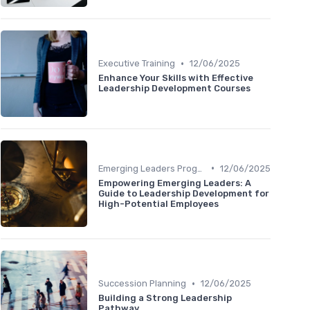
•
Executive Training
12/06/2025
Enhance Your Skills with Effective
Leadership Development Courses
•
Emerging Leaders Programs
12/06/2025
Empowering Emerging Leaders: A
Guide to Leadership Development for
High-Potential Employees
•
Succession Planning
12/06/2025
Building a Strong Leadership
Pathway