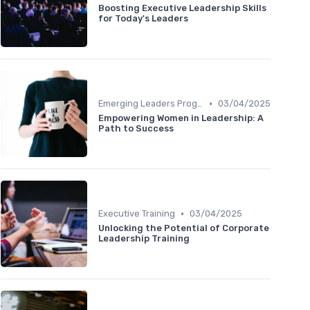
Boosting Executive Leadership Skills
for Today's Leaders
•
Emerging Leaders Programs
03/04/2025
Empowering Women in Leadership: A
Path to Success
•
Executive Training
03/04/2025
Unlocking the Potential of Corporate
Leadership Training