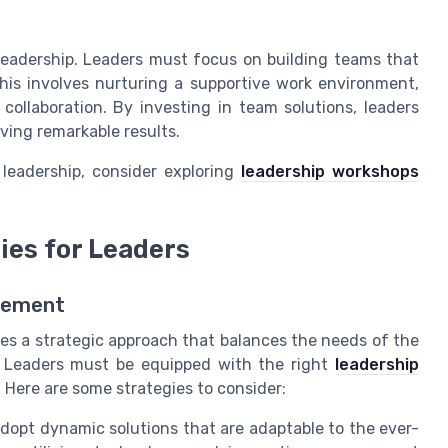
leadership. Leaders must focus on building teams that
is involves nurturing a supportive work environment,
llaboration. By investing in team solutions, leaders
ving remarkable results.
 leadership, consider exploring
leadership workshops
ies for Leaders
gement
es a strategic approach that balances the needs of the
 Leaders must be equipped with the right
leadership
 Here are some strategies to consider:
dopt dynamic solutions that are adaptable to the ever-