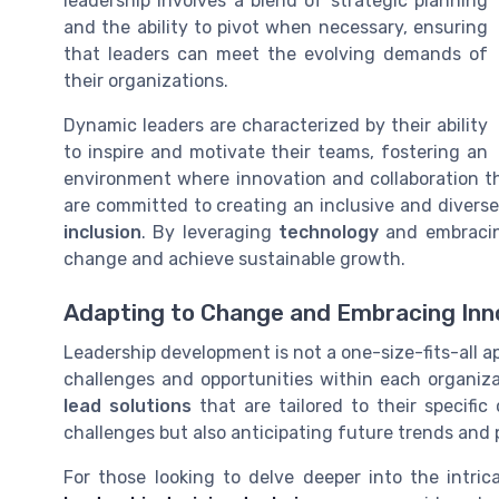
leadership involves a blend of strategic planning
and the ability to pivot when necessary, ensuring
that leaders can meet the evolving demands of
their organizations.
Dynamic leaders are characterized by their ability
to inspire and motivate their teams, fostering an
environment where innovation and collaboration t
are committed to creating an inclusive and diverse
inclusion
. By leveraging
technology
and embracing
change and achieve sustainable growth.
Adapting to Change and Embracing Inn
Leadership development is not a one-size-fits-all a
challenges and opportunities within each organiz
lead solutions
that are tailored to their specifi
challenges but also anticipating future trends and 
For those looking to delve deeper into the intri