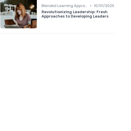
•
Blended Learning Approaches
10/01/2025
Revolutionizing Leadership: Fresh
Approaches to Developing Leaders