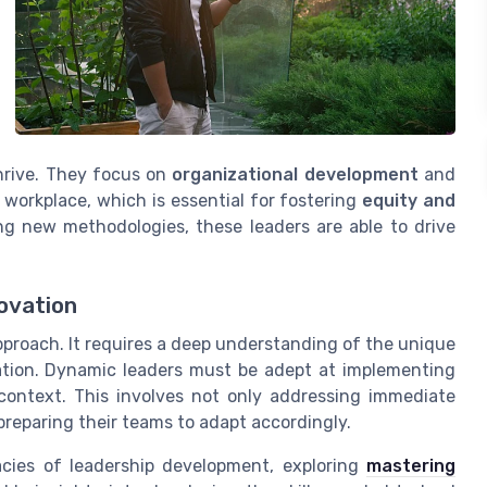
hrive. They focus on
organizational development
and
 workplace, which is essential for fostering
equity and
 new methodologies, these leaders are able to drive
ovation
pproach. It requires a deep understanding of the unique
ation. Dynamic leaders must be adept at implementing
c context. This involves not only addressing immediate
preparing their teams to adapt accordingly.
cacies of leadership development, exploring
mastering