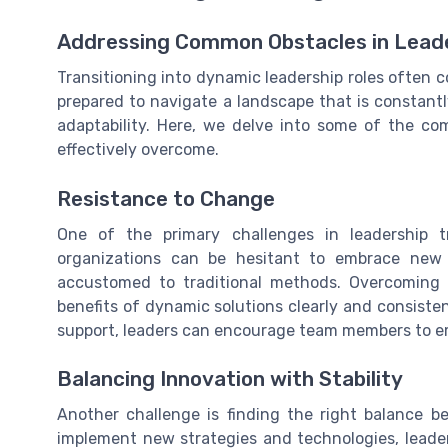
Addressing Common Obstacles in Leade
Transitioning into dynamic leadership roles often c
prepared to navigate a landscape that is constantl
adaptability. Here, we delve into some of the 
effectively overcome.
Resistance to Change
One of the primary challenges in leadership 
organizations can be hesitant to embrace new l
accustomed to traditional methods. Overcoming 
benefits of dynamic solutions clearly and consiste
support, leaders can encourage team members to em
Balancing Innovation with Stability
Another challenge is finding the right balance bet
implement new strategies and technologies, leade