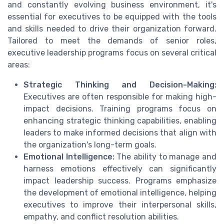
and constantly evolving business environment, it's
essential for executives to be equipped with the tools
and skills needed to drive their organization forward.
Tailored to meet the demands of senior roles,
executive leadership programs focus on several critical
areas:
Strategic Thinking and Decision-Making:
Executives are often responsible for making high-
impact decisions. Training programs focus on
enhancing strategic thinking capabilities, enabling
leaders to make informed decisions that align with
the organization's long-term goals.
Emotional Intelligence:
The ability to manage and
harness emotions effectively can significantly
impact leadership success. Programs emphasize
the development of emotional intelligence, helping
executives to improve their interpersonal skills,
empathy, and conflict resolution abilities.