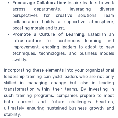
Encourage Collaboration:
Inspire leaders to work
across departments, leveraging diverse
perspectives for creative solutions. Team
collaboration builds a supportive atmosphere,
boosting morale and trust.
Promote a Culture of Learning:
Establish an
infrastructure for continuous learning and
improvement, enabling leaders to adapt to new
techniques, technologies, and business models
swiftly.
Incorporating these elements into your organizational
leadership training can yield leaders who are not only
skilled in managing change but also in leading
transformation within their teams. By investing in
such training programs, companies prepare to meet
both current and future challenges head-on,
ultimately ensuring sustained business growth and
stability.