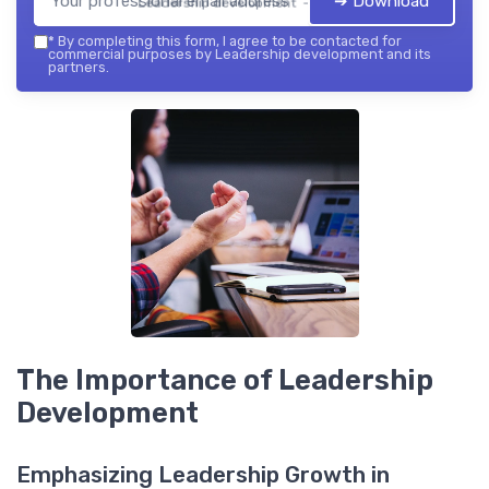
➔ Download
Leadership development — 2026
*
By completing this form, I agree to be contacted for
commercial purposes by Leadership development and its
partners.
The Importance of Leadership
Development
Emphasizing Leadership Growth in