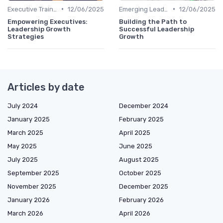
•
•
Executive Training
12/06/2025
Emerging Leaders Programs
12/06/2025
Empowering Executives:
Building the Path to
Leadership Growth
Successful Leadership
Strategies
Growth
Articles by date
July 2024
December 2024
January 2025
February 2025
March 2025
April 2025
May 2025
June 2025
July 2025
August 2025
September 2025
October 2025
November 2025
December 2025
January 2026
February 2026
March 2026
April 2026