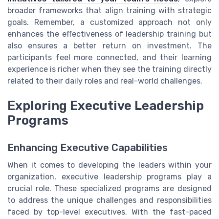
broader frameworks that align training with strategic
goals. Remember, a customized approach not only
enhances the effectiveness of leadership training but
also ensures a better return on investment. The
participants feel more connected, and their learning
experience is richer when they see the training directly
related to their daily roles and real-world challenges.
Exploring Executive Leadership
Programs
Enhancing Executive Capabilities
When it comes to developing the leaders within your
organization, executive leadership programs play a
crucial role. These specialized programs are designed
to address the unique challenges and responsibilities
faced by top-level executives. With the fast-paced