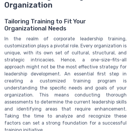
Organization
Tailoring Training to Fit Your
Organizational Needs
In the realm of corporate leadership training,
customization plays a pivotal role. Every organization is
unique, with its own set of cultural, structural, and
strategic intricacies. Hence, a one-size-fits-all
approach might not be the most effective strategy for
leadership development. An essential first step in
creating a customized training program is
understanding the specific needs and goals of your
organization. This means conducting thorough
assessments to determine the current leadership skills
and identifying areas that require enhancement.
Taking the time to analyze and recognize these
factors can set a strong foundation for a successful
training initiative.