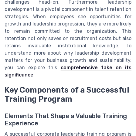
challenges head-on. Furthermore, leadership
development is a pivotal component in talent retention
strategies. When employees see opportunities for
growth and leadership progression, they are more likely
to remain committed to the organization. This
retention not only saves on recruitment costs but also
retains invaluable institutional knowledge. To
understand more about why leadership development
matters for your business growth and sustainability,
you can explore this
comprehensive take on its
significance
.
Key Components of a Successful
Training Program
Elements That Shape a Valuable Training
Experience
A successful corporate leadership training program is