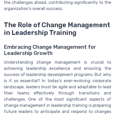
the challenges ahead, contributing significantly to the
organization's overall success.
The Role of Change Management
in Leadership Training
Embracing Change Management for
Leadership Growth
Understanding change management is crucial to
achieving leadership excellence and ensuring the
success of leadership development programs. But why
is it so essential? In today's ever-evolving corporate
landscape, leaders must be agile and adaptable to lead
their teams effectively through transitions and
challenges. One of the most significant aspects of
change management in leadership training is preparing
future leaders to anticipate and respond to changes