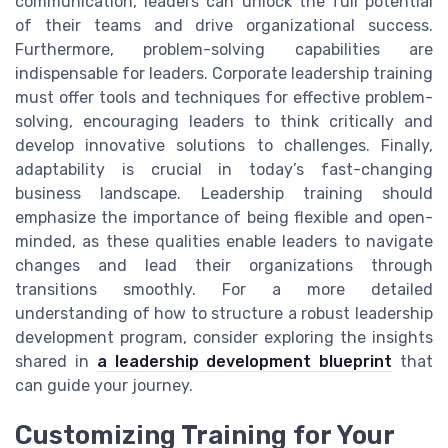
communication, leaders can unlock the full potential
of their teams and drive organizational success.
Furthermore, problem-solving capabilities are
indispensable for leaders. Corporate leadership training
must offer tools and techniques for effective problem-
solving, encouraging leaders to think critically and
develop innovative solutions to challenges. Finally,
adaptability is crucial in today’s fast-changing
business landscape. Leadership training should
emphasize the importance of being flexible and open-
minded, as these qualities enable leaders to navigate
changes and lead their organizations through
transitions smoothly. For a more detailed
understanding of how to structure a robust leadership
development program, consider exploring the insights
shared in
a leadership development blueprint
that
can guide your journey.
Customizing Training for Your