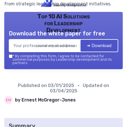
from strategic leadership development initiatives.
Top 10 AI Solutions
for Leadership
Development
Download the white paper for free
➔ Download
Leadership development — 2026
*
By completing this form, I agree to be contacted for
commercial purposes by Leadership development and its
partners.
Published on
03/01/2025
• Updated on
03/04/2025
by Ernest McGregor-Jones
Summary