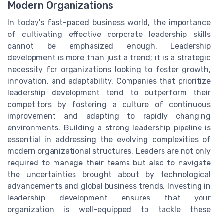
Modern Organizations
In today's fast-paced business world, the importance
of cultivating effective corporate leadership skills
cannot be emphasized enough. Leadership
development is more than just a trend; it is a strategic
necessity for organizations looking to foster growth,
innovation, and adaptability. Companies that prioritize
leadership development tend to outperform their
competitors by fostering a culture of continuous
improvement and adapting to rapidly changing
environments. Building a strong leadership pipeline is
essential in addressing the evolving complexities of
modern organizational structures. Leaders are not only
required to manage their teams but also to navigate
the uncertainties brought about by technological
advancements and global business trends. Investing in
leadership development ensures that your
organization is well-equipped to tackle these