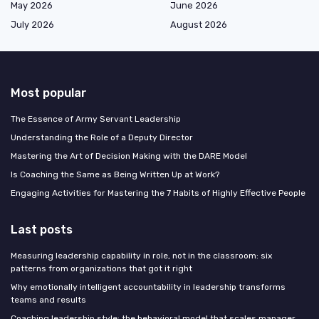
May 2026
June 2026
July 2026
August 2026
Most popular
The Essence of Army Servant Leadership
Understanding the Role of a Deputy Director
Mastering the Art of Decision Making with the DARE Model
Is Coaching the Same as Being Written Up at Work?
Engaging Activities for Mastering the 7 Habits of Highly Effective People
Last posts
Measuring leadership capability in role, not in the classroom: six
patterns from organizations that got it right
Why emotionally intelligent accountability in leadership transforms
teams and results
Coaching leadership style: the behavioral model that scales manager