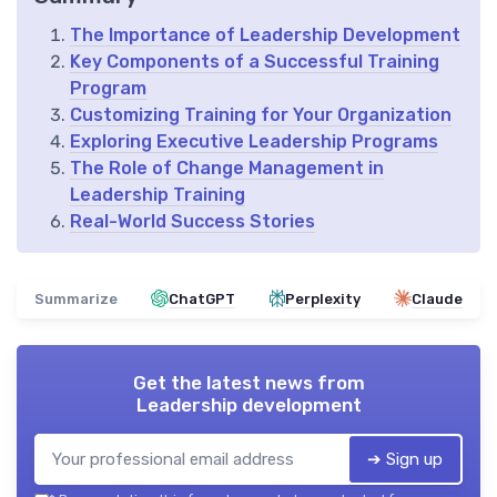
The Importance of Leadership Development
Key Components of a Successful Training
Program
Customizing Training for Your Organization
Exploring Executive Leadership Programs
The Role of Change Management in
Leadership Training
Real-World Success Stories
Summarize
ChatGPT
Perplexity
Claude
Get the latest news from
Leadership development
➔ Sign up