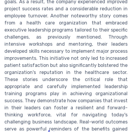
goals. As a result, the company experienced improved
project success rates and a considerable reduction in
employee turnover. Another noteworthy story comes
from a health care organization that embraced
executive leadership programs tailored to their specific
challenges, as previously mentioned. Through
intensive workshops and mentoring, their leaders
developed skills necessary to implement major process
improvements. This initiative not only led to increased
patient satisfaction but also significantly bolstered the
organization's reputation in the healthcare sector.
These stories underscore the critical role that
appropriate and carefully implemented leadership
training programs play in achieving organizational
success. They demonstrate how companies that invest
in their leaders can foster a resilient and forward-
thinking workforce, vital for navigating today's
challenging business landscape. Real-world outcomes
serve as powerful reminders of the benefits gained