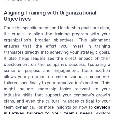
Aligning Training with Organizational
Objectives
Once the specific needs and leadership goals are clear,
it's crucial to align the training program with your
organization's broader objectives. This alignment
ensures that the effort you invest in training
translates directly into achieving your strategic goals.
It also helps leaders see the direct impact of their
development on the company's success, fostering a
sense of purpose and engagement. Customization
allows your program to combine various components
tailored specifically to your organization's context. This
might include leadership topics relevant to your
industry, skills that support your company's growth
plans, and even the cultural nuances critical to your
team dynamics. For more insights on how to
develop
initiatives tailored to your team's needs
, explore