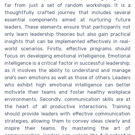
far from just a set of random workshops. It is a
thoughtfully crafted journey that includes several
essential components aimed at nurturing future
leaders. These elements ensure that participants not
only learn leadership theories but also gain practical
insights that can be implemented effectively in real-
world scenarios. Firstly, effective programs should
focus on developing emotional intelligence. Emotional
intelligence is a critical factor in successful leadership,
as it involves the ability to understand and manage
one's own emotions as well as those of others. Leaders
who exhibit high emotional intelligence can better
motivate their teams and foster healthy workplace
environments. Secondly, communication skills are at
the heart of all productive interactions. Training
should provide leaders with effective communication
strategies, allowing them to convey ideas clearly and
inspire their teams. By mastering the art of