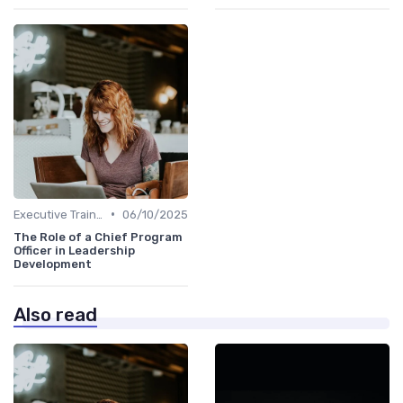
•
Executive Training
06/10/2025
The Role of a Chief Program
Officer in Leadership
Development
Also read