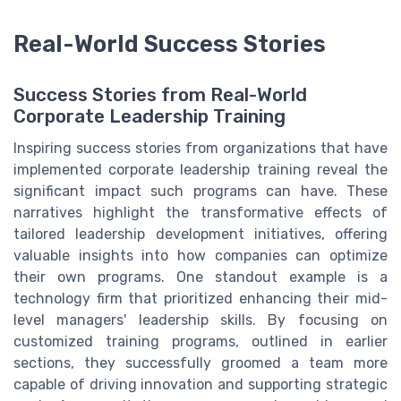
Real-World Success Stories
Success Stories from Real-World
Corporate Leadership Training
Inspiring success stories from organizations that have
implemented corporate leadership training reveal the
significant impact such programs can have. These
narratives highlight the transformative effects of
tailored leadership development initiatives, offering
valuable insights into how companies can optimize
their own programs. One standout example is a
technology firm that prioritized enhancing their mid-
level managers' leadership skills. By focusing on
customized training programs, outlined in earlier
sections, they successfully groomed a team more
capable of driving innovation and supporting strategic