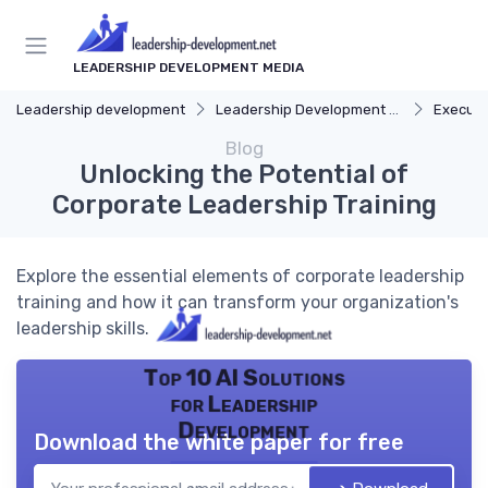
LEADERSHIP DEVELOPMENT MEDIA
Leadership development
Leadership Development Programs
Executi
Blog
Unlocking the Potential of
Corporate Leadership Training
Explore the essential elements of corporate leadership
training and how it can transform your organization's
leadership skills.
Top 10 AI Solutions
for Leadership
Development
Download the white paper for free