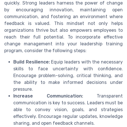
quickly. Strong leaders harness the power of change
by encouraging innovation, maintaining open
communication, and fostering an environment where
feedback is valued. This mindset not only helps
organizations thrive but also empowers employees to
reach their full potential. To incorporate effective
change management into your leadership training
program, consider the following steps:
Build Resilience:
Equip leaders with the necessary
skills to face uncertainty with confidence.
Encourage problem-solving, critical thinking, and
the ability to make informed decisions under
pressure.
Increase Communication:
Transparent
communication is key to success. Leaders must be
able to convey vision, goals, and strategies
effectively. Encourage regular updates, knowledge
sharing, and open feedback channels.