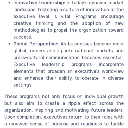
Innovative Leadership:
In today's dynamic market
landscape, fostering a culture of innovation at the
executive level is vital. Programs encourage
creative thinking and the adoption of new
methodologies to propel the organization toward
success.
Global Perspective:
As businesses become more
global, understanding international markets and
cross-cultural communication becomes essential.
Executive leadership programs incorporate
elements that broaden an executive's worldview
and enhance their ability to operate in diverse
settings.
These programs not only focus on individual growth
but also aim to create a ripple effect across the
organization, inspiring and motivating future leaders.
Upon completion, executives return to their roles with
a renewed sense of purpose and readiness to tackle