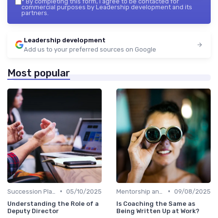
*
By completing this form, I agree to be contacted for
commercial purposes by Leadership development and its
partners.
Leadership development
Add us to your preferred sources on Google
Most popular
•
•
Succession Planning
05/10/2025
Mentorship and Coaching
09/08/2025
Understanding the Role of a
Is Coaching the Same as
Deputy Director
Being Written Up at Work?