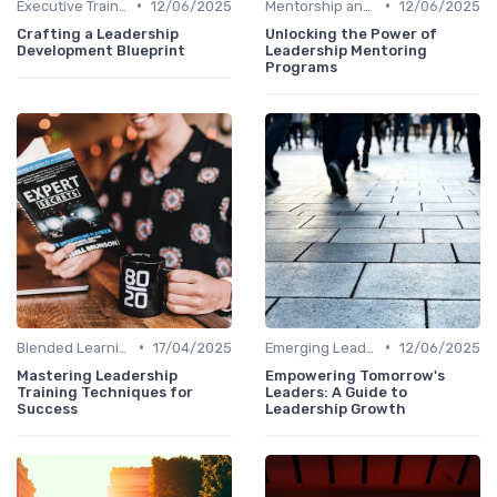
•
•
Executive Training
12/06/2025
Mentorship and Coaching
12/06/2025
Crafting a Leadership
Unlocking the Power of
Development Blueprint
Leadership Mentoring
Programs
•
•
Blended Learning Approaches
17/04/2025
Emerging Leaders Programs
12/06/2025
Mastering Leadership
Empowering Tomorrow's
Training Techniques for
Leaders: A Guide to
Success
Leadership Growth