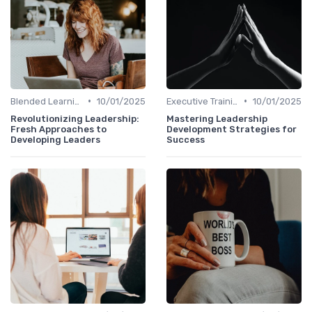
•
•
Blended Learning Approaches
10/01/2025
Executive Training
10/01/2025
Revolutionizing Leadership:
Mastering Leadership
Fresh Approaches to
Development Strategies for
Developing Leaders
Success