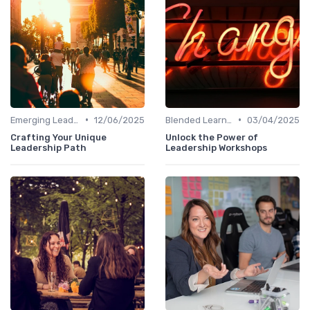
•
•
Emerging Leaders Programs
12/06/2025
Blended Learning Approaches
03/04/2025
Crafting Your Unique
Unlock the Power of
Leadership Path
Leadership Workshops