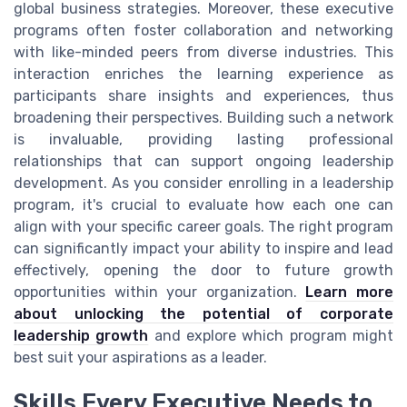
global business strategies. Moreover, these executive
programs often foster collaboration and networking
with like-minded peers from diverse industries. This
interaction enriches the learning experience as
participants share insights and experiences, thus
broadening their perspectives. Building such a network
is invaluable, providing lasting professional
relationships that can support ongoing leadership
development. As you consider enrolling in a leadership
program, it's crucial to evaluate how each one can
align with your specific career goals. The right program
can significantly impact your ability to inspire and lead
effectively, opening the door to future growth
opportunities within your organization.
Learn more
about unlocking the potential of corporate
leadership growth
and explore which program might
best suit your aspirations as a leader.
Skills Every Executive Needs to