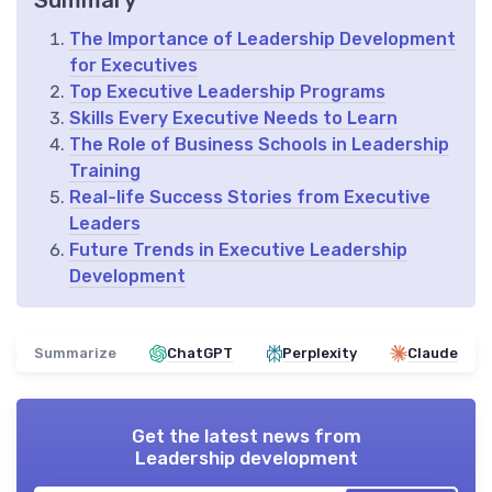
Summary
The Importance of Leadership Development
for Executives
Top Executive Leadership Programs
Skills Every Executive Needs to Learn
The Role of Business Schools in Leadership
Training
Real-life Success Stories from Executive
Leaders
Future Trends in Executive Leadership
Development
Summarize
ChatGPT
Perplexity
Claude
Get the latest news from
Leadership development