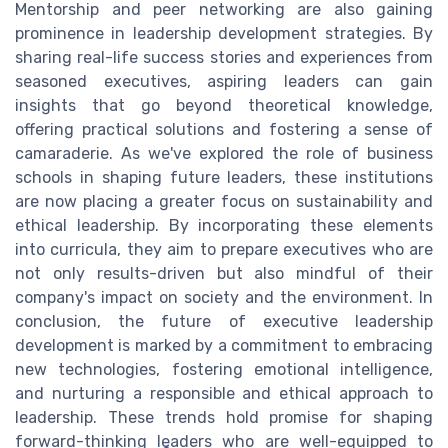
Mentorship and peer networking are also gaining
prominence in leadership development strategies. By
sharing real-life success stories and experiences from
seasoned executives, aspiring leaders can gain
insights that go beyond theoretical knowledge,
offering practical solutions and fostering a sense of
camaraderie. As we've explored the role of business
schools in shaping future leaders, these institutions
are now placing a greater focus on sustainability and
ethical leadership. By incorporating these elements
into curricula, they aim to prepare executives who are
not only results-driven but also mindful of their
company's impact on society and the environment. In
conclusion, the future of executive leadership
development is marked by a commitment to embracing
new technologies, fostering emotional intelligence,
and nurturing a responsible and ethical approach to
leadership. These trends hold promise for shaping
forward-thinking leaders who are well-equipped to