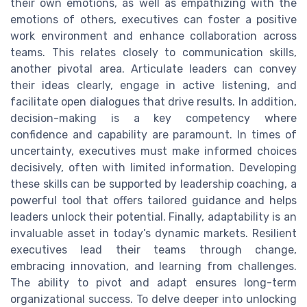
their own emotions, as well as empathizing with the
emotions of others, executives can foster a positive
work environment and enhance collaboration across
teams. This relates closely to communication skills,
another pivotal area. Articulate leaders can convey
their ideas clearly, engage in active listening, and
facilitate open dialogues that drive results. In addition,
decision-making is a key competency where
confidence and capability are paramount. In times of
uncertainty, executives must make informed choices
decisively, often with limited information. Developing
these skills can be supported by leadership coaching, a
powerful tool that offers tailored guidance and helps
leaders unlock their potential. Finally, adaptability is an
invaluable asset in today’s dynamic markets. Resilient
executives lead their teams through change,
embracing innovation, and learning from challenges.
The ability to pivot and adapt ensures long-term
organizational success. To delve deeper into unlocking