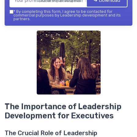
➔ Download
Leadership development — 2026
*
By completing this form, I agree to be contacted for
commercial purposes by Leadership development and its
partners.
The Importance of Leadership
Development for Executives
The Crucial Role of Leadership