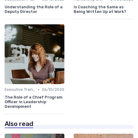
Understanding the Role of a
Is Coaching the Same as
Deputy Director
Being Written Up at Work?
•
Executive Training
06/10/2025
The Role of a Chief Program
Officer in Leadership
Development
Also read