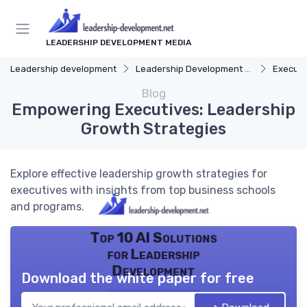
LEADERSHIP DEVELOPMENT MEDIA
Leadership development
Leadership Development Programs
Executi
Blog
Empowering Executives: Leadership
Growth Strategies
Explore effective leadership growth strategies for
executives with insights from top business schools
and programs.
Top 10 AI Solutions
for Leadership
Development
Download the white paper for free