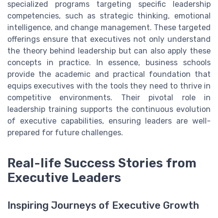
specialized programs targeting specific leadership
competencies, such as strategic thinking, emotional
intelligence, and change management. These targeted
offerings ensure that executives not only understand
the theory behind leadership but can also apply these
concepts in practice. In essence, business schools
provide the academic and practical foundation that
equips executives with the tools they need to thrive in
competitive environments. Their pivotal role in
leadership training supports the continuous evolution
of executive capabilities, ensuring leaders are well-
prepared for future challenges.
Real-life Success Stories from
Executive Leaders
Inspiring Journeys of Executive Growth