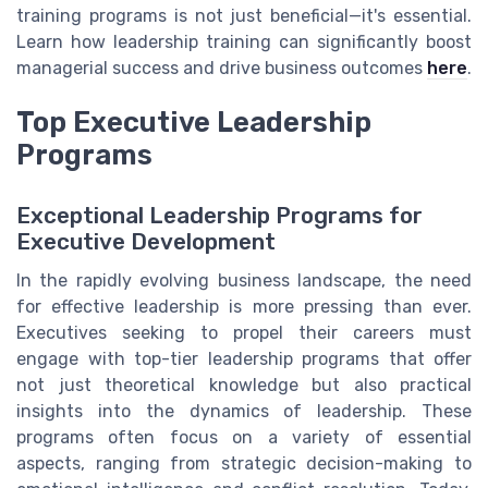
training programs is not just beneficial—it's essential.
Learn how leadership training can significantly boost
managerial success and drive business outcomes
here
.
Top Executive Leadership
Programs
Exceptional Leadership Programs for
Executive Development
In the rapidly evolving business landscape, the need
for effective leadership is more pressing than ever.
Executives seeking to propel their careers must
engage with top-tier leadership programs that offer
not just theoretical knowledge but also practical
insights into the dynamics of leadership. These
programs often focus on a variety of essential
aspects, ranging from strategic decision-making to