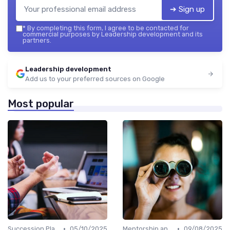
➔ Sign up
*
By completing this form, I agree to be contacted for
commercial purposes by Leadership development and its
partners.
Leadership development
Add us to your preferred sources on Google
Most popular
•
•
Succession Planning
05/10/2025
Mentorship and Coaching
09/08/2025