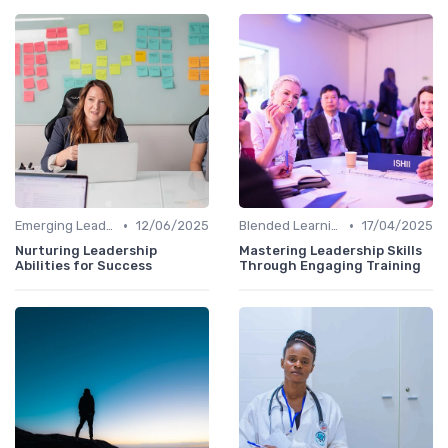
•
•
Emerging Leaders Programs
12/06/2025
Blended Learning Approaches
17/04/2025
Nurturing Leadership
Mastering Leadership Skills
Abilities for Success
Through Engaging Training