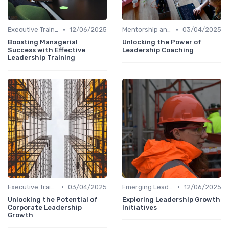
•
•
Executive Training
12/06/2025
Mentorship and Coaching
03/04/2025
Boosting Managerial
Unlocking the Power of
Success with Effective
Leadership Coaching
Leadership Training
•
•
Executive Training
03/04/2025
Emerging Leaders Programs
12/06/2025
Unlocking the Potential of
Exploring Leadership Growth
Corporate Leadership
Initiatives
Growth