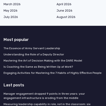
March 2026
April 2026
May 2026
June 2026
July 2026
August 2026
Most popular
The Essence of Army Servant Leadership
Understanding the Role of a Deputy Director
Mastering the Art of Decision Making with the DARE Model
Is Coaching the Same as Being Written Up at Work?
Engaging Activities for Mastering the 7 Habits of Highly Effective People
Last posts
Manager engagement dropped 9 points in three years: your
engagement infrastructure is eroding from the middle
Measuring leadership capability in role, not in the classroom: six