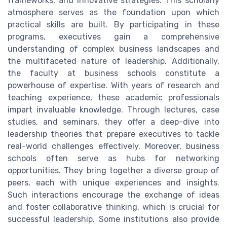
frameworks, and innovative strategies. This scholarly
atmosphere serves as the foundation upon which
practical skills are built. By participating in these
programs, executives gain a comprehensive
understanding of complex business landscapes and
the multifaceted nature of leadership. Additionally,
the faculty at business schools constitute a
powerhouse of expertise. With years of research and
teaching experience, these academic professionals
impart invaluable knowledge. Through lectures, case
studies, and seminars, they offer a deep-dive into
leadership theories that prepare executives to tackle
real-world challenges effectively. Moreover, business
schools often serve as hubs for networking
opportunities. They bring together a diverse group of
peers, each with unique experiences and insights.
Such interactions encourage the exchange of ideas
and foster collaborative thinking, which is crucial for
successful leadership. Some institutions also provide