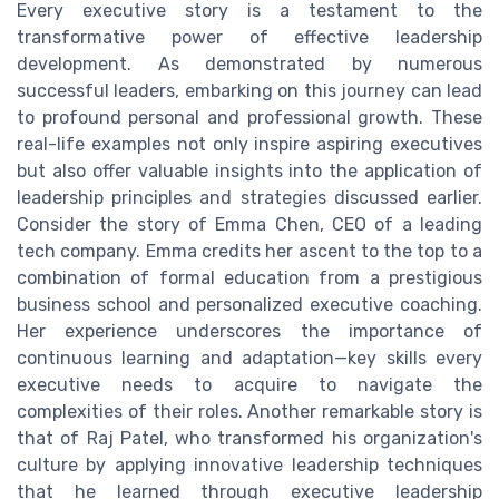
Every executive story is a testament to the
transformative power of effective leadership
development. As demonstrated by numerous
successful leaders, embarking on this journey can lead
to profound personal and professional growth. These
real-life examples not only inspire aspiring executives
but also offer valuable insights into the application of
leadership principles and strategies discussed earlier.
Consider the story of Emma Chen, CEO of a leading
tech company. Emma credits her ascent to the top to a
combination of formal education from a prestigious
business school and personalized executive coaching.
Her experience underscores the importance of
continuous learning and adaptation—key skills every
executive needs to acquire to navigate the
complexities of their roles. Another remarkable story is
that of Raj Patel, who transformed his organization's
culture by applying innovative leadership techniques
that he learned through executive leadership