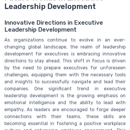
Leadership Development
Innovative Directions in Executive
Leadership Development
As organizations continue to evolve in an ever-
changing global landscape, the realm of leadership
development for executives is embracing innovative
directions to stay ahead. This shift in focus is driven
by the need to prepare executives for unforeseen
challenges, equipping them with the necessary tools
and insights to successfully navigate and lead their
companies. One significant trend in executive
leadership development is the growing emphasis on
emotional intelligence and the ability to lead with
empathy. As leaders are encouraged to forge deeper
connections with their teams, these skills are
becoming essential in fostering a positive workplace