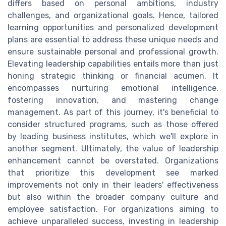
differs based on personal ambitions, industry
challenges, and organizational goals. Hence, tailored
learning opportunities and personalized development
plans are essential to address these unique needs and
ensure sustainable personal and professional growth.
Elevating leadership capabilities entails more than just
honing strategic thinking or financial acumen. It
encompasses nurturing emotional intelligence,
fostering innovation, and mastering change
management. As part of this journey, it's beneficial to
consider structured programs, such as those offered
by leading business institutes, which we'll explore in
another segment. Ultimately, the value of leadership
enhancement cannot be overstated. Organizations
that prioritize this development see marked
improvements not only in their leaders' effectiveness
but also within the broader company culture and
employee satisfaction. For organizations aiming to
achieve unparalleled success, investing in leadership