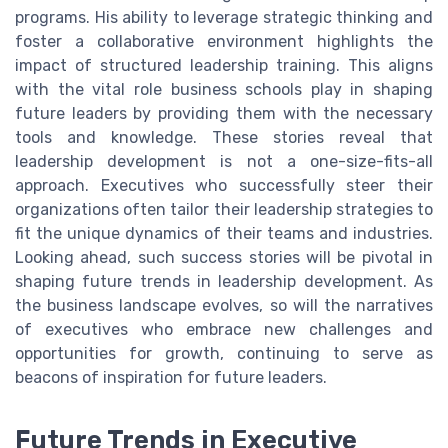
programs. His ability to leverage strategic thinking and
foster a collaborative environment highlights the
impact of structured leadership training. This aligns
with the vital role business schools play in shaping
future leaders by providing them with the necessary
tools and knowledge. These stories reveal that
leadership development is not a one-size-fits-all
approach. Executives who successfully steer their
organizations often tailor their leadership strategies to
fit the unique dynamics of their teams and industries.
Looking ahead, such success stories will be pivotal in
shaping future trends in leadership development. As
the business landscape evolves, so will the narratives
of executives who embrace new challenges and
opportunities for growth, continuing to serve as
beacons of inspiration for future leaders.
Future Trends in Executive