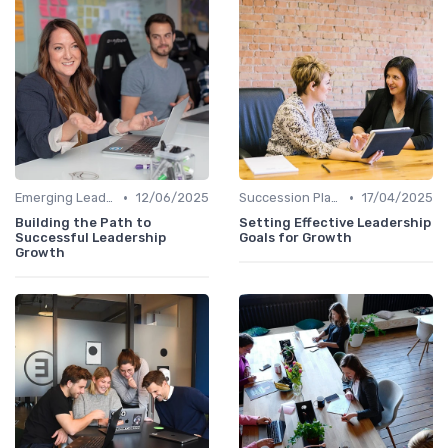
•
•
Emerging Leaders Programs
12/06/2025
Succession Planning
17/04/2025
Building the Path to
Setting Effective Leadership
Successful Leadership
Goals for Growth
Growth