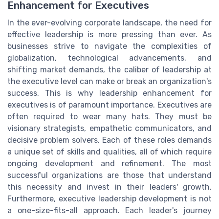
Enhancement for Executives
In the ever-evolving corporate landscape, the need for
effective leadership is more pressing than ever. As
businesses strive to navigate the complexities of
globalization, technological advancements, and
shifting market demands, the caliber of leadership at
the executive level can make or break an organization's
success. This is why leadership enhancement for
executives is of paramount importance. Executives are
often required to wear many hats. They must be
visionary strategists, empathetic communicators, and
decisive problem solvers. Each of these roles demands
a unique set of skills and qualities, all of which require
ongoing development and refinement. The most
successful organizations are those that understand
this necessity and invest in their leaders' growth.
Furthermore, executive leadership development is not
a one-size-fits-all approach. Each leader's journey