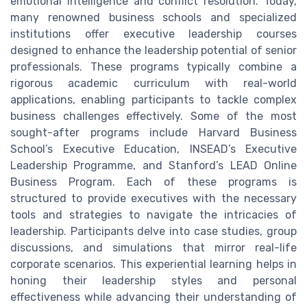
emotional intelligence and conflict resolution. Today,
many renowned business schools and specialized
institutions offer executive leadership courses
designed to enhance the leadership potential of senior
professionals. These programs typically combine a
rigorous academic curriculum with real-world
applications, enabling participants to tackle complex
business challenges effectively. Some of the most
sought-after programs include Harvard Business
School’s Executive Education, INSEAD’s Executive
Leadership Programme, and Stanford’s LEAD Online
Business Program. Each of these programs is
structured to provide executives with the necessary
tools and strategies to navigate the intricacies of
leadership. Participants delve into case studies, group
discussions, and simulations that mirror real-life
corporate scenarios. This experiential learning helps in
honing their leadership styles and personal
effectiveness while advancing their understanding of