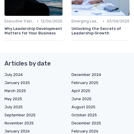
•
•
Executive Training
12/06/2025
Emerging Leaders Programs
03/04/2025
Why Leadership Development
Unlocking the Secrets of
Matters for Your Business
Leadership Growth
Articles by date
July 2024
December 2024
January 2025
February 2025
March 2025
April 2025
May 2025
June 2025
July 2025
August 2025
September 2025
October 2025
November 2025
December 2025
January 2026
February 2026