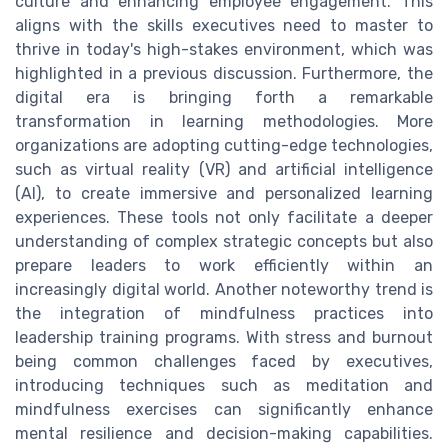
culture and enhancing employee engagement. This
aligns with the skills executives need to master to
thrive in today's high-stakes environment, which was
highlighted in a previous discussion. Furthermore, the
digital era is bringing forth a remarkable
transformation in learning methodologies. More
organizations are adopting cutting-edge technologies,
such as virtual reality (VR) and artificial intelligence
(AI), to create immersive and personalized learning
experiences. These tools not only facilitate a deeper
understanding of complex strategic concepts but also
prepare leaders to work efficiently within an
increasingly digital world. Another noteworthy trend is
the integration of mindfulness practices into
leadership training programs. With stress and burnout
being common challenges faced by executives,
introducing techniques such as meditation and
mindfulness exercises can significantly enhance
mental resilience and decision-making capabilities.