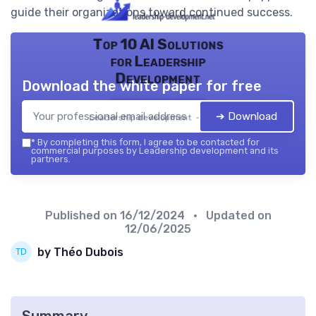
guide their organizations toward continued success.
Top 10 AI Solutions
for Leadership
Development
Download the white paper for free
➔ Download
Leadership development — 2026
*
By completing this form, I agree to be contacted for
commercial purposes by Leadership development and its
partners.
Published on
16/12/2024
• Updated on
12/06/2025
by Théo Dubois