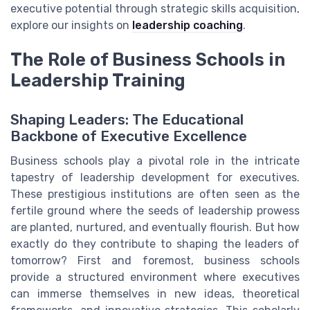
executive potential through strategic skills acquisition,
explore our insights on
leadership coaching
.
The Role of Business Schools in
Leadership Training
Shaping Leaders: The Educational
Backbone of Executive Excellence
Business schools play a pivotal role in the intricate
tapestry of leadership development for executives.
These prestigious institutions are often seen as the
fertile ground where the seeds of leadership prowess
are planted, nurtured, and eventually flourish. But how
exactly do they contribute to shaping the leaders of
tomorrow? First and foremost, business schools
provide a structured environment where executives
can immerse themselves in new ideas, theoretical