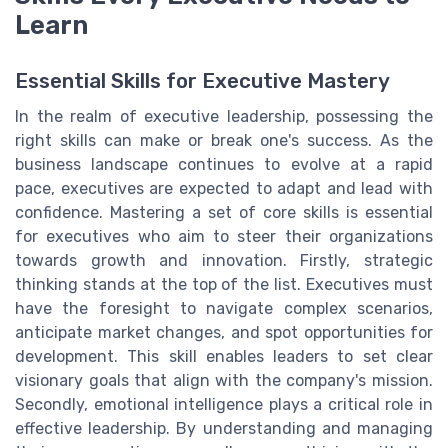
Learn
Essential Skills for Executive Mastery
In the realm of executive leadership, possessing the
right skills can make or break one's success. As the
business landscape continues to evolve at a rapid
pace, executives are expected to adapt and lead with
confidence. Mastering a set of core skills is essential
for executives who aim to steer their organizations
towards growth and innovation. Firstly, strategic
thinking stands at the top of the list. Executives must
have the foresight to navigate complex scenarios,
anticipate market changes, and spot opportunities for
development. This skill enables leaders to set clear
visionary goals that align with the company's mission.
Secondly, emotional intelligence plays a critical role in
effective leadership. By understanding and managing