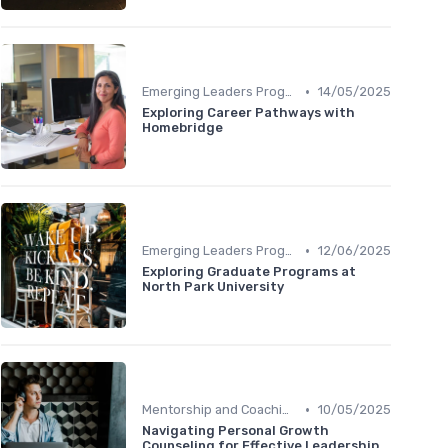
•
Emerging Leaders Programs
14/05/2025
Exploring Career Pathways with
Homebridge
•
Emerging Leaders Programs
12/06/2025
Exploring Graduate Programs at
North Park University
•
Mentorship and Coaching
10/05/2025
Navigating Personal Growth
Counseling for Effective Leadership