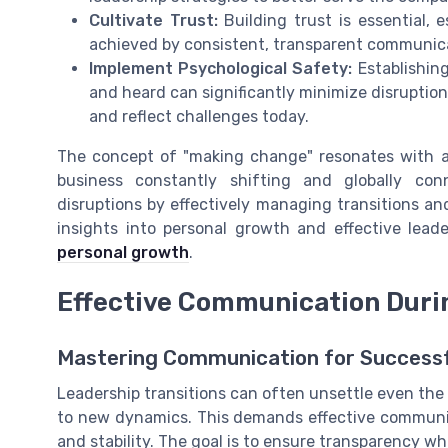
Cultivate Trust:
Building trust is essential,
achieved by consistent, transparent communicat
Implement Psychological Safety:
Establishin
and heard can significantly minimize disruption
and reflect challenges today.
The concept of "making change" resonates with ad
business constantly shifting and globally co
disruptions by effectively managing transitions an
insights into personal growth and effective leade
personal growth
.
Effective Communication Durin
Mastering Communication for Successf
Leadership transitions can often unsettle even the
to new dynamics. This demands effective communi
and stability. The goal is to ensure transparency wh