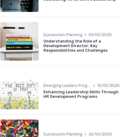
•
Succession Planning
09/05/2025
Understanding the Role of a
Development Director: Key
Responsibilities and Challenges
•
Emerging Leaders Programs
10/05/2025
Enhancing Leadership Skills Through
HR Development Programs
•
Succession Planning
26/06/2025