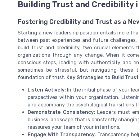
Building Trust and Credibility 
Fostering Credibility and Trust as a N
Starting a new leadership position entails more than
between past experiences and future challenges. At
build trust and credibility, two crucial elements 
organizations through any change. When it comes
conscious steps, leading with authenticity and en
sometimes be stressful, but navigating these t
foundation of trust.
Key Strategies to Build Trust 
Listen Actively:
In the initial phase of your lea
perspectives within your organization. Listen
and accompany the psychological transitions 
Demonstrate Consistency:
Leaders must embo
business landscape that is constantly changin
reassures your team of your intentions.
Engage With Transparency:
Transparency help