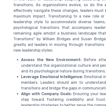
transitions. As organizations evolve, so do the
effectively navigate these changes, leaders must 
maximum impact. Transitioning to a new role or 
leadership style to accommodate diverse teams, 
psychological transitions that accompany leade
remaining agile amidst a business landscape that
Transitions" by William Bridges and Susan Brid
greatly aid leaders in moving through transition
new leadership styles:
Assess the New Environment:
Before attem
understand the organizational culture and peo
and its psychological nature during transitions.
Leverage Emotional Intelligence:
Emotional in
members. Leaders should aim to understand
transitions and bridge the gaps in communicat
Align with Company Goals:
Ensuring your lead
step toward fostering credibility and trus
leadership strategies to better serve the compa