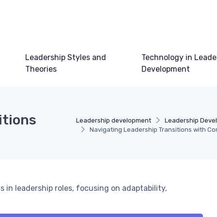
Leadership Styles and
Technology in Leade
Theories
Development
itions
Leadership development
Leadership Deve
Navigating Leadership Transitions with Co
 in leadership roles, focusing on adaptability,