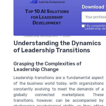
Download 
Top 10 AI Solutions
for Leadership
Development
*
By completing
Leadership dev
Leadership development — 2026
Understanding the Dynamics
of Leadership Transitions
Grasping the Complexities of
Leadership Change
Leadership transitions are a fundamental aspect
of the business world today, with organizations
constantly evolving to meet the demands of a
globally connected marketplace. These
transitions, however, can be accompanied by