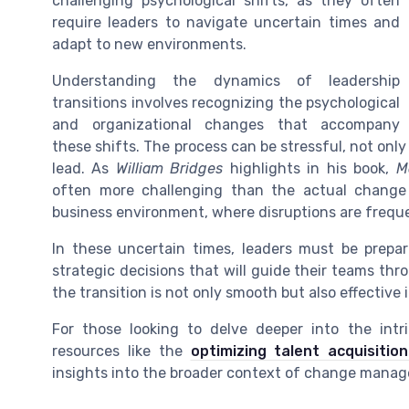
challenging psychological shifts, as they often
require leaders to navigate uncertain times and
adapt to new environments.
Understanding the dynamics of leadership
transitions involves recognizing the psychological
and organizational changes that accompany
these shifts. The process can be stressful, not only
lead. As
William Bridges
highlights in his book,
M
often more challenging than the actual change it
business environment, where disruptions are freque
In these uncertain times, leaders must be prepa
strategic decisions that will guide their teams thro
the transition is not only smooth but also effective
For those looking to delve deeper into the intri
resources like the
optimizing talent acquisitio
insights into the broader context of change manag