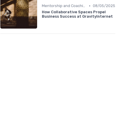
•
Mentorship and Coaching
08/05/2025
How Collaborative Spaces Propel
Business Success at GravityInternet