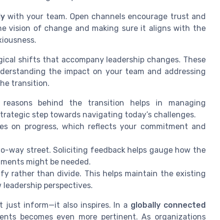
ly
with your team. Open channels encourage trust and
he vision of change and making sure it aligns with the
xiousness.
logical shifts that accompany leadership changes. These
nderstanding the impact on your team and addressing
he transition.
he reasons behind the transition helps in managing
trategic step towards navigating today’s challenges.
tes on progress, which reflects your commitment and
o-way street. Soliciting feedback helps gauge how the
stments might be needed.
fy rather than divide. This helps maintain the existing
 leadership perspectives.
 just inform—it also inspires. In a
globally connected
ents becomes even more pertinent. As organizations