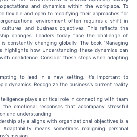
 expectations and dynamics within the workplace. To
be flexible and open to modifying their approaches for
organizational environment often requires a shift in
cultures, and business objectives. This reflects the
rship changes. Leaders today face the challenge of
 is constantly changing globally. The book "Managing
ges highlights how understanding these dynamics can
s with confidence. Consider these steps when adapting
pting to lead in a new setting, it's important to
ple dynamics. Recognize the business's current reality
telligence plays a critical role in connecting with team
 the emotional responses that accompany stressful
ion and understanding.
ership style aligns with organizational objectives is a
t. Adaptability means sometimes realigning personal
ny's mission.