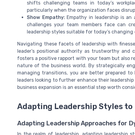
shifts challenging teams in today’s workpl
particularly when the organization faces disrup
Show Empathy:
Empathy in leadership is an a
challenges your team members face can crea
leadership styles suitable for today’s changing
Navigating these facets of leadership with finesse
leader’s positional authority as trustworthy and 
fosters a positive rapport with your team but also r
nature of the business world. By strategically e
managing transitions, you are better prepared to 
leaders looking to further enhance their leadership
business expansion is an essential step worth consi
Adapting Leadership Styles t
Adapting Leadership Approaches for D
In the realm of leadership, adapting leadership st