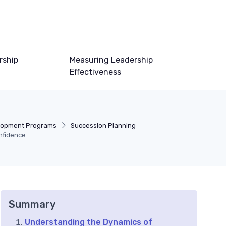
rship
Measuring Leadership
Effectiveness
lopment Programs
Succession Planning
nfidence
Summary
Understanding the Dynamics of