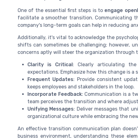
One of the essential first steps is to
engage open
facilitate a smoother transition. Communicating t
company's long-term goals can help in reducing an
Additionally, it's vital to acknowledge the psycho
shifts can sometimes be challenging; however, u
concerns aptly will steer the organization through t
Clarity is Critical
: Clearly articulating t
expectations. Emphasize how this change is a s
Frequent Updates
: Provide consistent upda
keeps employees and stakeholders in the loop.
Incorporate Feedback
: Communication is a tw
team perceives the transition and where adju
Unifying Messages
: Deliver messages that uni
organizational culture while embracing the new
An effective transition communication plan doesn't
business environment, understanding these elem