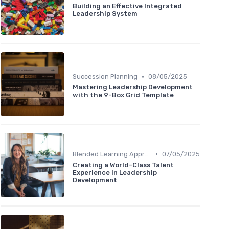
Building an Effective Integrated
Leadership System
•
Succession Planning
08/05/2025
Mastering Leadership Development
with the 9-Box Grid Template
•
Blended Learning Approaches
07/05/2025
Creating a World-Class Talent
Experience in Leadership
Development