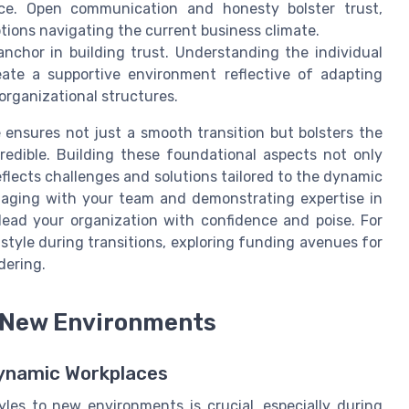
ace. Open communication and honesty bolster trust,
tions navigating the current business climate.
nchor in building trust. Understanding the individual
te a supportive environment reflective of adapting
 organizational structures.
 ensures not just a smooth transition but bolsters the
credible. Building these foundational aspects not only
eflects challenges and solutions tailored to the dynamic
ngaging with your team and demonstrating expertise in
lead your organization with confidence and poise. For
 style during transitions, exploring funding avenues for
dering.
o New Environments
ynamic Workplaces
yles to new environments is crucial, especially during