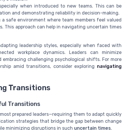
 especially when introduced to new teams. This can be
ion and demonstrating reliability in decision-making.
g a safe environment where team members feel valued
s. This approach can help in navigating uncertain times
apting leadership styles, especially when faced with
nnected workplace dynamics. Leaders can minimize
d embracing challenging psychological shifts. For more
rship amid transitions, consider exploring
navigating
g Transitions
ul Transitions
 most prepared leaders—requiring them to adapt quickly
cation strategies that bridge the gap between change
ile minimizing disruptions in such
uncertain times
.