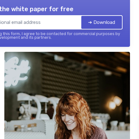
the white paper for free
➔ Download
 this form, I agree to be contacted for commercial purposes by
elopment and its partners.