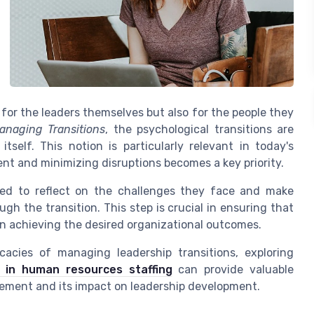
 for the leaders themselves but also for the people they
anaging Transitions
, the psychological transitions are
self. This notion is particularly relevant in today's
nt and minimizing disruptions becomes a key priority.
red to reflect on the challenges they face and make
ugh the transition. This step is crucial in ensuring that
 in achieving the desired organizational outcomes.
cacies of managing leadership transitions, exploring
n in human resources staffing
can provide valuable
ement and its impact on leadership development.