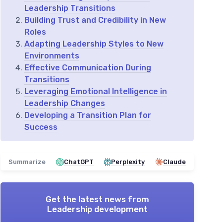
Leadership Transitions
Building Trust and Credibility in New
Roles
Adapting Leadership Styles to New
Environments
Effective Communication During
Transitions
Leveraging Emotional Intelligence in
Leadership Changes
Developing a Transition Plan for
Success
Summarize
ChatGPT
Perplexity
Claude
Get the latest news from
Leadership development