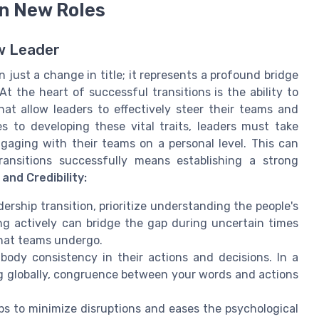
in New Roles
ew Leader
 just a change in title; it represents a profound bridge
 the heart of successful transitions is the ability to
that allow leaders to effectively steer their teams and
 to developing these vital traits, leaders must take
gaging with their teams on a personal level. This can
ransitions successfully means establishing a strong
and Credibility:
dership transition, prioritize understanding the people's
ing actively can bridge the gap during uncertain times
that teams undergo.
dy consistency in their actions and decisions. In a
g globally, congruence between your words and actions
s to minimize disruptions and eases the psychological