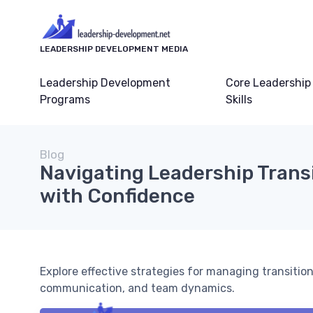
LEADERSHIP DEVELOPMENT MEDIA
Leadership Development
Core Leadership
Programs
Skills
Blog
Navigating Leadership Trans
with Confidence
Explore effective strategies for managing transitions
communication, and team dynamics.