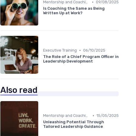
•
Mentorship and Coaching
09/08/2025
Is Coaching the Same as Being
Written Up at Work?
•
Executive Training
06/10/2025
The Role of a Chief Program Officer in
Leadership Development
Also read
•
Mentorship and Coaching
15/05/2025
Unleashing Potential Through
Tailored Leadership Guidance