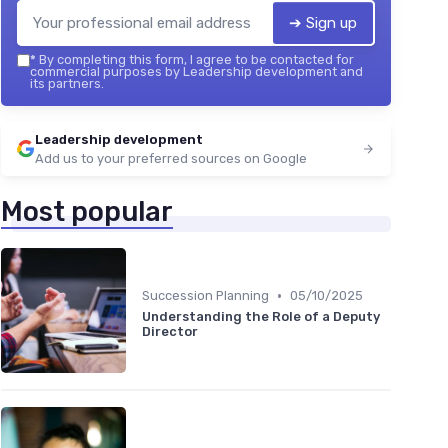
➔ Sign up
*
By completing this form, I agree to be contacted for
commercial purposes by Leadership development and
its partners.
Leadership development
Add us to your preferred sources on Google
Most popular
•
Succession Planning
05/10/2025
Understanding the Role of a Deputy
Director