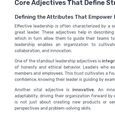
Core Adjectives That Define S
Defining the Attributes That Empower
Effective leadership is often characterized by a s
great leader. These adjectives help in describing
which in turn allow them to guide their teams t
leadership enables an organization to cultiva
collaboration, and innovation.
One of the standout leadership adjectives is
integr
of honesty and ethical behavior. Leaders who ex
members and employees. This trust cultivates a f
confidence, knowing their leader is guiding by exam
Another vital adjective is
innovative
. An inno
adaptability, driving their organization forward b
is not just about creating new products or ser
perspectives and problem-solving skills.