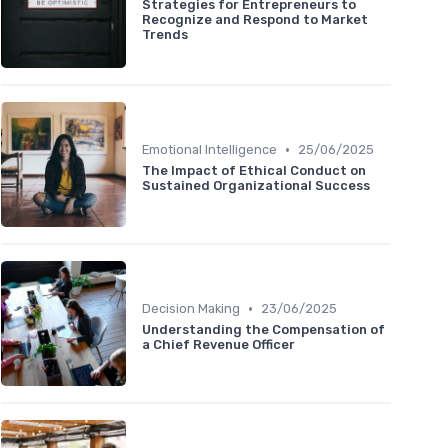
Strategies for Entrepreneurs to
Recognize and Respond to Market
Trends
•
Emotional Intelligence
25/06/2025
The Impact of Ethical Conduct on
Sustained Organizational Success
•
Decision Making
23/06/2025
Understanding the Compensation of
a Chief Revenue Officer