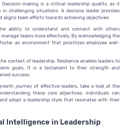
. Decision-making is a critical leadership quality, as it
 in challenging situations. A decisive leader provides
d aligns team efforts towards achieving objectives.
The ability to understand and connect with others
 to manage teams more effectively. By acknowledging the
foster an environment that prioritizes employee well-
the context of leadership. Resilience enables leaders to
erm goals. It is a testament to their strength and
tained success.
rowth journey of effective leaders, take a look at the
understanding these core adjectives, individuals can
 and adopt a leadership style that resonates with their
l Intelligence in Leadership