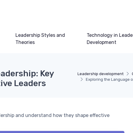
Leadership Styles and
Technology in Leade
Theories
Development
adership: Key
Leadership development
Exploring the Language of
tive Leaders
eadership and understand how they shape effective