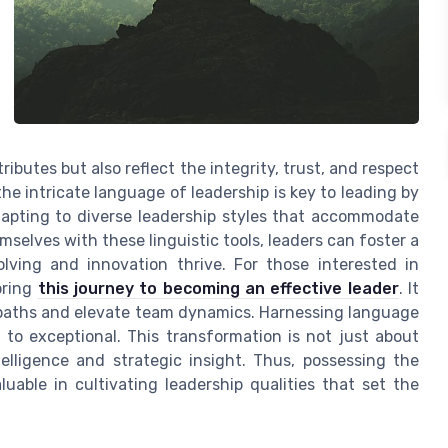
ibutes but also reflect the integrity, trust, and respect
e intricate language of leadership is key to leading by
dapting to diverse leadership styles that accommodate
elves with these linguistic tools, leaders can foster a
lving and innovation thrive. For those interested in
oring
this journey to becoming an effective leader
. It
 paths and elevate team dynamics. Harnessing language
to exceptional. This transformation is not just about
elligence and strategic insight. Thus, possessing the
aluable in cultivating leadership qualities that set the