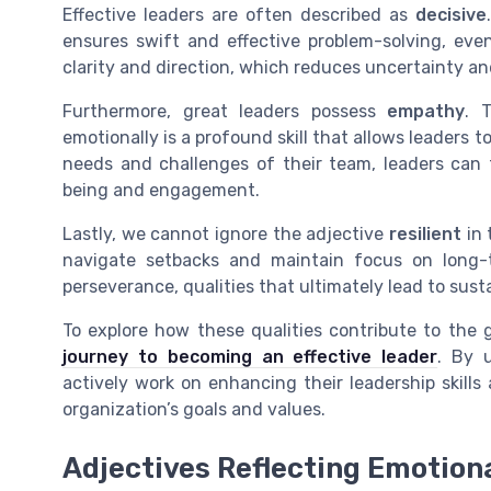
Effective leaders are often described as
decisive
ensures swift and effective problem-solving, even
clarity and direction, which reduces uncertainty an
Furthermore, great leaders possess
empathy
. 
emotionally is a profound skill that allows leaders
needs and challenges of their team, leaders can 
being and engagement.
Lastly, we cannot ignore the adjective
resilient
in 
navigate setbacks and maintain focus on long-t
perseverance, qualities that ultimately lead to sus
To explore how these qualities contribute to the g
journey to becoming an effective leader
. By 
actively work on enhancing their leadership skills
organization’s goals and values.
Adjectives Reflecting Emotiona