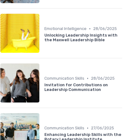
•
Emotional Intelligence
28/06/2025
Unlocking Leadership Insights with
the Maxwell Leadership Bible
•
Communication Skills
28/06/2025
Invitation for Contributions on
Leadership Communication
•
Communication Skills
27/06/2025
Enhancing Leadership Skills with the
Rotary Leadership Institute