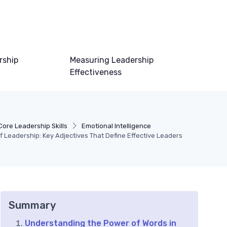
rship
Measuring Leadership
Effectiveness
Core Leadership Skills
Emotional Intelligence
 Leadership: Key Adjectives That Define Effective Leaders
Summary
Understanding the Power of Words in