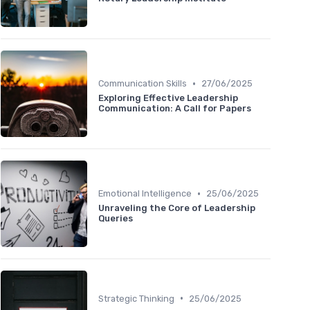
•
Communication Skills
27/06/2025
Exploring Effective Leadership
Communication: A Call for Papers
•
Emotional Intelligence
25/06/2025
Unraveling the Core of Leadership
Queries
•
Strategic Thinking
25/06/2025