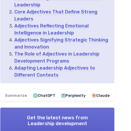
Leadership
Core Adjectives That Define Strong
Leaders
Adjectives Reflecting Emotional
Intelligence in Leadership
Adjectives Signifying Strategic Thinking
and Innovation
The Role of Adjectives in Leadership
Development Programs
Adapting Leadership Adjectives to
Different Contexts
Summarize
ChatGPT
Perplexity
Claude
Get the latest news from
Leadership development