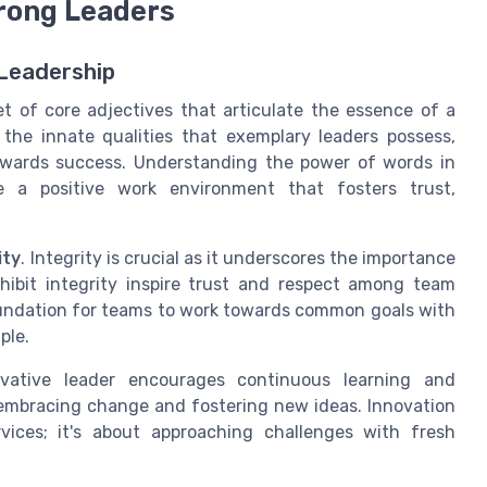
trong Leaders
 Leadership
et of core adjectives that articulate the essence of a
 the innate qualities that exemplary leaders possess,
owards success. Understanding the power of words in
te a positive work environment that fosters trust,
ity
. Integrity is crucial as it underscores the importance
hibit integrity inspire trust and respect among team
oundation for teams to work towards common goals with
ple.
vative leader encourages continuous learning and
y embracing change and fostering new ideas. Innovation
vices; it's about approaching challenges with fresh