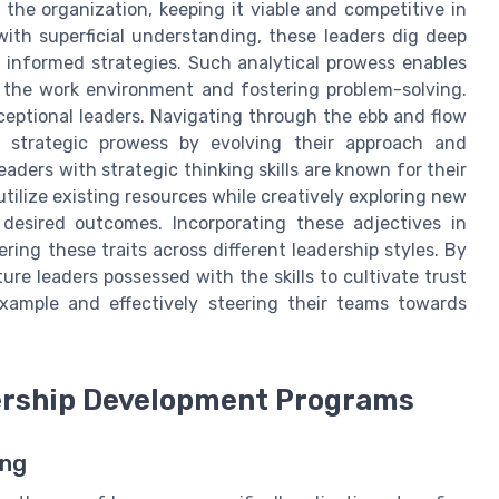
the organization, keeping it viable and competitive in
 with superficial understanding, these leaders dig deep
h informed strategies. Such analytical prowess enables
 the work environment and fostering problem-solving.
exceptional leaders. Navigating through the ebb and flow
r strategic prowess by evolving their approach and
Leaders with strategic thinking skills are known for their
ilize existing resources while creatively exploring new
 desired outcomes. Incorporating these adjectives in
ring these traits across different leadership styles. By
ure leaders possessed with the skills to cultivate trust
ample and effectively steering their teams towards
dership Development Programs
ing