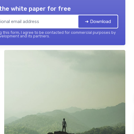
the white paper for free
➔ Download
 this form, I agree to be contacted for commercial purposes by
elopment and its partners.