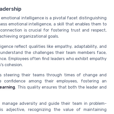
eadership
emotional intelligence is a pivotal facet distinguishing
ess emotional intelligence, a skill that enables them to
connection is crucial for fostering trust and respect,
achieving organizational goals.
gence reflect qualities like empathy, adaptability, and
o understand the challenges their team members face,
ance. Employees often find leaders who exhibit empathy
's cohesion.
ders steering their teams through times of change and
ire confidence among their employees, fostering an
learning
. This quality ensures that both the leader and
 to manage adversity and guide their team in problem-
is adjective, recognizing the value of maintaining