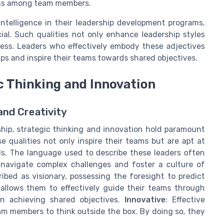
ons among team members.
 intelligence in their leadership development programs,
al. Such qualities not only enhance leadership styles
ccess. Leaders who effectively embody these adjectives
ips and inspire their teams towards shared objectives.
c Thinking and Innovation
and Creativity
ship, strategic thinking and innovation hold paramount
 qualities not only inspire their teams but are apt at
ls. The language used to describe these leaders often
to navigate complex challenges and foster a culture of
ibed as visionary, possessing the foresight to predict
 allows them to effectively guide their teams through
n achieving shared objectives.
Innovative
: Effective
m members to think outside the box. By doing so, they