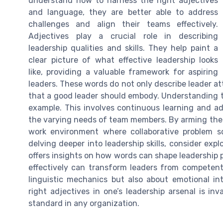
understand how to harness the right adjectives
and language, they are better able to address
challenges and align their teams effectively.
Adjectives play a crucial role in describing
leadership qualities and skills. They help paint a
clear picture of what effective leadership looks
like, providing a valuable framework for aspiring
leaders. These words do not only describe leader attr
that a good leader should embody. Understanding th
example. This involves continuous learning and a
the varying needs of team members. By arming thems
work environment where collaborative problem so
delving deeper into leadership skills, consider expl
offers insights on how words can shape leadership
effectively can transform leaders from competent 
linguistic mechanics but also about emotional int
right adjectives in one’s leadership arsenal is inv
standard in any organization.