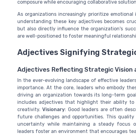
composure while encouraging collaborative soluti
As organizations increasingly prioritize emotional
understanding these key adjectives becomes cruci
but also directly influence the organization's su
are well-positioned to foster meaningful relationsh
Adjectives Signifying Strategi
Adjectives Reflecting Strategic Vision 
In the ever-evolving landscape of effective leader
importance. At the core, leaders who embody these
driving an organization towards its long-term goa
includes adjectives that highlight their ability 
creativity.
Visionary
: Good leaders are often descr
future challenges and opportunities. This quality
uncertainty while maintaining a steady focus o
leaders foster an environment that encourages tea