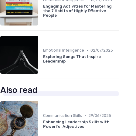
Engaging Activities for Mastering
the 7 Habits of Highly Effective
People
•
Emotional Intelligence
02/07/2025
Exploring Songs That Inspire
Leadership
Also read
•
Communication Skills
29/06/2025
Enhancing Leadership Skills with
Powerful Adjectives