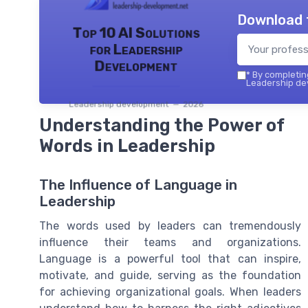
Download 
Top 10 AI Solutions
for Leadership
Development
*
By completing
Leadership dev
Leadership development — 2026
Understanding the Power of
Words in Leadership
The Influence of Language in
Leadership
The words used by leaders can tremendously
influence their teams and organizations.
Language is a powerful tool that can inspire,
motivate, and guide, serving as the foundation
for achieving organizational goals. When leaders