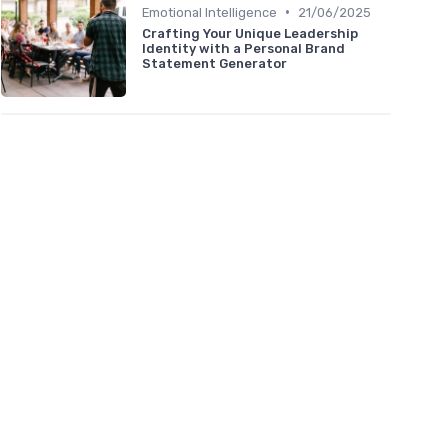
•
Emotional Intelligence
21/06/2025
Crafting Your Unique Leadership
Identity with a Personal Brand
Statement Generator