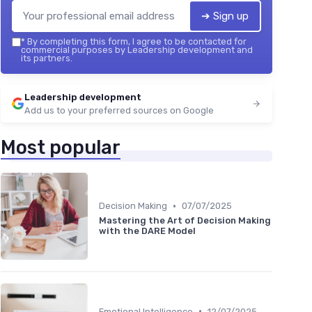
➔ Sign up
*
By completing this form, I agree to be contacted for
commercial purposes by Leadership development and
its partners.
Leadership development
Add us to your preferred sources on Google
Most popular
•
Decision Making
07/07/2025
Mastering the Art of Decision Making
with the DARE Model
•
Emotional Intelligence
12/07/2025