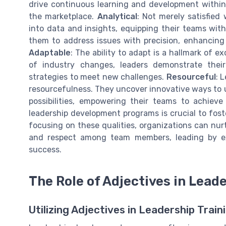
drive continuous learning and development within 
the marketplace.
Analytical
: Not merely satisfied
into data and insights, equipping their teams wit
them to address issues with precision, enhancing
Adaptable
: The ability to adapt is a hallmark of 
of industry changes, leaders demonstrate thei
strategies to meet new challenges.
Resourceful
: 
resourcefulness. They uncover innovative ways to ut
possibilities, empowering their teams to achieve
leadership development programs is crucial to foste
focusing on these qualities, organizations can nurt
and respect among team members, leading by ex
success.
The Role of Adjectives in Lea
Utilizing Adjectives in Leadership Train