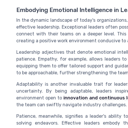
Embodying Emotional Intelligence in L
In the dynamic landscape of today's organizations, 
effective leadership. Exceptional leaders often poss
connect with their teams on a deeper level. This 
creating a positive work environment conducive to 
Leadership adjectives that denote emotional intelli
patience. Empathy, for example, allows leaders t
equipping them to offer tailored support and guid
to be approachable, further strengthening the team
Adaptability is another invaluable trait for lea
uncertainty. By being adaptable, leaders insp
environment open to
innovation and continuous 
the team can swiftly navigate industry challenges.
Patience, meanwhile, signifies a leader's ability
solving endeavors. Effective leaders embody th