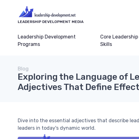
LEADERSHIP DEVELOPMENT MEDIA
Leadership Development
Core Leadership
Programs
Skills
Blog
Exploring the Language of Le
Adjectives That Define Effec
Dive into the essential adjectives that describe l
leaders in today's dynamic world.