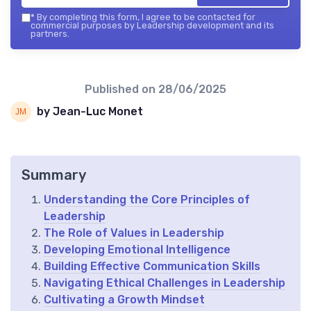
*
By completing this form, I agree to be contacted for
commercial purposes by Leadership development and its
partners.
Published on
28/06/2025
by Jean-Luc Monet
Summary
Understanding the Core Principles of
Leadership
The Role of Values in Leadership
Developing Emotional Intelligence
Building Effective Communication Skills
Navigating Ethical Challenges in Leadership
Cultivating a Growth Mindset