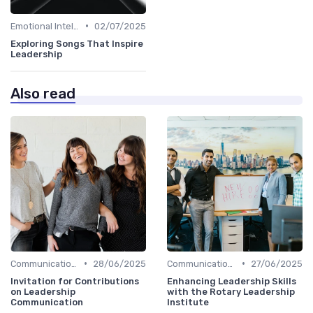
•
Emotional Intelligence
02/07/2025
Exploring Songs That Inspire
Leadership
Also read
•
•
Communication Skills
28/06/2025
Communication Skills
27/06/2025
Invitation for Contributions
Enhancing Leadership Skills
on Leadership
with the Rotary Leadership
Communication
Institute