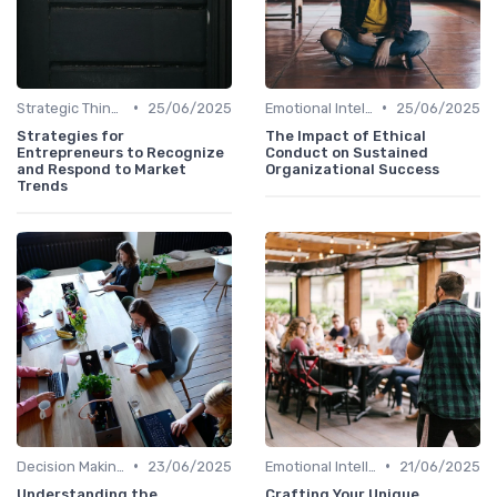
•
•
Strategic Thinking
25/06/2025
Emotional Intelligence
25/06/2025
Strategies for
The Impact of Ethical
Entrepreneurs to Recognize
Conduct on Sustained
and Respond to Market
Organizational Success
Trends
•
•
Decision Making
23/06/2025
Emotional Intelligence
21/06/2025
Understanding the
Crafting Your Unique