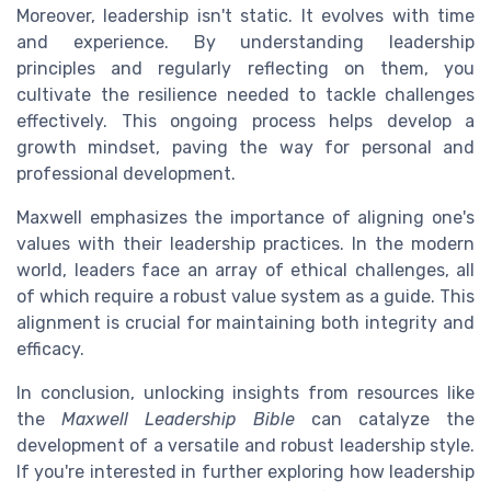
Moreover, leadership isn't static. It evolves with time
and experience. By understanding leadership
principles and regularly reflecting on them, you
cultivate the resilience needed to tackle challenges
effectively. This ongoing process helps develop a
growth mindset, paving the way for personal and
professional development.
Maxwell emphasizes the importance of aligning one's
values with their leadership practices. In the modern
world, leaders face an array of ethical challenges, all
of which require a robust value system as a guide. This
alignment is crucial for maintaining both integrity and
efficacy.
In conclusion, unlocking insights from resources like
the
Maxwell Leadership Bible
can catalyze the
development of a versatile and robust leadership style.
If you're interested in further exploring how leadership