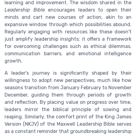
learning and improvement. The wisdom shared in the
Leadership Bible
encourages leaders to open their
minds and cart new courses of action, akin to an
expansive window through which possibilities abound.
Regularly engaging with resources like these doesn't
just amplify leadership insights; it offers a framework
for overcoming challenges such as ethical dilemmas,
communication barriers, and emotional intelligence
growth.
A leader's journey is significantly shaped by their
willingness to adopt new perspectives, much like how
seasons transition from January February to November
December, guiding them through periods of growth
and reflection. By placing value on progress over time,
leaders mirror the biblical principle of sowing and
reaping. Similarly, the comfort print of the King James
Version (NKJV) of the Maxwell Leadership Bible serves
as a constant reminder that groundbreaking leadership