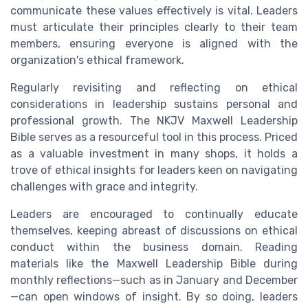
communicate these values effectively is vital. Leaders
must articulate their principles clearly to their team
members, ensuring everyone is aligned with the
organization's ethical framework.
Regularly revisiting and reflecting on ethical
considerations in leadership sustains personal and
professional growth. The NKJV Maxwell Leadership
Bible serves as a resourceful tool in this process. Priced
as a valuable investment in many shops, it holds a
trove of ethical insights for leaders keen on navigating
challenges with grace and integrity.
Leaders are encouraged to continually educate
themselves, keeping abreast of discussions on ethical
conduct within the business domain. Reading
materials like the Maxwell Leadership Bible during
monthly reflections—such as in January and December
—can open windows of insight. By so doing, leaders