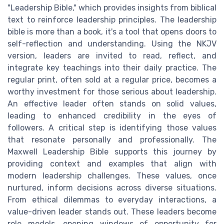
"Leadership Bible," which provides insights from biblical
text to reinforce leadership principles. The leadership
bible is more than a book, it's a tool that opens doors to
self-reflection and understanding. Using the NKJV
version, leaders are invited to read, reflect, and
integrate key teachings into their daily practice. The
regular print, often sold at a regular price, becomes a
worthy investment for those serious about leadership.
An effective leader often stands on solid values,
leading to enhanced credibility in the eyes of
followers. A critical step is identifying those values
that resonate personally and professionally. The
Maxwell Leadership Bible supports this journey by
providing context and examples that align with
modern leadership challenges. These values, once
nurtured, inform decisions across diverse situations.
From ethical dilemmas to everyday interactions, a
value-driven leader stands out. These leaders become
role models, opening windows of opportunity for