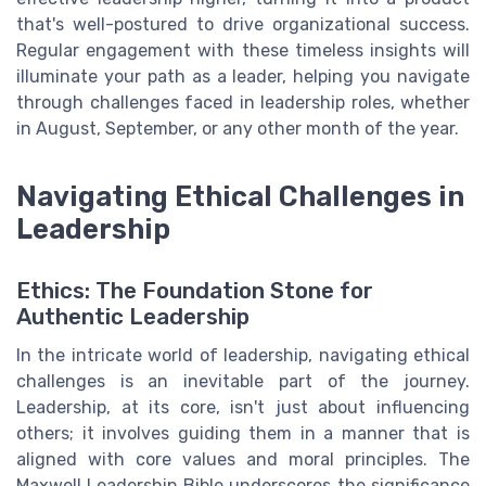
that's well-postured to drive organizational success.
Regular engagement with these timeless insights will
illuminate your path as a leader, helping you navigate
through challenges faced in leadership roles, whether
in August, September, or any other month of the year.
Navigating Ethical Challenges in
Leadership
Ethics: The Foundation Stone for
Authentic Leadership
In the intricate world of leadership, navigating ethical
challenges is an inevitable part of the journey.
Leadership, at its core, isn't just about influencing
others; it involves guiding them in a manner that is
aligned with core values and moral principles. The
Maxwell Leadership Bible underscores the significance