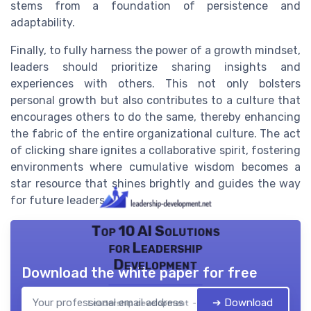
stems from a foundation of persistence and
adaptability.
Finally, to fully harness the power of a growth mindset,
leaders should prioritize sharing insights and
experiences with others. This not only bolsters
personal growth but also contributes to a culture that
encourages others to do the same, thereby enhancing
the fabric of the entire organizational culture. The act
of clicking share ignites a collaborative spirit, fostering
environments where cumulative wisdom becomes a
star resource that shines brightly and guides the way
for future leaders.
Top 10 AI Solutions
for Leadership
Development
Download the white paper for free
➔ Download
Leadership development — 2026