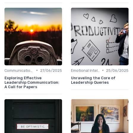
•
•
Communication Skills
27/06/2025
Emotional Intelligence
25/06/2025
Exploring Effective
Unraveling the Core of
Leadership Communication:
Leadership Queries
A Call for Papers