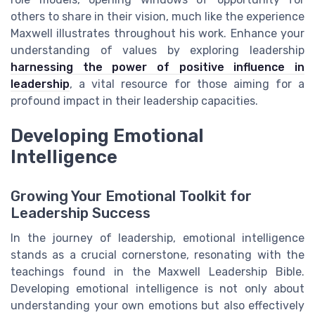
others to share in their vision, much like the experience
Maxwell illustrates throughout his work. Enhance your
understanding of values by exploring leadership
harnessing the power of positive influence in
leadership
, a vital resource for those aiming for a
profound impact in their leadership capacities.
Developing Emotional
Intelligence
Growing Your Emotional Toolkit for
Leadership Success
In the journey of leadership, emotional intelligence
stands as a crucial cornerstone, resonating with the
teachings found in the Maxwell Leadership Bible.
Developing emotional intelligence is not only about
understanding your own emotions but also effectively