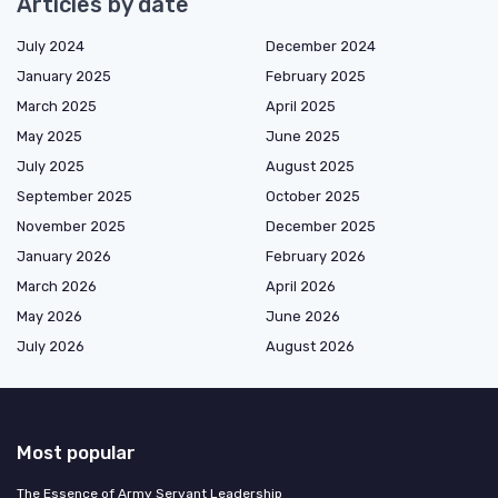
Articles by date
July 2024
December 2024
January 2025
February 2025
March 2025
April 2025
May 2025
June 2025
July 2025
August 2025
September 2025
October 2025
November 2025
December 2025
January 2026
February 2026
March 2026
April 2026
May 2026
June 2026
July 2026
August 2026
Most popular
The Essence of Army Servant Leadership