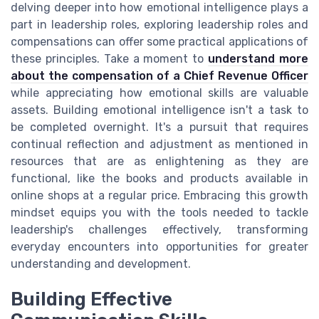
delving deeper into how emotional intelligence plays a
part in leadership roles, exploring leadership roles and
compensations can offer some practical applications of
these principles. Take a moment to
understand more
about the compensation of a Chief Revenue Officer
while appreciating how emotional skills are valuable
assets. Building emotional intelligence isn't a task to
be completed overnight. It's a pursuit that requires
continual reflection and adjustment as mentioned in
resources that are as enlightening as they are
functional, like the books and products available in
online shops at a regular price. Embracing this growth
mindset equips you with the tools needed to tackle
leadership's challenges effectively, transforming
everyday encounters into opportunities for greater
understanding and development.
Building Effective