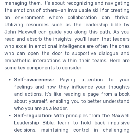
managing them. It's about recognizing and navigating
the emotions of others—an invaluable skill for creating
an environment where collaboration can thrive.
Utilizing resources such as the leadership bible by
John Maxwell can guide you along this path. As you
read and absorb the insights, you’ll learn that leaders
who excel in emotional intelligence are often the ones
who can open the door to supportive dialogue and
empathetic interactions within their teams. Here are
some key components to consider:
Self-awareness:
Paying attention to your
feelings and how they influence your thoughts
and actions. It's like reading a page from a book
about yourself, enabling you to better understand
who you are as a leader.
Self-regulation:
With principles from the Maxwell
Leadership Bible, learn to hold back impulsive
decisions, maintaining control in challenging