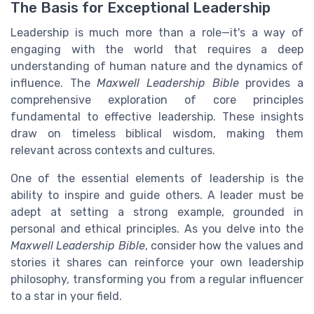
The Basis for Exceptional Leadership
Leadership is much more than a role—it's a way of
engaging with the world that requires a deep
understanding of human nature and the dynamics of
influence. The
Maxwell Leadership Bible
provides a
comprehensive exploration of core principles
fundamental to effective leadership. These insights
draw on timeless biblical wisdom, making them
relevant across contexts and cultures.
One of the essential elements of leadership is the
ability to inspire and guide others. A leader must be
adept at setting a strong example, grounded in
personal and ethical principles. As you delve into the
Maxwell Leadership Bible
, consider how the values and
stories it shares can reinforce your own leadership
philosophy, transforming you from a regular influencer
to a star in your field.