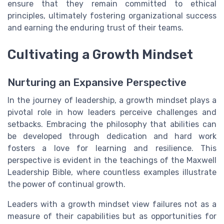
ensure that they remain committed to ethical
principles, ultimately fostering organizational success
and earning the enduring trust of their teams.
Cultivating a Growth Mindset
Nurturing an Expansive Perspective
In the journey of leadership, a growth mindset plays a
pivotal role in how leaders perceive challenges and
setbacks. Embracing the philosophy that abilities can
be developed through dedication and hard work
fosters a love for learning and resilience. This
perspective is evident in the teachings of the Maxwell
Leadership Bible, where countless examples illustrate
the power of continual growth.
Leaders with a growth mindset view failures not as a
measure of their capabilities but as opportunities for