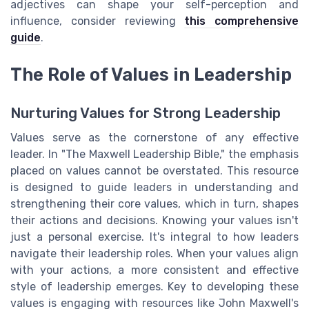
adjectives can shape your self-perception and
influence, consider reviewing
this comprehensive
guide
.
The Role of Values in Leadership
Nurturing Values for Strong Leadership
Values serve as the cornerstone of any effective
leader. In "The Maxwell Leadership Bible," the emphasis
placed on values cannot be overstated. This resource
is designed to guide leaders in understanding and
strengthening their core values, which in turn, shapes
their actions and decisions. Knowing your values isn't
just a personal exercise. It's integral to how leaders
navigate their leadership roles. When your values align
with your actions, a more consistent and effective
style of leadership emerges. Key to developing these
values is engaging with resources like John Maxwell's