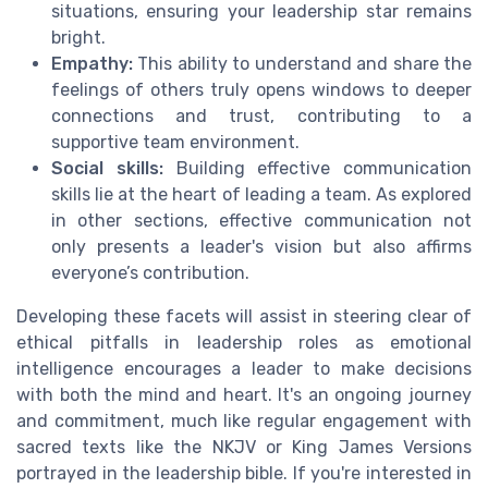
situations, ensuring your leadership star remains
bright.
Empathy:
This ability to understand and share the
feelings of others truly opens windows to deeper
connections and trust, contributing to a
supportive team environment.
Social skills:
Building effective communication
skills lie at the heart of leading a team. As explored
in other sections, effective communication not
only presents a leader's vision but also affirms
everyone’s contribution.
Developing these facets will assist in steering clear of
ethical pitfalls in leadership roles as emotional
intelligence encourages a leader to make decisions
with both the mind and heart. It's an ongoing journey
and commitment, much like regular engagement with
sacred texts like the NKJV or King James Versions
portrayed in the leadership bible. If you're interested in