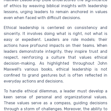
of ethics by weaving biblical insights with leadership
lessons, urging leaders to remain anchored in values
even when faced with difficult decisions.
Ethical leadership is centered on consistency and
sincerity. It involves doing what is right, not what is
easy or expedient. Leaders are role models; their
actions have profound impacts on their teams. When
leaders demonstrate integrity, they inspire trust and
respect, reinforcing a culture that values ethical
decision-making. As highlighted throughout John
Maxwell's various books, ethical leadership is not
confined to grand gestures but is often reflected in
everyday actions and decisions.
To handle ethical dilemmas, a leader must develop a
keen sense of personal and organizational values.
These values serve as a compass, guiding decisions
through a storm of challenges. Moreover, the ability to