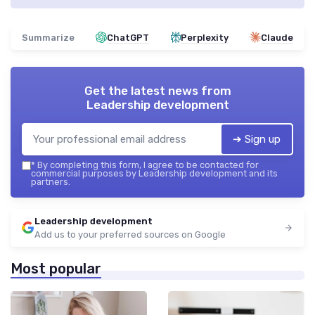
Summarize
ChatGPT
Perplexity
Claude
Get the latest news from
Leadership development
➔ Sign up
*
By completing this form, I agree to be contacted for
commercial purposes by Leadership development and its
partners.
Leadership development
Add us to your preferred sources on Google
Most popular