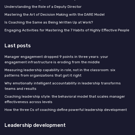
Understanding the Role of a Deputy Director
Mastering the Art of Decision Making with the DARE Model
Is Coaching the Same as Being Written Up at Work?
Engaging Activities for Mastering the 7 Habits of Highly Effective People
Last posts
Manager engagement dropped 9 points in three years: your
engagement infrastructure is eroding from the middle
Measuring leadership capability in role, not in the classroom: six
patterns from organizations that got it right
Why emotionally intelligent accountability in leadership transforms
teams and results
Coaching leadership style: the behavioral model that scales manager
effectiveness across levels
How the three Cs of coaching define powerful leadership development
Leadership development