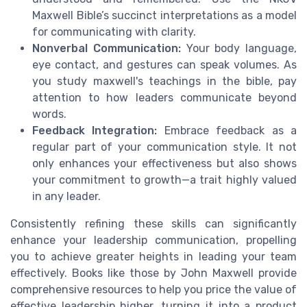
Maxwell Bible’s succinct interpretations as a model
for communicating with clarity.
Nonverbal Communication:
Your body language,
eye contact, and gestures can speak volumes. As
you study maxwell's teachings in the bible, pay
attention to how leaders communicate beyond
words.
Feedback Integration:
Embrace feedback as a
regular part of your communication style. It not
only enhances your effectiveness but also shows
your commitment to growth—a trait highly valued
in any leader.
Consistently refining these skills can significantly
enhance your leadership communication, propelling
you to achieve greater heights in leading your team
effectively. Books like those by John Maxwell provide
comprehensive resources to help you price the value of
effective leadership higher, turning it into a product