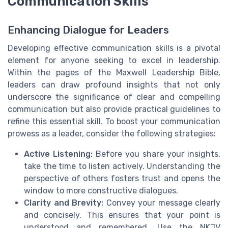
Communication Skills
Enhancing Dialogue for Leaders
Developing effective communication skills is a pivotal
element for anyone seeking to excel in leadership.
Within the pages of the Maxwell Leadership Bible,
leaders can draw profound insights that not only
underscore the significance of clear and compelling
communication but also provide practical guidelines to
refine this essential skill. To boost your communication
prowess as a leader, consider the following strategies:
Active Listening:
Before you share your insights,
take the time to listen actively. Understanding the
perspective of others fosters trust and opens the
window to more constructive dialogues.
Clarity and Brevity:
Convey your message clearly
and concisely. This ensures that your point is
understood and remembered. Use the NKJV