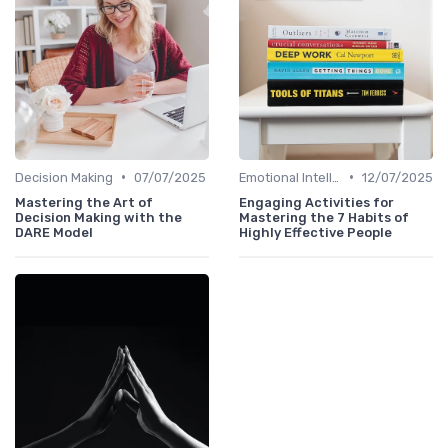
•
•
Decision Making
07/07/2025
Emotional Intelligence
12/07/2025
Mastering the Art of
Engaging Activities for
Decision Making with the
Mastering the 7 Habits of
DARE Model
Highly Effective People