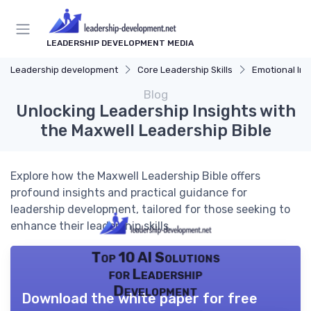
LEADERSHIP DEVELOPMENT MEDIA
Leadership development
Core Leadership Skills
Emotional Int
Blog
Unlocking Leadership Insights with
the Maxwell Leadership Bible
Explore how the Maxwell Leadership Bible offers
profound insights and practical guidance for
leadership development, tailored for those seeking to
enhance their leadership skills.
Top 10 AI Solutions
for Leadership
Development
Download the white paper for free