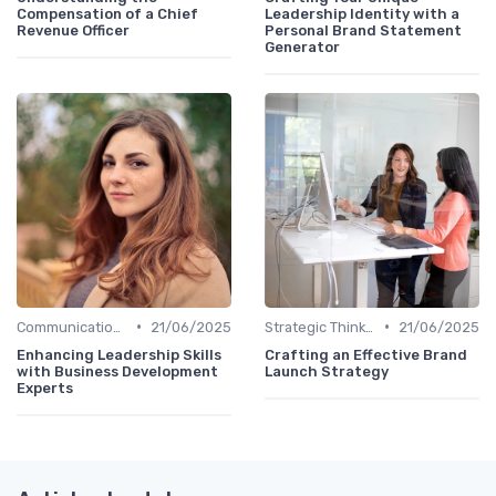
Compensation of a Chief
Leadership Identity with a
Revenue Officer
Personal Brand Statement
Generator
•
•
Communication Skills
21/06/2025
Strategic Thinking
21/06/2025
Enhancing Leadership Skills
Crafting an Effective Brand
with Business Development
Launch Strategy
Experts