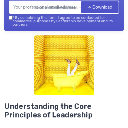
➔ Download
Leadership development — 2026
*
By completing this form, I agree to be contacted for
commercial purposes by Leadership development and its
partners.
Understanding the Core
Principles of Leadership