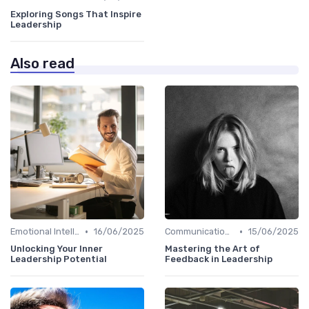
Exploring Songs That Inspire
Leadership
Also read
•
•
Emotional Intelligence
16/06/2025
Communication Skills
15/06/2025
Unlocking Your Inner
Mastering the Art of
Leadership Potential
Feedback in Leadership