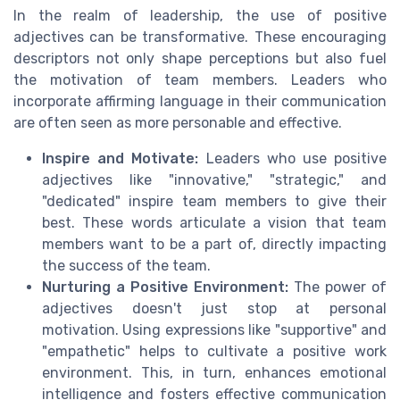
In the realm of leadership, the use of positive
adjectives can be transformative. These encouraging
descriptors not only shape perceptions but also fuel
the motivation of team members. Leaders who
incorporate affirming language in their communication
are often seen as more personable and effective.
Inspire and Motivate:
Leaders who use positive
adjectives like "innovative," "strategic," and
"dedicated" inspire team members to give their
best. These words articulate a vision that team
members want to be a part of, directly impacting
the success of the team.
Nurturing a Positive Environment:
The power of
adjectives doesn't just stop at personal
motivation. Using expressions like "supportive" and
"empathetic" helps to cultivate a positive work
environment. This, in turn, enhances emotional
intelligence and fosters effective communication