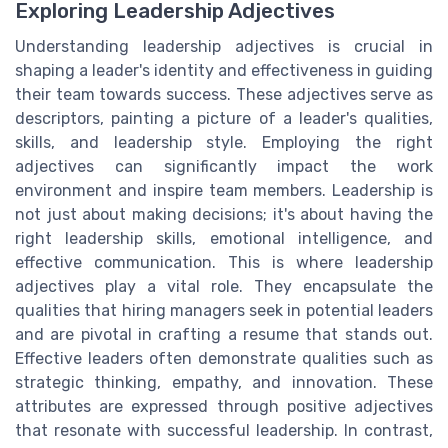
Exploring Leadership Adjectives
Understanding leadership adjectives is crucial in
shaping a leader's identity and effectiveness in guiding
their team towards success. These adjectives serve as
descriptors, painting a picture of a leader's qualities,
skills, and leadership style. Employing the right
adjectives can significantly impact the work
environment and inspire team members. Leadership is
not just about making decisions; it's about having the
right leadership skills, emotional intelligence, and
effective communication. This is where leadership
adjectives play a vital role. They encapsulate the
qualities that hiring managers seek in potential leaders
and are pivotal in crafting a resume that stands out.
Effective leaders often demonstrate qualities such as
strategic thinking, empathy, and innovation. These
attributes are expressed through positive adjectives
that resonate with successful leadership. In contrast,