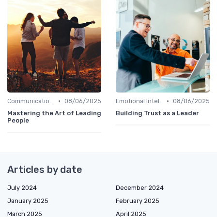
•
•
Communication Skills
08/06/2025
Emotional Intelligence
08/06/2025
Mastering the Art of Leading
Building Trust as a Leader
People
Articles by date
July 2024
December 2024
January 2025
February 2025
March 2025
April 2025