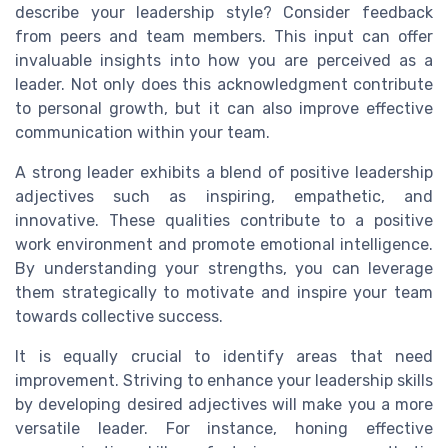
describe your leadership style? Consider feedback
from peers and team members. This input can offer
invaluable insights into how you are perceived as a
leader. Not only does this acknowledgment contribute
to personal growth, but it can also improve effective
communication within your team.
A strong leader exhibits a blend of positive leadership
adjectives such as inspiring, empathetic, and
innovative. These qualities contribute to a positive
work environment and promote emotional intelligence.
By understanding your strengths, you can leverage
them strategically to motivate and inspire your team
towards collective success.
It is equally crucial to identify areas that need
improvement. Striving to enhance your leadership skills
by developing desired adjectives will make you a more
versatile leader. For instance, honing effective