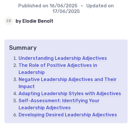
Published on
16/06/2025
• Updated on
17/06/2025
by Elodie Benoît
Summary
Understanding Leadership Adjectives
The Role of Positive Adjectives in
Leadership
Negative Leadership Adjectives and Their
Impact
Adapting Leadership Styles with Adjectives
Self-Assessment: Identifying Your
Leadership Adjectives
Developing Desired Leadership Adjectives