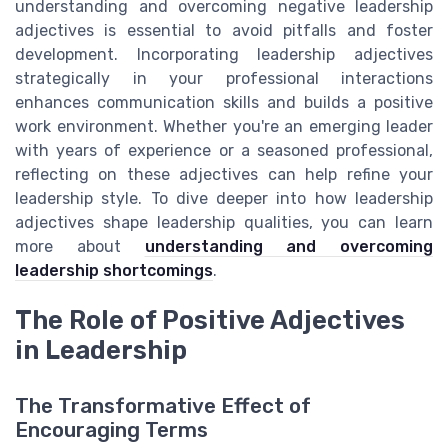
understanding and overcoming negative leadership
adjectives is essential to avoid pitfalls and foster
development. Incorporating leadership adjectives
strategically in your professional interactions
enhances communication skills and builds a positive
work environment. Whether you're an emerging leader
with years of experience or a seasoned professional,
reflecting on these adjectives can help refine your
leadership style. To dive deeper into how leadership
adjectives shape leadership qualities, you can learn
more about
understanding and overcoming
leadership shortcomings
.
The Role of Positive Adjectives
in Leadership
The Transformative Effect of
Encouraging Terms