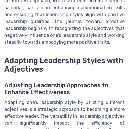
structured approach, like a strategic communications
calendar, can aid in enhancing communication skills
and ensuring that leadership styles align with positive
leadership qualities. The journey toward effective
leadership begins with recognizing the adjectives that
negatively influence one’s leadership style and working
steadily towards embodying more positive traits.
Adapting Leadership Styles with
Adjectives
Adjusting Leadership Approaches to
Enhance Effectiveness
Adapting one's leadership style by utilizing different
adjectives is a strategic approach to becoming a more
effective leader. The versatility in leadership adjectives
can significantly impact the efficiency of