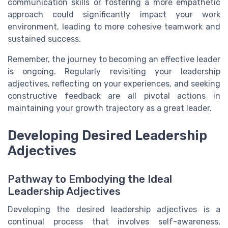
communication skills or fostering a more empathetic
approach could significantly impact your work
environment, leading to more cohesive teamwork and
sustained success.
Remember, the journey to becoming an effective leader
is ongoing. Regularly revisiting your leadership
adjectives, reflecting on your experiences, and seeking
constructive feedback are all pivotal actions in
maintaining your growth trajectory as a great leader.
Developing Desired Leadership
Adjectives
Pathway to Embodying the Ideal
Leadership Adjectives
Developing the desired leadership adjectives is a
continual process that involves self-awareness,