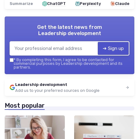
Summarize
ChatGPT
Perplexity
Claude
Get the latest news from
Leadership development
➔ Sign up
*
By completing this form, I agree to be contacted for
commercial purposes by Leadership development and its
partners.
Leadership development
Add us to your preferred sources on Google
Most popular