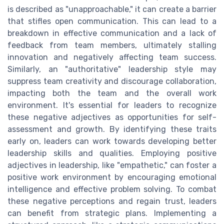
is described as "unapproachable," it can create a barrier
that stifles open communication. This can lead to a
breakdown in effective communication and a lack of
feedback from team members, ultimately stalling
innovation and negatively affecting team success.
Similarly, an "authoritative" leadership style may
suppress team creativity and discourage collaboration,
impacting both the team and the overall work
environment. It's essential for leaders to recognize
these negative adjectives as opportunities for self-
assessment and growth. By identifying these traits
early on, leaders can work towards developing better
leadership skills and qualities. Employing positive
adjectives in leadership, like "empathetic," can foster a
positive work environment by encouraging emotional
intelligence and effective problem solving. To combat
these negative perceptions and regain trust, leaders
can benefit from strategic plans. Implementing a