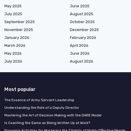
May 2025
June 2025
July 2025
August 2025
September 2025
October 2025
November 2025
December 2025
January 2026
February 2026
March 2026
April 2026
May 2026
June 2026
July 2026
August 2026
Most popular
The Essence of Army Servant Leadership
Understanding the Role of a Deputy Director
Mastering the Art of Decision Making with the DARE Model
Is Coaching the Same as Being Written Up at Work?
Engaging Activities for Mastering the 7 Habits of Highly Effective People