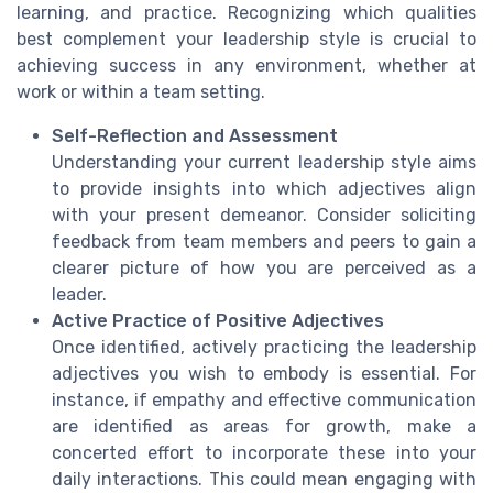
learning, and practice. Recognizing which qualities
best complement your leadership style is crucial to
achieving success in any environment, whether at
work or within a team setting.
Self-Reflection and Assessment
Understanding your current leadership style aims
to provide insights into which adjectives align
with your present demeanor. Consider soliciting
feedback from team members and peers to gain a
clearer picture of how you are perceived as a
leader.
Active Practice of Positive Adjectives
Once identified, actively practicing the leadership
adjectives you wish to embody is essential. For
instance, if empathy and effective communication
are identified as areas for growth, make a
concerted effort to incorporate these into your
daily interactions. This could mean engaging with