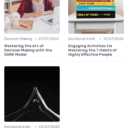
•
•
Decision Making
07/07/2025
Emotional Intelligence
12/07/2025
Mastering the Art of
Engaging Activities for
Decision Making with the
Mastering the 7 Habits of
DARE Model
Highly Effective People
•
Emotional Intelligence
02/07/2025