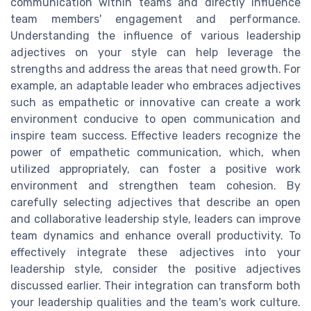
communication within teams and directly influence
team members' engagement and performance.
Understanding the influence of various leadership
adjectives on your style can help leverage the
strengths and address the areas that need growth. For
example, an adaptable leader who embraces adjectives
such as empathetic or innovative can create a work
environment conducive to open communication and
inspire team success. Effective leaders recognize the
power of empathetic communication, which, when
utilized appropriately, can foster a positive work
environment and strengthen team cohesion. By
carefully selecting adjectives that describe an open
and collaborative leadership style, leaders can improve
team dynamics and enhance overall productivity. To
effectively integrate these adjectives into your
leadership style, consider the positive adjectives
discussed earlier. Their integration can transform both
your leadership qualities and the team's work culture.