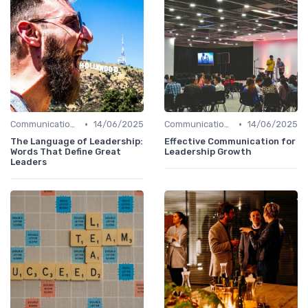
•
•
Communication Skills
14/06/2025
Communication Skills
14/06/2025
The Language of Leadership:
Effective Communication for
Words That Define Great
Leadership Growth
Leaders