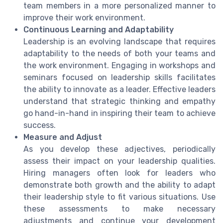
team members in a more personalized manner to
improve their work environment.
Continuous Learning and Adaptability
Leadership is an evolving landscape that requires
adaptability to the needs of both your teams and
the work environment. Engaging in workshops and
seminars focused on leadership skills facilitates
the ability to innovate as a leader. Effective leaders
understand that strategic thinking and empathy
go hand-in-hand in inspiring their team to achieve
success.
Measure and Adjust
As you develop these adjectives, periodically
assess their impact on your leadership qualities.
Hiring managers often look for leaders who
demonstrate both growth and the ability to adapt
their leadership style to fit various situations. Use
these assessments to make necessary
adjustments and continue your development