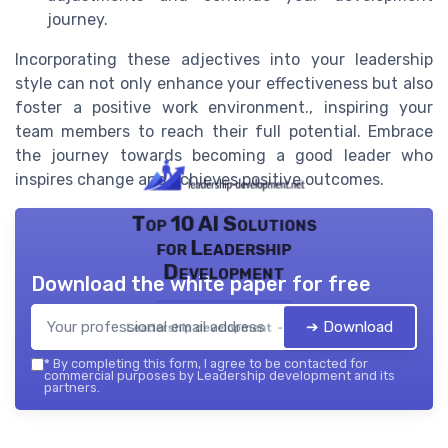
journey.
Incorporating these adjectives into your leadership
style can not only enhance your effectiveness but also
foster a positive work environment., inspiring your
team members to reach their full potential. Embrace
the journey towards becoming a good leader who
inspires change and achieves positive outcomes.
Top 10 AI Solutions
for Leadership
Development
Download the white paper for free
➔ Download
Leadership development — 2026
*
By completing this form, I agree to be contacted for
commercial purposes by Leadership development and its
partners.