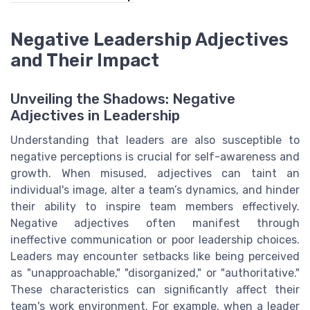
Negative Leadership Adjectives
and Their Impact
Unveiling the Shadows: Negative
Adjectives in Leadership
Understanding that leaders are also susceptible to
negative perceptions is crucial for self-awareness and
growth. When misused, adjectives can taint an
individual's image, alter a team’s dynamics, and hinder
their ability to inspire team members effectively.
Negative adjectives often manifest through
ineffective communication or poor leadership choices.
Leaders may encounter setbacks like being perceived
as "unapproachable," "disorganized," or "authoritative."
These characteristics can significantly affect their
team's work environment. For example, when a leader