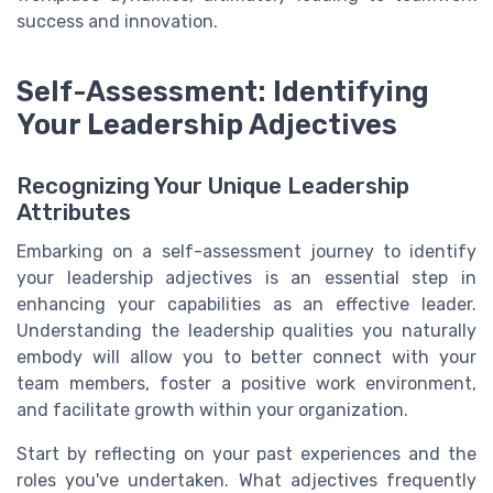
success and innovation.
Self-Assessment: Identifying
Your Leadership Adjectives
Recognizing Your Unique Leadership
Attributes
Embarking on a self-assessment journey to identify
your leadership adjectives is an essential step in
enhancing your capabilities as an effective leader.
Understanding the leadership qualities you naturally
embody will allow you to better connect with your
team members, foster a positive work environment,
and facilitate growth within your organization.
Start by reflecting on your past experiences and the
roles you've undertaken. What adjectives frequently