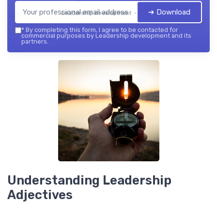
➔ Download
Leadership development — 2026
*
By completing this form, I agree to be contacted for
commercial purposes by Leadership development and its
partners.
Understanding Leadership
Adjectives