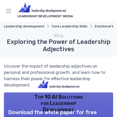
LEADERSHIP DEVELOPMENT MEDIA
Leadership development
Core Leadership Skills
Emotional Int
Blog
Exploring the Power of Leadership
Adjectives
Uncover the impact of leadership adjectives on
personal and professional growth, and learn how to
harness their power for effective leadership
development.
Top 10 AI Solutions
for Leadership
Development
Download the white paper for free