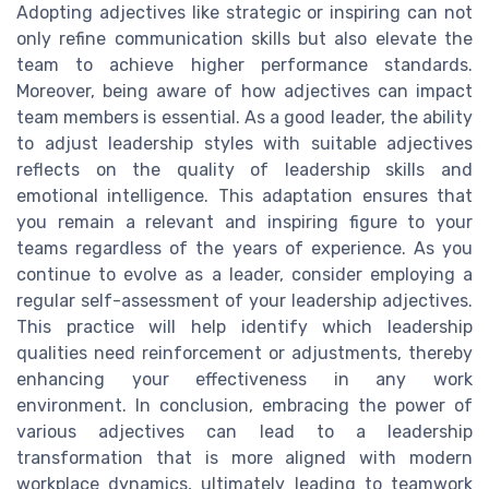
Adopting adjectives like strategic or inspiring can not
only refine communication skills but also elevate the
team to achieve higher performance standards.
Moreover, being aware of how adjectives can impact
team members is essential. As a good leader, the ability
to adjust leadership styles with suitable adjectives
reflects on the quality of leadership skills and
emotional intelligence. This adaptation ensures that
you remain a relevant and inspiring figure to your
teams regardless of the years of experience. As you
continue to evolve as a leader, consider employing a
regular self-assessment of your leadership adjectives.
This practice will help identify which leadership
qualities need reinforcement or adjustments, thereby
enhancing your effectiveness in any work
environment. In conclusion, embracing the power of
various adjectives can lead to a leadership
transformation that is more aligned with modern
workplace dynamics, ultimately leading to teamwork