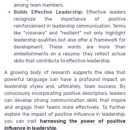
among team members.
Builds Effective Leadership:
Effective leaders
recognize the importance of positive
reinforcement in leadership communication. Terms
like "visionary" and "resilient" not only highlight
leadership qualities but also offer a framework for
development. These words are more than
embellishments on a resume; they reflect actual
skills that contribute to effective leadership.
A growing body of research supports the idea that
powerful language can have a profound impact on
leadership styles and, ultimately, team success. By
consciously incorporating positive descriptors, leaders
can develop strong communication skills that inspire
and engage their teams more effectively. To further
explore the impact of positive influence in leadership,
you can visit
harnessing the power of positive
influence in leadership
.