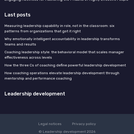
Last posts
Measuring leadership capability in role, not in the classroom: six
patterns from organizations that got it right
Why emotionally intelligent accountability in leadership transforms
teams and results
Coaching leadership style: the behavioral model that scales manager
effectiveness across levels
How the three Cs of coaching define powerful leadership development
How coaching operations elevate leadership development through
mentorship and performance coaching
Leadership development
Legal notices
Privacy policy
© Leadership development 2026