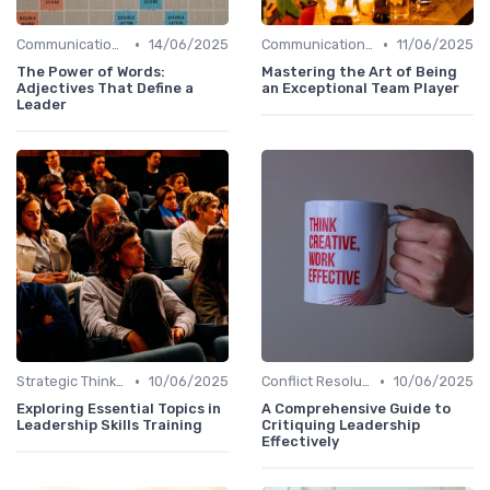
•
•
Communication Skills
14/06/2025
Communication Skills
11/06/2025
The Power of Words:
Mastering the Art of Being
Adjectives That Define a
an Exceptional Team Player
Leader
•
•
Strategic Thinking
10/06/2025
Conflict Resolution
10/06/2025
Exploring Essential Topics in
A Comprehensive Guide to
Leadership Skills Training
Critiquing Leadership
Effectively