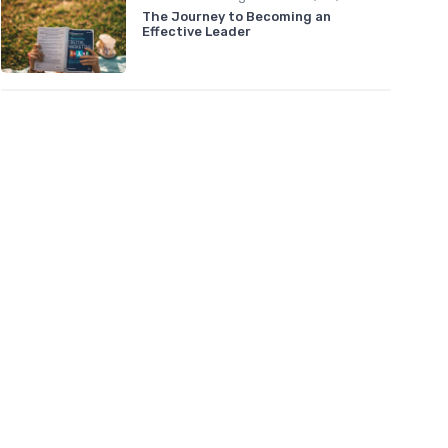
The Journey to Becoming an
Effective Leader