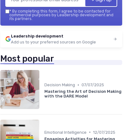
*
By completing this form, I agree to be contacted for
commercial purposes by Leadership development and
its partners.
Leadership development
Add us to your preferred sources on Google
Most popular
•
Decision Making
07/07/2025
Mastering the Art of Decision Making
with the DARE Model
•
Emotional Intelligence
12/07/2025
Engaging Activities for Mastering