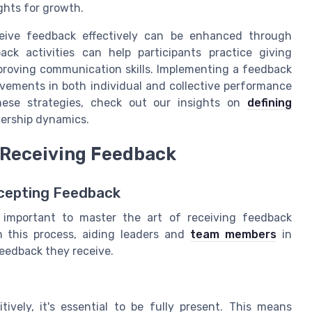
ights for growth.
ceive feedback effectively can be enhanced through
ck activities can help participants practice giving
proving communication skills. Implementing a feedback
ovements in both individual and collective performance
ese strategies, check out our insights on
defining
dership dynamics.
n Receiving Feedback
Accepting Feedback
y important to master the art of receiving feedback
 in this process, aiding leaders and
team members
in
eedback they receive.
ively, it's essential to be fully present. This means