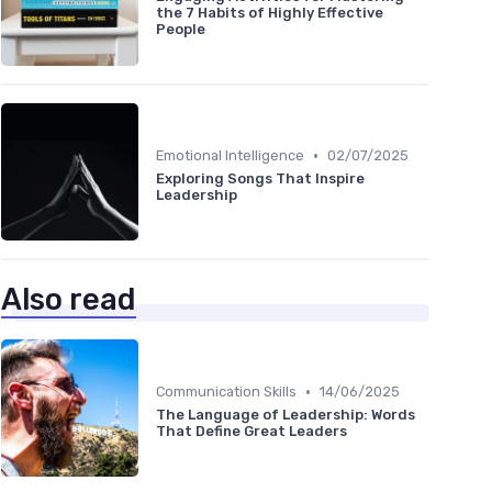
the 7 Habits of Highly Effective
People
•
Emotional Intelligence
02/07/2025
Exploring Songs That Inspire
Leadership
Also read
•
Communication Skills
14/06/2025
The Language of Leadership: Words
That Define Great Leaders