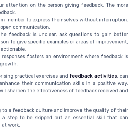
our attention on the person giving feedback. The more
edback.
am member to express themselves without interruption.
of open communication.
he feedback is unclear, ask questions to gain better
son to give specific examples or areas of improvement,
actionable.
e responses fosters an environment where feedback is
 growth.
rising practical exercises and
feedback activities
, can
 enhance their communication skills in a positive way.
will sharpen the effectiveness of feedback received and
ng to a feedback culture and improve the quality of their
t a step to be skipped but an essential skill that can
 at work.