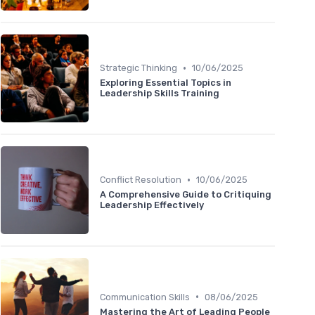
•
Strategic Thinking
10/06/2025
Exploring Essential Topics in
Leadership Skills Training
•
Conflict Resolution
10/06/2025
A Comprehensive Guide to Critiquing
Leadership Effectively
•
Communication Skills
08/06/2025
Mastering the Art of Leading People