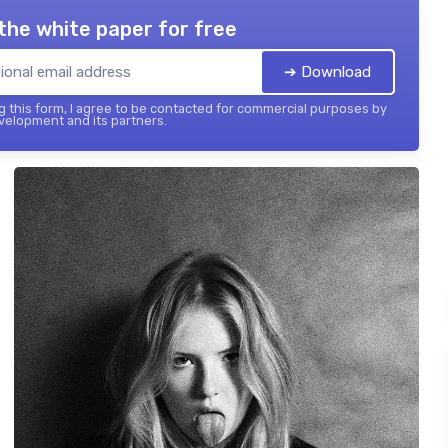
the white paper for free
➔ Download
 this form, I agree to be contacted for commercial purposes by
elopment and its partners.