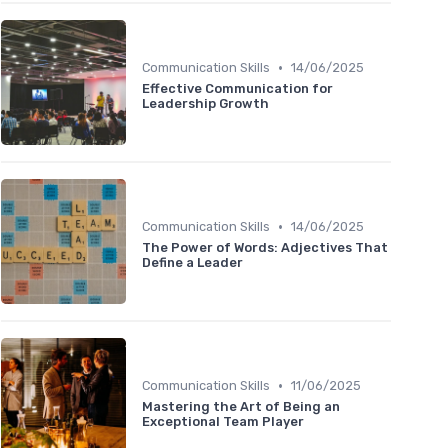
•
Communication Skills
14/06/2025
Effective Communication for
Leadership Growth
•
Communication Skills
14/06/2025
The Power of Words: Adjectives That
Define a Leader
•
Communication Skills
11/06/2025
Mastering the Art of Being an
Exceptional Team Player