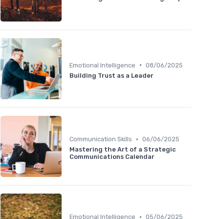
•
Emotional Intelligence
08/06/2025
Building Trust as a Leader
•
Communication Skills
06/06/2025
Mastering the Art of a Strategic
Communications Calendar
•
Emotional Intelligence
05/06/2025