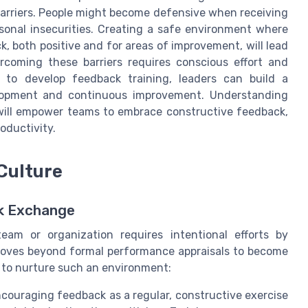
barriers. People might become defensive when receiving
sonal insecurities. Creating a safe environment where
 both positive and for areas of improvement, will lead
rcoming these barriers requires conscious effort and
to develop feedback training, leaders can build a
elopment and continuous improvement. Understanding
will empower teams to embrace constructive feedback,
oductivity.
Culture
ck Exchange
eam or organization requires intentional efforts by
 moves beyond formal performance appraisals to become
w to nurture such an environment:
couraging feedback as a regular, constructive exercise