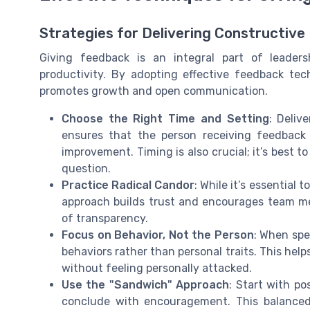
Strategies for Delivering Constructiv
Giving feedback is an integral part of leader
productivity. By adopting effective feedback te
promotes growth and open communication.
Choose the Right Time and Setting
: Deliv
ensures that the person receiving feedback
improvement. Timing is also crucial; it’s best t
question.
Practice Radical Candor
: While it’s essential 
approach builds trust and encourages team mem
of transparency.
Focus on Behavior, Not the Person
: When spe
behaviors rather than personal traits. This hel
without feeling personally attacked.
Use the "Sandwich" Approach
: Start with po
conclude with encouragement. This balanced