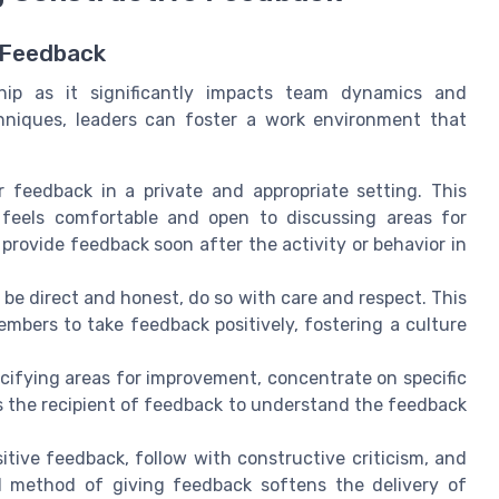
e Feedback
ship as it significantly impacts team dynamics and
chniques, leaders can foster a work environment that
er feedback in a private and appropriate setting. This
 feels comfortable and open to discussing areas for
o provide feedback soon after the activity or behavior in
to be direct and honest, do so with care and respect. This
bers to take feedback positively, fostering a culture
cifying areas for improvement, concentrate on specific
ps the recipient of feedback to understand the feedback
sitive feedback, follow with constructive criticism, and
 method of giving feedback softens the delivery of