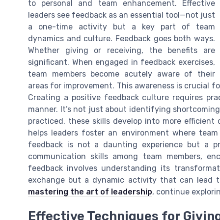
to personal and team enhancement. Effective
leaders see feedback as an essential tool—not just
a one-time activity but a key part of team
dynamics and culture. Feedback goes both ways.
Whether giving or receiving, the benefits are
significant. When engaged in feedback exercises,
team members become acutely aware of their
areas for improvement. This awareness is crucial f
Creating a positive feedback culture requires pra
manner. It’s not just about identifying shortcomi
practiced, these skills develop into more efficie
helps leaders foster an environment where team 
feedback is not a daunting experience but a p
communication skills among team members, enc
feedback involves understanding its transformati
exchange but a dynamic activity that can lead to
mastering the art of leadership
, continue explori
Effective Techniques for Givi