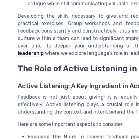
critique while still communicating valuable ins
Developing the skills necessary to give and re
practical exercises. Group workshops and feedba
feedback consistently and constructively, thus im
culture within a team can lead to significant impr
over time. To deepen your understanding of th
leadership
where we explore language's role in lea
The Role of Active Listening i
Active Listening: A Key Ingredient in 
Feedback is not just about giving; it is equall
effectively. Active listening plays a crucial role
understanding the context and intent behind the f
Here are some important aspects to consider:
Focusing the Mind:
To receive feedback posit