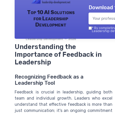
Download 
Top 10 AI Solutions
for Leadership
Development
*
By completing
Leadership dev
Leadership development — 2026
Understanding the
Importance of Feedback in
Leadership
Recognizing Feedback as a
Leadership Tool
Feedback is crucial in leadership, guiding both
team and individual growth. Leaders who excel
understand that effective feedback is more than
just communication; it's an ongoing commitment