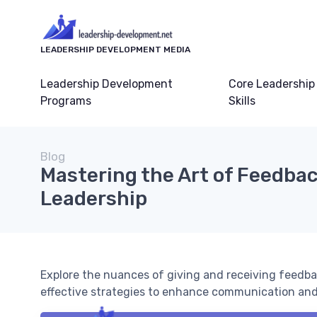
LEADERSHIP DEVELOPMENT MEDIA
Leadership Development
Core Leadership
Programs
Skills
Blog
Mastering the Art of Feedbac
Leadership
Explore the nuances of giving and receiving feedbac
effective strategies to enhance communication an