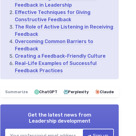
Feedback in Leadership
Effective Techniques for Giving
Constructive Feedback
The Role of Active Listening in Receiving
Feedback
Overcoming Common Barriers to
Feedback
Creating a Feedback-Friendly Culture
Real-Life Examples of Successful
Feedback Practices
Summarize
ChatGPT
Perplexity
Claude
Get the latest news from
Leadership development
➔ Sign up