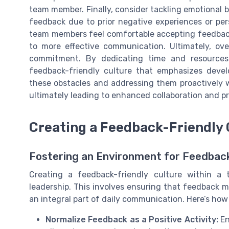
team member. Finally, consider tackling emotional 
feedback due to prior negative experiences or per
team members feel comfortable accepting feedback,
to more effective communication. Ultimately, ove
commitment. By dedicating time and resources 
feedback-friendly culture that emphasizes dev
these obstacles and addressing them proactively 
ultimately leading to enhanced collaboration and pr
Creating a Feedback-Friendly 
Fostering an Environment for Feedba
Creating a feedback-friendly culture within a t
leadership. This involves ensuring that feedback
an integral part of daily communication. Here’s ho
Normalize Feedback as a Positive Activity:
En