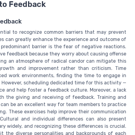
to Feedback
eedback
ential to recognize common barriers that may prevent
es can greatly enhance the experience and outcome of
predominant barrier is the fear of negative reactions.
ive feedback because they worry about causing offense
ing an atmosphere of radical candor can mitigate this
growth and improvement rather than criticism. Time
paced work environments, finding the time to engage in
However, scheduling dedicated time for this activity —
e and help foster a feedback culture. Moreover, a lack
th the giving and receiving of feedback. Training and
s, can be an excellent way for team members to practice
ting. These exercises help improve their communication
Cultural and individual differences can also present
y widely, and recognizing these differences is crucial.
uit the diverse personalities and backgrounds of each