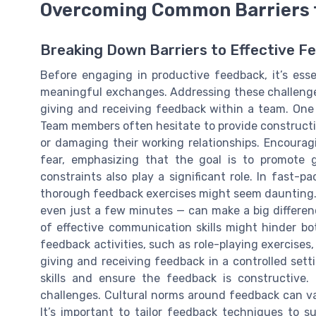
Overcoming Common Barriers 
Breaking Down Barriers to Effective F
Before engaging in productive feedback, it’s ess
meaningful exchanges. Addressing these challeng
giving and receiving feedback within a team. One 
Team members often hesitate to provide construct
or damaging their working relationships. Encourag
fear, emphasizing that the goal is to promote 
constraints also play a significant role. In fast-
thorough feedback exercises might seem daunting. 
even just a few minutes — can make a big differenc
of effective communication skills might hinder bo
feedback activities, such as role-playing exercise
giving and receiving feedback in a controlled set
skills and ensure the feedback is constructive. 
challenges. Cultural norms around feedback can var
It’s important to tailor feedback techniques to s