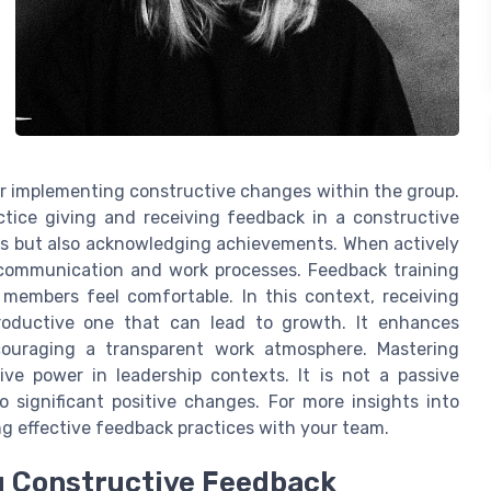
or implementing constructive changes within the group.
ctice giving and receiving feedback in a constructive
ngs but also acknowledging achievements. When actively
nt communication and work processes. Feedback training
members feel comfortable. In this context, receiving
roductive one that can lead to growth. It enhances
ouraging a transparent work atmosphere. Mastering
ve power in leadership contexts. It is not a passive
 significant positive changes. For more insights into
ng effective feedback practices with your team.
ng Constructive Feedback