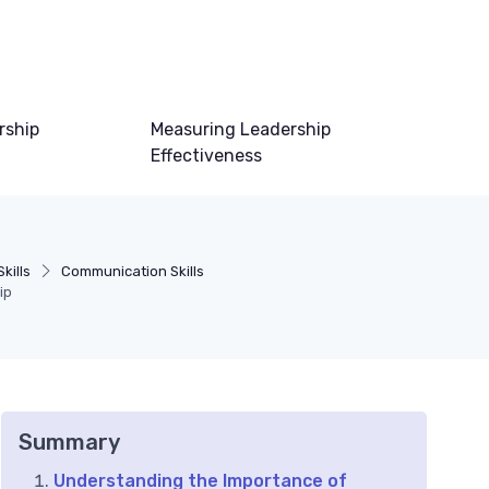
rship
Measuring Leadership
Effectiveness
kills
Communication Skills
ip
Summary
Understanding the Importance of