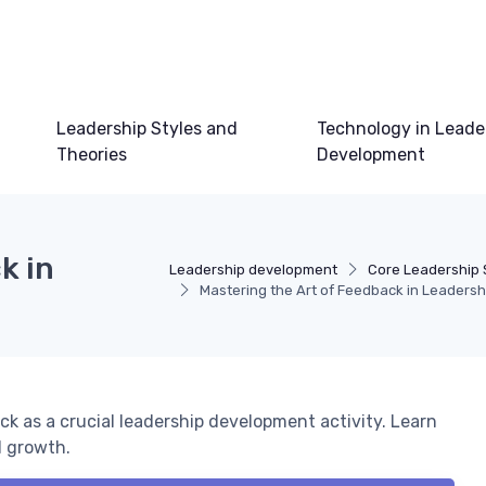
Leadership Styles and
Technology in Leade
Theories
Development
k in
Leadership development
Core Leadership S
Mastering the Art of Feedback in Leadersh
k as a crucial leadership development activity. Learn
d growth.