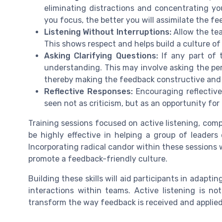
eliminating distractions and concentrating y
you focus, the better you will assimilate the fe
Listening Without Interruptions:
Allow the te
This shows respect and helps build a culture 
Asking Clarifying Questions:
If any part of t
understanding. This may involve asking the per
thereby making the feedback constructive and 
Reflective Responses:
Encouraging reflectiv
seen not as criticism, but as an opportunity for
Training sessions focused on active listening, comp
be highly effective in helping a group of leaders
Incorporating radical candor within these sessions 
promote a feedback-friendly culture.
Building these skills will aid participants in adapti
interactions within teams. Active listening is no
transform the way feedback is received and applied