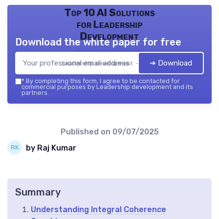
Top 10 AI Solutions
for Leadership
Development
Download the white paper for free
➔ Download
Leadership development — 2026
*
By completing this form, I agree to be contacted for
commercial purposes by Leadership development and its
partners.
Published on
09/07/2025
by Raj Kumar
Summary
Understanding Integral Coherence