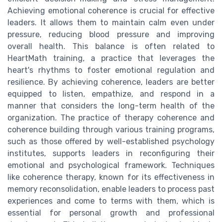
Achieving emotional coherence is crucial for effective
leaders. It allows them to maintain calm even under
pressure, reducing blood pressure and improving
overall health. This balance is often related to
HeartMath training, a practice that leverages the
heart's rhythms to foster emotional regulation and
resilience. By achieving coherence, leaders are better
equipped to listen, empathize, and respond in a
manner that considers the long-term health of the
organization. The practice of therapy coherence and
coherence building through various training programs,
such as those offered by well-established psychology
institutes, supports leaders in reconfiguring their
emotional and psychological framework. Techniques
like coherence therapy, known for its effectiveness in
memory reconsolidation, enable leaders to process past
experiences and come to terms with them, which is
essential for personal growth and professional