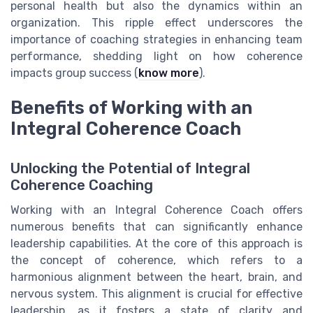
personal health but also the dynamics within an
organization. This ripple effect underscores the
importance of coaching strategies in enhancing team
performance, shedding light on how coherence
impacts group success (
know more
).
Benefits of Working with an
Integral Coherence Coach
Unlocking the Potential of Integral
Coherence Coaching
Working with an Integral Coherence Coach offers
numerous benefits that can significantly enhance
leadership capabilities. At the core of this approach is
the concept of coherence, which refers to a
harmonious alignment between the heart, brain, and
nervous system. This alignment is crucial for effective
leadership, as it fosters a state of clarity and