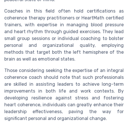
Coaches in this field often hold certifications as
coherence therapy practitioners or HeartMath certified
trainers, with expertise in managing blood pressure
and heart rhythm through guided exercises. They lead
small group sessions or individual coaching to bolster
personal and organizational quality, employing
methods that target both the left hemisphere of the
brain as well as emotional states.
Those considering seeking the expertise of an integral
coherence coach should note that such professionals
are skilled in assisting leaders to achieve long-term
improvements in both life and work contexts. By
developing resilience against stress and fostering
heart coherence, individuals can greatly enhance their
leadership effectiveness, paving the way for
significant personal and organizational change.