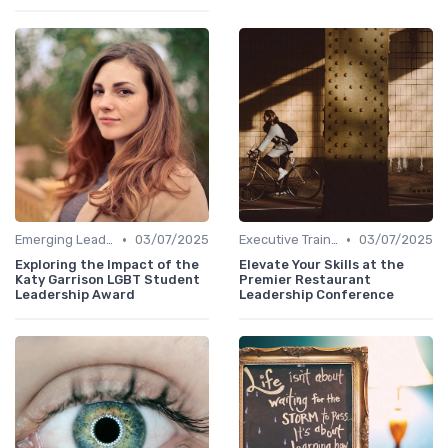
•
•
Emerging Leaders Programs
03/07/2025
Executive Training
03/07/2025
Exploring the Impact of the
Elevate Your Skills at the
Katy Garrison LGBT Student
Premier Restaurant
Leadership Award
Leadership Conference