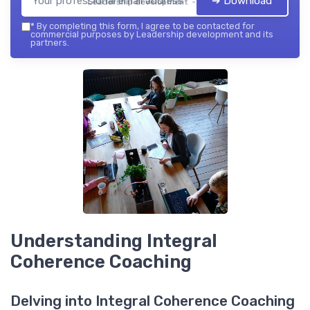
➔ Download
Leadership development — 2026
*
By completing this form, I agree to be contacted for
commercial purposes by Leadership development and its
partners.
Understanding Integral
Coherence Coaching
Delving into Integral Coherence Coaching