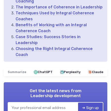
Coaching
The Importance of Coherence in Leadership
Techniques Used by Integral Coherence
Coaches
Benefits of Working with an Integral
Coherence Coach
Case Studies: Success Stories in
Leadership
Choosing the Right Integral Coherence
Coach
Summarize
ChatGPT
Perplexity
Claude
Get the latest news from
Leadership development
➔ Sign up