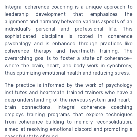
Integral coherence coaching is a unique approach to
leadership development that emphasizes the
alignment and harmony between various aspects of an
individual's personal and professional life. This
sophisticated discipline is rooted in coherence
psychology and is enhanced through practices like
coherence therapy and heartmath training. The
overarching goal is to foster a state of coherence—
where the brain, heart, and body work in synchrony,
thus optimizing emotional health and reducing stress.
The practice is informed by the work of psychology
institutes and heartmath trained trainers who have a
deep understanding of the nervous system and heart-
brain connections. Integral coherence coaching
employs training programs that explore techniques
from coherence building to memory reconsolidation,
aimed at resolving emotional discord and promoting a
peaceful state of mind.