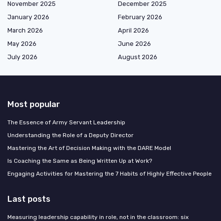
November 2025
December 2025
January 2026
February 2026
March 2026
April 2026
May 2026
June 2026
July 2026
August 2026
Most popular
The Essence of Army Servant Leadership
Understanding the Role of a Deputy Director
Mastering the Art of Decision Making with the DARE Model
Is Coaching the Same as Being Written Up at Work?
Engaging Activities for Mastering the 7 Habits of Highly Effective People
Last posts
Measuring leadership capability in role, not in the classroom: six