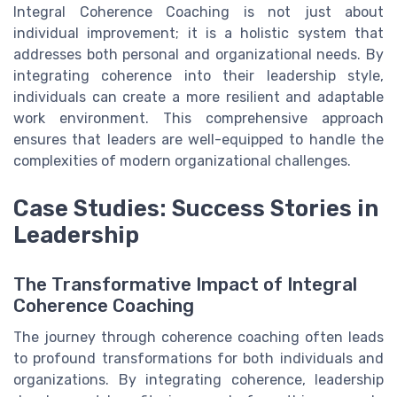
Integral Coherence Coaching is not just about
individual improvement; it is a holistic system that
addresses both personal and organizational needs. By
integrating coherence into their leadership style,
individuals can create a more resilient and adaptable
work environment. This comprehensive approach
ensures that leaders are well-equipped to handle the
complexities of modern organizational challenges.
Case Studies: Success Stories in
Leadership
The Transformative Impact of Integral
Coherence Coaching
The journey through coherence coaching often leads
to profound transformations for both individuals and
organizations. By integrating coherence, leadership