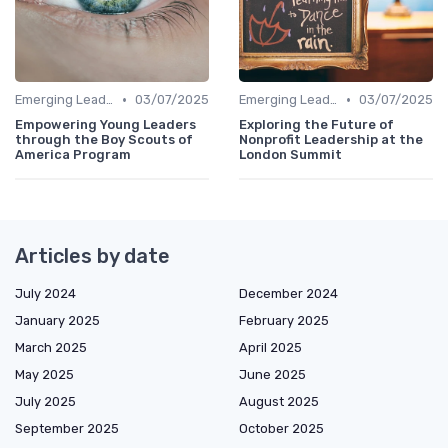
•
•
Emerging Leaders Programs
03/07/2025
Emerging Leaders Programs
03/07/2025
Empowering Young Leaders
Exploring the Future of
through the Boy Scouts of
Nonprofit Leadership at the
America Program
London Summit
Articles by date
July 2024
December 2024
January 2025
February 2025
March 2025
April 2025
May 2025
June 2025
July 2025
August 2025
September 2025
October 2025