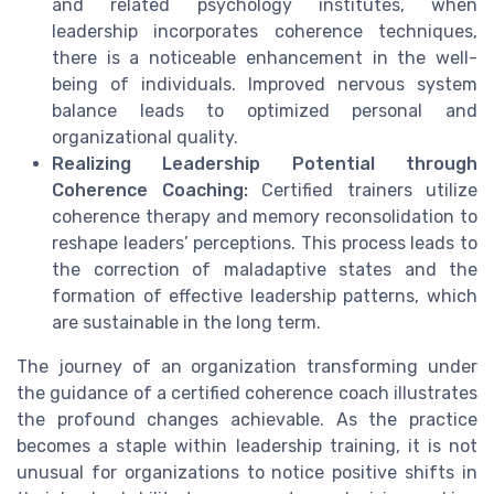
and related psychology institutes, when
leadership incorporates coherence techniques,
there is a noticeable enhancement in the well-
being of individuals. Improved nervous system
balance leads to optimized personal and
organizational quality.
Realizing Leadership Potential through
Coherence Coaching:
Certified trainers utilize
coherence therapy and memory reconsolidation to
reshape leaders’ perceptions. This process leads to
the correction of maladaptive states and the
formation of effective leadership patterns, which
are sustainable in the long term.
The journey of an organization transforming under
the guidance of a certified coherence coach illustrates
the profound changes achievable. As the practice
becomes a staple within leadership training, it is not
unusual for organizations to notice positive shifts in