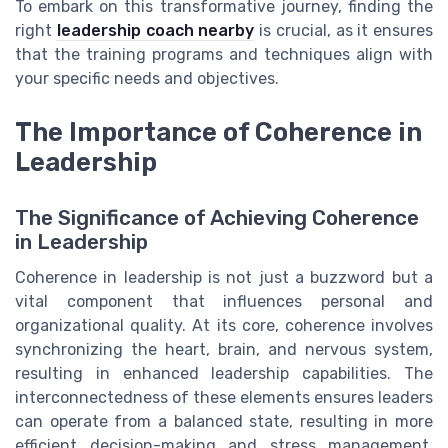
To embark on this transformative journey, finding the
right
leadership coach nearby
is crucial, as it ensures
that the training programs and techniques align with
your specific needs and objectives.
The Importance of Coherence in
Leadership
The Significance of Achieving Coherence
in Leadership
Coherence in leadership is not just a buzzword but a
vital component that influences personal and
organizational quality. At its core, coherence involves
synchronizing the heart, brain, and nervous system,
resulting in enhanced leadership capabilities. The
interconnectedness of these elements ensures leaders
can operate from a balanced state, resulting in more
efficient decision-making and stress management.