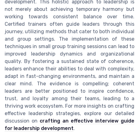
development. This holistic approach to leadership is
not merely about achieving temporary harmony but
working towards consistent balance over time.
Certified trainers often guide leaders through this
journey, utilizing methods that cater to both individual
and group settings. The implementation of these
techniques in small group training sessions can lead to
improved leadership dynamics and organizational
quality. By fostering a sustained state of coherence,
leaders enhance their abilities to deal with complexity,
adapt in fast-changing environments, and maintain a
clear mind. The evidence is compelling; coherent
leaders are better positioned to inspire confidence,
trust, and loyalty among their teams, leading to a
thriving work ecosystem. For more insights on crafting
effective leadership strategies, explore our detailed
discussion on
crafting an effective interview guide
for leadership development
.