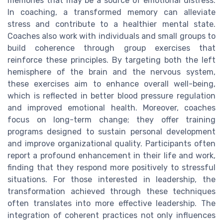
memories that may be a source of emotional distress.
In coaching, a transformed memory can alleviate
stress and contribute to a healthier mental state.
Coaches also work with individuals and small groups to
build coherence through group exercises that
reinforce these principles. By targeting both the left
hemisphere of the brain and the nervous system,
these exercises aim to enhance overall well-being,
which is reflected in better blood pressure regulation
and improved emotional health. Moreover, coaches
focus on long-term change; they offer training
programs designed to sustain personal development
and improve organizational quality. Participants often
report a profound enhancement in their life and work,
finding that they respond more positively to stressful
situations. For those interested in leadership, the
transformation achieved through these techniques
often translates into more effective leadership. The
integration of coherent practices not only influences