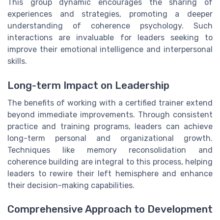
This group dynamic encourages the sharing of
experiences and strategies, promoting a deeper
understanding of coherence psychology. Such
interactions are invaluable for leaders seeking to
improve their emotional intelligence and interpersonal
skills.
Long-term Impact on Leadership
The benefits of working with a certified trainer extend
beyond immediate improvements. Through consistent
practice and training programs, leaders can achieve
long-term personal and organizational growth.
Techniques like memory reconsolidation and
coherence building are integral to this process, helping
leaders to rewire their left hemisphere and enhance
their decision-making capabilities.
Comprehensive Approach to Development