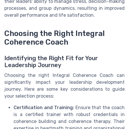
their leaders' ability to manage stress, decision-making
processes, and group dynamics, resulting in improved
overall performance and life satisfaction.
Choosing the Right Integral
Coherence Coach
Identifying the Right Fit for Your
Leadership Journey
Choosing the right Integral Coherence Coach can
significantly impact your leadership development
journey. Here are some key considerations to guide
your selection process:
Certification and Training:
Ensure that the coach
is a certified trainer with robust credentials in
coherence building and coherence therapy. Their
expertise in heartmath training and organizational