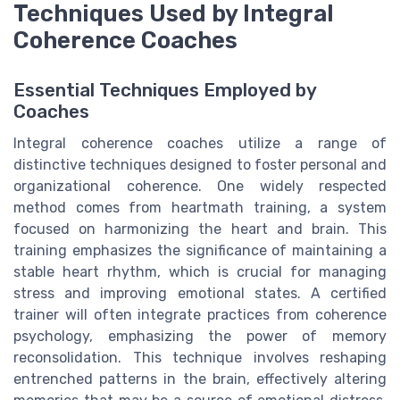
Techniques Used by Integral
Coherence Coaches
Essential Techniques Employed by
Coaches
Integral coherence coaches utilize a range of
distinctive techniques designed to foster personal and
organizational coherence. One widely respected
method comes from heartmath training, a system
focused on harmonizing the heart and brain. This
training emphasizes the significance of maintaining a
stable heart rhythm, which is crucial for managing
stress and improving emotional states. A certified
trainer will often integrate practices from coherence
psychology, emphasizing the power of memory
reconsolidation. This technique involves reshaping
entrenched patterns in the brain, effectively altering