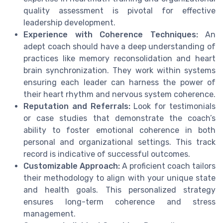
quality assessment is pivotal for effective
leadership development.
Experience with Coherence Techniques:
An
adept coach should have a deep understanding of
practices like memory reconsolidation and heart
brain synchronization. They work within systems
ensuring each leader can harness the power of
their heart rhythm and nervous system coherence.
Reputation and Referrals:
Look for testimonials
or case studies that demonstrate the coach’s
ability to foster emotional coherence in both
personal and organizational settings. This track
record is indicative of successful outcomes.
Customizable Approach:
A proficient coach tailors
their methodology to align with your unique state
and health goals. This personalized strategy
ensures long-term coherence and stress
management.