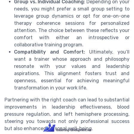
Group vs. Individual Coaching:
Depending on your
needs, you might prefer a small group setting to
leverage group dynamics or opt for one-on-one
therapy coherence sessions for personalized
attention. The choice between these reflects your
comfort with either an introspective or
collaborative training program.
Compatibility and Comfort:
Ultimately, you’ll
want a trainer whose approach and philosophy
resonate with your values and leadership
aspirations. This alignment fosters trust and
openness, essential for achieving meaningful
transformation in your work life.
Partnering with the right coach can lead to substantial
improvements in leadership effectiveness, blood
pressure regulation, and left hemisphere processing,
steering you towards not only professional success
but also enhanced personal well-being.