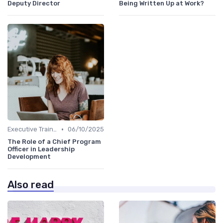
Deputy Director
Being Written Up at Work?
•
Executive Training
06/10/2025
The Role of a Chief Program
Officer in Leadership
Development
Also read