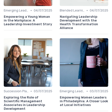
•
•
Emerging Leaders Programs
04/07/2025
Blended Learning Approaches
04/07/2025
Empowering a Young Woman
Navigating Leadership
in the Workplace: A
Development with the
Leadership Investment Story
Health Transformation
Alliance
•
•
Succession Planning
03/07/2025
Emerging Leaders Programs
03/07/2025
Exploring the Role of
Empowering Women Leaders
Scientific Management
in Philadelphia: A Closer Look
Associates in Leadership
at Local Initiatives
Development