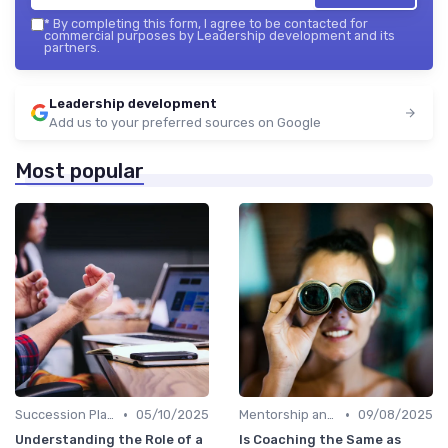
*
By completing this form, I agree to be contacted for
commercial purposes by Leadership development and its
partners.
Leadership development
Add us to your preferred sources on Google
Most popular
•
•
Succession Planning
05/10/2025
Mentorship and Coaching
09/08/2025
Understanding the Role of a
Is Coaching the Same as