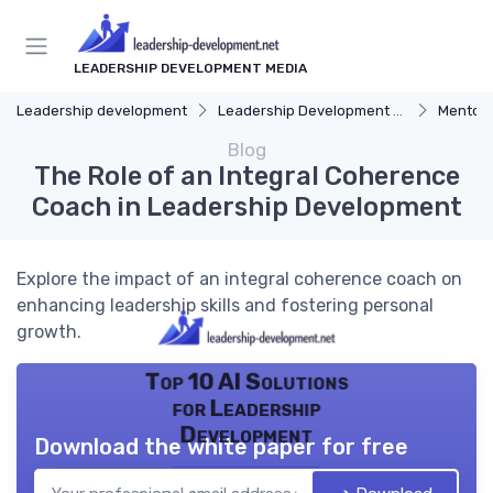
LEADERSHIP DEVELOPMENT MEDIA
Leadership development
Leadership Development Programs
Mentors
Blog
The Role of an Integral Coherence
Coach in Leadership Development
Explore the impact of an integral coherence coach on
enhancing leadership skills and fostering personal
growth.
Top 10 AI Solutions
for Leadership
Development
Download the white paper for free