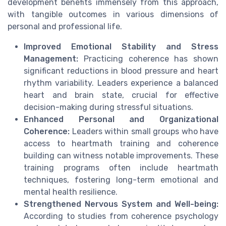
development benefits immensely from this approach,
with tangible outcomes in various dimensions of
personal and professional life.
Improved Emotional Stability and Stress
Management:
Practicing coherence has shown
significant reductions in blood pressure and heart
rhythm variability. Leaders experience a balanced
heart and brain state, crucial for effective
decision-making during stressful situations.
Enhanced Personal and Organizational
Coherence:
Leaders within small groups who have
access to heartmath training and coherence
building can witness notable improvements. These
training programs often include heartmath
techniques, fostering long-term emotional and
mental health resilience.
Strengthened Nervous System and Well-being:
According to studies from coherence psychology