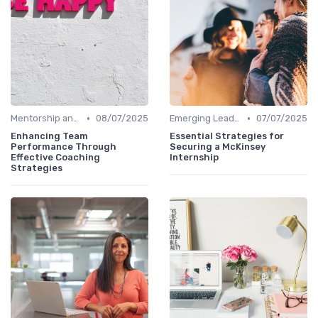
•
•
Mentorship and Coaching
08/07/2025
Emerging Leaders Programs
07/07/2025
Enhancing Team
Essential Strategies for
Performance Through
Securing a McKinsey
Effective Coaching
Internship
Strategies