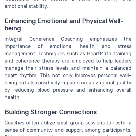
emotional stability.
Enhancing Emotional and Physical Well-
being
Integral Coherence Coaching emphasizes the
importance of emotional health and stress
management. Techniques such as HeartMath training
and coherence therapy are employed to help leaders
manage their stress levels and maintain a balanced
heart rhythm. This not only improves personal well-
being but also positively impacts organizational quality
by reducing blood pressure and enhancing overall
health.
Building Stronger Connections
Coaches often utilize small group sessions to foster a
sense of community and support among participants.