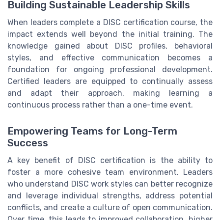
Building Sustainable Leadership Skills
When leaders complete a DISC certification course, the
impact extends well beyond the initial training. The
knowledge gained about DISC profiles, behavioral
styles, and effective communication becomes a
foundation for ongoing professional development.
Certified leaders are equipped to continually assess
and adapt their approach, making learning a
continuous process rather than a one-time event.
Empowering Teams for Long-Term
Success
A key benefit of DISC certification is the ability to
foster a more cohesive team environment. Leaders
who understand DISC work styles can better recognize
and leverage individual strengths, address potential
conflicts, and create a culture of open communication.
Over time, this leads to improved collaboration, higher