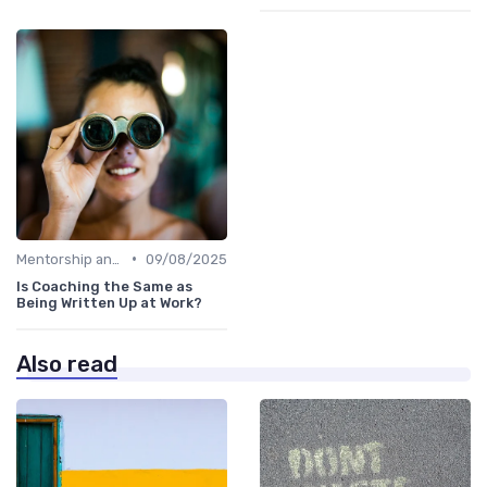
•
Mentorship and Coaching
09/08/2025
Is Coaching the Same as
Being Written Up at Work?
Also read