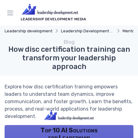
LEADERSHIP DEVELOPMENT MEDIA
Leadership development
Leadership Development Programs
Mentors
Blog
How disc certification training can
transform your leadership
approach
Explore how disc certification training empowers
leaders to understand team dynamics, improve
communication, and foster growth. Learn the benefits,
process, and real-world applications for leadership
development.
Top 10 AI Solutions
for Leadership