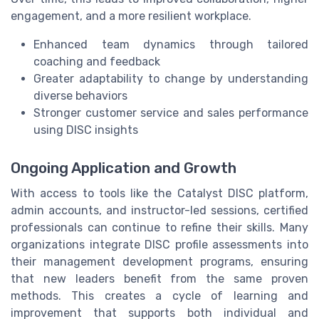
engagement, and a more resilient workplace.
Enhanced team dynamics through tailored
coaching and feedback
Greater adaptability to change by understanding
diverse behaviors
Stronger customer service and sales performance
using DISC insights
Ongoing Application and Growth
With access to tools like the Catalyst DISC platform,
admin accounts, and instructor-led sessions, certified
professionals can continue to refine their skills. Many
organizations integrate DISC profile assessments into
their management development programs, ensuring
that new leaders benefit from the same proven
methods. This creates a cycle of learning and
improvement that supports both individual and