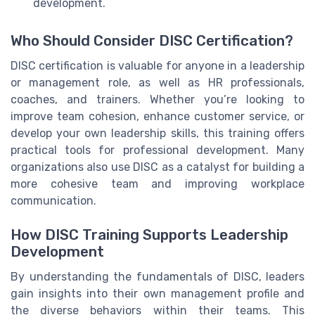
development.
Who Should Consider DISC Certification?
DISC certification is valuable for anyone in a leadership
or management role, as well as HR professionals,
coaches, and trainers. Whether you’re looking to
improve team cohesion, enhance customer service, or
develop your own leadership skills, this training offers
practical tools for professional development. Many
organizations also use DISC as a catalyst for building a
more cohesive team and improving workplace
communication.
How DISC Training Supports Leadership
Development
By understanding the fundamentals of DISC, leaders
gain insights into their own management profile and
the diverse behaviors within their teams. This