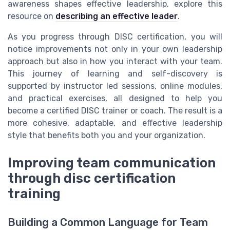
awareness shapes effective leadership, explore this
resource on
describing an effective leader
.
As you progress through DISC certification, you will
notice improvements not only in your own leadership
approach but also in how you interact with your team.
This journey of learning and self-discovery is
supported by instructor led sessions, online modules,
and practical exercises, all designed to help you
become a certified DISC trainer or coach. The result is a
more cohesive, adaptable, and effective leadership
style that benefits both you and your organization.
Improving team communication
through disc certification
training
Building a Common Language for Team