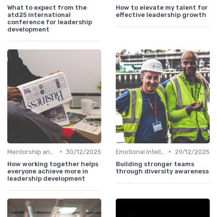
What to expect from the
How to elevate my talent for
atd25 international
effective leadership growth
conference for leadership
development
•
•
Mentorship and Coaching
30/12/2025
Emotional Intelligence
29/12/2025
How working together helps
Building stronger teams
everyone achieve more in
through diversity awareness
leadership development