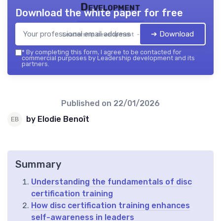
Development
Download the white paper for free
➔ Download
Leadership development — 2026
*
By completing this form, I agree to be contacted for
commercial purposes by Leadership development and its
partners.
Published on
22/01/2026
by Elodie Benoît
Summary
Understanding the fundamentals of disc
certification training
How disc certification training enhances
self-awareness in leaders