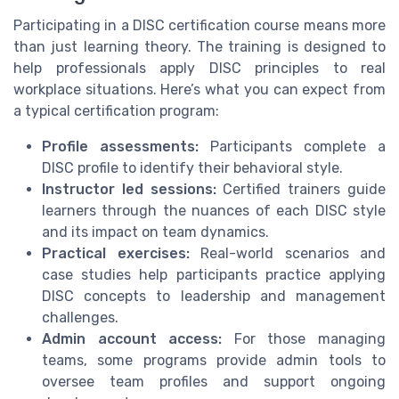
Participating in a DISC certification course means more
than just learning theory. The training is designed to
help professionals apply DISC principles to real
workplace situations. Here’s what you can expect from
a typical certification program:
Profile assessments:
Participants complete a
DISC profile to identify their behavioral style.
Instructor led sessions:
Certified trainers guide
learners through the nuances of each DISC style
and its impact on team dynamics.
Practical exercises:
Real-world scenarios and
case studies help participants practice applying
DISC concepts to leadership and management
challenges.
Admin account access:
For those managing
teams, some programs provide admin tools to
oversee team profiles and support ongoing