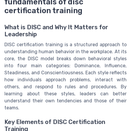
fundamentals of disc
certification training
What is DISC and Why It Matters for
Leadership
DISC certification training is a structured approach to
understanding human behavior in the workplace. At its
core, the DISC model breaks down behavioral styles
into four main categories: Dominance, Influence,
Steadiness, and Conscientiousness. Each style reflects
how individuals approach problems, interact with
others, and respond to rules and procedures. By
learning about these styles, leaders can better
understand their own tendencies and those of their
teams.
Key Elements of DISC Certification
Training