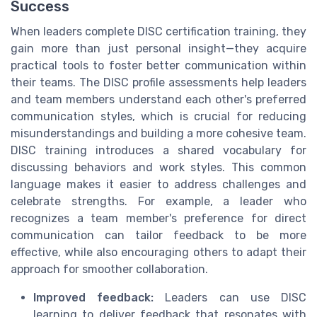
Success
When leaders complete DISC certification training, they
gain more than just personal insight—they acquire
practical tools to foster better communication within
their teams. The DISC profile assessments help leaders
and team members understand each other's preferred
communication styles, which is crucial for reducing
misunderstandings and building a more cohesive team.
DISC training introduces a shared vocabulary for
discussing behaviors and work styles. This common
language makes it easier to address challenges and
celebrate strengths. For example, a leader who
recognizes a team member's preference for direct
communication can tailor feedback to be more
effective, while also encouraging others to adapt their
approach for smoother collaboration.
Improved feedback:
Leaders can use DISC
learning to deliver feedback that resonates with