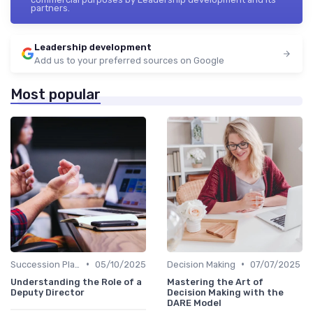
partners.
Leadership development
Add us to your preferred sources on Google
Most popular
•
•
Succession Planning
05/10/2025
Decision Making
07/07/2025
Understanding the Role of a
Mastering the Art of
Deputy Director
Decision Making with the
DARE Model