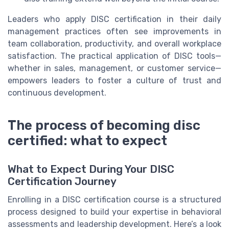
Leaders who apply DISC certification in their daily
management practices often see improvements in
team collaboration, productivity, and overall workplace
satisfaction. The practical application of DISC tools—
whether in sales, management, or customer service—
empowers leaders to foster a culture of trust and
continuous development.
The process of becoming disc
certified: what to expect
What to Expect During Your DISC
Certification Journey
Enrolling in a DISC certification course is a structured
process designed to build your expertise in behavioral
assessments and leadership development. Here’s a look