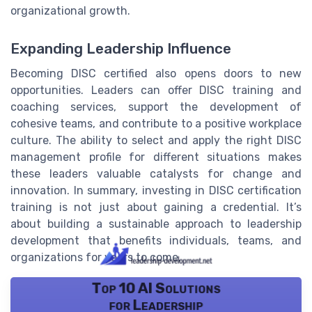
organizational growth.
Expanding Leadership Influence
Becoming DISC certified also opens doors to new
opportunities. Leaders can offer DISC training and
coaching services, support the development of
cohesive teams, and contribute to a positive workplace
culture. The ability to select and apply the right DISC
management profile for different situations makes
these leaders valuable catalysts for change and
innovation. In summary, investing in DISC certification
training is not just about gaining a credential. It’s
about building a sustainable approach to leadership
development that benefits individuals, teams, and
organizations for years to come.
Top 10 AI Solutions
for Leadership