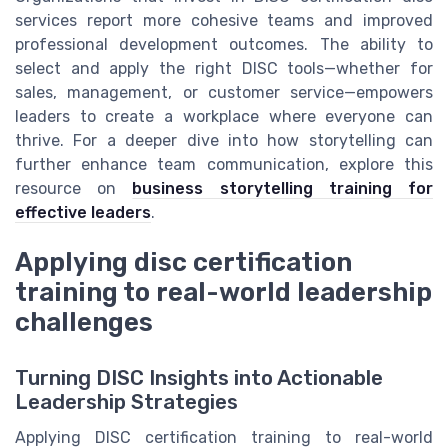
services report more cohesive teams and improved
professional development outcomes. The ability to
select and apply the right DISC tools—whether for
sales, management, or customer service—empowers
leaders to create a workplace where everyone can
thrive. For a deeper dive into how storytelling can
further enhance team communication, explore this
resource on
business storytelling training for
effective leaders
.
Applying disc certification
training to real-world leadership
challenges
Turning DISC Insights into Actionable
Leadership Strategies
Applying DISC certification training to real-world