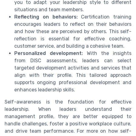
you to adapt your leadership style to different
situations and team members.
Reflecting on behaviors:
Certification training
encourages leaders to reflect on their behaviors
and how these are perceived by others. This self-
reflection is essential for effective coaching,
customer service, and building a cohesive team.
Personalized development:
With the insights
from DISC assessments, leaders can select
targeted development activities and services that
align with their profile. This tailored approach
supports ongoing professional development and
enhances leadership skills.
Self-awareness is the foundation for effective
leadership. When leaders understand their
management profile, they are better equipped to
handle challenges, foster a positive workplace culture,
and drive team performance. For more on how self-