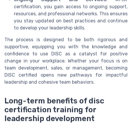
certification, you gain access to ongoing support,
resources, and professional networks. This ensures
you stay updated on best practices and continue
to develop your leadership skills.
The process is designed to be both rigorous and
supportive, equipping you with the knowledge and
confidence to use DISC as a catalyst for positive
change in your workplace. Whether your focus is on
team development, sales, or management, becoming
DISC certified opens new pathways for impactful
leadership and cohesive team behaviors.
Long-term benefits of disc
certification training for
leadership development