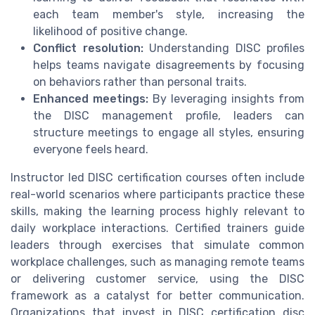
each team member's style, increasing the
likelihood of positive change.
Conflict resolution:
Understanding DISC profiles
helps teams navigate disagreements by focusing
on behaviors rather than personal traits.
Enhanced meetings:
By leveraging insights from
the DISC management profile, leaders can
structure meetings to engage all styles, ensuring
everyone feels heard.
Instructor led DISC certification courses often include
real-world scenarios where participants practice these
skills, making the learning process highly relevant to
daily workplace interactions. Certified trainers guide
leaders through exercises that simulate common
workplace challenges, such as managing remote teams
or delivering customer service, using the DISC
framework as a catalyst for better communication.
Organizations that invest in DISC certification disc