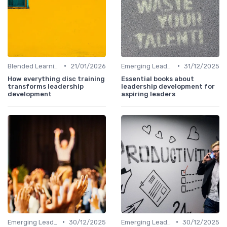
•
•
Blended Learning Approaches
21/01/2026
Emerging Leaders Programs
31/12/2025
How everything disc training
Essential books about
transforms leadership
leadership development for
development
aspiring leaders
•
•
Emerging Leaders Programs
30/12/2025
Emerging Leaders Programs
30/12/2025