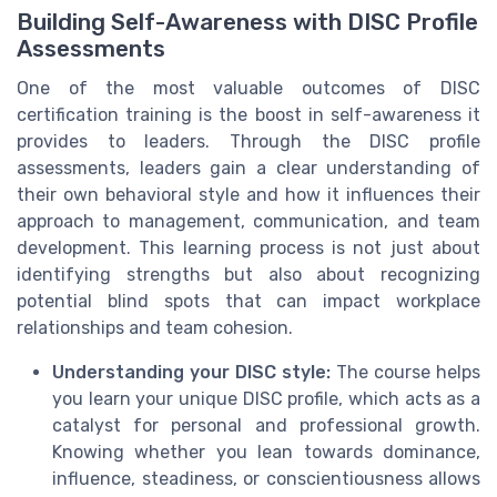
Building Self-Awareness with DISC Profile
Assessments
One of the most valuable outcomes of DISC
certification training is the boost in self-awareness it
provides to leaders. Through the DISC profile
assessments, leaders gain a clear understanding of
their own behavioral style and how it influences their
approach to management, communication, and team
development. This learning process is not just about
identifying strengths but also about recognizing
potential blind spots that can impact workplace
relationships and team cohesion.
Understanding your DISC style:
The course helps
you learn your unique DISC profile, which acts as a
catalyst for personal and professional growth.
Knowing whether you lean towards dominance,
influence, steadiness, or conscientiousness allows