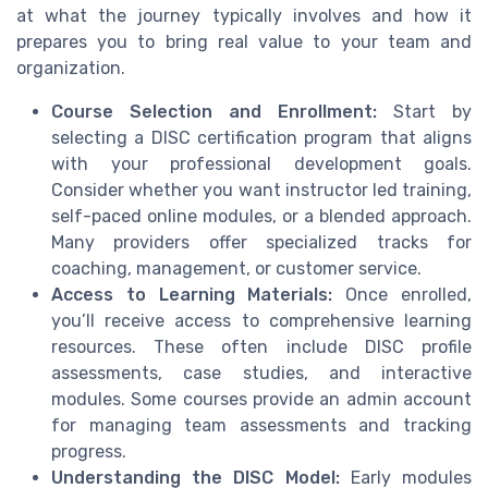
at what the journey typically involves and how it
prepares you to bring real value to your team and
organization.
Course Selection and Enrollment:
Start by
selecting a DISC certification program that aligns
with your professional development goals.
Consider whether you want instructor led training,
self-paced online modules, or a blended approach.
Many providers offer specialized tracks for
coaching, management, or customer service.
Access to Learning Materials:
Once enrolled,
you’ll receive access to comprehensive learning
resources. These often include DISC profile
assessments, case studies, and interactive
modules. Some courses provide an admin account
for managing team assessments and tracking
progress.
Understanding the DISC Model:
Early modules