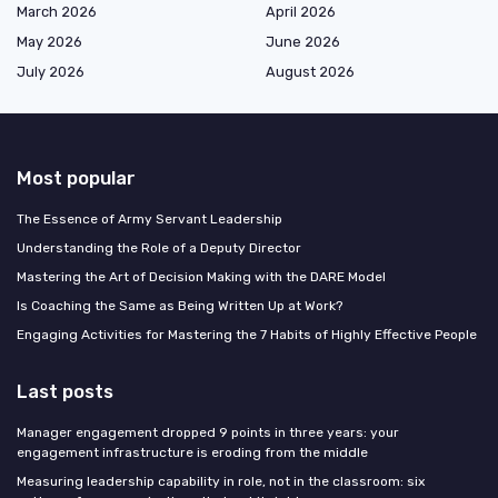
March 2026
April 2026
May 2026
June 2026
July 2026
August 2026
Most popular
The Essence of Army Servant Leadership
Understanding the Role of a Deputy Director
Mastering the Art of Decision Making with the DARE Model
Is Coaching the Same as Being Written Up at Work?
Engaging Activities for Mastering the 7 Habits of Highly Effective People
Last posts
Manager engagement dropped 9 points in three years: your
engagement infrastructure is eroding from the middle
Measuring leadership capability in role, not in the classroom: six