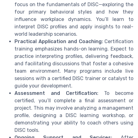
focus on the fundamentals of DISC—exploring the
four primary behavioral styles and how they
influence workplace dynamics. You’ll learn to
interpret DISC profiles and apply insights to real-
world leadership scenarios.
Practical Application and Coaching:
Certification
training emphasizes hands-on learning. Expect to
practice interpreting profiles, delivering feedback,
and facilitating discussions that foster a cohesive
team environment. Many programs include live
sessions with a certified DISC trainer or catalyst to
guide your development.
Assessment and Certification:
To become
certified, you’ll complete a final assessment or
project. This may involve analyzing a management
profile, designing a DISC learning workshop, or
demonstrating your ability to coach others using
DISC tools.
Ongoing Support and Services:
After