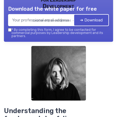
Development
Download the white paper for free
➔ Download
Leadership development — 2026
*
By completing this form, I agree to be contacted for
commercial purposes by Leadership development and its
partners.
Understanding the