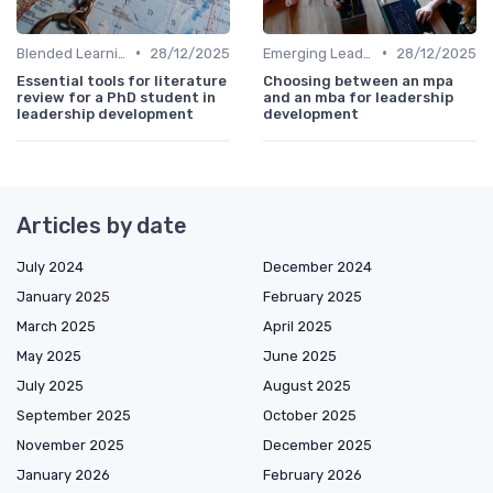
•
•
Blended Learning Approaches
28/12/2025
Emerging Leaders Programs
28/12/2025
Essential tools for literature
Choosing between an mpa
review for a PhD student in
and an mba for leadership
leadership development
development
Articles by date
July 2024
December 2024
January 2025
February 2025
March 2025
April 2025
May 2025
June 2025
July 2025
August 2025
September 2025
October 2025
November 2025
December 2025
January 2026
February 2026