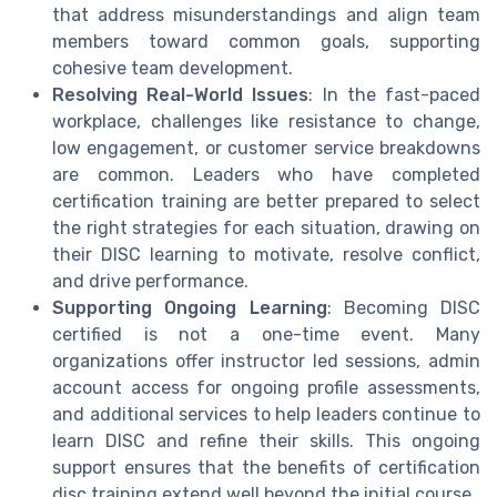
that address misunderstandings and align team
members toward common goals, supporting
cohesive team development.
Resolving Real-World Issues
: In the fast-paced
workplace, challenges like resistance to change,
low engagement, or customer service breakdowns
are common. Leaders who have completed
certification training are better prepared to select
the right strategies for each situation, drawing on
their DISC learning to motivate, resolve conflict,
and drive performance.
Supporting Ongoing Learning
: Becoming DISC
certified is not a one-time event. Many
organizations offer instructor led sessions, admin
account access for ongoing profile assessments,
and additional services to help leaders continue to
learn DISC and refine their skills. This ongoing
support ensures that the benefits of certification
disc training extend well beyond the initial course.