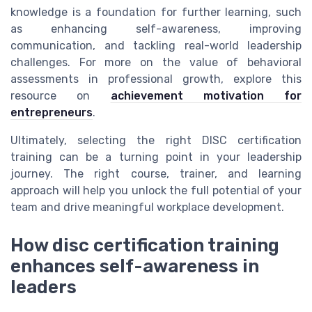
knowledge is a foundation for further learning, such
as enhancing self-awareness, improving
communication, and tackling real-world leadership
challenges. For more on the value of behavioral
assessments in professional growth, explore this
resource on
achievement motivation for
entrepreneurs
.
Ultimately, selecting the right DISC certification
training can be a turning point in your leadership
journey. The right course, trainer, and learning
approach will help you unlock the full potential of your
team and drive meaningful workplace development.
How disc certification training
enhances self-awareness in
leaders