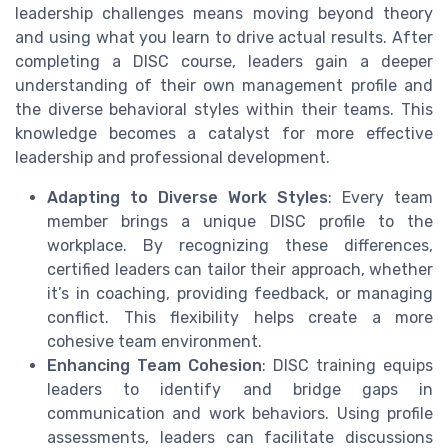
leadership challenges means moving beyond theory
and using what you learn to drive actual results. After
completing a DISC course, leaders gain a deeper
understanding of their own management profile and
the diverse behavioral styles within their teams. This
knowledge becomes a catalyst for more effective
leadership and professional development.
Adapting to Diverse Work Styles
: Every team
member brings a unique DISC profile to the
workplace. By recognizing these differences,
certified leaders can tailor their approach, whether
it’s in coaching, providing feedback, or managing
conflict. This flexibility helps create a more
cohesive team environment.
Enhancing Team Cohesion
: DISC training equips
leaders to identify and bridge gaps in
communication and work behaviors. Using profile
assessments, leaders can facilitate discussions