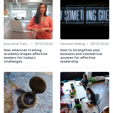
•
•
Executive Training
29/12/2025
Decision Making
28/12/2025
How american training
How to strengthen your
academy shapes effective
business and commercial
leaders for today's
acumen for effective
challenges
leadership