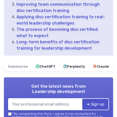
Improving team communication through
disc certification training
Applying disc certification training to real-
world leadership challenges
The process of becoming disc certified:
what to expect
Long-term benefits of disc certification
training for leadership development
Summarize
ChatGPT
Perplexity
Claude
Get the latest news from
Leadership development
➔ Sign up
*
By completing this form, I agree to be contacted for
commercial purposes by Leadership development and its