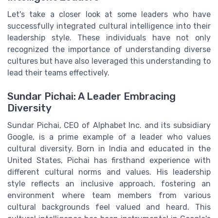
Let's take a closer look at some leaders who have
successfully integrated cultural intelligence into their
leadership style. These individuals have not only
recognized the importance of understanding diverse
cultures but have also leveraged this understanding to
lead their teams effectively.
Sundar Pichai: A Leader Embracing
Diversity
Sundar Pichai, CEO of Alphabet Inc. and its subsidiary
Google, is a prime example of a leader who values
cultural diversity. Born in India and educated in the
United States, Pichai has firsthand experience with
different cultural norms and values. His leadership
style reflects an inclusive approach, fostering an
environment where team members from various
cultural backgrounds feel valued and heard. This