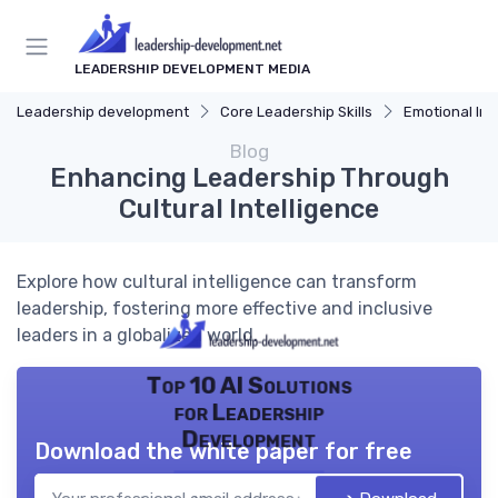
LEADERSHIP DEVELOPMENT MEDIA
Leadership development
Core Leadership Skills
Emotional Int
Blog
Enhancing Leadership Through
Cultural Intelligence
Explore how cultural intelligence can transform
leadership, fostering more effective and inclusive
leaders in a globalized world.
Top 10 AI Solutions
for Leadership
Development
Download the white paper for free