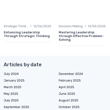
•
•
Strategic Thinking
12/06/2025
Decision Making
12/06/2025
Enhancing Leadership
Mastering Leadership
Through Strategic Thinking
through Effective Problem-
Solving
Articles by date
July 2024
December 2024
January 2025
February 2025
March 2025
April 2025
May 2025
June 2025
July 2025
August 2025
September 2025
October 2025