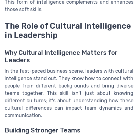
This form of intelligence complements and enhances
those soft skills.
The Role of Cultural Intelligence
in Leadership
Why Cultural Intelligence Matters for
Leaders
In the fast-paced business scene, leaders with cultural
intelligence stand out. They know how to connect with
people from different backgrounds and bring diverse
teams together. This skill isn't just about knowing
different cultures; it's about understanding how these
cultural differences can impact team dynamics and
communication.
Building Stronger Teams