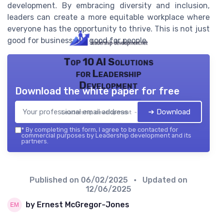
development. By embracing diversity and inclusion,
leaders can create a more equitable workplace where
everyone has the opportunity to thrive. This is not just
good for business; it's good for people.
Top 10 AI Solutions
for Leadership
Development
Download the white paper for free
➔ Download
Leadership development — 2026
*
By completing this form, I agree to be contacted for
commercial purposes by Leadership development and its
partners.
Published on
06/02/2025
• Updated on
12/06/2025
by Ernest McGregor-Jones