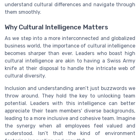
understand cultural differences and navigate through
them smoothly.
Why Cultural Intelligence Matters
As we step into a more interconnected and globalized
business world, the importance of cultural intelligence
becomes sharper than ever. Leaders who boast high
cultural intelligence are akin to having a Swiss Army
knife at their disposal to handle the intricate web of
cultural diversity.
Inclusion and understanding aren’t just buzzwords we
throw around. They hold the key to unlocking team
potential. Leaders with this intelligence can better
appreciate their team members' diverse backgrounds,
leading to a more inclusive and cohesive team. Imagine
the synergy when all employees feel valued and
understood. Isn’t that the kind of environment