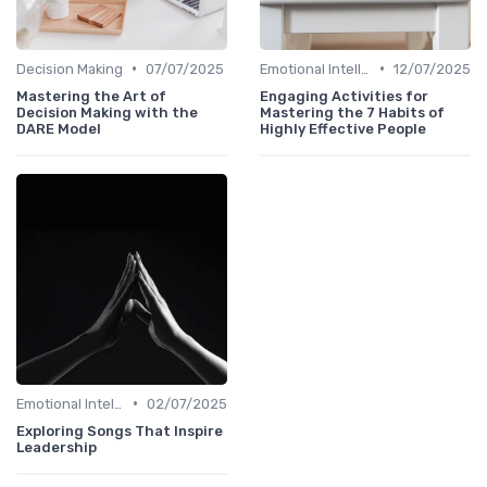
•
•
Decision Making
07/07/2025
Emotional Intelligence
12/07/2025
Mastering the Art of
Engaging Activities for
Decision Making with the
Mastering the 7 Habits of
DARE Model
Highly Effective People
•
Emotional Intelligence
02/07/2025
Exploring Songs That Inspire
Leadership