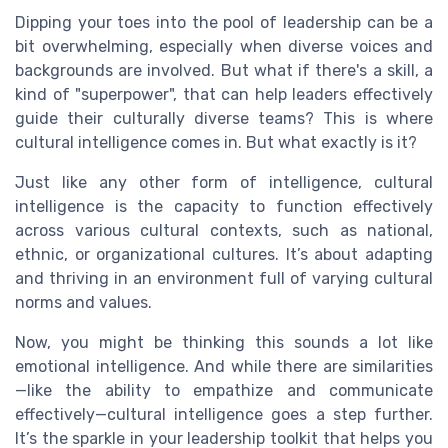
Dipping your toes into the pool of leadership can be a
bit overwhelming, especially when diverse voices and
backgrounds are involved. But what if there's a skill, a
kind of "superpower", that can help leaders effectively
guide their culturally diverse teams? This is where
cultural intelligence comes in. But what exactly is it?
Just like any other form of intelligence, cultural
intelligence is the capacity to function effectively
across various cultural contexts, such as national,
ethnic, or organizational cultures. It’s about adapting
and thriving in an environment full of varying cultural
norms and values.
Now, you might be thinking this sounds a lot like
emotional intelligence. And while there are similarities
—like the ability to empathize and communicate
effectively—cultural intelligence goes a step further.
It’s the sparkle in your leadership toolkit that helps you