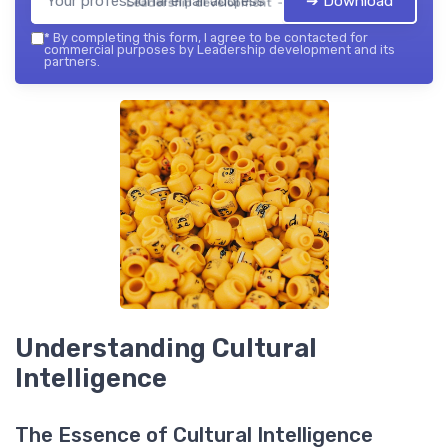
➔ Download
Leadership development — 2026
*
By completing this form, I agree to be contacted for
commercial purposes by Leadership development and its
partners.
Understanding Cultural
Intelligence
The Essence of Cultural Intelligence