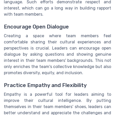
language. Such efforts demonstrate respect and
interest, which can go a long way in building rapport
with team members.
Encourage Open Dialogue
Creating a space where team members feel
comfortable sharing their cultural experiences and
perspectives is crucial. Leaders can encourage open
dialogue by asking questions and showing genuine
interest in their team members' backgrounds. This not
only enriches the team's collective knowledge but also
promotes diversity, equity, and inclusion.
Practice Empathy and Flexibility
Empathy is a powerful tool for leaders aiming to
improve their cultural intelligence. By putting
themselves in their team members' shoes, leaders can
better understand and appreciate the challenges and