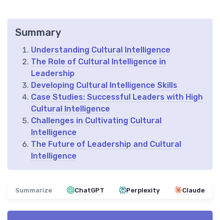
Summary
Understanding Cultural Intelligence
The Role of Cultural Intelligence in
Leadership
Developing Cultural Intelligence Skills
Case Studies: Successful Leaders with High
Cultural Intelligence
Challenges in Cultivating Cultural
Intelligence
The Future of Leadership and Cultural
Intelligence
Summarize
ChatGPT
Perplexity
Claude