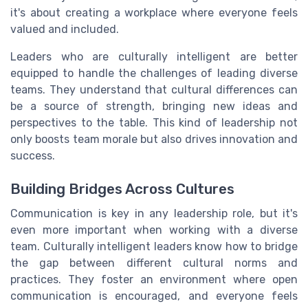
it's about creating a workplace where everyone feels
valued and included.
Leaders who are culturally intelligent are better
equipped to handle the challenges of leading diverse
teams. They understand that cultural differences can
be a source of strength, bringing new ideas and
perspectives to the table. This kind of leadership not
only boosts team morale but also drives innovation and
success.
Building Bridges Across Cultures
Communication is key in any leadership role, but it's
even more important when working with a diverse
team. Culturally intelligent leaders know how to bridge
the gap between different cultural norms and
practices. They foster an environment where open
communication is encouraged, and everyone feels