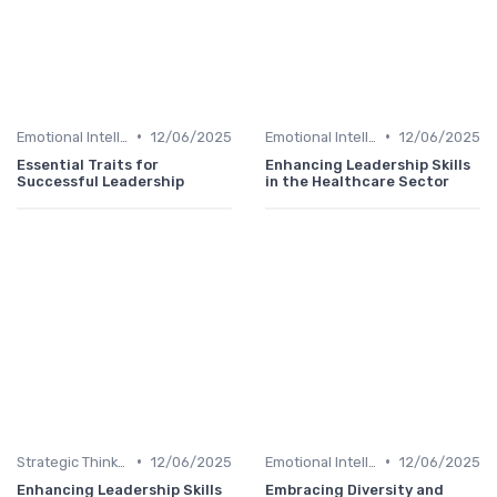
•
•
Emotional Intelligence
12/06/2025
Emotional Intelligence
12/06/2025
Essential Traits for
Enhancing Leadership Skills
Successful Leadership
in the Healthcare Sector
•
•
Strategic Thinking
12/06/2025
Emotional Intelligence
12/06/2025
Enhancing Leadership Skills
Embracing Diversity and