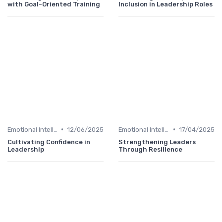
with Goal-Oriented Training
Inclusion in Leadership Roles
•
•
Emotional Intelligence
12/06/2025
Emotional Intelligence
17/04/2025
Cultivating Confidence in
Strengthening Leaders
Leadership
Through Resilience