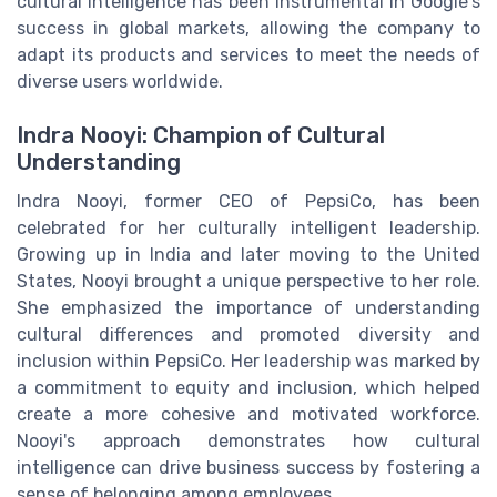
cultural intelligence has been instrumental in Google's
success in global markets, allowing the company to
adapt its products and services to meet the needs of
diverse users worldwide.
Indra Nooyi: Champion of Cultural
Understanding
Indra Nooyi, former CEO of PepsiCo, has been
celebrated for her culturally intelligent leadership.
Growing up in India and later moving to the United
States, Nooyi brought a unique perspective to her role.
She emphasized the importance of understanding
cultural differences and promoted diversity and
inclusion within PepsiCo. Her leadership was marked by
a commitment to equity and inclusion, which helped
create a more cohesive and motivated workforce.
Nooyi's approach demonstrates how cultural
intelligence can drive business success by fostering a
sense of belonging among employees.