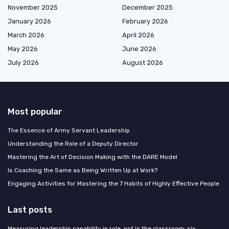
November 2025
December 2025
January 2026
February 2026
March 2026
April 2026
May 2026
June 2026
July 2026
August 2026
Most popular
The Essence of Army Servant Leadership
Understanding the Role of a Deputy Director
Mastering the Art of Decision Making with the DARE Model
Is Coaching the Same as Being Written Up at Work?
Engaging Activities for Mastering the 7 Habits of Highly Effective People
Last posts
Measuring leadership capability in role, not in the classroom: six