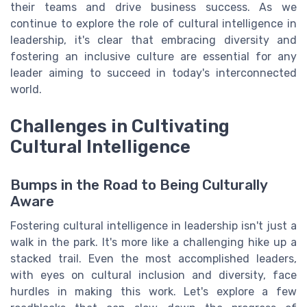
their teams and drive business success. As we
continue to explore the role of cultural intelligence in
leadership, it's clear that embracing diversity and
fostering an inclusive culture are essential for any
leader aiming to succeed in today's interconnected
world.
Challenges in Cultivating
Cultural Intelligence
Bumps in the Road to Being Culturally
Aware
Fostering cultural intelligence in leadership isn't just a
walk in the park. It's more like a challenging hike up a
stacked trail. Even the most accomplished leaders,
with eyes on cultural inclusion and diversity, face
hurdles in making this work. Let's explore a few