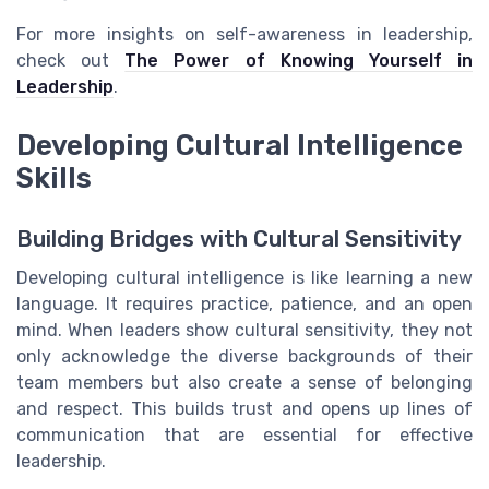
For more insights on self-awareness in leadership,
check out
The Power of Knowing Yourself in
Leadership
.
Developing Cultural Intelligence
Skills
Building Bridges with Cultural Sensitivity
Developing cultural intelligence is like learning a new
language. It requires practice, patience, and an open
mind. When leaders show cultural sensitivity, they not
only acknowledge the diverse backgrounds of their
team members but also create a sense of belonging
and respect. This builds trust and opens up lines of
communication that are essential for effective
leadership.