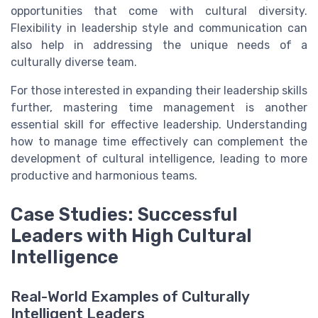
opportunities that come with cultural diversity.
Flexibility in leadership style and communication can
also help in addressing the unique needs of a
culturally diverse team.
For those interested in expanding their leadership skills
further, mastering time management is another
essential skill for effective leadership. Understanding
how to manage time effectively can complement the
development of cultural intelligence, leading to more
productive and harmonious teams.
Case Studies: Successful
Leaders with High Cultural
Intelligence
Real-World Examples of Culturally
Intelligent Leaders