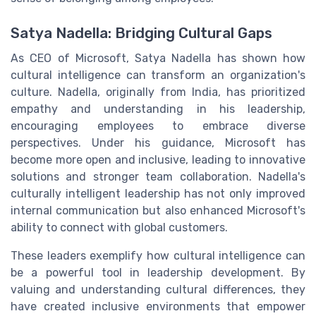
Satya Nadella: Bridging Cultural Gaps
As CEO of Microsoft, Satya Nadella has shown how
cultural intelligence can transform an organization's
culture. Nadella, originally from India, has prioritized
empathy and understanding in his leadership,
encouraging employees to embrace diverse
perspectives. Under his guidance, Microsoft has
become more open and inclusive, leading to innovative
solutions and stronger team collaboration. Nadella's
culturally intelligent leadership has not only improved
internal communication but also enhanced Microsoft's
ability to connect with global customers.
These leaders exemplify how cultural intelligence can
be a powerful tool in leadership development. By
valuing and understanding cultural differences, they
have created inclusive environments that empower