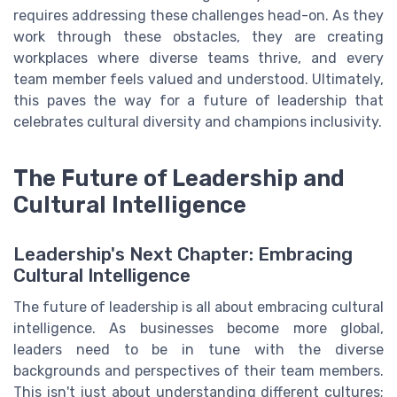
requires addressing these challenges head-on. As they
work through these obstacles, they are creating
workplaces where diverse teams thrive, and every
team member feels valued and understood. Ultimately,
this paves the way for a future of leadership that
celebrates cultural diversity and champions inclusivity.
The Future of Leadership and
Cultural Intelligence
Leadership's Next Chapter: Embracing
Cultural Intelligence
The future of leadership is all about embracing cultural
intelligence. As businesses become more global,
leaders need to be in tune with the diverse
backgrounds and perspectives of their team members.
This isn't just about understanding different cultures;