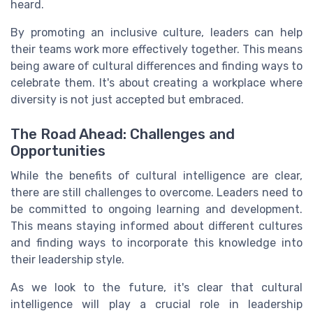
heard.
By promoting an inclusive culture, leaders can help
their teams work more effectively together. This means
being aware of cultural differences and finding ways to
celebrate them. It's about creating a workplace where
diversity is not just accepted but embraced.
The Road Ahead: Challenges and
Opportunities
While the benefits of cultural intelligence are clear,
there are still challenges to overcome. Leaders need to
be committed to ongoing learning and development.
This means staying informed about different cultures
and finding ways to incorporate this knowledge into
their leadership style.
As we look to the future, it's clear that cultural
intelligence will play a crucial role in leadership