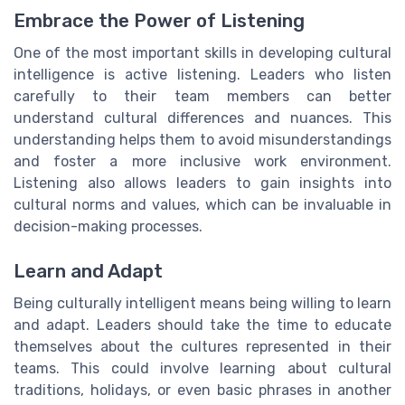
Embrace the Power of Listening
One of the most important skills in developing cultural
intelligence is active listening. Leaders who listen
carefully to their team members can better
understand cultural differences and nuances. This
understanding helps them to avoid misunderstandings
and foster a more inclusive work environment.
Listening also allows leaders to gain insights into
cultural norms and values, which can be invaluable in
decision-making processes.
Learn and Adapt
Being culturally intelligent means being willing to learn
and adapt. Leaders should take the time to educate
themselves about the cultures represented in their
teams. This could involve learning about cultural
traditions, holidays, or even basic phrases in another