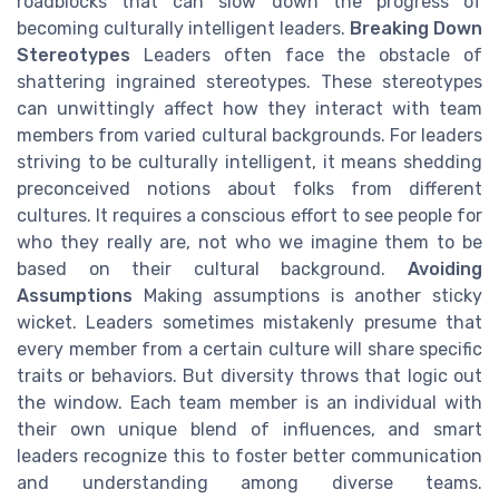
roadblocks that can slow down the progress of
becoming culturally intelligent leaders.
Breaking Down
Stereotypes
Leaders often face the obstacle of
shattering ingrained stereotypes. These stereotypes
can unwittingly affect how they interact with team
members from varied cultural backgrounds. For leaders
striving to be culturally intelligent, it means shedding
preconceived notions about folks from different
cultures. It requires a conscious effort to see people for
who they really are, not who we imagine them to be
based on their cultural background.
Avoiding
Assumptions
Making assumptions is another sticky
wicket. Leaders sometimes mistakenly presume that
every member from a certain culture will share specific
traits or behaviors. But diversity throws that logic out
the window. Each team member is an individual with
their own unique blend of influences, and smart
leaders recognize this to foster better communication
and understanding among diverse teams.