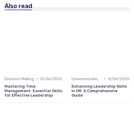
Also read
•
•
Decision Making
12/06/2025
Communication Skills
12/06/2025
Mastering Time
Enhancing Leadership Skills
Management: Essential Skills
in HR: A Comprehensive
for Effective Leadership
Guide