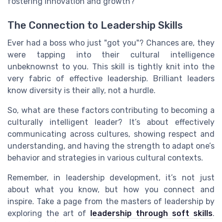
fostering innovation and growth?
The Connection to Leadership Skills
Ever had a boss who just "got you"? Chances are, they
were tapping into their cultural intelligence
unbeknownst to you. This skill is tightly knit into the
very fabric of effective leadership. Brilliant leaders
know diversity is their ally, not a hurdle.
So, what are these factors contributing to becoming a
culturally intelligent leader? It’s about effectively
communicating across cultures, showing respect and
understanding, and having the strength to adapt one’s
behavior and strategies in various cultural contexts.
Remember, in leadership development, it’s not just
about what you know, but how you connect and
inspire. Take a page from the masters of leadership by
exploring the art of
leadership through soft skills
.