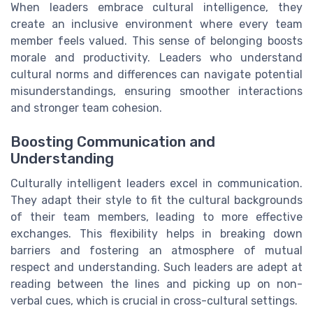
When leaders embrace cultural intelligence, they
create an inclusive environment where every team
member feels valued. This sense of belonging boosts
morale and productivity. Leaders who understand
cultural norms and differences can navigate potential
misunderstandings, ensuring smoother interactions
and stronger team cohesion.
Boosting Communication and
Understanding
Culturally intelligent leaders excel in communication.
They adapt their style to fit the cultural backgrounds
of their team members, leading to more effective
exchanges. This flexibility helps in breaking down
barriers and fostering an atmosphere of mutual
respect and understanding. Such leaders are adept at
reading between the lines and picking up on non-
verbal cues, which is crucial in cross-cultural settings.