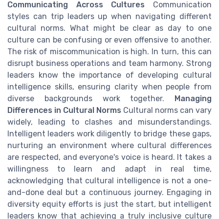
Communicating Across Cultures
Communication
styles can trip leaders up when navigating different
cultural norms. What might be clear as day to one
culture can be confusing or even offensive to another.
The risk of miscommunication is high. In turn, this can
disrupt business operations and team harmony. Strong
leaders know the importance of developing cultural
intelligence skills, ensuring clarity when people from
diverse backgrounds work together.
Managing
Differences in Cultural Norms
Cultural norms can vary
widely, leading to clashes and misunderstandings.
Intelligent leaders work diligently to bridge these gaps,
nurturing an environment where cultural differences
are respected, and everyone's voice is heard. It takes a
willingness to learn and adapt in real time,
acknowledging that cultural intelligence is not a one-
and-done deal but a continuous journey. Engaging in
diversity equity efforts is just the start, but intelligent
leaders know that achieving a truly inclusive culture