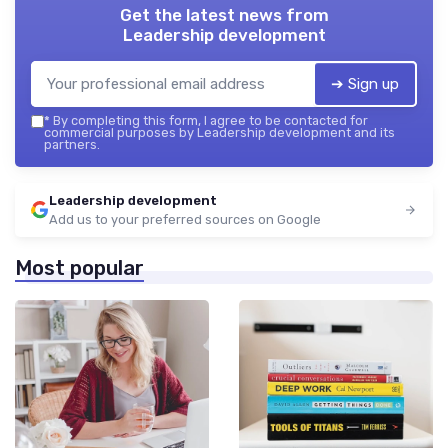
Get the latest news from
Leadership development
➔ Sign up
*
By completing this form, I agree to be contacted for
commercial purposes by Leadership development and its
partners.
Leadership development
Add us to your preferred sources on Google
Most popular