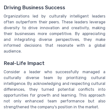
Driving Business Success
Organizations led by culturally intelligent leaders
often outperform their peers. These leaders leverage
diversity to drive innovation and creativity, making
their businesses more competitive. By appreciating
and integrating diverse perspectives, they make
informed decisions that resonate with a global
audience.
Real-Life Impact
Consider a leader who successfully managed a
culturally diverse team by prioritizing cultural
intelligence. By acknowledging and respecting cultural
differences, they turned potential conflicts into
opportunities for growth and learning. This approach
not only enhanced team performance but also
strengthened the company's position in the market.