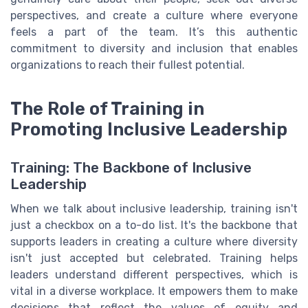
perspectives, and create a culture where everyone
feels a part of the team. It’s this authentic
commitment to diversity and inclusion that enables
organizations to reach their fullest potential.
The Role of Training in
Promoting Inclusive Leadership
Training: The Backbone of Inclusive
Leadership
When we talk about inclusive leadership, training isn't
just a checkbox on a to-do list. It's the backbone that
supports leaders in creating a culture where diversity
isn't just accepted but celebrated. Training helps
leaders understand different perspectives, which is
vital in a diverse workplace. It empowers them to make
decisions that reflect the values of equity and