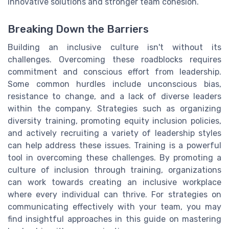
innovative solutions and stronger team cohesion.
Breaking Down the Barriers
Building an inclusive culture isn't without its
challenges. Overcoming these roadblocks requires
commitment and conscious effort from leadership.
Some common hurdles include unconscious bias,
resistance to change, and a lack of diverse leaders
within the company. Strategies such as organizing
diversity training, promoting equity inclusion policies,
and actively recruiting a variety of leadership styles
can help address these issues. Training is a powerful
tool in overcoming these challenges. By promoting a
culture of inclusion through training, organizations
can work towards creating an inclusive workplace
where every individual can thrive. For strategies on
communicating effectively with your team, you may
find insightful approaches in this guide on mastering