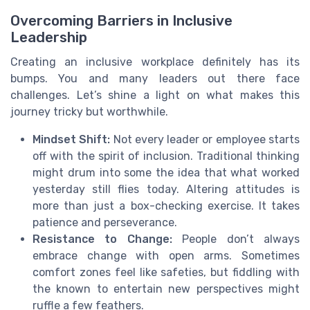
Overcoming Barriers in Inclusive
Leadership
Creating an inclusive workplace definitely has its
bumps. You and many leaders out there face
challenges. Let’s shine a light on what makes this
journey tricky but worthwhile.
Mindset Shift:
Not every leader or employee starts
off with the spirit of inclusion. Traditional thinking
might drum into some the idea that what worked
yesterday still flies today. Altering attitudes is
more than just a box-checking exercise. It takes
patience and perseverance.
Resistance to Change:
People don’t always
embrace change with open arms. Sometimes
comfort zones feel like safeties, but fiddling with
the known to entertain new perspectives might
ruffle a few feathers.