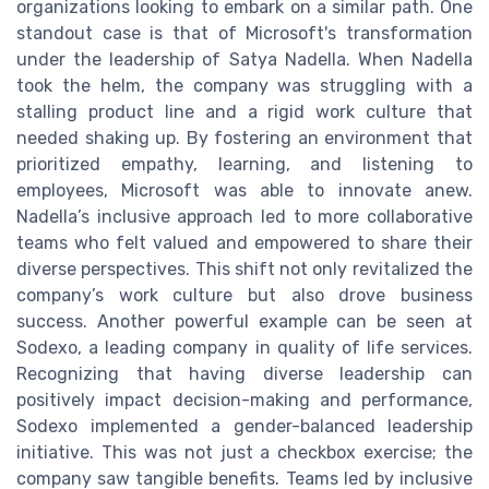
organizations looking to embark on a similar path. One
standout case is that of Microsoft's transformation
under the leadership of Satya Nadella. When Nadella
took the helm, the company was struggling with a
stalling product line and a rigid work culture that
needed shaking up. By fostering an environment that
prioritized empathy, learning, and listening to
employees, Microsoft was able to innovate anew.
Nadella’s inclusive approach led to more collaborative
teams who felt valued and empowered to share their
diverse perspectives. This shift not only revitalized the
company’s work culture but also drove business
success. Another powerful example can be seen at
Sodexo, a leading company in quality of life services.
Recognizing that having diverse leadership can
positively impact decision-making and performance,
Sodexo implemented a gender-balanced leadership
initiative. This was not just a checkbox exercise; the
company saw tangible benefits. Teams led by inclusive