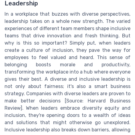
Leadership
In a workplace that buzzes with diverse perspectives,
leadership takes on a whole new strength. The varied
experiences of different team members shape inclusive
teams that drive innovation and fresh thinking. But
why is this so important? Simply put, when leaders
create a culture of inclusion, they pave the way for
employees to feel valued and heard. This sense of
belonging boosts morale and productivity,
transforming the workplace into a hub where everyone
gives their best. A diverse and inclusive leadership is
not only about fairness; it's also a smart business
strategy. Companies with diverse leaders are proven to
make better decisions [Source: Harvard Business
Review]. When leaders embrace diversity equity and
inclusion, they're opening doors to a wealth of ideas
and solutions that might otherwise go unexplored.
Inclusive leadership also breaks down barriers, allowing