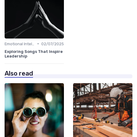
•
Emotional Intelligence
02/07/2025
Exploring Songs That Inspire
Leadership
Also read