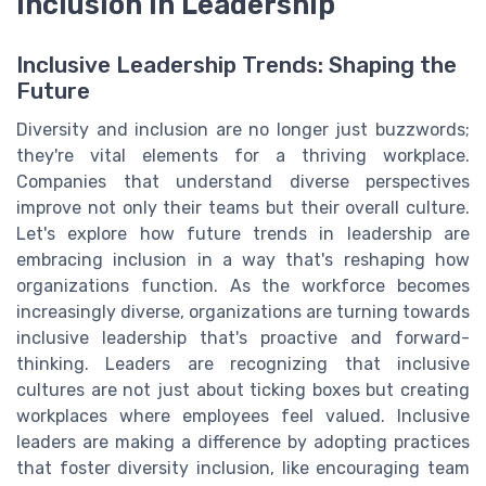
Inclusion in Leadership
Inclusive Leadership Trends: Shaping the
Future
Diversity and inclusion are no longer just buzzwords;
they're vital elements for a thriving workplace.
Companies that understand diverse perspectives
improve not only their teams but their overall culture.
Let's explore how future trends in leadership are
embracing inclusion in a way that's reshaping how
organizations function. As the workforce becomes
increasingly diverse, organizations are turning towards
inclusive leadership that's proactive and forward-
thinking. Leaders are recognizing that inclusive
cultures are not just about ticking boxes but creating
workplaces where employees feel valued. Inclusive
leaders are making a difference by adopting practices
that foster diversity inclusion, like encouraging team