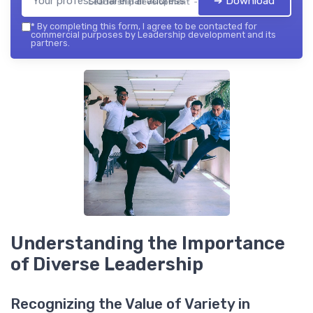
➔ Download
Leadership development — 2026
*
By completing this form, I agree to be contacted for
commercial purposes by Leadership development and its
partners.
Understanding the Importance
of Diverse Leadership
Recognizing the Value of Variety in