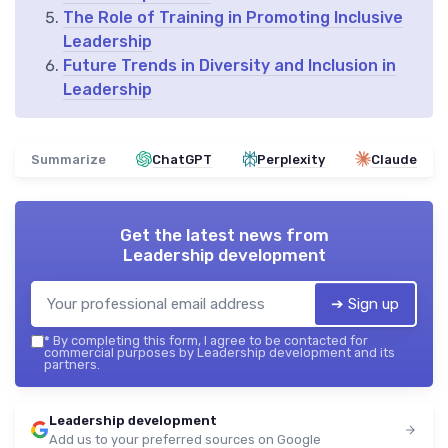
The Role of Training in Promoting Inclusive
Leadership
Future Trends in Diversity and Inclusion in
Leadership
Summarize
ChatGPT
Perplexity
Claude
Get the latest news from
Leadership development
➔ Sign up
*
By completing this form, I agree to be contacted for
commercial purposes by Leadership development and its
partners.
Leadership development
Add us to your preferred sources on Google