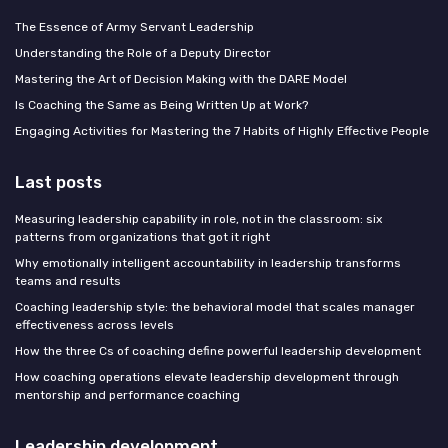
The Essence of Army Servant Leadership
Understanding the Role of a Deputy Director
Mastering the Art of Decision Making with the DARE Model
Is Coaching the Same as Being Written Up at Work?
Engaging Activities for Mastering the 7 Habits of Highly Effective People
Last posts
Measuring leadership capability in role, not in the classroom: six
patterns from organizations that got it right
Why emotionally intelligent accountability in leadership transforms
teams and results
Coaching leadership style: the behavioral model that scales manager
effectiveness across levels
How the three Cs of coaching define powerful leadership development
How coaching operations elevate leadership development through
mentorship and performance coaching
Leadership development