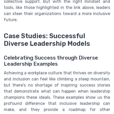
collective support. But with the right mindset and
tools, like those highlighted in the link above, leaders
can steer their organizations toward a more inclusive
future.
Case Studies: Successful
Diverse Leadership Models
Celebrating Success through Diverse
Leadership Examples
Achieving a workplace culture that thrives on diversity
and inclusion can feel like climbing a steep mountain,
but there's no shortage of inspiring success stories
that demonstrate what can happen when leadership
champions these ideals. These examples show us the
profound difference that inclusive leadership can
make, and they provide a roadmap for other