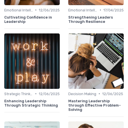
•
•
Emotional Intelligence
12/06/2025
Emotional Intelligence
17/04/2025
Cultivating Confidence in
Strengthening Leaders
Leadership
Through Resilience
•
•
Strategic Thinking
12/06/2025
Decision Making
12/06/2025
Enhancing Leadership
Mastering Leadership
Through Strategic Thinking
through Effective Problem-
Solving