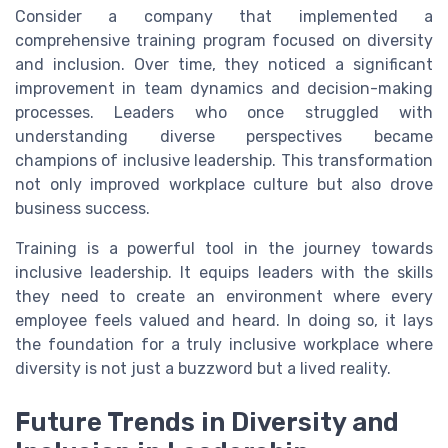
Consider a company that implemented a
comprehensive training program focused on diversity
and inclusion. Over time, they noticed a significant
improvement in team dynamics and decision-making
processes. Leaders who once struggled with
understanding diverse perspectives became
champions of inclusive leadership. This transformation
not only improved workplace culture but also drove
business success.
Training is a powerful tool in the journey towards
inclusive leadership. It equips leaders with the skills
they need to create an environment where every
employee feels valued and heard. In doing so, it lays
the foundation for a truly inclusive workplace where
diversity is not just a buzzword but a lived reality.
Future Trends in Diversity and