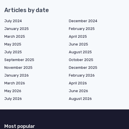
Articles by date
July 2024
December 2024
January 2025
February 2025
March 2025
April 2025
May 2025
June 2025
July 2025
August 2025
September 2025
October 2025
November 2025
December 2025
January 2026
February 2026
March 2026
April 2026
May 2026
June 2026
July 2026
August 2026
Most popular