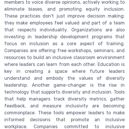
members to voice diverse opinions, actively working to
eliminate biases, and promoting equity inclusion.
These practices don't just improve decision making;
they make employees feel valued and part of a team
that respects individuality. Organizations are also
investing in leadership development programs that
focus on inclusion as a core aspect of training.
Companies are offering free workshops, seminars, and
resources to build an inclusive classroom environment
where leaders can learn from each other. Education is
key in creating a space where future leaders
understand and embody the values of diversity
leadership. Another game-changer is the rise in
technology that supports diversity and inclusion. Tools
that help managers track diversity metrics, gather
feedback, and measure inclusivity are becoming
commonplace. These tools empower leaders to make
informed decisions that promote an inclusive
workplace. Companies committed to inclusive