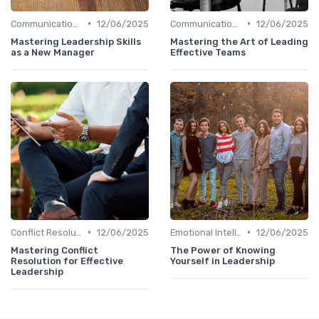
•
•
Communication Skills
12/06/2025
Communication Skills
12/06/2025
Mastering Leadership Skills
Mastering the Art of Leading
as a New Manager
Effective Teams
•
•
Conflict Resolution
12/06/2025
Emotional Intelligence
12/06/2025
Mastering Conflict
The Power of Knowing
Resolution for Effective
Yourself in Leadership
Leadership