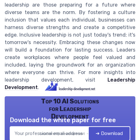
leadership are those preparing for a future where
diverse teams are the norm. By fostering a culture
inclusion that values each individual, businesses can
harness diverse strengths and create a competitive
edge. Inclusive leadership is not just today's trend; it's
tomorrow's necessity. Embracing these changes now
will build a foundation for lasting success. Leaders
create workplaces where people feel valued and
included, laying the groundwork for an organization
where everyone can thrive. For more insights into
leadership development, visit
Leadership
Development
.
Top 10 AI Solutions
for Leadership
Development
Download the white paper for free
➔ Download
Leadership development — 2026