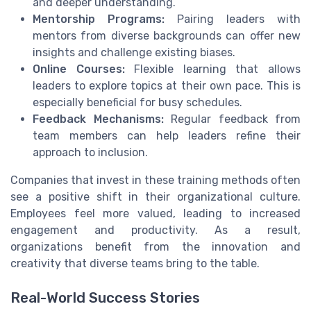
and deeper understanding.
Mentorship Programs:
Pairing leaders with
mentors from diverse backgrounds can offer new
insights and challenge existing biases.
Online Courses:
Flexible learning that allows
leaders to explore topics at their own pace. This is
especially beneficial for busy schedules.
Feedback Mechanisms:
Regular feedback from
team members can help leaders refine their
approach to inclusion.
Companies that invest in these training methods often
see a positive shift in their organizational culture.
Employees feel more valued, leading to increased
engagement and productivity. As a result,
organizations benefit from the innovation and
creativity that diverse teams bring to the table.
Real-World Success Stories