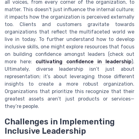
all voices, from every corner of the organization, to
matter. This doesn't just influence the internal culture;
it impacts how the organization is perceived externally
too. Clients and customers gravitate towards
organizations that reflect the multifaceted world we
live in today. To further understand how to develop
inclusive skills, one might explore resources that focus
on building confidence amongst leaders (check out
more here:
cultivating confidence in leadership
).
Ultimately, diverse leadership isn’t just about
representation; it’s about leveraging those different
insights to create a more robust organization.
Organizations that prioritize this recognize that their
greatest assets aren’t just products or services—
they’re people.
Challenges in Implementing
Inclusive Leadership