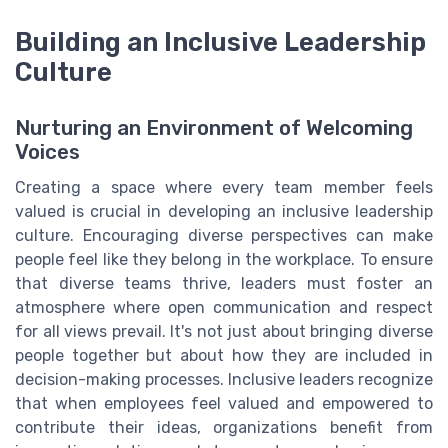
Building an Inclusive Leadership
Culture
Nurturing an Environment of Welcoming
Voices
Creating a space where every team member feels
valued is crucial in developing an inclusive leadership
culture. Encouraging diverse perspectives can make
people feel like they belong in the workplace. To ensure
that diverse teams thrive, leaders must foster an
atmosphere where open communication and respect
for all views prevail. It's not just about bringing diverse
people together but about how they are included in
decision-making processes. Inclusive leaders recognize
that when employees feel valued and empowered to
contribute their ideas, organizations benefit from