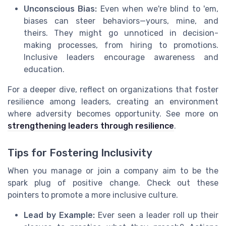
Unconscious Bias:
Even when we're blind to 'em,
biases can steer behaviors—yours, mine, and
theirs. They might go unnoticed in decision-
making processes, from hiring to promotions.
Inclusive leaders encourage awareness and
education.
For a deeper dive, reflect on organizations that foster
resilience among leaders, creating an environment
where adversity becomes opportunity. See more on
strengthening leaders through resilience
.
Tips for Fostering Inclusivity
When you manage or join a company aim to be the
spark plug of positive change. Check out these
pointers to promote a more inclusive culture.
Lead by Example:
Ever seen a leader roll up their