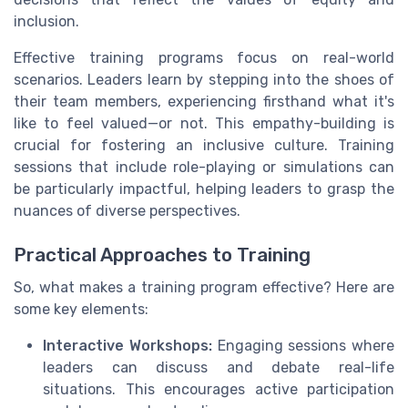
inclusion.
Effective training programs focus on real-world
scenarios. Leaders learn by stepping into the shoes of
their team members, experiencing firsthand what it's
like to feel valued—or not. This empathy-building is
crucial for fostering an inclusive culture. Training
sessions that include role-playing or simulations can
be particularly impactful, helping leaders to grasp the
nuances of diverse perspectives.
Practical Approaches to Training
So, what makes a training program effective? Here are
some key elements:
Interactive Workshops:
Engaging sessions where
leaders can discuss and debate real-life
situations. This encourages active participation