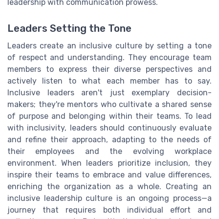
leadership with communication prowess.
Leaders Setting the Tone
Leaders create an inclusive culture by setting a tone
of respect and understanding. They encourage team
members to express their diverse perspectives and
actively listen to what each member has to say.
Inclusive leaders aren't just exemplary decision-
makers; they're mentors who cultivate a shared sense
of purpose and belonging within their teams. To lead
with inclusivity, leaders should continuously evaluate
and refine their approach, adapting to the needs of
their employees and the evolving workplace
environment. When leaders prioritize inclusion, they
inspire their teams to embrace and value differences,
enriching the organization as a whole. Creating an
inclusive leadership culture is an ongoing process—a
journey that requires both individual effort and