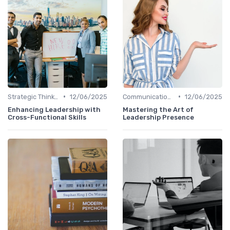
•
•
Strategic Thinking
12/06/2025
Communication Skills
12/06/2025
Enhancing Leadership with
Mastering the Art of
Cross-Functional Skills
Leadership Presence