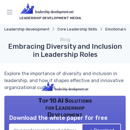
LEADERSHIP DEVELOPMENT MEDIA
Leadership development
Core Leadership Skills
Emotional Int
Blog
Embracing Diversity and Inclusion
in Leadership Roles
Explore the importance of diversity and inclusion in
leadership, and how it shapes effective and innovative
organizational cultures.
Top 10 AI Solutions
for Leadership
Development
Download the white paper for free