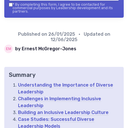
*
By completing this form, I agree to be contacted for
commercial purposes by Leadership development and its
partners.
Published on
26/01/2025
• Updated on
12/06/2025
by Ernest McGregor-Jones
Summary
Understanding the Importance of Diverse
Leadership
Challenges in Implementing Inclusive
Leadership
Building an Inclusive Leadership Culture
Case Studies: Successful Diverse
Leadership Models