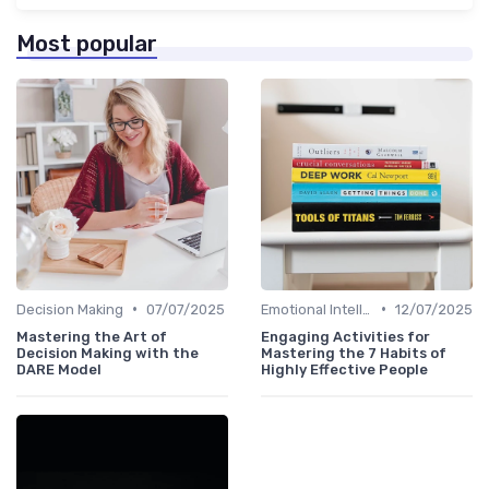
Most popular
•
•
Decision Making
07/07/2025
Emotional Intelligence
12/07/2025
Mastering the Art of
Engaging Activities for
Decision Making with the
Mastering the 7 Habits of
DARE Model
Highly Effective People