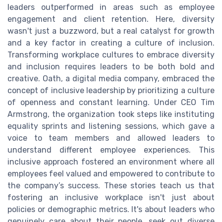
leaders outperformed in areas such as employee
engagement and client retention. Here, diversity
wasn't just a buzzword, but a real catalyst for growth
and a key factor in creating a culture of inclusion.
Transforming workplace cultures to embrace diversity
and inclusion requires leaders to be both bold and
creative. Oath, a digital media company, embraced the
concept of inclusive leadership by prioritizing a culture
of openness and constant learning. Under CEO Tim
Armstrong, the organization took steps like instituting
equality sprints and listening sessions, which gave a
voice to team members and allowed leaders to
understand different employee experiences. This
inclusive approach fostered an environment where all
employees feel valued and empowered to contribute to
the company’s success. These stories teach us that
fostering an inclusive workplace isn't just about
policies or demographic metrics. It's about leaders who
genuinely care about their people, seek out diverse