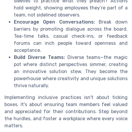
sleeves to practice what they preach? Actions
hold weight, showing employees they’re part of a
team, not sidelined observers.
Encourage Open Conversations:
Break down
barriers by promoting dialogue across the board.
Tea-time talks, casual check-ins, or feedback
forums can inch people toward openness and
acceptance.
Build Diverse Teams:
Diverse teams—the magic
pot where distinct perspectives simmer, creating
an innovative solution stew. They become the
powerhouse where creativity and unique solutions
thrive naturally.
Implementing inclusive practices isn't about ticking
boxes. It's about ensuring team members feel valued
and appreciated for their contributions. Step beyond
the hurdles, and foster a workplace where every voice
matters.