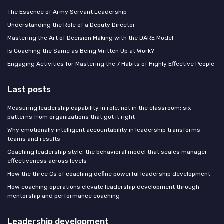
The Essence of Army Servant Leadership
Understanding the Role of a Deputy Director
Mastering the Art of Decision Making with the DARE Model
Is Coaching the Same as Being Written Up at Work?
Engaging Activities for Mastering the 7 Habits of Highly Effective People
Last posts
Measuring leadership capability in role, not in the classroom: six
patterns from organizations that got it right
Why emotionally intelligent accountability in leadership transforms
teams and results
Coaching leadership style: the behavioral model that scales manager
effectiveness across levels
How the three Cs of coaching define powerful leadership development
How coaching operations elevate leadership development through
mentorship and performance coaching
Leadership development