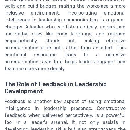
walls and build bridges, making the workplace a more
inclusive environment. Incorporating emotional
intelligence in leadership communication is a game-
changer. A leader who can listen actively, understand
non-verbal cues like body language, and respond
empathetically, stands out, making effective
communication a default rather than an effort. This
emotional resonance leads to a cohesive
communication style that helps leaders engage their
team members more deeply.
The Role of Feedback in Leadership
Development
Feedback is another key aspect of using emotional
intelligence in leadership presence. Constructive
feedback, when delivered perceptively, is a powerful
tool in a leader's arsenal. It not only assists in
developing leadership skills but also strengthens the