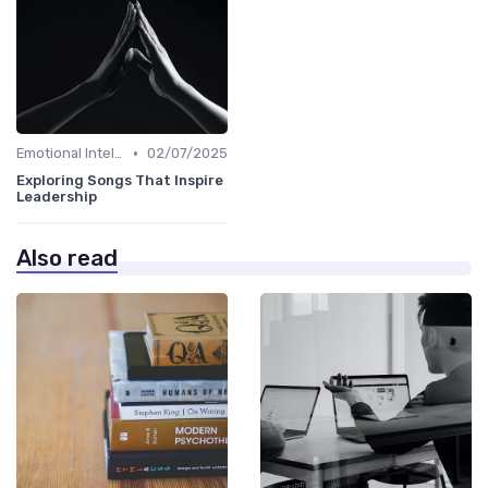
•
Emotional Intelligence
02/07/2025
Exploring Songs That Inspire
Leadership
Also read