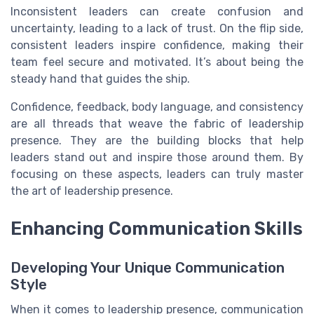
Inconsistent leaders can create confusion and
uncertainty, leading to a lack of trust. On the flip side,
consistent leaders inspire confidence, making their
team feel secure and motivated. It’s about being the
steady hand that guides the ship.
Confidence, feedback, body language, and consistency
are all threads that weave the fabric of leadership
presence. They are the building blocks that help
leaders stand out and inspire those around them. By
focusing on these aspects, leaders can truly master
the art of leadership presence.
Enhancing Communication Skills
Developing Your Unique Communication
Style
When it comes to leadership presence, communication