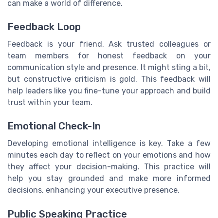
can make a world of difference.
Feedback Loop
Feedback is your friend. Ask trusted colleagues or
team members for honest feedback on your
communication style and presence. It might sting a bit,
but constructive criticism is gold. This feedback will
help leaders like you fine-tune your approach and build
trust within your team.
Emotional Check-In
Developing emotional intelligence is key. Take a few
minutes each day to reflect on your emotions and how
they affect your decision-making. This practice will
help you stay grounded and make more informed
decisions, enhancing your executive presence.
Public Speaking Practice