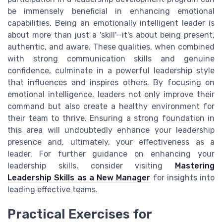
be immensely beneficial in enhancing emotional
capabilities. Being an emotionally intelligent leader is
about more than just a 'skill'—it's about being present,
authentic, and aware. These qualities, when combined
with strong communication skills and genuine
confidence, culminate in a powerful leadership style
that influences and inspires others. By focusing on
emotional intelligence, leaders not only improve their
command but also create a healthy environment for
their team to thrive. Ensuring a strong foundation in
this area will undoubtedly enhance your leadership
presence and, ultimately, your effectiveness as a
leader. For further guidance on enhancing your
leadership skills, consider visiting
Mastering
Leadership Skills as a New Manager
for insights into
leading effective teams.
Practical Exercises for