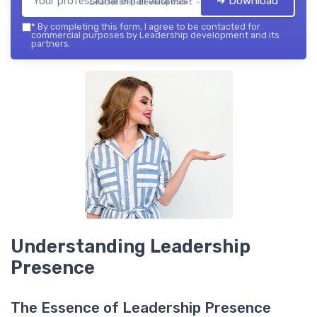
➔ Download
Leadership development — 2026
*
By completing this form, I agree to be contacted for
commercial purposes by Leadership development and its
partners.
Understanding Leadership
Presence
The Essence of Leadership Presence