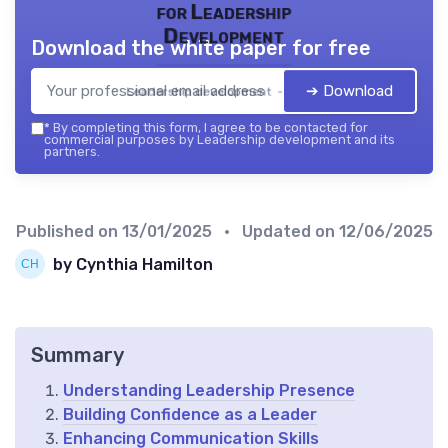
for Leadership
Development
Download the white paper for free
➔ Download
Leadership development — 2026
*
By completing this form, I agree to be contacted for
commercial purposes by Leadership development and its
partners.
Published on
13/01/2025
• Updated on
12/06/2025
by Cynthia Hamilton
Summary
Understanding Leadership Presence
Building Confidence as a Leader
Enhancing Communication Skills