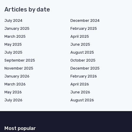
Articles by date
July 2024
December 2024
January 2025
February 2025
March 2025
April 2025
May 2025
June 2025
July 2025
August 2025
September 2025
October 2025
November 2025
December 2025
January 2026
February 2026
March 2026
April 2026
May 2026
June 2026
July 2026
August 2026
Most popular