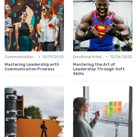
•
•
Communication Skills
10/01/2025
Emotional Intelligence
12/06/2025
Mastering Leadership with
Mastering the Art of
Communication Prowess
Leadership Through Soft
Skills