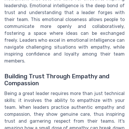
leadership. Emotional intelligence is the deep bond of
trust and understanding that a leader forges with
their team. This emotional closeness allows people to
communicate more openly and collaboratively,
fostering a space where ideas can be exchanged
freely. Leaders who excel in emotional intelligence can
navigate challenging situations with empathy, while
inspiring confidence and loyalty among their team
members.
Building Trust Through Empathy and
Compassion
Being a great leader requires more than just technical
skills; it involves the ability to empathize with your
team. When leaders practice authentic empathy and
compassion, they show genuine care, thus inspiring
trust and garnering respect from their teams. It's
amazing how a small dose of empathy can break down