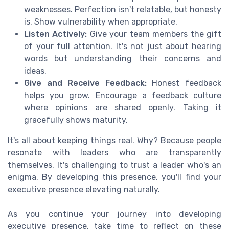
weaknesses. Perfection isn't relatable, but honesty
is. Show vulnerability when appropriate.
Listen Actively:
Give your team members the gift
of your full attention. It's not just about hearing
words but understanding their concerns and
ideas.
Give and Receive Feedback:
Honest feedback
helps you grow. Encourage a feedback culture
where opinions are shared openly. Taking it
gracefully shows maturity.
It's all about keeping things real. Why? Because people
resonate with leaders who are transparently
themselves. It's challenging to trust a leader who's an
enigma. By developing this presence, you'll find your
executive presence elevating naturally.
As you continue your journey into developing
executive presence, take time to reflect on these