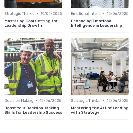
•
•
Strategic Thinking
19/04/2025
Emotional Intelligence
12/06/2025
Mastering Goal Setting for
Enhancing Emotional
Leadership Growth
Intelligence in Leadership
•
•
Decision Making
12/06/2025
Strategic Thinking
12/06/2025
Boost Your Decision-Making
Mastering the Art of Leading
Skills for Leadership Success
with Strategy