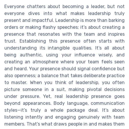
Everyone chatters about becoming a leader, but not
everyone dives into what makes leadership truly
present and impactful. Leadership is more than barking
orders or making flashy speeches; it’s about creating a
presence that resonates with the team and inspires
trust. Establishing this presence often starts with
understanding its intangible qualities. It’s all about
being authentic, using your influence wisely, and
creating an atmosphere where your team feels seen
and heard. Your presence should signal confidence but
also openness; a balance that takes deliberate practice
to master. When you think of leadership, you often
picture someone in a suit, making pivotal decisions
under pressure. Yet, real leadership presence goes
beyond appearances. Body language, communication
styles—it’s truly a whole package deal. It’s about
listening intently and engaging genuinely with team
members. That’s what draws people in and makes them