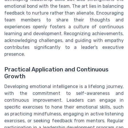
emotional bond with the team. The art lies in balancing
feedback to nurture rather than alienate. Encouraging
team members to share their thoughts and
experiences openly fosters a culture of continuous
learning and development. Recognizing achievements,
acknowledging challenges, and guiding with empathy
contributes significantly to a leader's executive
presence.
Practical Application and Continuous
Growth
Developing emotional intelligence is a lifelong journey,
with the commitment to self-awareness and
continuous improvement. Leaders can engage in
specific exercises to hone their emotional skills, such
as practicing mindfulness, engaging in active listening
exercises, or seeking feedback from mentors. Regular
participation in a leadership development program can