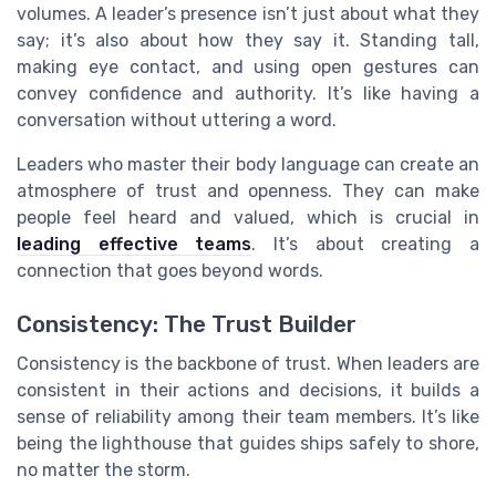
volumes. A leader’s presence isn’t just about what they
say; it’s also about how they say it. Standing tall,
making eye contact, and using open gestures can
convey confidence and authority. It’s like having a
conversation without uttering a word.
Leaders who master their body language can create an
atmosphere of trust and openness. They can make
people feel heard and valued, which is crucial in
leading effective teams
. It’s about creating a
connection that goes beyond words.
Consistency: The Trust Builder
Consistency is the backbone of trust. When leaders are
consistent in their actions and decisions, it builds a
sense of reliability among their team members. It’s like
being the lighthouse that guides ships safely to shore,
no matter the storm.