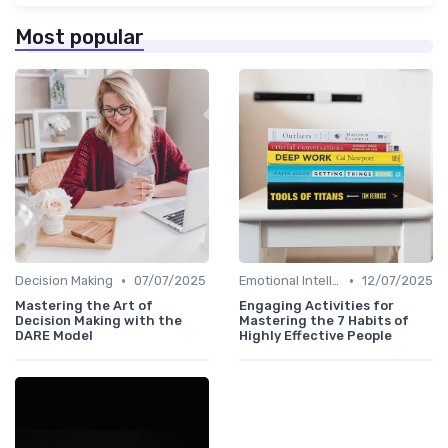
Most popular
•
•
Decision Making
07/07/2025
Emotional Intelligence
12/07/2025
Mastering the Art of
Engaging Activities for
Decision Making with the
Mastering the 7 Habits of
DARE Model
Highly Effective People