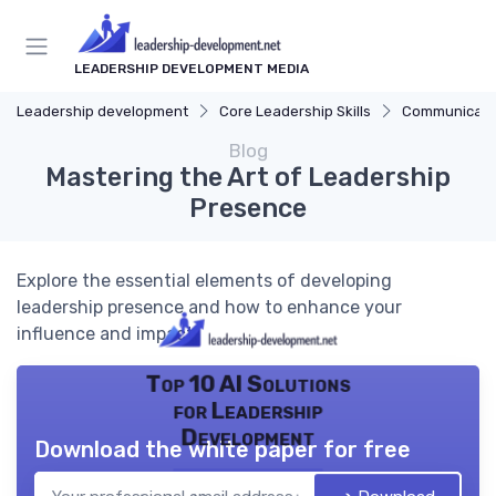
LEADERSHIP DEVELOPMENT MEDIA
Leadership development
Core Leadership Skills
Communicatio
Blog
Mastering the Art of Leadership
Presence
Explore the essential elements of developing
leadership presence and how to enhance your
influence and impact.
Top 10 AI Solutions
for Leadership
Development
Download the white paper for free