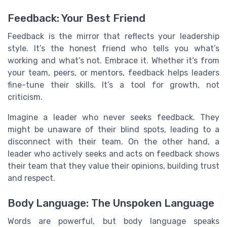
Feedback: Your Best Friend
Feedback is the mirror that reflects your leadership
style. It’s the honest friend who tells you what’s
working and what’s not. Embrace it. Whether it’s from
your team, peers, or mentors, feedback helps leaders
fine-tune their skills. It’s a tool for growth, not
criticism.
Imagine a leader who never seeks feedback. They
might be unaware of their blind spots, leading to a
disconnect with their team. On the other hand, a
leader who actively seeks and acts on feedback shows
their team that they value their opinions, building trust
and respect.
Body Language: The Unspoken Language
Words are powerful, but body language speaks