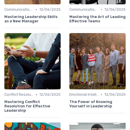
•
•
Communication Skills
12/06/2025
Communication Skills
12/06/2025
Mastering Leadership Skills
Mastering the Art of Leading
as a New Manager
Effective Teams
•
•
Conflict Resolution
12/06/2025
Emotional Intelligence
12/06/2025
Mastering Conflict
The Power of Knowing
Resolution for Effective
Yourself in Leadership
Leadership