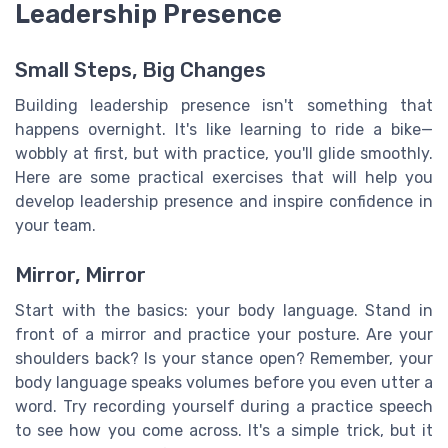
Leadership Presence
Small Steps, Big Changes
Building leadership presence isn't something that
happens overnight. It's like learning to ride a bike—
wobbly at first, but with practice, you'll glide smoothly.
Here are some practical exercises that will help you
develop leadership presence and inspire confidence in
your team.
Mirror, Mirror
Start with the basics: your body language. Stand in
front of a mirror and practice your posture. Are your
shoulders back? Is your stance open? Remember, your
body language speaks volumes before you even utter a
word. Try recording yourself during a practice speech
to see how you come across. It's a simple trick, but it