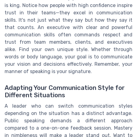
is king. Notice how people with high confidence inspire
trust in their teams—they excel in communication
skills. It's not just what they say but how they say it
that counts. An executive with clear and powerful
communication skills often commands respect and
trust from team members, clients, and executives
alike. Find your own unique style. Whether through
words or body language, your goal is to communicate
your vision and decisions effectively. Remember, your
manner of speaking is your signature.
Adapting Your Communication Style for
Different Situations
A leader who can switch communication styles
depending on the situation has a distinct advantage.
Public speaking demands a different approach
compared to a one-on-one feedback session. Mastery
in nimbleness will make a leader stand out. Want to