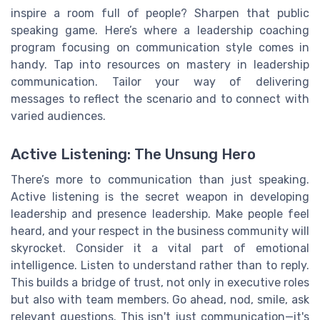
inspire a room full of people? Sharpen that public
speaking game. Here’s where a leadership coaching
program focusing on communication style comes in
handy. Tap into resources on mastery in leadership
communication. Tailor your way of delivering
messages to reflect the scenario and to connect with
varied audiences.
Active Listening: The Unsung Hero
There’s more to communication than just speaking.
Active listening is the secret weapon in developing
leadership and presence leadership. Make people feel
heard, and your respect in the business community will
skyrocket. Consider it a vital part of emotional
intelligence. Listen to understand rather than to reply.
This builds a bridge of trust, not only in executive roles
but also with team members. Go ahead, nod, smile, ask
relevant questions. This isn't just communication—it's