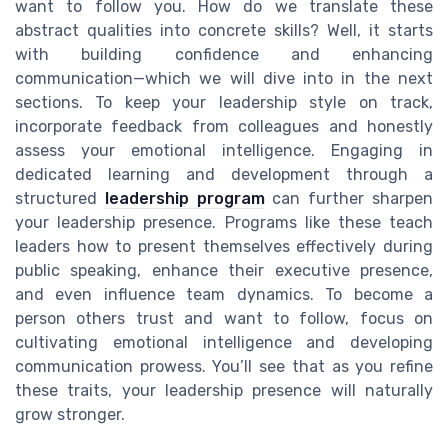
want to follow you. How do we translate these
abstract qualities into concrete skills? Well, it starts
with building confidence and enhancing
communication—which we will dive into in the next
sections. To keep your leadership style on track,
incorporate feedback from colleagues and honestly
assess your emotional intelligence. Engaging in
dedicated learning and development through a
structured
leadership program
can further sharpen
your leadership presence. Programs like these teach
leaders how to present themselves effectively during
public speaking, enhance their executive presence,
and even influence team dynamics. To become a
person others trust and want to follow, focus on
cultivating emotional intelligence and developing
communication prowess. You’ll see that as you refine
these traits, your leadership presence will naturally
grow stronger.