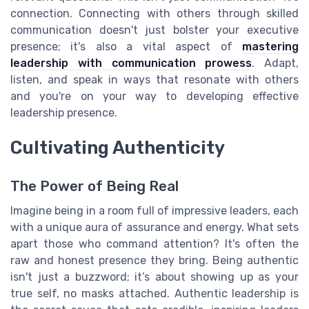
connection. Connecting with others through skilled
communication doesn't just bolster your executive
presence; it's also a vital aspect of
mastering
leadership with communication prowess
. Adapt,
listen, and speak in ways that resonate with others
and you're on your way to developing effective
leadership presence.
Cultivating Authenticity
The Power of Being Real
Imagine being in a room full of impressive leaders, each
with a unique aura of assurance and energy. What sets
apart those who command attention? It's often the
raw and honest presence they bring. Being authentic
isn't just a buzzword; it’s about showing up as your
true self, no masks attached. Authentic leadership is