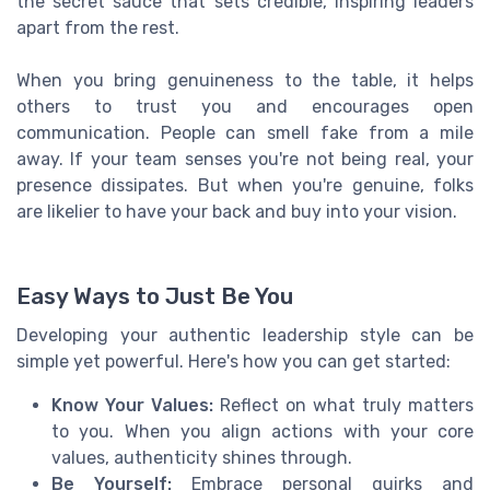
the secret sauce that sets credible, inspiring leaders
apart from the rest.
When you bring genuineness to the table, it helps
others to trust you and encourages open
communication. People can smell fake from a mile
away. If your team senses you're not being real, your
presence dissipates. But when you're genuine, folks
are likelier to have your back and buy into your vision.
Easy Ways to Just Be You
Developing your authentic leadership style can be
simple yet powerful. Here's how you can get started:
Know Your Values:
Reflect on what truly matters
to you. When you align actions with your core
values, authenticity shines through.
Be Yourself:
Embrace personal quirks and