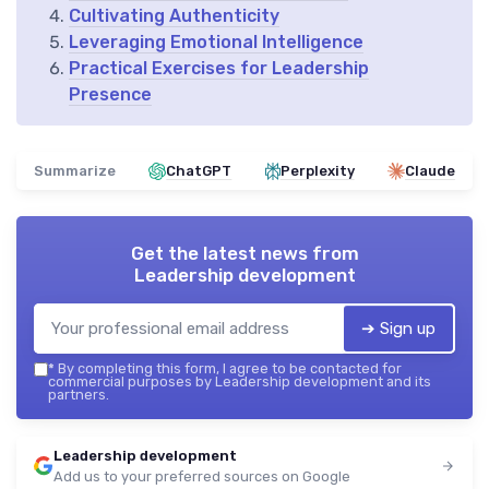
Cultivating Authenticity
Leveraging Emotional Intelligence
Practical Exercises for Leadership
Presence
Summarize
ChatGPT
Perplexity
Claude
Get the latest news from
Leadership development
➔ Sign up
*
By completing this form, I agree to be contacted for
commercial purposes by Leadership development and its
partners.
Leadership development
Add us to your preferred sources on Google