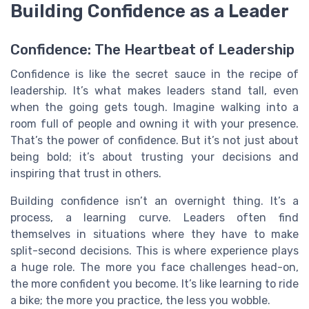
Building Confidence as a Leader
Confidence: The Heartbeat of Leadership
Confidence is like the secret sauce in the recipe of
leadership. It’s what makes leaders stand tall, even
when the going gets tough. Imagine walking into a
room full of people and owning it with your presence.
That’s the power of confidence. But it’s not just about
being bold; it’s about trusting your decisions and
inspiring that trust in others.
Building confidence isn’t an overnight thing. It’s a
process, a learning curve. Leaders often find
themselves in situations where they have to make
split-second decisions. This is where experience plays
a huge role. The more you face challenges head-on,
the more confident you become. It’s like learning to ride
a bike; the more you practice, the less you wobble.