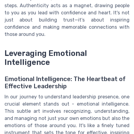
steps. Authenticity acts as a magnet, drawing people
to you as you lead with confidence and heart. It's not
just about building trust—it’s about inspiring
confidence and making memorable connections with
those around you.
Leveraging Emotional
Intelligence
Emotional Intelligence: The Heartbeat of
Effective Leadership
In our journey to understand leadership presence, one
crucial element stands out - emotional intelligence.
This subtle art involves recognizing, understanding,
and managing not just your own emotions but also the
emotions of those around you. It's like a finely tuned
instrument that sets the tone for effective, inspiring