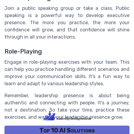
Join a public speaking group or take a class. Public
speaking is a powerful way to develop executive
presence. The more you practice, the more your
confidence will grow, and that confidence will shine
through in all your interactions.
Role-Playing
Engage in role-playing exercises with your team. This
can help you practice handling different scenarios and
improve your communication skills. It's a fun way to
learn and adapt to various leadership styles.
Remember, leadership presence is about being
authentic and connecting with people. It's a journey,
not a destination. So take your time, practice these
exercises, and watch your leadership presence grow.
Top 10 AI Solutions