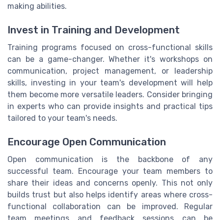
making abilities.
Invest in Training and Development
Training programs focused on cross-functional skills
can be a game-changer. Whether it's workshops on
communication, project management, or leadership
skills, investing in your team's development will help
them become more versatile leaders. Consider bringing
in experts who can provide insights and practical tips
tailored to your team's needs.
Encourage Open Communication
Open communication is the backbone of any
successful team. Encourage your team members to
share their ideas and concerns openly. This not only
builds trust but also helps identify areas where cross-
functional collaboration can be improved. Regular
team meetings and feedback sessions can be