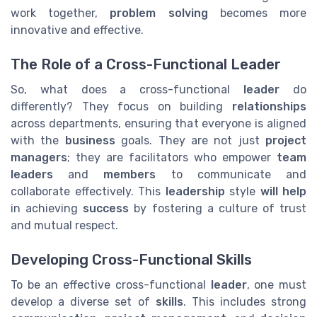
work together,
problem solving
becomes more
innovative and effective.
The Role of a Cross-Functional Leader
So, what does a cross-functional
leader
do
differently? They focus on building
relationships
across departments, ensuring that everyone is aligned
with the
business
goals. They are not just
project
managers
; they are facilitators who empower
team
leaders
and
members
to communicate and
collaborate effectively. This
leadership
style
will help
in achieving
success
by fostering a culture of trust
and mutual respect.
Developing Cross-Functional Skills
To be an effective cross-functional
leader
, one must
develop a diverse set of
skills
. This includes strong