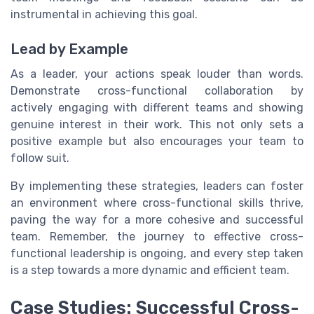
instrumental in achieving this goal.
Lead by Example
As a leader, your actions speak louder than words.
Demonstrate cross-functional collaboration by
actively engaging with different teams and showing
genuine interest in their work. This not only sets a
positive example but also encourages your team to
follow suit.
By implementing these strategies, leaders can foster
an environment where cross-functional skills thrive,
paving the way for a more cohesive and successful
team. Remember, the journey to effective cross-
functional leadership is ongoing, and every step taken
is a step towards a more dynamic and efficient team.
Case Studies: Successful Cross-