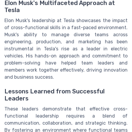
Elon Musk's Multifaceted Approach at
Tesla
Elon Musk's leadership at Tesla showcases the impact
of cross-functional skills in a fast-paced environment.
Musk's ability to manage diverse teams across
engineering, production, and marketing has been
instrumental in Tesla's rise as a leader in electric
vehicles. His hands-on approach and commitment to
problem-solving have helped team leaders and
members work together effectively, driving innovation
and business success.
Lessons Learned from Successful
Leaders
These leaders demonstrate that effective cross-
functional leadership requires a blend of
communication, collaboration, and strategic thinking.
By fostering an environment where functional teams