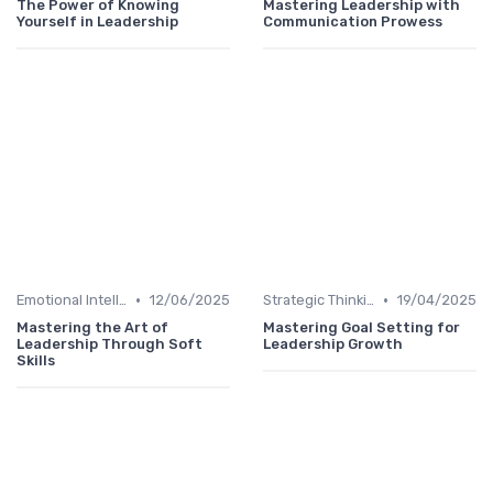
The Power of Knowing
Mastering Leadership with
Yourself in Leadership
Communication Prowess
•
•
Emotional Intelligence
12/06/2025
Strategic Thinking
19/04/2025
Mastering the Art of
Mastering Goal Setting for
Leadership Through Soft
Leadership Growth
Skills