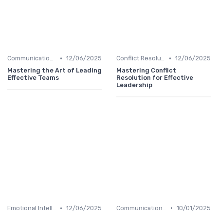
•
•
Communication Skills
12/06/2025
Conflict Resolution
12/06/2025
Mastering the Art of Leading
Mastering Conflict
Effective Teams
Resolution for Effective
Leadership
•
•
Emotional Intelligence
12/06/2025
Communication Skills
10/01/2025