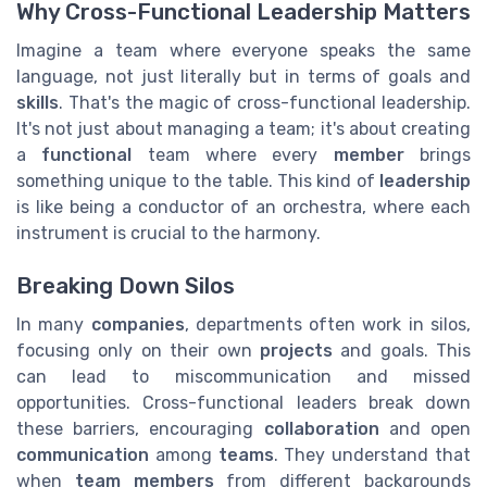
Why Cross-Functional Leadership Matters
Imagine a team where everyone speaks the same
language, not just literally but in terms of goals and
skills
. That's the magic of cross-functional leadership.
It's not just about managing a team; it's about creating
a
functional
team where every
member
brings
something unique to the table. This kind of
leadership
is like being a conductor of an orchestra, where each
instrument is crucial to the harmony.
Breaking Down Silos
In many
companies
, departments often work in silos,
focusing only on their own
projects
and goals. This
can lead to miscommunication and missed
opportunities. Cross-functional leaders break down
these barriers, encouraging
collaboration
and open
communication
among
teams
. They understand that
when
team members
from different backgrounds