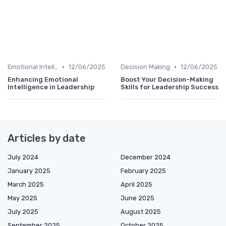
•
•
Emotional Intelligence
12/06/2025
Decision Making
12/06/2025
Enhancing Emotional
Boost Your Decision-Making
Intelligence in Leadership
Skills for Leadership Success
Articles by date
July 2024
December 2024
January 2025
February 2025
March 2025
April 2025
May 2025
June 2025
July 2025
August 2025
September 2025
October 2025