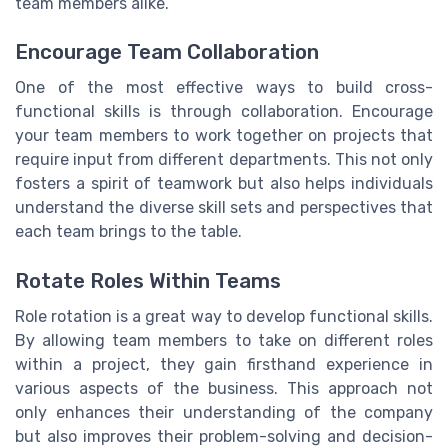
team members alike.
Encourage Team Collaboration
One of the most effective ways to build cross-
functional skills is through collaboration. Encourage
your team members to work together on projects that
require input from different departments. This not only
fosters a spirit of teamwork but also helps individuals
understand the diverse skill sets and perspectives that
each team brings to the table.
Rotate Roles Within Teams
Role rotation is a great way to develop functional skills.
By allowing team members to take on different roles
within a project, they gain firsthand experience in
various aspects of the business. This approach not
only enhances their understanding of the company
but also improves their problem-solving and decision-