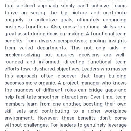
that a siloed approach simply can't achieve. Teams
thrive on seeing the big picture and contribute
uniquely to collective goals, ultimately enhancing
business functions. Also, cross-functional skills are a
great asset during decision-making. A functional team
benefits from diverse perspectives, pooling insights
from varied departments. This not only aids in
problem-solving but ensures decisions are well-
rounded and informed, directing functional team
efforts towards shared objectives. Leaders who master
this approach often discover that team building
becomes more organic. A project manager who knows
the nuances of different roles can bridge gaps and
help facilitate smoother interactions. Over time, team
members learn from one another, boosting their own
skill sets and contributing to a richer workplace
environment. However, these benefits don’t come
without challenges. For leaders to genuinely leverage