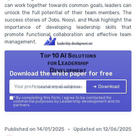
can work together towards common goals, leaders can
unlock the full potential of their team members. The
success stories of Jobs, Nooyi, and Musk highlight the
importance of developing leadership skills that
promote functional collaboration and effective team
management.
Top 10 AI Solutions
for Leadership
Development
Download the white paper for free
➔ Download
Leadership development — 2026
*
By completing this form, I agree to be contacted for
commercial purposes by Leadership development and its
partners.
Published on
14/01/2025
• Updated on
12/06/2025