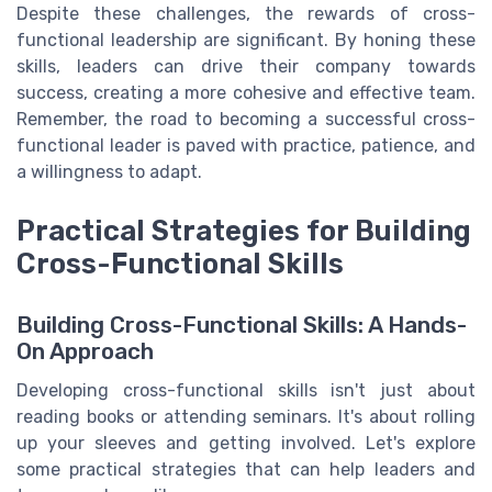
Despite these challenges, the rewards of cross-
functional leadership are significant. By honing these
skills, leaders can drive their company towards
success, creating a more cohesive and effective team.
Remember, the road to becoming a successful cross-
functional leader is paved with practice, patience, and
a willingness to adapt.
Practical Strategies for Building
Cross-Functional Skills
Building Cross-Functional Skills: A Hands-
On Approach
Developing cross-functional skills isn't just about
reading books or attending seminars. It's about rolling
up your sleeves and getting involved. Let's explore
some practical strategies that can help leaders and