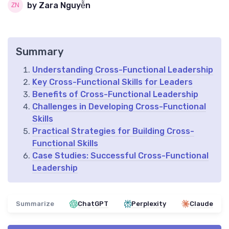
by Zara Nguyễn
Summary
Understanding Cross-Functional Leadership
Key Cross-Functional Skills for Leaders
Benefits of Cross-Functional Leadership
Challenges in Developing Cross-Functional
Skills
Practical Strategies for Building Cross-
Functional Skills
Case Studies: Successful Cross-Functional
Leadership
Summarize
ChatGPT
Perplexity
Claude