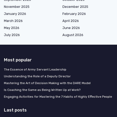
November 2025
December 2025
January 2026
February 2026
March 2026
April 2026
May 2026
June 2026
July 2026
August 2026
Most popular
The Essence of Army Servant Leadership
Understanding the Role of a Deputy Director
Mastering the Art of Decision Making with the DARE Model
Is Coaching the Same as Being Written Up at Work?
Engaging Activities for Mastering the 7 Habits of Highly Effective People
Last posts