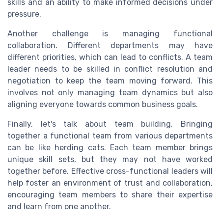
skills and an ability to make informed decisions under
pressure.
Another challenge is managing functional
collaboration. Different departments may have
different priorities, which can lead to conflicts. A team
leader needs to be skilled in conflict resolution and
negotiation to keep the team moving forward. This
involves not only managing team dynamics but also
aligning everyone towards common business goals.
Finally, let's talk about team building. Bringing
together a functional team from various departments
can be like herding cats. Each team member brings
unique skill sets, but they may not have worked
together before. Effective cross-functional leaders will
help foster an environment of trust and collaboration,
encouraging team members to share their expertise
and learn from one another.