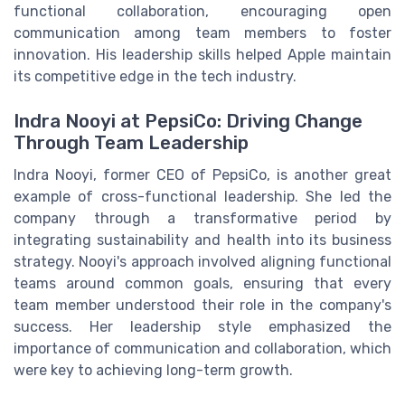
functional collaboration, encouraging open
communication among team members to foster
innovation. His leadership skills helped Apple maintain
its competitive edge in the tech industry.
Indra Nooyi at PepsiCo: Driving Change
Through Team Leadership
Indra Nooyi, former CEO of PepsiCo, is another great
example of cross-functional leadership. She led the
company through a transformative period by
integrating sustainability and health into its business
strategy. Nooyi's approach involved aligning functional
teams around common goals, ensuring that every
team member understood their role in the company's
success. Her leadership style emphasized the
importance of communication and collaboration, which
were key to achieving long-term growth.