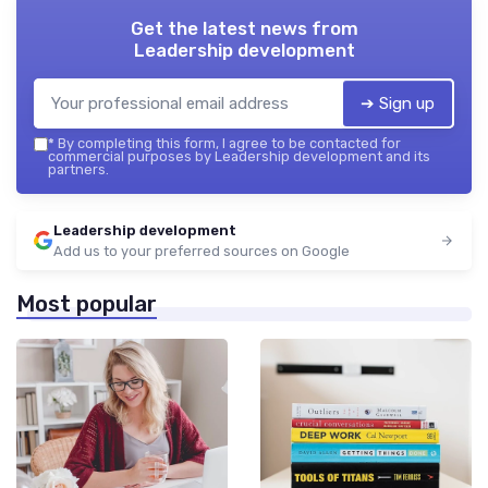
Get the latest news from
Leadership development
➔ Sign up
*
By completing this form, I agree to be contacted for
commercial purposes by Leadership development and its
partners.
Leadership development
Add us to your preferred sources on Google
Most popular