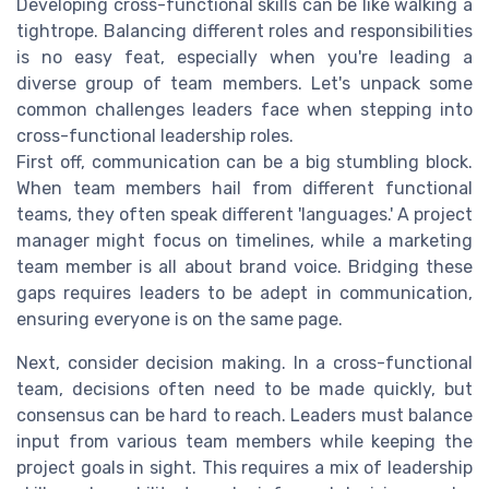
Developing cross-functional skills can be like walking a
tightrope. Balancing different roles and responsibilities
is no easy feat, especially when you're leading a
diverse group of team members. Let's unpack some
common challenges leaders face when stepping into
cross-functional leadership roles.
First off, communication can be a big stumbling block.
When team members hail from different functional
teams, they often speak different 'languages.' A project
manager might focus on timelines, while a marketing
team member is all about brand voice. Bridging these
gaps requires leaders to be adept in communication,
ensuring everyone is on the same page.
Next, consider decision making. In a cross-functional
team, decisions often need to be made quickly, but
consensus can be hard to reach. Leaders must balance
input from various team members while keeping the
project goals in sight. This requires a mix of leadership