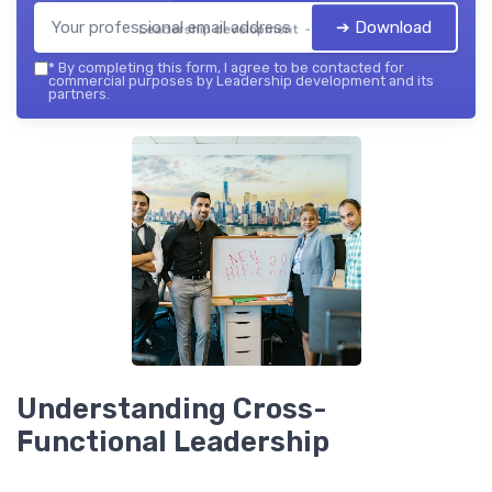
➔ Download
Leadership development — 2026
*
By completing this form, I agree to be contacted for
commercial purposes by Leadership development and its
partners.
Understanding Cross-
Functional Leadership