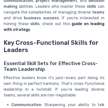
communication
,
project management
, and
decision
making
abilities. Leaders who master these
skills
can
navigate the complexities of managing diverse
teams
and drive
business
success
. If you're interested in
honing these
skills
, check out this
guide on leading
with strategy
.
Key Cross-Functional Skills for
Leaders
Essential Skill Sets for Effective Cross-
Team Leadership
Effective leaders know it’s jazz—every part doing its
own thing in perfect harmony. That’s cross-functional
leadership in a nutshell. If you’re leading diverse
teams, several skills are non-negotiable:
Communication
: Sharpening your ability to talk