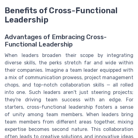
Benefits of Cross-Functional
Leadership
Advantages of Embracing Cross-
Functional Leadership
When leaders broaden their scope by integrating
diverse skills, the perks stretch far and wide within
their companies. Imagine a team leader equipped with
a mix of communication prowess, project management
chops, and top-notch collaboration skills — all rolled
into one. Such leaders aren't just steering projects;
they're driving team success with an edge. For
starters, cross-functional leadership fosters a sense
of unity among team members. When leaders bring
team members from different areas together, mixing
expertise becomes second nature. This collaboration
often leads to creative solutions and innovative ideas