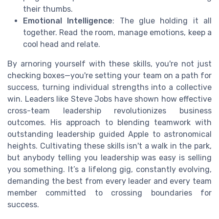
their thumbs.
Emotional Intelligence
: The glue holding it all
together. Read the room, manage emotions, keep a
cool head and relate.
By arnoring yourself with these skills, you're not just
checking boxes—you're setting your team on a path for
success, turning individual strengths into a collective
win. Leaders like Steve Jobs have shown how effective
cross-team leadership revolutionizes business
outcomes. His approach to blending teamwork with
outstanding leadership guided Apple to astronomical
heights. Cultivating these skills isn't a walk in the park,
but anybody telling you leadership was easy is selling
you something. It’s a lifelong gig, constantly evolving,
demanding the best from every leader and every team
member committed to crossing boundaries for
success.