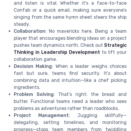
and listen is vital. Whether it's a face-to-face
Confab or a quick email, making sure everyone’s
singing from the same hymn sheet steers the ship
steady.
Collaboration
: No mavericks here. Being a team
player that encourages blending ideas on a project
pushes team dynamics north. Check out
Strategic
Thinking in Leadership Development
to lift your
collaboration game.
Decision Making
: When a leader weighs choices
fast but sure, teams find security. It’s about
combining data and intuition—like a chef picking
ingredients.
Problem Solving
: That’s right; the bread and
butter. Functional teams need a leader who sees
problems as adventures rather than roadblocks.
Project Management
: Juggling skillfully—
delegating, setting timelines, and monitoring
progress—stops team members from twiddling