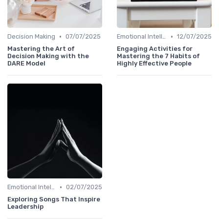
•
•
Decision Making
07/07/2025
Emotional Intelligence
12/07/2025
Mastering the Art of
Engaging Activities for
Decision Making with the
Mastering the 7 Habits of
DARE Model
Highly Effective People
•
Emotional Intelligence
02/07/2025
Exploring Songs That Inspire
Leadership