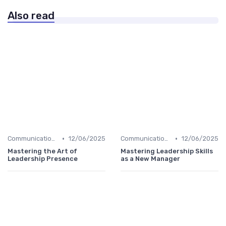
Also read
•
•
Communication Skills
12/06/2025
Communication Skills
12/06/2025
Mastering the Art of
Mastering Leadership Skills
Leadership Presence
as a New Manager