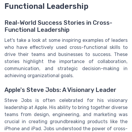
Functional Leadership
Real-World Success Stories in Cross-
Functional Leadership
Let's take a look at some inspiring examples of leaders
who have effectively used cross-functional skills to
drive their teams and businesses to success. These
stories highlight the importance of collaboration,
communication, and strategic decision-making in
achieving organizational goals.
Apple's Steve Jobs: A Visionary Leader
Steve Jobs is often celebrated for his visionary
leadership at Apple. His ability to bring together diverse
teams from design, engineering, and marketing was
crucial in creating groundbreaking products like the
iPhone and iPad. Jobs understood the power of cross-