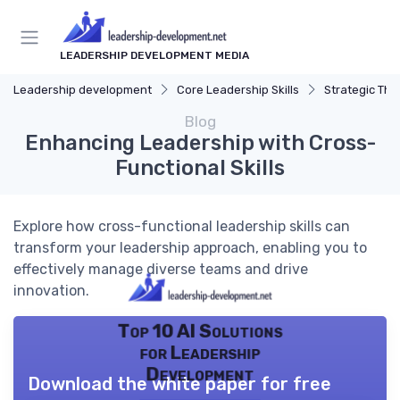
LEADERSHIP DEVELOPMENT MEDIA
Leadership development
Core Leadership Skills
Strategic Thi
Blog
Enhancing Leadership with Cross-
Functional Skills
Explore how cross-functional leadership skills can
transform your leadership approach, enabling you to
effectively manage diverse teams and drive
innovation.
Top 10 AI Solutions
for Leadership
Development
Download the white paper for free