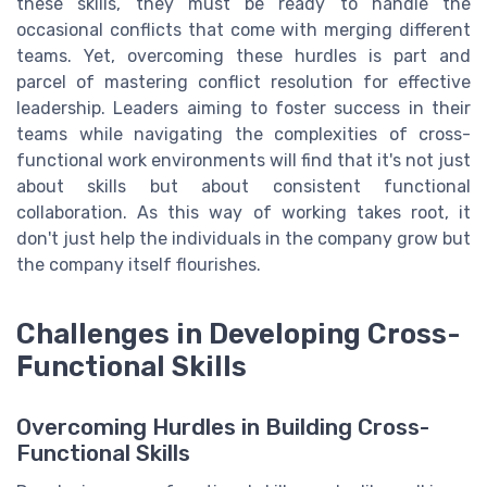
these skills, they must be ready to handle the
occasional conflicts that come with merging different
teams. Yet, overcoming these hurdles is part and
parcel of mastering conflict resolution for effective
leadership. Leaders aiming to foster success in their
teams while navigating the complexities of cross-
functional work environments will find that it's not just
about skills but about consistent functional
collaboration. As this way of working takes root, it
don't just help the individuals in the company grow but
the company itself flourishes.
Challenges in Developing Cross-
Functional Skills
Overcoming Hurdles in Building Cross-
Functional Skills