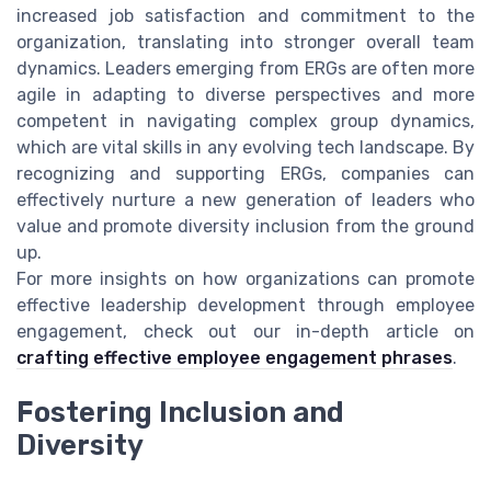
increased job satisfaction and commitment to the
organization, translating into stronger overall team
dynamics. Leaders emerging from ERGs are often more
agile in adapting to diverse perspectives and more
competent in navigating complex group dynamics,
which are vital skills in any evolving tech landscape. By
recognizing and supporting ERGs, companies can
effectively nurture a new generation of leaders who
value and promote diversity inclusion from the ground
up.
For more insights on how organizations can promote
effective leadership development through employee
engagement, check out our in-depth article on
crafting effective employee engagement phrases
.
Fostering Inclusion and
Diversity