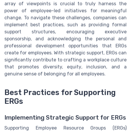
array of viewpoints is crucial to truly harness the
power of employee-led initiatives for meaningful
change. To navigate these challenges, companies can
implement best practices, such as providing formal
support structures, encouraging executive
sponsorship, and acknowledging the personal and
professional development opportunities that ERGs
create for employees. With strategic support, ERGs can
significantly contribute to crafting a workplace culture
that promotes diversity, equity, inclusion, and a
genuine sense of belonging for all employees.
Best Practices for Supporting
ERGs
Implementing Strategic Support for ERGs
Supporting Employee Resource Groups (ERGs)