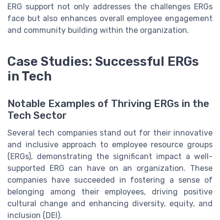
ERG support not only addresses the challenges ERGs
face but also enhances overall employee engagement
and community building within the organization.
Case Studies: Successful ERGs
in Tech
Notable Examples of Thriving ERGs in the
Tech Sector
Several tech companies stand out for their innovative
and inclusive approach to employee resource groups
(ERGs), demonstrating the significant impact a well-
supported ERG can have on an organization. These
companies have succeeded in fostering a sense of
belonging among their employees, driving positive
cultural change and enhancing diversity, equity, and
inclusion (DEI).