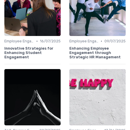
•
•
Employee Engagement
16/07/2025
Employee Engagement
09/07/2025
Innovative Strategies for
Enhancing Employee
Enhancing Student
Engagement through
Engagement
Strategic HR Management