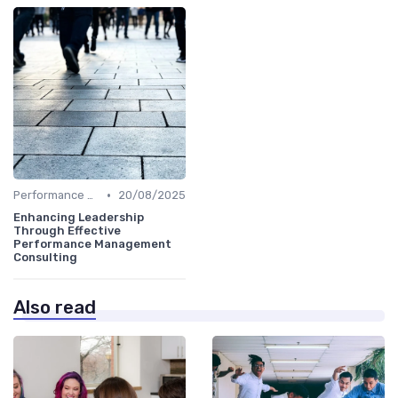
•
Performance Metrics
20/08/2025
Enhancing Leadership
Through Effective
Performance Management
Consulting
Also read