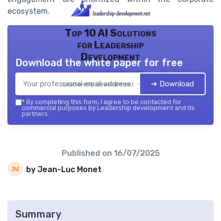
ecosystem.
Top 10 AI Solutions
for Leadership
Development
Download the white paper for free
➔ Download
Leadership development — 2026
*
By completing this form, I agree to be contacted for
commercial purposes by Leadership development and its
partners.
Published on
16/07/2025
by Jean-Luc Monet
Summary