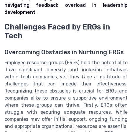
navigating feedback overload in leadership
development
.
Challenges Faced by ERGs in
Tech
Overcoming Obstacles in Nurturing ERGs
Employee resource groups (ERGs) hold the potential to
drive significant diversity and inclusion initiatives
within tech companies, yet they face a multitude of
challenges that can impede their effectiveness.
Recognizing these obstacles is crucial for ERGs and
companies alike to ensure a supportive environment
where these groups can thrive. Firstly, ERGs often
struggle with securing adequate resources. While
companies may offer initial support, ongoing funding
and appropriate organizational resources are essential