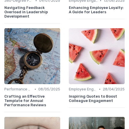
•
•
360-Degree Feedback
09/07/2025
Employee Engagement
13/06/2025
Navigating Feedback
Enhancing Employee Loyalty:
Overload in Leadership
A Guide for Leaders
Development
•
•
Performance Metrics
08/05/2025
Employee Engagement
28/04/2025
Crafting an Effective
Inspiring Quotes to Boost
Template for Annual
Colleague Engagement
Performance Reviews