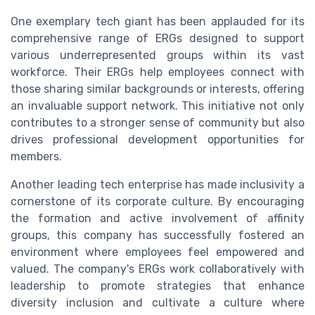
One exemplary tech giant has been applauded for its
comprehensive range of ERGs designed to support
various underrepresented groups within its vast
workforce. Their ERGs help employees connect with
those sharing similar backgrounds or interests, offering
an invaluable support network. This initiative not only
contributes to a stronger sense of community but also
drives professional development opportunities for
members.
Another leading tech enterprise has made inclusivity a
cornerstone of its corporate culture. By encouraging
the formation and active involvement of affinity
groups, this company has successfully fostered an
environment where employees feel empowered and
valued. The company's ERGs work collaboratively with
leadership to promote strategies that enhance
diversity inclusion and cultivate a culture where