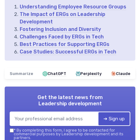
Understanding Employee Resource Groups
The Impact of ERGs on Leadership
Development
Fostering Inclusion and Diversity
Challenges Faced by ERGs in Tech
Best Practices for Supporting ERGs
Case Studies: Successful ERGs in Tech
Summarize
ChatGPT
Perplexity
Claude
Get the latest news from
Leadership development
➔ Sign up
*
By completing this form, I agree to be contacted for
commercial purposes by Leadership development and its
partners.