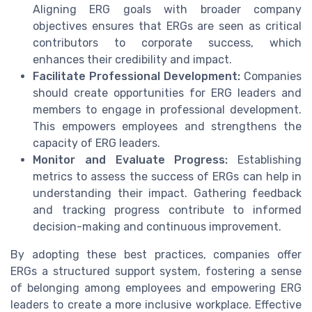
Aligning ERG goals with broader company
objectives ensures that ERGs are seen as critical
contributors to corporate success, which
enhances their credibility and impact.
Facilitate Professional Development:
Companies
should create opportunities for ERG leaders and
members to engage in professional development.
This empowers employees and strengthens the
capacity of ERG leaders.
Monitor and Evaluate Progress:
Establishing
metrics to assess the success of ERGs can help in
understanding their impact. Gathering feedback
and tracking progress contribute to informed
decision-making and continuous improvement.
By adopting these best practices, companies offer
ERGs a structured support system, fostering a sense
of belonging among employees and empowering ERG
leaders to create a more inclusive workplace. Effective