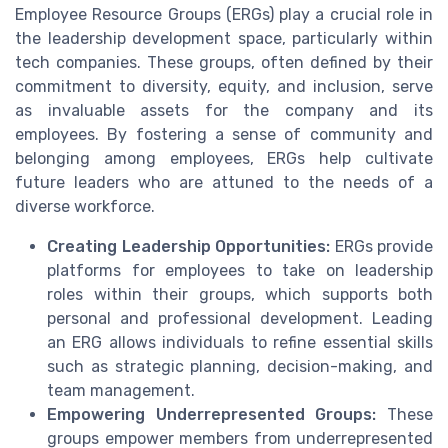
Employee Resource Groups (ERGs) play a crucial role in
the leadership development space, particularly within
tech companies. These groups, often defined by their
commitment to diversity, equity, and inclusion, serve
as invaluable assets for the company and its
employees. By fostering a sense of community and
belonging among employees, ERGs help cultivate
future leaders who are attuned to the needs of a
diverse workforce.
Creating Leadership Opportunities:
ERGs provide
platforms for employees to take on leadership
roles within their groups, which supports both
personal and professional development. Leading
an ERG allows individuals to refine essential skills
such as strategic planning, decision-making, and
team management.
Empowering Underrepresented Groups:
These
groups empower members from underrepresented