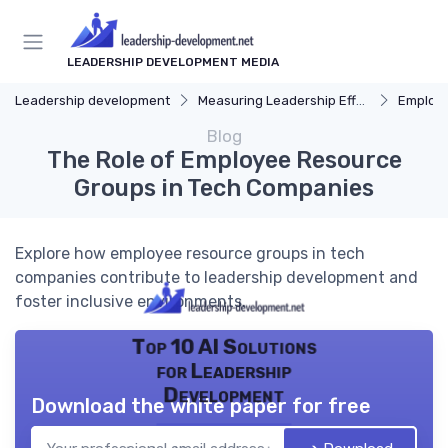
LEADERSHIP DEVELOPMENT MEDIA
Leadership development
Measuring Leadership Effectiveness
Employ
Blog
The Role of Employee Resource
Groups in Tech Companies
Explore how employee resource groups in tech
companies contribute to leadership development and
foster inclusive environments.
Top 10 AI Solutions
for Leadership
Development
Download the white paper for free