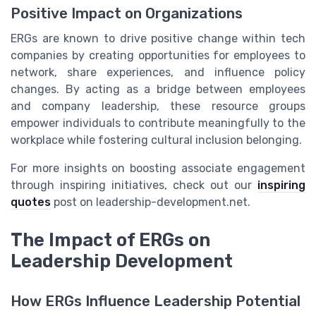
Positive Impact on Organizations
ERGs are known to drive positive change within tech
companies by creating opportunities for employees to
network, share experiences, and influence policy
changes. By acting as a bridge between employees
and company leadership, these resource groups
empower individuals to contribute meaningfully to the
workplace while fostering cultural inclusion belonging.
For more insights on boosting associate engagement
through inspiring initiatives, check out our
inspiring
quotes
post on leadership-development.net.
The Impact of ERGs on
Leadership Development
How ERGs Influence Leadership Potential