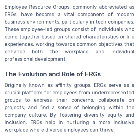
Employee Resource Groups, commonly abbreviated as
ERGs, have become a vital component of modern
business environments, particularly in tech companies.
These employee-led groups consist of individuals who
come together based on shared characteristics or life
experiences, working towards common objectives that
enhance both the workplace and individual
professional development.
The Evolution and Role of ERGs
Originally known as affinity groups, ERGs serve as a
crucial platform for employees from underrepresented
groups to express their concerns, collaborate on
projects, and find a sense of belonging within the
company culture. By fostering diversity equity and
inclusion, ERGs help in nurturing a more inclusive
workplace where diverse employees can thrive.