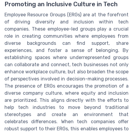
Promoting an Inclusive Culture in Tech
Employee Resource Groups (ERGs) are at the forefront
of driving diversity and inclusion within tech
companies. These employee-led groups play a crucial
role in creating communities where employees from
diverse backgrounds can find support, share
experiences, and foster a sense of belonging. By
establishing spaces where underrepresented groups
can collaborate and connect, tech businesses not only
enhance workplace culture, but also broaden the scope
of perspectives involved in decision-making processes.
The presence of ERGs encourages the promotion of a
diverse company culture, where equity and inclusion
are prioritized. This aligns directly with the efforts to
help tech industries to move beyond traditional
stereotypes and create an environment that
celebrates differences. When tech companies offer
robust support to their ERGs, this enables employees to