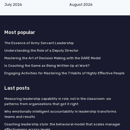
July 2026
August 2026
Most popular
The Essence of Army Servant Leadership
Understanding the Role of a Deputy Director
Mastering the Art of Decision Making with the DARE Model
Is Coaching the Same as Being Written Up at Work?
Engaging Activities for Mastering the 7 Habits of Highly Effective People
Last posts
Measuring leadership capability in role, not in the classroom: six
patterns from organizations that got it right
Why emotionally intelligent accountability in leadership transforms
teams and results
Coaching leadership style: the behavioral model that scales manager
effectiveness across levels