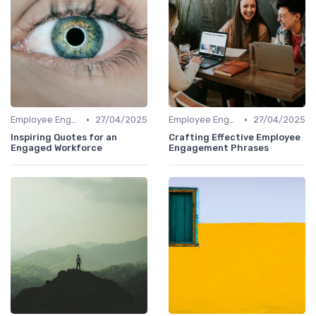
•
•
Employee Engagement
27/04/2025
Employee Engagement
27/04/2025
Inspiring Quotes for an
Crafting Effective Employee
Engaged Workforce
Engagement Phrases