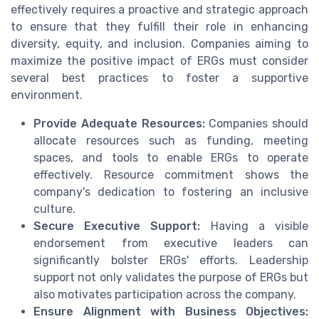
effectively requires a proactive and strategic approach
to ensure that they fulfill their role in enhancing
diversity, equity, and inclusion. Companies aiming to
maximize the positive impact of ERGs must consider
several best practices to foster a supportive
environment.
Provide Adequate Resources:
Companies should
allocate resources such as funding, meeting
spaces, and tools to enable ERGs to operate
effectively. Resource commitment shows the
company's dedication to fostering an inclusive
culture.
Secure Executive Support:
Having a visible
endorsement from executive leaders can
significantly bolster ERGs' efforts. Leadership
support not only validates the purpose of ERGs but
also motivates participation across the company.
Ensure Alignment with Business Objectives: