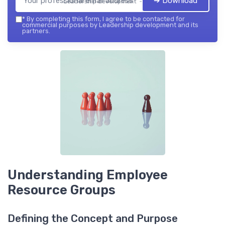
➔ Download
Leadership development — 2026
*
By completing this form, I agree to be contacted for
commercial purposes by Leadership development and its
partners.
Understanding Employee
Resource Groups
Defining the Concept and Purpose