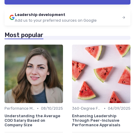
Leadership development
Add us to your preferred sources on Google
Most popular
•
•
Performance Metrics
08/10/2025
360-Degree Feedback
04/09/2025
Understanding the Average
Enhancing Leadership
COO Salary Based on
Through Peer-Inclusive
Company Size
Performance Appraisals