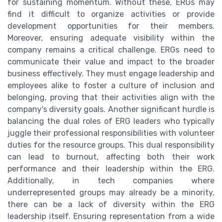
for sustaining momentum. Without these, ERGs may
find it difficult to organize activities or provide
development opportunities for their members.
Moreover, ensuring adequate visibility within the
company remains a critical challenge. ERGs need to
communicate their value and impact to the broader
business effectively. They must engage leadership and
employees alike to foster a culture of inclusion and
belonging, proving that their activities align with the
company's diversity goals. Another significant hurdle is
balancing the dual roles of ERG leaders who typically
juggle their professional responsibilities with volunteer
duties for the resource groups. This dual responsibility
can lead to burnout, affecting both their work
performance and their leadership within the ERG.
Additionally, in tech companies where
underrepresented groups may already be a minority,
there can be a lack of diversity within the ERG
leadership itself. Ensuring representation from a wide