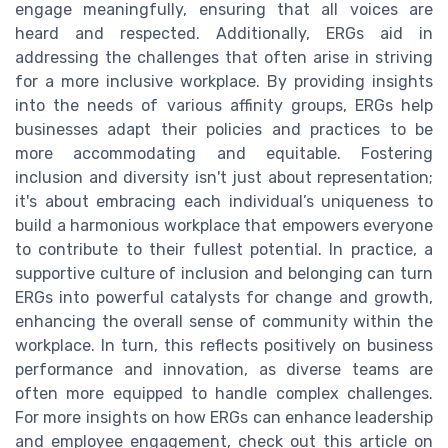
engage meaningfully, ensuring that all voices are
heard and respected. Additionally, ERGs aid in
addressing the challenges that often arise in striving
for a more inclusive workplace. By providing insights
into the needs of various affinity groups, ERGs help
businesses adapt their policies and practices to be
more accommodating and equitable. Fostering
inclusion and diversity isn't just about representation;
it's about embracing each individual’s uniqueness to
build a harmonious workplace that empowers everyone
to contribute to their fullest potential. In practice, a
supportive culture of inclusion and belonging can turn
ERGs into powerful catalysts for change and growth,
enhancing the overall sense of community within the
workplace. In turn, this reflects positively on business
performance and innovation, as diverse teams are
often more equipped to handle complex challenges.
For more insights on how ERGs can enhance leadership
and employee engagement, check out this article on