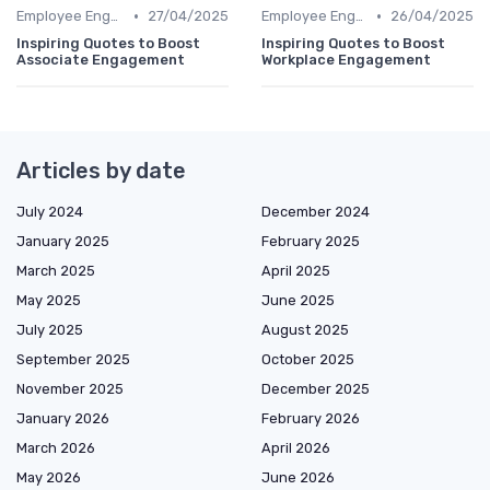
•
•
Employee Engagement
27/04/2025
Employee Engagement
26/04/2025
Inspiring Quotes to Boost
Inspiring Quotes to Boost
Associate Engagement
Workplace Engagement
Articles by date
July 2024
December 2024
January 2025
February 2025
March 2025
April 2025
May 2025
June 2025
July 2025
August 2025
September 2025
October 2025
November 2025
December 2025
January 2026
February 2026
March 2026
April 2026
May 2026
June 2026