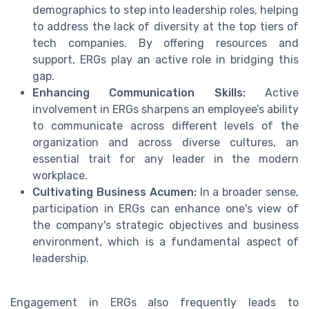
demographics to step into leadership roles, helping
to address the lack of diversity at the top tiers of
tech companies. By offering resources and
support, ERGs play an active role in bridging this
gap.
Enhancing Communication Skills:
Active
involvement in ERGs sharpens an employee’s ability
to communicate across different levels of the
organization and across diverse cultures, an
essential trait for any leader in the modern
workplace.
Cultivating Business Acumen:
In a broader sense,
participation in ERGs can enhance one's view of
the company's strategic objectives and business
environment, which is a fundamental aspect of
leadership.
Engagement in ERGs also frequently leads to