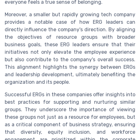
everyone feels a true sense of belonging.
Moreover, a smaller but rapidly growing tech company
provides a notable case of how ERG leaders can
directly influence the company's direction. By aligning
the objectives of resource groups with broader
business goals, these ERG leaders ensure that their
initiatives not only elevate the employee experience
but also contribute to the company's overall success.
This alignment highlights the synergy between ERGs
and leadership development, ultimately benefiting the
organization and its people.
Successful ERGs in these companies offer insights into
best practices for supporting and nurturing similar
groups. They underscore the importance of viewing
these groups not just as a resource for employees, but
as a critical component of business strategy, ensuring
that diversity, equity inclusion, and workforce
engagement are prioritized within the corporate