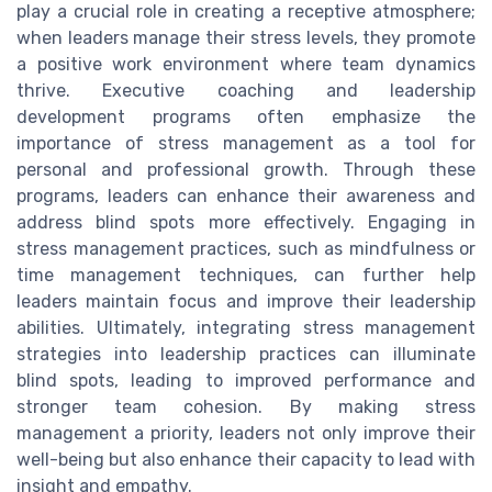
play a crucial role in creating a receptive atmosphere;
when leaders manage their stress levels, they promote
a positive work environment where team dynamics
thrive. Executive coaching and leadership
development programs often emphasize the
importance of stress management as a tool for
personal and professional growth. Through these
programs, leaders can enhance their awareness and
address blind spots more effectively. Engaging in
stress management practices, such as mindfulness or
time management techniques, can further help
leaders maintain focus and improve their leadership
abilities. Ultimately, integrating stress management
strategies into leadership practices can illuminate
blind spots, leading to improved performance and
stronger team cohesion. By making stress
management a priority, leaders not only improve their
well-being but also enhance their capacity to lead with
insight and empathy.