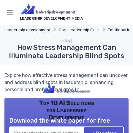
LEADERSHIP DEVELOPMENT MEDIA
Leadership development
Core Leadership Skills
Emotional Int
Blog
How Stress Management Can
Illuminate Leadership Blind Spots
Explore how effective stress management can uncover
and address blind spots in leadership, enhancing
personal and professional growth.
Top 10 AI Solutions
for Leadership
Development
Download the white paper for free