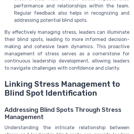
performance and relationships within the team.
Regular feedback also helps in recognizing and
addressing potential blind spots.
By effectively managing stress, leaders can illuminate
their blind spots, leading to more informed decision-
making and cohesive team dynamics. This proactive
management of stress serves as a cornerstone for
continuous leadership development, allowing leaders
to navigate challenges with confidence and clarity.
Linking Stress Management to
Blind Spot Identification
Addressing Blind Spots Through Stress
Management
Understanding the intricate relationship between