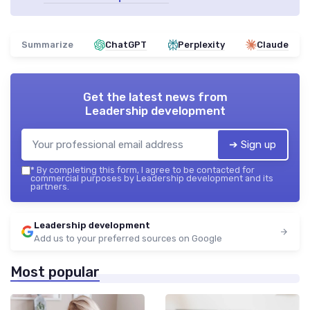
Summarize
ChatGPT
Perplexity
Claude
Get the latest news from
Leadership development
➔ Sign up
*
By completing this form, I agree to be contacted for
commercial purposes by Leadership development and its
partners.
Leadership development
Add us to your preferred sources on Google
Most popular