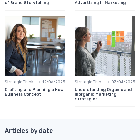
of Brand Storytelling
Advertising in Marketing
•
•
Strategic Thinking
12/06/2025
Strategic Thinking
03/04/2025
Crafting and Planning a New
Understanding Organic and
Business Concept
Inorganic Marketing
Strategies
Articles by date