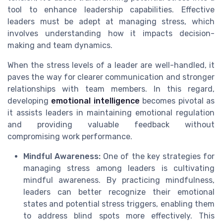
tool to enhance leadership capabilities. Effective
leaders must be adept at managing stress, which
involves understanding how it impacts decision-
making and team dynamics.
When the stress levels of a leader are well-handled, it
paves the way for clearer communication and stronger
relationships with team members. In this regard,
developing
emotional intelligence
becomes pivotal as
it assists leaders in maintaining emotional regulation
and providing valuable feedback without
compromising work performance.
Mindful Awareness:
One of the key strategies for
managing stress among leaders is cultivating
mindful awareness. By practicing mindfulness,
leaders can better recognize their emotional
states and potential stress triggers, enabling them
to address blind spots more effectively. This