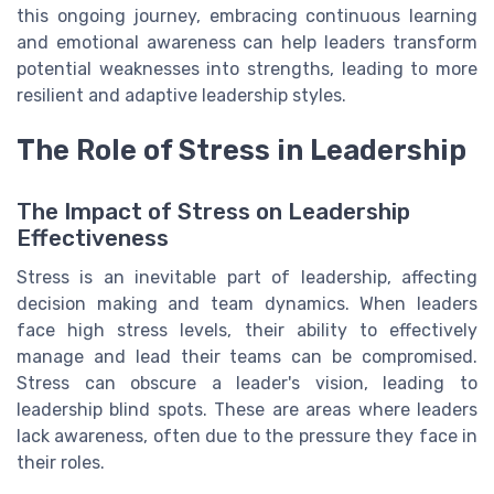
this ongoing journey, embracing continuous learning
and emotional awareness can help leaders transform
potential weaknesses into strengths, leading to more
resilient and adaptive leadership styles.
The Role of Stress in Leadership
The Impact of Stress on Leadership
Effectiveness
Stress is an inevitable part of leadership, affecting
decision making and team dynamics. When leaders
face high stress levels, their ability to effectively
manage and lead their teams can be compromised.
Stress can obscure a leader's vision, leading to
leadership blind spots. These are areas where leaders
lack awareness, often due to the pressure they face in
their roles.