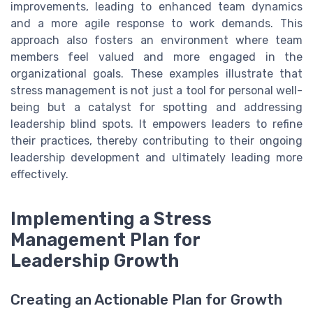
improvements, leading to enhanced team dynamics
and a more agile response to work demands. This
approach also fosters an environment where team
members feel valued and more engaged in the
organizational goals. These examples illustrate that
stress management is not just a tool for personal well-
being but a catalyst for spotting and addressing
leadership blind spots. It empowers leaders to refine
their practices, thereby contributing to their ongoing
leadership development and ultimately leading more
effectively.
Implementing a Stress
Management Plan for
Leadership Growth
Creating an Actionable Plan for Growth