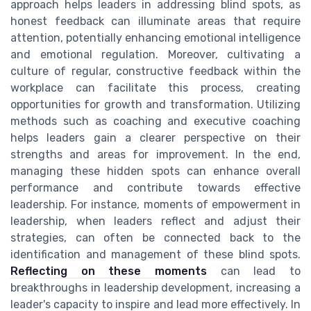
approach helps leaders in addressing blind spots, as
honest feedback can illuminate areas that require
attention, potentially enhancing emotional intelligence
and emotional regulation. Moreover, cultivating a
culture of regular, constructive feedback within the
workplace can facilitate this process, creating
opportunities for growth and transformation. Utilizing
methods such as coaching and executive coaching
helps leaders gain a clearer perspective on their
strengths and areas for improvement. In the end,
managing these hidden spots can enhance overall
performance and contribute towards effective
leadership. For instance, moments of empowerment in
leadership, when leaders reflect and adjust their
strategies, can often be connected back to the
identification and management of these blind spots.
Reflecting on these moments
can lead to
breakthroughs in leadership development, increasing a
leader's capacity to inspire and lead more effectively. In