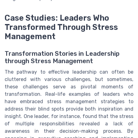
Case Studies: Leaders Who
Transformed Through Stress
Management
Transformation Stories in Leadership
through Stress Management
The pathway to effective leadership can often be
cluttered with various challenges, but sometimes,
these challenges serve as pivotal moments of
transformation. Real-life examples of leaders who
have embraced stress management strategies to
address their blind spots provide both inspiration and
insight. One leader, for instance, found that the stress
of multiple responsibilities revealed a lack of
awareness in their decision-making process. By