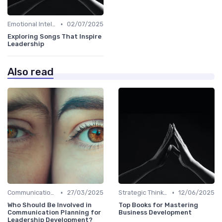
•
Emotional Intelligence
02/07/2025
Exploring Songs That Inspire
Leadership
Also read
•
•
Communication Skills
27/03/2025
Strategic Thinking
12/06/2025
Who Should Be Involved in
Top Books for Mastering
Communication Planning for
Business Development
Leadership Development?