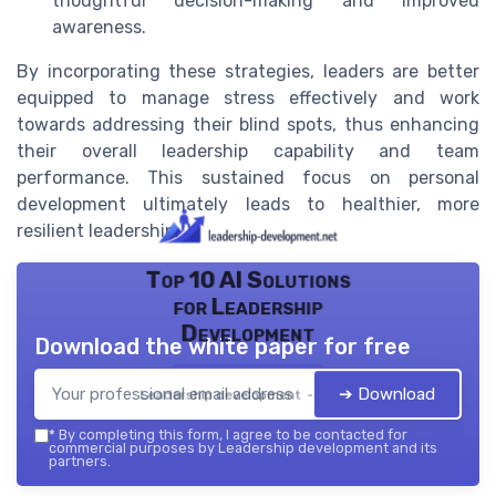
thoughtful decision-making and improved
awareness.
By incorporating these strategies, leaders are better
equipped to manage stress effectively and work
towards addressing their blind spots, thus enhancing
their overall leadership capability and team
performance. This sustained focus on personal
development ultimately leads to healthier, more
resilient leadership.
Top 10 AI Solutions
for Leadership
Development
Download the white paper for free
➔ Download
Leadership development — 2026
*
By completing this form, I agree to be contacted for
commercial purposes by Leadership development and its
partners.