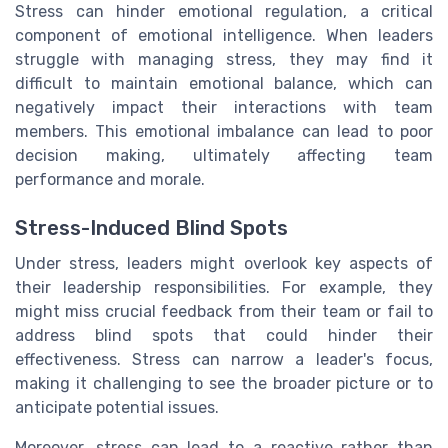
Stress can hinder emotional regulation, a critical
component of emotional intelligence. When leaders
struggle with managing stress, they may find it
difficult to maintain emotional balance, which can
negatively impact their interactions with team
members. This emotional imbalance can lead to poor
decision making, ultimately affecting team
performance and morale.
Stress-Induced Blind Spots
Under stress, leaders might overlook key aspects of
their leadership responsibilities. For example, they
might miss crucial feedback from their team or fail to
address blind spots that could hinder their
effectiveness. Stress can narrow a leader's focus,
making it challenging to see the broader picture or to
anticipate potential issues.
Moreover, stress can lead to a reactive rather than