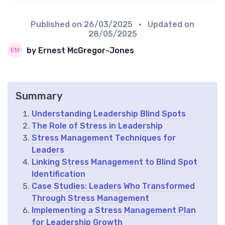
Published on
26/03/2025
• Updated on
28/05/2025
by Ernest McGregor-Jones
Summary
Understanding Leadership Blind Spots
The Role of Stress in Leadership
Stress Management Techniques for
Leaders
Linking Stress Management to Blind Spot
Identification
Case Studies: Leaders Who Transformed
Through Stress Management
Implementing a Stress Management Plan
for Leadership Growth