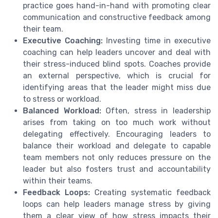
practice goes hand-in-hand with promoting clear
communication and constructive feedback among
their team.
Executive Coaching:
Investing time in executive
coaching can help leaders uncover and deal with
their stress-induced blind spots. Coaches provide
an external perspective, which is crucial for
identifying areas that the leader might miss due
to stress or workload.
Balanced Workload:
Often, stress in leadership
arises from taking on too much work without
delegating effectively. Encouraging leaders to
balance their workload and delegate to capable
team members not only reduces pressure on the
leader but also fosters trust and accountability
within their teams.
Feedback Loops:
Creating systematic feedback
loops can help leaders manage stress by giving
them a clear view of how stress impacts their