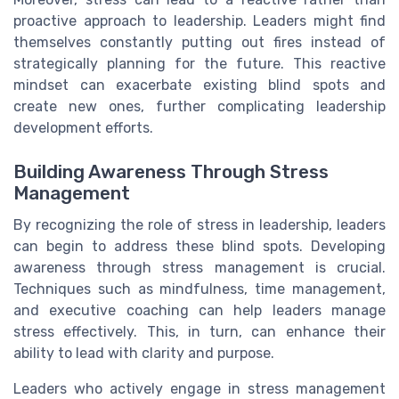
proactive approach to leadership. Leaders might find
themselves constantly putting out fires instead of
strategically planning for the future. This reactive
mindset can exacerbate existing blind spots and
create new ones, further complicating leadership
development efforts.
Building Awareness Through Stress
Management
By recognizing the role of stress in leadership, leaders
can begin to address these blind spots. Developing
awareness through stress management is crucial.
Techniques such as mindfulness, time management,
and executive coaching can help leaders manage
stress effectively. This, in turn, can enhance their
ability to lead with clarity and purpose.
Leaders who actively engage in stress management