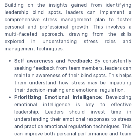
Building on the insights gained from identifying
leadership blind spots, leaders can implement a
comprehensive stress management plan to foster
personal and professional growth. This involves a
multi-faceted approach, drawing from the skills
explored in understanding stress roles and
management techniques.
Self-awareness and Feedback:
By consistently
seeking feedback from team members, leaders can
maintain awareness of their blind spots. This helps
them understand how stress may be impacting
their decision-making and emotional regulation.
Prioritizing Emotional Intelligence:
Developing
emotional intelligence is key to effective
leadership. Leaders should invest time in
understanding their emotional responses to stress
and practice emotional regulation techniques. This
can improve both personal performance and team