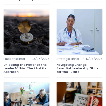
•
•
Emotional Intelligence
23/03/2025
Strategic Thinking
17/04/2025
Unlocking the Power of the
Navigating Change:
Leader Within: The 7 Habits
Essential Leadership Skills
Approach
for the Future