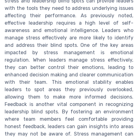
stress and leadership blind spots can provide leaders
with the tools they need to address underlying issues
affecting their performance. As previously noted,
effective leadership requires a high level of self-
awareness and emotional intelligence. Leaders who
manage stress effectively are more likely to identify
and address their blind spots. One of the key areas
impacted by stress management is emotional
regulation. When leaders manage stress effectively,
they can better control their emotions, leading to
enhanced decision making and clearer communication
with their team. This emotional stability enables
leaders to spot areas they previously overlooked,
allowing them to make more informed decisions.
Feedback is another vital component in recognizing
leadership blind spots. By fostering an environment
where team members feel comfortable providing
honest feedback, leaders can gain insights into areas
they may not be aware of. Stress management can