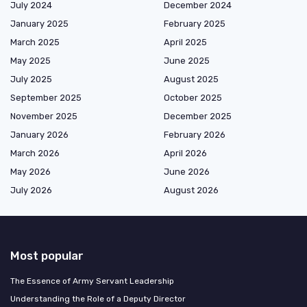
July 2024
December 2024
January 2025
February 2025
March 2025
April 2025
May 2025
June 2025
July 2025
August 2025
September 2025
October 2025
November 2025
December 2025
January 2026
February 2026
March 2026
April 2026
May 2026
June 2026
July 2026
August 2026
Most popular
The Essence of Army Servant Leadership
Understanding the Role of a Deputy Director