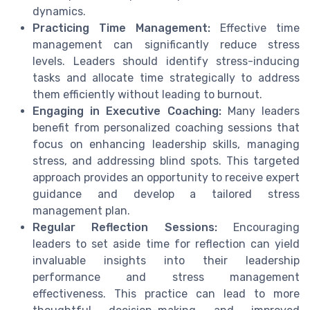
dynamics.
Practicing Time Management:
Effective time
management can significantly reduce stress
levels. Leaders should identify stress-inducing
tasks and allocate time strategically to address
them efficiently without leading to burnout.
Engaging in Executive Coaching:
Many leaders
benefit from personalized coaching sessions that
focus on enhancing leadership skills, managing
stress, and addressing blind spots. This targeted
approach provides an opportunity to receive expert
guidance and develop a tailored stress
management plan.
Regular Reflection Sessions:
Encouraging
leaders to set aside time for reflection can yield
invaluable insights into their leadership
performance and stress management
effectiveness. This practice can lead to more