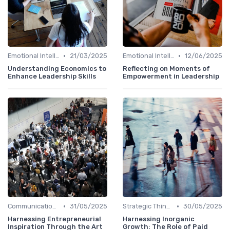
•
•
Emotional Intelligence
21/03/2025
Emotional Intelligence
12/06/2025
Understanding Economics to
Reflecting on Moments of
Enhance Leadership Skills
Empowerment in Leadership
•
•
Communication Skills
31/05/2025
Strategic Thinking
30/05/2025
Harnessing Entrepreneurial
Harnessing Inorganic
Inspiration Through the Art
Growth: The Role of Paid