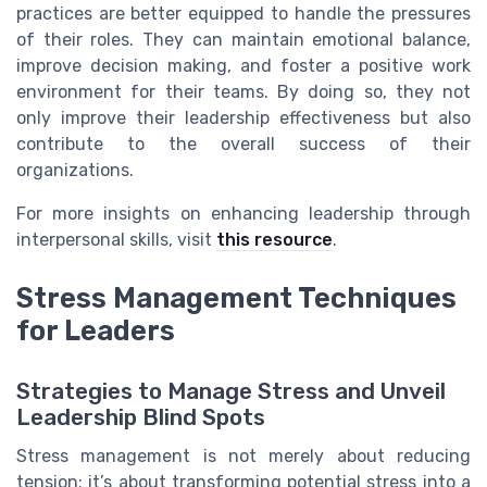
practices are better equipped to handle the pressures
of their roles. They can maintain emotional balance,
improve decision making, and foster a positive work
environment for their teams. By doing so, they not
only improve their leadership effectiveness but also
contribute to the overall success of their
organizations.
For more insights on enhancing leadership through
interpersonal skills, visit
this resource
.
Stress Management Techniques
for Leaders
Strategies to Manage Stress and Unveil
Leadership Blind Spots
Stress management is not merely about reducing
tension; it’s about transforming potential stress into a