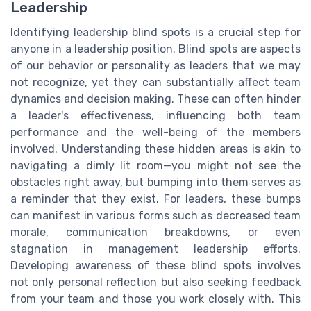
Leadership
Identifying leadership blind spots is a crucial step for
anyone in a leadership position. Blind spots are aspects
of our behavior or personality as leaders that we may
not recognize, yet they can substantially affect team
dynamics and decision making. These can often hinder
a leader's effectiveness, influencing both team
performance and the well-being of the members
involved. Understanding these hidden areas is akin to
navigating a dimly lit room—you might not see the
obstacles right away, but bumping into them serves as
a reminder that they exist. For leaders, these bumps
can manifest in various forms such as decreased team
morale, communication breakdowns, or even
stagnation in management leadership efforts.
Developing awareness of these blind spots involves
not only personal reflection but also seeking feedback
from your team and those you work closely with. This