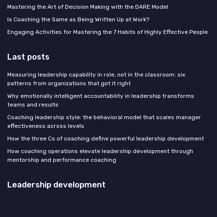
Mastering the Art of Decision Making with the DARE Model
Is Coaching the Same as Being Written Up at Work?
Engaging Activities for Mastering the 7 Habits of Highly Effective People
Last posts
Measuring leadership capability in role, not in the classroom: six
patterns from organizations that got it right
Why emotionally intelligent accountability in leadership transforms
teams and results
Coaching leadership style: the behavioral model that scales manager
effectiveness across levels
How the three Cs of coaching define powerful leadership development
How coaching operations elevate leadership development through
mentorship and performance coaching
Leadership development