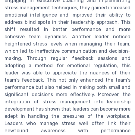
engaging in executive coaching and implementing
stress management techniques, they gained increased
emotional intelligence and improved their ability to
address blind spots in their leadership approach. This
shift resulted in better performance and more
cohesive team dynamics. Another leader noticed
heightened stress levels when managing their team,
which led to ineffective communication and decision-
making. Through regular feedback sessions and
adopting a method for emotional regulation, this
leader was able to appreciate the nuances of their
team's feedback. This not only enhanced the team's
performance but also helped in making both small and
significant decisions more effectively. Moreover, the
integration of stress management into leadership
development has shown that leaders can become more
adept in handling the pressures of the workplace.
Leaders who manage stress well often link their
newfound awareness with performance