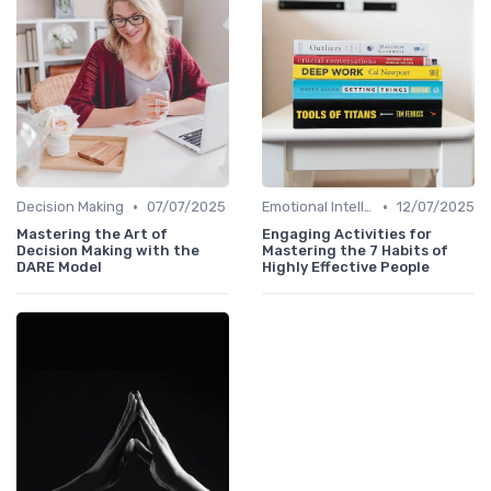
•
•
Decision Making
07/07/2025
Emotional Intelligence
12/07/2025
Mastering the Art of
Engaging Activities for
Decision Making with the
Mastering the 7 Habits of
DARE Model
Highly Effective People