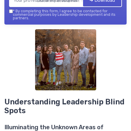
➔ Download
Leadership development — 2026
*
By completing this form, I agree to be contacted for
commercial purposes by Leadership development and its
partners.
Understanding Leadership Blind
Spots
Illuminating the Unknown Areas of