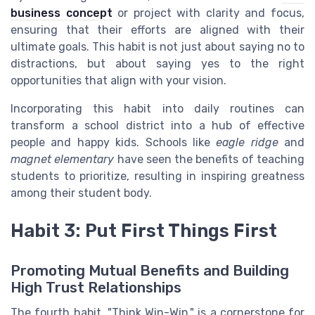
business concept
or project with clarity and focus,
ensuring that their efforts are aligned with their
ultimate goals. This habit is not just about saying no to
distractions, but about saying yes to the right
opportunities that align with your vision.
Incorporating this habit into daily routines can
transform a school district into a hub of effective
people and happy kids. Schools like
eagle ridge
and
magnet elementary
have seen the benefits of teaching
students to prioritize, resulting in inspiring greatness
among their student body.
Habit 3: Put First Things First
Promoting Mutual Benefits and Building
High Trust Relationships
The fourth habit, "Think Win-Win," is a cornerstone for