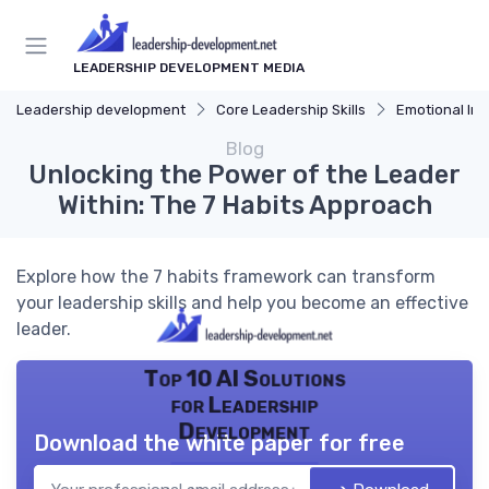
LEADERSHIP DEVELOPMENT MEDIA
Leadership development
Core Leadership Skills
Emotional Int
Blog
Unlocking the Power of the Leader
Within: The 7 Habits Approach
Explore how the 7 habits framework can transform
your leadership skills and help you become an effective
leader.
Top 10 AI Solutions
for Leadership
Development
Download the white paper for free