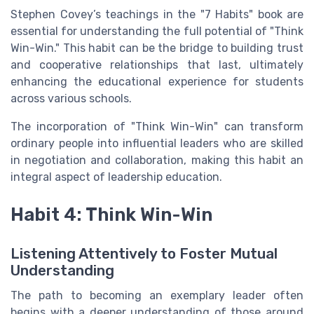
Stephen Covey’s teachings in the "7 Habits" book are
essential for understanding the full potential of "Think
Win-Win." This habit can be the bridge to building trust
and cooperative relationships that last, ultimately
enhancing the educational experience for students
across various schools.
The incorporation of "Think Win-Win" can transform
ordinary people into influential leaders who are skilled
in negotiation and collaboration, making this habit an
integral aspect of leadership education.
Habit 4: Think Win-Win
Listening Attentively to Foster Mutual
Understanding
The path to becoming an exemplary leader often
begins with a deeper understanding of those around