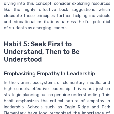
diving into this concept, consider exploring resources
like the highly effective book suggestions which
elucidate these principles further, helping individuals
and educational institutions harness the full potential
of students as emerging leaders.
Habit 5: Seek First to
Understand, Then to Be
Understood
Emphasizing Empathy In Leadership
In the vibrant ecosystems of elementary, middle, and
high schools, effective leadership thrives not just on
strategic planning but on genuine understanding. This
habit emphasizes the critical nature of empathy in
leadership. Schools such as Eagle Ridge and Park
Elementary have long recognized the importance of