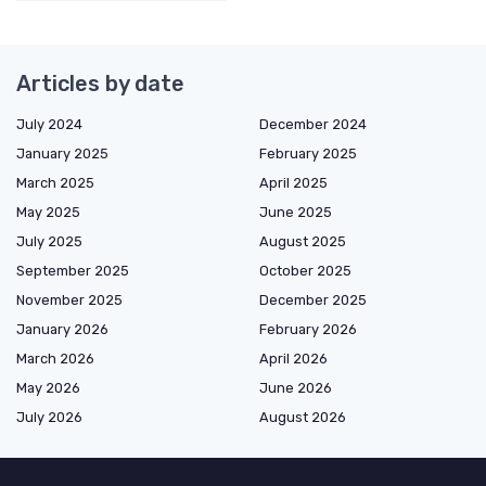
Articles by date
July 2024
December 2024
January 2025
February 2025
March 2025
April 2025
May 2025
June 2025
July 2025
August 2025
September 2025
October 2025
November 2025
December 2025
January 2026
February 2026
March 2026
April 2026
May 2026
June 2026
July 2026
August 2026