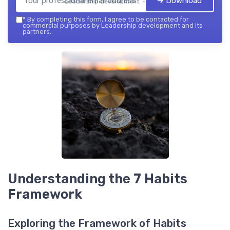
➔ Download
Leadership development — 2026
*
By completing this form, I agree to be contacted for
commercial purposes by Leadership development and its
partners.
Understanding the 7 Habits
Framework
Exploring the Framework of Habits