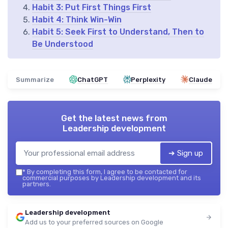
Habit 3: Put First Things First
Habit 4: Think Win-Win
Habit 5: Seek First to Understand, Then to
Be Understood
Summarize
ChatGPT
Perplexity
Claude
Get the latest news from
Leadership development
➔ Sign up
*
By completing this form, I agree to be contacted for
commercial purposes by Leadership development and its
partners.
Leadership development
Add us to your preferred sources on Google