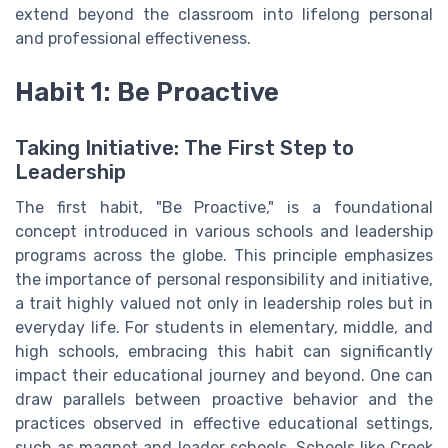
extend beyond the classroom into lifelong personal
and professional effectiveness.
Habit 1: Be Proactive
Taking Initiative: The First Step to
Leadership
The first habit, "Be Proactive," is a foundational
concept introduced in various schools and leadership
programs across the globe. This principle emphasizes
the importance of personal responsibility and initiative,
a trait highly valued not only in leadership roles but in
everyday life. For students in elementary, middle, and
high schools, embracing this habit can significantly
impact their educational journey and beyond. One can
draw parallels between proactive behavior and the
practices observed in effective educational settings,
such as magnet and leader schools. Schools like Creek