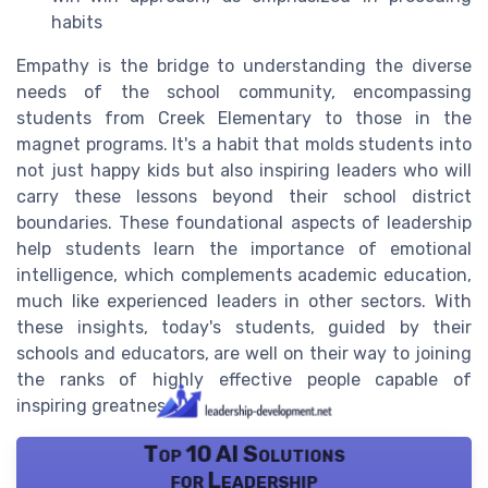
habits
Empathy is the bridge to understanding the diverse
needs of the school community, encompassing
students from Creek Elementary to those in the
magnet programs. It's a habit that molds students into
not just happy kids but also inspiring leaders who will
carry these lessons beyond their school district
boundaries. These foundational aspects of leadership
help students learn the importance of emotional
intelligence, which complements academic education,
much like experienced leaders in other sectors. With
these insights, today's students, guided by their
schools and educators, are well on their way to joining
the ranks of highly effective people capable of
inspiring greatness.
Top 10 AI Solutions
for Leadership