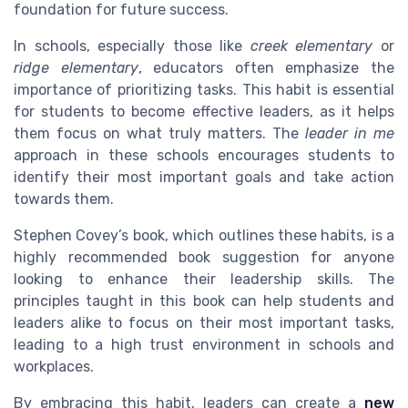
foundation for future success.
In schools, especially those like
creek elementary
or
ridge elementary
, educators often emphasize the
importance of prioritizing tasks. This habit is essential
for students to become effective leaders, as it helps
them focus on what truly matters. The
leader in me
approach in these schools encourages students to
identify their most important goals and take action
towards them.
Stephen Covey’s book, which outlines these habits, is a
highly recommended book suggestion for anyone
looking to enhance their leadership skills. The
principles taught in this book can help students and
leaders alike to focus on their most important tasks,
leading to a high trust environment in schools and
workplaces.
By embracing this habit, leaders can create a
new