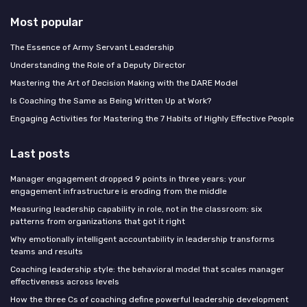
Most popular
The Essence of Army Servant Leadership
Understanding the Role of a Deputy Director
Mastering the Art of Decision Making with the DARE Model
Is Coaching the Same as Being Written Up at Work?
Engaging Activities for Mastering the 7 Habits of Highly Effective People
Last posts
Manager engagement dropped 9 points in three years: your
engagement infrastructure is eroding from the middle
Measuring leadership capability in role, not in the classroom: six
patterns from organizations that got it right
Why emotionally intelligent accountability in leadership transforms
teams and results
Coaching leadership style: the behavioral model that scales manager
effectiveness across levels
How the three Cs of coaching define powerful leadership development