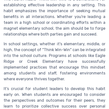
establishing effective leadership in any setting. This
habit emphasizes the importance of seeking mutual
benefits in all interactions. Whether you're leading a
team in a high school or coordinating efforts within a
magnet elementary school, the aim should be to forge
relationships where both parties gain and succeed.
In school settings, whether it's elementary, middle, or
high, the concept of "Think Win-Win" can be integrated
into the school culture. Programs at schools like Eagle
Ridge or Creek Elementary have successfully
implemented practices that encourage this mindset
among students and staff, fostering environments
where everyone thrives together.
It's crucial for student leaders to develop this habit
early on. When students are encouraged to consider
the perspectives and outcomes for their peers, they
learn to prioritize collective success over personal