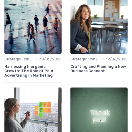
•
•
Strategic Thinking
30/05/2025
Strategic Thinking
12/06/2025
Harnessing Inorganic
Crafting and Planning a New
Growth: The Role of Paid
Business Concept
Advertising in Marketing