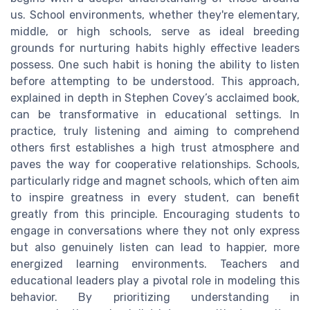
us. School environments, whether they're elementary,
middle, or high schools, serve as ideal breeding
grounds for nurturing habits highly effective leaders
possess. One such habit is honing the ability to listen
before attempting to be understood. This approach,
explained in depth in Stephen Covey’s acclaimed book,
can be transformative in educational settings. In
practice, truly listening and aiming to comprehend
others first establishes a high trust atmosphere and
paves the way for cooperative relationships. Schools,
particularly ridge and magnet schools, which often aim
to inspire greatness in every student, can benefit
greatly from this principle. Encouraging students to
engage in conversations where they not only express
but also genuinely listen can lead to happier, more
energized learning environments. Teachers and
educational leaders play a pivotal role in modeling this
behavior. By prioritizing understanding in