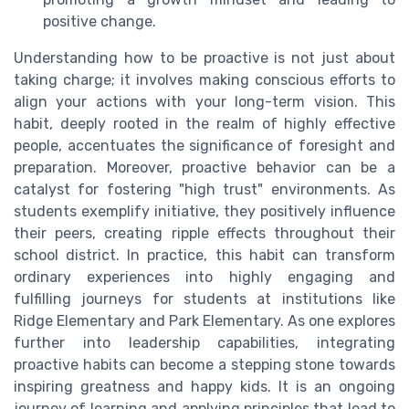
positive change.
Understanding how to be proactive is not just about
taking charge; it involves making conscious efforts to
align your actions with your long-term vision. This
habit, deeply rooted in the realm of highly effective
people, accentuates the significance of foresight and
preparation. Moreover, proactive behavior can be a
catalyst for fostering "high trust" environments. As
students exemplify initiative, they positively influence
their peers, creating ripple effects throughout their
school district. In practice, this habit can transform
ordinary experiences into highly engaging and
fulfilling journeys for students at institutions like
Ridge Elementary and Park Elementary. As one explores
further into leadership capabilities, integrating
proactive habits can become a stepping stone towards
inspiring greatness and happy kids. It is an ongoing
journey of learning and applying principles that lead to