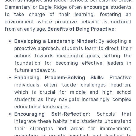
Elementary or Eagle Ridge often encourage students
to take charge of their learning, fostering an
environment where proactive behavior is nurtured
from an early age.
Benefits of Being Proactive:
Developing a Leadership Mindset:
By adopting a
proactive approach, students learn to direct their
actions towards meaningful goals, setting the
foundation for becoming effective leaders in
future endeavors.
Enhancing Problem-Solving Skills:
Proactive
individuals often tackle challenges head-on,
which is crucial for middle and high school
students as they navigate increasingly complex
educational landscapes.
Encouraging Self-Reflection:
Schools that
integrate these habits help students understand
their strengths and areas for improvement,
promoting a growth mindset and leading to