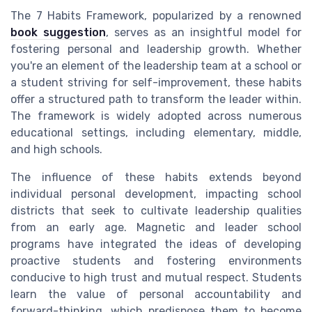
The 7 Habits Framework, popularized by a renowned
book suggestion
, serves as an insightful model for
fostering personal and leadership growth. Whether
you're an element of the leadership team at a school or
a student striving for self-improvement, these habits
offer a structured path to transform the leader within.
The framework is widely adopted across numerous
educational settings, including elementary, middle,
and high schools.
The influence of these habits extends beyond
individual personal development, impacting school
districts that seek to cultivate leadership qualities
from an early age. Magnetic and leader school
programs have integrated the ideas of developing
proactive students and fostering environments
conducive to high trust and mutual respect. Students
learn the value of personal accountability and
forward-thinking, which predispose them to become