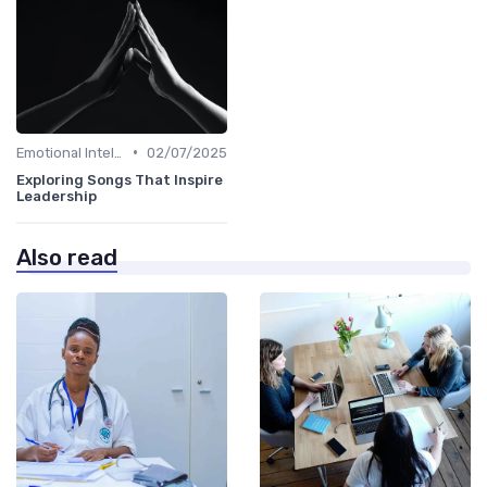
•
Emotional Intelligence
02/07/2025
Exploring Songs That Inspire
Leadership
Also read