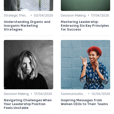
•
•
Strategic Thinking
03/04/2025
Decision Making
17/04/2025
Understanding Organic and
Mastering Leadership:
Inorganic Marketing
Embracing Six Key Principles
Strategies
for Success
•
•
Decision Making
17/04/2025
Communication Skills
12/06/2025
Navigating Challenges When
Inspiring Messages from
Your Leadership Position
Women CEOs to Their Teams
Feels Unstable