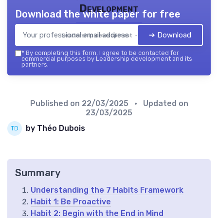
Development
Download the white paper for free
➔ Download
Leadership development — 2026
*
By completing this form, I agree to be contacted for
commercial purposes by Leadership development and its
partners.
Published on
22/03/2025
• Updated on
23/03/2025
by Théo Dubois
Summary
Understanding the 7 Habits Framework
Habit 1: Be Proactive
Habit 2: Begin with the End in Mind