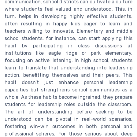
communication, school districts can cultivate a culture
where students feel valued and understood. This, in
turn, helps in developing highly effective students,
often resulting in happy kids eager to learn and
teachers willing to innovate. Elementary and middle
school students, for instance, can start applying this
habit by participating in class discussions at
institutions like eagle ridge or park elementary,
focusing on active listening. In high school, students
learn to translate that understanding into leadership
action, benefitting themselves and their peers. This
habit doesn’t just enhance personal leadership
capacities but strengthens school communities as a
whole. As these habits become ingrained, they prepare
students for leadership roles outside the classroom.
The art of understanding before seeking to be
understood can be pivotal in real-world scenarios,
fostering win-win outcomes in both personal and
professional spheres. For those serious about deep