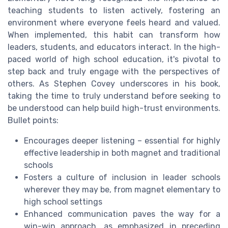
teaching students to listen actively, fostering an
environment where everyone feels heard and valued.
When implemented, this habit can transform how
leaders, students, and educators interact. In the high-
paced world of high school education, it's pivotal to
step back and truly engage with the perspectives of
others. As Stephen Covey underscores in his book,
taking the time to truly understand before seeking to
be understood can help build high-trust environments.
Bullet points:
Encourages deeper listening – essential for highly
effective leadership in both magnet and traditional
schools
Fosters a culture of inclusion in leader schools
wherever they may be, from magnet elementary to
high school settings
Enhanced communication paves the way for a
win-win approach, as emphasized in preceding