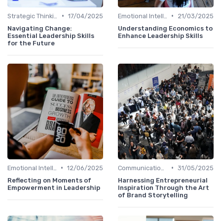
•
•
Strategic Thinking
17/04/2025
Emotional Intelligence
21/03/2025
Navigating Change:
Understanding Economics to
Essential Leadership Skills
Enhance Leadership Skills
for the Future
•
•
Emotional Intelligence
12/06/2025
Communication Skills
31/05/2025
Reflecting on Moments of
Harnessing Entrepreneurial
Empowerment in Leadership
Inspiration Through the Art
of Brand Storytelling