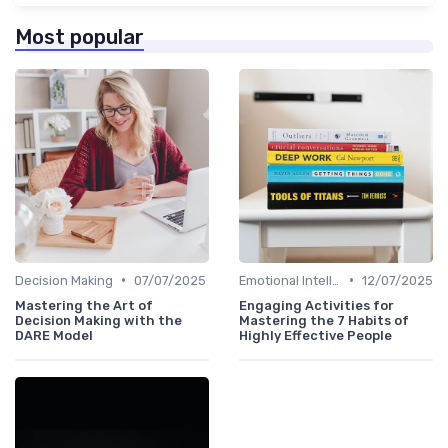
Most popular
•
•
Decision Making
07/07/2025
Emotional Intelligence
12/07/2025
Mastering the Art of
Engaging Activities for
Decision Making with the
Mastering the 7 Habits of
DARE Model
Highly Effective People