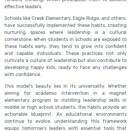
effective leaders.
Schools like Creek Elementary, Eagle Ridge, and others,
have successfully implemented these habits, creating
nurturing spaces where leadership is a cultural
cornerstone. When students in schools are exposed to
these habits early, they tend to grow into confident
and capable individuals. These practices not only
cultivate a culture of leadership but also contribute to
developing happy kids, ready to face any challenges
with confidence.
This model's beauty lies in its universality. Whether
aiming for academic intervention in a magnet
elementary program or instilling leadership skills in
middle or high school students, the habits provide an
actionable blueprint. As educational environments
continue to evolve, understanding this framework
equips tomorrow’s leaders with essential tools that