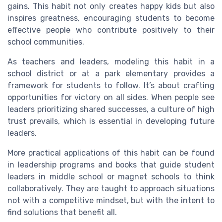
gains. This habit not only creates happy kids but also
inspires greatness, encouraging students to become
effective people who contribute positively to their
school communities.
As teachers and leaders, modeling this habit in a
school district or at a park elementary provides a
framework for students to follow. It’s about crafting
opportunities for victory on all sides. When people see
leaders prioritizing shared successes, a culture of high
trust prevails, which is essential in developing future
leaders.
More practical applications of this habit can be found
in leadership programs and books that guide student
leaders in middle school or magnet schools to think
collaboratively. They are taught to approach situations
not with a competitive mindset, but with the intent to
find solutions that benefit all.