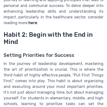
personal and communal success. To delve deeper into
enhancing leadership skills and understanding its
impact, particularly in the healthcare sector, consider
reading more
here
.
Habit 2: Begin with the End in
Mind
Setting Priorities for Success
In the journey of leadership development, mastering
the art of prioritization is crucial. This is where the
third habit of highly effective people, "Put First Things
First," comes into play. This habit is about organizing
and executing around your most important priorities.
It’s not just about managing time, but about managing
yourself. For students in elementary, middle, and high
schools, learning to prioritize tasks can set the