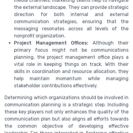
media channels, marketing teams help to navigate
the external landscape. They can provide strategic
direction for both internal and external
communication strategies, ensuring that the
messaging resonates across all levels of the
nonprofit organization.
Project Management Offices:
Although their
primary focus might not be communications
planning, the project management office plays a
vital role in keeping things on track. With their
skills in coordination and resource allocation, they
help maintain momentum while managing
stakeholder contributions effectively.
Determining which organizations should be involved in
communication planning is a strategic step. Including
these key players not only enhances the quality of the
communication plan but also aligns all efforts towards
the common objective of developing effective