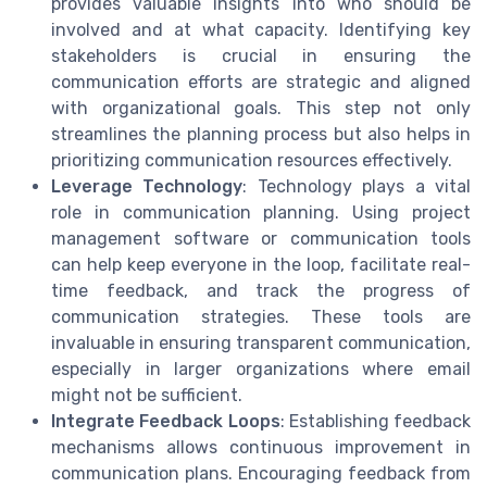
provides valuable insights into who should be
involved and at what capacity. Identifying key
stakeholders is crucial in ensuring the
communication efforts are strategic and aligned
with organizational goals. This step not only
streamlines the planning process but also helps in
prioritizing communication resources effectively.
Leverage Technology
: Technology plays a vital
role in communication planning. Using project
management software or communication tools
can help keep everyone in the loop, facilitate real-
time feedback, and track the progress of
communication strategies. These tools are
invaluable in ensuring transparent communication,
especially in larger organizations where email
might not be sufficient.
Integrate Feedback Loops
: Establishing feedback
mechanisms allows continuous improvement in
communication plans. Encouraging feedback from