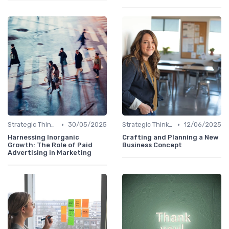
•
•
Strategic Thinking
30/05/2025
Strategic Thinking
12/06/2025
Harnessing Inorganic
Crafting and Planning a New
Growth: The Role of Paid
Business Concept
Advertising in Marketing