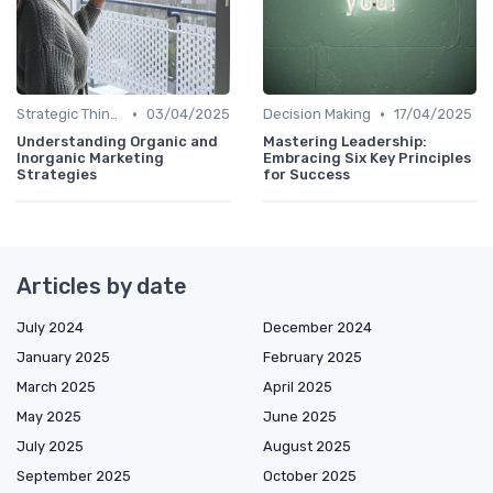
•
•
Strategic Thinking
03/04/2025
Decision Making
17/04/2025
Understanding Organic and
Mastering Leadership:
Inorganic Marketing
Embracing Six Key Principles
Strategies
for Success
Articles by date
July 2024
December 2024
January 2025
February 2025
March 2025
April 2025
May 2025
June 2025
July 2025
August 2025
September 2025
October 2025