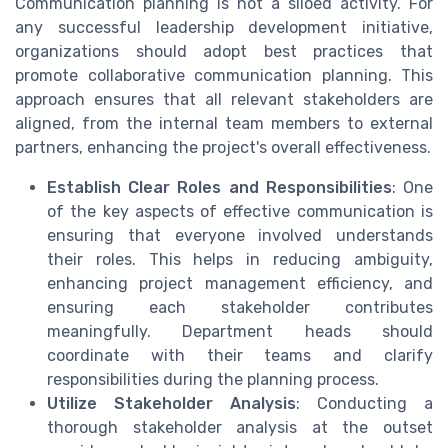
Communication planning is not a siloed activity. For
any successful leadership development initiative,
organizations should adopt best practices that
promote collaborative communication planning. This
approach ensures that all relevant stakeholders are
aligned, from the internal team members to external
partners, enhancing the project's overall effectiveness.
Establish Clear Roles and Responsibilities
: One
of the key aspects of effective communication is
ensuring that everyone involved understands
their roles. This helps in reducing ambiguity,
enhancing project management efficiency, and
ensuring each stakeholder contributes
meaningfully. Department heads should
coordinate with their teams and clarify
responsibilities during the planning process.
Utilize Stakeholder Analysis
: Conducting a
thorough stakeholder analysis at the outset