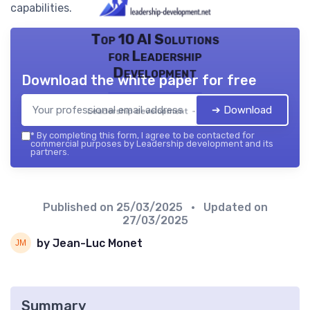
capabilities.
Top 10 AI Solutions
for Leadership
Development
Download the white paper for free
➔ Download
Leadership development — 2026
*
By completing this form, I agree to be contacted for
commercial purposes by Leadership development and its
partners.
Published on
25/03/2025
• Updated on
27/03/2025
by Jean-Luc Monet
Summary