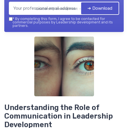
➔ Download
Leadership development — 2026
*
By completing this form, I agree to be contacted for
commercial purposes by Leadership development and its
partners.
Understanding the Role of
Communication in Leadership
Development