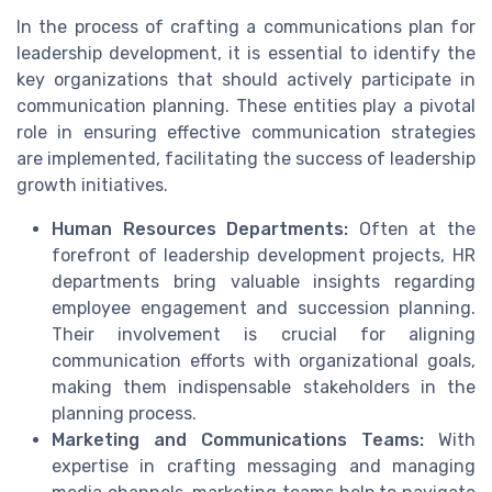
In the process of crafting a communications plan for
leadership development, it is essential to identify the
key organizations that should actively participate in
communication planning. These entities play a pivotal
role in ensuring effective communication strategies
are implemented, facilitating the success of leadership
growth initiatives.
Human Resources Departments:
Often at the
forefront of leadership development projects, HR
departments bring valuable insights regarding
employee engagement and succession planning.
Their involvement is crucial for aligning
communication efforts with organizational goals,
making them indispensable stakeholders in the
planning process.
Marketing and Communications Teams:
With
expertise in crafting messaging and managing