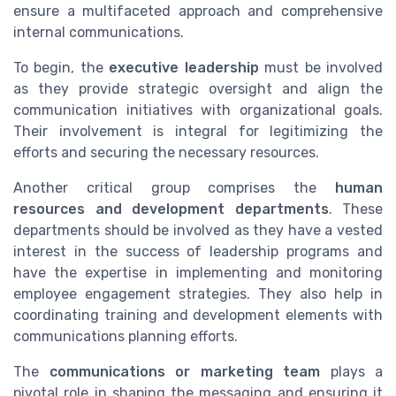
ensure a multifaceted approach and comprehensive
internal communications.
To begin, the
executive leadership
must be involved
as they provide strategic oversight and align the
communication initiatives with organizational goals.
Their involvement is integral for legitimizing the
efforts and securing the necessary resources.
Another critical group comprises the
human
resources and development departments
. These
departments should be involved as they have a vested
interest in the success of leadership programs and
have the expertise in implementing and monitoring
employee engagement strategies. They also help in
coordinating training and development elements with
communications planning efforts.
The
communications or marketing team
plays a
pivotal role in shaping the messaging and ensuring it