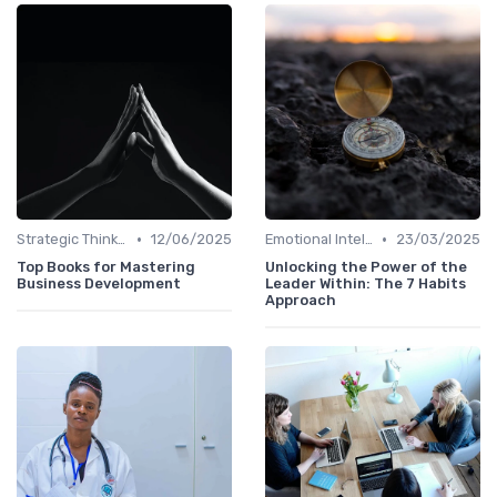
•
•
Strategic Thinking
12/06/2025
Emotional Intelligence
23/03/2025
Top Books for Mastering
Unlocking the Power of the
Business Development
Leader Within: The 7 Habits
Approach