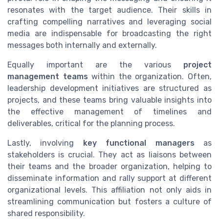
resonates with the target audience. Their skills in
crafting compelling narratives and leveraging social
media are indispensable for broadcasting the right
messages both internally and externally.
Equally important are the various
project
management teams
within the organization. Often,
leadership development initiatives are structured as
projects, and these teams bring valuable insights into
the effective management of timelines and
deliverables, critical for the planning process.
Lastly, involving
key functional managers
as
stakeholders is crucial. They act as liaisons between
their teams and the broader organization, helping to
disseminate information and rally support at different
organizational levels. This affiliation not only aids in
streamlining communication but fosters a culture of
shared responsibility.