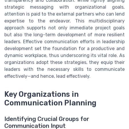
transparency and collaboration. While rightly aligning
strategic messaging with organizational goals,
attention is paid to the external partners who can lend
expertise to the endeavor. This multidisciplinary
approach supports not only immediate project goals
but also the long-term development of more resilient
leaders. Effective communication efforts in leadership
development set the foundation for a productive and
dynamic workplace, thus underscoring its vital role. As
organizations adopt these strategies, they equip their
leaders with the necessary skills to communicate
effectively—and hence, lead effectively.
Key Organizations in
Communication Planning
Identifying Crucial Groups for
Communication Input