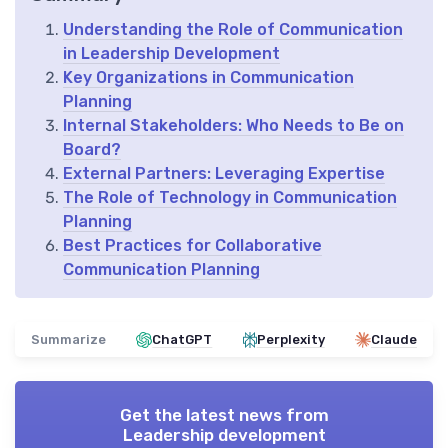
Understanding the Role of Communication
in Leadership Development
Key Organizations in Communication
Planning
Internal Stakeholders: Who Needs to Be on
Board?
External Partners: Leveraging Expertise
The Role of Technology in Communication
Planning
Best Practices for Collaborative
Communication Planning
Summarize
ChatGPT
Perplexity
Claude
Get the latest news from
Leadership development