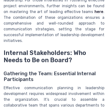
leadership. For those interested in fostering effective
project environments, further insights can be found
on mastering the art of leading effective teams
here
.
The combination of these organizations ensures a
comprehensive and well-rounded approach to
communication strategies, setting the stage for
successful implementation of leadership development
initiatives.
Internal Stakeholders: Who
Needs to Be on Board?
Gathering the Team: Essential Internal
Participants
Effective communication planning in leadership
development requires widespread involvement within
the organization. It’s crucial to assemble a
collaborative team that spans various departments to