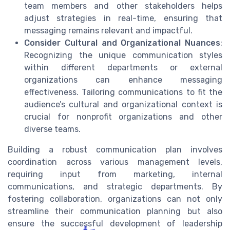
team members and other stakeholders helps
adjust strategies in real-time, ensuring that
messaging remains relevant and impactful.
Consider Cultural and Organizational Nuances
:
Recognizing the unique communication styles
within different departments or external
organizations can enhance messaging
effectiveness. Tailoring communications to fit the
audience’s cultural and organizational context is
crucial for nonprofit organizations and other
diverse teams.
Building a robust communication plan involves
coordination across various management levels,
requiring input from marketing, internal
communications, and strategic departments. By
fostering collaboration, organizations can not only
streamline their communication planning but also
ensure the successful development of leadership