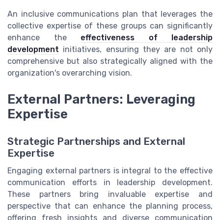
An inclusive communications plan that leverages the
collective expertise of these groups can significantly
enhance the
effectiveness of leadership
development
initiatives, ensuring they are not only
comprehensive but also strategically aligned with the
organization's overarching vision.
External Partners: Leveraging
Expertise
Strategic Partnerships and External
Expertise
Engaging external partners is integral to the effective
communication efforts in leadership development.
These partners bring invaluable expertise and
perspective that can enhance the planning process,
offering fresh insights and diverse communication