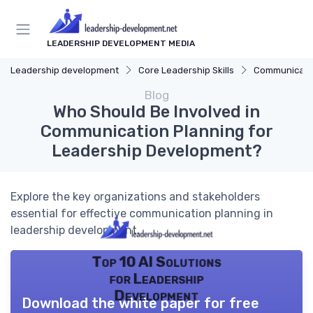
LEADERSHIP DEVELOPMENT MEDIA
Leadership development
Core Leadership Skills
Communicatio
Blog
Who Should Be Involved in
Communication Planning for
Leadership Development?
Explore the key organizations and stakeholders
essential for effective communication planning in
leadership development.
Top 10 AI Solutions
for Leadership
Development
Download the white paper for free