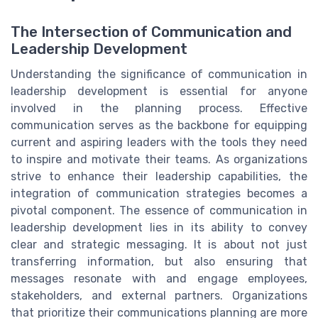
The Intersection of Communication and
Leadership Development
Understanding the significance of communication in
leadership development is essential for anyone
involved in the planning process. Effective
communication serves as the backbone for equipping
current and aspiring leaders with the tools they need
to inspire and motivate their teams. As organizations
strive to enhance their leadership capabilities, the
integration of communication strategies becomes a
pivotal component. The essence of communication in
leadership development lies in its ability to convey
clear and strategic messaging. It is about not just
transferring information, but also ensuring that
messages resonate with and engage employees,
stakeholders, and external partners. Organizations
that prioritize their communications planning are more