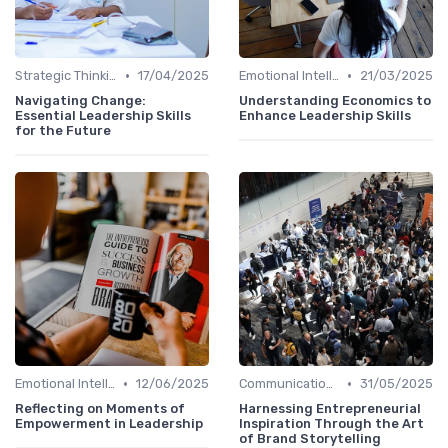
•
•
Strategic Thinking
17/04/2025
Emotional Intelligence
21/03/2025
Navigating Change:
Understanding Economics to
Essential Leadership Skills
Enhance Leadership Skills
for the Future
•
•
Emotional Intelligence
12/06/2025
Communication Skills
31/05/2025
Reflecting on Moments of
Harnessing Entrepreneurial
Empowerment in Leadership
Inspiration Through the Art
of Brand Storytelling