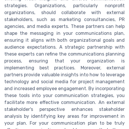
strategies. Organizations, particularly nonprofit
organizations, should collaborate with external
stakeholders, such as marketing consultancies, PR
agencies, and media experts. These partners can help
shape the messaging in your communications plan,
ensuring it aligns with both organizational goals and
audience expectations. A strategic partnership with
these experts can refine the communications planning
process, ensuring that your organization is
implementing best practices. Moreover, external
partners provide valuable insights into how to leverage
technology and social media for project management
and increased employee engagement. By incorporating
these tools into your communication strategies, you
facilitate more effective communication. An external
stakeholder's perspective enhances stakeholder
analysis by identifying key areas for improvement in
your plan. For your communication plan to be truly