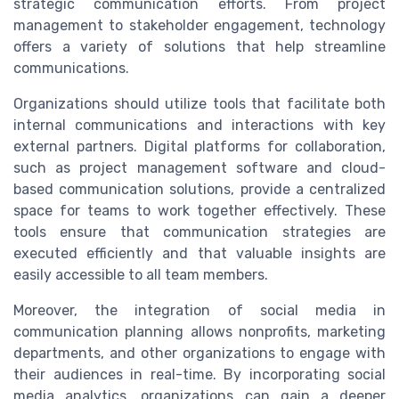
strategic communication efforts. From project
management to stakeholder engagement, technology
offers a variety of solutions that help streamline
communications.
Organizations should utilize tools that facilitate both
internal communications and interactions with key
external partners. Digital platforms for collaboration,
such as project management software and cloud-
based communication solutions, provide a centralized
space for teams to work together effectively. These
tools ensure that communication strategies are
executed efficiently and that valuable insights are
easily accessible to all team members.
Moreover, the integration of social media in
communication planning allows nonprofits, marketing
departments, and other organizations to engage with
their audiences in real-time. By incorporating social
media analytics, organizations can gain a deeper