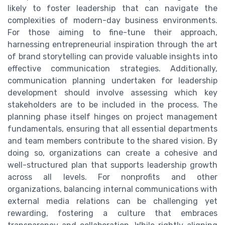
likely to foster leadership that can navigate the
complexities of modern-day business environments.
For those aiming to fine-tune their approach,
harnessing entrepreneurial inspiration through the art
of brand storytelling can provide valuable insights into
effective communication strategies. Additionally,
communication planning undertaken for leadership
development should involve assessing which key
stakeholders are to be included in the process. The
planning phase itself hinges on project management
fundamentals, ensuring that all essential departments
and team members contribute to the shared vision. By
doing so, organizations can create a cohesive and
well-structured plan that supports leadership growth
across all levels. For nonprofits and other
organizations, balancing internal communications with
external media relations can be challenging yet
rewarding, fostering a culture that embraces