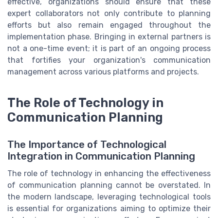
effective, organizations should ensure that these
expert collaborators not only contribute to planning
efforts but also remain engaged throughout the
implementation phase. Bringing in external partners is
not a one-time event; it is part of an ongoing process
that fortifies your organization's communication
management across various platforms and projects.
The Role of Technology in
Communication Planning
The Importance of Technological
Integration in Communication Planning
The role of technology in enhancing the effectiveness
of communication planning cannot be overstated. In
the modern landscape, leveraging technological tools
is essential for organizations aiming to optimize their