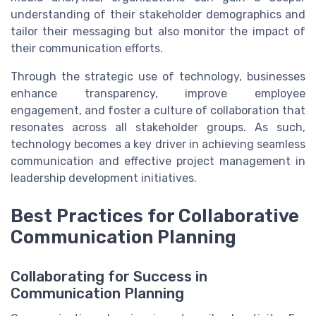
understanding of their stakeholder demographics and
tailor their messaging but also monitor the impact of
their communication efforts.
Through the strategic use of technology, businesses
enhance transparency, improve employee
engagement, and foster a culture of collaboration that
resonates across all stakeholder groups. As such,
technology becomes a key driver in achieving seamless
communication and effective project management in
leadership development initiatives.
Best Practices for Collaborative
Communication Planning
Collaborating for Success in
Communication Planning