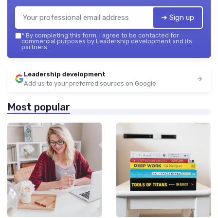
➔ Sign up
*
By completing this form, I agree to be contacted for
commercial purposes by Leadership development and its
partners.
Leadership development
Add us to your preferred sources on Google
Most popular