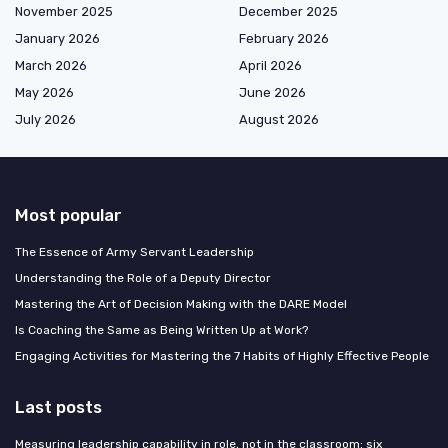
November 2025
December 2025
January 2026
February 2026
March 2026
April 2026
May 2026
June 2026
July 2026
August 2026
Most popular
The Essence of Army Servant Leadership
Understanding the Role of a Deputy Director
Mastering the Art of Decision Making with the DARE Model
Is Coaching the Same as Being Written Up at Work?
Engaging Activities for Mastering the 7 Habits of Highly Effective People
Last posts
Measuring leadership capability in role, not in the classroom: six