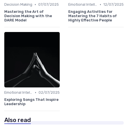
•
•
Decision Making
07/07/2025
Emotional Intelligence
12/07/2025
Mastering the Art of
Engaging Activities for
Decision Making with the
Mastering the 7 Habits of
DARE Model
Highly Effective People
•
Emotional Intelligence
02/07/2025
Exploring Songs That Inspire
Leadership
Also read