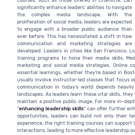
courses, such as those offered in Charlotte, can
significantly enhance leaders’ abilities to navigate
the complex media landscape. With the
proliferation of social media, leaders are expected
to engage with a broader public audience than
ever before. This has necessitated a shift in how
communication and marketing strategies are
developed. Leaders in cities like San Francisco, L
training programs to hone their media skills. Med
marketing and social media strategies. Online c
essential learnings, whether they're based in Bost
usually involve instructor-led classes that focus o
communication in today’s world depends heavily 
landscapes. As leaders learn these vital skills, they
maintain a positive public image. For more in-depth
"
enhancing leadership skills
" can offer further en
opportunities, leaders can build not only their te
experience, the right training courses can support 
interactions, leading to more effective leadership ov