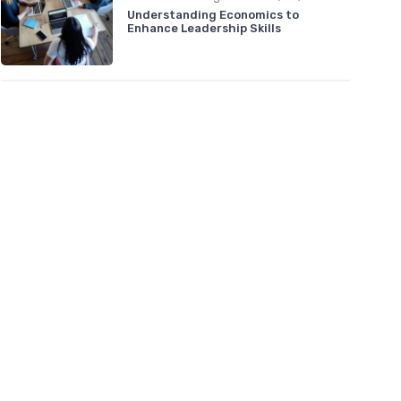
Understanding Economics to
Enhance Leadership Skills