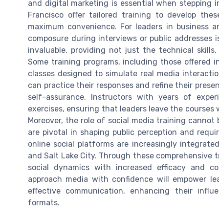
and digital marketing is essential when stepping in
Francisco offer tailored training to develop thes
maximum convenience. For leaders in business and
composure during interviews or public addresses 
invaluable, providing not just the technical skills
Some training programs, including those offered in
classes designed to simulate real media interacti
can practice their responses and refine their present
self-assurance. Instructors with years of exper
exercises, ensuring that leaders leave the courses w
Moreover, the role of social media training cannot
are pivotal in shaping public perception and requi
online social platforms are increasingly integrate
and Salt Lake City. Through these comprehensive tra
social dynamics with increased efficacy and co
approach media with confidence will empower lea
effective communication, enhancing their influ
formats.