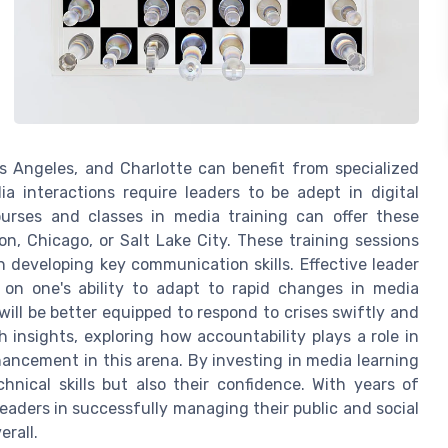
os Angeles, and Charlotte can benefit from specialized
ia interactions require leaders to be adept in digital
ourses and classes in media training can offer these
on, Chicago, or Salt Lake City. These training sessions
n developing key communication skills. Effective leader
on one's ability to adapt to rapid changes in media
 will be better equipped to respond to crises swiftly and
 insights, exploring how accountability plays a role in
hancement in this arena. By investing in media learning
chnical skills but also their confidence. With years of
leaders in successfully managing their public and social
erall.