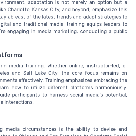
nvironment, adaptation is not merely an option but a
 like Charlotte, Kansas City, and beyond, emphasize this
stay abreast of the latest trends and adapt strategies to
ital and traditional media, training equips leaders to
y’re engaging in media marketing, conducting a public
atforms
in media training. Whether online, instructor-led, or
geles and Salt Lake City, the core focus remains on
nments effectively. Training emphasizes embracing the
arn how to utilize different platforms harmoniously.
ide participants to harness social media’s potential,
a interactions.
g media circumstances is the ability to devise and