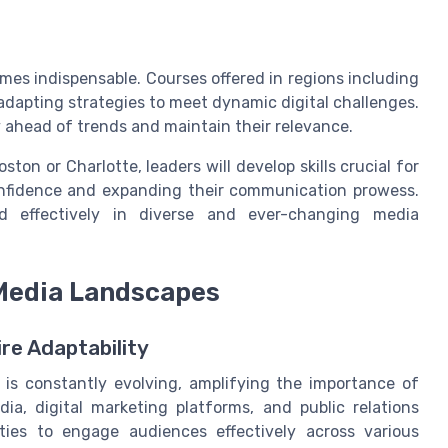
mes indispensable. Courses offered in regions including
adapting strategies to meet dynamic digital challenges.
y ahead of trends and maintain their relevance.
on or Charlotte, leaders will develop skills crucial for
confidence and expanding their communication prowess.
ead effectively in diverse and ever-changing media
 Media Landscapes
re Adaptability
 is constantly evolving, amplifying the importance of
ia, digital marketing platforms, and public relations
ies to engage audiences effectively across various