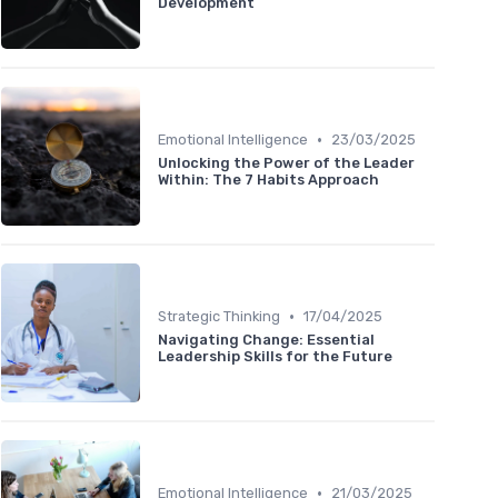
Development
•
Emotional Intelligence
23/03/2025
Unlocking the Power of the Leader
Within: The 7 Habits Approach
•
Strategic Thinking
17/04/2025
Navigating Change: Essential
Leadership Skills for the Future
•
Emotional Intelligence
21/03/2025