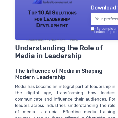
Download 
Top 10 AI Solutions
for Leadership
Development
*
By completing
Leadership dev
Leadership development — 2026
Understanding the Role of
Media in Leadership
The Influence of Media in Shaping
Modern Leadership
Media has become an integral part of leadership in
the digital age, transforming how leaders
communicate and influence their audiences. For
leaders across industries, understanding the role
of media is crucial. Effective media training