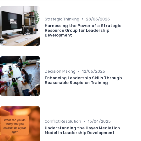
•
Strategic Thinking
28/05/2025
Harnessing the Power of a Strategic
Resource Group for Leadership
Development
•
Decision Making
12/06/2025
Enhancing Leadership Skills Through
Reasonable Suspicion Training
•
Conflict Resolution
13/04/2025
Understanding the Hayes Mediation
Model in Leadership Development