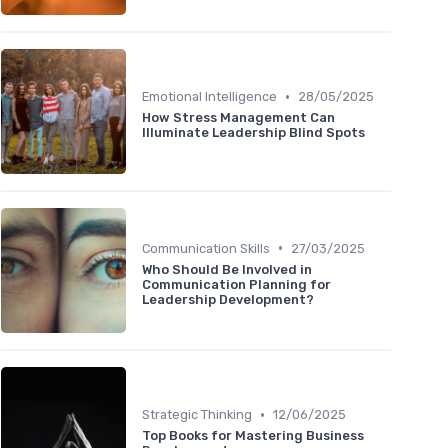
•
Emotional Intelligence
28/05/2025
How Stress Management Can
Illuminate Leadership Blind Spots
•
Communication Skills
27/03/2025
Who Should Be Involved in
Communication Planning for
Leadership Development?
•
Strategic Thinking
12/06/2025
Top Books for Mastering Business