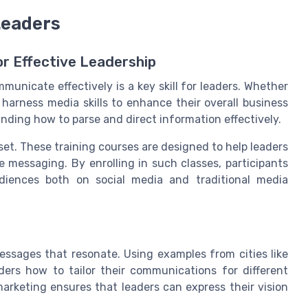
Leaders
r Effective Leadership
municate effectively is a key skill for leaders. Whether
 harness media skills to enhance their overall business
anding how to parse and direct information effectively.
et. These training courses are designed to help leaders
 messaging. By enrolling in such classes, participants
diences both on social media and traditional media
essages that resonate. Using examples from cities like
ers how to tailor their communications for different
rketing ensures that leaders can express their vision