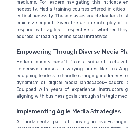
mediums. For leaders navigating this intricate e
necessity. Media training courses offered in cities
critical necessity. These classes enable leaders to 
maximize impact. Given the unique interplay of dig
respond with agility, irrespective of whether the
address, or leading online social initiatives.
Empowering Through Diverse Media Pl
Modern leaders benefit from a suite of tools with
immersive courses in varying cities like Los An
equipping leaders to handle changing media enviro
dynamism of digital media landscapes—leaders le
Equipped with years of experience, instructors gu
aligning with business goals through strategic medi
Implementing Agile Media Strategies
A fundamental part of thriving in ever-changin