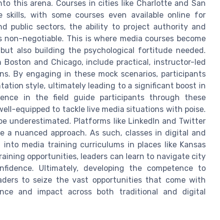
to this arena. Courses in cities like Charlotte and San
e skills, with some courses even available online for
 public sectors, the ability to project authority and
is non-negotiable. This is where media courses become
, but also building the psychological fortitude needed.
 Boston and Chicago, include practical, instructor-led
ons. By engaging in these mock scenarios, participants
ation style, ultimately leading to a significant boost in
ience in the field guide participants through these
ell-equipped to tackle live media situations with poise.
 be underestimated. Platforms like LinkedIn and Twitter
re a nuanced approach. As such, classes in digital and
d into media training curriculums in places like Kansas
ining opportunities, leaders can learn to navigate city
nfidence. Ultimately, developing the competence to
ders to seize the vast opportunities that come with
ence and impact across both traditional and digital