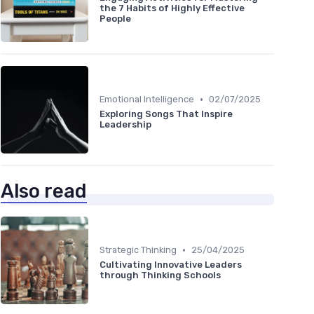
the 7 Habits of Highly Effective
People
•
Emotional Intelligence
02/07/2025
Exploring Songs That Inspire
Leadership
Also read
•
Strategic Thinking
25/04/2025
Cultivating Innovative Leaders
through Thinking Schools