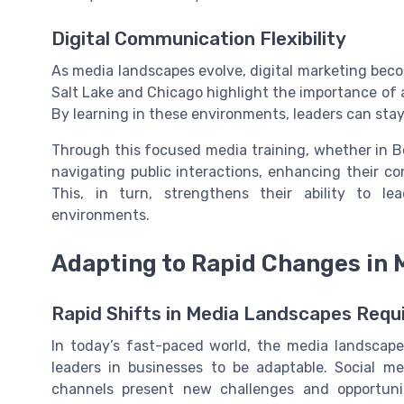
Digital Communication Flexibility
As media landscapes evolve, digital marketing beco
Salt Lake and Chicago highlight the importance of 
By learning in these environments, leaders can sta
Through this focused media training, whether in Bost
navigating public interactions, enhancing their 
This, in turn, strengthens their ability to l
environments.
Adapting to Rapid Changes in
Rapid Shifts in Media Landscapes Requi
In today’s fast-paced world, the media landscape
leaders in businesses to be adaptable. Social med
channels present new challenges and opportunit