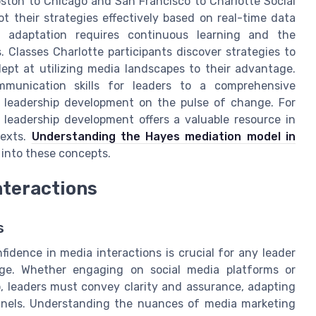
ston to Chicago and San Francisco to Charlotte Social
ot their strategies effectively based on real-time data
l adaptation requires continuous learning and the
. Classes Charlotte participants discover strategies to
ept at utilizing media landscapes to their advantage.
mmunication skills for leaders to a comprehensive
g leadership development on the pulse of change. For
 leadership development offers a valuable resource in
texts.
Understanding the Hayes mediation model in
 into these concepts.
nteractions
s
fidence in media interactions is crucial for any leader
age. Whether engaging on social media platforms or
io, leaders must convey clarity and assurance, adapting
nnels. Understanding the nuances of media marketing