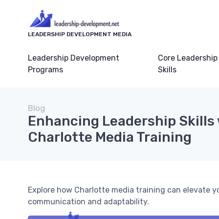
LEADERSHIP DEVELOPMENT MEDIA
Leadership Development
Core Leadership
Programs
Skills
Blog
Enhancing Leadership Skills
Charlotte Media Training
Explore how Charlotte media training can elevate yo
communication and adaptability.