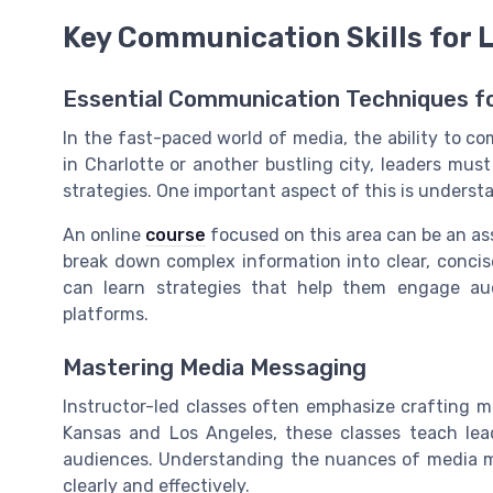
Key Communication Skills for 
Essential Communication Techniques fo
In the fast-paced world of media, the ability to com
in Charlotte or another bustling city, leaders must
strategies. One important aspect of this is underst
An online
course
focused on this area can be an ass
break down complex information into clear, concise
can learn strategies that help them engage au
platforms.
Mastering Media Messaging
Instructor-led classes often emphasize crafting m
Kansas and Los Angeles, these classes teach lead
audiences. Understanding the nuances of media ma
clearly and effectively.