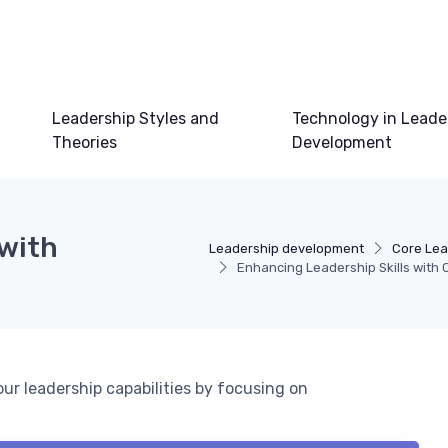
Leadership Styles and
Technology in Leade
Theories
Development
 with
Leadership development
Core Lea
Enhancing Leadership Skills with 
ur leadership capabilities by focusing on