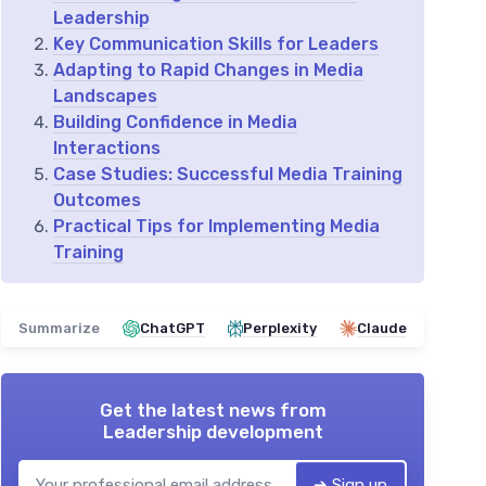
Leadership
Key Communication Skills for Leaders
Adapting to Rapid Changes in Media
Landscapes
Building Confidence in Media
Interactions
Case Studies: Successful Media Training
Outcomes
Practical Tips for Implementing Media
Training
Summarize
ChatGPT
Perplexity
Claude
Get the latest news from
Leadership development
➔ Sign up