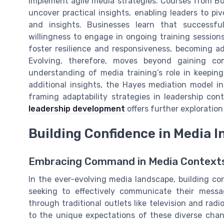
implement agile media strategies. Courses from Bo
uncover practical insights, enabling leaders to piv
and insights. Businesses learn that successfu
willingness to engage in ongoing training sessions
foster resilience and responsiveness, becoming ad
Evolving, therefore, moves beyond gaining co
understanding of media training’s role in keepin
additional insights, the Hayes mediation model in
framing adaptability strategies in leadership con
leadership development
offers further exploration
Building Confidence in Media I
Embracing Command in Media Context
In the ever-evolving media landscape, building con
seeking to effectively communicate their mess
through traditional outlets like television and rad
to the unique expectations of these diverse cha