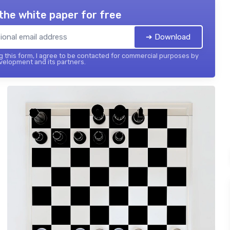
the white paper for free
➔ Download
 this form, I agree to be contacted for commercial purposes by
elopment and its partners.