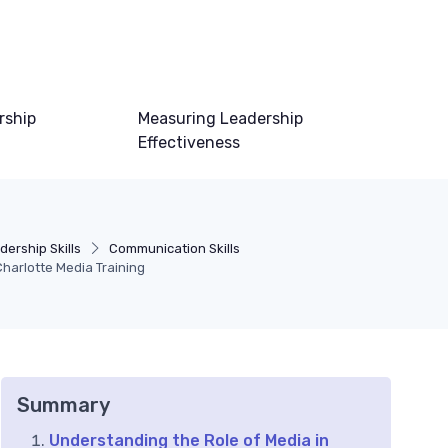
rship
Measuring Leadership
Effectiveness
dership Skills
Communication Skills
Charlotte Media Training
Summary
Understanding the Role of Media in