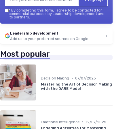
*
By completing this form, I agree to be contacted for
commercial purposes by Leadership development and
its partners.
Leadership development
Add us to your preferred sources on Google
Most popular
•
Decision Making
07/07/2025
Mastering the Art of Decision Making
with the DARE Model
•
Emotional Intelligence
12/07/2025
Engaging Activities for Mastering