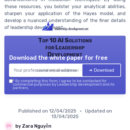
these resources, you bolster your analytical abilities,
sharpen your application of the Hayes model, and
develop a nuanced understanding of the finer details
of leadership development.
Top 10 AI Solutions
for Leadership
Development
Download the white paper for free
➔ Download
Leadership development — 2026
*
By completing this form, I agree to be contacted for
commercial purposes by Leadership development and its
partners.
Published on
12/04/2025
• Updated on
13/04/2025
by Zara Nguyễn