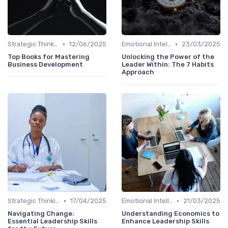
•
•
Strategic Thinking
12/06/2025
Emotional Intelligence
23/03/2025
Top Books for Mastering
Unlocking the Power of the
Business Development
Leader Within: The 7 Habits
Approach
•
•
Strategic Thinking
17/04/2025
Emotional Intelligence
21/03/2025
Navigating Change:
Understanding Economics to
Essential Leadership Skills
Enhance Leadership Skills