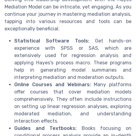
Mediation Model can be intricate, yet engaging. As you
continue your journey in mastering mediation analysis,
tapping into various resources and tools can be
exceptionally beneficial.
Statistical Software Tools:
Get hands-on
experience with SPSS or SAS, which are
extensively used for regression analysis and
applying Hayes's process macro. These programs
help in generating model summaries and
interpreting mediation and moderation outputs.
Online Courses and Webinars:
Many platforms
offer courses that cover mediation models
comprehensively. They often include instructions
on setting up linear regression analyses, exploring
moderated mediation, and understanding
interaction effects.
Guides and Textbooks:
Books focusing on
conditional process analysis provide an in-depth