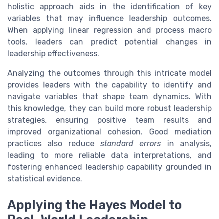
holistic approach aids in the identification of key
variables that may influence leadership outcomes.
When applying linear regression and process macro
tools, leaders can predict potential changes in
leadership effectiveness.
Analyzing the outcomes through this intricate model
provides leaders with the capability to identify and
navigate variables that shape team dynamics. With
this knowledge, they can build more robust leadership
strategies, ensuring positive team results and
improved organizational cohesion. Good mediation
practices also reduce
standard errors
in analysis,
leading to more reliable data interpretations, and
fostering enhanced leadership capability grounded in
statistical evidence.
Applying the Hayes Model to