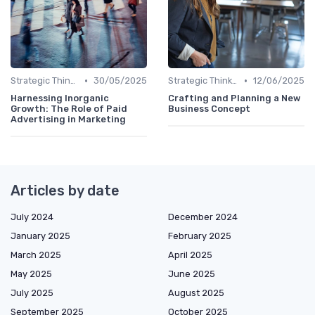
•
•
Strategic Thinking
30/05/2025
Strategic Thinking
12/06/2025
Harnessing Inorganic
Crafting and Planning a New
Growth: The Role of Paid
Business Concept
Advertising in Marketing
Articles by date
July 2024
December 2024
January 2025
February 2025
March 2025
April 2025
May 2025
June 2025
July 2025
August 2025
September 2025
October 2025