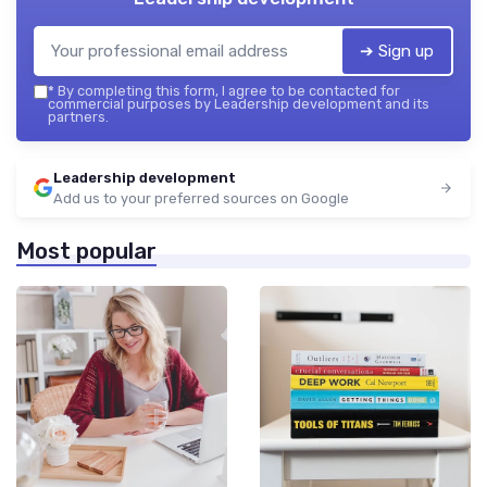
➔ Sign up
*
By completing this form, I agree to be contacted for
commercial purposes by Leadership development and its
partners.
Leadership development
Add us to your preferred sources on Google
Most popular