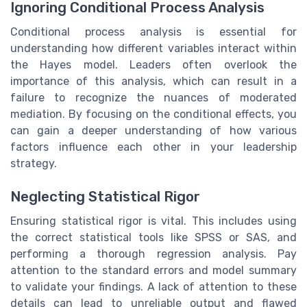
Ignoring Conditional Process Analysis
Conditional process analysis is essential for
understanding how different variables interact within
the Hayes model. Leaders often overlook the
importance of this analysis, which can result in a
failure to recognize the nuances of moderated
mediation. By focusing on the conditional effects, you
can gain a deeper understanding of how various
factors influence each other in your leadership
strategy.
Neglecting Statistical Rigor
Ensuring statistical rigor is vital. This includes using
the correct statistical tools like SPSS or SAS, and
performing a thorough regression analysis. Pay
attention to the standard errors and model summary
to validate your findings. A lack of attention to these
details can lead to unreliable output and flawed