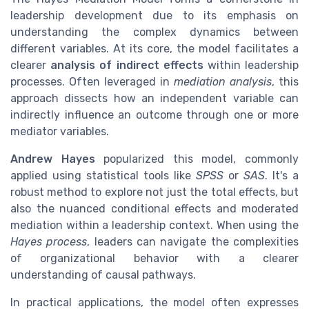
leadership development due to its emphasis on
understanding the complex dynamics between
different variables. At its core, the model facilitates a
clearer
analysis of indirect effects
within leadership
processes. Often leveraged in
mediation analysis
, this
approach dissects how an independent variable can
indirectly influence an outcome through one or more
mediator variables.
Andrew Hayes
popularized this model, commonly
applied using statistical tools like
SPSS
or
SAS
. It's a
robust method to explore not just the total effects, but
also the nuanced conditional effects and moderated
mediation within a leadership context. When using the
Hayes process
, leaders can navigate the complexities
of organizational behavior with a clearer
understanding of causal pathways.
In practical applications, the model often expresses