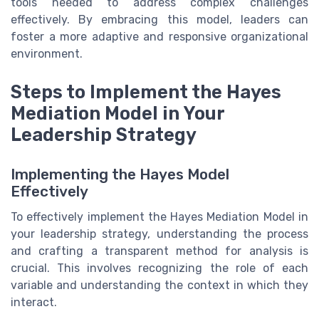
tools needed to address complex challenges
effectively. By embracing this model, leaders can
foster a more adaptive and responsive organizational
environment.
Steps to Implement the Hayes
Mediation Model in Your
Leadership Strategy
Implementing the Hayes Model
Effectively
To effectively implement the Hayes Mediation Model in
your leadership strategy, understanding the process
and crafting a transparent method for analysis is
crucial. This involves recognizing the role of each
variable and understanding the context in which they
interact.