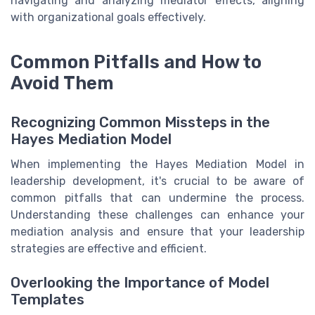
navigating and analyzing mediator effects, aligning
with organizational goals effectively.
Common Pitfalls and How to
Avoid Them
Recognizing Common Missteps in the
Hayes Mediation Model
When implementing the Hayes Mediation Model in
leadership development, it's crucial to be aware of
common pitfalls that can undermine the process.
Understanding these challenges can enhance your
mediation analysis and ensure that your leadership
strategies are effective and efficient.
Overlooking the Importance of Model
Templates