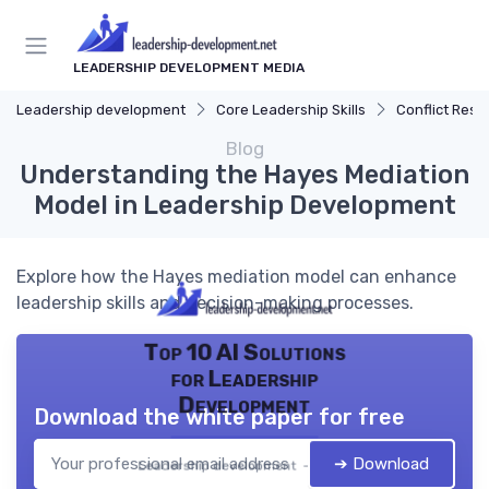
LEADERSHIP DEVELOPMENT MEDIA
Leadership development
Core Leadership Skills
Conflict Reso
Blog
Understanding the Hayes Mediation
Model in Leadership Development
Explore how the Hayes mediation model can enhance
leadership skills and decision-making processes.
Top 10 AI Solutions
for Leadership
Development
Download the white paper for free
➔ Download
Leadership development — 2026