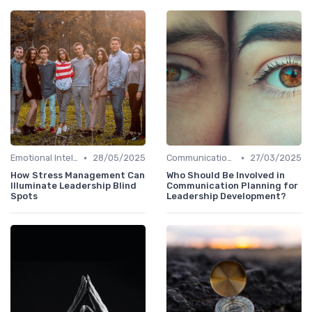
•
•
Emotional Intelligence
28/05/2025
Communication Skills
27/03/2025
How Stress Management Can
Who Should Be Involved in
Illuminate Leadership Blind
Communication Planning for
Spots
Leadership Development?