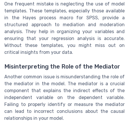
One frequent mistake is neglecting the use of model
templates. These templates, especially those available
in the Hayes process macro for SPSS, provide a
structured approach to mediation and moderation
analysis. They help in organizing your variables and
ensuring that your regression analysis is accurate.
Without these templates, you might miss out on
critical insights from your data.
Misinterpreting the Role of the Mediator
Another common issue is misunderstanding the role of
the mediator in the model. The mediator is a crucial
component that explains the indirect effects of the
independent variable on the dependent variable.
Failing to properly identify or measure the mediator
can lead to incorrect conclusions about the causal
relationships in your model.