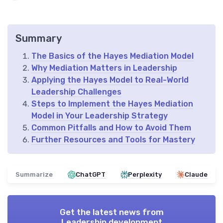
Summary
The Basics of the Hayes Mediation Model
Why Mediation Matters in Leadership
Applying the Hayes Model to Real-World
Leadership Challenges
Steps to Implement the Hayes Mediation
Model in Your Leadership Strategy
Common Pitfalls and How to Avoid Them
Further Resources and Tools for Mastery
Summarize
ChatGPT
Perplexity
Claude
Get the latest news from
Leadership development