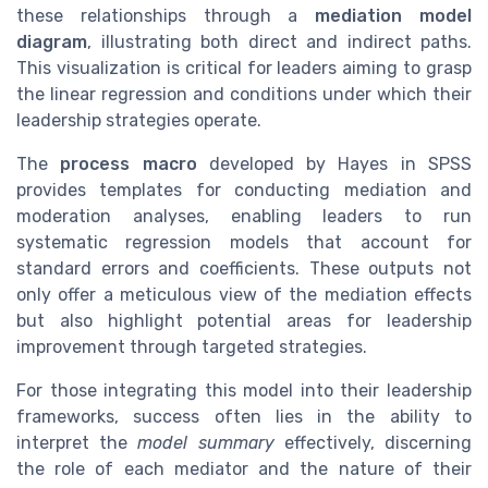
these relationships through a
mediation model
diagram
, illustrating both direct and indirect paths.
This visualization is critical for leaders aiming to grasp
the linear regression and conditions under which their
leadership strategies operate.
The
process macro
developed by Hayes in SPSS
provides templates for conducting mediation and
moderation analyses, enabling leaders to run
systematic regression models that account for
standard errors and coefficients. These outputs not
only offer a meticulous view of the mediation effects
but also highlight potential areas for leadership
improvement through targeted strategies.
For those integrating this model into their leadership
frameworks, success often lies in the ability to
interpret the
model summary
effectively, discerning
the role of each mediator and the nature of their