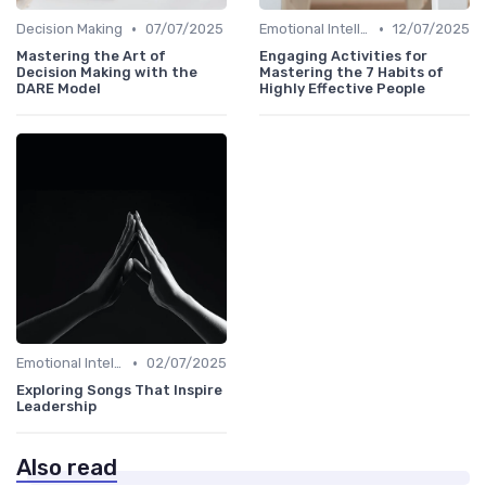
•
•
Decision Making
07/07/2025
Emotional Intelligence
12/07/2025
Mastering the Art of
Engaging Activities for
Decision Making with the
Mastering the 7 Habits of
DARE Model
Highly Effective People
•
Emotional Intelligence
02/07/2025
Exploring Songs That Inspire
Leadership
Also read