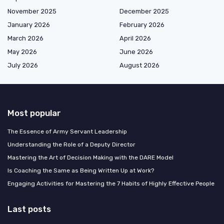
November 2025
December 2025
January 2026
February 2026
March 2026
April 2026
May 2026
June 2026
July 2026
August 2026
Most popular
The Essence of Army Servant Leadership
Understanding the Role of a Deputy Director
Mastering the Art of Decision Making with the DARE Model
Is Coaching the Same as Being Written Up at Work?
Engaging Activities for Mastering the 7 Habits of Highly Effective People
Last posts