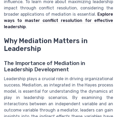
influence. To learn more about maximizing leadership
impact through conflict resolution, considering the
broader applications of mediation is essential.
Explore
ways to master conflict resolution for effective
leadership
.
Why Mediation Matters in
Leadership
The Importance of Mediation in
Leadership Development
Leadership plays a crucial role in driving organizational
success. Mediation, as integrated in the Hayes process
model, is essential for understanding the dynamics at
play in leadership scenarios. By examining the
interactions between an independent variable and an
outcome variable through a mediator, leaders can gain
insights into the
indirect effects
these variables have