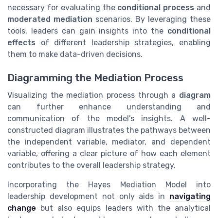
necessary for evaluating the
conditional process
and
moderated mediation
scenarios. By leveraging these
tools, leaders can gain insights into the
conditional
effects
of different leadership strategies, enabling
them to make data-driven decisions.
Diagramming the Mediation Process
Visualizing the mediation process through a
diagram
can further enhance understanding and
communication of the model's insights. A well-
constructed diagram illustrates the pathways between
the independent variable, mediator, and dependent
variable, offering a clear picture of how each element
contributes to the overall leadership strategy.
Incorporating the Hayes Mediation Model into
leadership development not only aids in
navigating
change
but also equips leaders with the analytical