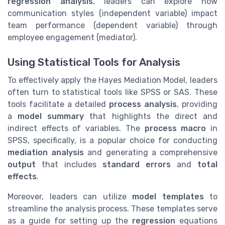
regression analysis
, leaders can explore how
communication styles (independent variable) impact
team performance (dependent variable) through
employee engagement (mediator).
Using Statistical Tools for Analysis
To effectively apply the Hayes Mediation Model, leaders
often turn to statistical tools like SPSS or SAS. These
tools facilitate a detailed
process analysis
, providing
a
model summary
that highlights the direct and
indirect effects of variables. The
process macro
in
SPSS, specifically, is a popular choice for conducting
mediation analysis
and generating a comprehensive
output
that includes
standard errors
and
total
effects
.
Moreover, leaders can utilize
model templates
to
streamline the analysis process. These templates serve
as a guide for setting up the
regression
equations