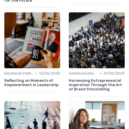
for the Future
•
•
Emotional Intelligence
12/06/2025
Communication Skills
31/05/2025
Reflecting on Moments of
Harnessing Entrepreneurial
Empowerment in Leadership
Inspiration Through the Art
of Brand Storytelling