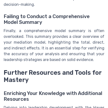
decision-making.
Failing to Conduct a Comprehensive
Model Summary
Finally, a comprehensive model summary is often
overlooked. This summary provides a clear overview of
your mediation model, highlighting the total, direct,
and indirect effects. It is an essential step for verifying
the accuracy of your analysis and ensuring that your
leadership strategies are based on solid evidence.
Further Resources and Tools for
Mastery
Enriching Your Knowledge with Additional
Resources
Delving into leadership development with the Hayes