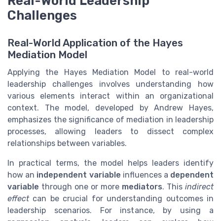
Real-World Leadership
Challenges
Real-World Application of the Hayes
Mediation Model
Applying the Hayes Mediation Model to real-world
leadership challenges involves understanding how
various elements interact within an organizational
context. The model, developed by Andrew Hayes,
emphasizes the significance of mediation in leadership
processes, allowing leaders to dissect complex
relationships between variables.
In practical terms, the model helps leaders identify
how an
independent variable
influences a
dependent
variable
through one or more
mediators
. This
indirect
effect
can be crucial for understanding outcomes in
leadership scenarios. For instance, by using a