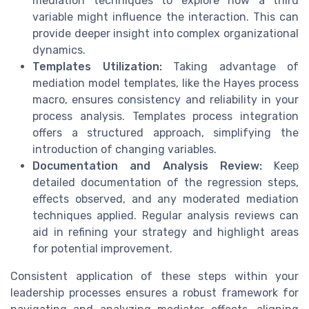
mediation techniques to explore how a third
variable might influence the interaction. This can
provide deeper insight into complex organizational
dynamics.
Templates Utilization:
Taking advantage of
mediation model templates, like the Hayes process
macro, ensures consistency and reliability in your
process analysis. Templates process integration
offers a structured approach, simplifying the
introduction of changing variables.
Documentation and Analysis Review:
Keep
detailed documentation of the regression steps,
effects observed, and any moderated mediation
techniques applied. Regular analysis reviews can
aid in refining your strategy and highlight areas
for potential improvement.
Consistent application of these steps within your
leadership processes ensures a robust framework for