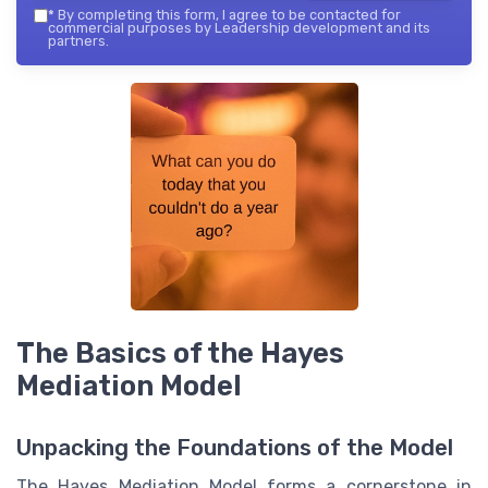
*
By completing this form, I agree to be contacted for
commercial purposes by Leadership development and its
partners.
The Basics of the Hayes
Mediation Model
Unpacking the Foundations of the Model
The Hayes Mediation Model forms a cornerstone in