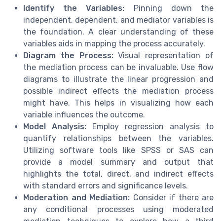
Identify the Variables:
Pinning down the
independent, dependent, and mediator variables is
the foundation. A clear understanding of these
variables aids in mapping the process accurately.
Diagram the Process:
Visual representation of
the mediation process can be invaluable. Use flow
diagrams to illustrate the linear progression and
possible indirect effects the mediation process
might have. This helps in visualizing how each
variable influences the outcome.
Model Analysis:
Employ regression analysis to
quantify relationships between the variables.
Utilizing software tools like SPSS or SAS can
provide a model summary and output that
highlights the total, direct, and indirect effects
with standard errors and significance levels.
Moderation and Mediation:
Consider if there are
any conditional processes using moderated