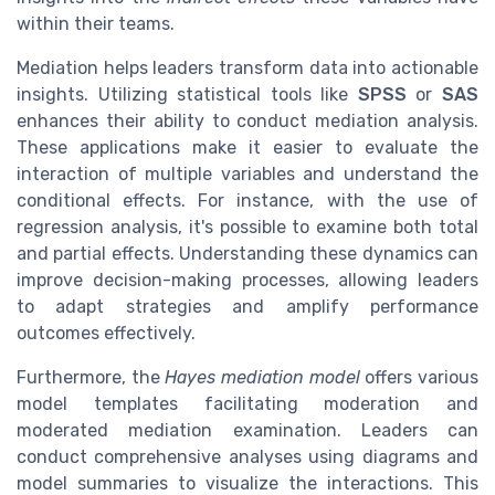
within their teams.
Mediation helps leaders transform data into actionable
insights. Utilizing statistical tools like
SPSS
or
SAS
enhances their ability to conduct mediation analysis.
These applications make it easier to evaluate the
interaction of multiple variables and understand the
conditional effects. For instance, with the use of
regression analysis, it's possible to examine both total
and partial effects. Understanding these dynamics can
improve decision-making processes, allowing leaders
to adapt strategies and amplify performance
outcomes effectively.
Furthermore, the
Hayes mediation model
offers various
model templates facilitating moderation and
moderated mediation examination. Leaders can
conduct comprehensive analyses using diagrams and
model summaries to visualize the interactions. This