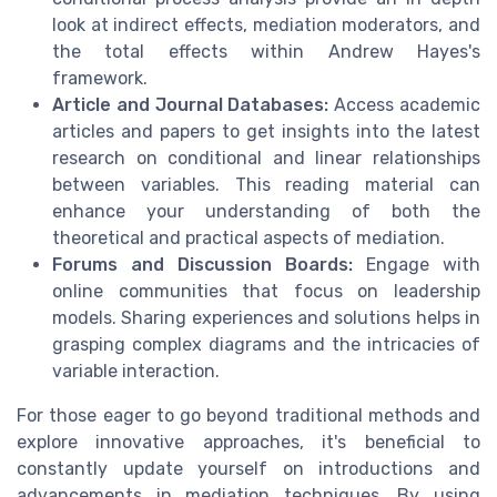
look at indirect effects, mediation moderators, and
the total effects within Andrew Hayes's
framework.
Article and Journal Databases:
Access academic
articles and papers to get insights into the latest
research on conditional and linear relationships
between variables. This reading material can
enhance your understanding of both the
theoretical and practical aspects of mediation.
Forums and Discussion Boards:
Engage with
online communities that focus on leadership
models. Sharing experiences and solutions helps in
grasping complex diagrams and the intricacies of
variable interaction.
For those eager to go beyond traditional methods and
explore innovative approaches, it's beneficial to
constantly update yourself on introductions and
advancements in mediation techniques. By using