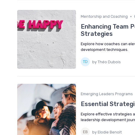
•
Mentorship and Coaching
Enhancing Team P
Strategies
Explore how coaches can ele
development techniques.
by Théo Dubois
Emerging Leaders Programs
Essential Strategi
Explore effective strategies 
leadership development jour
by Elodie Benoît