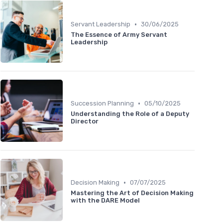
•
Servant Leadership
30/06/2025
The Essence of Army Servant
Leadership
•
Succession Planning
05/10/2025
Understanding the Role of a Deputy
Director
•
Decision Making
07/07/2025
Mastering the Art of Decision Making
with the DARE Model