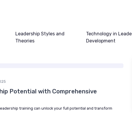
Leadership Styles and
Technology in Leade
Theories
Development
025
hip Potential with Comprehensive
adership training can unlock your full potential and transform