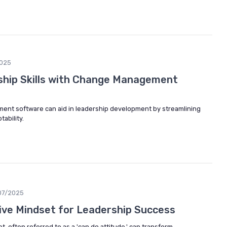
2025
ship Skills with Change Management
nt software can aid in leadership development by streamlining
ability.
07/2025
ive Mindset for Leadership Success
, often referred to as a 'can do attitude,' can transform