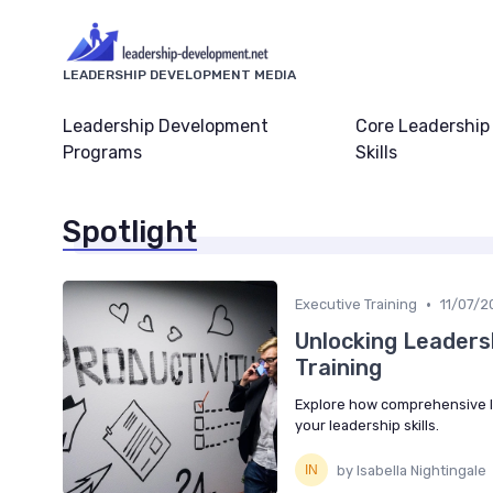
LEADERSHIP DEVELOPMENT MEDIA
Leadership Development
Core Leadership
Programs
Skills
Spotlight
•
Executive Training
11/07/2
Unlocking Leaders
Training
Explore how comprehensive le
your leadership skills.
by Isabella Nightingale