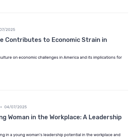
07/2025
e Contributes to Economic Strain in
culture on economic challenges in America and its implications for
•
04/07/2025
g Woman in the Workplace: A Leadership
ing in a young woman's leadership potential in the workplace and