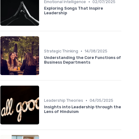
•
Emotional Intelligence
02/07/2025
Exploring Songs That Inspire
Leadership
•
Strategic Thinking
14/08/2025
Understanding the Core Functions of
Business Departments
•
Leadership Theories
04/05/2025
Insights into Leadership through the
Lens of Hinduism