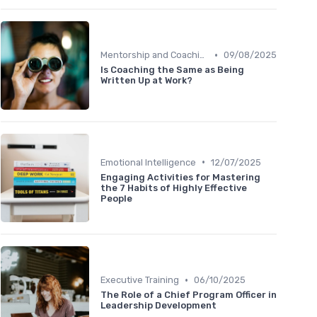
•
Mentorship and Coaching
09/08/2025
Is Coaching the Same as Being
Written Up at Work?
•
Emotional Intelligence
12/07/2025
Engaging Activities for Mastering
the 7 Habits of Highly Effective
People
•
Executive Training
06/10/2025
The Role of a Chief Program Officer in
Leadership Development