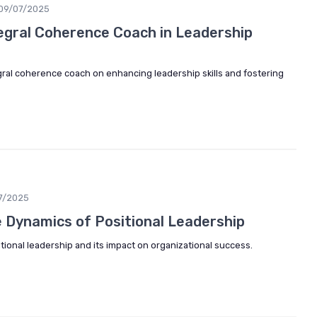
09/07/2025
tegral Coherence Coach in Leadership
gral coherence coach on enhancing leadership skills and fostering
7/2025
 Dynamics of Positional Leadership
itional leadership and its impact on organizational success.