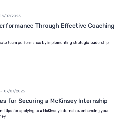
08/07/2025
erformance Through Effective Coaching
vate team performance by implementing strategic leadership
•
07/07/2025
es for Securing a McKinsey Internship
and tips for applying to a McKinsey internship, enhancing your
ney.