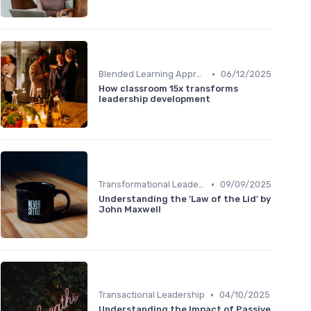
•
Blended Learning Approaches
06/12/2025
How classroom 15x transforms
leadership development
•
Transformational Leadership
09/09/2025
Understanding the 'Law of the Lid' by
John Maxwell
•
Transactional Leadership
04/10/2025
Understanding the Impact of Passive