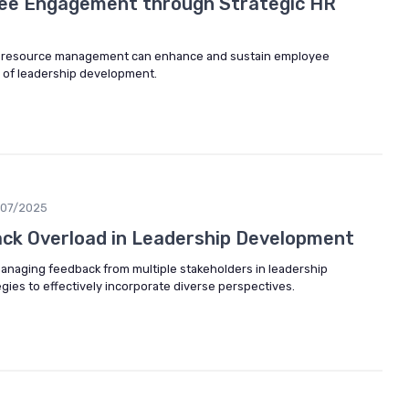
ee Engagement through Strategic HR
n resource management can enhance and sustain employee
 of leadership development.
/07/2025
ck Overload in Leadership Development
managing feedback from multiple stakeholders in leadership
gies to effectively incorporate diverse perspectives.