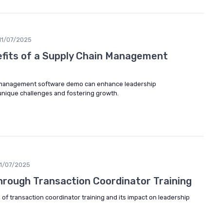
11/07/2025
efits of a Supply Chain Management
 management software demo can enhance leadership
nique challenges and fostering growth.
11/07/2025
Through Transaction Coordinator Training
 of transaction coordinator training and its impact on leadership