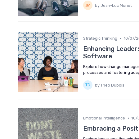
by Jean-Luc Monet
•
Strategic Thinking
10/07/
Enhancing Leader
Software
Explore how change manageme
processes and fostering adapt
by Théo Dubois
•
Emotional Intelligence
10/
Embracing a Posit
Explore how a positive mindset