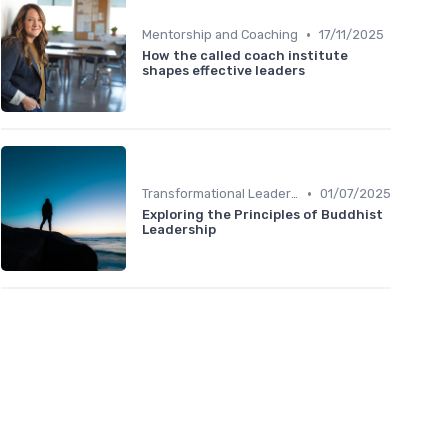
•
Mentorship and Coaching
17/11/2025
How the called coach institute
shapes effective leaders
•
Transformational Leadership
01/07/2025
Exploring the Principles of Buddhist
Leadership