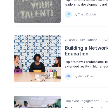
leadership development and 
by Théo Dubois
•
VR and AR Simulations
09/
Building a Network
Education
Explore how a professional 
extended reality in higher ed
by Aisha Khan
•
Employee Engagement
09