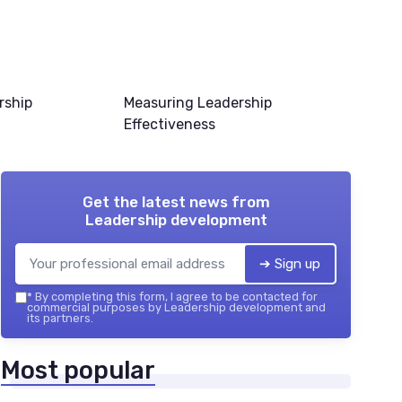
rship
Measuring Leadership
Effectiveness
Get the latest news from
Leadership development
➔ Sign up
*
By completing this form, I agree to be contacted for
commercial purposes by Leadership development and
its partners.
Most popular