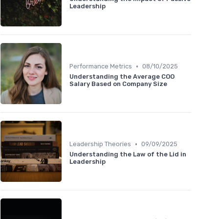
Leadership
•
Performance Metrics
08/10/2025
Understanding the Average COO
Salary Based on Company Size
•
Leadership Theories
09/09/2025
Understanding the Law of the Lid in
Leadership