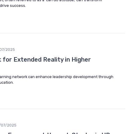
drive success.
07/2025
 for Extended Reality in Higher
learning network can enhance leadership development through
ucation.
/07/2025