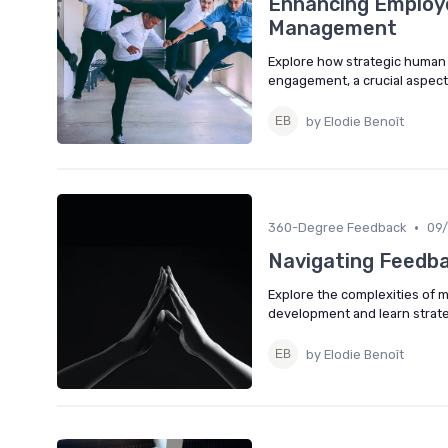
Enhancing Employ
Management
Explore how strategic huma
engagement, a crucial aspect
by Elodie Benoît
•
360-Degree Feedback
09
Navigating Feedba
Explore the complexities of 
development and learn strate
by Elodie Benoît