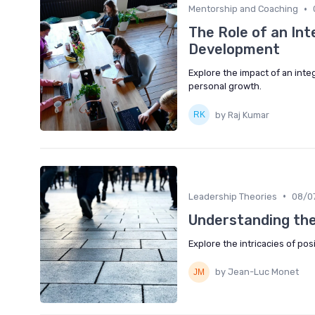
•
Mentorship and Coaching
The Role of an In
Development
Explore the impact of an inte
personal growth.
by Raj Kumar
•
Leadership Theories
08/0
Understanding the
Explore the intricacies of pos
by Jean-Luc Monet