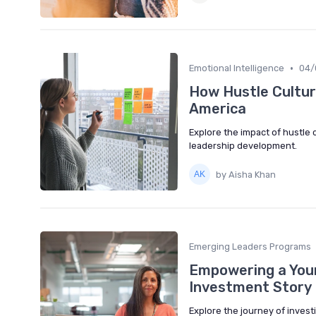
•
Emotional Intelligence
04/
How Hustle Cultur
America
Explore the impact of hustle 
leadership development.
by Aisha Khan
Emerging Leaders Programs
Empowering a Youn
Investment Story
Explore the journey of invest