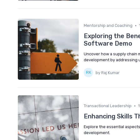
•
Mentorship and Coaching
Exploring the Ben
Software Demo
Uncover how a supply chain
development by addressing u
by Raj Kumar
•
Transactional Leadership
Enhancing Skills 
Explore the essential aspects
development.