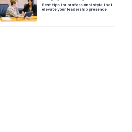
Best tips for professional style that
elevate your leadership presence