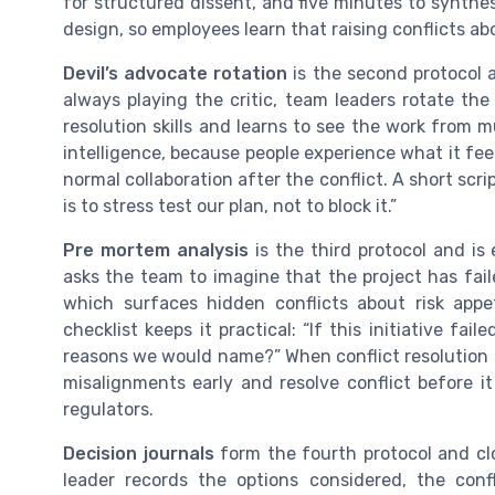
for structured dissent, and five minutes to synth
design, so employees learn that raising conflicts abo
Devil’s advocate rotation
is the second protocol 
always playing the critic, team leaders rotate th
resolution skills and learns to see the work from mu
intelligence, because people experience what it feel
normal collaboration after the conflict. A short scrip
is to stress test our plan, not to block it.”
Pre mortem analysis
is the third protocol and is 
asks the team to imagine that the project has fail
which surfaces hidden conflicts about risk appe
checklist keeps it practical: “If this initiative f
reasons we would name?” When conflict resolution 
misalignments early and resolve conflict before it
regulators.
Decision journals
form the fourth protocol and clo
leader records the options considered, the confl