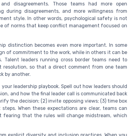
s and disagreements. Those teams had more open
ing during disagreements, and more willingness from
ent style. In other words, psychological safety is not
nce of norms that keep conflict management focused on
nship distinction becomes even more important. In some
sign of commitment to the work, while in others it can be
. Talent leaders running cross border teams need to
t resolution, so that a direct comment from one team
ck by another.
n your leadership playbook. Spell out how leaders should
ion, and how the final leader call is communicated back
rify the decision; (2) invite opposing views; (3) time box
xt steps. When these expectations are clear, teams can
ut fearing that the rules will change midstream, which
rom explicit diversity and inclusion practices. When you