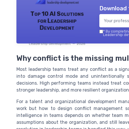
Download 
Top 10 AI Solutions
for Leadership
Development
*
By completing
Leadership dev
Leadership development — 2026
Why conflict is the missing mul
Most leadership teams treat any conflict as a signa
into damage control mode and unintentionally 
decisions. High performing teams instead treat con
stronger leadership, and more resilient organization
For a talent and organizational development manag
work but how to design conflict management so t
intelligence in teams depends on whether team m
assumptions about the organization, and still leav