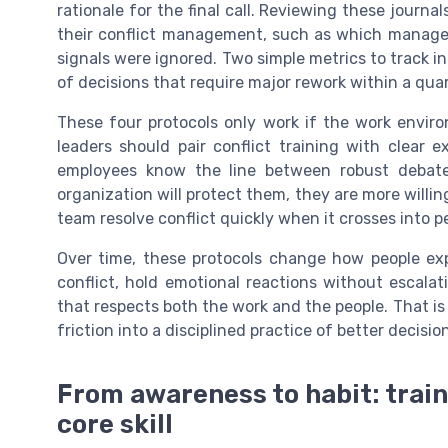
rationale for the final call. Reviewing these journ
their conflict management, such as which manage
signals were ignored. Two simple metrics to track i
of decisions that require major rework within a quar
These four protocols only work if the work enviro
leaders should pair conflict training with clear 
employees know the line between robust debate
organization will protect them, they are more willin
team resolve conflict quickly when it crosses into pe
Over time, these protocols change how people exp
conflict, hold emotional reactions without escalat
that respects both the work and the people. That is
friction into a disciplined practice of better decision
From awareness to habit: trai
core skill