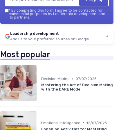
*
By completing this form, I agree to be contacted for
commercial purposes by Leadership development and
its partners.
Leadership development
Add us to your preferred sources on Google
Most popular
•
Decision Making
07/07/2025
Mastering the Art of Decision Making
with the DARE Model
•
Emotional Intelligence
12/07/2025
Engaging Activities for Mastering