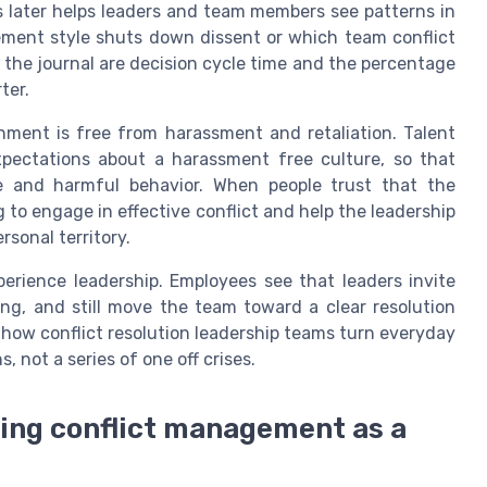
als later helps leaders and team members see patterns in
ment style shuts down dissent or which team conflict
n the journal are decision cycle time and the percentage
ter.
nment is free from harassment and retaliation. Talent
expectations about a harassment free culture, so that
 and harmful behavior. When people trust that the
g to engage in effective conflict and help the leadership
rsonal territory.
erience leadership. Employees see that leaders invite
ing, and still move the team toward a clear resolution
 how conflict resolution leadership teams turn everyday
s, not a series of one off crises.
ning conflict management as a