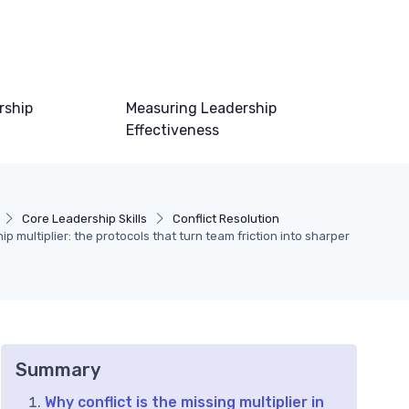
rship
Measuring Leadership
Effectiveness
Core Leadership Skills
Conflict Resolution
ip multiplier: the protocols that turn team friction into sharper
Summary
Why conflict is the missing multiplier in