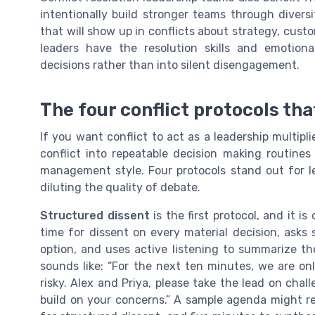
intentionally build stronger teams through divers
that will show up in conflicts about strategy, cust
leaders have the resolution skills and emotiona
decisions rather than into silent disengagement.
The four conflict protocols th
If you want conflict to act as a leadership multipl
conflict into repeatable decision making routines
management style. Four protocols stand out for l
diluting the quality of debate.
Structured dissent
is the first protocol, and it is
time for dissent on every material decision, asks
option, and uses active listening to summarize the
sounds like: “For the next ten minutes, we are on
risky. Alex and Priya, please take the lead on chal
build on your concerns.” A sample agenda might re