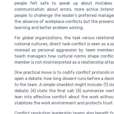
people felt safe to speak up about mistake
communication about errors, more active listen
people to challenge the leader’s preferred managem
the absence of workplace conflicts but the prese
learning and better problem solving.
For global organizations, the task versus relatio
national cultures, direct task conflict is seen as a 
misread as personal aggression by team members
teach managers how cultural norms shape conflic
member is not misinterpreted as a relationship atta
One practical move is to codify conflict protocols i
open a debate, how long dissent runs before a decis
to the team. A simple checklist might include: (1) cla
debate; (4) state the final call; (5) summarize ne
lean into effective conflict about the work witho
stabilizes the work environment and protects trust.
Conflict resolution leadership teams also benefit f