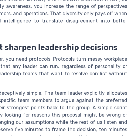
ity awareness, you increase the range of perspectives
omers, and operations. That diversity only pays off when
l intelligence to translate disagreement into better
at sharpen leadership decisions
ier, you need protocols. Protocols turn messy workplace
 that any leader can run, regardless of personality or
eadership teams that want to resolve conflict without
 deceptively simple. The team leader explicitly allocates
 specific team members to argue against the preferred
ir strongest points back to the group. A simple script
ly looking for reasons this proposal might be wrong or
lenging our assumptions while the rest of us listen and
serve five minutes to frame the decision, ten minutes