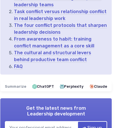
leadership teams
Task conflict versus relationship conflict
in real leadership work
The four conflict protocols that sharpen
leadership decisions
From awareness to habit: training
conflict management as a core skill
The cultural and structural levers
behind productive team conflict
FAQ
Summarize
ChatGPT
Perplexity
Claude
Get the latest news from
Leadership development
➔ Sign up