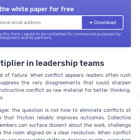
the white paper for free
➔ Download
 this form, I agree to be contacted for commercial purposes by
elopment and its partners.
tiplier in leadership teams
l of failure. When conflict appears, leaders often rush
suppress the very disagreements that could sharpen
structive conflict as raw material for better thinking,
s.
er, the question is not how to eliminate conflicts at
hat friction reliably improves outcomes. Collective
embers can surface dissent about the work, challenge
e the room aligned on a clear resolution. When conflict