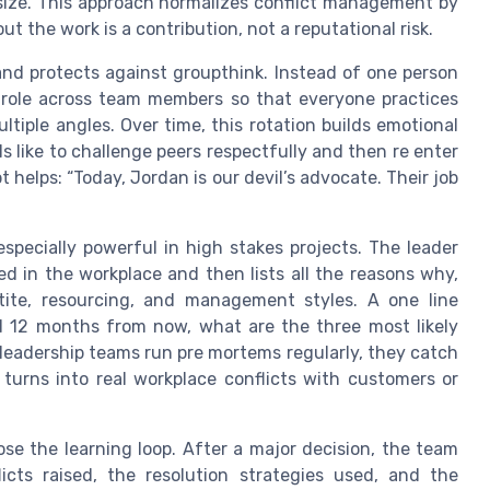
esize. This approach normalizes conflict management by
ut the work is a contribution, not a reputational risk.
and protects against groupthink. Instead of one person
e role across team members so that everyone practices
ltiple angles. Over time, this rotation builds emotional
s like to challenge peers respectfully and then re enter
t helps: “Today, Jordan is our devil’s advocate. Their job
especially powerful in high stakes projects. The leader
ed in the workplace and then lists all the reasons why,
tite, resourcing, and management styles. A one line
ailed 12 months from now, what are the three most likely
leadership teams run pre mortems regularly, they catch
 turns into real workplace conflicts with customers or
se the learning loop. After a major decision, the team
icts raised, the resolution strategies used, and the