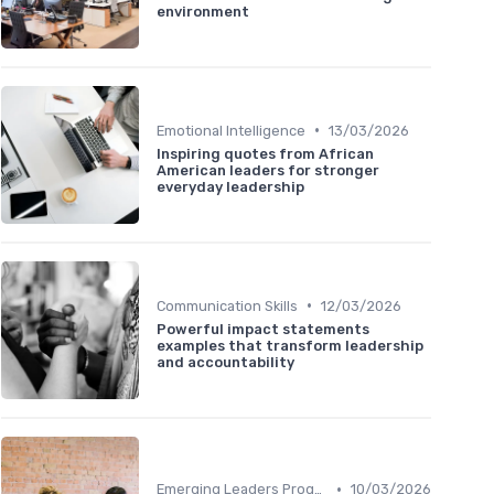
environment
•
Emotional Intelligence
13/03/2026
Inspiring quotes from African
American leaders for stronger
everyday leadership
•
Communication Skills
12/03/2026
Powerful impact statements
examples that transform leadership
and accountability
•
Emerging Leaders Programs
10/03/2026