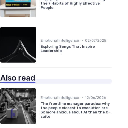
the 7 Habits of Highly Effective
People
•
Emotional Intelligence
02/07/2025
Exploring Songs That Inspire
Leadership
Also read
•
Emotional Intelligence
12/06/2026
The frontline manager paradox: why
the people closest to execution are
3x more anxious about AI than the C-
suite