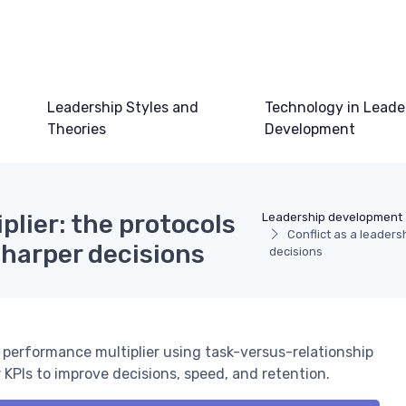
Leadership Styles and
Technology in Leade
Theories
Development
plier: the protocols
Leadership development
Conflict as a leadersh
sharper decisions
decisions
 performance multiplier using task-versus-relationship
r KPIs to improve decisions, speed, and retention.