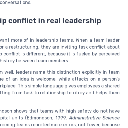
e conversations.
p conflict in real leadership
 want more of in leadership teams. When a team leader
 a restructuring, they are inviting task conflict about
ip conflict is different, because it is fueled by perceived
l history between team members.
m well, leaders name this distinction explicitly in team
e of an idea is welcome, while attacks on a person’s
rkplace. This simple language gives employees a shared
fting from task to relationship territory and helps them
ndson shows that teams with high safety do not have
spital units (Edmondson, 1999,
Administrative Science
orming teams reported more errors, not fewer, because