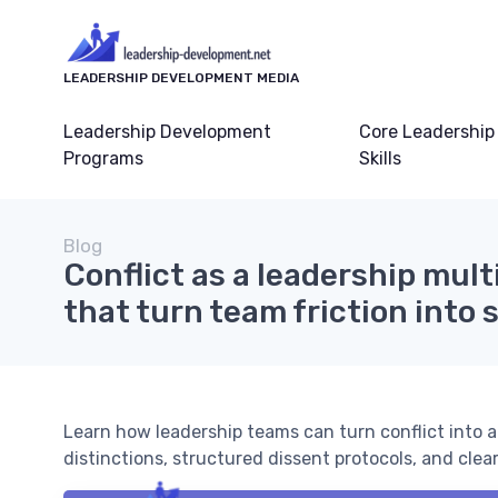
LEADERSHIP DEVELOPMENT MEDIA
Leadership Development
Core Leadership
Programs
Skills
Blog
Conflict as a leadership multi
that turn team friction into 
Learn how leadership teams can turn conflict into a
distinctions, structured dissent protocols, and clea