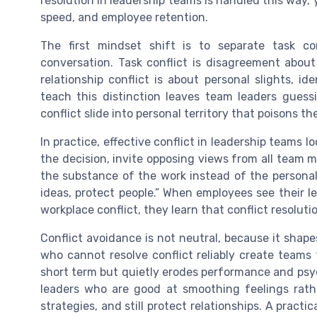
resolution in leadership teams is handled this way, 
speed, and employee retention.
The first mindset shift is to separate task con
conversation. Task conflict is disagreement about 
relationship conflict is about personal slights, id
teach this distinction leaves team leaders guessi
conflict slide into personal territory that poisons 
In practice, effective conflict in leadership teams 
the decision, invite opposing views from all team 
the substance of the work instead of the personali
ideas, protect people.” When employees see their l
workplace conflict, they learn that conflict resolution
Conflict avoidance is not neutral, because it shap
who cannot resolve conflict reliably create teams 
short term but quietly erodes performance and psyc
leaders who are good at smoothing feelings rath
strategies, and still protect relationships. A pract