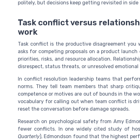
politely, but decisions keep getting revisited in sid
Task conflict versus relationshi
work
Task conflict is the productive disagreement you
asks for competing proposals on a product launch or
priorities, risks, and resource allocation. Relationsh
disrespect, status threats, or unresolved emotiona
In conflict resolution leadership teams that perfor
norms. They tell team members that sharp critiqu
competence or motives are out of bounds in the wo
vocabulary for calling out when team conflict is dri
reset the conversation before damage spreads.
Research on psychological safety from Amy Edmo
fewer conflicts. In one widely cited study of ho
Quarterly
), Edmondson found that the highest perf