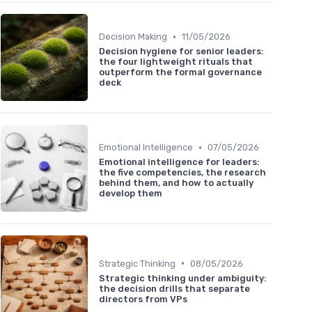
•
Decision Making
11/05/2026
Decision hygiene for senior leaders:
the four lightweight rituals that
outperform the formal governance
deck
•
Emotional Intelligence
07/05/2026
Emotional intelligence for leaders:
the five competencies, the research
behind them, and how to actually
develop them
•
Strategic Thinking
08/05/2026
Strategic thinking under ambiguity:
the decision drills that separate
directors from VPs