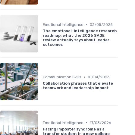
•
Emotional Intelligence
03/05/2026
The emotional-intelligence research
roadmap: what the 2026 SAGE
review actually says about leader
outcomes
•
Communication Skills
10/04/2026
Collaboration phrases that elevate
teamwork and leadership impact
•
Emotional Intelligence
17/03/2026
Facing imposter syndrome as a
transfer student in a new college