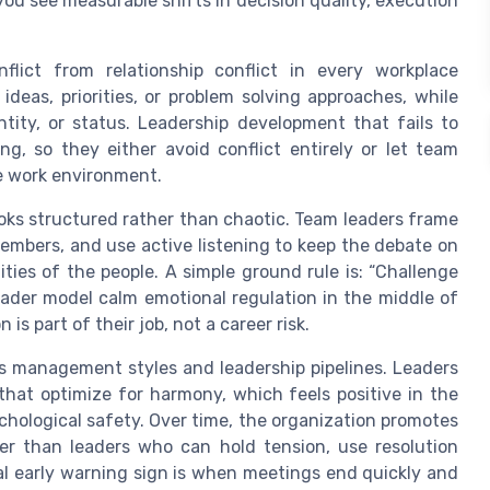
you see measurable shifts in decision quality, execution
flict from relationship conflict in every workplace
ideas, priorities, or problem solving approaches, while
entity, or status. Leadership development that fails to
ng, so they either avoid conflict entirely or let team
the work environment.
looks structured rather than chaotic. Team leaders frame
members, and use active listening to keep the debate on
ties of the people. A simple ground rule is: “Challenge
eader model calm emotional regulation in the middle of
 is part of their job, not a career risk.
es management styles and leadership pipelines. Leaders
that optimize for harmony, which feels positive in the
hological safety. Over time, the organization promotes
er than leaders who can hold tension, use resolution
ical early warning sign is when meetings end quickly and