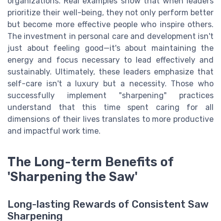
organizations. Real examples show that when leaders
prioritize their well-being, they not only perform better
but become more effective people who inspire others.
The investment in personal care and development isn't
just about feeling good—it's about maintaining the
energy and focus necessary to lead effectively and
sustainably. Ultimately, these leaders emphasize that
self-care isn't a luxury but a necessity. Those who
successfully implement "sharpening" practices
understand that this time spent caring for all
dimensions of their lives translates to more productive
and impactful work time.
The Long-term Benefits of
'Sharpening the Saw'
Long-lasting Rewards of Consistent Saw
Sharpening