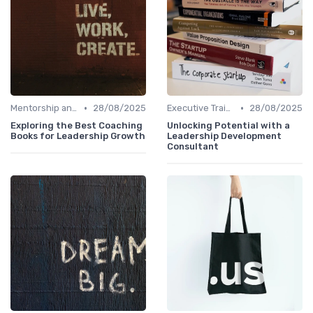
•
•
Mentorship and Coaching
28/08/2025
Executive Training
28/08/2025
Exploring the Best Coaching
Unlocking Potential with a
Books for Leadership Growth
Leadership Development
Consultant