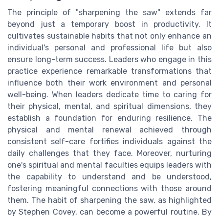
The principle of "sharpening the saw" extends far
beyond just a temporary boost in productivity. It
cultivates sustainable habits that not only enhance an
individual's personal and professional life but also
ensure long-term success. Leaders who engage in this
practice experience remarkable transformations that
influence both their work environment and personal
well-being. When leaders dedicate time to caring for
their physical, mental, and spiritual dimensions, they
establish a foundation for enduring resilience. The
physical and mental renewal achieved through
consistent self-care fortifies individuals against the
daily challenges that they face. Moreover, nurturing
one's spiritual and mental faculties equips leaders with
the capability to understand and be understood,
fostering meaningful connections with those around
them. The habit of sharpening the saw, as highlighted
by Stephen Covey, can become a powerful routine. By