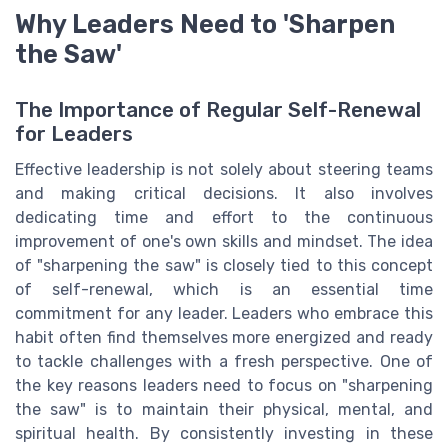
Why Leaders Need to 'Sharpen
the Saw'
The Importance of Regular Self-Renewal
for Leaders
Effective leadership is not solely about steering teams
and making critical decisions. It also involves
dedicating time and effort to the continuous
improvement of one's own skills and mindset. The idea
of "sharpening the saw" is closely tied to this concept
of self-renewal, which is an essential time
commitment for any leader. Leaders who embrace this
habit often find themselves more energized and ready
to tackle challenges with a fresh perspective. One of
the key reasons leaders need to focus on "sharpening
the saw" is to maintain their physical, mental, and
spiritual health. By consistently investing in these