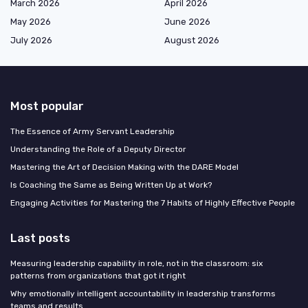
March 2026
April 2026
May 2026
June 2026
July 2026
August 2026
Most popular
The Essence of Army Servant Leadership
Understanding the Role of a Deputy Director
Mastering the Art of Decision Making with the DARE Model
Is Coaching the Same as Being Written Up at Work?
Engaging Activities for Mastering the 7 Habits of Highly Effective People
Last posts
Measuring leadership capability in role, not in the classroom: six
patterns from organizations that got it right
Why emotionally intelligent accountability in leadership transforms
teams and results