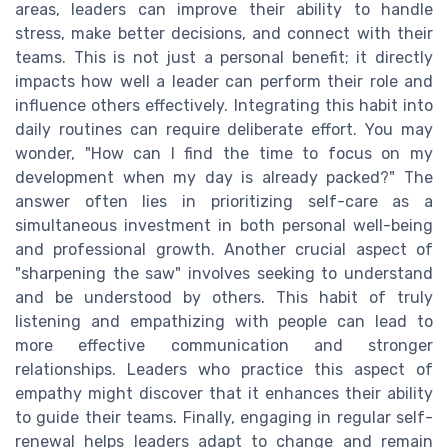
areas, leaders can improve their ability to handle
stress, make better decisions, and connect with their
teams. This is not just a personal benefit; it directly
impacts how well a leader can perform their role and
influence others effectively. Integrating this habit into
daily routines can require deliberate effort. You may
wonder, "How can I find the time to focus on my
development when my day is already packed?" The
answer often lies in prioritizing self-care as a
simultaneous investment in both personal well-being
and professional growth. Another crucial aspect of
"sharpening the saw" involves seeking to understand
and be understood by others. This habit of truly
listening and empathizing with people can lead to
more effective communication and stronger
relationships. Leaders who practice this aspect of
empathy might discover that it enhances their ability
to guide their teams. Finally, engaging in regular self-
renewal helps leaders adapt to change and remain