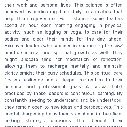
their work and personal lives. This balance is often
achieved by dedicating time daily to activities that
help them rejuvenate. For instance, some leaders
spend an hour each morning engaging in physical
activity, such as jogging or yoga, to care for their
bodies and clear their minds for the day ahead.
Moreover, leaders who succeed in 'sharpening the saw'
practice mental and spiritual growth as well. They
might allocate time for meditation or reflection,
allowing them to recharge mentally and maintain
clarity amidst their busy schedules. This spiritual care
fosters resilience and a deeper connection to their
personal and professional goals. A crucial habit
practiced by these leaders is continuous learning. By
constantly seeking to understand and be understood,
they remain open to new ideas and perspectives. This
mental sharpening helps them stay ahead in their field,
making strategic decisions that benefit their