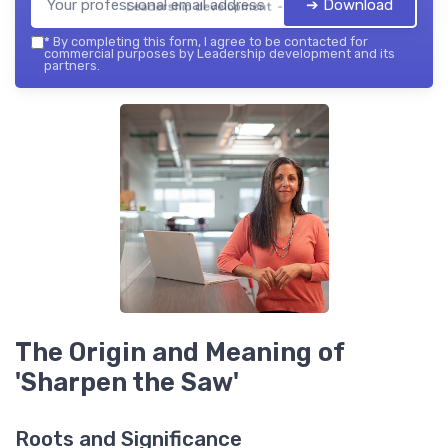
➔ Download
Leadership development — 2026
*
By completing this form, I agree to be contacted for
commercial purposes by Leadership development and its
partners.
The Origin and Meaning of
'Sharpen the Saw'
Roots and Significance