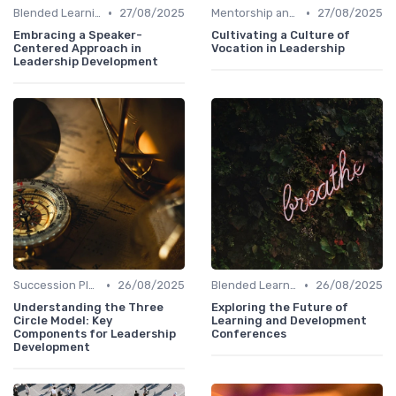
•
•
Blended Learning Approaches
27/08/2025
Mentorship and Coaching
27/08/2025
Embracing a Speaker-
Cultivating a Culture of
Centered Approach in
Vocation in Leadership
Leadership Development
•
•
Succession Planning
26/08/2025
Blended Learning Approaches
26/08/2025
Understanding the Three
Exploring the Future of
Circle Model: Key
Learning and Development
Components for Leadership
Conferences
Development