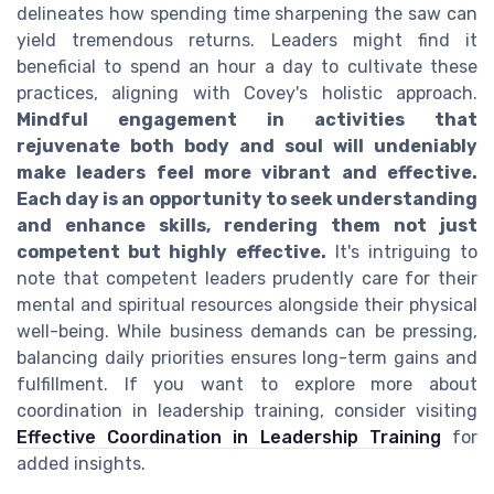
delineates how spending time sharpening the saw can
yield tremendous returns. Leaders might find it
beneficial to spend an hour a day to cultivate these
practices, aligning with Covey's holistic approach.
Mindful engagement in activities that
rejuvenate both body and soul will undeniably
make leaders feel more vibrant and effective.
Each day is an opportunity to seek understanding
and enhance skills, rendering them not just
competent but highly effective.
It's intriguing to
note that competent leaders prudently care for their
mental and spiritual resources alongside their physical
well-being. While business demands can be pressing,
balancing daily priorities ensures long-term gains and
fulfillment. If you want to explore more about
coordination in leadership training, consider visiting
Effective Coordination in Leadership Training
for
added insights.