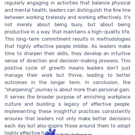
regularly engaging in activities that balance physical
and mental health, leaders can distinguish the fine line
between working tirelessly and working effectively. It's
not merely about being busy, but about being
productive in a way that maintains a high-quality life.
This long-term commitment results in methodologies
that highly effective people imbibe. As leaders make
time to sharpen their skills, they develop an intuitive
sense of direction and decision-making prowess. This
positive cycle of growth means leaders don't just
manage their work but thrive, leading to better
outcomes in the longer term. In conclusion, the
"sharpening" journey is about more than personal gain.
It serves the broader purpose of enriching workplace
culture and building a legacy of effective people.
Implementing these insightful practices consistently
ensures that leaders not only make better decisions
each day but also inspire those around them to adopt
highly effective habits.