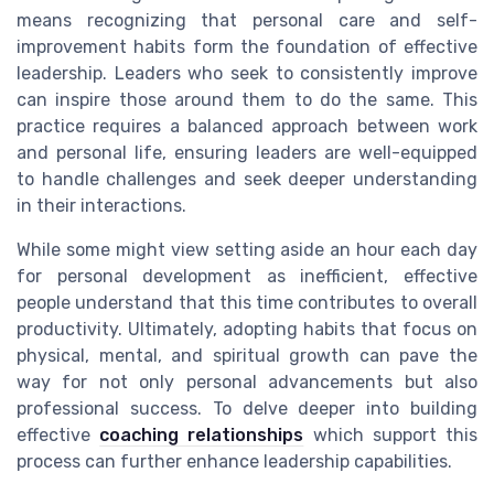
means recognizing that personal care and self-
improvement habits form the foundation of effective
leadership. Leaders who seek to consistently improve
can inspire those around them to do the same. This
practice requires a balanced approach between work
and personal life, ensuring leaders are well-equipped
to handle challenges and seek deeper understanding
in their interactions.
While some might view setting aside an hour each day
for personal development as inefficient, effective
people understand that this time contributes to overall
productivity. Ultimately, adopting habits that focus on
physical, mental, and spiritual growth can pave the
way for not only personal advancements but also
professional success. To delve deeper into building
effective
coaching relationships
which support this
process can further enhance leadership capabilities.