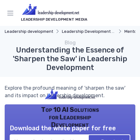
LEADERSHIP DEVELOPMENT MEDIA
Leadership development
Leadership Development Programs
Mentors
Blog
Understanding the Essence of
'Sharpen the Saw' in Leadership
Development
Explore the profound meaning of 'sharpen the saw'
and its impact on leadership development.
Top 10 AI Solutions
for Leadership
Development
Download the white paper for free