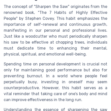
The concept of "Sharpen the Saw" originates from the
renowned book, "The 7 Habits of Highly Effective
People" by Stephen Covey. This habit emphasizes the
importance of self-renewal and continuous growth,
manifesting in our personal and professional lives.
Just like a woodcutter who must periodically sharpen
his saw to be effective at chopping trees, individuals
must dedicate time to enhancing their mental,
physical, spiritual, and emotional well-being.
Spending time on personal development is crucial not
only for maintaining good performance but also for
preventing burnout. In a world where people feel
perpetually busy, investing in oneself may seem
counterproductive. However, this habit serves as a
vital reminder that taking care of one’s body and mind
can improve effectiveness in the long run.
Understanding the essence of sharpening the saw