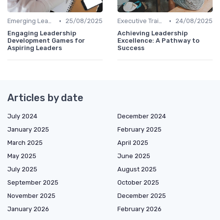
•
•
Emerging Leaders Programs
25/08/2025
Executive Training
24/08/2025
Engaging Leadership
Achieving Leadership
Development Games for
Excellence: A Pathway to
Aspiring Leaders
Success
Articles by date
July 2024
December 2024
January 2025
February 2025
March 2025
April 2025
May 2025
June 2025
July 2025
August 2025
September 2025
October 2025
November 2025
December 2025
January 2026
February 2026