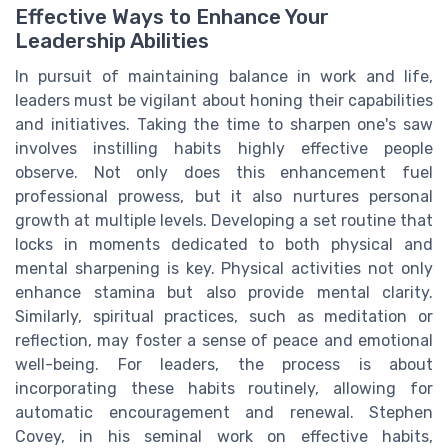
Effective Ways to Enhance Your
Leadership Abilities
In pursuit of maintaining balance in work and life,
leaders must be vigilant about honing their capabilities
and initiatives. Taking the time to sharpen one's saw
involves instilling habits highly effective people
observe. Not only does this enhancement fuel
professional prowess, but it also nurtures personal
growth at multiple levels. Developing a set routine that
locks in moments dedicated to both physical and
mental sharpening is key. Physical activities not only
enhance stamina but also provide mental clarity.
Similarly, spiritual practices, such as meditation or
reflection, may foster a sense of peace and emotional
well-being. For leaders, the process is about
incorporating these habits routinely, allowing for
automatic encouragement and renewal. Stephen
Covey, in his seminal work on effective habits,