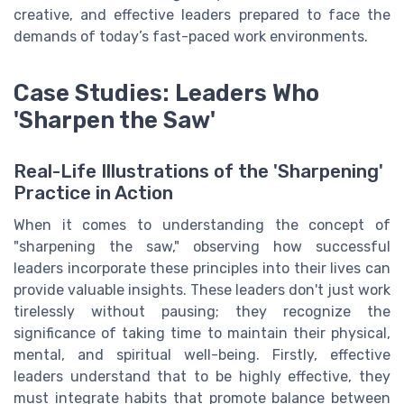
creative, and effective leaders prepared to face the
demands of today’s fast-paced work environments.
Case Studies: Leaders Who
'Sharpen the Saw'
Real-Life Illustrations of the 'Sharpening'
Practice in Action
When it comes to understanding the concept of
"sharpening the saw," observing how successful
leaders incorporate these principles into their lives can
provide valuable insights. These leaders don't just work
tirelessly without pausing; they recognize the
significance of taking time to maintain their physical,
mental, and spiritual well-being. Firstly, effective
leaders understand that to be highly effective, they
must integrate habits that promote balance between