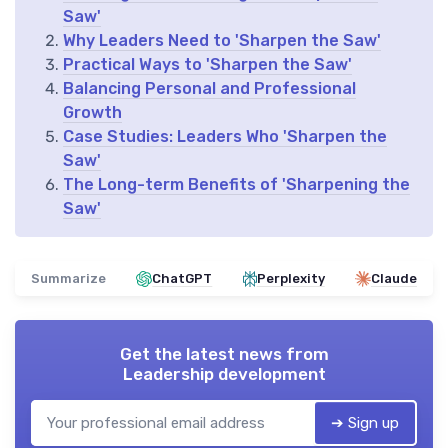
Saw'
Why Leaders Need to 'Sharpen the Saw'
Practical Ways to 'Sharpen the Saw'
Balancing Personal and Professional
Growth
Case Studies: Leaders Who 'Sharpen the
Saw'
The Long-term Benefits of 'Sharpening the
Saw'
Summarize
ChatGPT
Perplexity
Claude
Get the latest news from
Leadership development
➔ Sign up