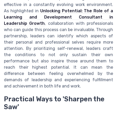
effective in a constantly evolving work environment.
As highlighted in
Unlocking Potential: The Role of a
Learning and Development Consultant in
Leadership Growth
, collaboration with professionals
who can guide this process can be invaluable. Through
partnership, leaders can identify which aspects of
their personal and professional selves require more
attention. By prioritizing self-renewal, leaders craft
the conditions to not only sustain their own
performance but also inspire those around them to
reach their highest potential. It can mean the
difference between feeling overwhelmed by the
demands of leadership and experiencing fulfillment
and achievement in both life and work.
Practical Ways to 'Sharpen the
Saw'