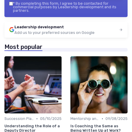
*
By completing this form, I agree to be contacted for
commercial purposes by Leadership development and its
partners.
Leadership development
Add us to your preferred sources on Google
Most popular
•
•
Succession Planning
05/10/2025
Mentorship and Coaching
09/08/2025
Understanding the Role of a
Is Coaching the Same as
Deputy Director
Being Written Up at Work?