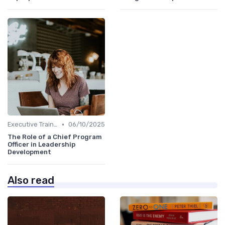
•
Executive Training
06/10/2025
The Role of a Chief Program
Officer in Leadership
Development
Also read