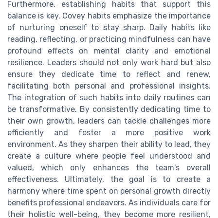
Furthermore, establishing habits that support this
balance is key. Covey habits emphasize the importance
of nurturing oneself to stay sharp. Daily habits like
reading, reflecting, or practicing mindfulness can have
profound effects on mental clarity and emotional
resilience. Leaders should not only work hard but also
ensure they dedicate time to reflect and renew,
facilitating both personal and professional insights.
The integration of such habits into daily routines can
be transformative. By consistently dedicating time to
their own growth, leaders can tackle challenges more
efficiently and foster a more positive work
environment. As they sharpen their ability to lead, they
create a culture where people feel understood and
valued, which only enhances the team's overall
effectiveness. Ultimately, the goal is to create a
harmony where time spent on personal growth directly
benefits professional endeavors. As individuals care for
their holistic well-being, they become more resilient,