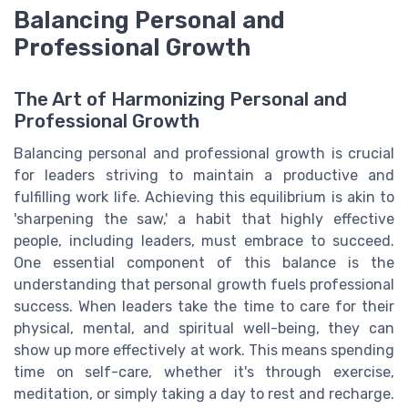
Balancing Personal and
Professional Growth
The Art of Harmonizing Personal and
Professional Growth
Balancing personal and professional growth is crucial
for leaders striving to maintain a productive and
fulfilling work life. Achieving this equilibrium is akin to
'sharpening the saw,' a habit that highly effective
people, including leaders, must embrace to succeed.
One essential component of this balance is the
understanding that personal growth fuels professional
success. When leaders take the time to care for their
physical, mental, and spiritual well-being, they can
show up more effectively at work. This means spending
time on self-care, whether it's through exercise,
meditation, or simply taking a day to rest and recharge.