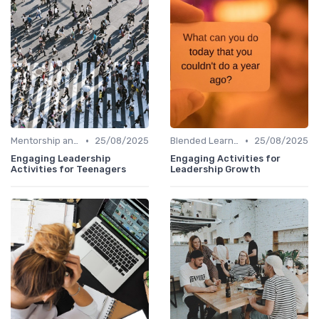
•
•
Mentorship and Coaching
25/08/2025
Blended Learning Approaches
25/08/2025
Engaging Leadership
Engaging Activities for
Activities for Teenagers
Leadership Growth