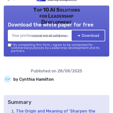
Top 10 AI Solutions
for Leadership
Development
Download the white paper for free
➔ Download
Leadership development — 2026
*
By completing this form, I agree to be contacted for
commercial purposes by Leadership development and its
partners.
Published on
28/08/2025
by Cynthia Hamilton
Summary
The Origin and Meaning of 'Sharpen the