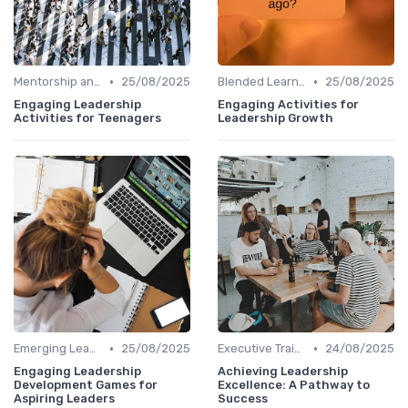
•
•
Mentorship and Coaching
25/08/2025
Blended Learning Approaches
25/08/2025
Engaging Leadership
Engaging Activities for
Activities for Teenagers
Leadership Growth
•
•
Emerging Leaders Programs
25/08/2025
Executive Training
24/08/2025
Engaging Leadership
Achieving Leadership
Development Games for
Excellence: A Pathway to
Aspiring Leaders
Success