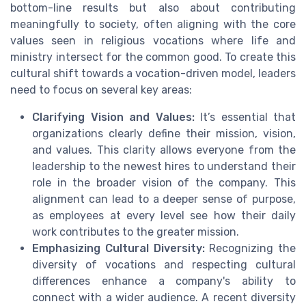
bottom-line results but also about contributing
meaningfully to society, often aligning with the core
values seen in religious vocations where life and
ministry intersect for the common good. To create this
cultural shift towards a vocation-driven model, leaders
need to focus on several key areas:
Clarifying Vision and Values:
It’s essential that
organizations clearly define their mission, vision,
and values. This clarity allows everyone from the
leadership to the newest hires to understand their
role in the broader vision of the company. This
alignment can lead to a deeper sense of purpose,
as employees at every level see how their daily
work contributes to the greater mission.
Emphasizing Cultural Diversity:
Recognizing the
diversity of vocations and respecting cultural
differences enhance a company's ability to
connect with a wider audience. A recent diversity