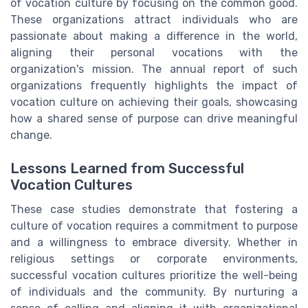
of vocation culture by focusing on the common good.
These organizations attract individuals who are
passionate about making a difference in the world,
aligning their personal vocations with the
organization's mission. The annual report of such
organizations frequently highlights the impact of
vocation culture on achieving their goals, showcasing
how a shared sense of purpose can drive meaningful
change.
Lessons Learned from Successful
Vocation Cultures
These case studies demonstrate that fostering a
culture of vocation requires a commitment to purpose
and a willingness to embrace diversity. Whether in
religious settings or corporate environments,
successful vocation cultures prioritize the well-being
of individuals and the community. By nurturing a