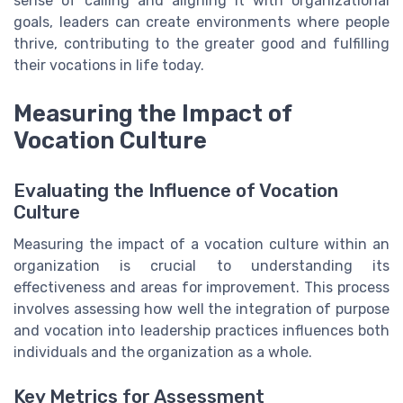
sense of calling and aligning it with organizational
goals, leaders can create environments where people
thrive, contributing to the greater good and fulfilling
their vocations in life today.
Measuring the Impact of
Vocation Culture
Evaluating the Influence of Vocation
Culture
Measuring the impact of a vocation culture within an
organization is crucial to understanding its
effectiveness and areas for improvement. This process
involves assessing how well the integration of purpose
and vocation into leadership practices influences both
individuals and the organization as a whole.
Key Metrics for Assessment