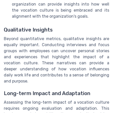
organization can provide insights into how well
the vocation culture is being embraced and its
alignment with the organization's goals.
Qualitative Insights
Beyond quantitative metrics, qualitative insights are
equally important. Conducting interviews and focus
groups with employees can uncover personal stories
and experiences that highlight the impact of a
vocation culture. These narratives can provide a
deeper understanding of how vocation influences
daily work life and contributes to a sense of belonging
and purpose.
Long-term Impact and Adaptation
Assessing the long-term impact of a vocation culture
requires ongoing evaluation and adaptation. This