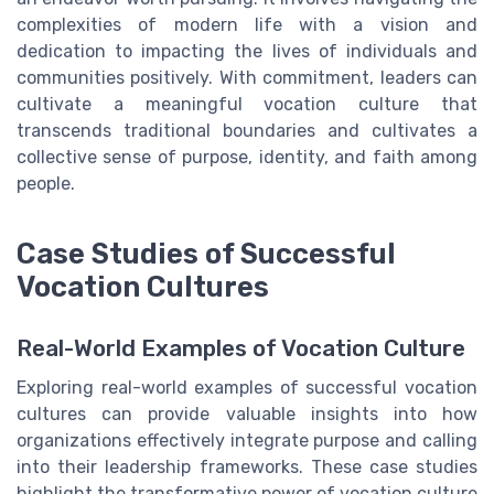
complexities of modern life with a vision and
dedication to impacting the lives of individuals and
communities positively. With commitment, leaders can
cultivate a meaningful vocation culture that
transcends traditional boundaries and cultivates a
collective sense of purpose, identity, and faith among
people.
Case Studies of Successful
Vocation Cultures
Real-World Examples of Vocation Culture
Exploring real-world examples of successful vocation
cultures can provide valuable insights into how
organizations effectively integrate purpose and calling
into their leadership frameworks. These case studies
highlight the transformative power of vocation culture