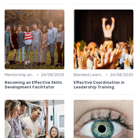
•
•
Mentorship and Coaching
24/08/2025
Blended Learning Approaches
24/08/2025
Becoming an Effective Skills
Effective Coordination in
Development Facilitator
Leadership Training