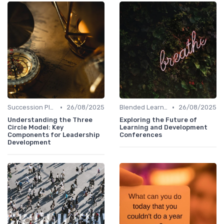
•
•
Succession Planning
26/08/2025
Blended Learning Approaches
26/08/2025
Understanding the Three
Exploring the Future of
Circle Model: Key
Learning and Development
Components for Leadership
Conferences
Development