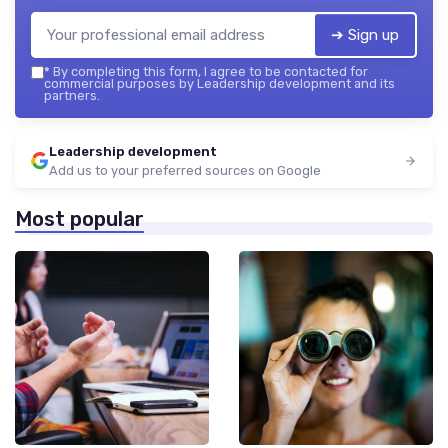
➔ Sign up
*
By completing this form, I agree to be contacted for
commercial purposes by Leadership development and its
partners.
Leadership development
Add us to your preferred sources on Google
Most popular