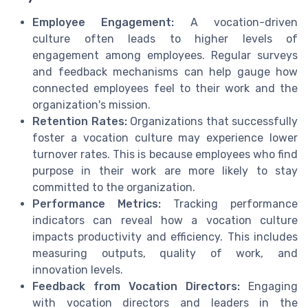
Employee Engagement:
A vocation-driven
culture often leads to higher levels of
engagement among employees. Regular surveys
and feedback mechanisms can help gauge how
connected employees feel to their work and the
organization's mission.
Retention Rates:
Organizations that successfully
foster a vocation culture may experience lower
turnover rates. This is because employees who find
purpose in their work are more likely to stay
committed to the organization.
Performance Metrics:
Tracking performance
indicators can reveal how a vocation culture
impacts productivity and efficiency. This includes
measuring outputs, quality of work, and
innovation levels.
Feedback from Vocation Directors:
Engaging
with vocation directors and leaders in the