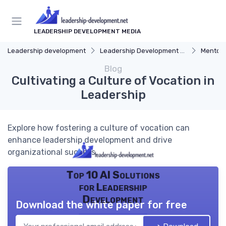
LEADERSHIP DEVELOPMENT MEDIA
Leadership development
Leadership Development Programs
Mentors
Blog
Cultivating a Culture of Vocation in
Leadership
Explore how fostering a culture of vocation can
enhance leadership development and drive
organizational success.
Top 10 AI Solutions
for Leadership
Development
Download the white paper for free