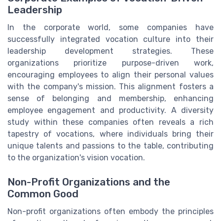
Leadership
In the corporate world, some companies have
successfully integrated vocation culture into their
leadership development strategies. These
organizations prioritize purpose-driven work,
encouraging employees to align their personal values
with the company's mission. This alignment fosters a
sense of belonging and membership, enhancing
employee engagement and productivity. A diversity
study within these companies often reveals a rich
tapestry of vocations, where individuals bring their
unique talents and passions to the table, contributing
to the organization's vision vocation.
Non-Profit Organizations and the
Common Good
Non-profit organizations often embody the principles