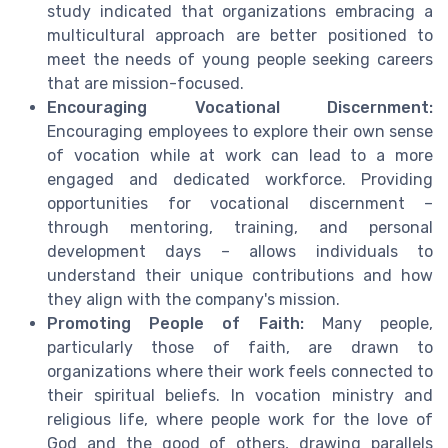
study indicated that organizations embracing a
multicultural approach are better positioned to
meet the needs of young people seeking careers
that are mission-focused.
Encouraging Vocational Discernment:
Encouraging employees to explore their own sense
of vocation while at work can lead to a more
engaged and dedicated workforce. Providing
opportunities for vocational discernment –
through mentoring, training, and personal
development days – allows individuals to
understand their unique contributions and how
they align with the company's mission.
Promoting People of Faith:
Many people,
particularly those of faith, are drawn to
organizations where their work feels connected to
their spiritual beliefs. In vocation ministry and
religious life, where people work for the love of
God and the good of others, drawing parallels