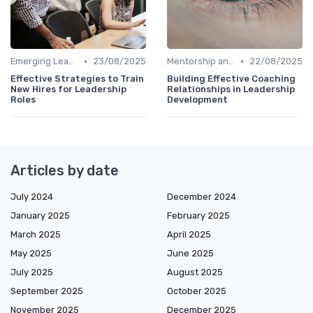
•
•
Emerging Leaders Programs
23/08/2025
Mentorship and Coaching
22/08/2025
Effective Strategies to Train
Building Effective Coaching
New Hires for Leadership
Relationships in Leadership
Roles
Development
Articles by date
July 2024
December 2024
January 2025
February 2025
March 2025
April 2025
May 2025
June 2025
July 2025
August 2025
September 2025
October 2025
November 2025
December 2025