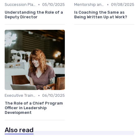
•
•
Succession Planning
05/10/2025
Mentorship and Coaching
09/08/2025
Understanding the Role of a
Is Coaching the Same as
Deputy Director
Being Written Up at Work?
•
Executive Training
06/10/2025
The Role of a Chief Program
Officer in Leadership
Development
Also read