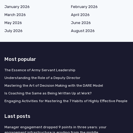
January 2026
February 2026
March 2026
April 2026
May 2026
June 2026
July 2026
August 2026
Most popular
The Essence of Army Servant Leadership
Understanding the Role of a Deputy Director
Mastering the Art of Decision Making with the DARE Model
Is Coaching the Same as Being Written Up at Work?
Engaging Activities for Mastering the 7 Habits of Highly Effective People
Last posts
Manager engagement dropped 9 points in three years: your
engagement infrastructure is eroding from the middle