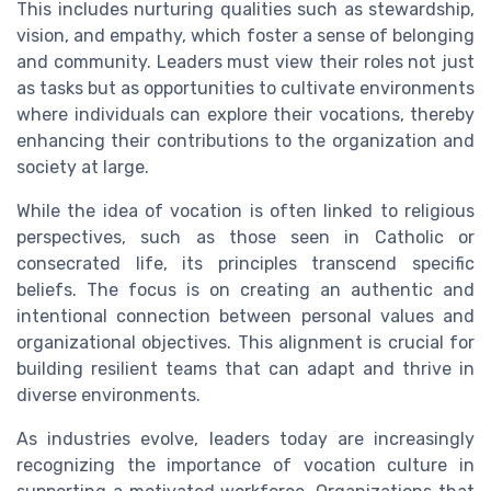
This includes nurturing qualities such as stewardship,
vision, and empathy, which foster a sense of belonging
and community. Leaders must view their roles not just
as tasks but as opportunities to cultivate environments
where individuals can explore their vocations, thereby
enhancing their contributions to the organization and
society at large.
While the idea of vocation is often linked to religious
perspectives, such as those seen in Catholic or
consecrated life, its principles transcend specific
beliefs. The focus is on creating an authentic and
intentional connection between personal values and
organizational objectives. This alignment is crucial for
building resilient teams that can adapt and thrive in
diverse environments.
As industries evolve, leaders today are increasingly
recognizing the importance of vocation culture in