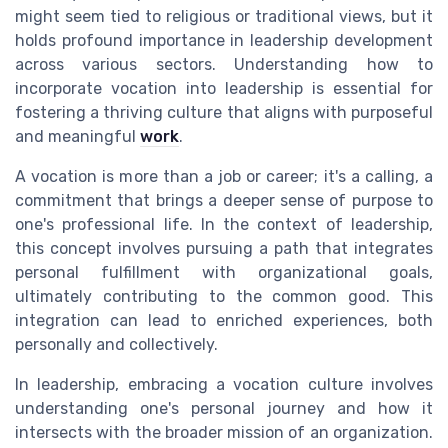
might seem tied to religious or traditional views, but it
holds profound importance in leadership development
across various sectors. Understanding how to
incorporate vocation into leadership is essential for
fostering a thriving culture that aligns with purposeful
and meaningful
work
.
A vocation is more than a job or career; it's a calling, a
commitment that brings a deeper sense of purpose to
one's professional life. In the context of leadership,
this concept involves pursuing a path that integrates
personal fulfillment with organizational goals,
ultimately contributing to the common good. This
integration can lead to enriched experiences, both
personally and collectively.
In leadership, embracing a vocation culture involves
understanding one's personal journey and how it
intersects with the broader mission of an organization.