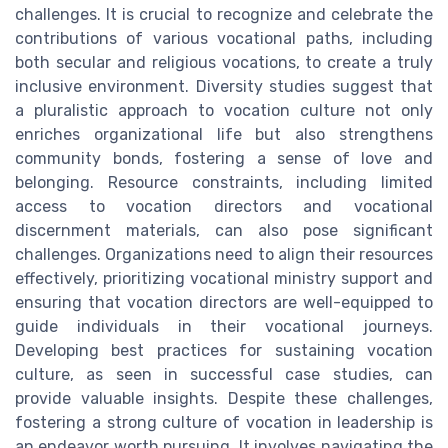
challenges. It is crucial to recognize and celebrate the
contributions of various vocational paths, including
both secular and religious vocations, to create a truly
inclusive environment. Diversity studies suggest that
a pluralistic approach to vocation culture not only
enriches organizational life but also strengthens
community bonds, fostering a sense of love and
belonging. Resource constraints, including limited
access to vocation directors and vocational
discernment materials, can also pose significant
challenges. Organizations need to align their resources
effectively, prioritizing vocational ministry support and
ensuring that vocation directors are well-equipped to
guide individuals in their vocational journeys.
Developing best practices for sustaining vocation
culture, as seen in successful case studies, can
provide valuable insights. Despite these challenges,
fostering a strong culture of vocation in leadership is
an endeavor worth pursuing. It involves navigating the