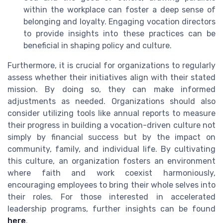
within the workplace can foster a deep sense of
belonging and loyalty. Engaging vocation directors
to provide insights into these practices can be
beneficial in shaping policy and culture.
Furthermore, it is crucial for organizations to regularly
assess whether their initiatives align with their stated
mission. By doing so, they can make informed
adjustments as needed. Organizations should also
consider utilizing tools like annual reports to measure
their progress in building a vocation-driven culture not
simply by financial success but by the impact on
community, family, and individual life. By cultivating
this culture, an organization fosters an environment
where faith and work coexist harmoniously,
encouraging employees to bring their whole selves into
their roles. For those interested in accelerated
leadership programs, further insights can be found
here
.