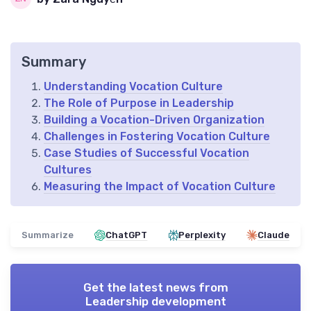
Summary
Understanding Vocation Culture
The Role of Purpose in Leadership
Building a Vocation-Driven Organization
Challenges in Fostering Vocation Culture
Case Studies of Successful Vocation
Cultures
Measuring the Impact of Vocation Culture
Summarize
ChatGPT
Perplexity
Claude
Get the latest news from
Leadership development