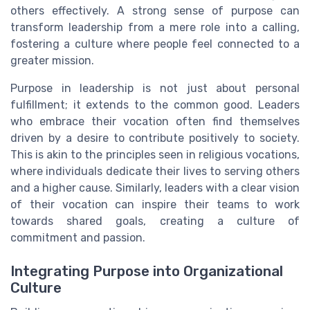
others effectively. A strong sense of purpose can
transform leadership from a mere role into a calling,
fostering a culture where people feel connected to a
greater mission.
Purpose in leadership is not just about personal
fulfillment; it extends to the common good. Leaders
who embrace their vocation often find themselves
driven by a desire to contribute positively to society.
This is akin to the principles seen in religious vocations,
where individuals dedicate their lives to serving others
and a higher cause. Similarly, leaders with a clear vision
of their vocation can inspire their teams to work
towards shared goals, creating a culture of
commitment and passion.
Integrating Purpose into Organizational
Culture