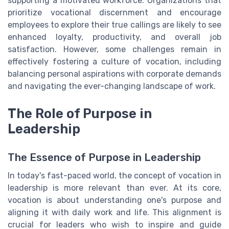
supporting a motivated workforce. Organizations that
prioritize vocational discernment and encourage
employees to explore their true callings are likely to see
enhanced loyalty, productivity, and overall job
satisfaction. However, some challenges remain in
effectively fostering a culture of vocation, including
balancing personal aspirations with corporate demands
and navigating the ever-changing landscape of work.
The Role of Purpose in
Leadership
The Essence of Purpose in Leadership
In today's fast-paced world, the concept of vocation in
leadership is more relevant than ever. At its core,
vocation is about understanding one's purpose and
aligning it with daily work and life. This alignment is
crucial for leaders who wish to inspire and guide