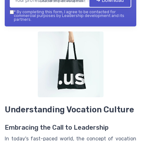
➔ Download
Leadership development — 2026
*
By completing this form, I agree to be contacted for
commercial purposes by Leadership development and its
partners.
Understanding Vocation Culture
Embracing the Call to Leadership
In today's fast-paced world, the concept of vocation