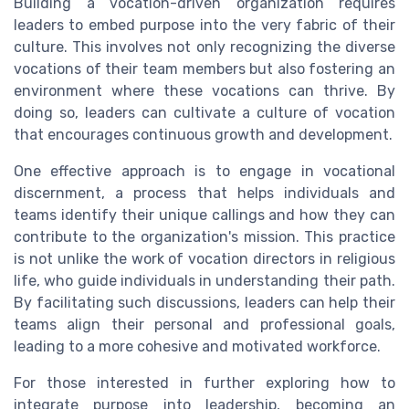
Building a vocation-driven organization requires
leaders to embed purpose into the very fabric of their
culture. This involves not only recognizing the diverse
vocations of their team members but also fostering an
environment where these vocations can thrive. By
doing so, leaders can cultivate a culture of vocation
that encourages continuous growth and development.
One effective approach is to engage in vocational
discernment, a process that helps individuals and
teams identify their unique callings and how they can
contribute to the organization's mission. This practice
is not unlike the work of vocation directors in religious
life, who guide individuals in understanding their path.
By facilitating such discussions, leaders can help their
teams align their personal and professional goals,
leading to a more cohesive and motivated workforce.
For those interested in further exploring how to
integrate purpose into leadership, becoming an