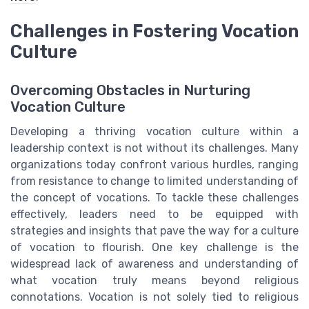
Challenges in Fostering Vocation
Culture
Overcoming Obstacles in Nurturing
Vocation Culture
Developing a thriving vocation culture within a
leadership context is not without its challenges. Many
organizations today confront various hurdles, ranging
from resistance to change to limited understanding of
the concept of vocations. To tackle these challenges
effectively, leaders need to be equipped with
strategies and insights that pave the way for a culture
of vocation to flourish. One key challenge is the
widespread lack of awareness and understanding of
what vocation truly means beyond religious
connotations. Vocation is not solely tied to religious