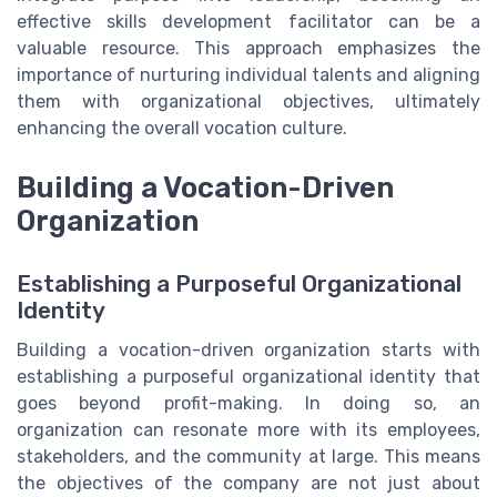
effective skills development facilitator can be a
valuable resource. This approach emphasizes the
importance of nurturing individual talents and aligning
them with organizational objectives, ultimately
enhancing the overall vocation culture.
Building a Vocation-Driven
Organization
Establishing a Purposeful Organizational
Identity
Building a vocation-driven organization starts with
establishing a purposeful organizational identity that
goes beyond profit-making. In doing so, an
organization can resonate more with its employees,
stakeholders, and the community at large. This means
the objectives of the company are not just about