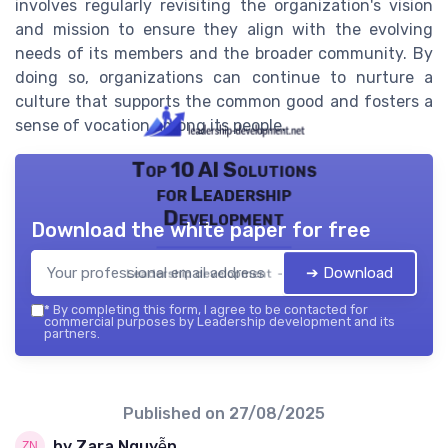
involves regularly revisiting the organization's vision
and mission to ensure they align with the evolving
needs of its members and the broader community. By
doing so, organizations can continue to nurture a
culture that supports the common good and fosters a
sense of vocation among its people.
Top 10 AI Solutions
for Leadership
Development
Download the white paper for free
➔ Download
Leadership development — 2026
*
By completing this form, I agree to be contacted for
commercial purposes by Leadership development and its
partners.
Published on
27/08/2025
by Zara Nguyễn