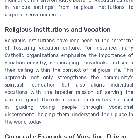
in various settings, from religious institutions to
corporate environments.
Religious Institutions and Vocation
Religious institutions have long been at the forefront
of fostering vocation culture. For instance, many
Catholic organizations emphasize the importance of
vocation ministry, encouraging individuals to discern
their calling within the context of religious life. This
approach not only strengthens the community's
spiritual foundation but also aligns individual
vocations with the broader mission of serving the
common good. The role of vocation directors is crucial
in guiding young people through vocational
discernment, helping them understand their place in
the world today.
Corporate Examples of Vocation-Driven