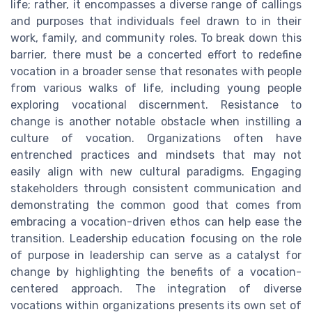
life; rather, it encompasses a diverse range of callings
and purposes that individuals feel drawn to in their
work, family, and community roles. To break down this
barrier, there must be a concerted effort to redefine
vocation in a broader sense that resonates with people
from various walks of life, including young people
exploring vocational discernment. Resistance to
change is another notable obstacle when instilling a
culture of vocation. Organizations often have
entrenched practices and mindsets that may not
easily align with new cultural paradigms. Engaging
stakeholders through consistent communication and
demonstrating the common good that comes from
embracing a vocation-driven ethos can help ease the
transition. Leadership education focusing on the role
of purpose in leadership can serve as a catalyst for
change by highlighting the benefits of a vocation-
centered approach. The integration of diverse
vocations within organizations presents its own set of