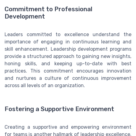
Commitment to Professional
Development
Leaders committed to excellence understand the
importance of engaging in continuous learning and
skill enhancement. Leadership development programs
provide a structured approach to gaining new insights,
honing skills, and keeping up-to-date with best
practices. This commitment encourages innovation
and nurtures a culture of continuous improvement
across all levels of an organization.
Fostering a Supportive Environment
Creating a supportive and empowering environment
for teams is another hallmark of leadership excellence.