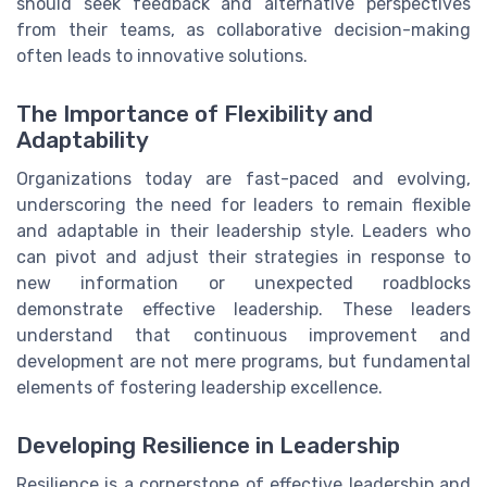
should seek feedback and alternative perspectives
from their teams, as collaborative decision-making
often leads to innovative solutions.
The Importance of Flexibility and
Adaptability
Organizations today are fast-paced and evolving,
underscoring the need for leaders to remain flexible
and adaptable in their leadership style. Leaders who
can pivot and adjust their strategies in response to
new information or unexpected roadblocks
demonstrate effective leadership. These leaders
understand that continuous improvement and
development are not mere programs, but fundamental
elements of fostering leadership excellence.
Developing Resilience in Leadership
Resilience is a cornerstone of effective leadership and