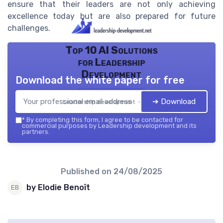
ensure that their leaders are not only achieving
excellence today but are also prepared for future
challenges.
Top 10 AI Solutions
for Leadership
Development
Download the white paper for free
➔ Download
Leadership development — 2026
*
By completing this form, I agree to be contacted for
commercial purposes by Leadership development and its
partners.
Published on
24/08/2025
by Elodie Benoît