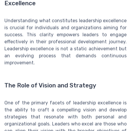
Excellence
Understanding what constitutes leadership excellence
is crucial for individuals and organizations aiming for
success. This clarity empowers leaders to engage
effectively in their professional development journey.
Leadership excellence is not a static achievement but
an evolving process that demands continuous
improvement.
The Role of Vision and Strategy
One of the primary facets of leadership excellence is
the ability to craft a compelling vision and develop
strategies that resonate with both personal and
organizational goals. Leaders who excel are those who
can align their vision with the broader objectives of