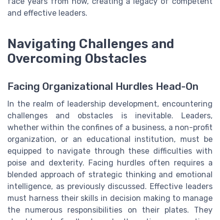
face years from now, creating a legacy of competent
and effective leaders.
Navigating Challenges and
Overcoming Obstacles
Facing Organizational Hurdles Head-On
In the realm of leadership development, encountering
challenges and obstacles is inevitable. Leaders,
whether within the confines of a business, a non-profit
organization, or an educational institution, must be
equipped to navigate through these difficulties with
poise and dexterity. Facing hurdles often requires a
blended approach of strategic thinking and emotional
intelligence, as previously discussed. Effective leaders
must harness their skills in decision making to manage
the numerous responsibilities on their plates. They