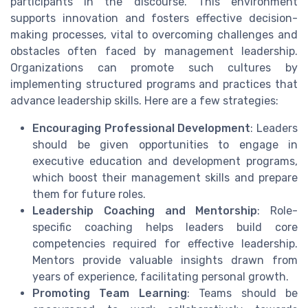
participants in the discourse. This environment
supports innovation and fosters effective decision-
making processes, vital to overcoming challenges and
obstacles often faced by management leadership.
Organizations can promote such cultures by
implementing structured programs and practices that
advance leadership skills. Here are a few strategies:
Encouraging Professional Development
: Leaders
should be given opportunities to engage in
executive education and development programs,
which boost their management skills and prepare
them for future roles.
Leadership Coaching and Mentorship
: Role-
specific coaching helps leaders build core
competencies required for effective leadership.
Mentors provide valuable insights drawn from
years of experience, facilitating personal growth.
Promoting Team Learning
: Teams should be