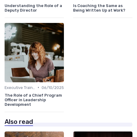
Understanding the Role of a
Is Coaching the Same as
Deputy Director
Being Written Up at Work?
•
Executive Training
06/10/2025
The Role of a Chief Program
Officer in Leadership
Development
Also read