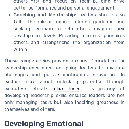
others first and focus on team-building drive
better performance and personal engagement.
Coaching and Mentorship:
Leaders should also
fulfill the role of coach, offering guidance and
seeking feedback to help others navigate their
development levels. Providing mentorship inspires
others and strengthens the organization from
within.
These competencies provide a robust foundation for
leadership excellence, equipping leaders to navigate
challenges and pursue continuous innovation. To
explore more about unlocking potential through
executive retreats,
click here
. This journey of
developing leadership skills ensures leaders are not
only managing tasks but also inspiring greatness in
themselves and others.
Developing Emotional