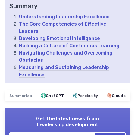
Summary
Understanding Leadership Excellence
The Core Competencies of Effective
Leaders
Developing Emotional Intelligence
Building a Culture of Continuous Learning
Navigating Challenges and Overcoming
Obstacles
Measuring and Sustaining Leadership
Excellence
Summarize
ChatGPT
Perplexity
Claude
Get the latest news from
Leadership development