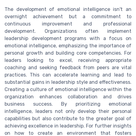
The development of emotional intelligence isn't an
overnight achievement but a commitment to
continuous improvement and professional
development. Organizations often implement
leadership development programs with a focus on
emotional intelligence, emphasizing the importance of
personal growth and building core competencies. For
leaders looking to excel, receiving appropriate
coaching and seeking feedback from peers are vital
practices. This can accelerate learning and lead to
substantial gains in leadership style and effectiveness.
Creating a culture of emotional intelligence within the
organization enhances collaboration and drives
business success. By prioritizing emotional
intelligence, leaders not only develop their personal
capabilities but also contribute to the greater goal of
achieving excellence in leadership. For further insights
on how to create an environment that fosters