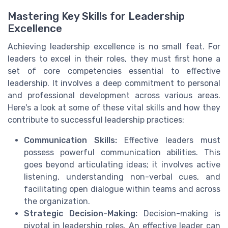
Mastering Key Skills for Leadership
Excellence
Achieving leadership excellence is no small feat. For
leaders to excel in their roles, they must first hone a
set of core competencies essential to effective
leadership. It involves a deep commitment to personal
and professional development across various areas.
Here's a look at some of these vital skills and how they
contribute to successful leadership practices:
Communication Skills:
Effective leaders must
possess powerful communication abilities. This
goes beyond articulating ideas; it involves active
listening, understanding non-verbal cues, and
facilitating open dialogue within teams and across
the organization.
Strategic Decision-Making:
Decision-making is
pivotal in leadership roles. An effective leader can