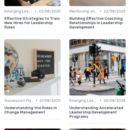
•
•
Emerging Leaders Programs
23/08/2025
Mentorship and Coaching
22/08/2025
Effective Strategies to Train
Building Effective Coaching
New Hires for Leadership
Relationships in Leadership
Roles
Development
•
•
Succession Planning
21/08/2025
Emerging Leaders Programs
20/08/2025
Understanding the Roles in
Understanding Accelerated
Change Management
Leadership Development
Programs