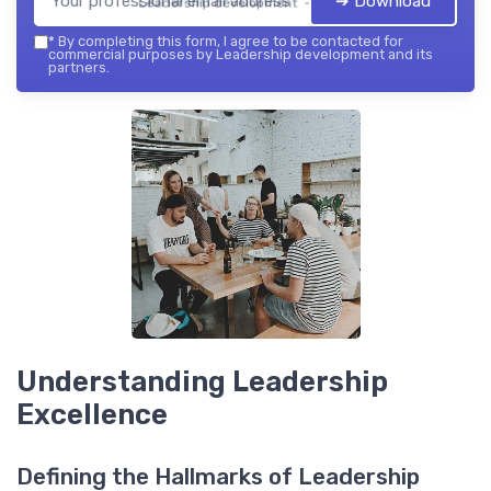
➔ Download
Leadership development — 2026
*
By completing this form, I agree to be contacted for
commercial purposes by Leadership development and its
partners.
Understanding Leadership
Excellence
Defining the Hallmarks of Leadership