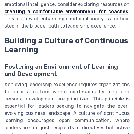
emotional intelligence, consider exploring resources on
creating a comfortable environment for coaches
.
This journey of enhancing emotional acuity is a critical
step in the broader path to leadership excellence.
Building a Culture of Continuous
Learning
Fostering an Environment of Learning
and Development
Achieving leadership excellence requires organizations
to build a culture where continuous learning and
personal development are prioritized. This principle is
essential for leaders seeking to navigate the ever-
evolving business landscape. A culture of continuous
learning encourages open communication, where
leaders are not just recipients of directives but active