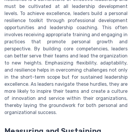
must be cultivated at all leadership development
levels. To achieve excellence, leaders build a personal
resilience toolkit through professional development
opportunities and leadership coaching. This often
involves receiving appropriate training and engaging in
practices that promote personal growth and
perspective. By building core competencies, leaders
can better serve their teams and lead the organization
to new heights. Emphasizing flexibility, adaptability,
and resilience helps in overcoming challenges not only
in the short-term scope but for sustained leadership
excellence. As leaders navigate these hurdles, they are
more likely to inspire their teams and create a culture
of innovation and service within their organizations,
thereby laying the groundwork for both personal and
organizational success.
Measuring and Sustaining