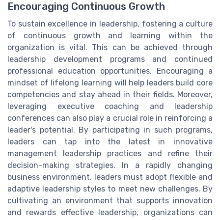
Encouraging Continuous Growth
To sustain excellence in leadership, fostering a culture
of continuous growth and learning within the
organization is vital. This can be achieved through
leadership development programs and continued
professional education opportunities. Encouraging a
mindset of lifelong learning will help leaders build core
competencies and stay ahead in their fields. Moreover,
leveraging executive coaching and leadership
conferences can also play a crucial role in reinforcing a
leader's potential. By participating in such programs,
leaders can tap into the latest in innovative
management leadership practices and refine their
decision-making strategies. In a rapidly changing
business environment, leaders must adopt flexible and
adaptive leadership styles to meet new challenges. By
cultivating an environment that supports innovation
and rewards effective leadership, organizations can