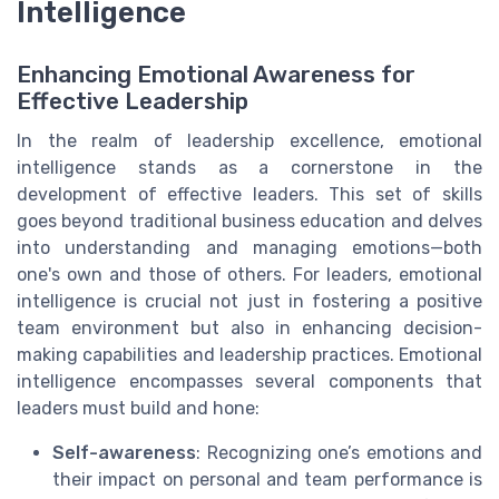
Intelligence
Enhancing Emotional Awareness for
Effective Leadership
In the realm of leadership excellence, emotional
intelligence stands as a cornerstone in the
development of effective leaders. This set of skills
goes beyond traditional business education and delves
into understanding and managing emotions—both
one's own and those of others. For leaders, emotional
intelligence is crucial not just in fostering a positive
team environment but also in enhancing decision-
making capabilities and leadership practices. Emotional
intelligence encompasses several components that
leaders must build and hone:
Self-awareness
: Recognizing one’s emotions and
their impact on personal and team performance is