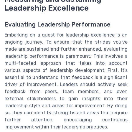
Leadership Excellence
Evaluating Leadership Performance
Embarking on a quest for leadership excellence is an
ongoing journey. To ensure that the strides you've
made are sustained and further enhanced, evaluating
leadership performance is paramount. This involves a
multi-faceted approach that takes into account
various aspects of leadership development. First, it's
essential to understand that feedback is a significant
driver of improvement. Leaders should actively seek
feedback from peers, team members, and even
external stakeholders to gain insights into their
leadership style and areas for improvement. By doing
so, they can identify strengths and areas that require
further attention, encouraging continuous
improvement within their leadership practices.