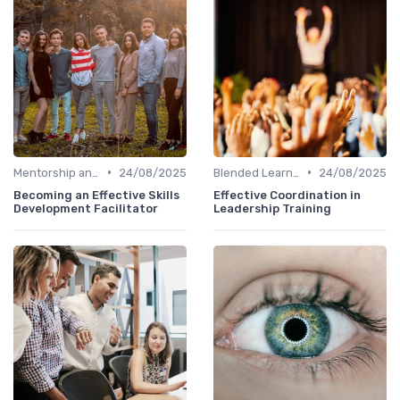
•
•
Mentorship and Coaching
24/08/2025
Blended Learning Approaches
24/08/2025
Becoming an Effective Skills
Effective Coordination in
Development Facilitator
Leadership Training