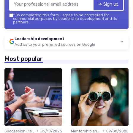
➔ Sign up
*
By completing this form, I agree to be contacted for
commercial purposes by Leadership development and its
partners.
Leadership development
Add us to your preferred sources on Google
Most popular
•
•
Succession Planning
05/10/2025
Mentorship and Coaching
09/08/2025