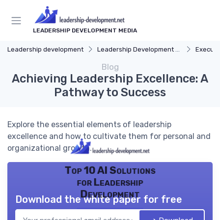
LEADERSHIP DEVELOPMENT MEDIA
Leadership development
Leadership Development Programs
Executi
Blog
Achieving Leadership Excellence: A
Pathway to Success
Explore the essential elements of leadership
excellence and how to cultivate them for personal and
organizational growth.
Top 10 AI Solutions
for Leadership
Development
Download the white paper for free