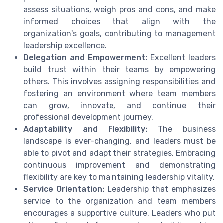
assess situations, weigh pros and cons, and make
informed choices that align with the
organization's goals, contributing to management
leadership excellence.
Delegation and Empowerment:
Excellent leaders
build trust within their teams by empowering
others. This involves assigning responsibilities and
fostering an environment where team members
can grow, innovate, and continue their
professional development journey.
Adaptability and Flexibility:
The business
landscape is ever-changing, and leaders must be
able to pivot and adapt their strategies. Embracing
continuous improvement and demonstrating
flexibility are key to maintaining leadership vitality.
Service Orientation:
Leadership that emphasizes
service to the organization and team members
encourages a supportive culture. Leaders who put