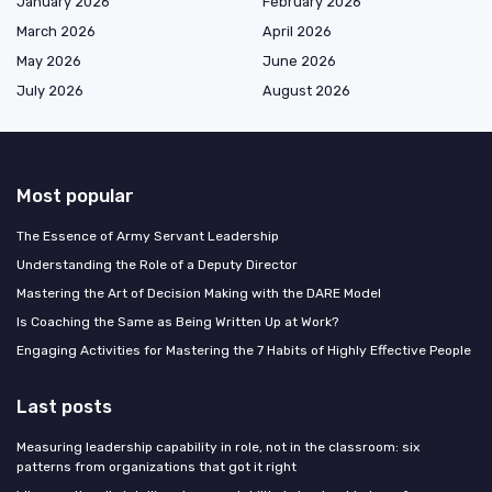
January 2026
February 2026
March 2026
April 2026
May 2026
June 2026
July 2026
August 2026
Most popular
The Essence of Army Servant Leadership
Understanding the Role of a Deputy Director
Mastering the Art of Decision Making with the DARE Model
Is Coaching the Same as Being Written Up at Work?
Engaging Activities for Mastering the 7 Habits of Highly Effective People
Last posts
Measuring leadership capability in role, not in the classroom: six
patterns from organizations that got it right