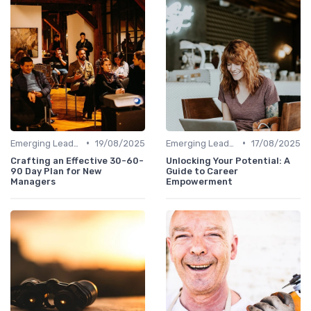
•
•
Emerging Leaders Programs
19/08/2025
Emerging Leaders Programs
17/08/2025
Crafting an Effective 30-60-
Unlocking Your Potential: A
90 Day Plan for New
Guide to Career
Managers
Empowerment