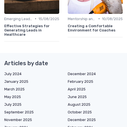
•
•
Emerging Leaders Programs
15/08/2025
Mentorship and Coaching
10/08/2025
Effective Strategies for
Creating a Comfortable
Generating Leads in
Environment for Coaches
Healthcare
Articles by date
July 2024
December 2024
January 2025
February 2025
March 2025
April 2025
May 2025
June 2025
July 2025
August 2025
September 2025
October 2025
November 2025
December 2025