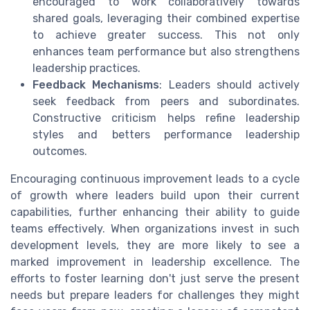
encouraged to work collaboratively towards
shared goals, leveraging their combined expertise
to achieve greater success. This not only
enhances team performance but also strengthens
leadership practices.
Feedback Mechanisms
: Leaders should actively
seek feedback from peers and subordinates.
Constructive criticism helps refine leadership
styles and betters performance leadership
outcomes.
Encouraging continuous improvement leads to a cycle
of growth where leaders build upon their current
capabilities, further enhancing their ability to guide
teams effectively. When organizations invest in such
development levels, they are more likely to see a
marked improvement in leadership excellence. The
efforts to foster learning don't just serve the present
needs but prepare leaders for challenges they might