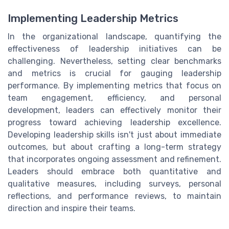
Implementing Leadership Metrics
In the organizational landscape, quantifying the
effectiveness of leadership initiatives can be
challenging. Nevertheless, setting clear benchmarks
and metrics is crucial for gauging leadership
performance. By implementing metrics that focus on
team engagement, efficiency, and personal
development, leaders can effectively monitor their
progress toward achieving leadership excellence.
Developing leadership skills isn't just about immediate
outcomes, but about crafting a long-term strategy
that incorporates ongoing assessment and refinement.
Leaders should embrace both quantitative and
qualitative measures, including surveys, personal
reflections, and performance reviews, to maintain
direction and inspire their teams.