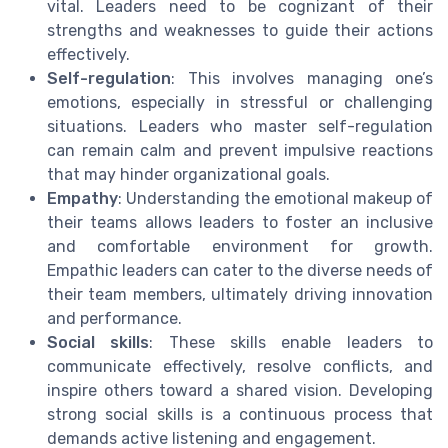
vital. Leaders need to be cognizant of their
strengths and weaknesses to guide their actions
effectively.
Self-regulation
: This involves managing one’s
emotions, especially in stressful or challenging
situations. Leaders who master self-regulation
can remain calm and prevent impulsive reactions
that may hinder organizational goals.
Empathy
: Understanding the emotional makeup of
their teams allows leaders to foster an inclusive
and comfortable environment for growth.
Empathic leaders can cater to the diverse needs of
their team members, ultimately driving innovation
and performance.
Social skills
: These skills enable leaders to
communicate effectively, resolve conflicts, and
inspire others toward a shared vision. Developing
strong social skills is a continuous process that
demands active listening and engagement.