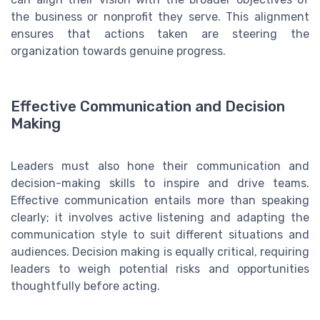
the business or nonprofit they serve. This alignment
ensures that actions taken are steering the
organization towards genuine progress.
Effective Communication and Decision
Making
Leaders must also hone their communication and
decision-making skills to inspire and drive teams.
Effective communication entails more than speaking
clearly; it involves active listening and adapting the
communication style to suit different situations and
audiences. Decision making is equally critical, requiring
leaders to weigh potential risks and opportunities
thoughtfully before acting.