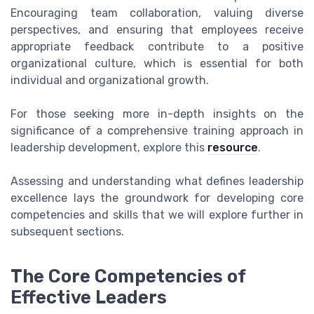
Encouraging team collaboration, valuing diverse
perspectives, and ensuring that employees receive
appropriate feedback contribute to a positive
organizational culture, which is essential for both
individual and organizational growth.
For those seeking more in-depth insights on the
significance of a comprehensive training approach in
leadership development, explore this
resource
.
Assessing and understanding what defines leadership
excellence lays the groundwork for developing core
competencies and skills that we will explore further in
subsequent sections.
The Core Competencies of
Effective Leaders