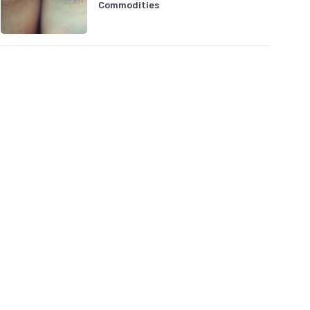
Commodities