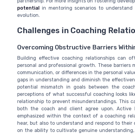
partnership. For more insights on fostering devel
potential
in mentoring scenarios to understand h
evolution.
Challenges in Coaching Relati
Overcoming Obstructive Barriers With
Building effective coaching relationships can o
personal and professional growth. These barriers m
communication, or differences in the personal valu
gaps in understanding and diminish the effective
potential mismatch in goals between the coac
perceptions of what successful coaching looks like.
relationship to prevent misunderstandings. This c
both the coach and client agree upon. Active 
emphasized within the context of a coaching rela
hear, but also to understand and respond to their 
on the ability to cultivate genuine understandin