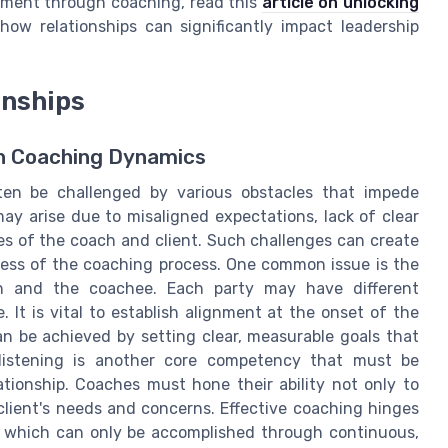
opment through coaching, read this
article on unlocking
ow relationships can significantly impact leadership
onships
in Coaching Dynamics
ften be challenged by various obstacles that impede
ay arise due to misaligned expectations, lack of clear
es of the coach and client. Such challenges can create
ness of the coaching process. One common issue is the
h and the coachee. Each party may have different
 It is vital to establish alignment at the onset of the
an be achieved by setting clear, measurable goals that
listening is another core competency that must be
tionship. Coaches must hone their ability not only to
client's needs and concerns. Effective coaching hinges
g, which can only be accomplished through continuous,