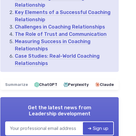
Relationship
Key Elements of a Successful Coaching
Relationship
Challenges in Coaching Relationships
The Role of Trust and Communication
Measuring Success in Coaching
Relationships
Case Studies: Real-World Coaching
Relationships
Summarize
ChatGPT
Perplexity
Claude
Get the latest news from
Leadership development
➔ Sign up