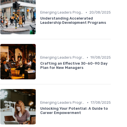
•
Emerging Leaders Programs
20/08/2025
Understanding Accelerated
Leadership Development Programs
•
Emerging Leaders Programs
19/08/2025
Crafting an Effective 30-60-90 Day
Plan for New Managers
•
Emerging Leaders Programs
17/08/2025
Unlocking Your Potential: A Guide to
Career Empowerment