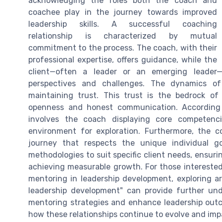
acknowledging the roles both the coach and
coachee play in the journey towards improved
leadership skills. A successful coaching
relationship is characterized by mutual
commitment to the process. The coach, with their
professional expertise, offers guidance, while the
client—often a leader or an emerging leader—
perspectives and challenges. The dynamics of 
maintaining trust. This trust is the bedrock of
openness and honest communication. According t
involves the coach displaying core competenc
environment for exploration. Furthermore, the co
journey that respects the unique individual g
methodologies to suit specific client needs, ensuri
achieving measurable growth. For those intereste
mentoring in leadership development, exploring art
leadership development" can provide further und
mentoring strategies and enhance leadership outc
how these relationships continue to evolve and imp