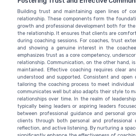
Fostering Trust and Effective Commun
Building trust and maintaining open lines of c
relationship. These components form the foundati
growth and professional development both for the 
the relationship. It ensures that clients are comfort
during coaching sessions. For coaches, trust exten
and showing a genuine interest in the coachee'
emphasizes trust as a core competency, underscorin
relationship. Communication, on the other hand, is
maintained. Effective coaching requires clear an
understood and supported. Consistent and open c
tailoring the coaching process to meet individual 
communicates well but also adapts their style to ma
relationships over time. In the realm of leadershi
typically being leaders or aspiring leaders focuse
between professional guidance and personal grow
clients through both personal and professional
reflection, and active listening. By nurturing a sp
significantly enhance the effectiveness of coachin