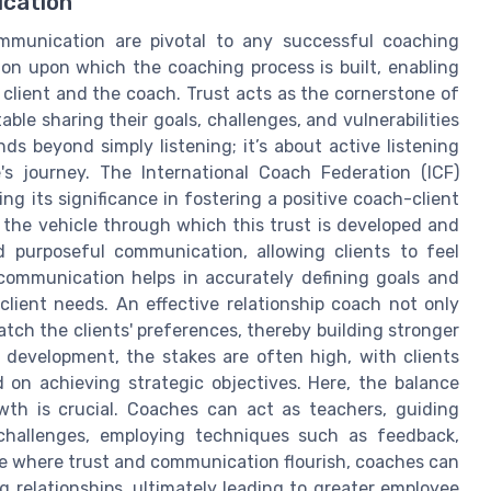
ication
ommunication are pivotal to any successful coaching
on upon which the coaching process is built, enabling
client and the coach. Trust acts as the cornerstone of
able sharing their goals, challenges, and vulnerabilities
ds beyond simply listening; it’s about active listening
s journey. The International Coach Federation (ICF)
g its significance in fostering a positive coach-client
 the vehicle through which this trust is developed and
d purposeful communication, allowing clients to feel
ommunication helps in accurately defining goals and
client needs. An effective relationship coach not only
tch the clients' preferences, thereby building stronger
p development, the stakes are often high, with clients
d on achieving strategic objectives. Here, the balance
th is crucial. Coaches can act as teachers, guiding
 challenges, employing techniques such as feedback,
ace where trust and communication flourish, coaches can
g relationships, ultimately leading to greater employee