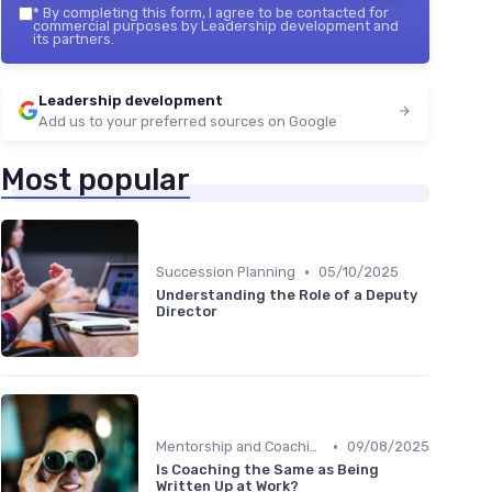
*
By completing this form, I agree to be contacted for
commercial purposes by Leadership development and
its partners.
Leadership development
Add us to your preferred sources on Google
Most popular
•
Succession Planning
05/10/2025
Understanding the Role of a Deputy
Director
•
Mentorship and Coaching
09/08/2025
Is Coaching the Same as Being
Written Up at Work?