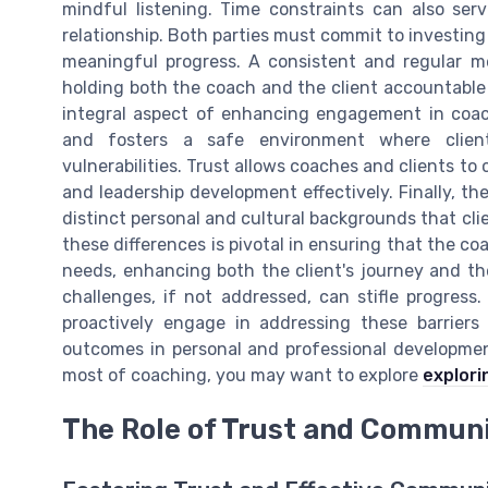
mindful listening. Time constraints can also ser
relationship. Both parties must commit to investing
meaningful progress. A consistent and regular 
holding both the coach and the client accountable 
integral aspect of enhancing engagement in coac
and fosters a safe environment where client
vulnerabilities. Trust allows coaches and clients to
and leadership development effectively. Finally, th
distinct personal and cultural backgrounds that cl
these differences is pivotal in ensuring that the coa
needs, enhancing both the client's journey and th
challenges, if not addressed, can stifle progres
proactively engage in addressing these barrier
outcomes in personal and professional development
most of coaching, you may want to explore
explori
The Role of Trust and Commun