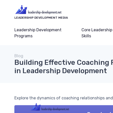
LEADERSHIP DEVELOPMENT MEDIA
Leadership Development
Core Leadership
Programs
Skills
Blog
Building Effective Coaching 
in Leadership Development
Explore the dynamics of coaching relationships and