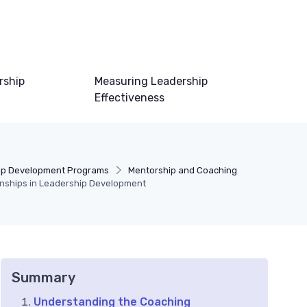
rship
Measuring Leadership
Effectiveness
ip Development Programs
Mentorship and Coaching
ionships in Leadership Development
Summary
Understanding the Coaching