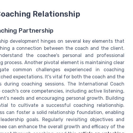
Coaching Relationship
aching Partnership
ership development hinges on several key elements that
shing a connection between the coach and the client.
nderstand the coachee's personal and professional
ng process. Another pivotal element is maintaining clear
gate common challenges experienced in coaching
hed expectations. It's vital for both the coach and the
ss during coaching sessions. The International Coach
coach's core competencies, including active listening,
ient’s needs and encouraging personal growth. Building
ial to cultivate a successful coaching relationship.
ss can foster a solid relationship foundation, enabling
leadership goals. Regularly revisiting objectives and
hee can enhance the overall growth and efficacy of the