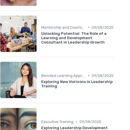
•
Mentorship and Coaching
09/08/2025
Unlocking Potential: The Role of a
Learning and Development
Consultant in Leadership Growth
•
Blended Learning Approaches
09/08/2025
Exploring New Horizons in Leadership
Training
•
Executive Training
09/08/2025
Exploring Leadership Development