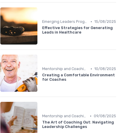
•
Emerging Leaders Programs
15/08/2025
Effective Strategies for Generating
Leads in Healthcare
•
Mentorship and Coaching
10/08/2025
Creating a Comfortable Environment
for Coaches
•
Mentorship and Coaching
09/08/2025
The Art of Coaching Out: Navigating
Leadership Challenges