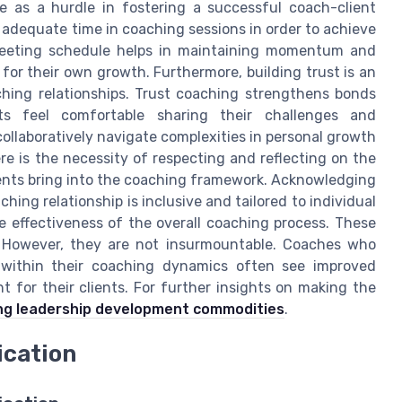
ve as a hurdle in fostering a successful coach-client
 adequate time in coaching sessions in order to achieve
meeting schedule helps in maintaining momentum and
for their own growth. Furthermore, building trust is an
hing relationships. Trust coaching strengthens bonds
s feel comfortable sharing their challenges and
 collaboratively navigate complexities in personal growth
ere is the necessity of respecting and reflecting on the
ients bring into the coaching framework. Acknowledging
ching relationship is inclusive and tailored to individual
e effectiveness of the overall coaching process. These
s. However, they are not insurmountable. Coaches who
s within their coaching dynamics often see improved
 for their clients. For further insights on making the
ng leadership development commodities
.
ication