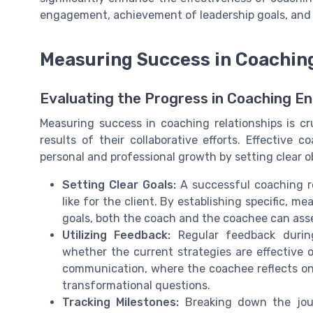
engagement, achievement of leadership goals, and ov
Measuring Success in Coaching
Evaluating the Progress in Coaching 
Measuring success in coaching relationships is cr
results of their collaborative efforts. Effective
personal and professional growth by setting clear o
Setting Clear Goals:
A successful coaching re
like for the client. By establishing specific, 
goals, both the coach and the coachee can asses
Utilizing Feedback:
Regular feedback during
whether the current strategies are effective 
communication, where the coachee reflects on 
transformational questions.
Tracking Milestones:
Breaking down the jour