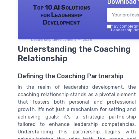
Download 
Top 10 AI Solutions
for Leadership
Development
*
By completing
Leadership dev
Leadership development — 2026
Understanding the Coaching
Relationship
Defining the Coaching Partnership
In the realm of leadership development, the
coaching relationship stands as a pivotal element
that fosters both personal and professional
growth. It's not just a mechanism for setting and
achieving goals; it’s a strategic partnership
tailored to enhance leadership competencies.
Understanding this partnership begins with