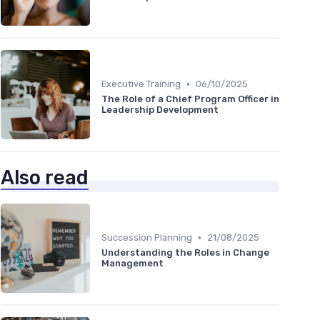
•
Executive Training
06/10/2025
The Role of a Chief Program Officer in
Leadership Development
Also read
•
Succession Planning
21/08/2025
Understanding the Roles in Change
Management