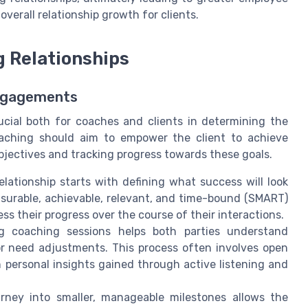
erall relationship growth for clients.
 Relationships
Engagements
ucial both for coaches and clients in determining the
 coaching should aim to empower the client to achieve
bjectives and tracking progress towards these goals.
lationship starts with defining what success will look
measurable, achievable, relevant, and time-bound (SMART)
s their progress over the course of their interactions.
 coaching sessions helps both parties understand
or need adjustments. This process often involves open
personal insights gained through active listening and
ney into smaller, manageable milestones allows the