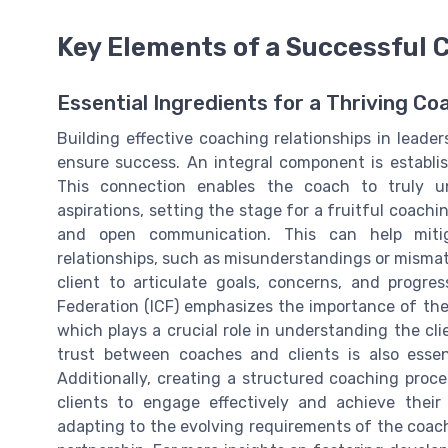
Key Elements of a Successful 
Essential Ingredients for a Thriving Co
Building effective coaching relationships in lead
ensure success. An integral component is establi
This connection enables the coach to truly u
aspirations, setting the stage for a fruitful coachi
and open communication. This can help miti
relationships, such as misunderstandings or mismatc
client to articulate goals, concerns, and progre
Federation (ICF) emphasizes the importance of the 
which plays a crucial role in understanding the cl
trust between coaches and clients is also essent
Additionally, creating a structured coaching proce
clients to engage effectively and achieve their 
adapting to the evolving requirements of the coac