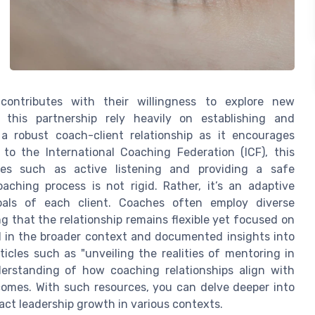
contributes with their willingness to explore new
this partnership rely heavily on establishing and
 a robust coach-client relationship as it encourages
o the International Coaching Federation (ICF), this
ies such as active listening and providing a safe
aching process is not rigid. Rather, it’s an adaptive
oals of each client. Coaches often employ diverse
ng that the relationship remains flexible yet focused on
d in the broader context and documented insights into
icles such as "unveiling the realities of mentoring in
erstanding of how coaching relationships align with
omes. With such resources, you can delve deeper into
act leadership growth in various contexts.