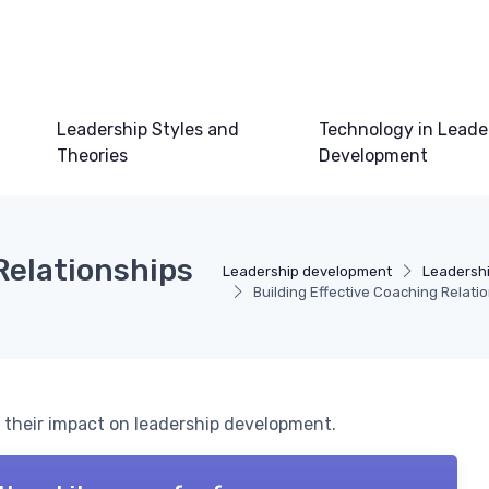
Leadership Styles and
Technology in Leade
Theories
Development
Relationships
Leadership development
Leadersh
Building Effective Coaching Relat
 their impact on leadership development.