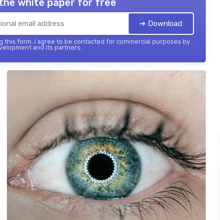
the white paper for free
➔ Download
 this form, I agree to be contacted for commercial purposes by
elopment and its partners.