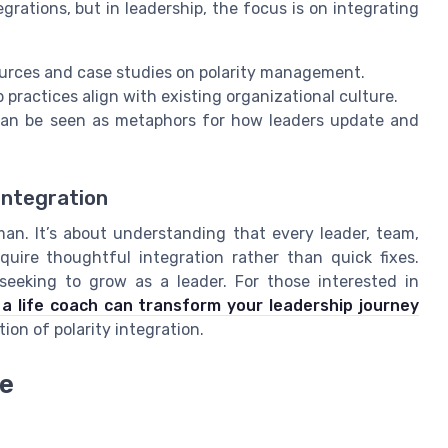
grations, but in leadership, the focus is on integrating
sources and case studies on polarity management.
 practices align with existing organizational culture.
can be seen as metaphors for how leaders update and
integration
uman. It’s about understanding that every leader, team,
uire thoughtful integration rather than quick fixes.
seeking to grow as a leader. For those interested in
a life coach can transform your leadership journey
tion of polarity integration.
ce