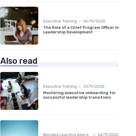
•
Executive Training
06/10/2025
The Role of a Chief Program Officer in
Leadership Development
Also read
•
Executive Training
25/11/2025
Mastering executive onboarding for
successful leadership transitions
•
Blended Learning Approaches
24/11/2025