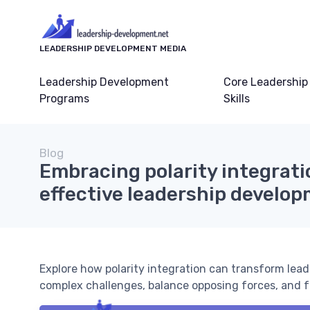
LEADERSHIP DEVELOPMENT MEDIA
Leadership Development
Core Leadership
Programs
Skills
Blog
Embracing polarity integrati
effective leadership develo
Explore how polarity integration can transform le
complex challenges, balance opposing forces, and f