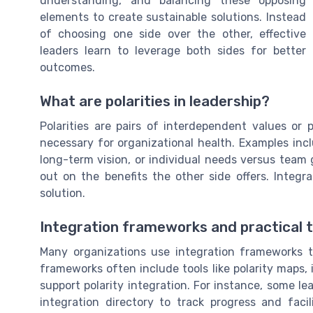
understanding, and balancing these opposing
elements to create sustainable solutions. Instead
of choosing one side over the other, effective
leaders learn to leverage both sides for better
outcomes.
What are polarities in leadership?
Polarities are pairs of interdependent values or
necessary for organizational health. Examples incl
long-term vision, or individual needs versus team 
out on the benefits the other side offers. Integr
solution.
Integration frameworks and practical t
Many organizations use integration frameworks t
frameworks often include tools like polarity maps, 
support polarity integration. For instance, some l
integration directory to track progress and faci