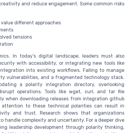
 creativity and reduce engagement. Some common risks
value different approaches
nments
olved tensions
ration
. In today’s digital landscape, leaders must also
urity with accessibility, or integrating new tools like
 integration into existing workflows. Failing to manage
rity vulnerabilities, and a fragmented technology stack.
dating a polarity integration directory, overlooking
isrupt operations. Tools like wget, curl, and tar file
lly when downloading releases from integration github
attention to these technical polarities can result in
ivity and trust. Research shows that organizations
to handle complexity and uncertainty. For a deeper dive
ng leadership development through polarity thinking,