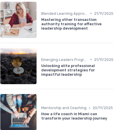
•
Blended Learning Approaches
21/11/2025
Mastering other transaction
authority training for effective
leadership development
•
Emerging Leaders Programs
21/11/2025
Unlocking elite professional
development strategies for
impactful leadership
•
Mentorship and Coaching
20/11/2025
How a life coach in Miami can
transform your leadership journey