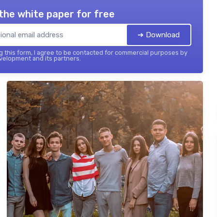
the white paper for free
➔ Download
 this form, I agree to be contacted for commercial purposes by
elopment and its partners.