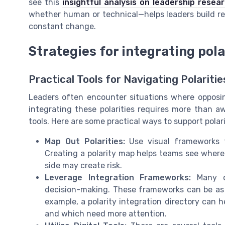
see this
insightful analysis on leadership resea
whether human or technical—helps leaders build resi
constant change.
Strategies for integrating pola
Practical Tools for Navigating Polaritie
Leaders often encounter situations where opposin
integrating these polarities requires more than aw
tools. Here are some practical ways to support polar
Map Out Polarities:
Use visual frameworks t
Creating a polarity map helps teams see wher
side may create risk.
Leverage Integration Frameworks:
Many or
decision-making. These frameworks can be as si
example, a polarity integration directory can h
and which need more attention.