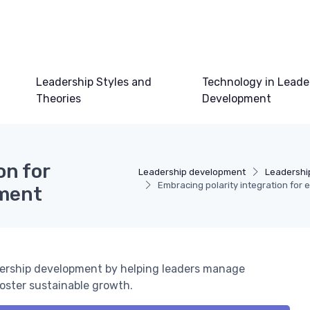
Leadership Styles and
Technology in Leade
Theories
Development
on for
Leadership development
Leadershi
Embracing polarity integration for 
pment
adership development by helping leaders manage
oster sustainable growth.