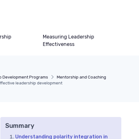
rship
Measuring Leadership
Effectiveness
p Development Programs
Mentorship and Coaching
effective leadership development
Summary
Understanding polarity integration in