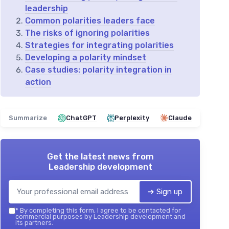
leadership
Common polarities leaders face
The risks of ignoring polarities
Strategies for integrating polarities
Developing a polarity mindset
Case studies: polarity integration in
action
Summarize
ChatGPT
Perplexity
Claude
Get the latest news from
Leadership development
➔ Sign up
*
By completing this form, I agree to be contacted for
commercial purposes by Leadership development and
its partners.