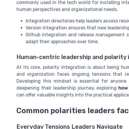
commonly used in the tech world for installing inte
human perspectives and organizational needs.
Integration directories help leaders access re
Version integration ensures that new leadership
Github integration and release management 
adapt their approaches over time.
Human-centric leadership and polarity 
At its core, polarity integration is about being h
and organization faces ongoing tensions that req
Developing this mindset is essential for anyone 
deepening their leadership journey, exploring
how 
can offer valuable insights into the practical applica
Common polarities leaders fa
Everyday Tensions Leaders Navigate