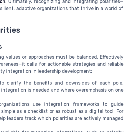
rch
. Ultimately, recognizing and integrating polarities—
lient, adaptive organizations that thrive in a world of
rities
s
g values or approaches must be balanced. Effectively
areness—it calls for actionable strategies and reliable
ity integration in leadership development:
o clarify the benefits and downsides of each pole.
e integration is needed and where overemphasis on one
ganizations use integration frameworks to guide
mple as a checklist or as robust as a digital tool. For
elp leaders track which polarities are actively managed