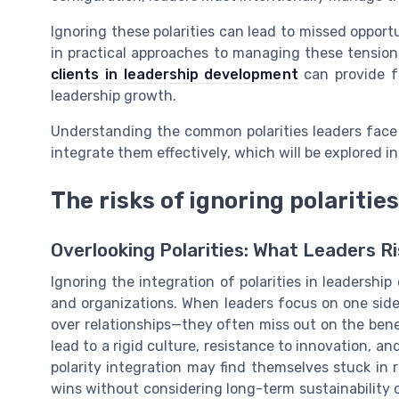
Ignoring these polarities can lead to missed opportu
in practical approaches to managing these tension
clients in leadership development
can provide fu
leadership growth.
Understanding the common polarities leaders face i
integrate them effectively, which will be explored in
The risks of ignoring polarities
Overlooking Polarities: What Leaders Ri
Ignoring the integration of polarities in leadersh
and organizations. When leaders focus on one side 
over relationships—they often miss out on the bene
lead to a rigid culture, resistance to innovation, 
polarity integration may find themselves stuck in r
wins without considering long-term sustainability 