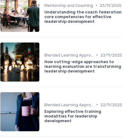
•
Mentorship and Coaching
23/11/2025
Understanding the coach federation
core competencies for effective
leadership development
•
Blended Learning Approaches
23/11/2025
How cutting-edge approaches to
learning evaluation are transforming
leadership development
•
Blended Learning Approaches
22/11/2025
Exploring effective training
modalities for leadership
development