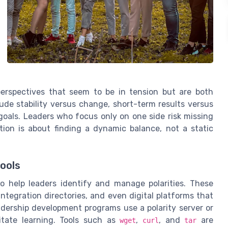
 perspectives that seem to be in tension but are both
ude stability versus change, short-term results versus
goals. Leaders who focus only on one side risk missing
ation is about finding a dynamic balance, not a static
ools
o help leaders identify and manage polarities. These
integration directories, and even digital platforms that
eadership development programs use a polarity server or
litate learning. Tools such as
,
, and
are
wget
curl
tar