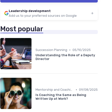
Leadership development
Add us to your preferred sources on Google
Most popular
•
Succession Planning
05/10/2025
Understanding the Role of a Deputy
Director
•
Mentorship and Coaching
09/08/2025
Is Coaching the Same as Being
Written Up at Work?