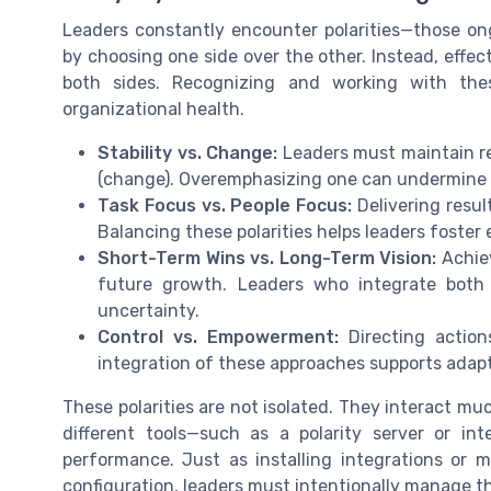
Leaders constantly encounter polarities—those on
by choosing one side over the other. Instead, effec
both sides. Recognizing and working with thes
organizational health.
Stability vs. Change:
Leaders must maintain reli
(change). Overemphasizing one can undermine t
Task Focus vs. People Focus:
Delivering resul
Balancing these polarities helps leaders foste
Short-Term Wins vs. Long-Term Vision:
Achiev
future growth. Leaders who integrate both 
uncertainty.
Control vs. Empowerment:
Directing action
integration of these approaches supports adapt
These polarities are not isolated. They interact mu
different tools—such as a polarity server or i
performance. Just as installing integrations or 
configuration, leaders must intentionally manage t