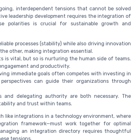
going, interdependent tensions that cannot be solved
tive leadership development requires the integration of
e polarities is crucial for sustainable growth and
able processes (stability) while also driving innovation
he other, making integration essential.
ts is vital, but so is nurturing the human side of teams.
r engagement and productivity.
ing immediate goals often competes with investing in
perspectives can guide their organizations through
s and delegating authority are both necessary. The
ability and trust within teams.
ch like integrations in a technology environment, where
ntegration framework—must work together for optimal
managing an integration directory requires thoughtful
hese tensions.