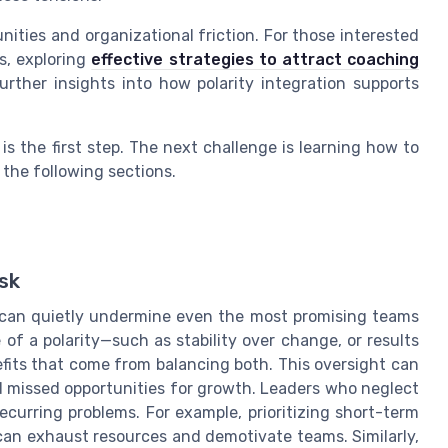
nities and organizational friction. For those interested
s, exploring
effective strategies to attract coaching
rther insights into how polarity integration supports
s the first step. The next challenge is learning how to
 the following sections.
sk
ip can quietly undermine even the most promising teams
of a polarity—such as stability over change, or results
fits that come from balancing both. This oversight can
and missed opportunities for growth. Leaders who neglect
ecurring problems. For example, prioritizing short-term
can exhaust resources and demotivate teams. Similarly,