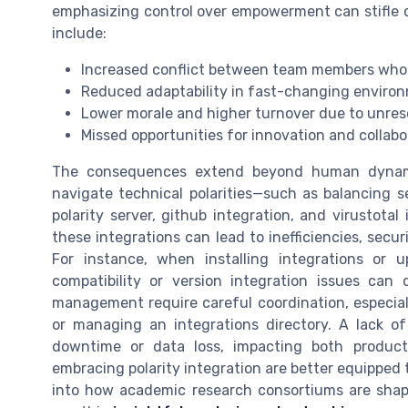
emphasizing control over empowerment can stifle
include:
Increased conflict between team members who 
Reduced adaptability in fast-changing enviro
Lower morale and higher turnover due to unres
Missed opportunities for innovation and collabo
The consequences extend beyond human dynamics
navigate technical polarities—such as balancing sec
polarity server, github integration, and virustotal
these integrations can lead to inefficiencies, secu
For instance, when installing integrations or up
compatibility or version integration issues can d
management require careful coordination, especia
or managing an integrations directory. A lack of 
downtime or data loss, impacting both product
embracing polarity integration are better equipped 
into how academic research consortiums are shapi