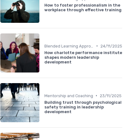
How to foster professionalism in the
workplace through effective training
•
Blended Learning Approaches
24/11/2025
How charlotte performance institute
shapes modern leadership
development
•
Mentorship and Coaching
23/11/2025
Building trust through psychological
safety training in leadership
development