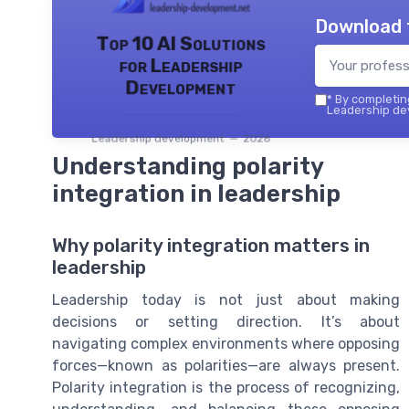
Download 
Top 10 AI Solutions
for Leadership
Development
*
By completing
Leadership dev
Leadership development — 2026
Understanding polarity
integration in leadership
Why polarity integration matters in
leadership
Leadership today is not just about making
decisions or setting direction. It’s about
navigating complex environments where opposing
forces—known as polarities—are always present.
Polarity integration is the process of recognizing,