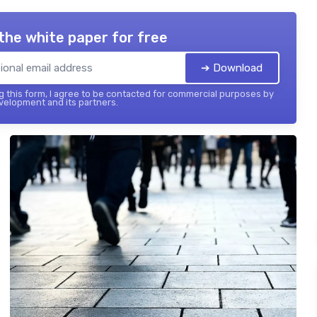
the white paper for free
➔ Download
 this form, I agree to be contacted for commercial purposes by
elopment and its partners.