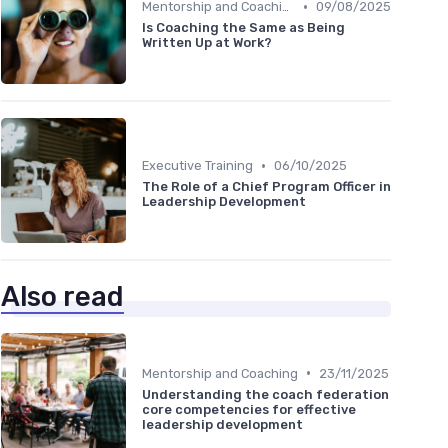
•
Mentorship and Coaching
09/08/2025
Is Coaching the Same as Being
Written Up at Work?
•
Executive Training
06/10/2025
The Role of a Chief Program Officer in
Leadership Development
Also read
•
Mentorship and Coaching
23/11/2025
Understanding the coach federation
core competencies for effective
leadership development