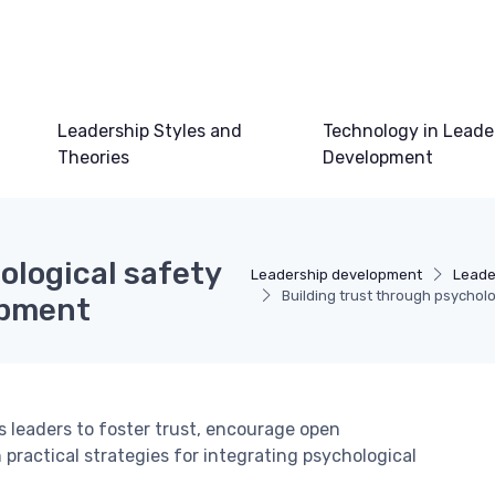
Leadership Styles and
Technology in Leade
Theories
Development
ological safety
Leadership development
Leade
Building trust through psycholo
opment
 leaders to foster trust, encourage open
ractical strategies for integrating psychological