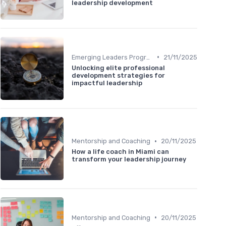
leadership development
•
Emerging Leaders Programs
21/11/2025
Unlocking elite professional
development strategies for
impactful leadership
•
Mentorship and Coaching
20/11/2025
How a life coach in Miami can
transform your leadership journey
•
Mentorship and Coaching
20/11/2025