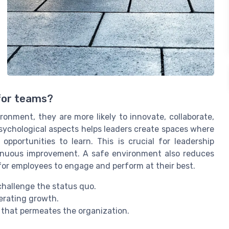
 for teams?
onment, they are more likely to innovate, collaborate,
sychological aspects helps leaders create spaces where
portunities to learn. This is crucial for leadership
tinuous improvement. A safe environment also reduces
 for employees to engage and perform at their best.
hallenge the status quo.
erating growth.
e that permeates the organization.