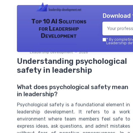
Download 
Top 10 AI Solutions
for Leadership
Development
*
By completing
Leadership dev
Leadership development — 2026
Understanding psychological
safety in leadership
What does psychological safety mean
in leadership?
Psychological safety is a foundational element in
leadership development. It refers to a work
environment where team members feel safe to
express ideas, ask questions, and admit mistakes