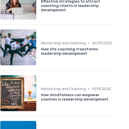
Effective strategies to attract
coaching clients in leadership
development
•
Mentorship and Coaching
20/11/2025
How life coaching transforms
leadership development
•
Mentorship and Coaching
19/11/2025
How mindfulness can empower
coaches in leadership development