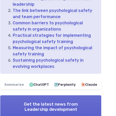
leadership
The link between psychological safety
and team performance
Common barriers to psychological
safety in organizations
Practical strategies for implementing
psychological safety training
Measuring the impact of psychological
safety training
Sustaining psychological safety in
evolving workplaces
Summarize
ChatGPT
Perplexity
Claude
Get the latest news from
Leadership development