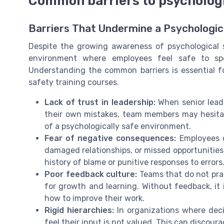
Common barriers to psychologi
Barriers That Undermine a Psychologic
Despite the growing awareness of psychological s
environment where employees feel safe to sp
Understanding the common barriers is essential f
safety training courses.
Lack of trust in leadership:
When senior lead
their own mistakes, team members may hesita
of a psychologically safe environment.
Fear of negative consequences:
Employees o
damaged relationships, or missed opportunities.
history of blame or punitive responses to errors
Poor feedback culture:
Teams that do not prac
for growth and learning. Without feedback, it i
how to improve their work.
Rigid hierarchies:
In organizations where dec
feel their input is not valued. This can discoura