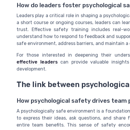
How do leaders foster psychological s
Leaders play a critical role in shaping a psychologi
a short course or ongoing courses, leaders can lea
trust. Effective safety training includes real-w
understand how to respond to feedback and support 
safe environment, address barriers, and maintain a 
For those interested in deepening their under
effective leaders
can provide valuable insights 
development.
The link between psychologica
How psychological safety drives team
A psychologically safe environment is a foundatio
to express their ideas, ask questions, and share
entire team benefits. This sense of safety enc