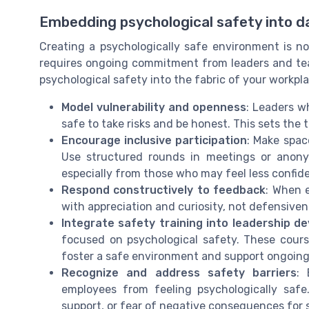
Embedding psychological safety into da
Creating a psychologically safe environment is not
requires ongoing commitment from leaders and tea
psychological safety into the fabric of your workpla
Model vulnerability and openness
: Leaders w
safe to take risks and be honest. This sets the 
Encourage inclusive participation
: Make spac
Use structured rounds in meetings or anony
especially from those who may feel less confid
Respond constructively to feedback
: When 
with appreciation and curiosity, not defensivene
Integrate safety training into leadership d
focused on psychological safety. These courses
foster a safe environment and support ongoin
Recognize and address safety barriers
: 
employees from feeling psychologically safe
support, or fear of negative consequences for 