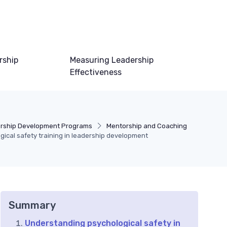
rship
Measuring Leadership
Effectiveness
rship Development Programs
Mentorship and Coaching
gical safety training in leadership development
Summary
Understanding psychological safety in