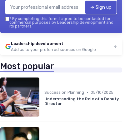
➔ Sign up
*
By completing this form, I agree to be contacted for
commercial purposes by Leadership development and
its partners.
Leadership development
Add us to your preferred sources on Google
Most popular
•
Succession Planning
05/10/2025
Understanding the Role of a Deputy
Director