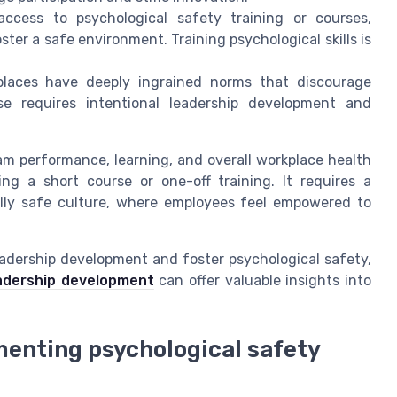
ccess to psychological safety training or courses,
er a safe environment. Training psychological skills is
aces have deeply ingrained norms that discourage
ese requires intentional leadership development and
am performance, learning, and overall workplace health
ng a short course or one-off training. It requires a
lly safe culture, where employees feel empowered to
eadership development and foster psychological safety,
adership development
can offer valuable insights into
menting psychological safety