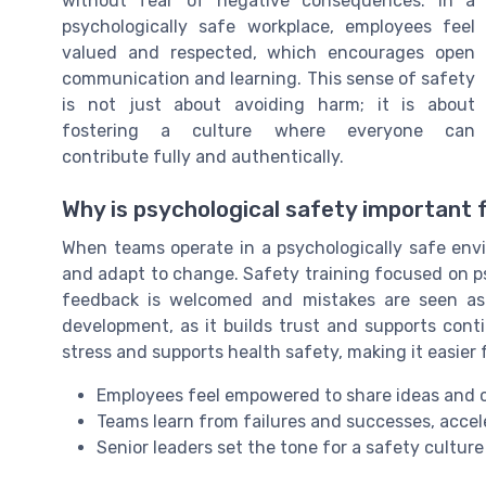
without fear of negative consequences. In a
psychologically safe workplace, employees feel
valued and respected, which encourages open
communication and learning. This sense of safety
is not just about avoiding harm; it is about
fostering a culture where everyone can
contribute fully and authentically.
Why is psychological safety important
When teams operate in a psychologically safe envir
and adapt to change. Safety training focused on p
feedback is welcomed and mistakes are seen as op
development, as it builds trust and supports con
stress and supports health safety, making it easier
Employees feel empowered to share ideas and c
Teams learn from failures and successes, accel
Senior leaders set the tone for a safety cultur