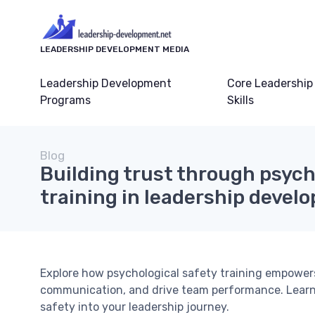
LEADERSHIP DEVELOPMENT MEDIA
Leadership Development
Core Leadership
Programs
Skills
Blog
Building trust through psych
training in leadership devel
Explore how psychological safety training empowers
communication, and drive team performance. Learn p
safety into your leadership journey.