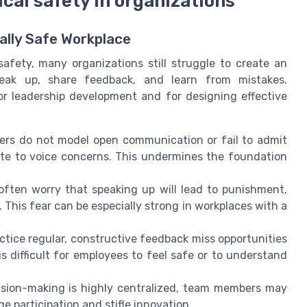
cal safety in organizations
ally Safe Workplace
afety, many organizations still struggle to create an
eak up, share feedback, and learn from mistakes.
or leadership development and for designing effective
ers do not model open communication or fail to admit
te to voice concerns. This undermines the foundation
ften worry that speaking up will lead to punishment,
 This fear can be especially strong in workplaces with a
.
tice regular, constructive feedback miss opportunities
s difficult for employees to feel safe or to understand
ision-making is highly centralized, team members may
ge participation and stifle innovation.