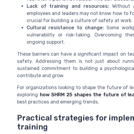
Lack of training and resources:
Without a
employees and leaders may not know how to fost
crucial for building a culture of safety at work.
Cultural resistance to change:
Some workpl
vulnerability or risk-taking. Overcoming th
ongoing support.
These barriers can have a significant impact on te
safety. Addressing them is not just about runni
sustained commitment to building a psychologica
contribute and grow.
For organizations looking to shape the future of l
exploring
how SHRM 25 shapes the future of le
best practices and emerging trends.
Practical strategies for imple
training