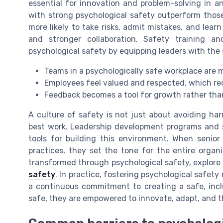
essential for innovation and problem-solving in 
with strong psychological safety outperform thos
more likely to take risks, admit mistakes, and lear
and stronger collaboration. Safety training a
psychological safety by equipping leaders with the s
Teams in a psychologically safe workplace are
Employees feel valued and respected, which red
Feedback becomes a tool for growth rather than
A culture of safety is not just about avoiding ha
best work. Leadership development programs and sh
tools for building this environment. When senior
practices, they set the tone for the entire organ
transformed through psychological safety, explore
safety
. In practice, fostering psychological safety 
a continuous commitment to creating a safe, incl
safe, they are empowered to innovate, adapt, and t