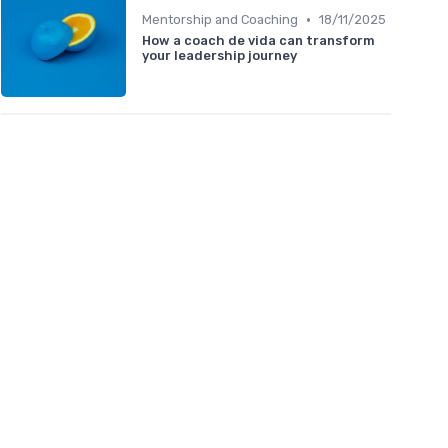
•
Mentorship and Coaching
18/11/2025
How a coach de vida can transform
your leadership journey