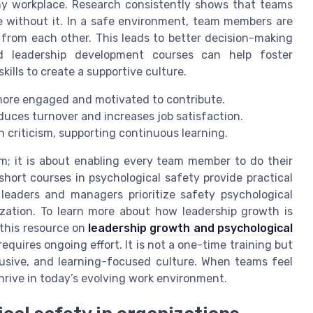
any workplace. Research consistently shows that teams
e without it. In a safe environment, team members are
n from each other. This leads to better decision-making
nd leadership development courses can help foster
kills to create a supportive culture.
 more engaged and motivated to contribute.
uces turnover and increases job satisfaction.
 criticism, supporting continuous learning.
rm; it is about enabling every team member to do their
ort courses in psychological safety provide practical
 leaders and managers prioritize safety psychological
ization. To learn more about how leadership growth is
 this resource on
leadership growth and psychological
requires ongoing effort. It is not a one-time training but
usive, and learning-focused culture. When teams feel
hrive in today’s evolving work environment.