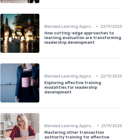
•
Blended Learning Approaches
23/11/2025
How cutting-edge approaches to
learning evaluation are transforming
leadership development
•
Blended Learning Approaches
22/11/2025
Exploring effective training
modalities for leadership
development
•
Blended Learning Approaches
21/11/2025
Mastering other transaction
authority training for effective