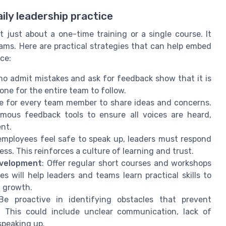
ily leadership practice
 just about a one-time training or a single course. It
ms. Here are practical strategies that can help embed
ce:
ho admit mistakes and ask for feedback show that it is
tone for the entire team to follow.
e for every team member to share ideas and concerns.
mous feedback tools to ensure all voices are heard,
ent.
employees feel safe to speak up, leaders must respond
ss. This reinforces a culture of learning and trust.
evelopment
: Offer regular short courses and workshops
 will help leaders and teams learn practical skills to
g growth.
Be proactive in identifying obstacles that prevent
. This could include unclear communication, lack of
speaking up.