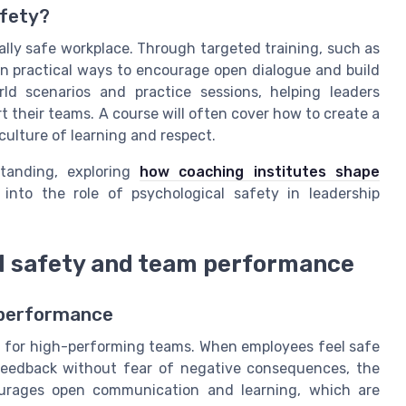
afety?
cally safe workplace. Through targeted training, such as
rn practical ways to encourage open dialogue and build
orld scenarios and practice sessions, helping leaders
their teams. A course will often cover how to create a
culture of learning and respect.
standing, exploring
how coaching institutes shape
into the role of psychological safety in leadership
l safety and team performance
 performance
n for high-performing teams. When employees feel safe
 feedback without fear of negative consequences, the
ourages open communication and learning, which are