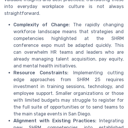
into everyday workplace culture is not always
straightforward.
Complexity of Change:
The rapidly changing
workforce landscape means that strategies and
competencies highlighted at the SHRM
conference expo must be adapted quickly. This
can overwhelm HR teams and leaders who are
already managing talent acquisition, pay equity,
and mental health initiatives.
Resource Constraints:
Implementing cutting
edge approaches from SHRM 25 requires
investment in training sessions, technology, and
employee support. Smaller organizations or those
with limited budgets may struggle to register for
the full suite of opportunities or to send teams to
the main stage events in San Diego.
Alignment with Existing Practices:
Integrating
new SHRM competencies into established