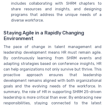
includes collaborating with SHRM chapters to
share resources and insights, and designing
programs that address the unique needs of a
diverse workforce.
Staying Agile in a Rapidly Changing
Environment
The pace of change in talent management and
leadership development means HR must remain agile.
By continuously learning from SHRM events and
adapting strategies based on conference insights, HR
can help organizations not only survive but thrive. This
proactive approach ensures that leadership
development remains aligned with both organizational
goals and the evolving needs of the workforce. In
summary, the role of HR in supporting SHRM 25-driven
leadership is more critical than ever. By embracing new
responsibilities, staying connected to the latest