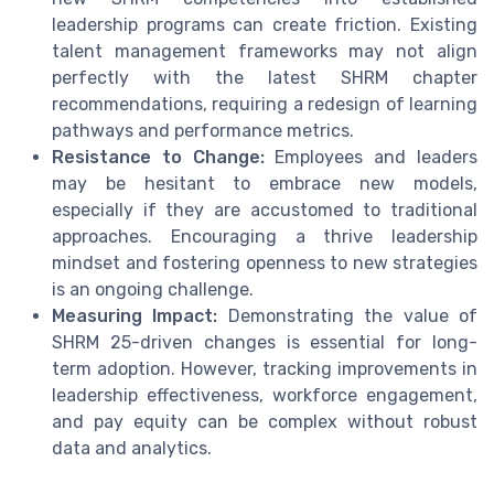
leadership programs can create friction. Existing
talent management frameworks may not align
perfectly with the latest SHRM chapter
recommendations, requiring a redesign of learning
pathways and performance metrics.
Resistance to Change:
Employees and leaders
may be hesitant to embrace new models,
especially if they are accustomed to traditional
approaches. Encouraging a thrive leadership
mindset and fostering openness to new strategies
is an ongoing challenge.
Measuring Impact:
Demonstrating the value of
SHRM 25-driven changes is essential for long-
term adoption. However, tracking improvements in
leadership effectiveness, workforce engagement,
and pay equity can be complex without robust
data and analytics.