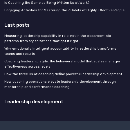
Is Coaching the Same as Being Written Up at Work?
Engaging Activities for Mastering the 7 Habits of Highly Effective People
Last posts
Measuring leadership capability in role, not in the classroom: six
patterns from organizations that got it right
Why emotionally intelligent accountability in leadership transforms
teams and results
Coaching leadership style: the behavioral model that scales manager
effectiveness across levels
How the three Cs of coaching define powerful leadership development
How coaching operations elevate leadership development through
mentorship and performance coaching
Leadership development