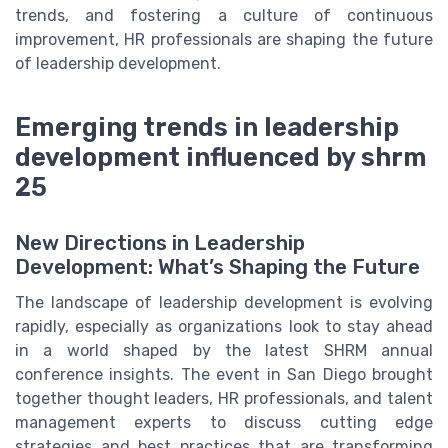
trends, and fostering a culture of continuous
improvement, HR professionals are shaping the future
of leadership development.
Emerging trends in leadership
development influenced by shrm
25
New Directions in Leadership
Development: What’s Shaping the Future
The landscape of leadership development is evolving
rapidly, especially as organizations look to stay ahead
in a world shaped by the latest SHRM annual
conference insights. The event in San Diego brought
together thought leaders, HR professionals, and talent
management experts to discuss cutting edge
strategies and best practices that are transforming