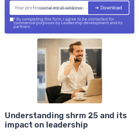
➔ Download
Leadership development — 2026
*
By completing this form, I agree to be contacted for
commercial purposes by Leadership development and its
partners.
Understanding shrm 25 and its
impact on leadership