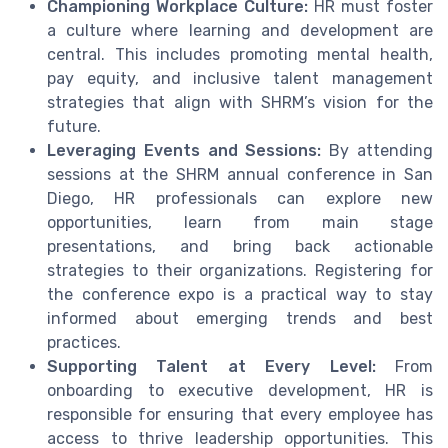
Championing Workplace Culture:
HR must foster
a culture where learning and development are
central. This includes promoting mental health,
pay equity, and inclusive talent management
strategies that align with SHRM’s vision for the
future.
Leveraging Events and Sessions:
By attending
sessions at the SHRM annual conference in San
Diego, HR professionals can explore new
opportunities, learn from main stage
presentations, and bring back actionable
strategies to their organizations. Registering for
the conference expo is a practical way to stay
informed about emerging trends and best
practices.
Supporting Talent at Every Level:
From
onboarding to executive development, HR is
responsible for ensuring that every employee has
access to thrive leadership opportunities. This