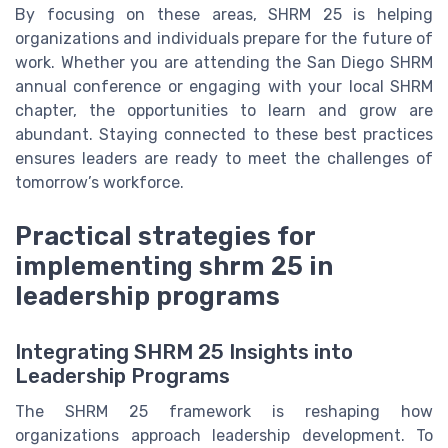
By focusing on these areas, SHRM 25 is helping
organizations and individuals prepare for the future of
work. Whether you are attending the San Diego SHRM
annual conference or engaging with your local SHRM
chapter, the opportunities to learn and grow are
abundant. Staying connected to these best practices
ensures leaders are ready to meet the challenges of
tomorrow’s workforce.
Practical strategies for
implementing shrm 25 in
leadership programs
Integrating SHRM 25 Insights into
Leadership Programs
The SHRM 25 framework is reshaping how
organizations approach leadership development. To