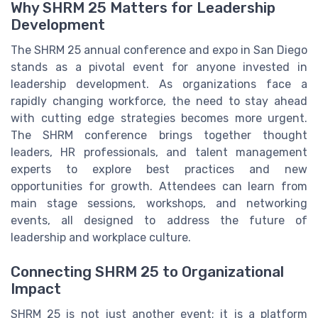
Why SHRM 25 Matters for Leadership
Development
The SHRM 25 annual conference and expo in San Diego
stands as a pivotal event for anyone invested in
leadership development. As organizations face a
rapidly changing workforce, the need to stay ahead
with cutting edge strategies becomes more urgent.
The SHRM conference brings together thought
leaders, HR professionals, and talent management
experts to explore best practices and new
opportunities for growth. Attendees can learn from
main stage sessions, workshops, and networking
events, all designed to address the future of
leadership and workplace culture.
Connecting SHRM 25 to Organizational
Impact
SHRM 25 is not just another event; it is a platform