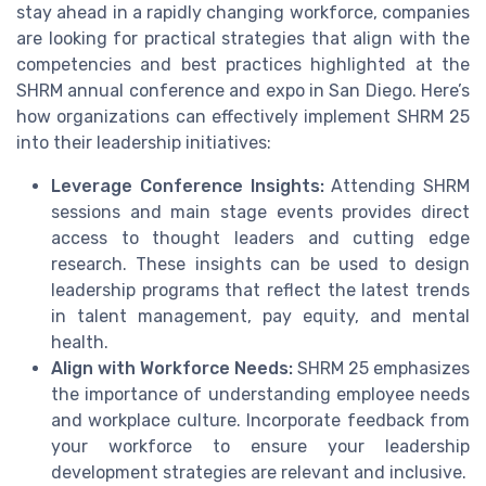
stay ahead in a rapidly changing workforce, companies
are looking for practical strategies that align with the
competencies and best practices highlighted at the
SHRM annual conference and expo in San Diego. Here’s
how organizations can effectively implement SHRM 25
into their leadership initiatives:
Leverage Conference Insights:
Attending SHRM
sessions and main stage events provides direct
access to thought leaders and cutting edge
research. These insights can be used to design
leadership programs that reflect the latest trends
in talent management, pay equity, and mental
health.
Align with Workforce Needs:
SHRM 25 emphasizes
the importance of understanding employee needs
and workplace culture. Incorporate feedback from
your workforce to ensure your leadership
development strategies are relevant and inclusive.