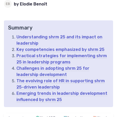
by Elodie Benoît
Summary
Understanding shrm 25 and its impact on
leadership
Key competencies emphasized by shrm 25
Practical strategies for implementing shrm
25 in leadership programs
Challenges in adopting shrm 25 for
leadership development
The evolving role of HR in supporting shrm
25-driven leadership
Emerging trends in leadership development
influenced by shrm 25