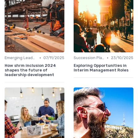
•
•
Emerging Leaders Programs
07/11/2025
Succession Planning
23/10/2025
How shrm inclusion 2024
Exploring Opportunities in
shapes the future of
Interim Management Roles
leadership development