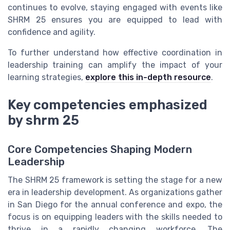
continues to evolve, staying engaged with events like
SHRM 25 ensures you are equipped to lead with
confidence and agility.
To further understand how effective coordination in
leadership training can amplify the impact of your
learning strategies,
explore this in-depth resource
.
Key competencies emphasized
by shrm 25
Core Competencies Shaping Modern
Leadership
The SHRM 25 framework is setting the stage for a new
era in leadership development. As organizations gather
in San Diego for the annual conference and expo, the
focus is on equipping leaders with the skills needed to
thrive in a rapidly changing workforce. The