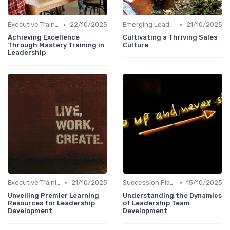
•
•
Executive Training
22/10/2025
Emerging Leaders Programs
21/10/2025
Achieving Excellence
Cultivating a Thriving Sales
Through Mastery Training in
Culture
Leadership
•
•
Executive Training
21/10/2025
Succession Planning
15/10/2025
Unveiling Premier Learning
Understanding the Dynamics
Resources for Leadership
of Leadership Team
Development
Development