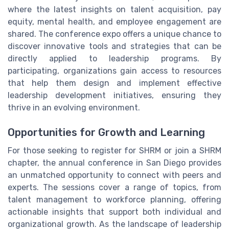
where the latest insights on talent acquisition, pay
equity, mental health, and employee engagement are
shared. The conference expo offers a unique chance to
discover innovative tools and strategies that can be
directly applied to leadership programs. By
participating, organizations gain access to resources
that help them design and implement effective
leadership development initiatives, ensuring they
thrive in an evolving environment.
Opportunities for Growth and Learning
For those seeking to register for SHRM or join a SHRM
chapter, the annual conference in San Diego provides
an unmatched opportunity to connect with peers and
experts. The sessions cover a range of topics, from
talent management to workforce planning, offering
actionable insights that support both individual and
organizational growth. As the landscape of leadership