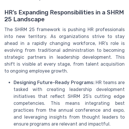
HR’s Expanding Responsibilities in a SHRM
25 Landscape
The SHRM 25 framework is pushing HR professionals
into new territory. As organizations strive to stay
ahead in a rapidly changing workforce, HR’s role is
evolving from traditional administration to becoming
strategic partners in leadership development. This
shift is visible at every stage, from talent acquisition
to ongoing employee growth.
Designing Future-Ready Programs:
HR teams are
tasked with creating leadership development
initiatives that reflect SHRM 25’s cutting edge
competencies. This means integrating best
practices from the annual conference and expo,
and leveraging insights from thought leaders to
ensure programs are relevant and impactful.