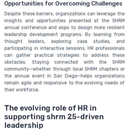
Opportunities for Overcoming Challenges
Despite these barriers, organizations can leverage the
insights and opportunities presented at the SHRM
annual conference and expo to design more resilient
leadership development programs. By learning from
thought leaders, exploring case studies, and
participating in interactive sessions, HR professionals
can gather practical strategies to address these
obstacles. Staying connected with the SHRM
community—whether through local SHRM chapters or
the annual event in San Diego—helps organizations
remain agile and responsive to the evolving needs of
their workforce.
The evolving role of HR in
supporting shrm 25-driven
leadership