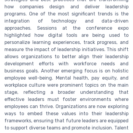
how companies design and deliver leadership
programs. One of the most significant trends is the
integration of technology and data-driven
approaches. Sessions at the conference expo
highlighted how digital tools are being used to
personalize learning experiences, track progress, and
measure the impact of leadership initiatives. This shift
allows organizations to better align their leadership
development efforts with workforce needs and
business goals. Another emerging focus is on holistic
employee well-being. Mental health, pay equity, and
workplace culture were prominent topics on the main
stage, reflecting a broader understanding that
effective leaders must foster environments where
employees can thrive. Organizations are now exploring
ways to embed these values into their leadership
frameworks, ensuring that future leaders are equipped
to support diverse teams and promote inclusion. Talent