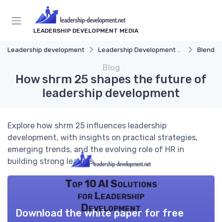
LEADERSHIP DEVELOPMENT MEDIA
Leadership development
Leadership Development Programs
Blended 
Blog
How shrm 25 shapes the future of
leadership development
Explore how shrm 25 influences leadership
development, with insights on practical strategies,
emerging trends, and the evolving role of HR in
building strong leaders.
Top 10 AI Solutions
for Leadership
Development
Download the white paper for free