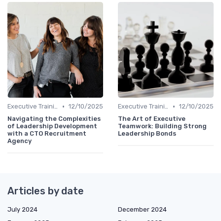
•
•
Executive Training
12/10/2025
Executive Training
12/10/2025
Navigating the Complexities
The Art of Executive
of Leadership Development
Teamwork: Building Strong
with a CTO Recruitment
Leadership Bonds
Agency
Articles by date
July 2024
December 2024