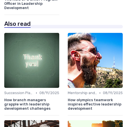
Officer in Leadership
Development
Also read
•
•
Succession Planning
08/11/2025
Mentorship and Coaching
08/11/2025
How branch managers
How olympics teamwork
grapple with leadership
inspires effective leadership
development challenges
development