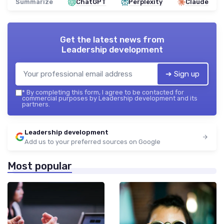
Summarize
ChatGPT
Perplexity
Claude
Get the latest news from
Leadership development
➔ Sign up
*
By completing this form, I agree to be contacted for
commercial purposes by Leadership development and its
partners.
Leadership development
Add us to your preferred sources on Google
Most popular