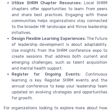
Utilize SHRM Chapter Resources:
Local SHRM
chapters offer opportunities to learn from peers
and share best practices. Engaging with these
communities helps organizations stay connected
to the broader HR landscape and thrive leadership
initiatives.
Design Flexible Learning Experiences:
The future
of leadership development is about adaptability.
Use insights from the SHRM conference expo to
create sessions that address both current and
emerging challenges, such as talent acquisition
and mental health support.
Register for Ongoing Events:
Continuous
learning is key. Register SHRM events and the
annual conference to keep your leadership team
updated on evolving strategies and opportunities
for growth.
For organizations looking to explore more about how