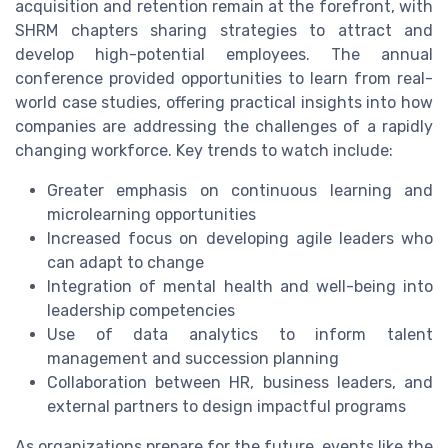
acquisition and retention remain at the forefront, with
SHRM chapters sharing strategies to attract and
develop high-potential employees. The annual
conference provided opportunities to learn from real-
world case studies, offering practical insights into how
companies are addressing the challenges of a rapidly
changing workforce. Key trends to watch include:
Greater emphasis on continuous learning and
microlearning opportunities
Increased focus on developing agile leaders who
can adapt to change
Integration of mental health and well-being into
leadership competencies
Use of data analytics to inform talent
management and succession planning
Collaboration between HR, business leaders, and
external partners to design impactful programs
As organizations prepare for the future, events like the