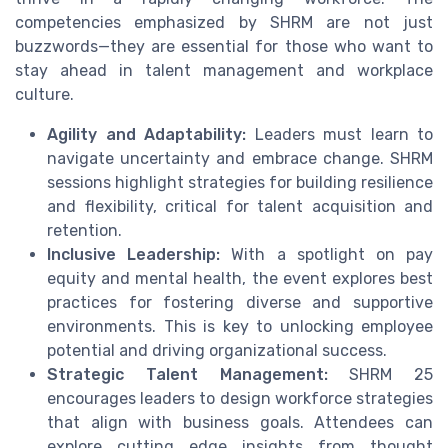
competencies emphasized by SHRM are not just
buzzwords—they are essential for those who want to
stay ahead in talent management and workplace
culture.
Agility and Adaptability:
Leaders must learn to
navigate uncertainty and embrace change. SHRM
sessions highlight strategies for building resilience
and flexibility, critical for talent acquisition and
retention.
Inclusive Leadership:
With a spotlight on pay
equity and mental health, the event explores best
practices for fostering diverse and supportive
environments. This is key to unlocking employee
potential and driving organizational success.
Strategic Talent Management:
SHRM 25
encourages leaders to design workforce strategies
that align with business goals. Attendees can
explore cutting edge insights from thought