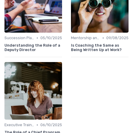
•
•
Succession Planning
05/10/2025
Mentorship and Coaching
09/08/2025
Understanding the Role of a
Is Coaching the Same as
Deputy Director
Being Written Up at Work?
•
Executive Training
06/10/2025
The Role of a Chief Program