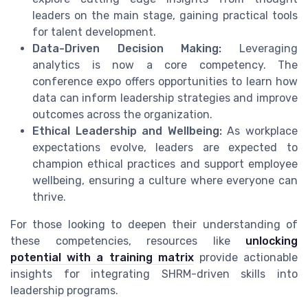
leaders on the main stage, gaining practical tools
for talent development.
Data-Driven Decision Making:
Leveraging
analytics is now a core competency. The
conference expo offers opportunities to learn how
data can inform leadership strategies and improve
outcomes across the organization.
Ethical Leadership and Wellbeing:
As workplace
expectations evolve, leaders are expected to
champion ethical practices and support employee
wellbeing, ensuring a culture where everyone can
thrive.
For those looking to deepen their understanding of
these competencies, resources like
unlocking
potential with a training matrix
provide actionable
insights for integrating SHRM-driven skills into
leadership programs.