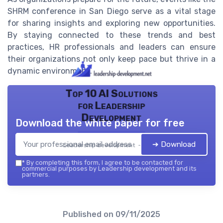
SHRM conference in San Diego serve as a vital stage
for sharing insights and exploring new opportunities.
By staying connected to these trends and best
practices, HR professionals and leaders can ensure
their organizations not only keep pace but thrive in a
dynamic environment.
Top 10 AI Solutions
for Leadership
Development
Download the white paper for free
➔ Download
Leadership development — 2026
*
By completing this form, I agree to be contacted for
commercial purposes by Leadership development and its
partners.
Published on
09/11/2025