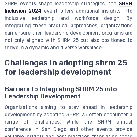
SHRM events shape leadership strategies, the
SHRM
Inclusion 2024
event offers additional insights into
inclusive leadership and workforce design. By
integrating these practical approaches, organizations
can ensure their leadership development programs are
not only aligned with SHRM 25 but also positioned to
thrive in a dynamic and diverse workplace.
Challenges in adopting shrm 25
for leadership development
Barriers to Integrating SHRM 25 into
Leadership Development
Organizations aiming to stay ahead in leadership
development by adopting SHRM 25 often encounter a
range of challenges. While the SHRM annual
conference in San Diego and other events provide
valuable insights and best practices, translating these