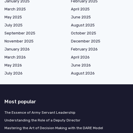
January 2025
February 2025
March 2025
April 2025
May 2025
June 2025
July 2025
August 2025
September 2025
October 2025
November 2025
December 2025
January 2026
February 2026
March 2026
April 2026
May 2026
June 2026
July 2026
August 2026
Most popular
The Essence of Army Servant Leadership
Understanding the Role of a Deputy Director
Mastering the Art of Decision Making with the DARE Model