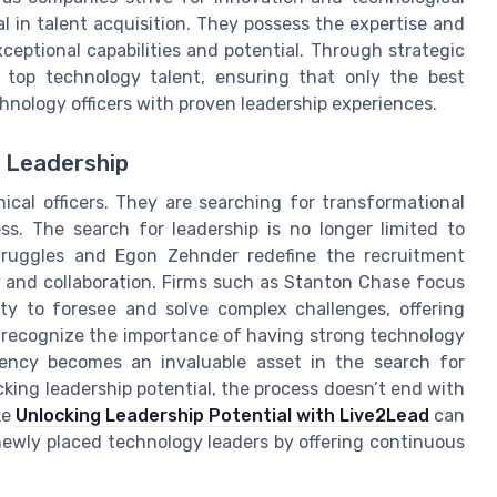
 in talent acquisition. They possess the expertise and
eptional capabilities and potential. Through strategic
f top technology talent, ensuring that only the best
nology officers with proven leadership experiences.
 Leadership
ical officers. They are searching for transformational
s. The search for leadership is no longer limited to
Struggles and Egon Zehnder redefine the recruitment
y and collaboration. Firms such as Stanton Chase focus
ty to foresee and solve complex challenges, offering
 recognize the importance of having strong technology
gency becomes an invaluable asset in the search for
king leadership potential, the process doesn’t end with
ke
Unlocking Leadership Potential with Live2Lead
can
ewly placed technology leaders by offering continuous