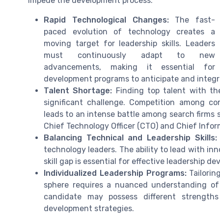
impede the development process:
Rapid Technological Changes:
The fast-
paced evolution of technology creates a
moving target for leadership skills. Leaders
must continuously adapt to new
advancements, making it essential for
development programs to anticipate and integ
Talent Shortage:
Finding top talent with the
significant challenge. Competition among co
leads to an intense battle among search firms st
Chief Technology Officer (CTO) and Chief Inform
Balancing Technical and Leadership Skills:
technology leaders. The ability to lead with inno
skill gap is essential for effective leadership d
Individualized Leadership Programs:
Tailorin
sphere requires a nuanced understanding of 
candidate may possess different strengths
development strategies.