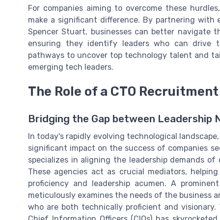
For companies aiming to overcome these hurdles, 
make a significant difference. By partnering with
Spencer Stuart, businesses can better navigate t
ensuring they identify leaders who can drive t
pathways to uncover top technology talent and tail
emerging tech leaders.
The Role of a CTO Recruitmen
Bridging the Gap between Leadership 
In today's rapidly evolving technological landscape
significant impact on the success of companies s
specializes in aligning the leadership demands of
These agencies act as crucial mediators, helping
proficiency and leadership acumen. A prominent
meticulously examines the needs of the business and
who are both technically proficient and visionary
Chief Information Officers (CIOs) has skyrocketed