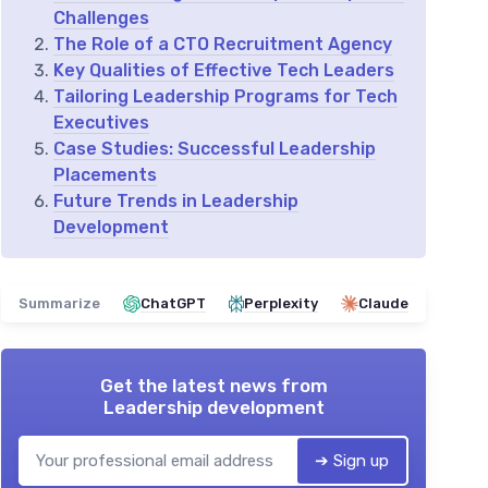
Challenges
The Role of a CTO Recruitment Agency
Key Qualities of Effective Tech Leaders
Tailoring Leadership Programs for Tech
Executives
Case Studies: Successful Leadership
Placements
Future Trends in Leadership
Development
Summarize
ChatGPT
Perplexity
Claude
Get the latest news from
Leadership development
➔ Sign up