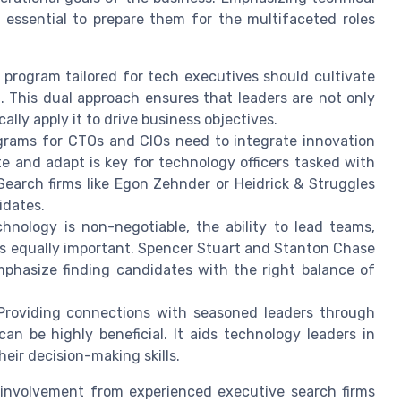
s essential to prepare them for the multifaceted roles
program tailored for tech executives should cultivate
 This dual approach ensures that leaders are not only
ally apply it to drive business objectives.
ograms for CTOs and CIOs need to integrate innovation
ate and adapt is key for technology officers tasked with
 Search firms like Egon Zehnder or Heidrick & Struggles
idates.
hnology is non-negotiable, the ability to lead teams,
s equally important. Spencer Stuart and Stanton Chase
phasize finding candidates with the right balance of
roviding connections with seasoned leaders through
n be highly beneficial. It aids technology leaders in
ir decision-making skills.
r involvement from experienced executive search firms