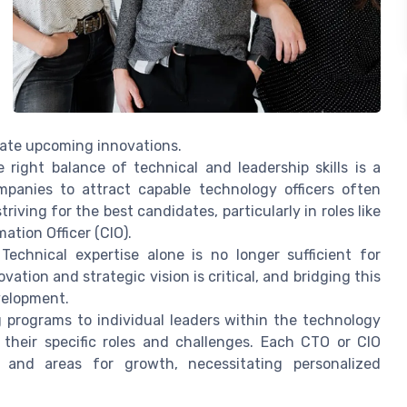
rate upcoming innovations.
 right balance of technical and leadership skills is a
mpanies to attract capable technology officers often
riving for the best candidates, particularly in roles like
ation Officer (CIO).
Technical expertise alone is no longer sufficient for
vation and strategic vision is critical, and bridging this
evelopment.
g programs to individual leaders within the technology
their specific roles and challenges. Each CTO or CIO
 and areas for growth, necessitating personalized