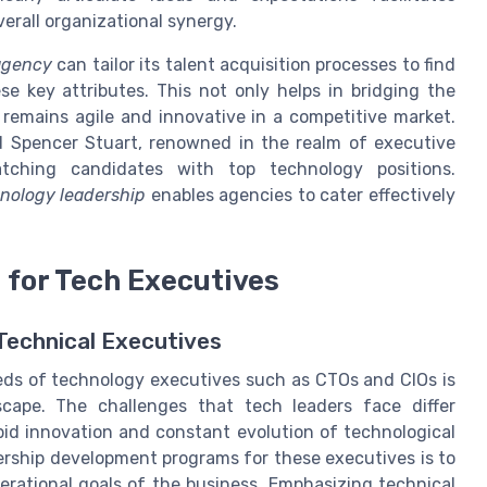
erall organizational synergy.
agency
can tailor its talent acquisition processes to find
 key attributes. This not only helps in bridging the
 remains agile and innovative in a competitive market.
nd Spencer Stuart, renowned in the realm of executive
atching candidates with top technology positions.
nology leadership
enables agencies to cater effectively
 for Tech Executives
Technical Executives
eeds of technology executives such as CTOs and CIOs is
dscape. The challenges that tech leaders face differ
apid innovation and constant evolution of technological
dership development programs for these executives is to
erational goals of the business. Emphasizing technical