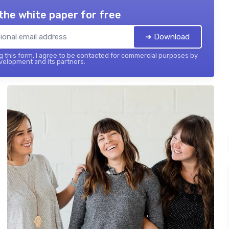
the white paper for free
➔ Download
 this form, I agree to be contacted for commercial purposes by
elopment and its partners.