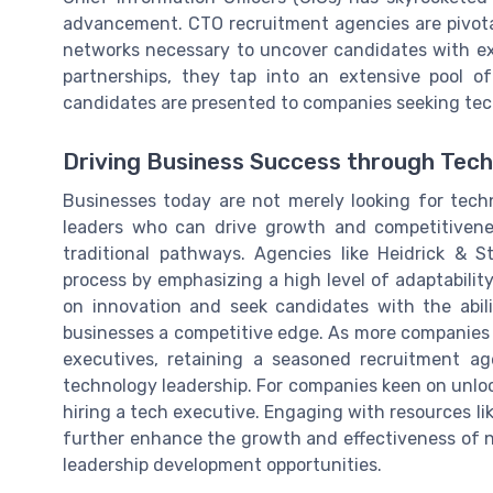
advancement. CTO recruitment agencies are pivotal
networks necessary to uncover candidates with exc
partnerships, they tap into an extensive pool o
candidates are presented to companies seeking tech
Driving Business Success through Tech
Businesses today are not merely looking for techn
leaders who can drive growth and competitivenes
traditional pathways. Agencies like Heidrick & 
process by emphasizing a high level of adaptabilit
on innovation and seek candidates with the abili
businesses a competitive edge. As more companies
executives, retaining a seasoned recruitment a
technology leadership. For companies keen on unloc
hiring a tech executive. Engaging with resources li
further enhance the growth and effectiveness of n
leadership development opportunities.