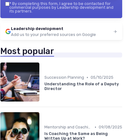
*
By completing this form, I agree to be contacted for
commercial purposes by Leadership development and
its partners.
Leadership development
Add us to your preferred sources on Google
Most popular
•
Succession Planning
05/10/2025
Understanding the Role of a Deputy
Director
•
Mentorship and Coaching
09/08/2025
Is Coaching the Same as Being
Written Up at Work?