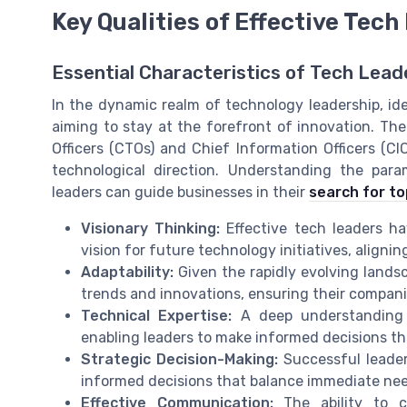
Key Qualities of Effective Tech
Essential Characteristics of Tech Lead
In the dynamic realm of technology leadership, ide
aiming to stay at the forefront of innovation. The
Officers (CTOs) and Chief Information Officers (CIO
technological direction. Understanding the para
leaders can guide businesses in their
search for to
Visionary Thinking:
Effective tech leaders ha
vision for future technology initiatives, aligni
Adaptability:
Given the rapidly evolving lands
trends and innovations, ensuring their compani
Technical Expertise:
A deep understanding o
enabling leaders to make informed decisions th
Strategic Decision-Making:
Successful leade
informed decisions that balance immediate nee
Effective Communication:
The ability to cl