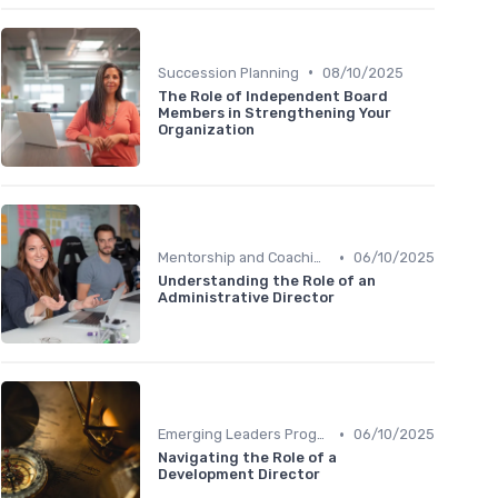
•
Succession Planning
08/10/2025
The Role of Independent Board
Members in Strengthening Your
Organization
•
Mentorship and Coaching
06/10/2025
Understanding the Role of an
Administrative Director
•
Emerging Leaders Programs
06/10/2025
Navigating the Role of a
Development Director