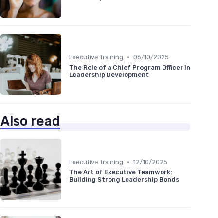
•
Executive Training
06/10/2025
The Role of a Chief Program Officer in
Leadership Development
Also read
•
Executive Training
12/10/2025
The Art of Executive Teamwork:
Building Strong Leadership Bonds