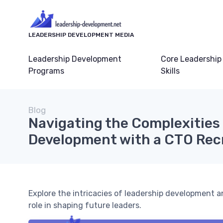
LEADERSHIP DEVELOPMENT MEDIA
Leadership Development
Core Leadership
Programs
Skills
Blog
Navigating the Complexities
Development with a CTO Re
Explore the intricacies of leadership development 
role in shaping future leaders.