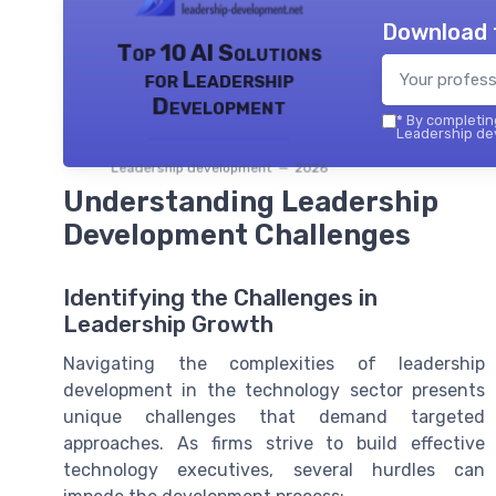
Download 
Top 10 AI Solutions
for Leadership
Development
*
By completing
Leadership dev
Leadership development — 2026
Understanding Leadership
Development Challenges
Identifying the Challenges in
Leadership Growth
Navigating the complexities of leadership
development in the technology sector presents
unique challenges that demand targeted
approaches. As firms strive to build effective
technology executives, several hurdles can