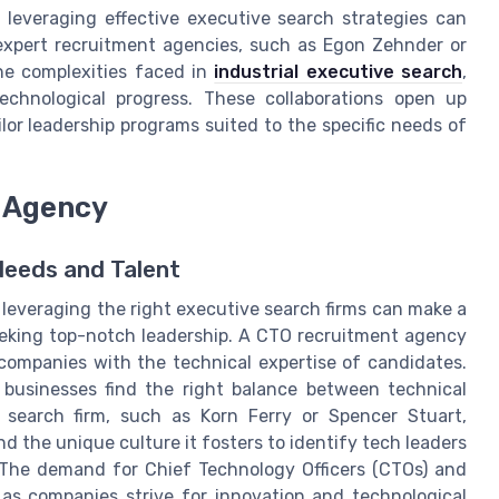
leveraging effective executive search strategies can
 expert recruitment agencies, such as Egon Zehnder or
he complexities faced in
industrial executive search
,
echnological progress. These collaborations open up
or leadership programs suited to the specific needs of
t Agency
Needs and Talent
, leveraging the right executive search firms can make a
eeking top-notch leadership. A CTO recruitment agency
 companies with the technical expertise of candidates.
 businesses find the right balance between technical
 search firm, such as Korn Ferry or Spencer Stuart,
 the unique culture it fosters to identify tech leaders
. The demand for Chief Technology Officers (CTOs) and
 as companies strive for innovation and technological