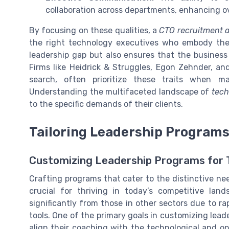
collaboration across departments, enhancing ov
By focusing on these qualities, a
CTO recruitment 
the right technology executives who embody these
leadership gap but also ensures that the business
Firms like Heidrick & Struggles, Egon Zehnder, a
search, often prioritize these traits when m
Understanding the multifaceted landscape of
tech
to the specific demands of their clients.
Tailoring Leadership Programs
Customizing Leadership Programs for 
Crafting programs that cater to the distinctive n
crucial for thriving in today’s competitive lan
significantly from those in other sectors due to r
tools. One of the primary goals in customizing lea
align their coaching with the technological and op