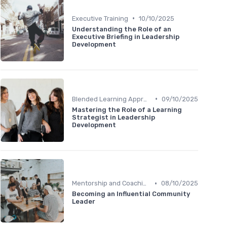
•
Executive Training
10/10/2025
Understanding the Role of an
Executive Briefing in Leadership
Development
•
Blended Learning Approaches
09/10/2025
Mastering the Role of a Learning
Strategist in Leadership
Development
•
Mentorship and Coaching
08/10/2025
Becoming an Influential Community
Leader