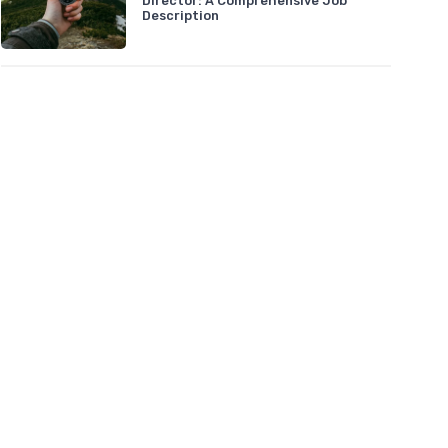
Director: A Comprehensive Job
Description