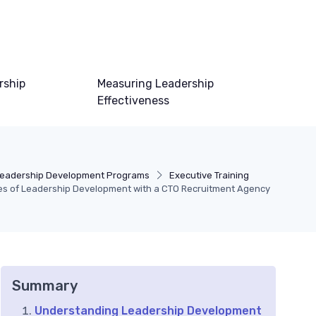
rship
Measuring Leadership
Effectiveness
eadership Development Programs
Executive Training
ies of Leadership Development with a CTO Recruitment Agency
Summary
Understanding Leadership Development