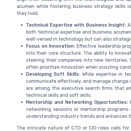
acumen while fostering business strategy skills i
they hold.
Technical Expertise with Business Insight:
A 
both technical expertise and business acumen.
well-versed in technology but can also strategic
Focus on Innovation:
Effective leadership pr
into their core structure. The ability to innov
steering their companies into new territories.
often prioritize innovation when scouting cand
Developing Soft Skills:
While expertise in tec
communicate effectively, and manage change i
are among the executive search firms that em
technical skills and soft skills.
Mentorship and Networking Opportunities:
P
networking sessions or mentorship programs ca
understanding industry trends and enhances the
The intricate nature of CTO or CIO roles calls fo