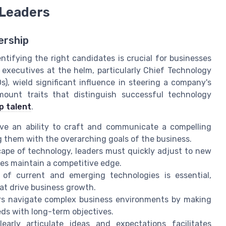
 Leaders
ership
ntifying the right candidates is crucial for businesses
 executives at the helm, particularly Chief Technology
s), wield significant influence in steering a company's
mount traits that distinguish successful technology
p talent
.
ve an ability to craft and communicate a compelling
ng them with the overarching goals of the business.
cape of technology, leaders must quickly adjust to new
es maintain a competitive edge.
f current and emerging technologies is essential,
at drive business growth.
rs navigate complex business environments by making
ds with long-term objectives.
early articulate ideas and expectations facilitates