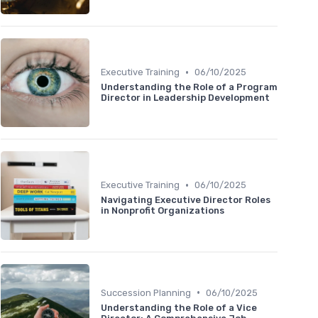
•
Executive Training
06/10/2025
Understanding the Role of a Program
Director in Leadership Development
•
Executive Training
06/10/2025
Navigating Executive Director Roles
in Nonprofit Organizations
•
Succession Planning
06/10/2025
Understanding the Role of a Vice