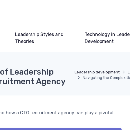
Leadership Styles and
Technology in Leade
Theories
Development
 of Leadership
Leadership development
L
Navigating the Complexit
cruitment Agency
and how a CTO recruitment agency can play a pivotal