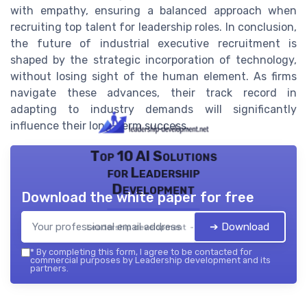
with empathy, ensuring a balanced approach when
recruiting top talent for leadership roles. In conclusion,
the future of industrial executive recruitment is
shaped by the strategic incorporation of technology,
without losing sight of the human element. As firms
navigate these advances, their track record in
adapting to industry demands will significantly
influence their long-term success.
Top 10 AI Solutions
for Leadership
Development
Download the white paper for free
➔ Download
Leadership development — 2026
*
By completing this form, I agree to be contacted for
commercial purposes by Leadership development and its
partners.