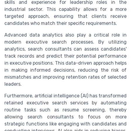
skills and experience for leadership roles in the
industrial sector. This capability allows for a more
targeted approach, ensuring that clients receive
candidates who match their specific requirements.
Advanced data analytics also play a critical role in
modern executive search processes. By utilizing
analytics, search consultants can assess candidates'
track records and predict their potential performance
in executive positions. This data-driven approach helps
in making informed decisions, reducing the risk of
mismatches and improving retention rates of selected
leaders.
Furthermore, artificial intelligence (AI) has transformed
retained executive search services by automating
routine tasks such as resume screening, thereby
allowing search consultants to focus on more
strategic functions like engaging with candidates and
conducting interviews. AI also aids in reducing biases,