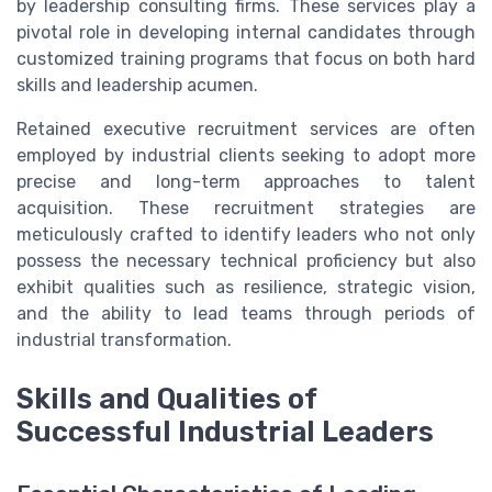
by leadership consulting firms. These services play a
pivotal role in developing internal candidates through
customized training programs that focus on both hard
skills and leadership acumen.
Retained executive recruitment services are often
employed by industrial clients seeking to adopt more
precise and long-term approaches to talent
acquisition. These recruitment strategies are
meticulously crafted to identify leaders who not only
possess the necessary technical proficiency but also
exhibit qualities such as resilience, strategic vision,
and the ability to lead teams through periods of
industrial transformation.
Skills and Qualities of
Successful Industrial Leaders