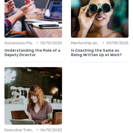
•
•
Succession Planning
05/10/2025
Mentorship and Coaching
09/08/2025
Understanding the Role of a
Is Coaching the Same as
Deputy Director
Being Written Up at Work?
•
Executive Training
06/10/2025