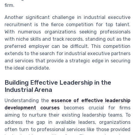
firm.
Another significant challenge in industrial executive
recruitment is the fierce competition for top talent.
With numerous organizations seeking professionals
with niche skills and track records, standing out as the
preferred employer can be difficult. This competition
extends to the search for industrial executive partners
and services that provide a strategic edge in securing
the ideal candidate.
Building Effective Leadership in the
Industrial Arena
Understanding the
essence of effective leadership
development courses
becomes crucial for firms
aiming to nurture their existing leadership teams. To
address the gap in available leaders, organizations
often turn to professional services like those provided