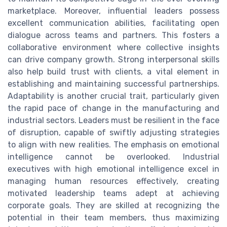
marketplace. Moreover, influential leaders possess
excellent communication abilities, facilitating open
dialogue across teams and partners. This fosters a
collaborative environment where collective insights
can drive company growth. Strong interpersonal skills
also help build trust with clients, a vital element in
establishing and maintaining successful partnerships.
Adaptability is another crucial trait, particularly given
the rapid pace of change in the manufacturing and
industrial sectors. Leaders must be resilient in the face
of disruption, capable of swiftly adjusting strategies
to align with new realities. The emphasis on emotional
intelligence cannot be overlooked. Industrial
executives with high emotional intelligence excel in
managing human resources effectively, creating
motivated leadership teams adept at achieving
corporate goals. They are skilled at recognizing the
potential in their team members, thus maximizing