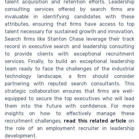
talent acquisition and retention efforts. Leadership
consulting services offered by search firms are
invaluable in identifying candidates with these
attributes, ensuring that firms have access to top
talent necessary for sustained growth and innovation.
Search firms like Stanton Chase leverage their track
record in executive search and leadership consulting
to provide clients with exceptional recruitment
services. Finally, to build an exceptional leadership
team ready to face the challenges of the industrial
technology landscape, a firm should consider
partnering with reputed search consultants. This
strategic collaboration ensures that firms are well-
equipped to secure the top executives who will lead
them into the future with confidence. For more
insights on how to effectively manage these
recruitment challenges,
read this related article
on
the role of an employment recruiter in leadership
development.