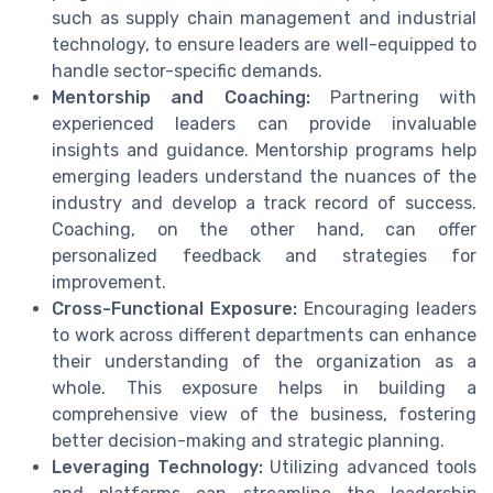
such as supply chain management and industrial
technology, to ensure leaders are well-equipped to
handle sector-specific demands.
Mentorship and Coaching:
Partnering with
experienced leaders can provide invaluable
insights and guidance. Mentorship programs help
emerging leaders understand the nuances of the
industry and develop a track record of success.
Coaching, on the other hand, can offer
personalized feedback and strategies for
improvement.
Cross-Functional Exposure:
Encouraging leaders
to work across different departments can enhance
their understanding of the organization as a
whole. This exposure helps in building a
comprehensive view of the business, fostering
better decision-making and strategic planning.
Leveraging Technology:
Utilizing advanced tools