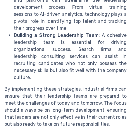
and platforms can streamline the leadership
development process. From virtual training
sessions to AI-driven analytics, technology plays a
pivotal role in identifying top talent and tracking
their progress over time.
Building a Strong Leadership Team:
A cohesive
leadership team is essential for driving
organizational success. Search firms and
leadership consulting services can assist in
recruiting candidates who not only possess the
necessary skills but also fit well with the company
culture.
By implementing these strategies, industrial firms can
ensure that their leadership teams are prepared to
meet the challenges of today and tomorrow. The focus
should always be on long-term development, ensuring
that leaders are not only effective in their current roles
but also ready to take on future responsibilities.