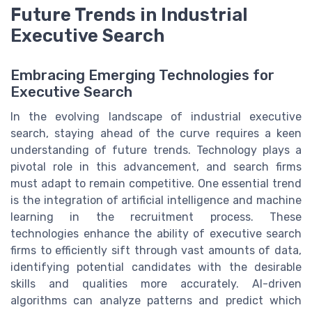
Future Trends in Industrial
Executive Search
Embracing Emerging Technologies for
Executive Search
In the evolving landscape of industrial executive
search, staying ahead of the curve requires a keen
understanding of future trends. Technology plays a
pivotal role in this advancement, and search firms
must adapt to remain competitive. One essential trend
is the integration of artificial intelligence and machine
learning in the recruitment process. These
technologies enhance the ability of executive search
firms to efficiently sift through vast amounts of data,
identifying potential candidates with the desirable
skills and qualities more accurately. AI-driven
algorithms can analyze patterns and predict which