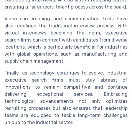
ensuring a fairer recruitment process across the board.
Video conferencing and communication tools have
also redefined the traditional interview process. With
virtual interviews becoming the norm, executive
search firms can connect with candidates from diverse
locations, which is particularly beneficial for industries
with global operations, such as manufacturing and
supply chain management.
Finally, as technology continues to evolve, industrial
executive search firms must stay abreast of
innovations to remain competitive and continue
delivering exceptional services. Embracing
technological advancements not only optimizes
recruiting processes but also ensures that leadership
teams are equipped to tackle long-term challenges
unique to the industrial sector.