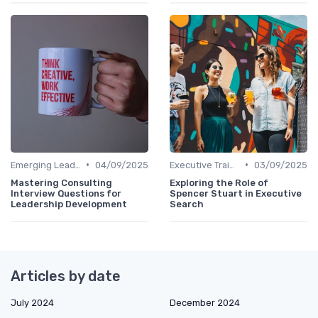
•
•
Emerging Leaders Programs
04/09/2025
Executive Training
03/09/2025
Mastering Consulting
Exploring the Role of
Interview Questions for
Spencer Stuart in Executive
Leadership Development
Search
Articles by date
July 2024
December 2024