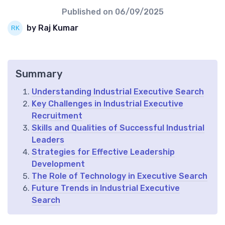
Published on
06/09/2025
by Raj Kumar
Summary
Understanding Industrial Executive Search
Key Challenges in Industrial Executive
Recruitment
Skills and Qualities of Successful Industrial
Leaders
Strategies for Effective Leadership
Development
The Role of Technology in Executive Search
Future Trends in Industrial Executive
Search