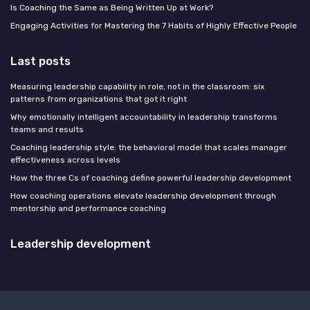
Is Coaching the Same as Being Written Up at Work?
Engaging Activities for Mastering the 7 Habits of Highly Effective People
Last posts
Measuring leadership capability in role, not in the classroom: six
patterns from organizations that got it right
Why emotionally intelligent accountability in leadership transforms
teams and results
Coaching leadership style: the behavioral model that scales manager
effectiveness across levels
How the three Cs of coaching define powerful leadership development
How coaching operations elevate leadership development through
mentorship and performance coaching
Leadership development