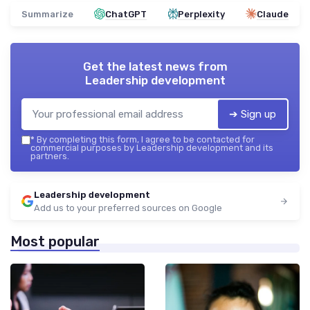
Summarize
ChatGPT
Perplexity
Claude
Get the latest news from
Leadership development
➔ Sign up
*
By completing this form, I agree to be contacted for
commercial purposes by Leadership development and its
partners.
Leadership development
Add us to your preferred sources on Google
Most popular