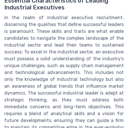
Essential Characteristics of Leading
Industrial Executives
In the realm of industrial executive recruitment,
discerning the qualities that define successful leaders
is paramount. These skills and traits are what enable
candidates to navigate the complex landscape of the
industrial sector and lead their teams to sustained
success. To excel in the industrial sector, an executive
must possess a solid understanding of the industry's
unique challenges, such as supply chain management
and technological advancements. This includes not
only the knowledge of industrial technology but also
an awareness of global trends that influence market
dynamics. The successful industrial leader is adept at
strategic thinking, as they must address both
immediate concerns and long-term objectives. This
requires a blend of analytical skills and a vision for
future developments, ensuring they can guide a firm
to maintain its competitive edge in the ever-evolving