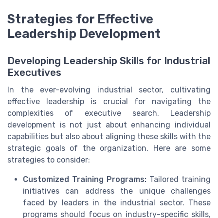
Strategies for Effective
Leadership Development
Developing Leadership Skills for Industrial
Executives
In the ever-evolving industrial sector, cultivating
effective leadership is crucial for navigating the
complexities of executive search. Leadership
development is not just about enhancing individual
capabilities but also about aligning these skills with the
strategic goals of the organization. Here are some
strategies to consider:
Customized Training Programs:
Tailored training
initiatives can address the unique challenges
faced by leaders in the industrial sector. These
programs should focus on industry-specific skills,