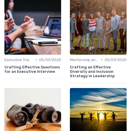
•
•
Executive Training
05/09/2025
Mentorship and Coaching
05/09/2025
Crafting Effective Questions
Crafting an Effective
for an Executive Interview
Diversity and Inclusion
Strategy in Leadership