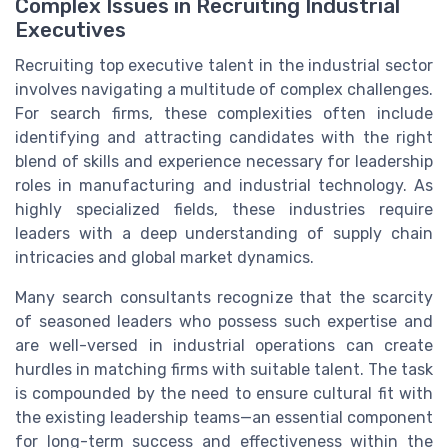
Complex Issues in Recruiting Industrial
Executives
Recruiting top executive talent in the industrial sector
involves navigating a multitude of complex challenges.
For search firms, these complexities often include
identifying and attracting candidates with the right
blend of skills and experience necessary for leadership
roles in manufacturing and industrial technology. As
highly specialized fields, these industries require
leaders with a deep understanding of supply chain
intricacies and global market dynamics.
Many search consultants recognize that the scarcity
of seasoned leaders who possess such expertise and
are well-versed in industrial operations can create
hurdles in matching firms with suitable talent. The task
is compounded by the need to ensure cultural fit with
the existing leadership teams—an essential component
for long-term success and effectiveness within the