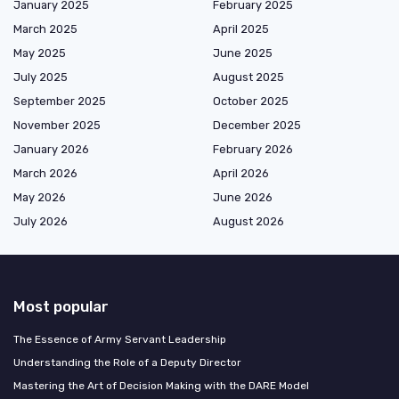
January 2025
February 2025
March 2025
April 2025
May 2025
June 2025
July 2025
August 2025
September 2025
October 2025
November 2025
December 2025
January 2026
February 2026
March 2026
April 2026
May 2026
June 2026
July 2026
August 2026
Most popular
The Essence of Army Servant Leadership
Understanding the Role of a Deputy Director
Mastering the Art of Decision Making with the DARE Model