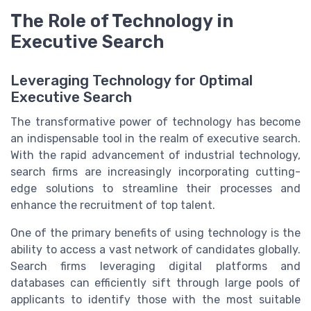
The Role of Technology in
Executive Search
Leveraging Technology for Optimal
Executive Search
The transformative power of technology has become
an indispensable tool in the realm of executive search.
With the rapid advancement of industrial technology,
search firms are increasingly incorporating cutting-
edge solutions to streamline their processes and
enhance the recruitment of top talent.
One of the primary benefits of using technology is the
ability to access a vast network of candidates globally.
Search firms leveraging digital platforms and
databases can efficiently sift through large pools of
applicants to identify those with the most suitable