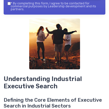
*
By completing this form, I agree to be contacted for
commercial purposes by Leadership development and its
partners.
Understanding Industrial
Executive Search
Defining the Core Elements of Executive
Search in Industrial Sectors