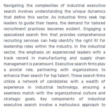
Navigating the complexities of industrial executive
search involves understanding the unique dynamics
that define this sector. As industrial firms seek top
leaders to guide their teams, the demand for tailored
recruitment practices becomes evident. Engaging a
specialized search firm that provides comprehensive
recruiting services can help identify the right fit for
leadership roles within the industry. In the industrial
sector, the emphasis on experienced leaders with a
track record in manufacturing and supply chain
management is paramount. Executive search firms play
a pivotal role, partnering with organizations to
enhance their search for top talent. These search firms
utilize a network of candidates with a wealth of
experience in industrial technology, ensuring a
seamless match with the organizational culture and
strategic goals. Key components of industrial
executive search involve a meticulous approach to