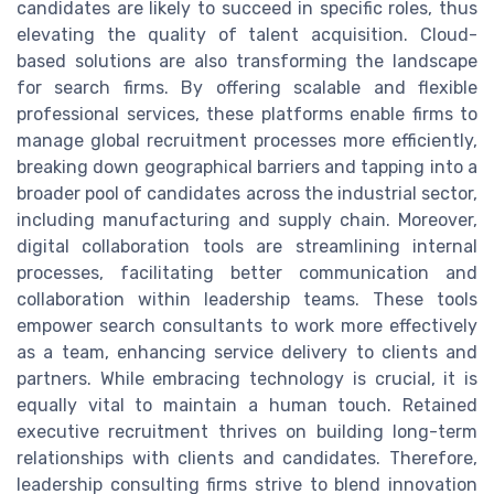
candidates are likely to succeed in specific roles, thus
elevating the quality of talent acquisition. Cloud-
based solutions are also transforming the landscape
for search firms. By offering scalable and flexible
professional services, these platforms enable firms to
manage global recruitment processes more efficiently,
breaking down geographical barriers and tapping into a
broader pool of candidates across the industrial sector,
including manufacturing and supply chain. Moreover,
digital collaboration tools are streamlining internal
processes, facilitating better communication and
collaboration within leadership teams. These tools
empower search consultants to work more effectively
as a team, enhancing service delivery to clients and
partners. While embracing technology is crucial, it is
equally vital to maintain a human touch. Retained
executive recruitment thrives on building long-term
relationships with clients and candidates. Therefore,
leadership consulting firms strive to blend innovation