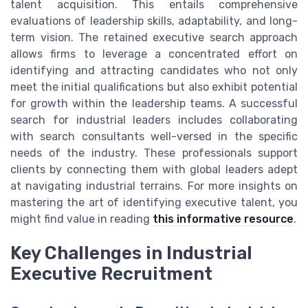
talent acquisition. This entails comprehensive
evaluations of leadership skills, adaptability, and long-
term vision. The retained executive search approach
allows firms to leverage a concentrated effort on
identifying and attracting candidates who not only
meet the initial qualifications but also exhibit potential
for growth within the leadership teams. A successful
search for industrial leaders includes collaborating
with search consultants well-versed in the specific
needs of the industry. These professionals support
clients by connecting them with global leaders adept
at navigating industrial terrains. For more insights on
mastering the art of identifying executive talent, you
might find value in reading
this informative resource
.
Key Challenges in Industrial
Executive Recruitment