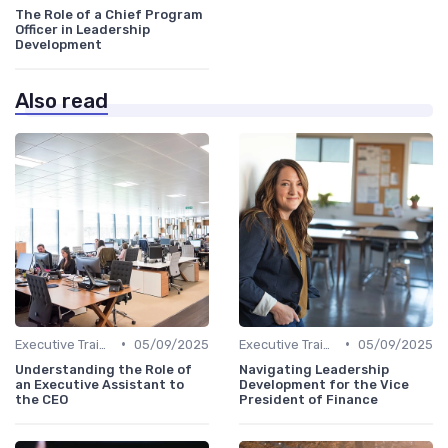
The Role of a Chief Program
Officer in Leadership
Development
Also read
•
•
Executive Training
05/09/2025
Executive Training
05/09/2025
Understanding the Role of
Navigating Leadership
an Executive Assistant to
Development for the Vice
the CEO
President of Finance