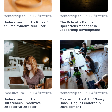
•
•
Mentorship and Coaching
05/09/2025
Mentorship and Coaching
05/09/2025
Understanding the Role of
The Role of a People
an Employment Recruiter
Operations Manager in
Leadership Development
•
•
Executive Training
04/09/2025
Mentorship and Coaching
04/09/2025
Understanding the
Mastering the Art of Savvy
Differences: Executive
Consulting in Leadership
Director vs Director
Development