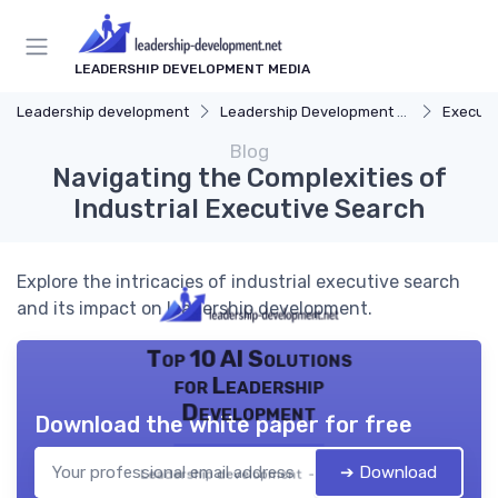
LEADERSHIP DEVELOPMENT MEDIA
Leadership development
Leadership Development Programs
Executi
Blog
Navigating the Complexities of
Industrial Executive Search
Explore the intricacies of industrial executive search
and its impact on leadership development.
Top 10 AI Solutions
for Leadership
Development
Download the white paper for free
➔ Download
Leadership development — 2026