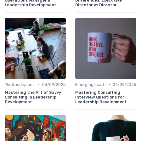
Operations Manager in
Differences: Executive
Leadership Development
Director vs Director
•
•
Mentorship and Coaching
04/09/2025
Emerging Leaders Programs
04/09/2025
Mastering the Art of Savvy
Mastering Consulting
Consulting in Leadership
Interview Questions for
Development
Leadership Development