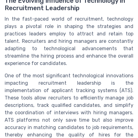
The Evolving Influence of Technology in
Recruitment Leadership
In the fast-paced world of recruitment, technology
plays a pivotal role in shaping the strategies and
practices leaders employ to attract and retain top
talent. Recruiters and hiring managers are constantly
adapting to technological advancements that
streamline the hiring process and enhance the overall
experience for candidates.
One of the most significant technological innovations
impacting recruitment leadership is the
implementation of applicant tracking systems (ATS).
These tools allow recruiters to efficiently manage job
descriptions, track qualified candidates, and simplify
the coordination of interviews with hiring managers.
ATS platforms not only save time but also improve
accuracy in matching candidates to job requirements,
thereby enhancing the quality of hires for the