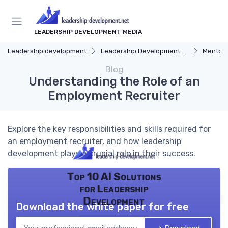
LEADERSHIP DEVELOPMENT MEDIA
Leadership development
Leadership Development Programs
Mentors
Blog
Understanding the Role of an
Employment Recruiter
Explore the key responsibilities and skills required for
an employment recruiter, and how leadership
development plays a crucial role in their success.
Top 10 AI Solutions
for Leadership
Development
Download the white paper for free