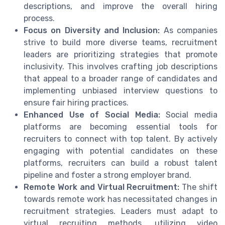
descriptions, and improve the overall hiring
process.
Focus on Diversity and Inclusion:
As companies
strive to build more diverse teams, recruitment
leaders are prioritizing strategies that promote
inclusivity. This involves crafting job descriptions
that appeal to a broader range of candidates and
implementing unbiased interview questions to
ensure fair hiring practices.
Enhanced Use of Social Media:
Social media
platforms are becoming essential tools for
recruiters to connect with top talent. By actively
engaging with potential candidates on these
platforms, recruiters can build a robust talent
pipeline and foster a strong employer brand.
Remote Work and Virtual Recruitment:
The shift
towards remote work has necessitated changes in
recruitment strategies. Leaders must adapt to
virtual recruiting methods, utilizing video