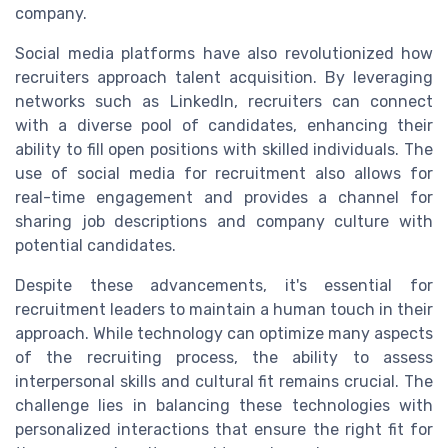
company.
Social media platforms have also revolutionized how
recruiters approach talent acquisition. By leveraging
networks such as LinkedIn, recruiters can connect
with a diverse pool of candidates, enhancing their
ability to fill open positions with skilled individuals. The
use of social media for recruitment also allows for
real-time engagement and provides a channel for
sharing job descriptions and company culture with
potential candidates.
Despite these advancements, it's essential for
recruitment leaders to maintain a human touch in their
approach. While technology can optimize many aspects
of the recruiting process, the ability to assess
interpersonal skills and cultural fit remains crucial. The
challenge lies in balancing these technologies with
personalized interactions that ensure the right fit for