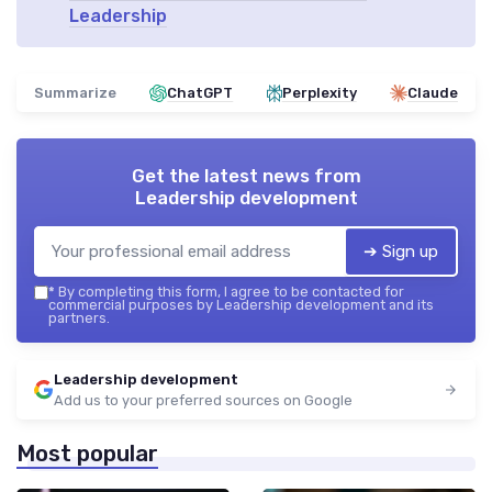
Leadership
Summarize
ChatGPT
Perplexity
Claude
Get the latest news from
Leadership development
➔ Sign up
*
By completing this form, I agree to be contacted for
commercial purposes by Leadership development and its
partners.
Leadership development
Add us to your preferred sources on Google
Most popular