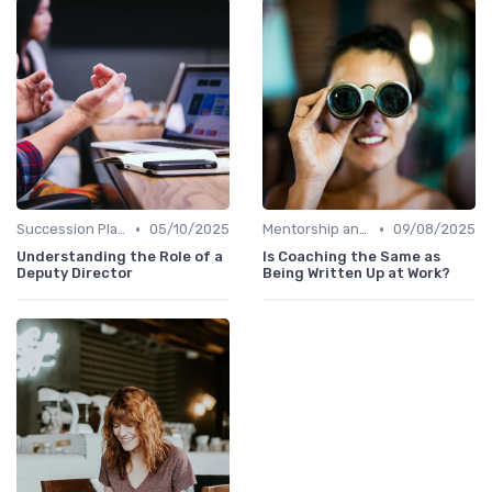
•
•
Succession Planning
05/10/2025
Mentorship and Coaching
09/08/2025
Understanding the Role of a
Is Coaching the Same as
Deputy Director
Being Written Up at Work?