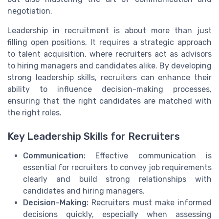
negotiation.
Leadership in recruitment is about more than just
filling open positions. It requires a strategic approach
to talent acquisition, where recruiters act as advisors
to hiring managers and candidates alike. By developing
strong leadership skills, recruiters can enhance their
ability to influence decision-making processes,
ensuring that the right candidates are matched with
the right roles.
Key Leadership Skills for Recruiters
Communication:
Effective communication is
essential for recruiters to convey job requirements
clearly and build strong relationships with
candidates and hiring managers.
Decision-Making:
Recruiters must make informed
decisions quickly, especially when assessing