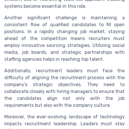
systems become essential in this role.
Another significant challenge is maintaining a
consistent flow of qualified candidates to fill open
positions. In a rapidly changing job market, staying
ahead of the competition means recruiters must
employ innovative sourcing strategies. Utilizing social
media, job boards, and strategic partnerships with
staffing agencies helps in reaching top talent.
Additionally, recruitment leaders must face the
difficulty of aligning the recruitment process with the
company’s strategic objectives. They need to
collaborate closely with hiring managers to ensure that
the candidates align not only with the job
requirements but also with the company culture.
Moreover, the ever-evolving landscape of technology
impacts recruitment leadership. Leaders must stay