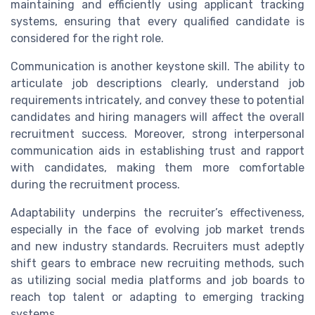
maintaining and efficiently using applicant tracking
systems, ensuring that every qualified candidate is
considered for the right role.
Communication is another keystone skill. The ability to
articulate job descriptions clearly, understand job
requirements intricately, and convey these to potential
candidates and hiring managers will affect the overall
recruitment success. Moreover, strong interpersonal
communication aids in establishing trust and rapport
with candidates, making them more comfortable
during the recruitment process.
Adaptability underpins the recruiter’s effectiveness,
especially in the face of evolving job market trends
and new industry standards. Recruiters must adeptly
shift gears to embrace new recruiting methods, such
as utilizing social media platforms and job boards to
reach top talent or adapting to emerging tracking
systems.