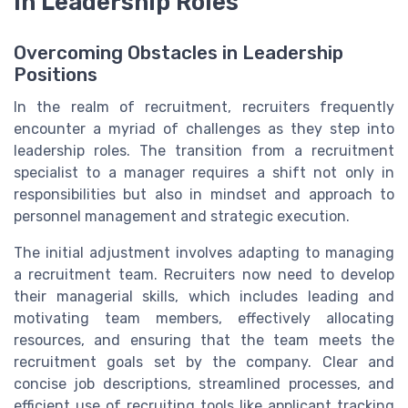
in Leadership Roles
Overcoming Obstacles in Leadership
Positions
In the realm of recruitment, recruiters frequently
encounter a myriad of challenges as they step into
leadership roles. The transition from a recruitment
specialist to a manager requires a shift not only in
responsibilities but also in mindset and approach to
personnel management and strategic execution.
The initial adjustment involves adapting to managing
a recruitment team. Recruiters now need to develop
their managerial skills, which includes leading and
motivating team members, effectively allocating
resources, and ensuring that the team meets the
recruitment goals set by the company. Clear and
concise job descriptions, streamlined processes, and
efficient use of recruiting tools like applicant tracking