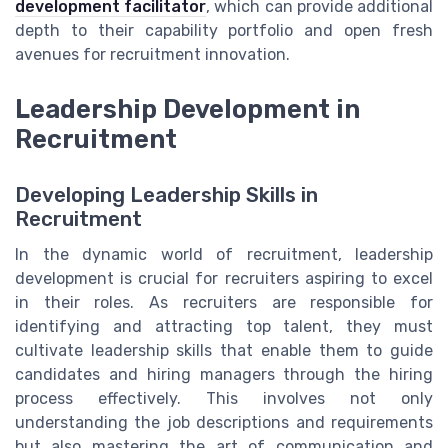
development facilitator
, which can provide additional
depth to their capability portfolio and open fresh
avenues for recruitment innovation.
Leadership Development in
Recruitment
Developing Leadership Skills in
Recruitment
In the dynamic world of recruitment, leadership
development is crucial for recruiters aspiring to excel
in their roles. As recruiters are responsible for
identifying and attracting top talent, they must
cultivate leadership skills that enable them to guide
candidates and hiring managers through the hiring
process effectively. This involves not only
understanding the job descriptions and requirements
but also mastering the art of communication and