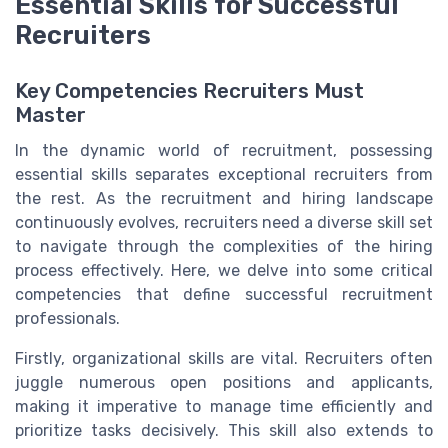
Essential Skills for Successful
Recruiters
Key Competencies Recruiters Must
Master
In the dynamic world of recruitment, possessing
essential skills separates exceptional recruiters from
the rest. As the recruitment and hiring landscape
continuously evolves, recruiters need a diverse skill set
to navigate through the complexities of the hiring
process effectively. Here, we delve into some critical
competencies that define successful recruitment
professionals.
Firstly, organizational skills are vital. Recruiters often
juggle numerous open positions and applicants,
making it imperative to manage time efficiently and
prioritize tasks decisively. This skill also extends to