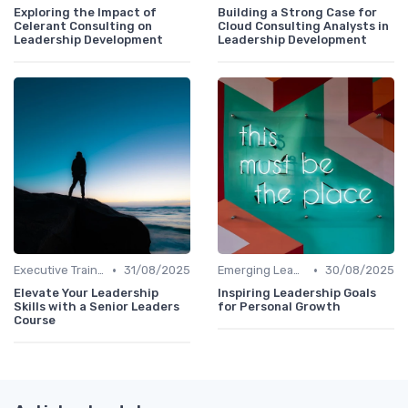
Exploring the Impact of
Building a Strong Case for
Celerant Consulting on
Cloud Consulting Analysts in
Leadership Development
Leadership Development
•
•
Executive Training
31/08/2025
Emerging Leaders Programs
30/08/2025
Elevate Your Leadership
Inspiring Leadership Goals
Skills with a Senior Leaders
for Personal Growth
Course