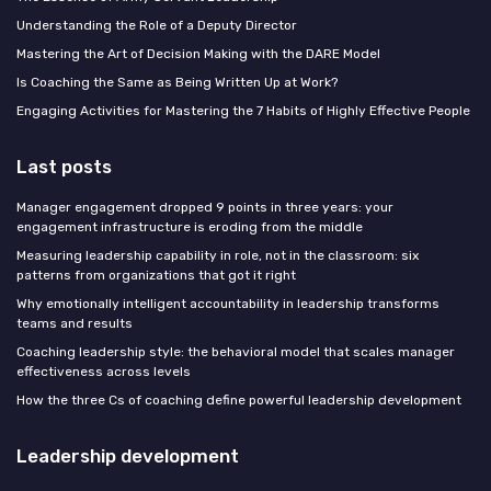
Understanding the Role of a Deputy Director
Mastering the Art of Decision Making with the DARE Model
Is Coaching the Same as Being Written Up at Work?
Engaging Activities for Mastering the 7 Habits of Highly Effective People
Last posts
Manager engagement dropped 9 points in three years: your
engagement infrastructure is eroding from the middle
Measuring leadership capability in role, not in the classroom: six
patterns from organizations that got it right
Why emotionally intelligent accountability in leadership transforms
teams and results
Coaching leadership style: the behavioral model that scales manager
effectiveness across levels
How the three Cs of coaching define powerful leadership development
Leadership development