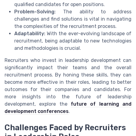
qualified candidates for open positions.
Problem-Solving:
The ability to address
challenges and find solutions is vital in navigating
the complexities of the recruitment process.
Adaptability:
With the ever-evolving landscape of
recruitment, being adaptable to new technologies
and methodologies is crucial.
Recruiters who invest in leadership development can
significantly impact their teams and the overall
recruitment process. By honing these skills, they can
become more effective in their roles, leading to better
outcomes for their companies and candidates. For
more insights into the future of leadership
development, explore the
future of learning and
development conferences
.
Challenges Faced by Recruiters