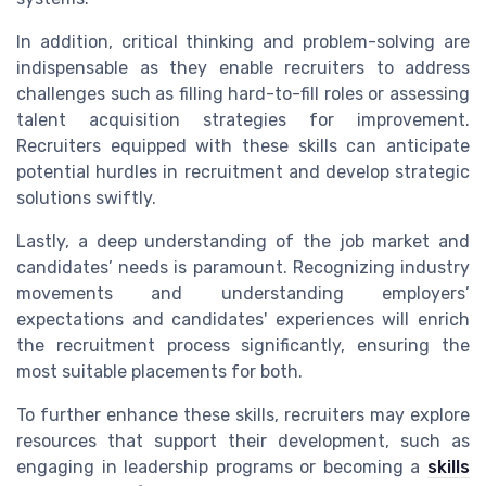
In addition, critical thinking and problem-solving are
indispensable as they enable recruiters to address
challenges such as filling hard-to-fill roles or assessing
talent acquisition strategies for improvement.
Recruiters equipped with these skills can anticipate
potential hurdles in recruitment and develop strategic
solutions swiftly.
Lastly, a deep understanding of the job market and
candidates’ needs is paramount. Recognizing industry
movements and understanding employers’
expectations and candidates' experiences will enrich
the recruitment process significantly, ensuring the
most suitable placements for both.
To further enhance these skills, recruiters may explore
resources that support their development, such as
engaging in leadership programs or becoming a
skills