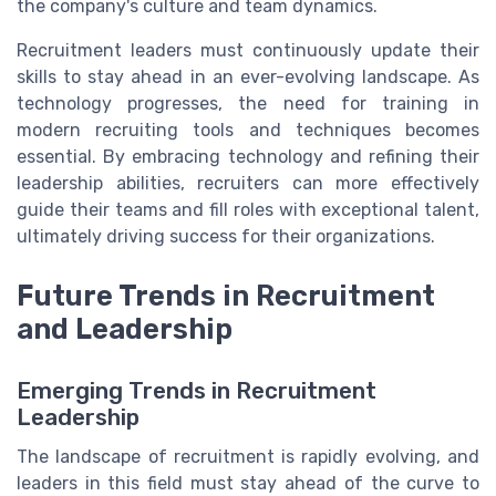
the company's culture and team dynamics.
Recruitment leaders must continuously update their
skills to stay ahead in an ever-evolving landscape. As
technology progresses, the need for training in
modern recruiting tools and techniques becomes
essential. By embracing technology and refining their
leadership abilities, recruiters can more effectively
guide their teams and fill roles with exceptional talent,
ultimately driving success for their organizations.
Future Trends in Recruitment
and Leadership
Emerging Trends in Recruitment
Leadership
The landscape of recruitment is rapidly evolving, and
leaders in this field must stay ahead of the curve to