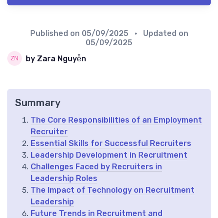
Published on
05/09/2025
• Updated on
05/09/2025
by Zara Nguyễn
Summary
The Core Responsibilities of an Employment
Recruiter
Essential Skills for Successful Recruiters
Leadership Development in Recruitment
Challenges Faced by Recruiters in
Leadership Roles
The Impact of Technology on Recruitment
Leadership
Future Trends in Recruitment and