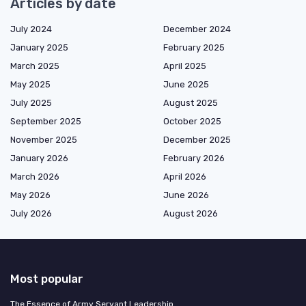
Articles by date
July 2024
December 2024
January 2025
February 2025
March 2025
April 2025
May 2025
June 2025
July 2025
August 2025
September 2025
October 2025
November 2025
December 2025
January 2026
February 2026
March 2026
April 2026
May 2026
June 2026
July 2026
August 2026
Most popular
The Essence of Army Servant Leadership