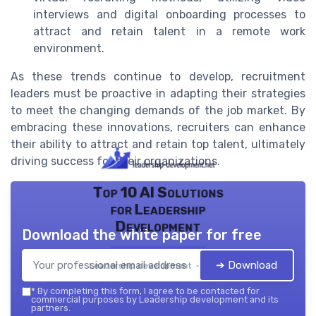
interviews and digital onboarding processes to
attract and retain talent in a remote work
environment.
As these trends continue to develop, recruitment
leaders must be proactive in adapting their strategies
to meet the changing demands of the job market. By
embracing these innovations, recruiters can enhance
their ability to attract and retain top talent, ultimately
driving success for their organizations.
Top 10 AI Solutions
for Leadership
Development
Download the white paper for free
➔ Download
Leadership development — 2026
*
By completing this form, I agree to be contacted for
commercial purposes by Leadership development and its
partners.