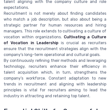
talent aligning with the company culture and role
expectations.
Recruitment is not merely about finding candidates
who match a job description, but also about being a
strategic partner for human resources and hiring
managers. This role extends to cultivating a culture of
vocation within organizations.
Cultivating a Culture
of Vocation in Leadership
is crucial as recruiters
ensure that the recruitment strategies align with the
company's long-term operational and cultural goals.
By continuously refining their methods and leveraging
technology, recruiters enhance their efficiency in
talent acquisition which, in turn, strengthens the
company’s workforce. Constant adaptation to new
trends in recruitment and aligning with leadership
principles is vital for recruiters aiming to lead the
industry in attracting and retaining top talent.