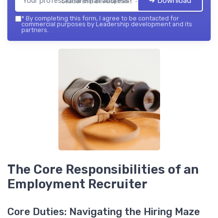
➔ Download
Leadership development — 2026
*
By completing this form, I agree to be contacted for
commercial purposes by Leadership development and its
partners.
The Core Responsibilities of an
Employment Recruiter
Core Duties: Navigating the Hiring Maze