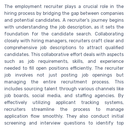
The employment recruiter plays a crucial role in the
hiring process by bridging the gap between companies
and potential candidates. A recruiter’s journey begins
with understanding the job description, as it sets the
foundation for the candidate search. Collaborating
closely with hiring managers, recruiters craft clear and
comprehensive job descriptions to attract qualified
candidates. This collaborative effort deals with aspects
such as job requirements, skills, and experience
needed to fill open positions efficiently. The recruiter
job involves not just posting job openings but
managing the entire recruitment process. This
includes sourcing talent through various channels like
job boards, social media, and staffing agencies. By
effectively utilizing applicant tracking systems,
recruiters streamline the process to manage
application flow smoothly. They also conduct initial
screening and interview questions to identify top