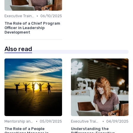
•
Executive Training
06/10/2025
The Role of a Chief Program
Officer in Leadership
Development
Also read
•
•
Mentorship and Coaching
05/09/2025
Executive Training
04/09/2025
The Role of a People
Understanding the