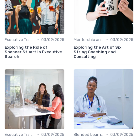
•
•
Executive Training
03/09/2025
Mentorship and Coaching
03/09/2025
Exploring the Role of
Exploring the Art of Six
Spencer Stuart in Executive
String Coaching and
Search
Consulting
•
•
Executive Training
03/09/2025
Blended Learning Approaches
03/09/2025