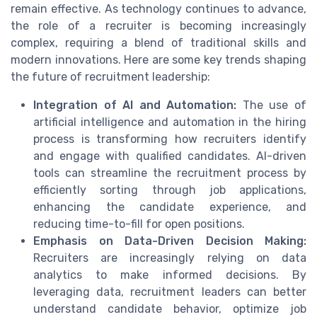
remain effective. As technology continues to advance,
the role of a recruiter is becoming increasingly
complex, requiring a blend of traditional skills and
modern innovations. Here are some key trends shaping
the future of recruitment leadership:
Integration of AI and Automation:
The use of
artificial intelligence and automation in the hiring
process is transforming how recruiters identify
and engage with qualified candidates. AI-driven
tools can streamline the recruitment process by
efficiently sorting through job applications,
enhancing the candidate experience, and
reducing time-to-fill for open positions.
Emphasis on Data-Driven Decision Making:
Recruiters are increasingly relying on data
analytics to make informed decisions. By
leveraging data, recruitment leaders can better
understand candidate behavior, optimize job