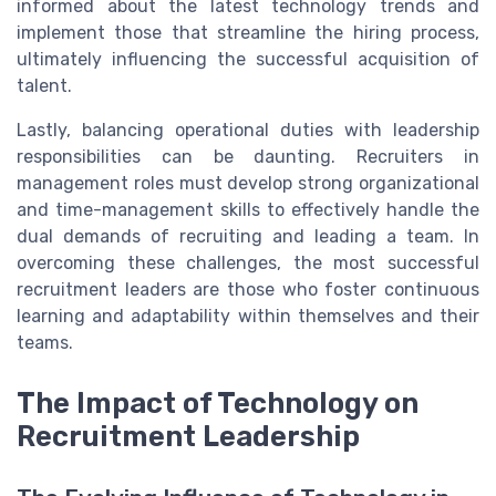
informed about the latest technology trends and
implement those that streamline the hiring process,
ultimately influencing the successful acquisition of
talent.
Lastly, balancing operational duties with leadership
responsibilities can be daunting. Recruiters in
management roles must develop strong organizational
and time-management skills to effectively handle the
dual demands of recruiting and leading a team. In
overcoming these challenges, the most successful
recruitment leaders are those who foster continuous
learning and adaptability within themselves and their
teams.
The Impact of Technology on
Recruitment Leadership