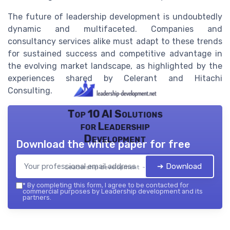
The future of leadership development is undoubtedly
dynamic and multifaceted. Companies and
consultancy services alike must adapt to these trends
for sustained success and competitive advantage in
the evolving market landscape, as highlighted by the
experiences shared by Celerant and Hitachi
Consulting.
Top 10 AI Solutions
for Leadership
Development
Download the white paper for free
➔ Download
Leadership development — 2026
*
By completing this form, I agree to be contacted for
commercial purposes by Leadership development and its
partners.