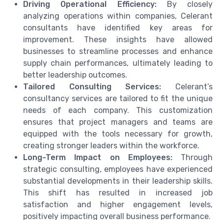
Driving Operational Efficiency:
By closely
analyzing operations within companies, Celerant
consultants have identified key areas for
improvement. These insights have allowed
businesses to streamline processes and enhance
supply chain performances, ultimately leading to
better leadership outcomes.
Tailored Consulting Services:
Celerant’s
consultancy services are tailored to fit the unique
needs of each company. This customization
ensures that project managers and teams are
equipped with the tools necessary for growth,
creating stronger leaders within the workforce.
Long-Term Impact on Employees:
Through
strategic consulting, employees have experienced
substantial developments in their leadership skills.
This shift has resulted in increased job
satisfaction and higher engagement levels,
positively impacting overall business performance.