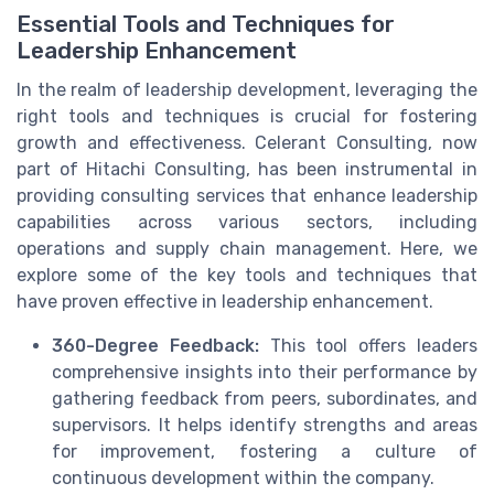
Essential Tools and Techniques for
Leadership Enhancement
In the realm of leadership development, leveraging the
right tools and techniques is crucial for fostering
growth and effectiveness. Celerant Consulting, now
part of Hitachi Consulting, has been instrumental in
providing consulting services that enhance leadership
capabilities across various sectors, including
operations and supply chain management. Here, we
explore some of the key tools and techniques that
have proven effective in leadership enhancement.
360-Degree Feedback:
This tool offers leaders
comprehensive insights into their performance by
gathering feedback from peers, subordinates, and
supervisors. It helps identify strengths and areas
for improvement, fostering a culture of
continuous development within the company.