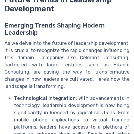
Development
Emerging Trends Shaping Modern
Leadership
As we delve into the future of leadership development,
it is crucial to recognize the rapid changes influencing
this domain. Companies like Celerant Consulting,
partnered with larger entities such as Hitachi
Consulting, are paving the way for transformative
changes in how leaders are cultivated. Here’s how the
landscape is transforming:
Technological Integration:
With advancements in
technology, leadership development is now being
significantly influenced by digital solutions. From
mobile phone applications to virtual training
platforms, leaders have access to a plethora of