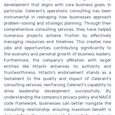
development that aligns with core business goals. In
particular, Celerant's operations consulting has been
instrumental in reshaping how businesses approach
problem-solving and strategic planning. Through their
comprehensive consulting services, they have helped
numerous projects achieve fruition by effectively
managing resources and timelines. This creates new
jobs and opportunities, contributing significantly to
the economy and personal growth of business leaders.
Furthermore, the company's affiliation with larger
entities like Hitachi enhances its authority and
trustworthiness. Hitachi's endorsement stands as a
testament to the quality and impact of Celerant's
consulting services, reinforcing Celerant's capability to
drive leadership development successfully. By
understanding the company's privacy policy and NAICS
code framework, businesses can better navigate the
consulting relationship, ensuring maximum benefit is