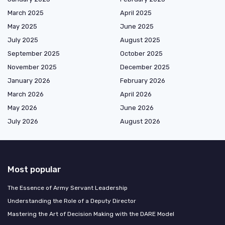
March 2025
April 2025
May 2025
June 2025
July 2025
August 2025
September 2025
October 2025
November 2025
December 2025
January 2026
February 2026
March 2026
April 2026
May 2026
June 2026
July 2026
August 2026
Most popular
The Essence of Army Servant Leadership
Understanding the Role of a Deputy Director
Mastering the Art of Decision Making with the DARE Model