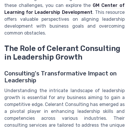
these challenges, you can explore the
GM Center of
Learning for Leadership Development
. This resource
offers valuable perspectives on aligning leadership
development with business goals and overcoming
common obstacles.
The Role of Celerant Consulting
in Leadership Growth
Consulting's Transformative Impact on
Leadership
Understanding the intricate landscape of leadership
growth is essential for any business aiming to gain a
competitive edge. Celerant Consulting has emerged as
a pivotal player in enhancing leadership skills and
competencies across various industries. Their
consulting services are tailored to address the unique