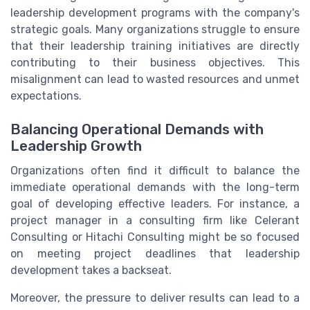
leadership development programs with the company's
strategic goals. Many organizations struggle to ensure
that their leadership training initiatives are directly
contributing to their business objectives. This
misalignment can lead to wasted resources and unmet
expectations.
Balancing Operational Demands with
Leadership Growth
Organizations often find it difficult to balance the
immediate operational demands with the long-term
goal of developing effective leaders. For instance, a
project manager in a consulting firm like Celerant
Consulting or Hitachi Consulting might be so focused
on meeting project deadlines that leadership
development takes a backseat.
Moreover, the pressure to deliver results can lead to a