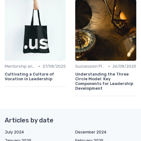
•
•
Mentorship and Coaching
27/08/2025
Succession Planning
26/08/2025
Cultivating a Culture of
Understanding the Three
Vocation in Leadership
Circle Model: Key
Components for Leadership
Development
Articles by date
July 2024
December 2024
January 2025
February 2025