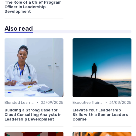
The Role of a Chief Program
Officer in Leadership
Development
Also read
•
•
Blended Learning Approaches
03/09/2025
Executive Training
31/08/2025
Building a Strong Case for
Elevate Your Leadership
Cloud Consulting Analysts in
Skills with a Senior Leaders
Leadership Development
Course