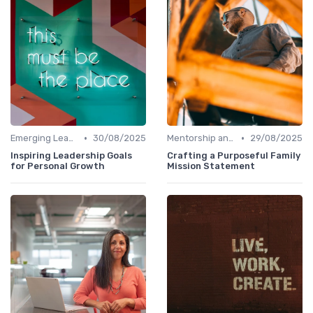
•
•
Emerging Leaders Programs
30/08/2025
Mentorship and Coaching
29/08/2025
Inspiring Leadership Goals
Crafting a Purposeful Family
for Personal Growth
Mission Statement