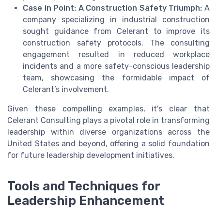
Case in Point: A Construction Safety Triumph:
A
company specializing in industrial construction
sought guidance from Celerant to improve its
construction safety protocols. The consulting
engagement resulted in reduced workplace
incidents and a more safety-conscious leadership
team, showcasing the formidable impact of
Celerant’s involvement.
Given these compelling examples, it's clear that
Celerant Consulting plays a pivotal role in transforming
leadership within diverse organizations across the
United States and beyond, offering a solid foundation
for future leadership development initiatives.
Tools and Techniques for
Leadership Enhancement