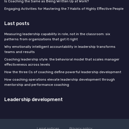
Is Coaching the Same as Being Written Up at Work?
Engaging Activities for Mastering the 7 Habits of Highly Effective People
Last posts
Measuring leadership capability in role, not in the classroom: six
patterns from organizations that got it right
Why emotionally intelligent accountability in leadership transforms
teams and results
Coaching leadership style: the behavioral model that scales manager
effectiveness across levels
How the three Cs of coaching define powerful leadership development
How coaching operations elevate leadership development through
mentorship and performance coaching
Leadership development
Legal notices
Privacy policy