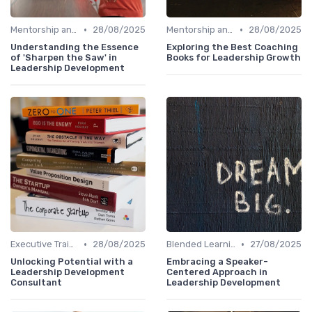
•
•
Mentorship and Coaching
28/08/2025
Mentorship and Coaching
28/08/2025
Understanding the Essence
Exploring the Best Coaching
of 'Sharpen the Saw' in
Books for Leadership Growth
Leadership Development
•
•
Executive Training
28/08/2025
Blended Learning Approaches
27/08/2025
Unlocking Potential with a
Embracing a Speaker-
Leadership Development
Centered Approach in
Consultant
Leadership Development