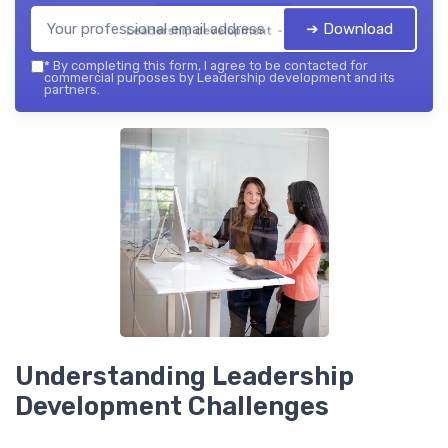
➔ Download
Leadership development — 2026
*
By completing this form, I agree to be contacted for
commercial purposes by Leadership development and its
partners.
Understanding Leadership
Development Challenges