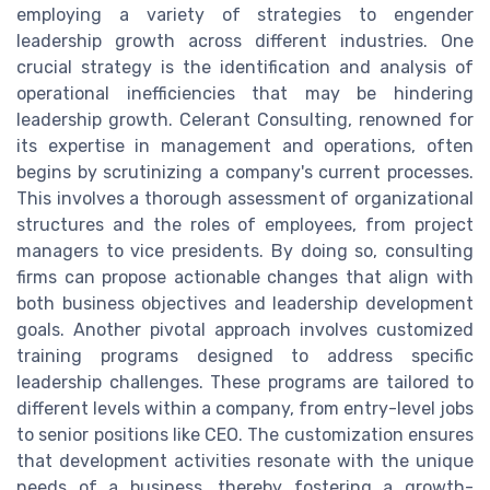
employing a variety of strategies to engender
leadership growth across different industries. One
crucial strategy is the identification and analysis of
operational inefficiencies that may be hindering
leadership growth. Celerant Consulting, renowned for
its expertise in management and operations, often
begins by scrutinizing a company's current processes.
This involves a thorough assessment of organizational
structures and the roles of employees, from project
managers to vice presidents. By doing so, consulting
firms can propose actionable changes that align with
both business objectives and leadership development
goals. Another pivotal approach involves customized
training programs designed to address specific
leadership challenges. These programs are tailored to
different levels within a company, from entry-level jobs
to senior positions like CEO. The customization ensures
that development activities resonate with the unique
needs of a business, thereby fostering a growth-