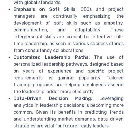
with global standards.
Emphasis on Soft Skills:
CEOs and project
managers are continually emphasizing the
development of soft skills such as empathy,
communication, and adaptability. These
interpersonal skills are crucial for effective full-
time leadership, as seen in various success stories
from consultancy collaborations.
Customized Leadership Paths:
The use of
personalized leadership pathways, designed based
on years of experience and specific project
requirements, is gaining popularity. Tailored
training programs are helping employees ascend
the leadership ladder more efficiently.
Data-Driven Decision Making:
Leveraging
analytics in leadership decisions is becoming more
common. Given its benefits in predicting trends
and understanding market demands, data-driven
strategies are vital for future-ready leaders.