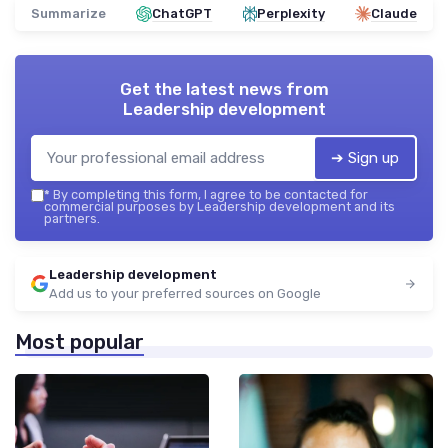
Summarize
ChatGPT
Perplexity
Claude
Get the latest news from
Leadership development
➔ Sign up
*
By completing this form, I agree to be contacted for
commercial purposes by Leadership development and its
partners.
Leadership development
Add us to your preferred sources on Google
Most popular