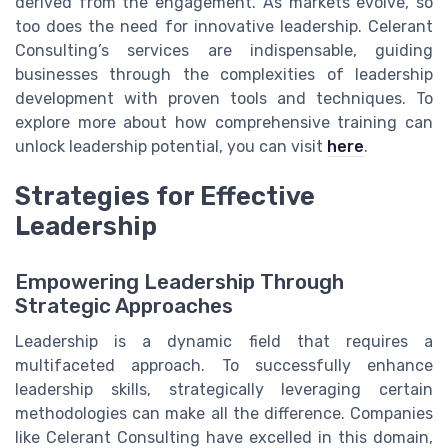
derived from the engagement. As markets evolve, so
too does the need for innovative leadership. Celerant
Consulting’s services are indispensable, guiding
businesses through the complexities of leadership
development with proven tools and techniques. To
explore more about how comprehensive training can
unlock leadership potential, you can visit
here
.
Strategies for Effective
Leadership
Empowering Leadership Through
Strategic Approaches
Leadership is a dynamic field that requires a
multifaceted approach. To successfully enhance
leadership skills, strategically leveraging certain
methodologies can make all the difference. Companies
like Celerant Consulting have excelled in this domain,