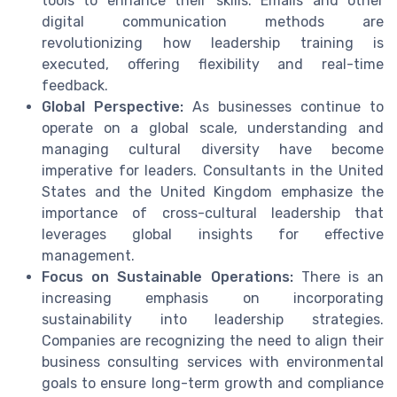
tools to enhance their skills. Emails and other
digital communication methods are
revolutionizing how leadership training is
executed, offering flexibility and real-time
feedback.
Global Perspective:
As businesses continue to
operate on a global scale, understanding and
managing cultural diversity have become
imperative for leaders. Consultants in the United
States and the United Kingdom emphasize the
importance of cross-cultural leadership that
leverages global insights for effective
management.
Focus on Sustainable Operations:
There is an
increasing emphasis on incorporating
sustainability into leadership strategies.
Companies are recognizing the need to align their
business consulting services with environmental
goals to ensure long-term growth and compliance