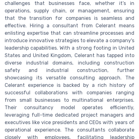
challenges that businesses face, whether it’s in
operations, supply chain, or management, ensuring
that the transition for companies is seamless and
effective. Hiring a consultant from Celerant means
enlisting expertise that can streamline processes and
introduce innovative strategies to elevate a company's
leadership capabilities. With a strong footing in United
States and United Kingdom, Celerant has tapped into
diverse industrial domains, including construction
safety and industrial construction, further
showcasing its versatile consulting approach. The
Celerant experience is backed by a rich history of
successful collaborations with companies ranging
from small businesses to multinational enterprises.
Their consultancy model operates efficiently,
leveraging full-time dedicated project managers and
executives like vice presidents and CEOs with years of
operational experience. The consultants collaborate
closely with employees, facilitating leadership