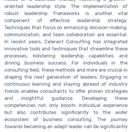
oriented leadership style. The implementation of
robust leadership frameworks is another vital
component of effective leadership strategy.
Techniques that focus on enhancing decision-making,
communication, and team collaboration are essential.
In recent years, Celerant Consulting has integrated
innovative tools and techniques that streamline these
processes, bolstering leadership capabilities and
driving business success. For individuals in the
consulting field, these methods and more are crucial in
shaping the next generation of leaders. Engaging in
continuous learning and staying abreast of industry
trends enables consultants to offer proven strategies
and insightful guidance. Developing these
competencies not only boosts individual experience
but also contributes significantly to the wider
ecosystem of business consulting. The journey
towards becoming an adept leader can be significantly