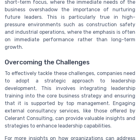
short-term focus, where the immediate needs of the
business overshadow the importance of nurturing
future leaders. This is particularly true in high-
pressure environments such as construction safety
and industrial operations, where the emphasis is often
on immediate performance rather than long-term
growth.
Overcoming the Challenges
To effectively tackle these challenges, companies need
to adopt a strategic approach to leadership
development. This involves integrating leadership
training into the core business strategy and ensuring
that it is supported by top management. Engaging
external consultancy services, like those offered by
Celerant Consulting, can provide valuable insights and
strategies to enhance leadership capabilities.
For more insights on how organizations can address