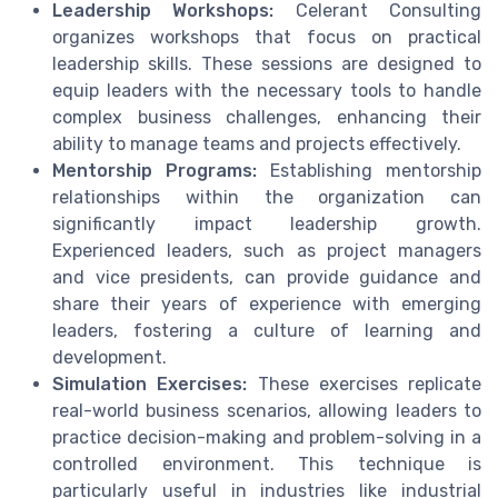
Leadership Workshops:
Celerant Consulting
organizes workshops that focus on practical
leadership skills. These sessions are designed to
equip leaders with the necessary tools to handle
complex business challenges, enhancing their
ability to manage teams and projects effectively.
Mentorship Programs:
Establishing mentorship
relationships within the organization can
significantly impact leadership growth.
Experienced leaders, such as project managers
and vice presidents, can provide guidance and
share their years of experience with emerging
leaders, fostering a culture of learning and
development.
Simulation Exercises:
These exercises replicate
real-world business scenarios, allowing leaders to
practice decision-making and problem-solving in a
controlled environment. This technique is
particularly useful in industries like industrial