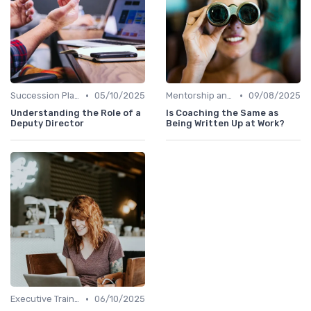
•
•
Succession Planning
05/10/2025
Mentorship and Coaching
09/08/2025
Understanding the Role of a
Is Coaching the Same as
Deputy Director
Being Written Up at Work?
•
Executive Training
06/10/2025