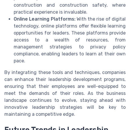
construction and construction safety, where
practical experience is invaluable.
Online Learning Platforms:
With the rise of digital
technology, online platforms offer flexible learning
opportunities for leaders. These platforms provide
access to a wealth of resources, from
management strategies to privacy policy
compliance, enabling leaders to learn at their own
pace.
By integrating these tools and techniques, companies
can enhance their leadership development programs,
ensuring that their employees are well-equipped to
meet the demands of their roles. As the business
landscape continues to evolve, staying ahead with
innovative leadership strategies will be key to
maintaining a competitive edge.
Future Trends in Leadership