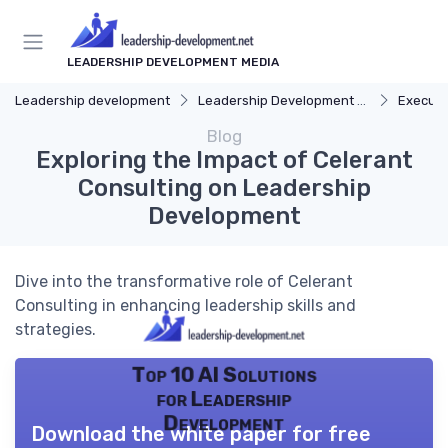
LEADERSHIP DEVELOPMENT MEDIA
Leadership development
Leadership Development Programs
Executi
Blog
Exploring the Impact of Celerant
Consulting on Leadership
Development
Dive into the transformative role of Celerant
Consulting in enhancing leadership skills and
strategies.
Top 10 AI Solutions
for Leadership
Development
Download the white paper for free