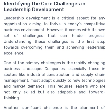
Identifying the Core Challenges in
Leadership Development
Leadership development is a critical aspect for any
organization aiming to thrive in today's competitive
business environment. However, it comes with its own
set of challenges that can hinder progress.
Understanding these challenges is the first step
towards overcoming them and achieving leadership
excellence.
One of the primary challenges is the rapidly changing
business landscape. Companies, especially those in
sectors like industrial construction and supply chain
management, must adapt quickly to new technologies
and market demands. This requires leaders who are
not only skilled but also adaptable and forward-
thinking.
Another significant challenge is the alignment of