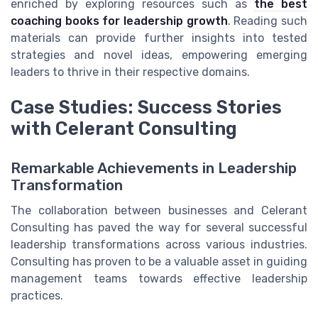
enriched by exploring resources such as
the best
coaching books for leadership growth
. Reading such
materials can provide further insights into tested
strategies and novel ideas, empowering emerging
leaders to thrive in their respective domains.
Case Studies: Success Stories
with Celerant Consulting
Remarkable Achievements in Leadership
Transformation
The collaboration between businesses and Celerant
Consulting has paved the way for several successful
leadership transformations across various industries.
Consulting has proven to be a valuable asset in guiding
management teams towards effective leadership
practices.