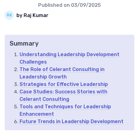
Published on
03/09/2025
by Raj Kumar
Summary
Understanding Leadership Development
Challenges
The Role of Celerant Consulting in
Leadership Growth
Strategies for Effective Leadership
Case Studies: Success Stories with
Celerant Consulting
Tools and Techniques for Leadership
Enhancement
Future Trends in Leadership Development