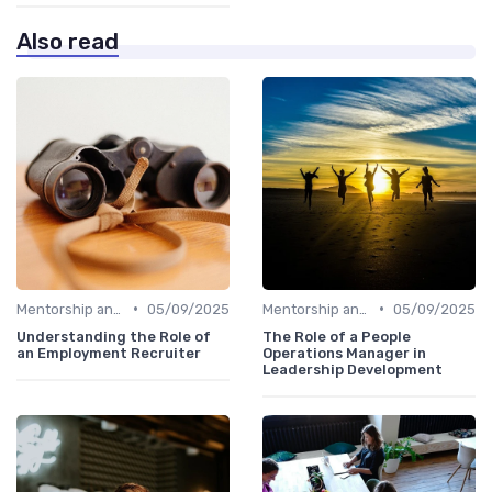
Also read
•
•
Mentorship and Coaching
05/09/2025
Mentorship and Coaching
05/09/2025
Understanding the Role of
The Role of a People
an Employment Recruiter
Operations Manager in
Leadership Development