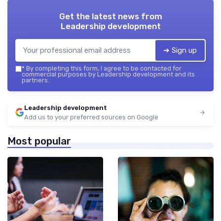
Get the latest news from
Leadership development
➔ Sign up
*
By completing this form, I agree to be contacted for
commercial purposes by Leadership development and its
partners.
Leadership development
Add us to your preferred sources on Google
Most popular