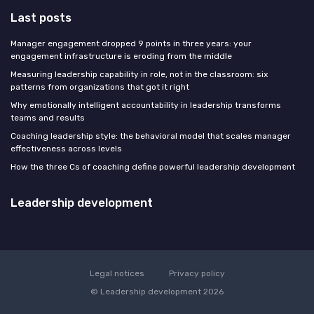
Last posts
Manager engagement dropped 9 points in three years: your
engagement infrastructure is eroding from the middle
Measuring leadership capability in role, not in the classroom: six
patterns from organizations that got it right
Why emotionally intelligent accountability in leadership transforms
teams and results
Coaching leadership style: the behavioral model that scales manager
effectiveness across levels
How the three Cs of coaching define powerful leadership development
Leadership development
Legal notices
Privacy policy
© Leadership development 2026