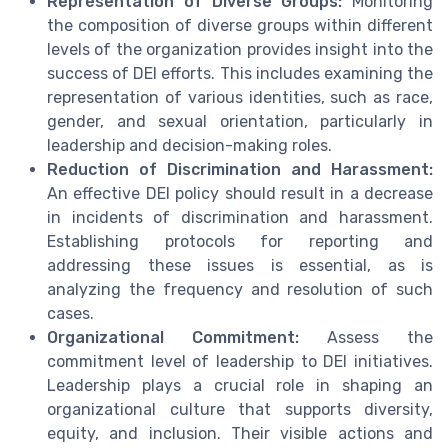
Representation of Diverse Groups:
Monitoring
the composition of diverse groups within different
levels of the organization provides insight into the
success of DEI efforts. This includes examining the
representation of various identities, such as race,
gender, and sexual orientation, particularly in
leadership and decision-making roles.
Reduction of Discrimination and Harassment:
An effective DEI policy should result in a decrease
in incidents of discrimination and harassment.
Establishing protocols for reporting and
addressing these issues is essential, as is
analyzing the frequency and resolution of such
cases.
Organizational Commitment:
Assess the
commitment level of leadership to DEI initiatives.
Leadership plays a crucial role in shaping an
organizational culture that supports diversity,
equity, and inclusion. Their visible actions and