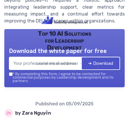
beyond policies—it requires a holistic approach
integrating leadership support, clear metrics for
measuring impact, and a continual effort towards
improving the DEI landscapes within organizations.
Top 10 AI Solutions
for Leadership
Development
Download the white paper for free
➔ Download
Leadership development — 2026
*
By completing this form, I agree to be contacted for
commercial purposes by Leadership development and its
partners.
Published on
05/09/2025
by Zara Nguyễn