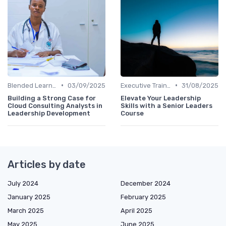
•
•
Blended Learning Approaches
03/09/2025
Executive Training
31/08/2025
Building a Strong Case for
Elevate Your Leadership
Cloud Consulting Analysts in
Skills with a Senior Leaders
Leadership Development
Course
Articles by date
July 2024
December 2024
January 2025
February 2025
March 2025
April 2025
May 2025
June 2025