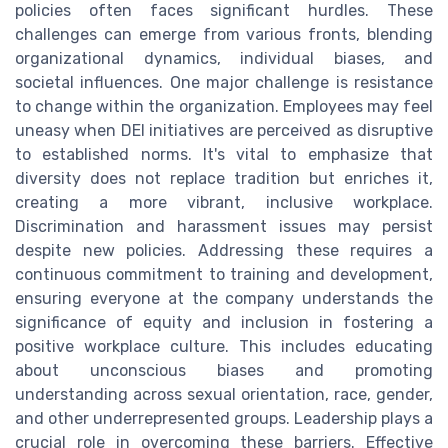
policies often faces significant hurdles. These
challenges can emerge from various fronts, blending
organizational dynamics, individual biases, and
societal influences. One major challenge is resistance
to change within the organization. Employees may feel
uneasy when DEI initiatives are perceived as disruptive
to established norms. It's vital to emphasize that
diversity does not replace tradition but enriches it,
creating a more vibrant, inclusive workplace.
Discrimination and harassment issues may persist
despite new policies. Addressing these requires a
continuous commitment to training and development,
ensuring everyone at the company understands the
significance of equity and inclusion in fostering a
positive workplace culture. This includes educating
about unconscious biases and promoting
understanding across sexual orientation, race, gender,
and other underrepresented groups. Leadership plays a
crucial role in overcoming these barriers. Effective