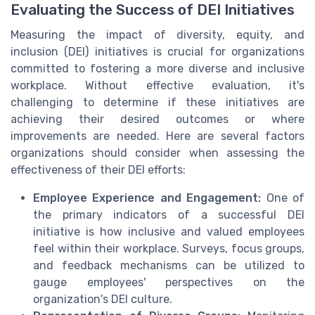
Evaluating the Success of DEI Initiatives
Measuring the impact of diversity, equity, and
inclusion (DEI) initiatives is crucial for organizations
committed to fostering a more diverse and inclusive
workplace. Without effective evaluation, it's
challenging to determine if these initiatives are
achieving their desired outcomes or where
improvements are needed. Here are several factors
organizations should consider when assessing the
effectiveness of their DEI efforts:
Employee Experience and Engagement:
One of
the primary indicators of a successful DEI
initiative is how inclusive and valued employees
feel within their workplace. Surveys, focus groups,
and feedback mechanisms can be utilized to
gauge employees' perspectives on the
organization's DEI culture.