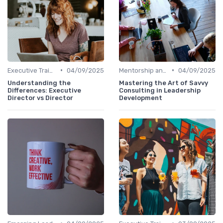
•
•
Executive Training
04/09/2025
Mentorship and Coaching
04/09/2025
Understanding the
Mastering the Art of Savvy
Differences: Executive
Consulting in Leadership
Director vs Director
Development