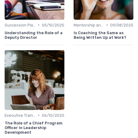
•
•
Succession Planning
05/10/2025
Mentorship and Coaching
09/08/2025
Understanding the Role of a
Is Coaching the Same as
Deputy Director
Being Written Up at Work?
•
Executive Training
06/10/2025
The Role of a Chief Program
Officer in Leadership
Development