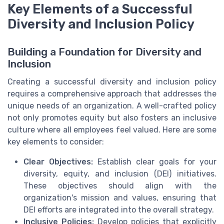
Key Elements of a Successful
Diversity and Inclusion Policy
Building a Foundation for Diversity and
Inclusion
Creating a successful diversity and inclusion policy
requires a comprehensive approach that addresses the
unique needs of an organization. A well-crafted policy
not only promotes equity but also fosters an inclusive
culture where all employees feel valued. Here are some
key elements to consider:
Clear Objectives:
Establish clear goals for your
diversity, equity, and inclusion (DEI) initiatives.
These objectives should align with the
organization's mission and values, ensuring that
DEI efforts are integrated into the overall strategy.
Inclusive Policies:
Develop policies that explicitly