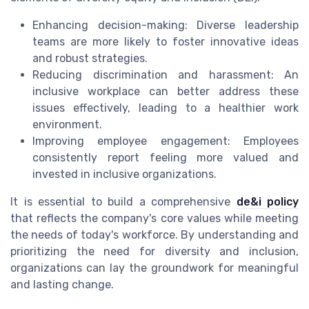
Enhancing decision-making: Diverse leadership
teams are more likely to foster innovative ideas
and robust strategies.
Reducing discrimination and harassment: An
inclusive workplace can better address these
issues effectively, leading to a healthier work
environment.
Improving employee engagement: Employees
consistently report feeling more valued and
invested in inclusive organizations.
It is essential to build a comprehensive
de&i policy
that reflects the company's core values while meeting
the needs of today's workforce. By understanding and
prioritizing the need for diversity and inclusion,
organizations can lay the groundwork for meaningful
and lasting change.