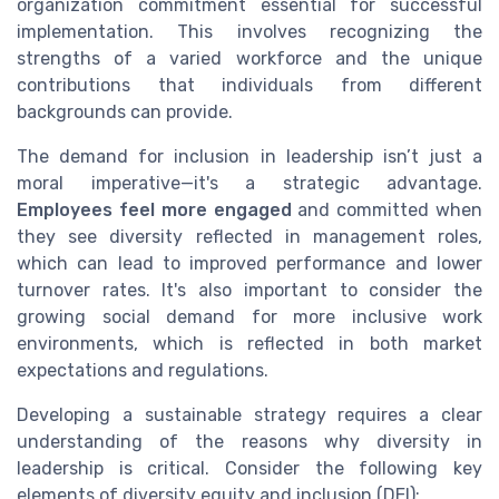
organization commitment essential for successful
implementation. This involves recognizing the
strengths of a varied workforce and the unique
contributions that individuals from different
backgrounds can provide.
The demand for inclusion in leadership isn’t just a
moral imperative—it's a strategic advantage.
Employees feel more engaged
and committed when
they see diversity reflected in management roles,
which can lead to improved performance and lower
turnover rates. It's also important to consider the
growing social demand for more inclusive work
environments, which is reflected in both market
expectations and regulations.
Developing a sustainable strategy requires a clear
understanding of the reasons why diversity in
leadership is critical. Consider the following key
elements of diversity equity and inclusion (DEI):