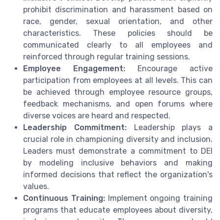
prohibit discrimination and harassment based on
race, gender, sexual orientation, and other
characteristics. These policies should be
communicated clearly to all employees and
reinforced through regular training sessions.
Employee Engagement:
Encourage active
participation from employees at all levels. This can
be achieved through employee resource groups,
feedback mechanisms, and open forums where
diverse voices are heard and respected.
Leadership Commitment:
Leadership plays a
crucial role in championing diversity and inclusion.
Leaders must demonstrate a commitment to DEI
by modeling inclusive behaviors and making
informed decisions that reflect the organization's
values.
Continuous Training:
Implement ongoing training
programs that educate employees about diversity,