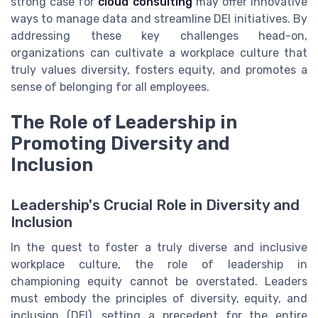
strong case for
cloud consulting
may offer innovative
ways to manage data and streamline DEI initiatives. By
addressing these key challenges head-on,
organizations can cultivate a workplace culture that
truly values diversity, fosters equity, and promotes a
sense of belonging for all employees.
The Role of Leadership in
Promoting Diversity and
Inclusion
Leadership's Crucial Role in Diversity and
Inclusion
In the quest to foster a truly diverse and inclusive
workplace culture, the role of leadership in
championing equity cannot be overstated. Leaders
must embody the principles of diversity, equity, and
inclusion (DEI), setting a precedent for the entire