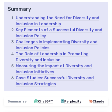
Summary
Understanding the Need for Diversity and
Inclusion in Leadership
Key Elements of a Successful Diversity and
Inclusion Policy
Challenges in Implementing Diversity and
Inclusion Policies
The Role of Leadership in Promoting
Diversity and Inclusion
Measuring the Impact of Diversity and
Inclusion Initiatives
Case Studies: Successful Diversity and
Inclusion Strategies
Summarize
ChatGPT
Perplexity
Claude