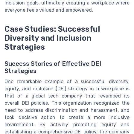
inclusion goals, ultimately creating a workplace where
everyone feels valued and empowered.
Case Studies: Successful
Diversity and Inclusion
Strategies
Success Stories of Effective DEI
Strategies
One remarkable example of a successful diversity,
equity, and inclusion (DEI) strategy in a workplace is
that of a global tech company that revamped its
overall DEI policies. This organization recognized the
need to address discrimination and harassment, and
took decisive action to create a more inclusive
environment. By actively promoting equity and
establishing a comprehensive DEI policy, the company