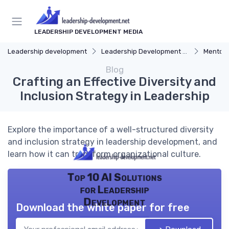
LEADERSHIP DEVELOPMENT MEDIA
Leadership development
Leadership Development Programs
Mentors
Blog
Crafting an Effective Diversity and
Inclusion Strategy in Leadership
Explore the importance of a well-structured diversity
and inclusion strategy in leadership development, and
learn how it can transform organizational culture.
Top 10 AI Solutions
for Leadership
Development
Download the white paper for free