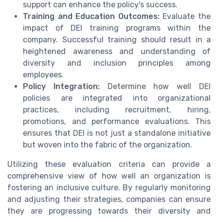
support can enhance the policy's success.
Training and Education Outcomes:
Evaluate the
impact of DEI training programs within the
company. Successful training should result in a
heightened awareness and understanding of
diversity and inclusion principles among
employees.
Policy Integration:
Determine how well DEI
policies are integrated into organizational
practices, including recruitment, hiring,
promotions, and performance evaluations. This
ensures that DEI is not just a standalone initiative
but woven into the fabric of the organization.
Utilizing these evaluation criteria can provide a
comprehensive view of how well an organization is
fostering an inclusive culture. By regularly monitoring
and adjusting their strategies, companies can ensure
they are progressing towards their diversity and