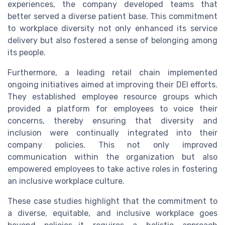
experiences, the company developed teams that
better served a diverse patient base. This commitment
to workplace diversity not only enhanced its service
delivery but also fostered a sense of belonging among
its people.
Furthermore, a leading retail chain implemented
ongoing initiatives aimed at improving their DEI efforts.
They established employee resource groups which
provided a platform for employees to voice their
concerns, thereby ensuring that diversity and
inclusion were continually integrated into their
company policies. This not only improved
communication within the organization but also
empowered employees to take active roles in fostering
an inclusive workplace culture.
These case studies highlight that the commitment to
a diverse, equitable, and inclusive workplace goes