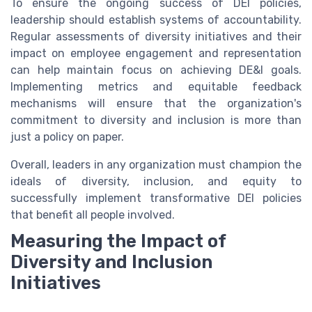
To ensure the ongoing success of DEI policies,
leadership should establish systems of accountability.
Regular assessments of diversity initiatives and their
impact on employee engagement and representation
can help maintain focus on achieving DE&I goals.
Implementing metrics and equitable feedback
mechanisms will ensure that the organization's
commitment to diversity and inclusion is more than
just a policy on paper.
Overall, leaders in any organization must champion the
ideals of diversity, inclusion, and equity to
successfully implement transformative DEI policies
that benefit all people involved.
Measuring the Impact of
Diversity and Inclusion
Initiatives