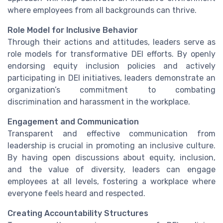
where employees from all backgrounds can thrive.
Role Model for Inclusive Behavior
Through their actions and attitudes, leaders serve as
role models for transformative DEI efforts. By openly
endorsing equity inclusion policies and actively
participating in DEI initiatives, leaders demonstrate an
organization’s commitment to combating
discrimination and harassment in the workplace.
Engagement and Communication
Transparent and effective communication from
leadership is crucial in promoting an inclusive culture.
By having open discussions about equity, inclusion,
and the value of diversity, leaders can engage
employees at all levels, fostering a workplace where
everyone feels heard and respected.
Creating Accountability Structures