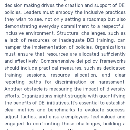
decision making drives the creation and support of DEI
policies. Leaders must embody the inclusive practices
they wish to see, not only setting a roadmap but also
demonstrating everyday commitment to a respectful,
inclusive environment. Structural challenges, such as
a lack of resources or inadequate DEI training, can
hamper the implementation of policies. Organizations
must ensure that resources are allocated sufficiently
and effectively. Comprehensive dei policy frameworks
should include practical measures, such as dedicated
training sessions, resource allocation, and clear
reporting paths for discrimination or harassment.
Another obstacle is measuring the impact of diversity
efforts. Organizations might struggle with quantifying
the benefits of DEI initiatives. It's essential to establish
clear metrics and benchmarks to evaluate success,
adjust tactics, and ensure employees feel valued and
engaged. In confronting these challenges, building a