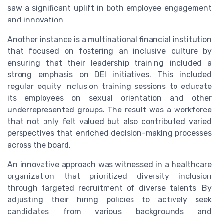
saw a significant uplift in both employee engagement
and innovation.
Another instance is a multinational financial institution
that focused on fostering an inclusive culture by
ensuring that their leadership training included a
strong emphasis on DEI initiatives. This included
regular equity inclusion training sessions to educate
its employees on sexual orientation and other
underrepresented groups. The result was a workforce
that not only felt valued but also contributed varied
perspectives that enriched decision-making processes
across the board.
An innovative approach was witnessed in a healthcare
organization that prioritized diversity inclusion
through targeted recruitment of diverse talents. By
adjusting their hiring policies to actively seek
candidates from various backgrounds and