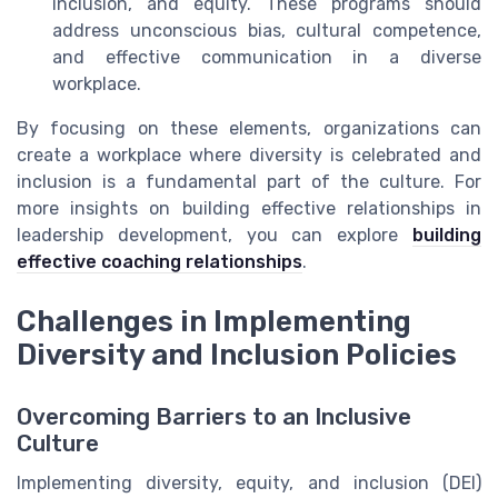
inclusion, and equity. These programs should
address unconscious bias, cultural competence,
and effective communication in a diverse
workplace.
By focusing on these elements, organizations can
create a workplace where diversity is celebrated and
inclusion is a fundamental part of the culture. For
more insights on building effective relationships in
leadership development, you can explore
building
effective coaching relationships
.
Challenges in Implementing
Diversity and Inclusion Policies
Overcoming Barriers to an Inclusive
Culture
Implementing diversity, equity, and inclusion (DEI)