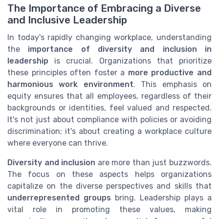
The Importance of Embracing a Diverse
and Inclusive Leadership
In today's rapidly changing workplace, understanding
the
importance of diversity and inclusion in
leadership
is crucial. Organizations that prioritize
these principles often foster a
more productive and
harmonious work environment
. This emphasis on
equity ensures that all employees, regardless of their
backgrounds or identities, feel valued and respected.
It's not just about compliance with policies or avoiding
discrimination; it's about creating a workplace culture
where everyone can thrive.
Diversity and inclusion
are more than just buzzwords.
The focus on these aspects helps organizations
capitalize on the diverse perspectives and skills that
underrepresented groups
bring. Leadership plays a
vital role in promoting these values, making