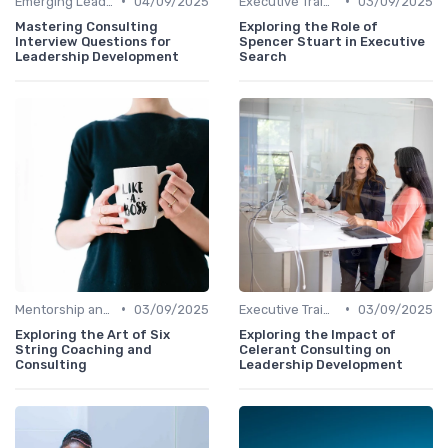
•
•
Emerging Leaders Programs
04/09/2025
Executive Training
03/09/2025
Mastering Consulting
Exploring the Role of
Interview Questions for
Spencer Stuart in Executive
Leadership Development
Search
•
•
Mentorship and Coaching
03/09/2025
Executive Training
03/09/2025
Exploring the Art of Six
Exploring the Impact of
String Coaching and
Celerant Consulting on
Consulting
Leadership Development