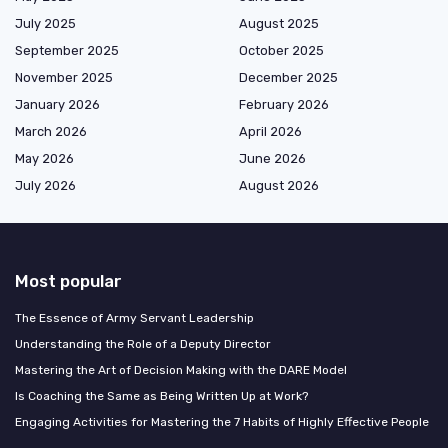
July 2025
August 2025
September 2025
October 2025
November 2025
December 2025
January 2026
February 2026
March 2026
April 2026
May 2026
June 2026
July 2026
August 2026
Most popular
The Essence of Army Servant Leadership
Understanding the Role of a Deputy Director
Mastering the Art of Decision Making with the DARE Model
Is Coaching the Same as Being Written Up at Work?
Engaging Activities for Mastering the 7 Habits of Highly Effective People