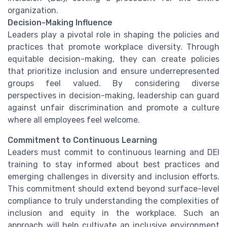
organization.
Decision-Making Influence
Leaders play a pivotal role in shaping the policies and
practices that promote workplace diversity. Through
equitable decision-making, they can create policies
that prioritize inclusion and ensure underrepresented
groups feel valued. By considering diverse
perspectives in decision-making, leadership can guard
against unfair discrimination and promote a culture
where all employees feel welcome.
Commitment to Continuous Learning
Leaders must commit to continuous learning and DEI
training to stay informed about best practices and
emerging challenges in diversity and inclusion efforts.
This commitment should extend beyond surface-level
compliance to truly understanding the complexities of
inclusion and equity in the workplace. Such an
approach will help cultivate an inclusive environment