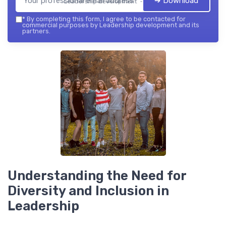
➔ Download
Leadership development — 2026
*
By completing this form, I agree to be contacted for
commercial purposes by Leadership development and its
partners.
Understanding the Need for
Diversity and Inclusion in
Leadership