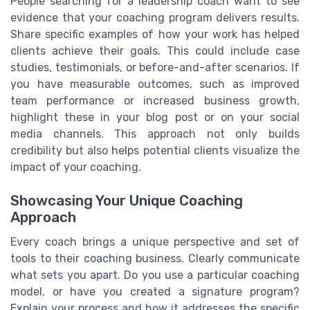
People searching for a leadership coach want to see
evidence that your coaching program delivers results.
Share specific examples of how your work has helped
clients achieve their goals. This could include case
studies, testimonials, or before-and-after scenarios. If
you have measurable outcomes, such as improved
team performance or increased business growth,
highlight these in your blog post or on your social
media channels. This approach not only builds
credibility but also helps potential clients visualize the
impact of your coaching.
Showcasing Your Unique Coaching
Approach
Every coach brings a unique perspective and set of
tools to their coaching business. Clearly communicate
what sets you apart. Do you use a particular coaching
model, or have you created a signature program?
Explain your process and how it addresses the specific