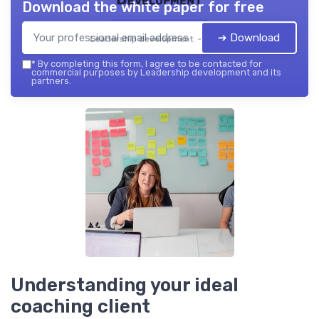
Download the white paper for free
➔ Download
Leadership development — 2026
*
By completing this form, I agree to be contacted for
commercial purposes by Leadership development and its
partners.
Understanding your ideal
coaching client