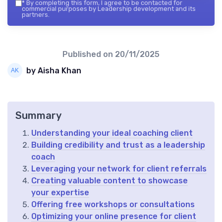
*
By completing this form, I agree to be contacted for
commercial purposes by Leadership development and its
partners.
Published on
20/11/2025
by Aisha Khan
Summary
Understanding your ideal coaching client
Building credibility and trust as a leadership
coach
Leveraging your network for client referrals
Creating valuable content to showcase
your expertise
Offering free workshops or consultations
Optimizing your online presence for client