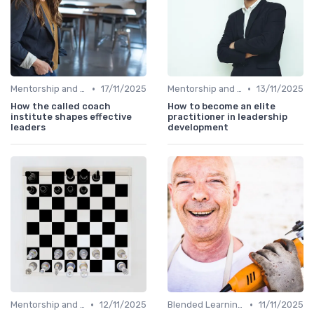
•
•
Mentorship and Coaching
17/11/2025
Mentorship and Coaching
13/11/2025
How the called coach
How to become an elite
institute shapes effective
practitioner in leadership
leaders
development
•
•
Mentorship and Coaching
12/11/2025
Blended Learning Approaches
11/11/2025