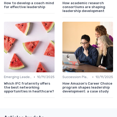
How to develop a coach mind
How academic research
for effective leadership
consortiums are shaping
leadership development
•
•
Emerging Leaders Programs
10/11/2025
Succession Planning
10/11/2025
Which IFC fraternity offers
How Amazon’s Career Choice
the best networking
program shapes leadership
opportunities in healthcare?
development: a case study