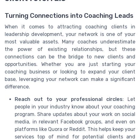
Turning Connections into Coaching Leads
When it comes to attracting coaching clients in
leadership development, your network is one of your
most valuable assets. Many coaches underestimate
the power of existing relationships, but these
connections can be the bridge to new clients and
opportunities. Whether you are just starting your
coaching business or looking to expand your client
base, leveraging your network can make a significant
difference.
Reach out to your professional circles
: Let
people in your industry know about your coaching
program. Share updates about your work on social
media, in relevant Facebook groups, and even on
platforms like Quora or Reddit. This helps keep your
services top of mind for potential clients and