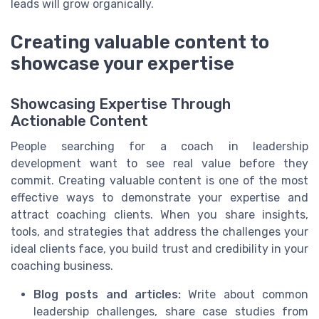
leads will grow organically.
Creating valuable content to
showcase your expertise
Showcasing Expertise Through
Actionable Content
People searching for a coach in leadership
development want to see real value before they
commit. Creating valuable content is one of the most
effective ways to demonstrate your expertise and
attract coaching clients. When you share insights,
tools, and strategies that address the challenges your
ideal clients face, you build trust and credibility in your
coaching business.
Blog posts and articles:
Write about common
leadership challenges, share case studies from