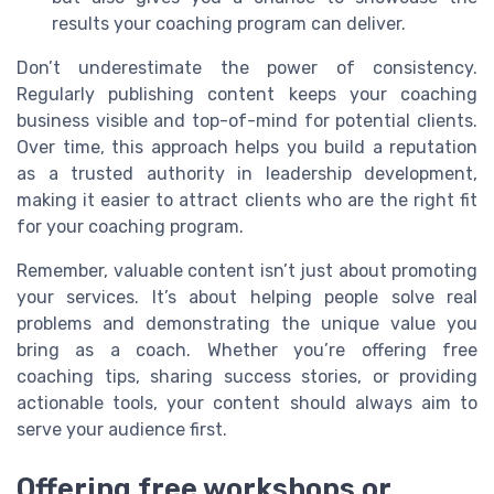
results your coaching program can deliver.
Don’t underestimate the power of consistency.
Regularly publishing content keeps your coaching
business visible and top-of-mind for potential clients.
Over time, this approach helps you build a reputation
as a trusted authority in leadership development,
making it easier to attract clients who are the right fit
for your coaching program.
Remember, valuable content isn’t just about promoting
your services. It’s about helping people solve real
problems and demonstrating the unique value you
bring as a coach. Whether you’re offering free
coaching tips, sharing success stories, or providing
actionable tools, your content should always aim to
serve your audience first.
Offering free workshops or