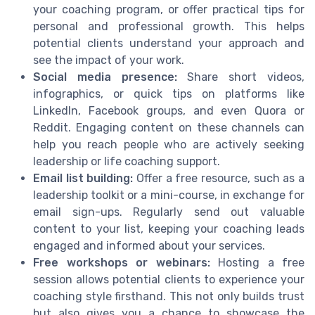
your coaching program, or offer practical tips for
personal and professional growth. This helps
potential clients understand your approach and
see the impact of your work.
Social media presence:
Share short videos,
infographics, or quick tips on platforms like
LinkedIn, Facebook groups, and even Quora or
Reddit. Engaging content on these channels can
help you reach people who are actively seeking
leadership or life coaching support.
Email list building:
Offer a free resource, such as a
leadership toolkit or a mini-course, in exchange for
email sign-ups. Regularly send out valuable
content to your list, keeping your coaching leads
engaged and informed about your services.
Free workshops or webinars:
Hosting a free
session allows potential clients to experience your
coaching style firsthand. This not only builds trust
but also gives you a chance to showcase the