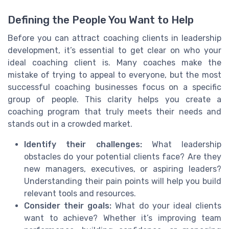
Defining the People You Want to Help
Before you can attract coaching clients in leadership
development, it’s essential to get clear on who your
ideal coaching client is. Many coaches make the
mistake of trying to appeal to everyone, but the most
successful coaching businesses focus on a specific
group of people. This clarity helps you create a
coaching program that truly meets their needs and
stands out in a crowded market.
Identify their challenges:
What leadership
obstacles do your potential clients face? Are they
new managers, executives, or aspiring leaders?
Understanding their pain points will help you build
relevant tools and resources.
Consider their goals:
What do your ideal clients
want to achieve? Whether it’s improving team