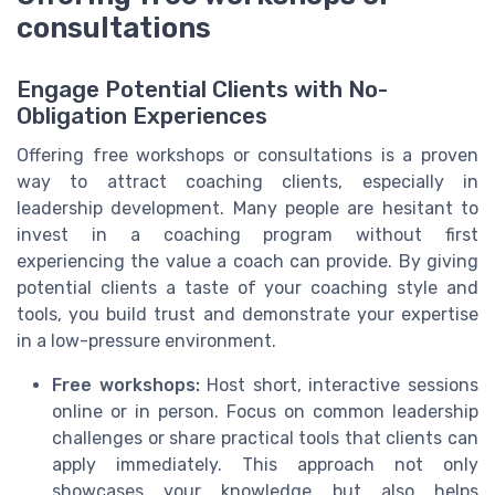
consultations
Engage Potential Clients with No-
Obligation Experiences
Offering free workshops or consultations is a proven
way to attract coaching clients, especially in
leadership development. Many people are hesitant to
invest in a coaching program without first
experiencing the value a coach can provide. By giving
potential clients a taste of your coaching style and
tools, you build trust and demonstrate your expertise
in a low-pressure environment.
Free workshops:
Host short, interactive sessions
online or in person. Focus on common leadership
challenges or share practical tools that clients can
apply immediately. This approach not only
showcases your knowledge but also helps