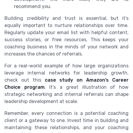
recommend you.
Building credibility and trust is essential, but it’s
equally important to nurture relationships over time.
Regularly update your email list with helpful content,
success stories, or free resources. This keeps your
coaching business in the minds of your network and
increases the chances of referrals.
For a real-world example of how large organizations
leverage internal networks for leadership growth,
check out this
case study on Amazon’s Career
Choice program
. It’s a great illustration of how
strategic networking and internal referrals can shape
leadership development at scale.
Remember, every connection is a potential coaching
client or a gateway to one. Invest time in building and
maintaining these relationships, and your coaching