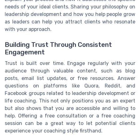
needs of your ideal clients. Sharing your philosophy on
leadership development and how you help people grow
as leaders can help you attract clients who resonate
with your approach.
Building Trust Through Consistent
Engagement
Trust is built over time. Engage regularly with your
audience through valuable content, such as blog
posts, email list updates, or free resources. Answer
questions on platforms like Quora, Reddit, and
Facebook groups related to leadership development or
life coaching. This not only positions you as an expert
but also shows that you are accessible and willing to
help. Offering a free consultation or a free coaching
session can be a great way to let potential clients
experience your coaching style firsthand.