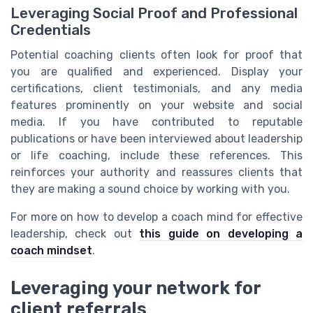
Leveraging Social Proof and Professional
Credentials
Potential coaching clients often look for proof that
you are qualified and experienced. Display your
certifications, client testimonials, and any media
features prominently on your website and social
media. If you have contributed to reputable
publications or have been interviewed about leadership
or life coaching, include these references. This
reinforces your authority and reassures clients that
they are making a sound choice by working with you.
For more on how to develop a coach mind for effective
leadership, check out
this guide on developing a
coach mindset
.
Leveraging your network for
client referrals