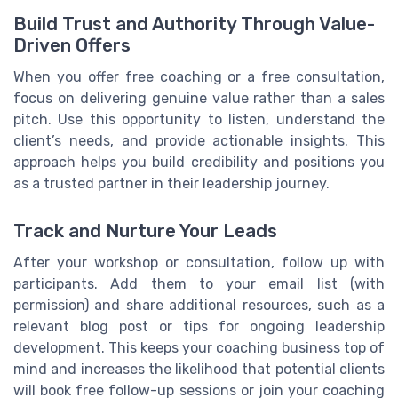
Build Trust and Authority Through Value-
Driven Offers
When you offer free coaching or a free consultation,
focus on delivering genuine value rather than a sales
pitch. Use this opportunity to listen, understand the
client’s needs, and provide actionable insights. This
approach helps you build credibility and positions you
as a trusted partner in their leadership journey.
Track and Nurture Your Leads
After your workshop or consultation, follow up with
participants. Add them to your email list (with
permission) and share additional resources, such as a
relevant blog post or tips for ongoing leadership
development. This keeps your coaching business top of
mind and increases the likelihood that potential clients
will book free follow-up sessions or join your coaching