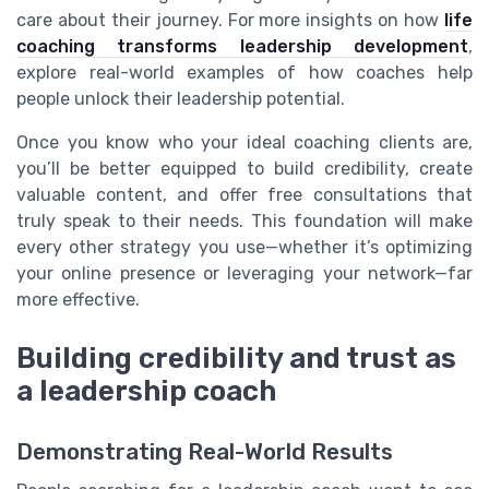
care about their journey. For more insights on how
life
coaching transforms leadership development
,
explore real-world examples of how coaches help
people unlock their leadership potential.
Once you know who your ideal coaching clients are,
you’ll be better equipped to build credibility, create
valuable content, and offer free consultations that
truly speak to their needs. This foundation will make
every other strategy you use—whether it’s optimizing
your online presence or leveraging your network—far
more effective.
Building credibility and trust as
a leadership coach
Demonstrating Real-World Results