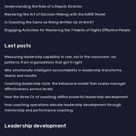
Understanding the Role of a Deputy Director
Mastering the Art of Decision Making with the DARE Model
Is Coaching the Same as Being Written Up at Work?
Engaging Activities for Mastering the 7 Habits of Highly Effective People
Last posts
Measuring leadership capability in role, not in the classroom: six
patterns from organizations that got it right
Why emotionally intelligent accountability in leadership transforms
teams and results
Coaching leadership style: the behavioral model that scales manager
effectiveness across levels
How the three Cs of coaching define powerful leadership development
How coaching operations elevate leadership development through
mentorship and performance coaching
Leadership development