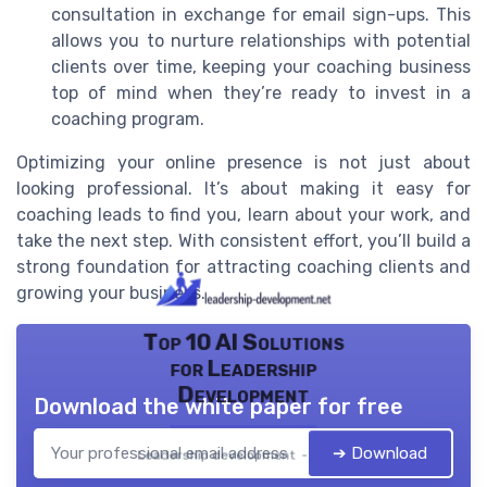
consultation in exchange for email sign-ups. This
allows you to nurture relationships with potential
clients over time, keeping your coaching business
top of mind when they’re ready to invest in a
coaching program.
Optimizing your online presence is not just about
looking professional. It’s about making it easy for
coaching leads to find you, learn about your work, and
take the next step. With consistent effort, you’ll build a
strong foundation for attracting coaching clients and
growing your business.
Top 10 AI Solutions
for Leadership
Development
Download the white paper for free
➔ Download
Leadership development — 2026