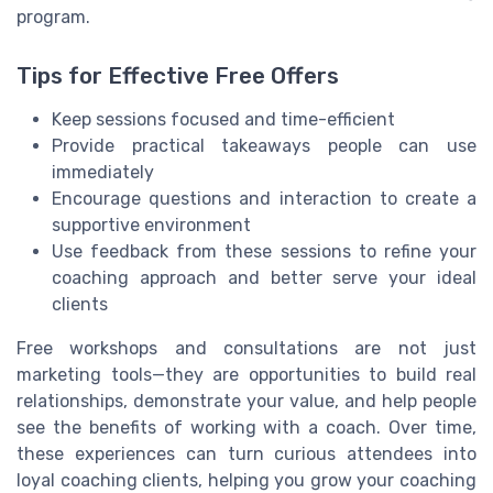
program.
Tips for Effective Free Offers
Keep sessions focused and time-efficient
Provide practical takeaways people can use
immediately
Encourage questions and interaction to create a
supportive environment
Use feedback from these sessions to refine your
coaching approach and better serve your ideal
clients
Free workshops and consultations are not just
marketing tools—they are opportunities to build real
relationships, demonstrate your value, and help people
see the benefits of working with a coach. Over time,
these experiences can turn curious attendees into
loyal coaching clients, helping you grow your coaching