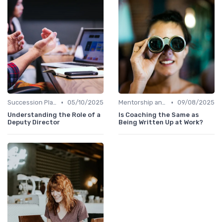
•
•
Succession Planning
05/10/2025
Mentorship and Coaching
09/08/2025
Understanding the Role of a
Is Coaching the Same as
Deputy Director
Being Written Up at Work?