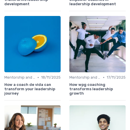
development
leadership development
•
•
Mentorship and Coaching
18/11/2025
Mentorship and Coaching
17/11/2025
How a coach de vida can
How wpg coaching
transform your leadership
transforms leadership
journey
growth