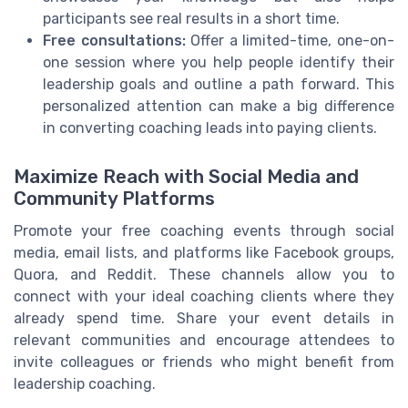
participants see real results in a short time.
Free consultations:
Offer a limited-time, one-on-
one session where you help people identify their
leadership goals and outline a path forward. This
personalized attention can make a big difference
in converting coaching leads into paying clients.
Maximize Reach with Social Media and
Community Platforms
Promote your free coaching events through social
media, email lists, and platforms like Facebook groups,
Quora, and Reddit. These channels allow you to
connect with your ideal coaching clients where they
already spend time. Share your event details in
relevant communities and encourage attendees to
invite colleagues or friends who might benefit from
leadership coaching.