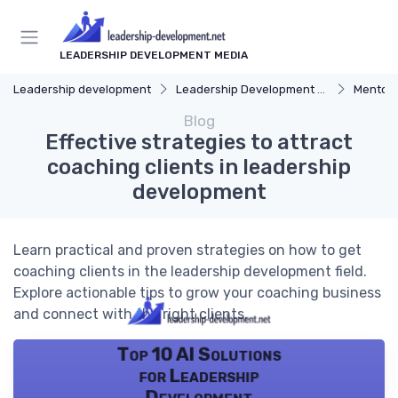
LEADERSHIP DEVELOPMENT MEDIA
Leadership development
Leadership Development Programs
Mentors
Blog
Effective strategies to attract
coaching clients in leadership
development
Learn practical and proven strategies on how to get
coaching clients in the leadership development field.
Explore actionable tips to grow your coaching business
and connect with the right clients.
Top 10 AI Solutions
for Leadership
Development