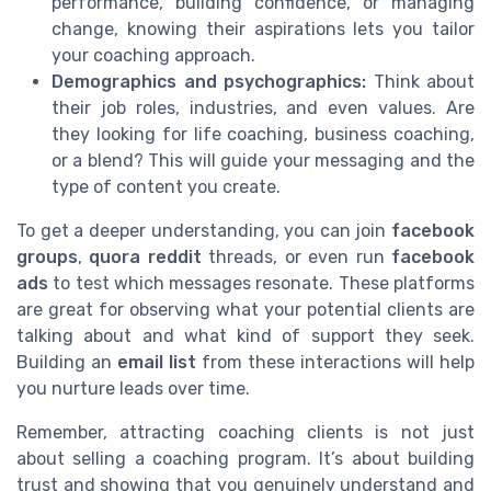
performance, building confidence, or managing
change, knowing their aspirations lets you tailor
your coaching approach.
Demographics and psychographics:
Think about
their job roles, industries, and even values. Are
they looking for life coaching, business coaching,
or a blend? This will guide your messaging and the
type of content you create.
To get a deeper understanding, you can join
facebook
groups
,
quora reddit
threads, or even run
facebook
ads
to test which messages resonate. These platforms
are great for observing what your potential clients are
talking about and what kind of support they seek.
Building an
email list
from these interactions will help
you nurture leads over time.
Remember, attracting coaching clients is not just
about selling a coaching program. It’s about building
trust and showing that you genuinely understand and