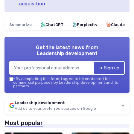
acquisition
Summarize
ChatGPT
Perplexity
Claude
Get the latest news from
Leadership development
➔ Sign up
*
By completing this form, I agree to be contacted for
commercial purposes by Leadership development and its
partners.
Leadership development
Add us to your preferred sources on Google
Most popular