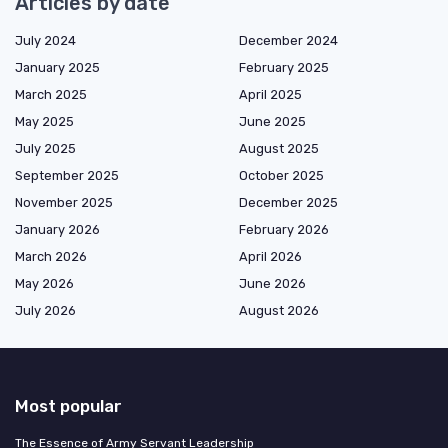
Articles by date
July 2024
December 2024
January 2025
February 2025
March 2025
April 2025
May 2025
June 2025
July 2025
August 2025
September 2025
October 2025
November 2025
December 2025
January 2026
February 2026
March 2026
April 2026
May 2026
June 2026
July 2026
August 2026
Most popular
The Essence of Army Servant Leadership