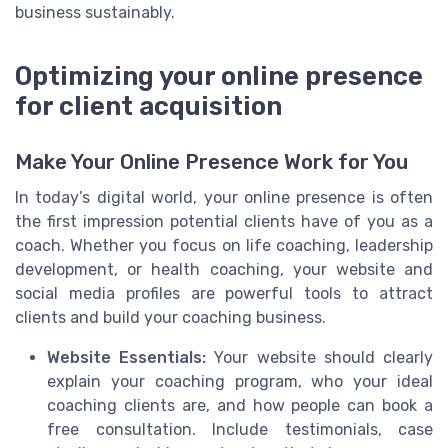
business sustainably.
Optimizing your online presence
for client acquisition
Make Your Online Presence Work for You
In today’s digital world, your online presence is often
the first impression potential clients have of you as a
coach. Whether you focus on life coaching, leadership
development, or health coaching, your website and
social media profiles are powerful tools to attract
clients and build your coaching business.
Website Essentials:
Your website should clearly
explain your coaching program, who your ideal
coaching clients are, and how people can book a
free consultation. Include testimonials, case