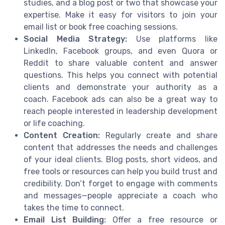
studies, and a blog post or two that showcase your
expertise. Make it easy for visitors to join your
email list or book free coaching sessions.
Social Media Strategy:
Use platforms like
LinkedIn, Facebook groups, and even Quora or
Reddit to share valuable content and answer
questions. This helps you connect with potential
clients and demonstrate your authority as a
coach. Facebook ads can also be a great way to
reach people interested in leadership development
or life coaching.
Content Creation:
Regularly create and share
content that addresses the needs and challenges
of your ideal clients. Blog posts, short videos, and
free tools or resources can help you build trust and
credibility. Don’t forget to engage with comments
and messages—people appreciate a coach who
takes the time to connect.
Email List Building:
Offer a free resource or