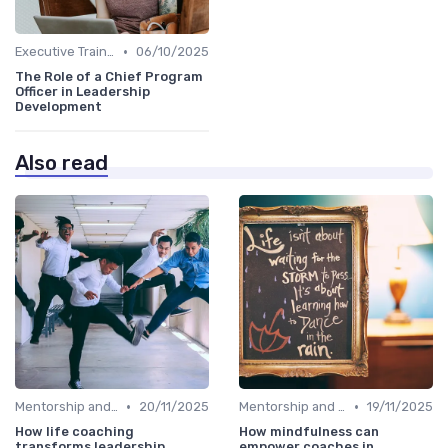
•
Executive Training
06/10/2025
The Role of a Chief Program
Officer in Leadership
Development
Also read
•
•
Mentorship and Coaching
20/11/2025
Mentorship and Coaching
19/11/2025
How life coaching
How mindfulness can
transforms leadership
empower coaches in