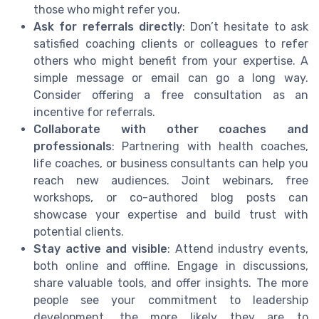
those who might refer you.
Ask for referrals directly
: Don’t hesitate to ask
satisfied coaching clients or colleagues to refer
others who might benefit from your expertise. A
simple message or email can go a long way.
Consider offering a free consultation as an
incentive for referrals.
Collaborate with other coaches and
professionals
: Partnering with health coaches,
life coaches, or business consultants can help you
reach new audiences. Joint webinars, free
workshops, or co-authored blog posts can
showcase your expertise and build trust with
potential clients.
Stay active and visible
: Attend industry events,
both online and offline. Engage in discussions,
share valuable tools, and offer insights. The more
people see your commitment to leadership
development, the more likely they are to