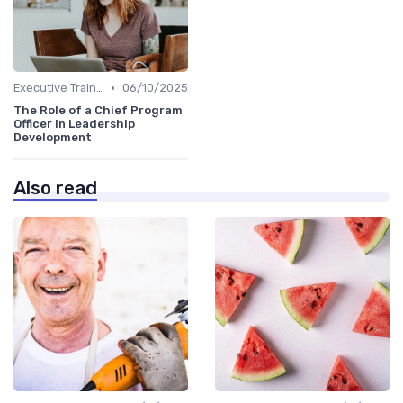
•
Executive Training
06/10/2025
The Role of a Chief Program
Officer in Leadership
Development
Also read