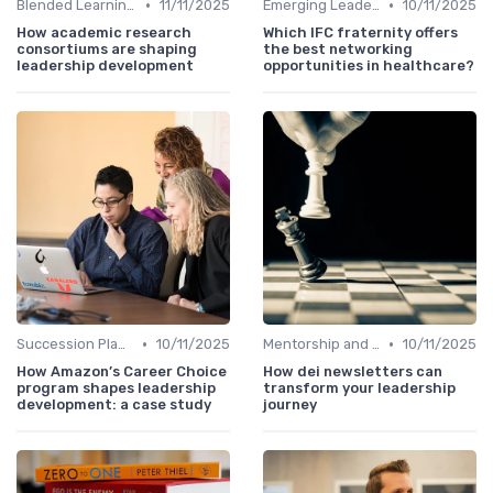
•
•
Blended Learning Approaches
11/11/2025
Emerging Leaders Programs
10/11/2025
How academic research
Which IFC fraternity offers
consortiums are shaping
the best networking
leadership development
opportunities in healthcare?
•
•
Succession Planning
10/11/2025
Mentorship and Coaching
10/11/2025
How Amazon’s Career Choice
How dei newsletters can
program shapes leadership
transform your leadership
development: a case study
journey