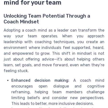
mind for your team
Unlocking Team Potential Through a
Coach Mindset
Adopting a coach mind as a leader can transform the
way your team operates. When you approach
leadership with coaching techniques, you create an
environment where individuals feel supported, heard,
and empowered to grow. This shift in mindset is not
just about offering advice—it’s about helping others
learn, set goals, and move forward, even when they’re
feeling stuck.
Enhanced decision making:
A coach mind
encourages open dialogue and cognitive
reframing, helping team members challenge
limiting beliefs and consider new perspectives.
This leads to better, more inclusive decisions.