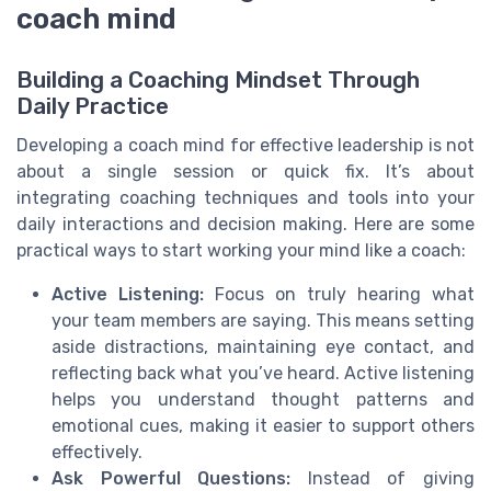
coach mind
Building a Coaching Mindset Through
Daily Practice
Developing a coach mind for effective leadership is not
about a single session or quick fix. It’s about
integrating coaching techniques and tools into your
daily interactions and decision making. Here are some
practical ways to start working your mind like a coach:
Active Listening:
Focus on truly hearing what
your team members are saying. This means setting
aside distractions, maintaining eye contact, and
reflecting back what you’ve heard. Active listening
helps you understand thought patterns and
emotional cues, making it easier to support others
effectively.
Ask Powerful Questions:
Instead of giving