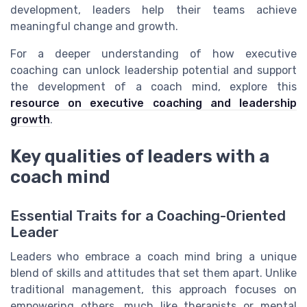
development, leaders help their teams achieve
meaningful change and growth.
For a deeper understanding of how executive
coaching can unlock leadership potential and support
the development of a coach mind, explore this
resource on executive coaching and leadership
growth
.
Key qualities of leaders with a
coach mind
Essential Traits for a Coaching-Oriented
Leader
Leaders who embrace a coach mind bring a unique
blend of skills and attitudes that set them apart. Unlike
traditional management, this approach focuses on
empowering others, much like therapists or mental