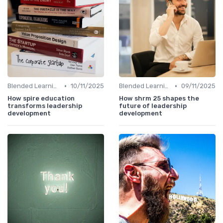
•
•
Blended Learning Approaches
10/11/2025
Blended Learning Approaches
09/11/2025
How spire education
How shrm 25 shapes the
transforms leadership
future of leadership
development
development