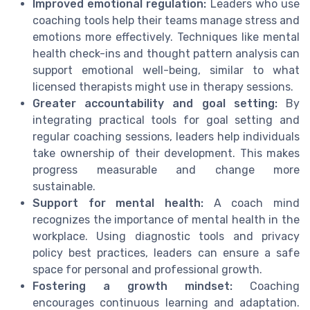
Improved emotional regulation:
Leaders who use
coaching tools help their teams manage stress and
emotions more effectively. Techniques like mental
health check-ins and thought pattern analysis can
support emotional well-being, similar to what
licensed therapists might use in therapy sessions.
Greater accountability and goal setting:
By
integrating practical tools for goal setting and
regular coaching sessions, leaders help individuals
take ownership of their development. This makes
progress measurable and change more
sustainable.
Support for mental health:
A coach mind
recognizes the importance of mental health in the
workplace. Using diagnostic tools and privacy
policy best practices, leaders can ensure a safe
space for personal and professional growth.
Fostering a growth mindset:
Coaching
encourages continuous learning and adaptation.