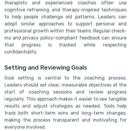
therapists and experienced coaches often use
cognitive reframing and therapy-inspired techniques
to help people challenge old patterns. Leaders can
adopt similar approaches to support personal and
professional growth within their teams. Regular check-
ins and privacy policy-compliant feedback can ensure
that progress is tracked while respecting
confidentiality.
Setting and Reviewing Goals
Goal setting is central to the coaching process.
Leaders should set clear, measurable objectives at the
start of coaching sessions and review progress
regularly. This approach makes it easier to see tangible
results and adjust strategies as needed. Tools help
track both short-term wins and long-term changes,
making the process transparent and motivating for
everyone involved.