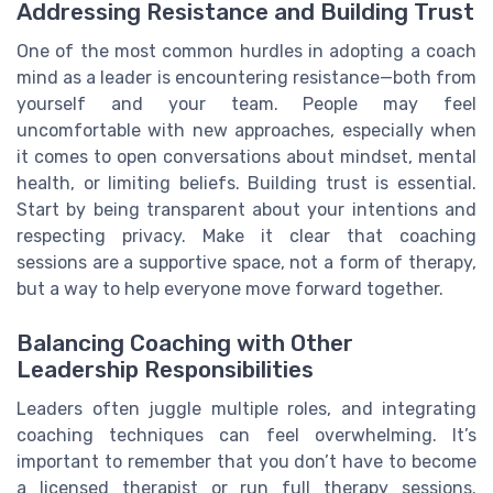
Addressing Resistance and Building Trust
One of the most common hurdles in adopting a coach
mind as a leader is encountering resistance—both from
yourself and your team. People may feel
uncomfortable with new approaches, especially when
it comes to open conversations about mindset, mental
health, or limiting beliefs. Building trust is essential.
Start by being transparent about your intentions and
respecting privacy. Make it clear that coaching
sessions are a supportive space, not a form of therapy,
but a way to help everyone move forward together.
Balancing Coaching with Other
Leadership Responsibilities
Leaders often juggle multiple roles, and integrating
coaching techniques can feel overwhelming. It’s
important to remember that you don’t have to become
a licensed therapist or run full therapy sessions.