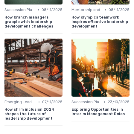
•
•
Succession Planning
08/11/2025
Mentorship and Coaching
08/11/2025
How branch managers
How olympics teamwork
grapple with leadership
inspires effective leadership
development challenges
development
•
•
Emerging Leaders Programs
07/11/2025
Succession Planning
23/10/2025
How shrm inclusion 2024
Exploring Opportunities in
shapes the future of
Interim Management Roles
leadership development