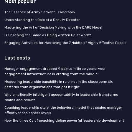
Most popular
The Essence of Army Servant Leadership
Understanding the Role of a Deputy Director
Mastering the Art of Decision Making with the DARE Model
Is Coaching the Same as Being Written Up at Work?
Engaging Activities for Mastering the 7 Habits of Highly Effective People
Last posts
Manager engagement dropped 9 points in three years: your
engagement infrastructure is eroding from the middle
Measuring leadership capability in role, not in the classroom: six
patterns from organizations that got it right
Why emotionally intelligent accountability in leadership transforms
teams and results
Coaching leadership style: the behavioral model that scales manager
effectiveness across levels
How the three Cs of coaching define powerful leadership development