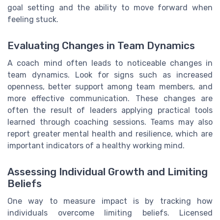
goal setting and the ability to move forward when
feeling stuck.
Evaluating Changes in Team Dynamics
A coach mind often leads to noticeable changes in
team dynamics. Look for signs such as increased
openness, better support among team members, and
more effective communication. These changes are
often the result of leaders applying practical tools
learned through coaching sessions. Teams may also
report greater mental health and resilience, which are
important indicators of a healthy working mind.
Assessing Individual Growth and Limiting
Beliefs
One way to measure impact is by tracking how
individuals overcome limiting beliefs. Licensed