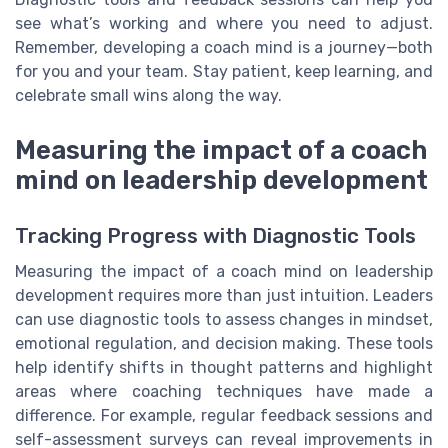
see what’s working and where you need to adjust.
Remember, developing a coach mind is a journey—both
for you and your team. Stay patient, keep learning, and
celebrate small wins along the way.
Measuring the impact of a coach
mind on leadership development
Tracking Progress with Diagnostic Tools
Measuring the impact of a coach mind on leadership
development requires more than just intuition. Leaders
can use diagnostic tools to assess changes in mindset,
emotional regulation, and decision making. These tools
help identify shifts in thought patterns and highlight
areas where coaching techniques have made a
difference. For example, regular feedback sessions and
self-assessment surveys can reveal improvements in