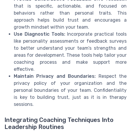
that is specific, actionable, and focused on
behaviors rather than personal traits. This
approach helps build trust and encourages a
growth mindset within your team.
Use Diagnostic Tools:
Incorporate practical tools
like personality assessments or feedback surveys
to better understand your team’s strengths and
areas for development. These tools help tailor your
coaching process and make support more
effective.
Maintain Privacy and Boundaries:
Respect the
privacy policy of your organization and the
personal boundaries of your team. Confidentiality
is key to building trust, just as it is in therapy
sessions.
Integrating Coaching Techniques Into
Leadership Routines