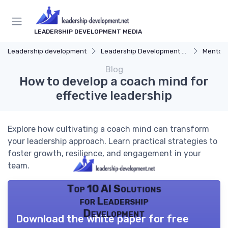
LEADERSHIP DEVELOPMENT MEDIA
Leadership development
Leadership Development Programs
Mentors
Blog
How to develop a coach mind for
effective leadership
Explore how cultivating a coach mind can transform
your leadership approach. Learn practical strategies to
foster growth, resilience, and engagement in your
team.
Top 10 AI Solutions
for Leadership
Development
Download the white paper for free