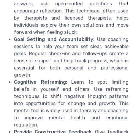
answers, ask open-ended questions that
encourage reflection. This technique, often used
by therapists and licensed therapists, helps
individuals explore their own solutions and move
forward when feeling stuck.
Goal Setting and Accountability:
Use coaching
sessions to help your team set clear, achievable
goals. Regular check-ins and follow-ups create a
sense of support and help track progress, which is
essential for both personal and professional
growth.
Cognitive Reframing:
Learn to spot limiting
beliefs in yourself and others. Use reframing
techniques to shift negative thought patterns
into opportunities for change and growth. This
mental tool is widely used in therapy and coaching
to improve mental health and emotional
regulation.
Provide Constructive Feedback:
Give feedback