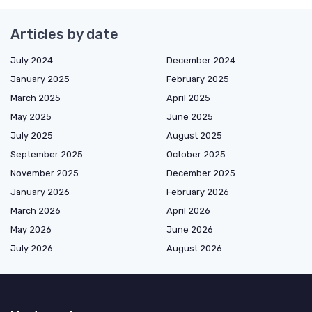
Articles by date
July 2024
December 2024
January 2025
February 2025
March 2025
April 2025
May 2025
June 2025
July 2025
August 2025
September 2025
October 2025
November 2025
December 2025
January 2026
February 2026
March 2026
April 2026
May 2026
June 2026
July 2026
August 2026