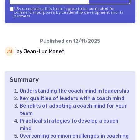
*
By completing this form, I agree to be contacted for
commercial purposes by Leadership development and its
partners.
Published on
12/11/2025
by Jean-Luc Monet
Summary
Understanding the coach mind in leadership
Key qualities of leaders with a coach mind
Benefits of adopting a coach mind for your
team
Practical strategies to develop a coach
mind
Overcoming common challenges in coaching