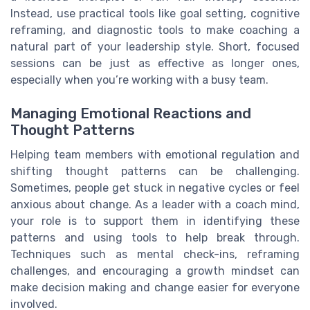
Instead, use practical tools like goal setting, cognitive
reframing, and diagnostic tools to make coaching a
natural part of your leadership style. Short, focused
sessions can be just as effective as longer ones,
especially when you’re working with a busy team.
Managing Emotional Reactions and
Thought Patterns
Helping team members with emotional regulation and
shifting thought patterns can be challenging.
Sometimes, people get stuck in negative cycles or feel
anxious about change. As a leader with a coach mind,
your role is to support them in identifying these
patterns and using tools to help break through.
Techniques such as mental check-ins, reframing
challenges, and encouraging a growth mindset can
make decision making and change easier for everyone
involved.