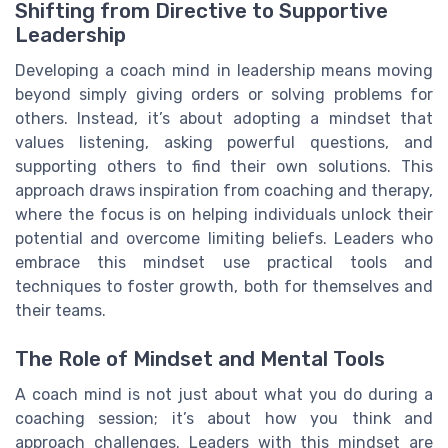
Shifting from Directive to Supportive
Leadership
Developing a coach mind in leadership means moving
beyond simply giving orders or solving problems for
others. Instead, it’s about adopting a mindset that
values listening, asking powerful questions, and
supporting others to find their own solutions. This
approach draws inspiration from coaching and therapy,
where the focus is on helping individuals unlock their
potential and overcome limiting beliefs. Leaders who
embrace this mindset use practical tools and
techniques to foster growth, both for themselves and
their teams.
The Role of Mindset and Mental Tools
A coach mind is not just about what you do during a
coaching session; it’s about how you think and
approach challenges. Leaders with this mindset are