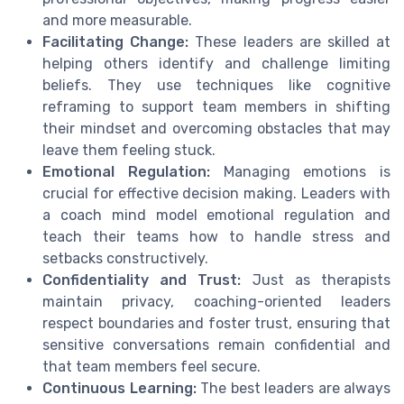
and more measurable.
Facilitating Change:
These leaders are skilled at
helping others identify and challenge limiting
beliefs. They use techniques like cognitive
reframing to support team members in shifting
their mindset and overcoming obstacles that may
leave them feeling stuck.
Emotional Regulation:
Managing emotions is
crucial for effective decision making. Leaders with
a coach mind model emotional regulation and
teach their teams how to handle stress and
setbacks constructively.
Confidentiality and Trust:
Just as therapists
maintain privacy, coaching-oriented leaders
respect boundaries and foster trust, ensuring that
sensitive conversations remain confidential and
that team members feel secure.
Continuous Learning:
The best leaders are always