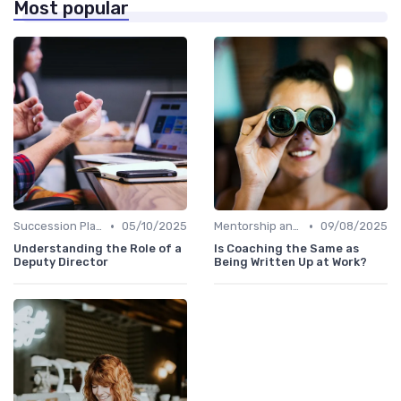
Most popular
•
•
Succession Planning
05/10/2025
Mentorship and Coaching
09/08/2025
Understanding the Role of a
Is Coaching the Same as
Deputy Director
Being Written Up at Work?