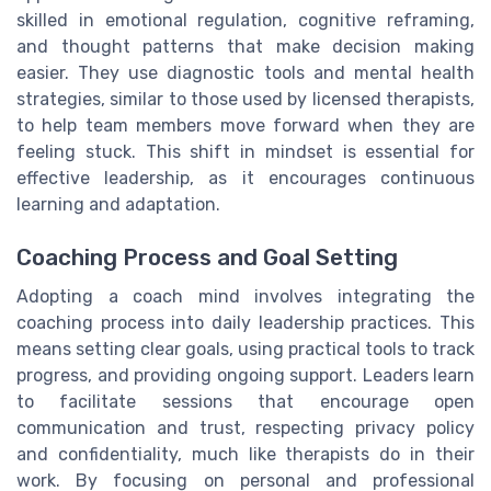
skilled in emotional regulation, cognitive reframing,
and thought patterns that make decision making
easier. They use diagnostic tools and mental health
strategies, similar to those used by licensed therapists,
to help team members move forward when they are
feeling stuck. This shift in mindset is essential for
effective leadership, as it encourages continuous
learning and adaptation.
Coaching Process and Goal Setting
Adopting a coach mind involves integrating the
coaching process into daily leadership practices. This
means setting clear goals, using practical tools to track
progress, and providing ongoing support. Leaders learn
to facilitate sessions that encourage open
communication and trust, respecting privacy policy
and confidentiality, much like therapists do in their
work. By focusing on personal and professional