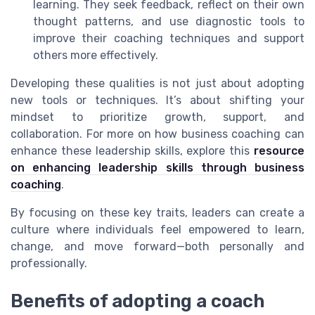
learning. They seek feedback, reflect on their own
thought patterns, and use diagnostic tools to
improve their coaching techniques and support
others more effectively.
Developing these qualities is not just about adopting
new tools or techniques. It’s about shifting your
mindset to prioritize growth, support, and
collaboration. For more on how business coaching can
enhance these leadership skills, explore this
resource
on enhancing leadership skills through business
coaching
.
By focusing on these key traits, leaders can create a
culture where individuals feel empowered to learn,
change, and move forward—both personally and
professionally.
Benefits of adopting a coach