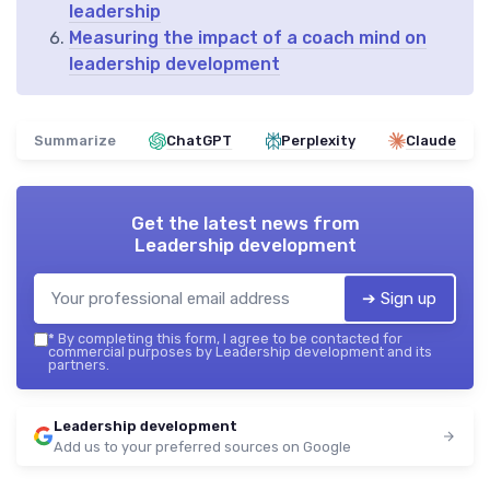
leadership
Measuring the impact of a coach mind on
leadership development
Summarize
ChatGPT
Perplexity
Claude
Get the latest news from
Leadership development
➔ Sign up
*
By completing this form, I agree to be contacted for
commercial purposes by Leadership development and its
partners.
Leadership development
Add us to your preferred sources on Google