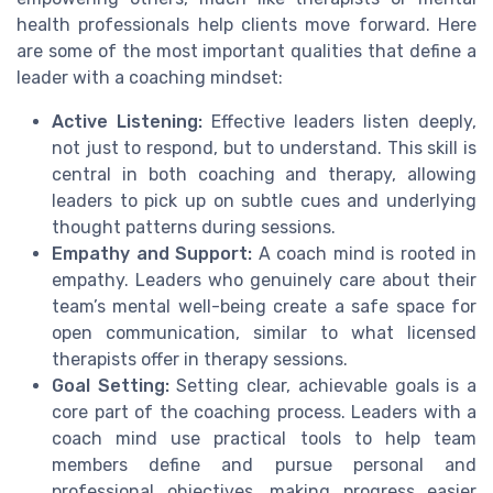
health professionals help clients move forward. Here
are some of the most important qualities that define a
leader with a coaching mindset:
Active Listening:
Effective leaders listen deeply,
not just to respond, but to understand. This skill is
central in both coaching and therapy, allowing
leaders to pick up on subtle cues and underlying
thought patterns during sessions.
Empathy and Support:
A coach mind is rooted in
empathy. Leaders who genuinely care about their
team’s mental well-being create a safe space for
open communication, similar to what licensed
therapists offer in therapy sessions.
Goal Setting:
Setting clear, achievable goals is a
core part of the coaching process. Leaders with a
coach mind use practical tools to help team
members define and pursue personal and
professional objectives, making progress easier