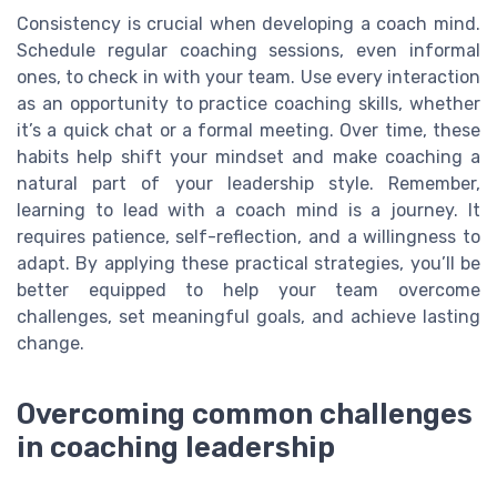
Consistency is crucial when developing a coach mind.
Schedule regular coaching sessions, even informal
ones, to check in with your team. Use every interaction
as an opportunity to practice coaching skills, whether
it’s a quick chat or a formal meeting. Over time, these
habits help shift your mindset and make coaching a
natural part of your leadership style. Remember,
learning to lead with a coach mind is a journey. It
requires patience, self-reflection, and a willingness to
adapt. By applying these practical strategies, you’ll be
better equipped to help your team overcome
challenges, set meaningful goals, and achieve lasting
change.
Overcoming common challenges
in coaching leadership