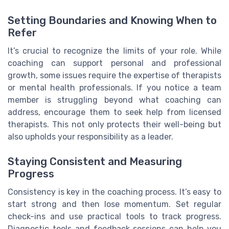
Setting Boundaries and Knowing When to
Refer
It’s crucial to recognize the limits of your role. While
coaching can support personal and professional
growth, some issues require the expertise of therapists
or mental health professionals. If you notice a team
member is struggling beyond what coaching can
address, encourage them to seek help from licensed
therapists. This not only protects their well-being but
also upholds your responsibility as a leader.
Staying Consistent and Measuring
Progress
Consistency is key in the coaching process. It’s easy to
start strong and then lose momentum. Set regular
check-ins and use practical tools to track progress.
Diagnostic tools and feedback sessions can help you