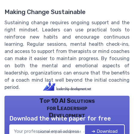
Making Change Sustainable
Sustaining change requires ongoing support and the
right mindset. Leaders can use practical tools to
reinforce new habits and encourage continuous
learning. Regular sessions, mental health check-ins,
and access to support from therapists or mind coaches
can make it easier to maintain progress. By focusing
on both the mental and emotional aspects of
leadership, organizations can ensure that the benefits
of a coach mind last well beyond the initial coaching
period.
Top 10 AI Solutions
for Leadership
Development
Download the white paper for free
➔ Download
Leadership development — 2026