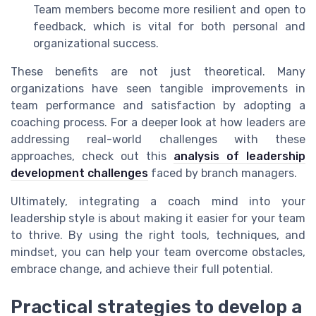
Team members become more resilient and open to
feedback, which is vital for both personal and
organizational success.
These benefits are not just theoretical. Many
organizations have seen tangible improvements in
team performance and satisfaction by adopting a
coaching process. For a deeper look at how leaders are
addressing real-world challenges with these
approaches, check out this
analysis of leadership
development challenges
faced by branch managers.
Ultimately, integrating a coach mind into your
leadership style is about making it easier for your team
to thrive. By using the right tools, techniques, and
mindset, you can help your team overcome obstacles,
embrace change, and achieve their full potential.
Practical strategies to develop a