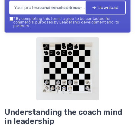
➔ Download
Leadership development — 2026
*
By completing this form, I agree to be contacted for
commercial purposes by Leadership development and its
partners.
Understanding the coach mind
in leadership