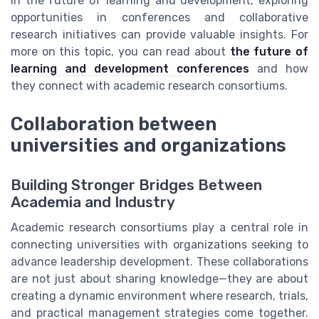
in the future of learning and development, exploring
opportunities in conferences and collaborative
research initiatives can provide valuable insights. For
more on this topic, you can read about
the future of
learning and development conferences
and how
they connect with academic research consortiums.
Collaboration between
universities and organizations
Building Stronger Bridges Between
Academia and Industry
Academic research consortiums play a central role in
connecting universities with organizations seeking to
advance leadership development. These collaborations
are not just about sharing knowledge—they are about
creating a dynamic environment where research, trials,
and practical management strategies come together.