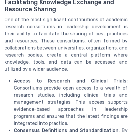
Facilitating Knowledge Exchange and
Resource Sharing
One of the most significant contributions of academic
research consortiums in leadership development is
their ability to facilitate the sharing of best practices
and resources. These consortiums, often formed by
collaborations between universities, organizations, and
research bodies, create a central platform where
knowledge, tools, and data can be accessed and
utilized by a wider audience.
Access to Research and Clinical Trials:
Consortiums provide open access to a wealth of
research studies, including clinical trials and
management strategies. This access supports
evidence-based approaches in leadership
programs and ensures that the latest findings are
integrated into practice.
Consensus Definitions and Standardization:
By