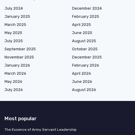
July 2024
December 2024
January 2025
February 2025
March 2025
April 2025
May 2025
June 2025
July 2025
August 2025
September 2025
October 2025
November 2025
December 2025
January 2026
February 2026
March 2026
April 2026
May 2026
June 2026
July 2026
August 2026
Most popular
The Essence of Army Servant Leadership