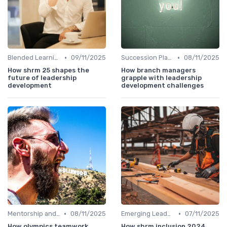
•
•
Blended Learning Approaches
09/11/2025
Succession Planning
08/11/2025
How shrm 25 shapes the
How branch managers
future of leadership
grapple with leadership
development
development challenges
•
•
Mentorship and Coaching
08/11/2025
Emerging Leaders Programs
07/11/2025
How olympics teamwork
How shrm inclusion 2024