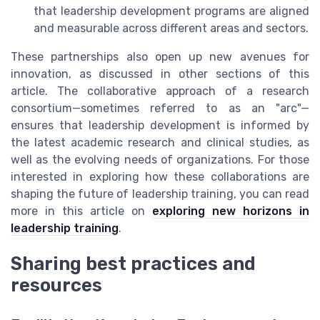
that leadership development programs are aligned
and measurable across different areas and sectors.
These partnerships also open up new avenues for
innovation, as discussed in other sections of this
article. The collaborative approach of a research
consortium—sometimes referred to as an "arc"—
ensures that leadership development is informed by
the latest academic research and clinical studies, as
well as the evolving needs of organizations. For those
interested in exploring how these collaborations are
shaping the future of leadership training, you can read
more in this article on
exploring new horizons in
leadership training
.
Sharing best practices and
resources