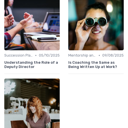
•
•
Succession Planning
05/10/2025
Mentorship and Coaching
09/08/2025
Understanding the Role of a
Is Coaching the Same as
Deputy Director
Being Written Up at Work?