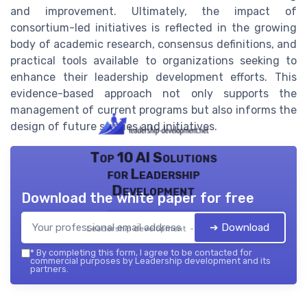
and improvement. Ultimately, the impact of
consortium-led initiatives is reflected in the growing
body of academic research, consensus definitions, and
practical tools available to organizations seeking to
enhance their leadership development efforts. This
evidence-based approach not only supports the
management of current programs but also informs the
design of future studies and initiatives.
Top 10 AI Solutions
for Leadership
Development
Download the white paper for free
➔ Download
Leadership development — 2026
*
By completing this form, I agree to be contacted for
commercial purposes by Leadership development and its
partners.