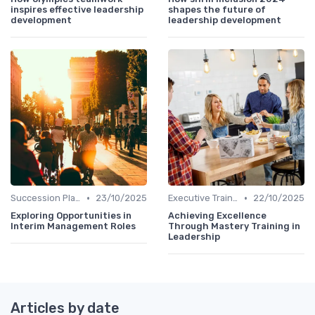
inspires effective leadership
shapes the future of
development
leadership development
•
•
Succession Planning
23/10/2025
Executive Training
22/10/2025
Exploring Opportunities in
Achieving Excellence
Interim Management Roles
Through Mastery Training in
Leadership
Articles by date