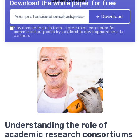
Download the white paper for free
➔ Download
Leadership development — 2026
*
By completing this form, I agree to be contacted for
commercial purposes by Leadership development and its
partners.
Understanding the role of
academic research consortiums