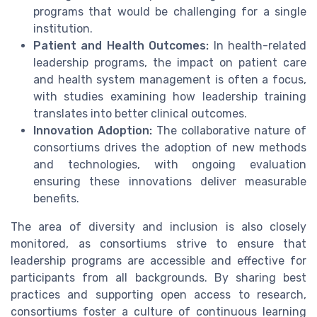
programs that would be challenging for a single
institution.
Patient and Health Outcomes:
In health-related
leadership programs, the impact on patient care
and health system management is often a focus,
with studies examining how leadership training
translates into better clinical outcomes.
Innovation Adoption:
The collaborative nature of
consortiums drives the adoption of new methods
and technologies, with ongoing evaluation
ensuring these innovations deliver measurable
benefits.
The area of diversity and inclusion is also closely
monitored, as consortiums strive to ensure that
leadership programs are accessible and effective for
participants from all backgrounds. By sharing best
practices and supporting open access to research,
consortiums foster a culture of continuous learning