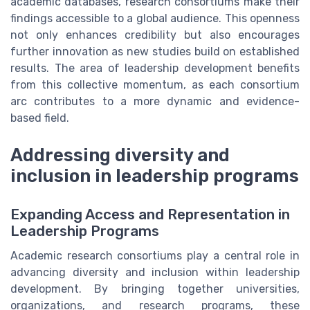
academic databases, research consortiums make their
findings accessible to a global audience. This openness
not only enhances credibility but also encourages
further innovation as new studies build on established
results. The area of leadership development benefits
from this collective momentum, as each consortium
arc contributes to a more dynamic and evidence-
based field.
Addressing diversity and
inclusion in leadership programs
Expanding Access and Representation in
Leadership Programs
Academic research consortiums play a central role in
advancing diversity and inclusion within leadership
development. By bringing together universities,
organizations, and research programs, these