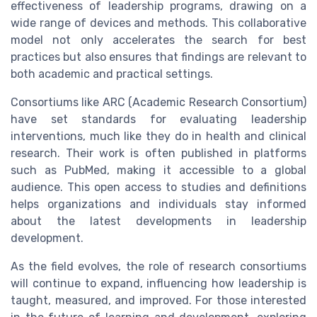
effectiveness of leadership programs, drawing on a
wide range of devices and methods. This collaborative
model not only accelerates the search for best
practices but also ensures that findings are relevant to
both academic and practical settings.
Consortiums like ARC (Academic Research Consortium)
have set standards for evaluating leadership
interventions, much like they do in health and clinical
research. Their work is often published in platforms
such as PubMed, making it accessible to a global
audience. This open access to studies and definitions
helps organizations and individuals stay informed
about the latest developments in leadership
development.
As the field evolves, the role of research consortiums
will continue to expand, influencing how leadership is
taught, measured, and improved. For those interested