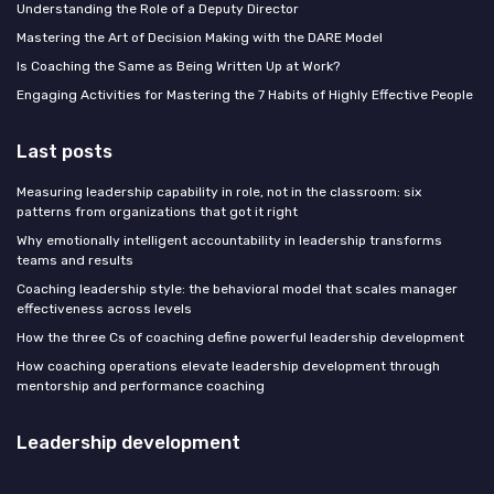
Understanding the Role of a Deputy Director
Mastering the Art of Decision Making with the DARE Model
Is Coaching the Same as Being Written Up at Work?
Engaging Activities for Mastering the 7 Habits of Highly Effective People
Last posts
Measuring leadership capability in role, not in the classroom: six
patterns from organizations that got it right
Why emotionally intelligent accountability in leadership transforms
teams and results
Coaching leadership style: the behavioral model that scales manager
effectiveness across levels
How the three Cs of coaching define powerful leadership development
How coaching operations elevate leadership development through
mentorship and performance coaching
Leadership development