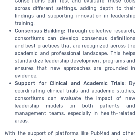
Consortiums can test and evaluate these tools
across different settings, adding depth to their
findings and supporting innovation in leadership
training.
Consensus Building:
Through collective research,
consortiums can develop consensus definitions
and best practices that are recognized across the
academic and professional landscape. This helps
standardize leadership development programs and
ensures that new approaches are grounded in
evidence.
Support for Clinical and Academic Trials:
By
coordinating clinical trials and academic studies,
consortiums can evaluate the impact of new
leadership models on both patients and
management teams, especially in health-related
areas.
With the support of platforms like PubMed and other