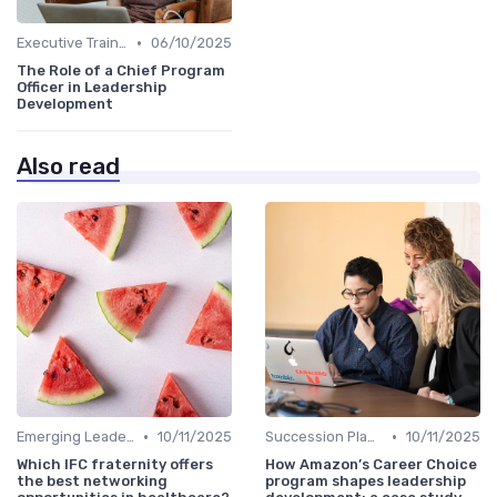
•
Executive Training
06/10/2025
The Role of a Chief Program
Officer in Leadership
Development
Also read
•
•
Emerging Leaders Programs
10/11/2025
Succession Planning
10/11/2025
Which IFC fraternity offers
How Amazon’s Career Choice
the best networking
program shapes leadership