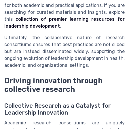
for both academic and practical applications. If you are
searching for curated materials and insights, explore
this
collection of premier learning resources for
leadership development
.
Ultimately, the collaborative nature of research
consortiums ensures that best practices are not siloed
but are instead disseminated widely, supporting the
ongoing evolution of leadership development in health,
academic, and organizational settings.
Driving innovation through
collective research
Collective Research as a Catalyst for
Leadership Innovation
Academic research consortiums are uniquely