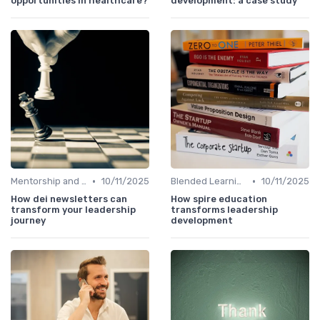
opportunities in healthcare?
development: a case study
•
•
Mentorship and Coaching
10/11/2025
Blended Learning Approaches
10/11/2025
How dei newsletters can
How spire education
transform your leadership
transforms leadership
journey
development