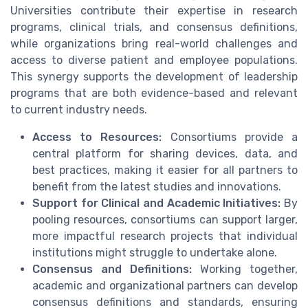
Universities contribute their expertise in research
programs, clinical trials, and consensus definitions,
while organizations bring real-world challenges and
access to diverse patient and employee populations.
This synergy supports the development of leadership
programs that are both evidence-based and relevant
to current industry needs.
Access to Resources:
Consortiums provide a
central platform for sharing devices, data, and
best practices, making it easier for all partners to
benefit from the latest studies and innovations.
Support for Clinical and Academic Initiatives:
By
pooling resources, consortiums can support larger,
more impactful research projects that individual
institutions might struggle to undertake alone.
Consensus and Definitions:
Working together,
academic and organizational partners can develop
consensus definitions and standards, ensuring