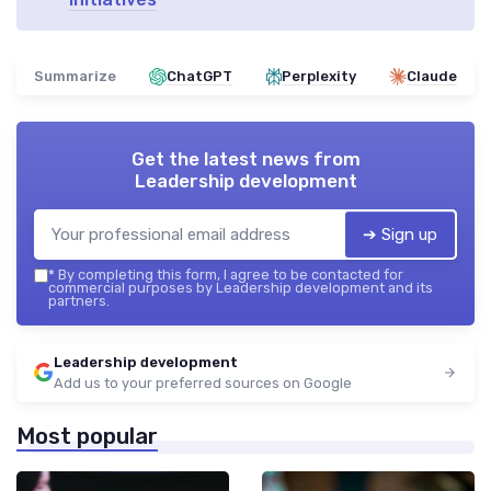
Summarize
ChatGPT
Perplexity
Claude
Get the latest news from
Leadership development
➔ Sign up
*
By completing this form, I agree to be contacted for
commercial purposes by Leadership development and its
partners.
Leadership development
Add us to your preferred sources on Google
Most popular