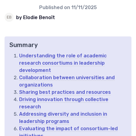
Published on
11/11/2025
by Elodie Benoît
Summary
Understanding the role of academic
research consortiums in leadership
development
Collaboration between universities and
organizations
Sharing best practices and resources
Driving innovation through collective
research
Addressing diversity and inclusion in
leadership programs
Evaluating the impact of consortium-led
initiatives