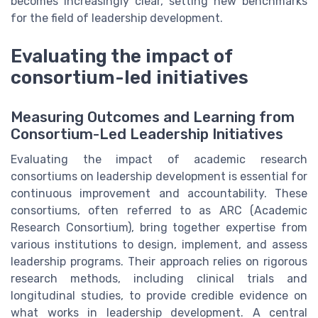
becomes increasingly clear, setting new benchmarks
for the field of leadership development.
Evaluating the impact of
consortium-led initiatives
Measuring Outcomes and Learning from
Consortium-Led Leadership Initiatives
Evaluating the impact of academic research
consortiums on leadership development is essential for
continuous improvement and accountability. These
consortiums, often referred to as ARC (Academic
Research Consortium), bring together expertise from
various institutions to design, implement, and assess
leadership programs. Their approach relies on rigorous
research methods, including clinical trials and
longitudinal studies, to provide credible evidence on
what works in leadership development. A central