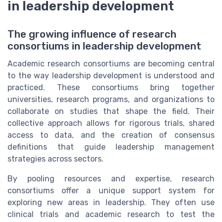
in leadership development
The growing influence of research
consortiums in leadership development
Academic research consortiums are becoming central
to the way leadership development is understood and
practiced. These consortiums bring together
universities, research programs, and organizations to
collaborate on studies that shape the field. Their
collective approach allows for rigorous trials, shared
access to data, and the creation of consensus
definitions that guide leadership management
strategies across sectors.
By pooling resources and expertise, research
consortiums offer a unique support system for
exploring new areas in leadership. They often use
clinical trials and academic research to test the