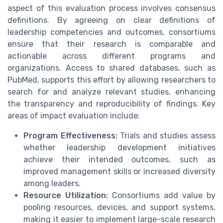
aspect of this evaluation process involves consensus
definitions. By agreeing on clear definitions of
leadership competencies and outcomes, consortiums
ensure that their research is comparable and
actionable across different programs and
organizations. Access to shared databases, such as
PubMed, supports this effort by allowing researchers to
search for and analyze relevant studies, enhancing
the transparency and reproducibility of findings. Key
areas of impact evaluation include:
Program Effectiveness:
Trials and studies assess
whether leadership development initiatives
achieve their intended outcomes, such as
improved management skills or increased diversity
among leaders.
Resource Utilization:
Consortiums add value by
pooling resources, devices, and support systems,
making it easier to implement large-scale research