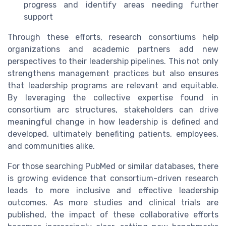
progress and identify areas needing further
support
Through these efforts, research consortiums help
organizations and academic partners add new
perspectives to their leadership pipelines. This not only
strengthens management practices but also ensures
that leadership programs are relevant and equitable.
By leveraging the collective expertise found in
consortium arc structures, stakeholders can drive
meaningful change in how leadership is defined and
developed, ultimately benefiting patients, employees,
and communities alike.
For those searching PubMed or similar databases, there
is growing evidence that consortium-driven research
leads to more inclusive and effective leadership
outcomes. As more studies and clinical trials are
published, the impact of these collaborative efforts