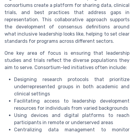
consortiums create a platform for sharing data, clinical
trials, and best practices that address gaps in
representation. This collaborative approach supports
the development of consensus definitions around
what inclusive leadership looks like, helping to set clear
standards for programs across different sectors.
One key area of focus is ensuring that leadership
studies and trials reflect the diverse populations they
aim to serve. Consortium-led initiatives often include:
Designing research protocols that prioritize
underrepresented groups in both academic and
clinical settings
Facilitating access to leadership development
resources for individuals from varied backgrounds
Using devices and digital platforms to reach
participants in remote or underserved areas
Centralizing data management to monitor