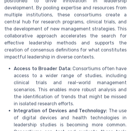
positioned to drive innovation in leadership
development. By pooling expertise and resources from
multiple institutions, these consortiums create a
central hub for research programs, clinical trials, and
the development of new management strategies. This
collaborative approach accelerates the search for
effective leadership methods and supports the
creation of consensus definitions for what constitutes
impactful leadership in diverse contexts.
Access to Broader Data:
Consortiums often have
access to a wider range of studies, including
clinical trials and real-world management
scenarios. This enables more robust analysis and
the identification of trends that might be missed
in isolated research efforts.
Integration of Devices and Technology:
The use
of digital devices and health technologies in
leadership studies is becoming more common.