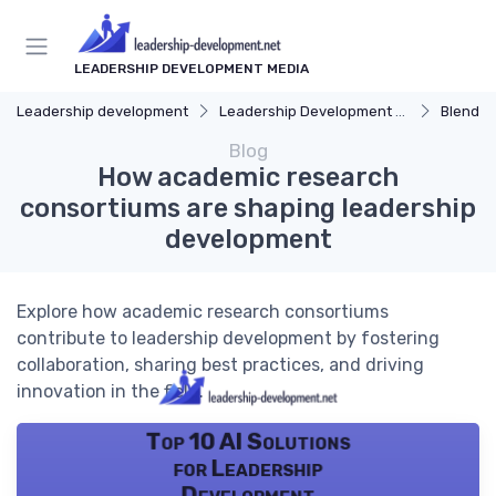
LEADERSHIP DEVELOPMENT MEDIA
Leadership development
Leadership Development Programs
Blended 
Blog
How academic research
consortiums are shaping leadership
development
Explore how academic research consortiums
contribute to leadership development by fostering
collaboration, sharing best practices, and driving
innovation in the field.
Top 10 AI Solutions
for Leadership
Development