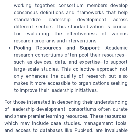
working together, consortium members develop
consensus definitions and frameworks that help
standardize leadership development across
different sectors. This standardization is crucial
for evaluating the effectiveness of various
research programs and interventions.
Pooling Resources and Support:
Academic
research consortiums often pool their resources—
such as devices, data, and expertise—to support
large-scale studies. This collective approach not
only enhances the quality of research but also
makes it more accessible to organizations seeking
to improve their leadership initiatives.
For those interested in deepening their understanding
of leadership development, consortiums often curate
and share premier learning resources. These resources,
which may include case studies, management tools,
and access to databases like PubMed, are invaluable