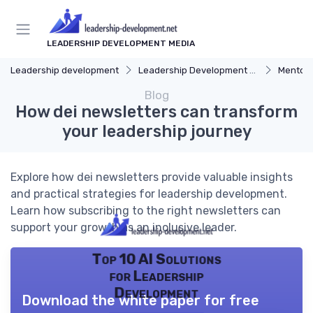
LEADERSHIP DEVELOPMENT MEDIA
Leadership development
Leadership Development Programs
Mentors
Blog
How dei newsletters can transform
your leadership journey
Explore how dei newsletters provide valuable insights
and practical strategies for leadership development.
Learn how subscribing to the right newsletters can
support your growth as an inclusive leader.
Top 10 AI Solutions
for Leadership
Development
Download the white paper for free