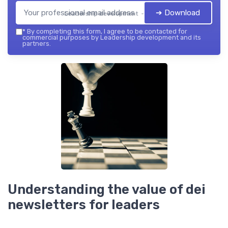
➔ Download
Leadership development — 2026
*
By completing this form, I agree to be contacted for
commercial purposes by Leadership development and its
partners.
Understanding the value of dei
newsletters for leaders