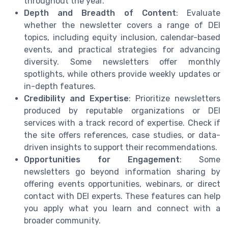
throughout the year.
Depth and Breadth of Content
: Evaluate
whether the newsletter covers a range of DEI
topics, including equity inclusion, calendar-based
events, and practical strategies for advancing
diversity. Some newsletters offer monthly
spotlights, while others provide weekly updates or
in-depth features.
Credibility and Expertise
: Prioritize newsletters
produced by reputable organizations or DEI
services with a track record of expertise. Check if
the site offers references, case studies, or data-
driven insights to support their recommendations.
Opportunities for Engagement
: Some
newsletters go beyond information sharing by
offering events opportunities, webinars, or direct
contact with DEI experts. These features can help
you apply what you learn and connect with a
broader community.