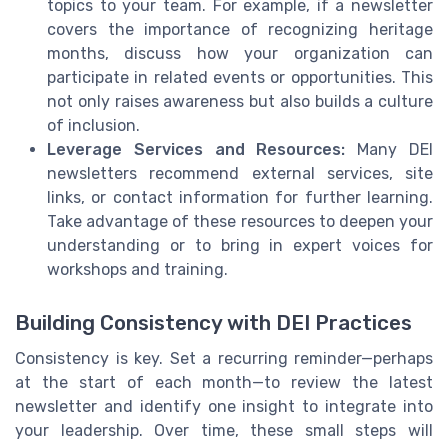
topics to your team. For example, if a newsletter
covers the importance of recognizing heritage
months, discuss how your organization can
participate in related events or opportunities. This
not only raises awareness but also builds a culture
of inclusion.
Leverage Services and Resources:
Many DEI
newsletters recommend external services, site
links, or contact information for further learning.
Take advantage of these resources to deepen your
understanding or to bring in expert voices for
workshops and training.
Building Consistency with DEI Practices
Consistency is key. Set a recurring reminder—perhaps
at the start of each month—to review the latest
newsletter and identify one insight to integrate into
your leadership. Over time, these small steps will