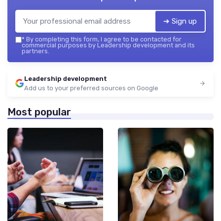
➔ Sign up
*
By completing this form, I agree to be contacted for
commercial purposes by Leadership development and its
partners.
Leadership development
Add us to your preferred sources on Google
Most popular