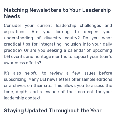
Matching Newsletters to Your Leadership
Needs
Consider your current leadership challenges and
aspirations. Are you looking to deepen your
understanding of diversity equity? Do you want
practical tips for integrating inclusion into your daily
practice? Or are you seeking a calendar of upcoming
DEI events and heritage months to support your team’s
awareness efforts?
It’s also helpful to review a few issues before
subscribing. Many DEI newsletters offer sample editions
or archives on their site. This allows you to assess the
tone, depth, and relevance of their content for your
leadership context.
Staying Updated Throughout the Year