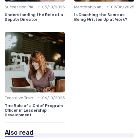
•
•
Succession Planning
05/10/2025
Mentorship and Coaching
09/08/2025
Understanding the Role of a
Is Coaching the Same as
Deputy Director
Being Written Up at Work?
•
Executive Training
06/10/2025
The Role of a Chief Program
Officer in Leadership
Development
Also read