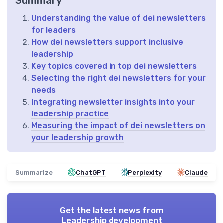
Summary
Understanding the value of dei newsletters
for leaders
How dei newsletters support inclusive
leadership
Key topics covered in top dei newsletters
Selecting the right dei newsletters for your
needs
Integrating newsletter insights into your
leadership practice
Measuring the impact of dei newsletters on
your leadership growth
Summarize
ChatGPT
Perplexity
Claude
Get the latest news from
Leadership development