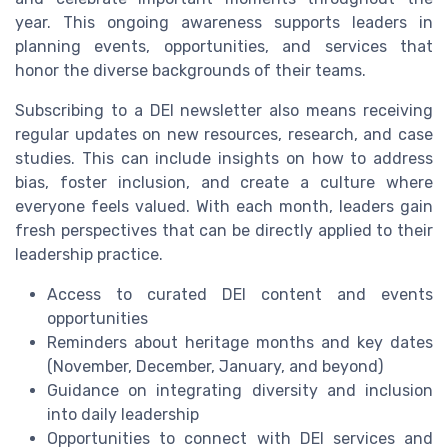
year. This ongoing awareness supports leaders in
planning events, opportunities, and services that
honor the diverse backgrounds of their teams.
Subscribing to a DEI newsletter also means receiving
regular updates on new resources, research, and case
studies. This can include insights on how to address
bias, foster inclusion, and create a culture where
everyone feels valued. With each month, leaders gain
fresh perspectives that can be directly applied to their
leadership practice.
Access to curated DEI content and events
opportunities
Reminders about heritage months and key dates
(November, December, January, and beyond)
Guidance on integrating diversity and inclusion
into daily leadership
Opportunities to connect with DEI services and