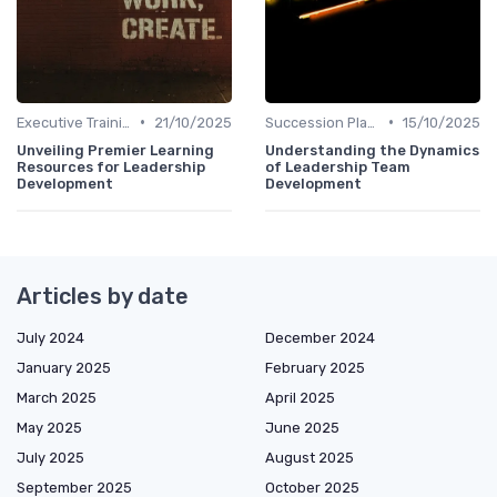
•
•
Executive Training
21/10/2025
Succession Planning
15/10/2025
Unveiling Premier Learning
Understanding the Dynamics
Resources for Leadership
of Leadership Team
Development
Development
Articles by date
July 2024
December 2024
January 2025
February 2025
March 2025
April 2025
May 2025
June 2025
July 2025
August 2025
September 2025
October 2025