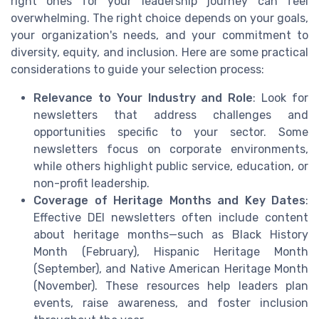
right ones for your leadership journey can feel
overwhelming. The right choice depends on your goals,
your organization's needs, and your commitment to
diversity, equity, and inclusion. Here are some practical
considerations to guide your selection process:
Relevance to Your Industry and Role
: Look for
newsletters that address challenges and
opportunities specific to your sector. Some
newsletters focus on corporate environments,
while others highlight public service, education, or
non-profit leadership.
Coverage of Heritage Months and Key Dates
:
Effective DEI newsletters often include content
about heritage months—such as Black History
Month (February), Hispanic Heritage Month
(September), and Native American Heritage Month
(November). These resources help leaders plan
events, raise awareness, and foster inclusion