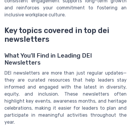
consistent engagement supports long-term growth
and reinforces your commitment to fostering an
inclusive workplace culture.
Key topics covered in top dei
newsletters
What You’ll Find in Leading DEI
Newsletters
DEI newsletters are more than just regular updates—
they are curated resources that help leaders stay
informed and engaged with the latest in diversity,
equity, and inclusion. These newsletters often
highlight key events, awareness months, and heritage
celebrations, making it easier for leaders to plan and
participate in meaningful activities throughout the
year.