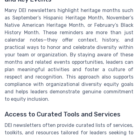
Many DEI newsletters highlight heritage months such
as September’s Hispanic Heritage Month, November’s
Native American Heritage Month, or February’s Black
History Month. These reminders are more than just
calendar notes—they offer context, history, and
practical ways to honor and celebrate diversity within
your team or organization. By staying aware of these
months and related events opportunities, leaders can
plan meaningful activities and foster a culture of
respect and recognition. This approach also supports
compliance with organizational diversity equity goals
and helps leaders demonstrate genuine commitment
to equity inclusion.
Access to Curated Tools and Services
DEI newsletters often provide curated lists of services,
toolkits, and resources tailored for leaders seeking to