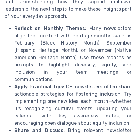
and understanding how they support inclusive
leadership, the next step is to make these insights part
of your everyday approach.
Reflect on Monthly Themes:
Many newsletters
align their content with heritage months such as
February (Black History Month), September
(Hispanic Heritage Month), or November (Native
American Heritage Month). Use these months as
prompts to highlight diversity, equity, and
inclusion in your team meetings or
communications.
Apply Practical Tips:
DEI newsletters often share
actionable strategies for fostering inclusion. Try
implementing one new idea each month—whether
it's recognizing cultural events, updating your
calendar with key awareness dates, or
encouraging open dialogue about equity inclusion.
Share and Discuss:
Bring relevant newsletter