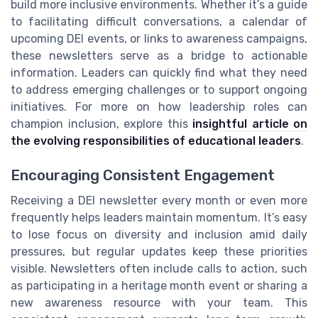
build more inclusive environments. Whether it’s a guide
to facilitating difficult conversations, a calendar of
upcoming DEI events, or links to awareness campaigns,
these newsletters serve as a bridge to actionable
information. Leaders can quickly find what they need
to address emerging challenges or to support ongoing
initiatives. For more on how leadership roles can
champion inclusion, explore this
insightful article on
the evolving responsibilities of educational leaders
.
Encouraging Consistent Engagement
Receiving a DEI newsletter every month or even more
frequently helps leaders maintain momentum. It’s easy
to lose focus on diversity and inclusion amid daily
pressures, but regular updates keep these priorities
visible. Newsletters often include calls to action, such
as participating in a heritage month event or sharing a
new awareness resource with your team. This