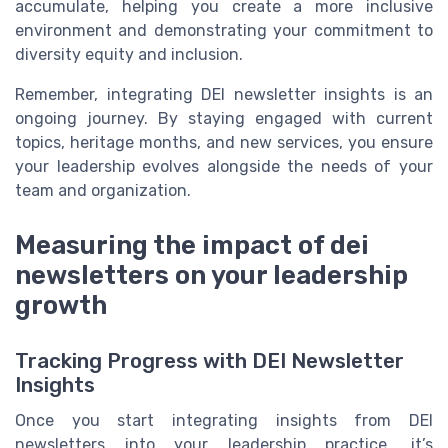
accumulate, helping you create a more inclusive
environment and demonstrating your commitment to
diversity equity and inclusion.
Remember, integrating DEI newsletter insights is an
ongoing journey. By staying engaged with current
topics, heritage months, and new services, you ensure
your leadership evolves alongside the needs of your
team and organization.
Measuring the impact of dei
newsletters on your leadership
growth
Tracking Progress with DEI Newsletter
Insights
Once you start integrating insights from DEI
newsletters into your leadership practice, it’s