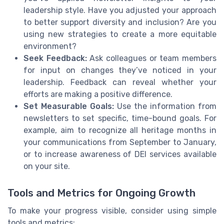
leadership style. Have you adjusted your approach
to better support diversity and inclusion? Are you
using new strategies to create a more equitable
environment?
Seek Feedback:
Ask colleagues or team members
for input on changes they’ve noticed in your
leadership. Feedback can reveal whether your
efforts are making a positive difference.
Set Measurable Goals:
Use the information from
newsletters to set specific, time-bound goals. For
example, aim to recognize all heritage months in
your communications from September to January,
or to increase awareness of DEI services available
on your site.
Tools and Metrics for Ongoing Growth
To make your progress visible, consider using simple
tools and metrics: