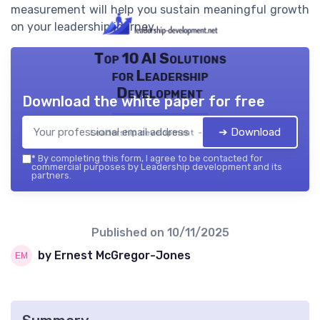
measurement will help you sustain meaningful growth
on your leadership journey.
Top 10 AI Solutions
for Leadership
Development
Download the white paper for free
➔ Download
Leadership development — 2026
*
By completing this form, I agree to be contacted for
commercial purposes by Leadership development and its
partners.
Published on
10/11/2025
by Ernest McGregor-Jones