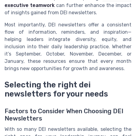
executive teamwork
can further enhance the impact
of insights gained from DEI newsletters.
Most importantly, DEI newsletters offer a consistent
flow of information, reminders, and inspiration—
helping leaders integrate diversity, equity, and
inclusion into their daily leadership practice. Whether
it’s September, October, November, December, or
January, these resources ensure that every month
brings new opportunities for growth and awareness.
Selecting the right dei
newsletters for your needs
Factors to Consider When Choosing DEI
Newsletters
With so many DEI newsletters available, selecting the