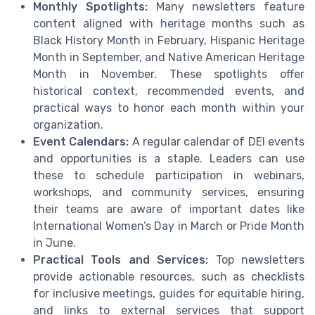
Monthly Spotlights:
Many newsletters feature
content aligned with heritage months such as
Black History Month in February, Hispanic Heritage
Month in September, and Native American Heritage
Month in November. These spotlights offer
historical context, recommended events, and
practical ways to honor each month within your
organization.
Event Calendars:
A regular calendar of DEI events
and opportunities is a staple. Leaders can use
these to schedule participation in webinars,
workshops, and community services, ensuring
their teams are aware of important dates like
International Women’s Day in March or Pride Month
in June.
Practical Tools and Services:
Top newsletters
provide actionable resources, such as checklists
for inclusive meetings, guides for equitable hiring,
and links to external services that support