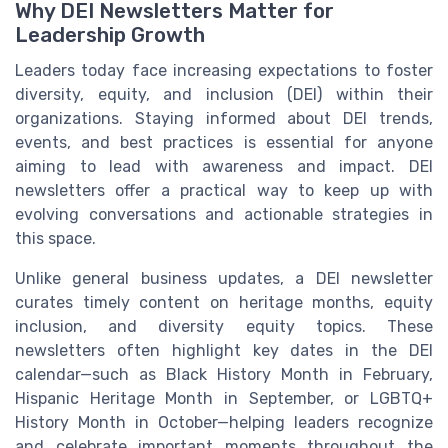
Why DEI Newsletters Matter for
Leadership Growth
Leaders today face increasing expectations to foster
diversity, equity, and inclusion (DEI) within their
organizations. Staying informed about DEI trends,
events, and best practices is essential for anyone
aiming to lead with awareness and impact. DEI
newsletters offer a practical way to keep up with
evolving conversations and actionable strategies in
this space.
Unlike general business updates, a DEI newsletter
curates timely content on heritage months, equity
inclusion, and diversity equity topics. These
newsletters often highlight key dates in the DEI
calendar—such as Black History Month in February,
Hispanic Heritage Month in September, or LGBTQ+
History Month in October—helping leaders recognize
and celebrate important moments throughout the