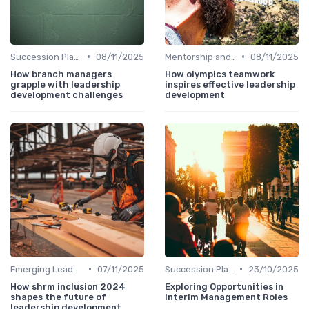
•
•
Succession Planning
08/11/2025
Mentorship and Coaching
08/11/2025
How branch managers
How olympics teamwork
grapple with leadership
inspires effective leadership
development challenges
development
•
•
Emerging Leaders Programs
07/11/2025
Succession Planning
23/10/2025
How shrm inclusion 2024
Exploring Opportunities in
shapes the future of
Interim Management Roles
leadership development