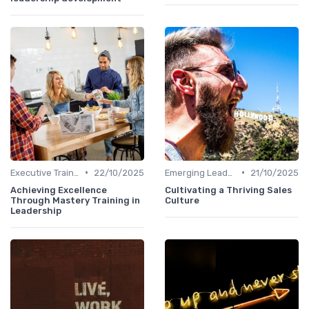
•
•
Executive Training
22/10/2025
Emerging Leaders Programs
21/10/2025
Achieving Excellence
Cultivating a Thriving Sales
Through Mastery Training in
Culture
Leadership