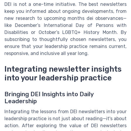
DEI is not a one-time initiative. The best newsletters
keep you informed about ongoing developments, from
new research to upcoming months dei observances—
like December’s International Day of Persons with
Disabilities or October’s LGBTQ+ History Month. By
subscribing to thoughtfully chosen newsletters, you
ensure that your leadership practice remains current,
responsive, and inclusive all year long.
Integrating newsletter insights
into your leadership practice
Bringing DEI Insights into Daily
Leadership
Integrating the lessons from DEI newsletters into your
leadership practice is not just about reading—it's about
action. After exploring the value of DEI newsletters