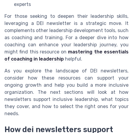
experts
For those seeking to deepen their leadership skills,
leveraging a DEI newsletter is a strategic move. It
complements other leadership development tools, such
as coaching and training. For a deeper dive into how
coaching can enhance your leadership journey, you
might find this resource on
mastering the essentials
of coaching in leadership
helpful.
As you explore the landscape of DEI newsletters,
consider how these resources can support your
ongoing growth and help you build a more inclusive
organization. The next sections will look at how
newsletters support inclusive leadership, what topics
they cover, and how to select the right ones for your
needs.
How dei newsletters support