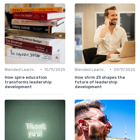
•
•
Blended Learning Approaches
10/11/2025
Blended Learning Approaches
09/11/2025
How spire education
How shrm 25 shapes the
transforms leadership
future of leadership
development
development