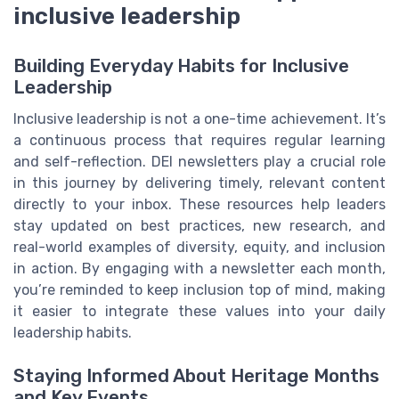
inclusive leadership
Building Everyday Habits for Inclusive
Leadership
Inclusive leadership is not a one-time achievement. It’s
a continuous process that requires regular learning
and self-reflection. DEI newsletters play a crucial role
in this journey by delivering timely, relevant content
directly to your inbox. These resources help leaders
stay updated on best practices, new research, and
real-world examples of diversity, equity, and inclusion
in action. By engaging with a newsletter each month,
you’re reminded to keep inclusion top of mind, making
it easier to integrate these values into your daily
leadership habits.
Staying Informed About Heritage Months
and Key Events