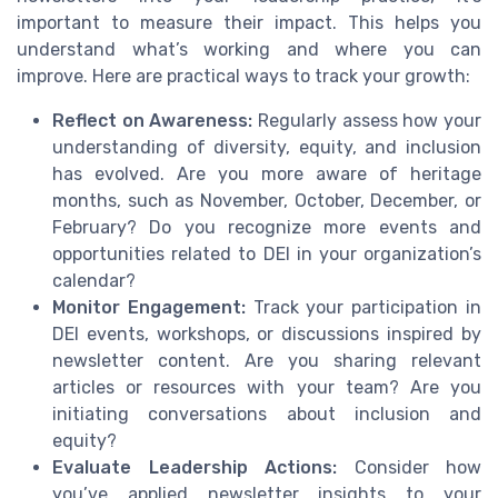
important to measure their impact. This helps you
understand what’s working and where you can
improve. Here are practical ways to track your growth:
Reflect on Awareness:
Regularly assess how your
understanding of diversity, equity, and inclusion
has evolved. Are you more aware of heritage
months, such as November, October, December, or
February? Do you recognize more events and
opportunities related to DEI in your organization’s
calendar?
Monitor Engagement:
Track your participation in
DEI events, workshops, or discussions inspired by
newsletter content. Are you sharing relevant
articles or resources with your team? Are you
initiating conversations about inclusion and
equity?
Evaluate Leadership Actions:
Consider how
you’ve applied newsletter insights to your