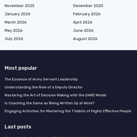
November 2025
December 2025
January 2026
February 2026
March 2026
April 2026
May 2026
June 2026
July 2026
August 2026
Most popular
The Essence of Army Servant Leadership
Understanding the Role of a Deputy Director
Mastering the Art of Decision Making with the DARE Model
Is Coaching the Same as Being Written Up at Work?
Engaging Activities for Mastering the 7 Habits of Highly Effective People
Last posts