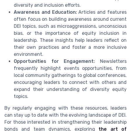
diversity and inclusion efforts.
Awareness and Education:
Articles and features
often focus on building awareness around current
DEI topics, such as microaggressions, unconscious
bias, or the importance of equity inclusion in
leadership. These insights help leaders reflect on
their own practices and foster a more inclusive
environment.
Opportunities for Engagement:
Newsletters
frequently highlight events opportunities, from
local community gatherings to global conferences,
encouraging leaders to connect with others and
expand their understanding of diversity equity
topics.
By regularly engaging with these resources, leaders
can stay up to date with the evolving landscape of DEI.
For those interested in strengthening their leadership
bonds and team dynamics, exploring
the art of