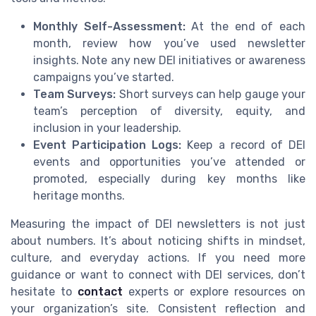
Monthly Self-Assessment:
At the end of each
month, review how you’ve used newsletter
insights. Note any new DEI initiatives or awareness
campaigns you’ve started.
Team Surveys:
Short surveys can help gauge your
team’s perception of diversity, equity, and
inclusion in your leadership.
Event Participation Logs:
Keep a record of DEI
events and opportunities you’ve attended or
promoted, especially during key months like
heritage months.
Measuring the impact of DEI newsletters is not just
about numbers. It’s about noticing shifts in mindset,
culture, and everyday actions. If you need more
guidance or want to connect with DEI services, don’t
hesitate to
contact
experts or explore resources on
your organization’s site. Consistent reflection and