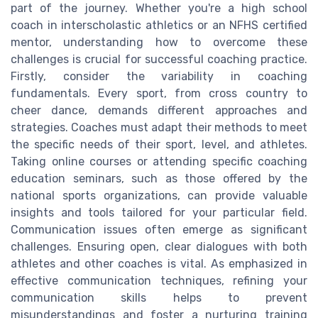
part of the journey. Whether you're a high school
coach in interscholastic athletics or an NFHS certified
mentor, understanding how to overcome these
challenges is crucial for successful coaching practice.
Firstly, consider the variability in coaching
fundamentals. Every sport, from cross country to
cheer dance, demands different approaches and
strategies. Coaches must adapt their methods to meet
the specific needs of their sport, level, and athletes.
Taking online courses or attending specific coaching
education seminars, such as those offered by the
national sports organizations, can provide valuable
insights and tools tailored for your particular field.
Communication issues often emerge as significant
challenges. Ensuring open, clear dialogues with both
athletes and other coaches is vital. As emphasized in
effective communication techniques, refining your
communication skills helps to prevent
misunderstandings and foster a nurturing training