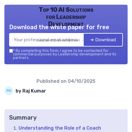
Top 10 AI Solutions
for Leadership
Development
Download the white paper for free
➔ Download
Leadership development — 2026
*
By completing this form, I agree to be contacted for
commercial purposes by Leadership development and its
partners.
Published on
04/10/2025
by Raj Kumar
Summary
Understanding the Role of a Coach