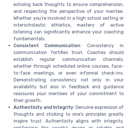
echoing back thoughts to ensure comprehension,
and respecting the perspective of your mentee.
Whether you're involved in a high school setting or
interscholastic athletics, mastery of active
listening can significantly enhance your coaching
fundamentals.
Consistent Communication
: Consistency in
communication fortifies trust. Coaches should
establish regular communication channels,
whether through scheduled online courses, face-
to-face meetings, or even informal check-ins.
Demonstrating consistency not only in your
availability but also in feedback and guidance
reassures your mentees of your commitment to
their growth.
Authenticity and Integrity
: Genuine expression of
thoughts and sticking to one's principles greatly
inspire trust. Authenticity aligns with integrity,
reinforcing the coach's image as reliable and