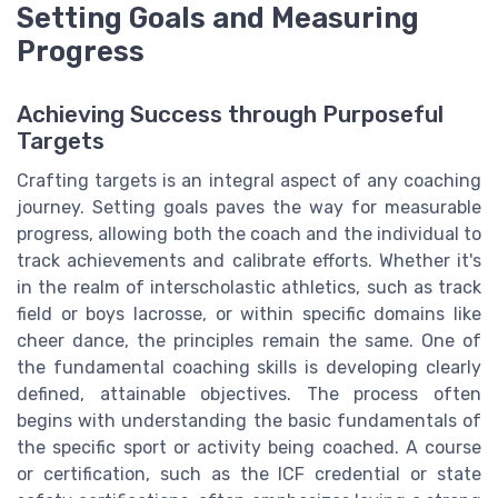
Setting Goals and Measuring
Progress
Achieving Success through Purposeful
Targets
Crafting targets is an integral aspect of any coaching
journey. Setting goals paves the way for measurable
progress, allowing both the coach and the individual to
track achievements and calibrate efforts. Whether it's
in the realm of interscholastic athletics, such as track
field or boys lacrosse, or within specific domains like
cheer dance, the principles remain the same. One of
the fundamental coaching skills is developing clearly
defined, attainable objectives. The process often
begins with understanding the basic fundamentals of
the specific sport or activity being coached. A course
or certification, such as the ICF credential or state