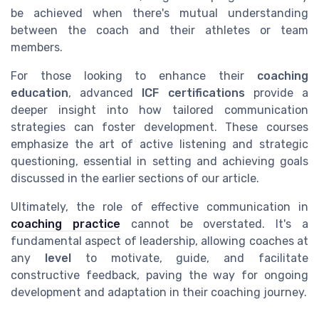
be achieved when there's mutual understanding
between the coach and their athletes or team
members.
For those looking to enhance their
coaching
education
, advanced
ICF certifications
provide a
deeper insight into how tailored communication
strategies can foster development. These courses
emphasize the art of active listening and strategic
questioning, essential in setting and achieving goals
discussed in the earlier sections of our article.
Ultimately, the role of effective communication in
coaching practice
cannot be overstated. It's a
fundamental aspect of leadership, allowing coaches at
any
level
to motivate, guide, and facilitate
constructive feedback, paving the way for ongoing
development and adaptation in their coaching journey.