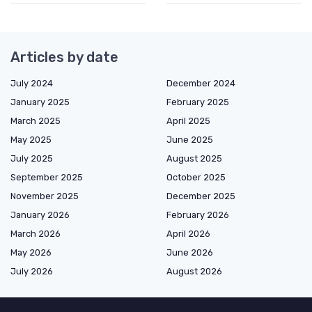
Articles by date
July 2024
December 2024
January 2025
February 2025
March 2025
April 2025
May 2025
June 2025
July 2025
August 2025
September 2025
October 2025
November 2025
December 2025
January 2026
February 2026
March 2026
April 2026
May 2026
June 2026
July 2026
August 2026