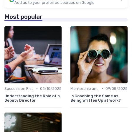
Add us to your preferred sources on Google
Most popular
•
•
Succession Planning
05/10/2025
Mentorship and Coaching
09/08/2025
Understanding the Role of a
Is Coaching the Same as
Deputy Director
Being Written Up at Work?