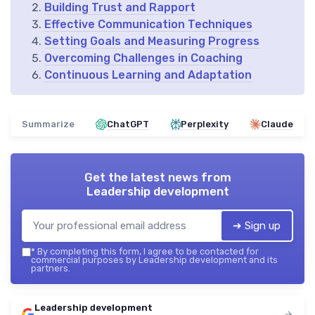
Building Trust and Rapport
Effective Communication Techniques
Setting Goals and Measuring Progress
Overcoming Challenges in Coaching
Continuous Learning and Adaptation
Summarize
ChatGPT
Perplexity
Claude
Get the latest news from
Leadership development
➔ Sign up
*
By completing this form, I agree to be contacted for
commercial purposes by Leadership development and its
partners.
Leadership development