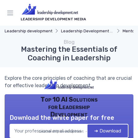
LEADERSHIP DEVELOPMENT MEDIA
Leadership development
Leadership Development Programs
Mentors
Blog
Mastering the Essentials of
Coaching in Leadership
Explore the core principles of coaching that are crucial
for effective leadership development.
Top 10 AI Solutions
for Leadership
Development
Download the white paper for free
➔ Download
Leadership development — 2026