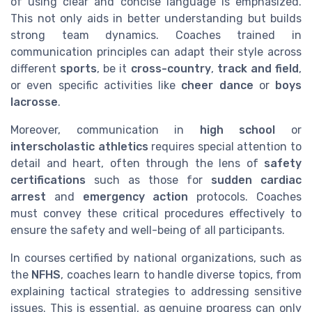
of using clear and concise language is emphasized.
This not only aids in better understanding but builds
strong team dynamics. Coaches trained in
communication principles can adapt their style across
different
sports
, be it
cross-country
,
track and field
,
or even specific activities like
cheer dance
or
boys
lacrosse
.
Moreover, communication in
high school
or
interscholastic athletics
requires special attention to
detail and heart, often through the lens of
safety
certifications
such as those for
sudden cardiac
arrest
and
emergency action
protocols. Coaches
must convey these critical procedures effectively to
ensure the safety and well-being of all participants.
In courses certified by national organizations, such as
the
NFHS
, coaches learn to handle diverse topics, from
explaining tactical strategies to addressing sensitive
issues. This is essential, as genuine progress can only