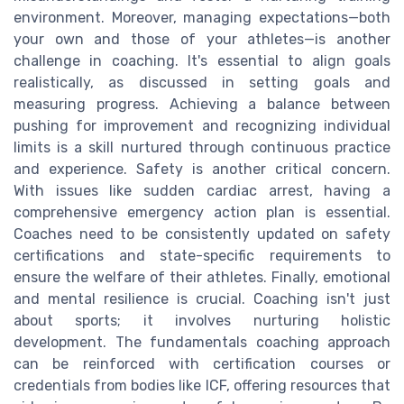
environment. Moreover, managing expectations—both
your own and those of your athletes—is another
challenge in coaching. It's essential to align goals
realistically, as discussed in setting goals and
measuring progress. Achieving a balance between
pushing for improvement and recognizing individual
limits is a skill nurtured through continuous practice
and experience. Safety is another critical concern.
With issues like sudden cardiac arrest, having a
comprehensive emergency action plan is essential.
Coaches need to be consistently updated on safety
certifications and state-specific requirements to
ensure the welfare of their athletes. Finally, emotional
and mental resilience is crucial. Coaching isn't just
about sports; it involves nurturing holistic
development. The fundamentals coaching approach
can be reinforced with certification courses or
credentials from bodies like ICF, offering resources that