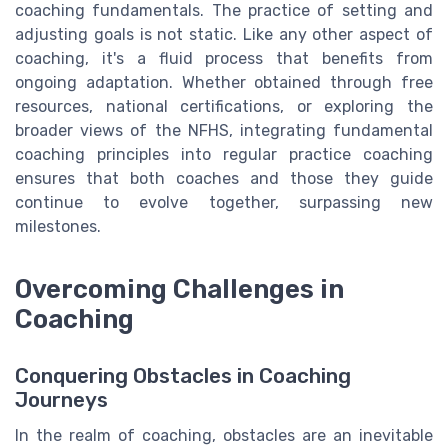
coaching fundamentals. The practice of setting and
adjusting goals is not static. Like any other aspect of
coaching, it's a fluid process that benefits from
ongoing adaptation. Whether obtained through free
resources, national certifications, or exploring the
broader views of the NFHS, integrating fundamental
coaching principles into regular practice coaching
ensures that both coaches and those they guide
continue to evolve together, surpassing new
milestones.
Overcoming Challenges in
Coaching
Conquering Obstacles in Coaching
Journeys
In the realm of coaching, obstacles are an inevitable