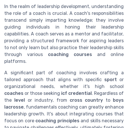
In the realm of leadership development, understanding
the role of a coach is crucial. A coach's responsibilities
transcend simply imparting knowledge; they involve
guiding individuals in honing their leadership
capabilities. A coach serves as a mentor and facilitator,
providing a structured framework for aspiring leaders
to not only learn but also practice their leadership skills
through various
coaching courses
and online
platforms.
A significant part of coaching involves crafting a
tailored approach that aligns with specific
sport
or
organizational needs, whether it's high school
coaches
or those seeking
icf credential
. Regardless of
the
level
or industry, from
cross country
to
boys
lacrosse
, fundamentals coaching can greatly enhance
leadership growth. It's about integrating courses that
focus on core
coaching principles
and skills necessary
to navigate challenges effectively, ultimately fostering