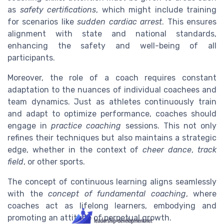
as
safety certifications
, which might include training
for scenarios like
sudden cardiac arrest
. This ensures
alignment with state and national standards,
enhancing the safety and well-being of all
participants.
Moreover, the role of a coach requires constant
adaptation to the nuances of individual coachees and
team dynamics. Just as athletes continuously train
and adapt to optimize performance, coaches should
engage in
practice coaching
sessions. This not only
refines their techniques but also maintains a strategic
edge, whether in the context of
cheer dance
,
track
field
, or other sports.
The concept of continuous learning aligns seamlessly
with the
concept of fundamental coaching
, where
coaches act as lifelong learners, embodying and
promoting an attitude of perpetual growth.