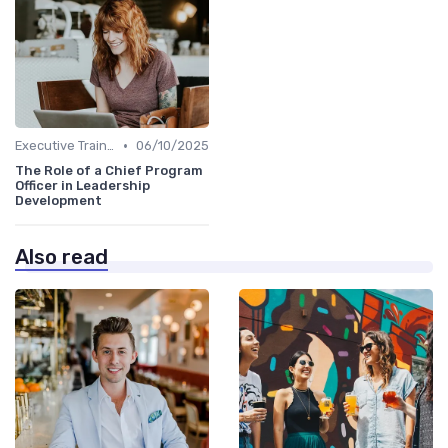
•
Executive Training
06/10/2025
The Role of a Chief Program
Officer in Leadership
Development
Also read