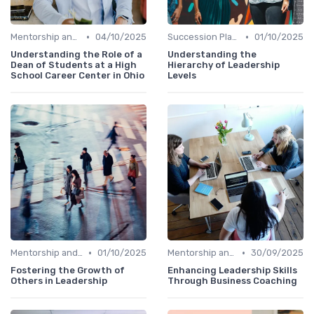
•
•
Mentorship and Coaching
04/10/2025
Succession Planning
01/10/2025
Understanding the Role of a
Understanding the
Dean of Students at a High
Hierarchy of Leadership
School Career Center in Ohio
Levels
•
•
Mentorship and Coaching
01/10/2025
Mentorship and Coaching
30/09/2025
Fostering the Growth of
Enhancing Leadership Skills
Others in Leadership
Through Business Coaching