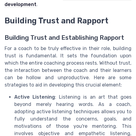
development
.
Building Trust and Rapport
Building Trust and Establishing Rapport
For a coach to be truly effective in their role, building
trust is fundamental. It sets the foundation upon
which the entire coaching process rests. Without trust,
the interaction between the coach and their learners
can be hollow and unproductive. Here are some
strategies to aid in developing this crucial element:
Active Listening
: Listening is an art that goes
beyond merely hearing words. As a coach,
adopting active listening techniques allows you to
fully understand the concerns, goals, and
motivations of those you're mentoring. This
involves objective and empathetic listening,