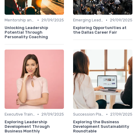
•
•
Mentorship and Coaching
29/09/2025
Emerging Leaders Programs
29/09/2025
Unlocking Leadership
Exploring Opportunities at
Potential Through
the Dallas Career Fair
Personality Coaching
•
•
Executive Training
29/09/2025
Succession Planning
27/09/2025
Exploring Leadership
Exploring the Business
Development Through
Development Sustainability
Business Monthly
Roundtable