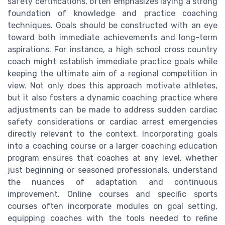
safety certifications, often emphasizes laying a strong
foundation of knowledge and practice coaching
techniques. Goals should be constructed with an eye
toward both immediate achievements and long-term
aspirations. For instance, a high school cross country
coach might establish immediate practice goals while
keeping the ultimate aim of a regional competition in
view. Not only does this approach motivate athletes,
but it also fosters a dynamic coaching practice where
adjustments can be made to address sudden cardiac
safety considerations or cardiac arrest emergencies
directly relevant to the context. Incorporating goals
into a coaching course or a larger coaching education
program ensures that coaches at any level, whether
just beginning or seasoned professionals, understand
the nuances of adaptation and continuous
improvement. Online courses and specific sports
courses often incorporate modules on goal setting,
equipping coaches with the tools needed to refine