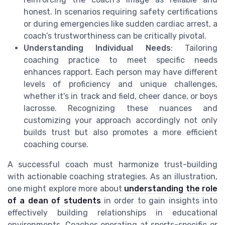
honest. In scenarios requiring safety certifications
or during emergencies like sudden cardiac arrest, a
coach’s trustworthiness can be critically pivotal.
Understanding Individual Needs
: Tailoring
coaching practice to meet specific needs
enhances rapport. Each person may have different
levels of proficiency and unique challenges,
whether it's in track and field, cheer dance, or boys
lacrosse. Recognizing these nuances and
customizing your approach accordingly not only
builds trust but also promotes a more efficient
coaching course.
A successful coach must harmonize trust-building
with actionable coaching strategies. As an illustration,
one might explore more about
understanding the role
of a dean of students
in order to gain insights into
effectively building relationships in educational
environments. Coaches operating at sports-specific or