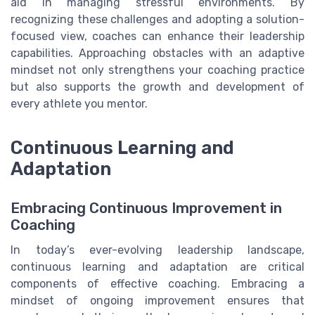
aid in managing stressful environments. By
recognizing these challenges and adopting a solution-
focused view, coaches can enhance their leadership
capabilities. Approaching obstacles with an adaptive
mindset not only strengthens your coaching practice
but also supports the growth and development of
every athlete you mentor.
Continuous Learning and
Adaptation
Embracing Continuous Improvement in
Coaching
In today’s ever-evolving leadership landscape,
continuous learning and adaptation are critical
components of effective coaching. Embracing a
mindset of ongoing improvement ensures that