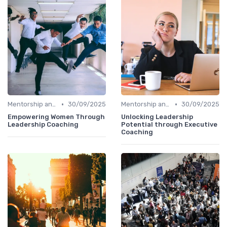
•
•
Mentorship and Coaching
30/09/2025
Mentorship and Coaching
30/09/2025
Empowering Women Through
Unlocking Leadership
Leadership Coaching
Potential through Executive
Coaching