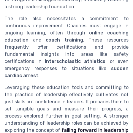
a strong leadership foundation.
The role also necessitates a commitment to
continuous improvement. Coaches must engage in
ongoing learning, often through
online coaching
education
and
coach training
. These resources
frequently offer certifications and provide
fundamental insights into areas like safety
certifications in
interscholastic athletics
, or even
emergency responses to situations like
sudden
cardiac arrest
.
Leveraging these education tools and committing to
the practice of leadership effectively cultivates not
just skills but confidence in leaders. It prepares them to
set tangible goals and measure their progress, a
process explored further in goal setting. A stronger
understanding of leadership roles can be achieved by
exploring the concept of
failing forward in leadership