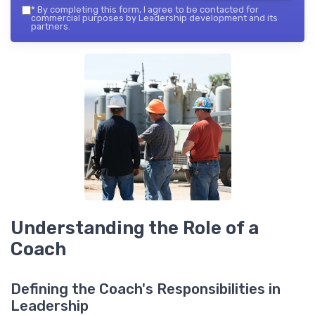
*
By completing this form, I agree to be contacted for
commercial purposes by Leadership development and its
partners.
Understanding the Role of a
Coach
Defining the Coach's Responsibilities in
Leadership