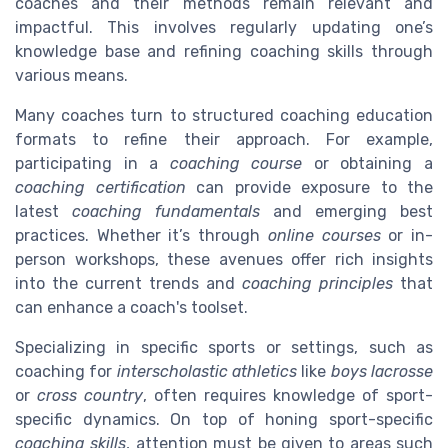
coaches and their methods remain relevant and
impactful. This involves regularly updating one’s
knowledge base and refining coaching skills through
various means.
Many coaches turn to structured coaching education
formats to refine their approach. For example,
participating in a
coaching course
or obtaining a
coaching certification
can provide exposure to the
latest
coaching fundamentals
and emerging best
practices. Whether it’s through
online courses
or in-
person workshops, these avenues offer rich insights
into the current trends and
coaching principles
that
can enhance a coach's toolset.
Specializing in specific sports or settings, such as
coaching for
interscholastic athletics
like
boys lacrosse
or
cross country
, often requires knowledge of sport-
specific dynamics. On top of honing sport-specific
coaching skills
, attention must be given to areas such