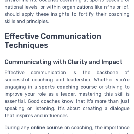
national levels, or within organizations like nfhs or icf,
should apply these insights to fortify their coaching
skills and principles.
Effective Communication
Techniques
Communicating with Clarity and Impact
Effective communication is the backbone of
successful coaching and leadership. Whether you're
engaging in a
sports coaching course
or striving to
improve your role as a leader, mastering this skill is
essential. Good coaches know that it's more than just
speaking or listening; it's about creating a dialogue
that inspires and influences.
During any
online course
on coaching, the importance