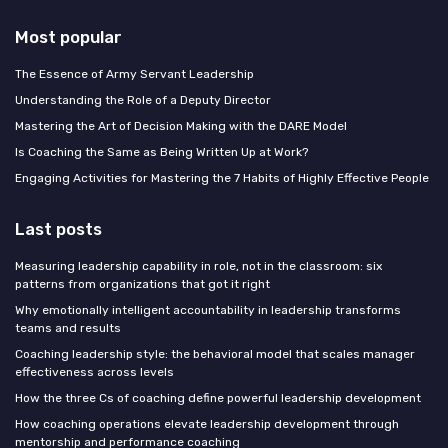
Most popular
The Essence of Army Servant Leadership
Understanding the Role of a Deputy Director
Mastering the Art of Decision Making with the DARE Model
Is Coaching the Same as Being Written Up at Work?
Engaging Activities for Mastering the 7 Habits of Highly Effective People
Last posts
Measuring leadership capability in role, not in the classroom: six
patterns from organizations that got it right
Why emotionally intelligent accountability in leadership transforms
teams and results
Coaching leadership style: the behavioral model that scales manager
effectiveness across levels
How the three Cs of coaching define powerful leadership development
How coaching operations elevate leadership development through
mentorship and performance coaching