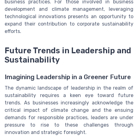
business practices. For those involved in business
development and climate management, leveraging
technological innovations presents an opportunity to
expand their contribution to corporate sustainability
efforts.
Future Trends in Leadership and
Sustainability
Imagining Leadership in a Greener Future
The dynamic landscape of leadership in the realm of
sustainability requires a keen eye toward future
trends. As businesses increasingly acknowledge the
critical impact of climate change and the ensuing
demands for responsible practices, leaders are under
pressure to rise to these challenges through
innovation and strategic foresight.