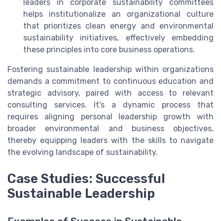
leaders in corporate sustainability committees
helps institutionalize an organizational culture
that prioritizes clean energy and environmental
sustainability initiatives, effectively embedding
these principles into core business operations.
Fostering sustainable leadership within organizations
demands a commitment to continuous education and
strategic advisory, paired with access to relevant
consulting services. It's a dynamic process that
requires aligning personal leadership growth with
broader environmental and business objectives,
thereby equipping leaders with the skills to navigate
the evolving landscape of sustainability.
Case Studies: Successful
Sustainable Leadership