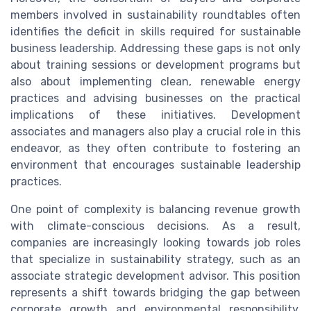
members involved in sustainability roundtables often
identifies the deficit in skills required for sustainable
business leadership. Addressing these gaps is not only
about training sessions or development programs but
also about implementing clean, renewable energy
practices and advising businesses on the practical
implications of these initiatives. Development
associates and managers also play a crucial role in this
endeavor, as they often contribute to fostering an
environment that encourages sustainable leadership
practices.
One point of complexity is balancing revenue growth
with climate-conscious decisions. As a result,
companies are increasingly looking towards job roles
that specialize in sustainability strategy, such as an
associate strategic development advisor. This position
represents a shift towards bridging the gap between
corporate growth and environmental responsibility,