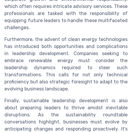
which often requires intricate advisory services. These
professionals are tasked with the responsibility of
equipping future leaders to handle these multifaceted
challenges.
Furthermore, the advent of clean energy technologies
has introduced both opportunities and complications
in leadership development. Companies seeking to
embrace renewable energy must consider the
leadership dynamics required to steer such
transformations. This calls for not only technical
proficiency but also strategic foresight to adapt to the
evolving business landscape.
Finally, sustainable leadership development is also
about preparing leaders to thrive amidst inevitable
disruptions. As the sustainability roundtable
conversations highlight, businesses must evolve by
anticipating changes and responding proactively. It's