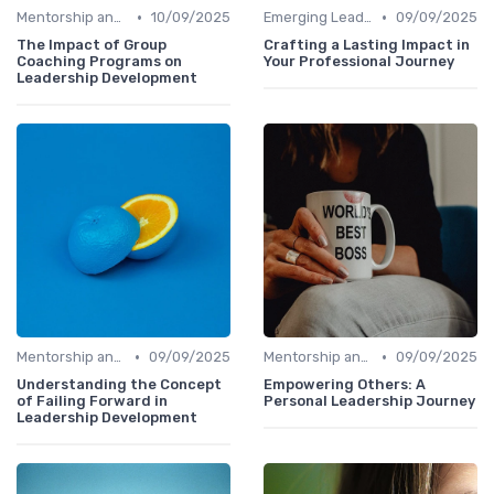
•
•
Mentorship and Coaching
10/09/2025
Emerging Leaders Programs
09/09/2025
The Impact of Group
Crafting a Lasting Impact in
Coaching Programs on
Your Professional Journey
Leadership Development
•
•
Mentorship and Coaching
09/09/2025
Mentorship and Coaching
09/09/2025
Understanding the Concept
Empowering Others: A
of Failing Forward in
Personal Leadership Journey
Leadership Development