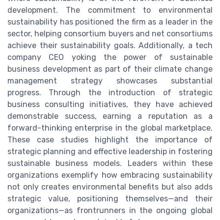
development. The commitment to environmental
sustainability has positioned the firm as a leader in the
sector, helping consortium buyers and net consortiums
achieve their sustainability goals. Additionally, a tech
company CEO yoking the power of sustainable
business development as part of their climate change
management strategy showcases substantial
progress. Through the introduction of strategic
business consulting initiatives, they have achieved
demonstrable success, earning a reputation as a
forward-thinking enterprise in the global marketplace.
These case studies highlight the importance of
strategic planning and effective leadership in fostering
sustainable business models. Leaders within these
organizations exemplify how embracing sustainability
not only creates environmental benefits but also adds
strategic value, positioning themselves—and their
organizations—as frontrunners in the ongoing global