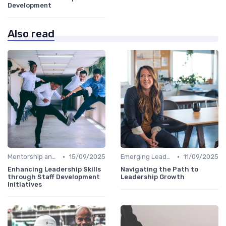
Development
Also read
•
•
Mentorship and Coaching
15/09/2025
Emerging Leaders Programs
11/09/2025
Enhancing Leadership Skills
Navigating the Path to
through Staff Development
Leadership Growth
Initiatives