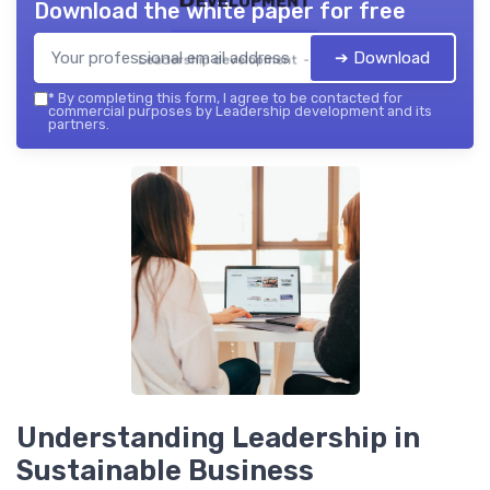
Download the white paper for free
➔ Download
Leadership development — 2026
*
By completing this form, I agree to be contacted for
commercial purposes by Leadership development and its
partners.
Understanding Leadership in
Sustainable Business