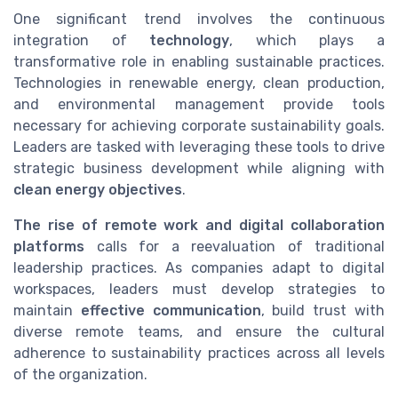
One significant trend involves the continuous
integration of
technology
, which plays a
transformative role in enabling sustainable practices.
Technologies in renewable energy, clean production,
and environmental management provide tools
necessary for achieving corporate sustainability goals.
Leaders are tasked with leveraging these tools to drive
strategic business development while aligning with
clean energy objectives
.
The rise of remote work and digital collaboration
platforms
calls for a reevaluation of traditional
leadership practices. As companies adapt to digital
workspaces, leaders must develop strategies to
maintain
effective communication
, build trust with
diverse remote teams, and ensure the cultural
adherence to sustainability practices across all levels
of the organization.