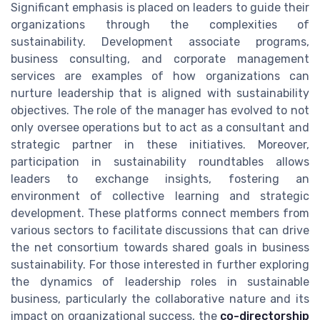
Significant emphasis is placed on leaders to guide their
organizations through the complexities of
sustainability. Development associate programs,
business consulting, and corporate management
services are examples of how organizations can
nurture leadership that is aligned with sustainability
objectives. The role of the manager has evolved to not
only oversee operations but to act as a consultant and
strategic partner in these initiatives. Moreover,
participation in sustainability roundtables allows
leaders to exchange insights, fostering an
environment of collective learning and strategic
development. These platforms connect members from
various sectors to facilitate discussions that can drive
the net consortium towards shared goals in business
sustainability. For those interested in further exploring
the dynamics of leadership roles in sustainable
business, particularly the collaborative nature and its
impact on organizational success, the
co-directorship