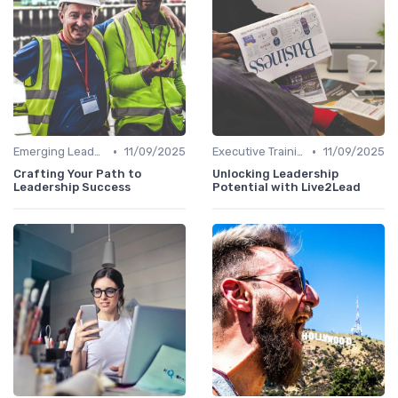
•
•
Emerging Leaders Programs
11/09/2025
Executive Training
11/09/2025
Crafting Your Path to
Unlocking Leadership
Leadership Success
Potential with Live2Lead