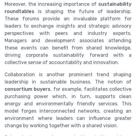
Moreover, the increasing importance of
sustainability
roundtables
is shaping the future of leadership.
These forums provide an invaluable platform for
leaders to exchange insights and strategic advisory
perspectives with peers and industry experts.
Managers and development associates attending
these events can benefit from shared knowledge,
driving corporate sustainability forward with a
collective sense of accountability and innovation.
Collaboration is another prominent trend shaping
leadership in sustainable business. The notion of
consortium buyers
, for example, facilitates collective
purchasing power which, in turn, supports clean
energy and environmentally friendly services. This
model forges interconnected networks, creating an
environment where leaders can influence greater
change by working together with a shared vision.