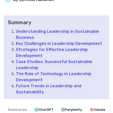
Summary
Understanding Leadership in Sustainable
Business
Key Challenges in Leadership Development
Strategies for Effective Leadership
Development
Case Studies: Successful Sustainable
Leadership
The Role of Technology in Leadership
Development
Future Trends in Leadership and
Sustainability
Summarize
ChatGPT
Perplexity
Claude