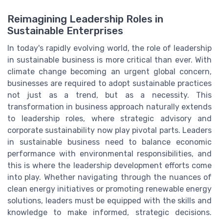
Reimagining Leadership Roles in
Sustainable Enterprises
In today's rapidly evolving world, the role of leadership
in sustainable business is more critical than ever. With
climate change becoming an urgent global concern,
businesses are required to adopt sustainable practices
not just as a trend, but as a necessity. This
transformation in business approach naturally extends
to leadership roles, where strategic advisory and
corporate sustainability now play pivotal parts. Leaders
in sustainable business need to balance economic
performance with environmental responsibilities, and
this is where the leadership development efforts come
into play. Whether navigating through the nuances of
clean energy initiatives or promoting renewable energy
solutions, leaders must be equipped with the skills and
knowledge to make informed, strategic decisions.