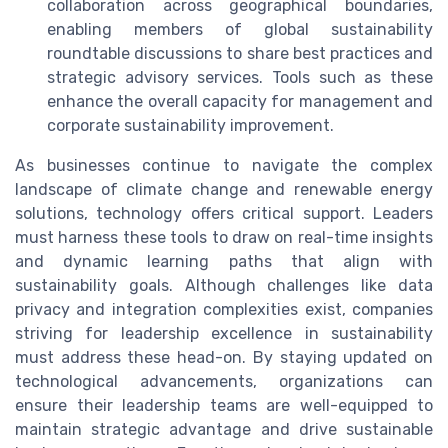
collaboration across geographical boundaries,
enabling members of global sustainability
roundtable discussions to share best practices and
strategic advisory services. Tools such as these
enhance the overall capacity for management and
corporate sustainability improvement.
As businesses continue to navigate the complex
landscape of climate change and renewable energy
solutions, technology offers critical support. Leaders
must harness these tools to draw on real-time insights
and dynamic learning paths that align with
sustainability goals. Although challenges like data
privacy and integration complexities exist, companies
striving for leadership excellence in sustainability
must address these head-on. By staying updated on
technological advancements, organizations can
ensure their leadership teams are well-equipped to
maintain strategic advantage and drive sustainable