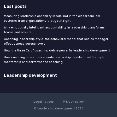
Last posts
Measuring leadership capability in role, not in the classroom: six
patterns from organizations that got it right
Why emotionally intelligent accountability in leadership transforms
teams and results
Coaching leadership style: the behavioral model that scales manager
effectiveness across levels
How the three Cs of coaching define powerful leadership development
How coaching operations elevate leadership development through
mentorship and performance coaching
Leadership development
Legal notices
Privacy policy
© Leadership development 2026