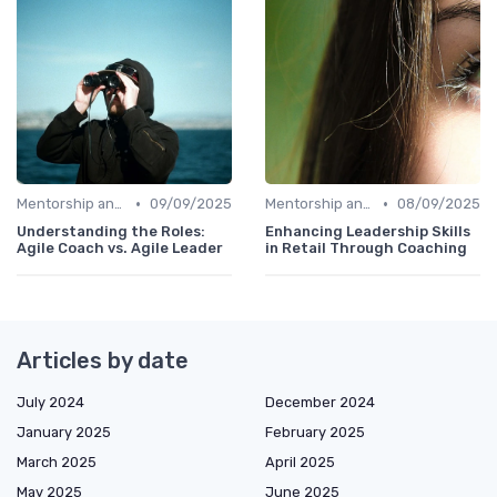
•
•
Mentorship and Coaching
09/09/2025
Mentorship and Coaching
08/09/2025
Understanding the Roles:
Enhancing Leadership Skills
Agile Coach vs. Agile Leader
in Retail Through Coaching
Articles by date
July 2024
December 2024
January 2025
February 2025
March 2025
April 2025
May 2025
June 2025