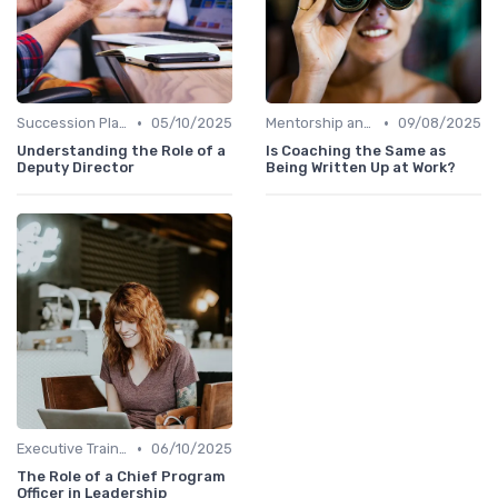
•
•
Succession Planning
05/10/2025
Mentorship and Coaching
09/08/2025
Understanding the Role of a
Is Coaching the Same as
Deputy Director
Being Written Up at Work?
•
Executive Training
06/10/2025
The Role of a Chief Program
Officer in Leadership