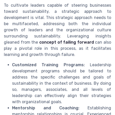
To cultivate leaders capable of steering businesses
toward sustainability, a strategic approach to
development is vital. This strategic approach needs to
be multifaceted, addressing both the individual
growth of leaders and the organizational culture
surrounding sustainability. Leveraging insights
gleaned from the
concept of failing forward
can also
play a pivotal role in this process, as it facilitates
learning and growth through failure.
Customized Training Programs:
Leadership
development programs should be tailored to
address the specific challenges and goals of
sustainability in the context of business. By doing
so, managers, associates, and all levels of
leadership can effectively align their strategies
with organizational goals.
Mentorship and Coaching:
Establishing
mentorship relationships is crucial. Experienced