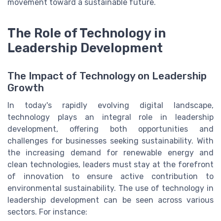
movement toward a sustainable future.
The Role of Technology in
Leadership Development
The Impact of Technology on Leadership
Growth
In today's rapidly evolving digital landscape,
technology plays an integral role in leadership
development, offering both opportunities and
challenges for businesses seeking sustainability. With
the increasing demand for renewable energy and
clean technologies, leaders must stay at the forefront
of innovation to ensure active contribution to
environmental sustainability. The use of technology in
leadership development can be seen across various
sectors. For instance: