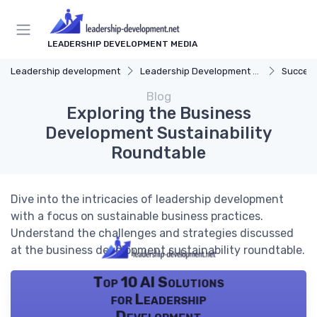
LEADERSHIP DEVELOPMENT MEDIA
Leadership development
Leadership Development Programs
Success
Blog
Exploring the Business
Development Sustainability
Roundtable
Dive into the intricacies of leadership development
with a focus on sustainable business practices.
Understand the challenges and strategies discussed
at the business development sustainability roundtable.
Top 10 AI Solutions
for Leadership
Development