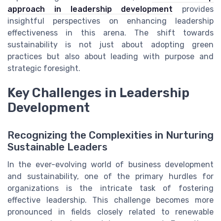
approach in leadership development
provides
insightful perspectives on enhancing leadership
effectiveness in this arena. The shift towards
sustainability is not just about adopting green
practices but also about leading with purpose and
strategic foresight.
Key Challenges in Leadership
Development
Recognizing the Complexities in Nurturing
Sustainable Leaders
In the ever-evolving world of business development
and sustainability, one of the primary hurdles for
organizations is the intricate task of fostering
effective leadership. This challenge becomes more
pronounced in fields closely related to renewable