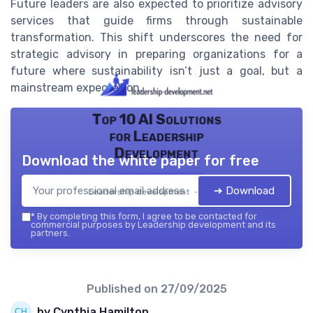
Future leaders are also expected to prioritize advisory
services that guide firms through sustainable
transformation. This shift underscores the need for
strategic advisory in preparing organizations for a
future where sustainability isn’t just a goal, but a
mainstream expectation.
Top 10 AI Solutions
for Leadership
Development
Download the white paper for free
➔ Download
Leadership development — 2026
*
By completing this form, I agree to be contacted for
commercial purposes by Leadership development and its
partners.
Published on
27/09/2025
by Cynthia Hamilton