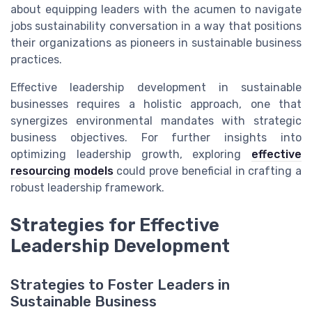
about equipping leaders with the acumen to navigate
jobs sustainability conversation in a way that positions
their organizations as pioneers in sustainable business
practices.
Effective leadership development in sustainable
businesses requires a holistic approach, one that
synergizes environmental mandates with strategic
business objectives. For further insights into
optimizing leadership growth, exploring
effective
resourcing models
could prove beneficial in crafting a
robust leadership framework.
Strategies for Effective
Leadership Development
Strategies to Foster Leaders in
Sustainable Business