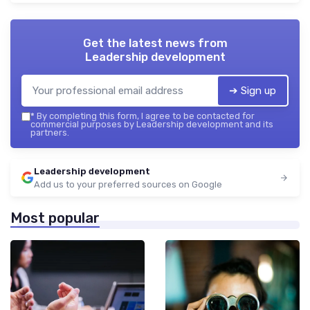
Get the latest news from
Leadership development
➔ Sign up
*
By completing this form, I agree to be contacted for
commercial purposes by Leadership development and its
partners.
Leadership development
Add us to your preferred sources on Google
Most popular