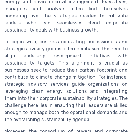
energy and environmental management. Executives,
managers, and analysts often find themselves
pondering over the strategies needed to cultivate
leaders who can seamlessly blend corporate
sustainability goals with business growth.
To begin with, business consulting professionals and
strategic advisory groups often emphasize the need to
align leadership development initiatives with
sustainability targets. This alignment is crucial as
businesses seek to reduce their carbon footprint and
contribute to climate change mitigation. For instance,
strategic advisory services guide organizations on
leveraging clean energy solutions and integrating
them into their corporate sustainability strategies. The
challenge here lies in ensuring that leaders are skilled
enough to manage both the operational demands and
the overarching sustainability agenda.
Moreover, the consortium of buyers and corporate