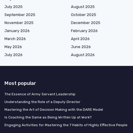
July 2025
August 2025
September 2025
October 2025
November 2025
December 2025
January 2026
February 2026
March 2026
April 2026
May 2026
June 2026
July 2026
August 2026
Most popular
The Essence of Army Servant Leadership
Understanding the Role of a Deputy Director
Mastering the Art of Decision Making with the DARE Model
Is Coaching the Same as Being Written Up at Work?
Engaging Activities for Mastering the 7 Habits of Highly Effective People