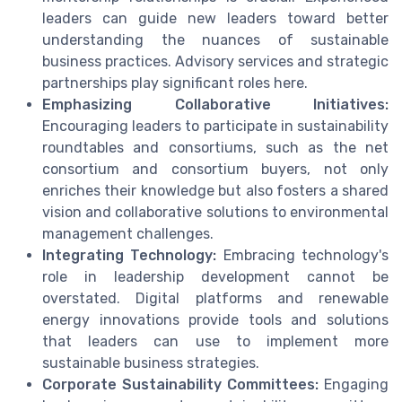
leaders can guide new leaders toward better
understanding the nuances of sustainable
business practices. Advisory services and strategic
partnerships play significant roles here.
Emphasizing Collaborative Initiatives:
Encouraging leaders to participate in sustainability
roundtables and consortiums, such as the net
consortium and consortium buyers, not only
enriches their knowledge but also fosters a shared
vision and collaborative solutions to environmental
management challenges.
Integrating Technology:
Embracing technology's
role in leadership development cannot be
overstated. Digital platforms and renewable
energy innovations provide tools and solutions
that leaders can use to implement more
sustainable business strategies.
Corporate Sustainability Committees:
Engaging