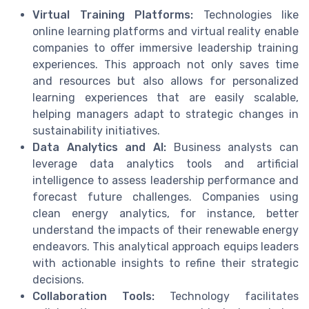
Virtual Training Platforms:
Technologies like
online learning platforms and virtual reality enable
companies to offer immersive leadership training
experiences. This approach not only saves time
and resources but also allows for personalized
learning experiences that are easily scalable,
helping managers adapt to strategic changes in
sustainability initiatives.
Data Analytics and AI:
Business analysts can
leverage data analytics tools and artificial
intelligence to assess leadership performance and
forecast future challenges. Companies using
clean energy analytics, for instance, better
understand the impacts of their renewable energy
endeavors. This analytical approach equips leaders
with actionable insights to refine their strategic
decisions.
Collaboration Tools:
Technology facilitates