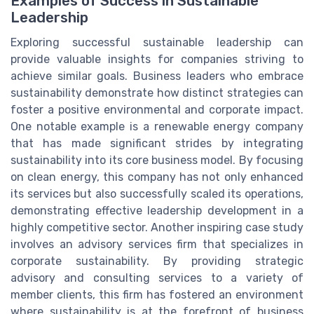
Examples of Success in Sustainable
Leadership
Exploring successful sustainable leadership can
provide valuable insights for companies striving to
achieve similar goals. Business leaders who embrace
sustainability demonstrate how distinct strategies can
foster a positive environmental and corporate impact.
One notable example is a renewable energy company
that has made significant strides by integrating
sustainability into its core business model. By focusing
on clean energy, this company has not only enhanced
its services but also successfully scaled its operations,
demonstrating effective leadership development in a
highly competitive sector. Another inspiring case study
involves an advisory services firm that specializes in
corporate sustainability. By providing strategic
advisory and consulting services to a variety of
member clients, this firm has fostered an environment
where sustainability is at the forefront of business