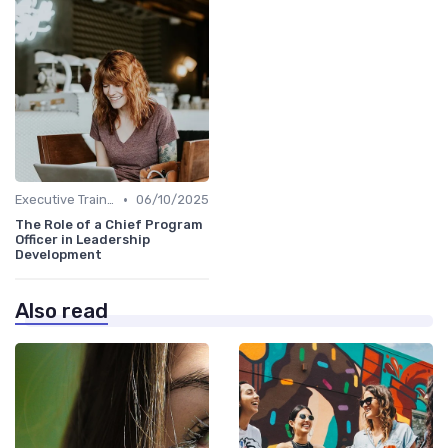
•
Executive Training
06/10/2025
The Role of a Chief Program
Officer in Leadership
Development
Also read