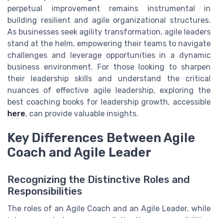
perpetual improvement remains instrumental in
building resilient and agile organizational structures.
As businesses seek agility transformation, agile leaders
stand at the helm, empowering their teams to navigate
challenges and leverage opportunities in a dynamic
business environment. For those looking to sharpen
their leadership skills and understand the critical
nuances of effective agile leadership, exploring the
best coaching books for leadership growth, accessible
here
, can provide valuable insights.
Key Differences Between Agile
Coach and Agile Leader
Recognizing the Distinctive Roles and
Responsibilities
The roles of an Agile Coach and an Agile Leader, while