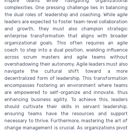
inspire teams while navigating organizational
complexities. One pressing challenge lies in balancing
the dual roles of leadership and coaching. While agile
leaders are expected to foster team-level collaboration
and growth, they must also champion strategic
enterprise transformation that aligns with broader
organizational goals. This often requires an agile
coach to step into a dual position, wielding influence
across scrum masters and agile teams without
overshadowing their autonomy. Agile leaders must also
navigate the cultural shift toward a more
decentralized form of leadership. This transformation
encompasses fostering an environment where teams
are empowered to self-organize and innovate, thus
enhancing business agility. To achieve this, leaders
should cultivate their skills in servant leadership,
ensuring teams have the resources and support
necessary to thrive. Furthermore, mastering the art of
change management is crucial. As organizations pivot