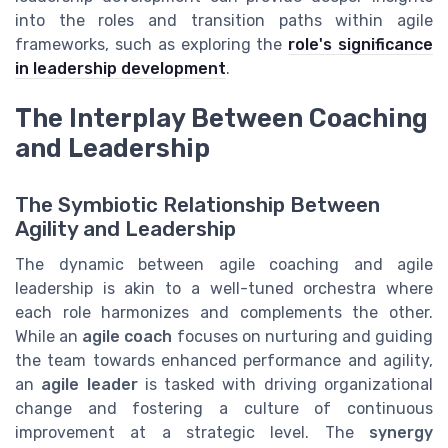
into the roles and transition paths within agile
frameworks, such as exploring the
role's significance
in leadership development
.
The Interplay Between Coaching
and Leadership
The Symbiotic Relationship Between
Agility and Leadership
The dynamic between agile coaching and agile
leadership is akin to a well-tuned orchestra where
each role harmonizes and complements the other.
While an
agile coach
focuses on nurturing and guiding
the team towards enhanced performance and agility,
an
agile leader
is tasked with driving organizational
change and fostering a culture of continuous
improvement at a strategic level. The
synergy