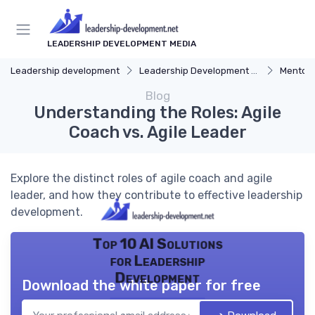
LEADERSHIP DEVELOPMENT MEDIA
Leadership development
Leadership Development Programs
Mentors
Blog
Understanding the Roles: Agile
Coach vs. Agile Leader
Explore the distinct roles of agile coach and agile
leader, and how they contribute to effective leadership
development.
Top 10 AI Solutions
for Leadership
Development
Download the white paper for free