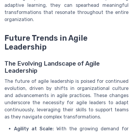
adaptive learning, they can spearhead meaningful
transformations that resonate throughout the entire
organization.
Future Trends in Agile
Leadership
The Evolving Landscape of Agile
Leadership
The future of agile leadership is poised for continued
evolution, driven by shifts in organizational culture
and advancements in agile practices. These changes
underscore the necessity for agile leaders to adapt
continuously, leveraging their skills to support teams
as they navigate complex transformations.
Agility at Scale:
With the growing demand for