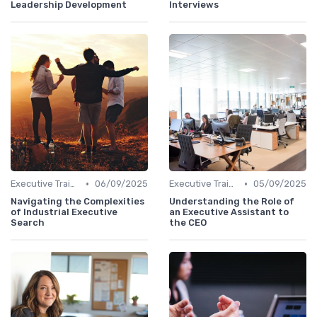
Leadership Development
Interviews
•
•
Executive Training
06/09/2025
Executive Training
05/09/2025
Navigating the Complexities
Understanding the Role of
of Industrial Executive
an Executive Assistant to
Search
the CEO