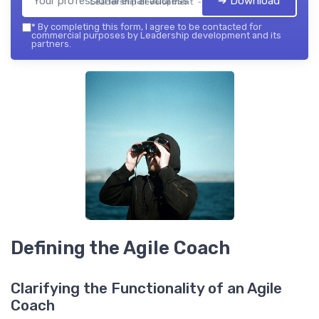
➔ Download
Leadership development — 2026
*
By completing this form, I agree to be contacted for
commercial purposes by Leadership development and its
partners.
Defining the Agile Coach
Clarifying the Functionality of an Agile
Coach