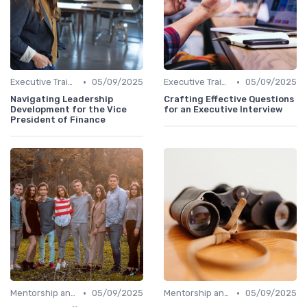
•
•
Executive Training
05/09/2025
Executive Training
05/09/2025
Navigating Leadership
Crafting Effective Questions
Development for the Vice
for an Executive Interview
President of Finance
•
•
Mentorship and Coaching
05/09/2025
Mentorship and Coaching
05/09/2025