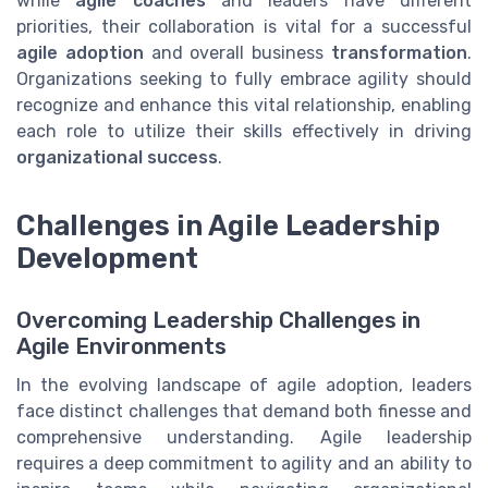
while
agile coaches
and leaders have different
priorities, their collaboration is vital for a successful
agile adoption
and overall business
transformation
.
Organizations seeking to fully embrace agility should
recognize and enhance this vital relationship, enabling
each role to utilize their skills effectively in driving
organizational success
.
Challenges in Agile Leadership
Development
Overcoming Leadership Challenges in
Agile Environments
In the evolving landscape of agile adoption, leaders
face distinct challenges that demand both finesse and
comprehensive understanding. Agile leadership
requires a deep commitment to agility and an ability to