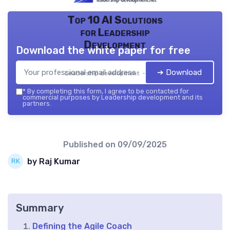
Top 10 AI Solutions
for Leadership
Development
Download the white paper for free
➔ Download
Leadership development — 2026
*
By completing this form, I agree to be contacted for
commercial purposes by Leadership development and its
partners.
Published on
09/09/2025
by Raj Kumar
Summary
Defining the Agile Coach