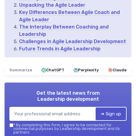
Unpacking the Agile Leader
Key Differences Between Agile Coach and
Agile Leader
The Interplay Between Coaching and
Leadership
Challenges in Agile Leadership Development
Future Trends in Agile Leadership
Summarize
ChatGPT
Perplexity
Claude
Get the latest news from
Leadership development
➔ Sign up
*
By completing this form, I agree to be contacted for
commercial purposes by Leadership development and its
partners.