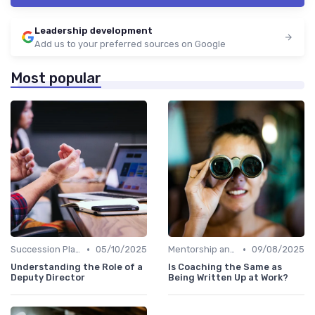
Leadership development
Add us to your preferred sources on Google
Most popular
•
•
Succession Planning
05/10/2025
Mentorship and Coaching
09/08/2025
Understanding the Role of a
Is Coaching the Same as
Deputy Director
Being Written Up at Work?