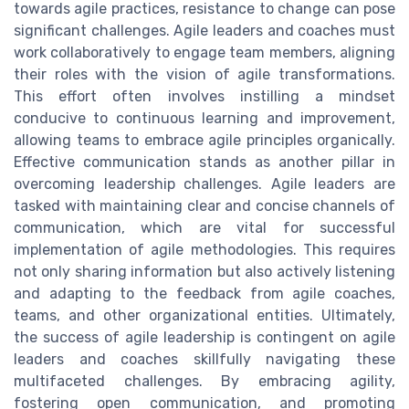
towards agile practices, resistance to change can pose
significant challenges. Agile leaders and coaches must
work collaboratively to engage team members, aligning
their roles with the vision of agile transformations.
This effort often involves instilling a mindset
conducive to continuous learning and improvement,
allowing teams to embrace agile principles organically.
Effective communication stands as another pillar in
overcoming leadership challenges. Agile leaders are
tasked with maintaining clear and concise channels of
communication, which are vital for successful
implementation of agile methodologies. This requires
not only sharing information but also actively listening
and adapting to the feedback from agile coaches,
teams, and other organizational entities. Ultimately,
the success of agile leadership is contingent on agile
leaders and coaches skillfully navigating these
multifaceted challenges. By embracing agility,
fostering open communication, and promoting