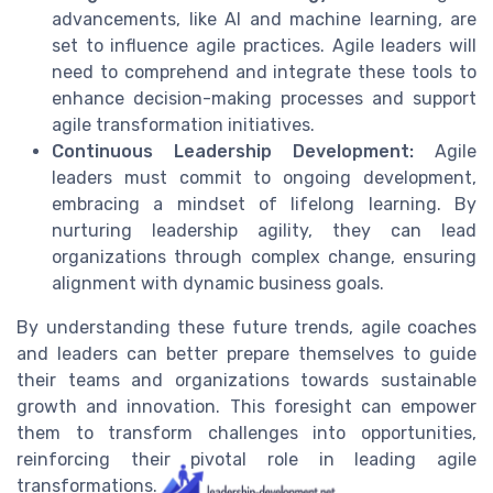
advancements, like AI and machine learning, are
set to influence agile practices. Agile leaders will
need to comprehend and integrate these tools to
enhance decision-making processes and support
agile transformation initiatives.
Continuous Leadership Development:
Agile
leaders must commit to ongoing development,
embracing a mindset of lifelong learning. By
nurturing leadership agility, they can lead
organizations through complex change, ensuring
alignment with dynamic business goals.
By understanding these future trends, agile coaches
and leaders can better prepare themselves to guide
their teams and organizations towards sustainable
growth and innovation. This foresight can empower
them to transform challenges into opportunities,
reinforcing their pivotal role in leading agile
transformations.