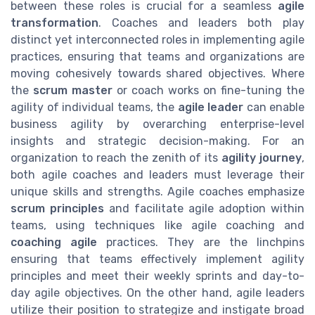
between these roles is crucial for a seamless
agile
transformation
. Coaches and leaders both play
distinct yet interconnected roles in implementing agile
practices, ensuring that teams and organizations are
moving cohesively towards shared objectives. Where
the
scrum master
or coach works on fine-tuning the
agility of individual teams, the
agile leader
can enable
business agility by overarching enterprise-level
insights and strategic decision-making. For an
organization to reach the zenith of its
agility journey
,
both agile coaches and leaders must leverage their
unique skills and strengths. Agile coaches emphasize
scrum principles
and facilitate agile adoption within
teams, using techniques like agile coaching and
coaching agile
practices. They are the linchpins
ensuring that teams effectively implement agility
principles and meet their weekly sprints and day-to-
day agile objectives. On the other hand, agile leaders
utilize their position to strategize and instigate broad