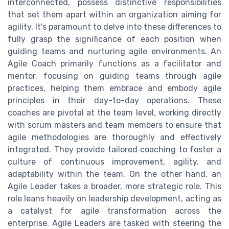
interconnected, possess distinctive responsibilities
that set them apart within an organization aiming for
agility. It's paramount to delve into these differences to
fully grasp the significance of each position when
guiding teams and nurturing agile environments. An
Agile Coach primarily functions as a facilitator and
mentor, focusing on guiding teams through agile
practices, helping them embrace and embody agile
principles in their day-to-day operations. These
coaches are pivotal at the team level, working directly
with scrum masters and team members to ensure that
agile methodologies are thoroughly and effectively
integrated. They provide tailored coaching to foster a
culture of continuous improvement, agility, and
adaptability within the team. On the other hand, an
Agile Leader takes a broader, more strategic role. This
role leans heavily on leadership development, acting as
a catalyst for agile transformation across the
enterprise. Agile Leaders are tasked with steering the