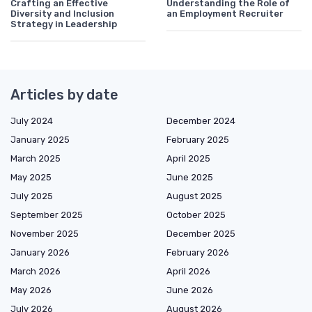
Crafting an Effective
Understanding the Role of
Diversity and Inclusion
an Employment Recruiter
Strategy in Leadership
Articles by date
July 2024
December 2024
January 2025
February 2025
March 2025
April 2025
May 2025
June 2025
July 2025
August 2025
September 2025
October 2025
November 2025
December 2025
January 2026
February 2026
March 2026
April 2026
May 2026
June 2026
July 2026
August 2026