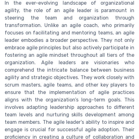
In the ever-evolving landscape of organizational
agility, the role of an agile leader is paramount in
steering the team and organization through
transformation. Unlike an agile coach, who primarily
focuses on facilitating and mentoring teams, an agile
leader embodies a broader perspective. They not only
embrace agile principles but also actively participate in
fostering an agile mindset throughout all tiers of the
organization. Agile leaders are visionaries who
comprehend the intricate balance between business
agility and strategic objectives. They work closely with
scrum masters, agile teams, and other key players to
ensure that the implementation of agile practices
aligns with the organization’s long-term goals. This
involves adapting leadership approaches to different
team levels and nurturing skills development among
team members. The agile leader’s ability to inspire and
engage is crucial for successful agile adoption. Their
proficiency in creating a culture of collaboration and