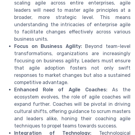
scaling agile across entire enterprises, agile
leaders will need to master agile principles at a
broader, more strategic level. This means
understanding the intricacies of enterprise agile
to facilitate changes effectively across various
business units.
Focus on Business Agility:
Beyond team-level
transformations, organizations are increasingly
focusing on business agility. Leaders must ensure
that agile adoption fosters not only swift
responses to market changes but also a sustained
competitive advantage.
Enhanced Role of Agile Coaches:
As the
ecosystem evolves, the role of agile coaches will
expand further. Coaches will be pivotal in driving
cultural shifts, offering guidance to scrum masters
and leaders alike, honing their coaching agile
techniques to propel teams towards success.
Integration of Technology:
Technological