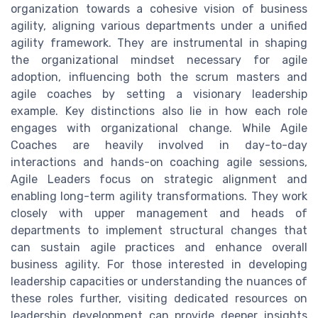
organization towards a cohesive vision of business
agility, aligning various departments under a unified
agility framework. They are instrumental in shaping
the organizational mindset necessary for agile
adoption, influencing both the scrum masters and
agile coaches by setting a visionary leadership
example. Key distinctions also lie in how each role
engages with organizational change. While Agile
Coaches are heavily involved in day-to-day
interactions and hands-on coaching agile sessions,
Agile Leaders focus on strategic alignment and
enabling long-term agility transformations. They work
closely with upper management and heads of
departments to implement structural changes that
can sustain agile practices and enhance overall
business agility. For those interested in developing
leadership capacities or understanding the nuances of
these roles further, visiting dedicated resources on
leadership development can provide deeper insights