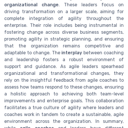
organizational change
. These leaders focus on
driving transformation on a larger scale, aiming for
complete integration of agility throughout the
enterprise. Their role includes being instrumental in
fostering change across diverse business segments,
promoting agility in strategic planning, and ensuring
that the organization remains competitive and
adaptable to change. The
interplay
between coaching
and leadership fosters a robust environment of
support and guidance. As agile leaders spearhead
organizational and transformational changes, they
rely on the insightful feedback from agile coaches to
assess how teams respond to these changes, ensuring
a holistic approach to achieving both team-level
improvements and enterprise goals. This collaboration
facilitates a true culture of agility where leaders and
coaches work in tandem to create a sustainable, agile
environment across the organization. In summary,