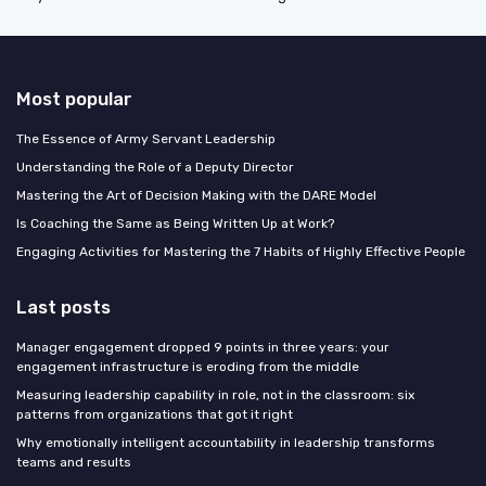
Most popular
The Essence of Army Servant Leadership
Understanding the Role of a Deputy Director
Mastering the Art of Decision Making with the DARE Model
Is Coaching the Same as Being Written Up at Work?
Engaging Activities for Mastering the 7 Habits of Highly Effective People
Last posts
Manager engagement dropped 9 points in three years: your
engagement infrastructure is eroding from the middle
Measuring leadership capability in role, not in the classroom: six
patterns from organizations that got it right
Why emotionally intelligent accountability in leadership transforms
teams and results