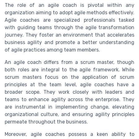
The role of an agile coach is pivotal within any
organization aiming to adopt agile methods effectively.
Agile coaches are specialized professionals tasked
with guiding teams through the agile transformation
journey. They foster an environment that accelerates
business agility and promote a better understanding
of agile practices among team members.
An agile coach differs from a scrum master, though
both roles are integral to the agile framework. While
scrum masters focus on the application of scrum
principles at the team level, agile coaches have a
broader scope. They work closely with leaders and
teams to enhance agility across the enterprise. They
are instrumental in implementing change, elevating
organizational culture, and ensuring agility principles
permeate throughout the business.
Moreover, agile coaches possess a keen ability to