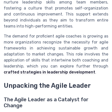
nurture leadership skills among team members,
fostering a culture that promotes self-organization
and continuous improvement. This support extends
beyond individuals as they aim to transform entire
teams into high-performing entities.
The demand for proficient agile coaches is growing as
more organizations recognize the necessity for agile
frameworks in achieving sustainable growth and
adaptation to market changes. This role involves the
application of skills that intertwine both coaching and
leadership, which you can explore further through
crafted strategies in leadership development
.
Unpacking the Agile Leader
The Agile Leader as a Catalyst for
Change