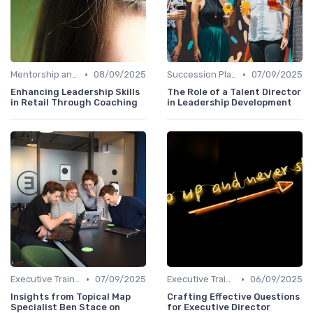
•
•
Mentorship and Coaching
08/09/2025
Succession Planning
07/09/2025
Enhancing Leadership Skills
The Role of a Talent Director
in Retail Through Coaching
in Leadership Development
•
•
Executive Training
07/09/2025
Executive Training
06/09/2025
Insights from Topical Map
Crafting Effective Questions
Specialist Ben Stace on
for Executive Director