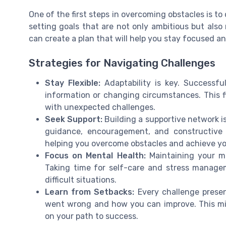
One of the first steps in overcoming obstacles is to
setting goals that are not only ambitious but also 
can create a plan that will help you stay focused 
Strategies for Navigating Challenges
Stay Flexible:
Adaptability is key. Successfu
information or changing circumstances. This 
with unexpected challenges.
Seek Support:
Building a supportive network is
guidance, encouragement, and constructive 
helping you overcome obstacles and achieve yo
Focus on Mental Health:
Maintaining your me
Taking time for self-care and stress managem
difficult situations.
Learn from Setbacks:
Every challenge presen
went wrong and how you can improve. This min
on your path to success.