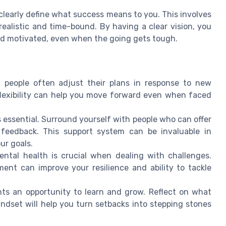
 clearly define what success means to you. This involves
realistic and time-bound. By having a clear vision, you
and motivated, even when the going gets tough.
l people often adjust their plans in response to new
flexibility can help you move forward even when faced
 essential. Surround yourself with people who can offer
feedback. This support system can be invaluable in
ur goals.
ntal health is crucial when dealing with challenges.
ent can improve your resilience and ability to tackle
ts an opportunity to learn and grow. Reflect on what
dset will help you turn setbacks into stepping stones