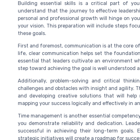
Building essential skills is a critical part of 
understand that the journey to effective leadersh
personal and professional growth will hinge on your
your vision. This preparation will include steps f
these goals.
First and foremost, communication is at the core of 
life, clear communication helps set the foundation
essential that leaders cultivate an environment w
step toward achieving the goal is well understood a
Additionally, problem-solving and critical think
challenges and obstacles with insight and agility. T
and developing creative solutions that will help 
mapping your success logically and effectively in an
Time management is another essential competency
you demonstrate reliability and dedication. Lead
successful in achieving their long-term goals.
strategic initiatives will create a roadmap for succe