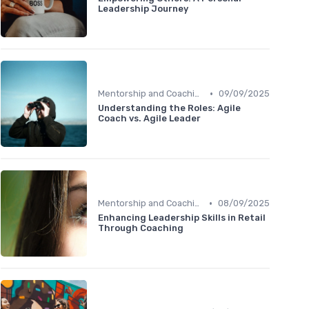
Leadership Journey
•
Mentorship and Coaching
09/09/2025
Understanding the Roles: Agile
Coach vs. Agile Leader
•
Mentorship and Coaching
08/09/2025
Enhancing Leadership Skills in Retail
Through Coaching