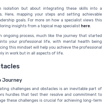
n isolation but about integrating these skills into a
s. Here, mapping your steps and setting achievable
eadership goals. For more on how a specialist views this
loring insights from a topical map specialist
here
.
n ongoing process, much like the journey that started
nto your professional life, with mental health being
ing this mindset will help you achieve the professional
y in work but in all aspects of life.
stacles
p Journey
ing challenges and obstacles is an inevitable part of
ers hurdles that test their resolve and commitment to
ge these challenges is crucial for achieving long-term