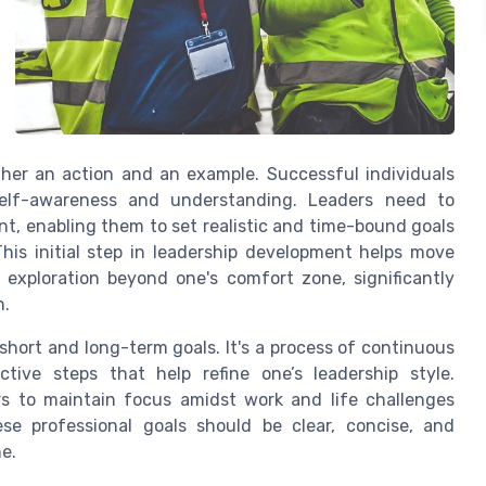
ather an action and an example. Successful individuals
self-awareness and understanding. Leaders need to
t, enabling them to set realistic and time-bound goals
This initial step in leadership development helps move
exploration beyond one's comfort zone, significantly
h.
 short and long-term goals. It's a process of continuous
ctive steps that help refine one’s leadership style.
rs to maintain focus amidst work and life challenges
ese professional goals should be clear, concise, and
e.