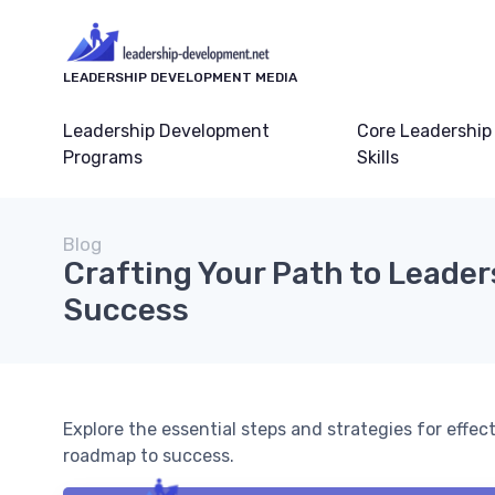
LEADERSHIP DEVELOPMENT MEDIA
Leadership Development
Core Leadership
Programs
Skills
Blog
Crafting Your Path to Leader
Success
Explore the essential steps and strategies for effe
roadmap to success.