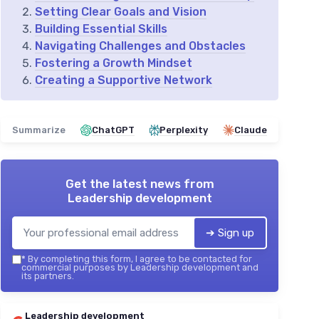
Setting Clear Goals and Vision
Building Essential Skills
Navigating Challenges and Obstacles
Fostering a Growth Mindset
Creating a Supportive Network
Summarize
ChatGPT
Perplexity
Claude
Get the latest news from
Leadership development
➔ Sign up
*
By completing this form, I agree to be contacted for
commercial purposes by Leadership development and
its partners.
Leadership development