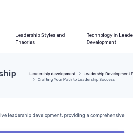
Leadership Styles and
Technology in Leade
Theories
Development
ship
Leadership development
Leadership Development 
Crafting Your Path to Leadership Success
ctive leadership development, providing a comprehensive