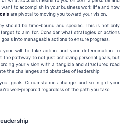
g of what success means to you on both a personal and
u want to accomplish in your business work life and how
goals
are pivotal to moving you toward your vision.
ey should be time-bound and specific. This is not only
 target to aim for. Consider what strategies or actions
n goals into manageable actions to ensure progress.
n your will to take action and your determination to
t the pathway to not just achieving personal goals, but
nforcing your vision with a tangible and structured road
ate the challenges and obstacles of leadership.
t your goals. Circumstances change, and so might your
u're well-prepared regardless of the path you take.
Leadership