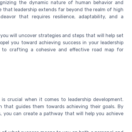
cognizing the dynamic nature of human behavior and
e that leadership extends far beyond the realm of high
ndeavor that requires resilience, adaptability, and a
ou will uncover strategies and steps that will help set
ropel you toward achieving success in your leadership
 to crafting a cohesive and effective road map for
n is crucial when it comes to leadership development.
n that guides them towards achieving their goals. By
s, you can create a pathway that will help you achieve