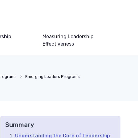
rship
Measuring Leadership
Effectiveness
Programs
Emerging Leaders Programs
Summary
Understanding the Core of Leadership