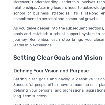
Moreover, understanding leadership involves re
relationships. Aspiring leaders need to acknowledg
school or business strategies. It's a lifelong e
commitment to personal and communal growth.
As you delve deeper into the subsequent sections, y
goals and establish a robust support system to p
journey. Remember, each step brings you closer
leadership excellence.
Setting Clear Goals and Vision
Defining Your Vision and Purpose
Setting clear goals and having a definitive visio
Successful people often have a roadmap or a pla
defining your personal and professional aspiration
long-term success.