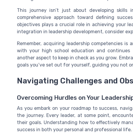
This journey isn’t just about developing skills i
comprehensive approach toward defining succes
objectives plays a crucial role in achieving your l
integration in leadership development, consider exp
Remember, acquiring leadership competencies is a
with your high school education and continues i
another aspect to keep in check as you grow. Embrac
goals you’ve set out for yourself, guiding you not onl
Navigating Challenges and Ob
Overcoming Hurdles on Your Leadershi
As you embark on your roadmap to success, navigat
the journey. Every leader, at some point, encount
their goals. Understanding how to effectively mana
success in both your personal and professional life.