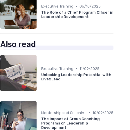
•
Executive Training
06/10/2025
The Role of a Chief Program Officer in
Leadership Development
Also read
•
Executive Training
11/09/2025
Unlocking Leadership Potential with
Live2Lead
•
Mentorship and Coaching
10/09/2025
The Impact of Group Coaching
Programs on Leadership
Development