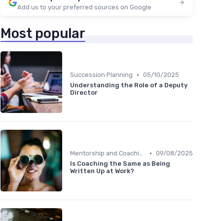
Add us to your preferred sources on Google
Most popular
•
Succession Planning
05/10/2025
Understanding the Role of a Deputy
Director
•
Mentorship and Coaching
09/08/2025
Is Coaching the Same as Being
Written Up at Work?