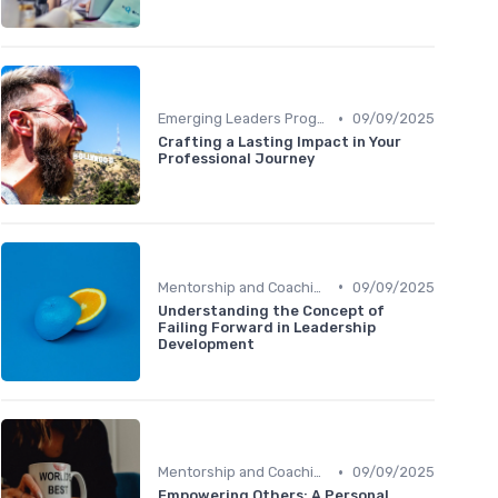
•
Emerging Leaders Programs
09/09/2025
Crafting a Lasting Impact in Your
Professional Journey
•
Mentorship and Coaching
09/09/2025
Understanding the Concept of
Failing Forward in Leadership
Development
•
Mentorship and Coaching
09/09/2025
Empowering Others: A Personal