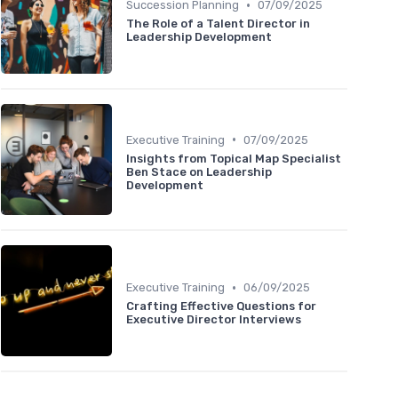
•
Succession Planning
07/09/2025
The Role of a Talent Director in
Leadership Development
•
Executive Training
07/09/2025
Insights from Topical Map Specialist
Ben Stace on Leadership
Development
•
Executive Training
06/09/2025
Crafting Effective Questions for
Executive Director Interviews