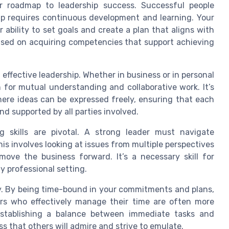
your roadmap to leadership success. Successful people
ip requires continuous development and learning. Your
 ability to set goals and create a plan that aligns with
ocused on acquiring competencies that support achieving
effective leadership. Whether in business or in personal
 for mutual understanding and collaborative work. It’s
here ideas can be expressed freely, ensuring that each
nd supported by all parties involved.
ing skills are pivotal. A strong leader must navigate
his involves looking at issues from multiple perspectives
move the business forward. It’s a necessary skill for
y professional setting.
. By being time-bound in your commitments and plans,
ers who effectively manage their time are often more
 Establishing a balance between immediate tasks and
ss that others will admire and strive to emulate.