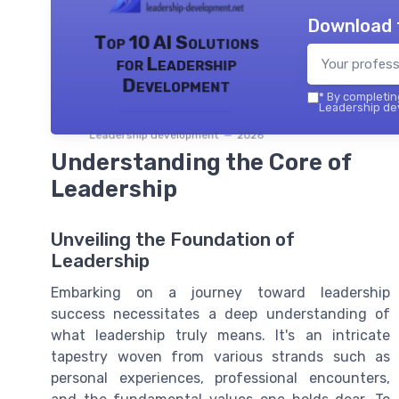
Download 
Top 10 AI Solutions
for Leadership
Development
*
By completing
Leadership dev
Leadership development — 2026
Understanding the Core of
Leadership
Unveiling the Foundation of
Leadership
Embarking on a journey toward leadership
success necessitates a deep understanding of
what leadership truly means. It's an intricate
tapestry woven from various strands such as
personal experiences, professional encounters,