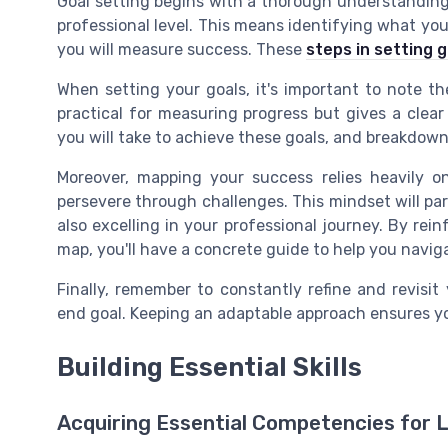
Goal setting begins with a thorough understandin
professional level. This means identifying what yo
you will measure success. These
steps in setting 
When setting your goals, it's important to note th
practical for measuring progress but gives a clear
you will take to achieve these goals, and breakdow
Moreover, mapping your success relies heavily o
persevere through challenges. This mindset will par
also excelling in your professional journey. By rei
map, you'll have a concrete guide to help you navig
Finally, remember to constantly refine and revisi
end goal. Keeping an adaptable approach ensures yo
Building Essential Skills
Acquiring Essential Competencies for 