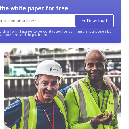
the white paper for free
➔ Download
 this form, I agree to be contacted for commercial purposes by
elopment and its partners.