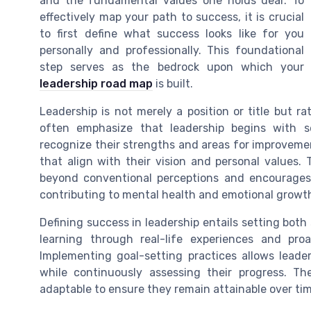
and the fundamental values one holds dear. To
effectively map your path to success, it is crucial
to first define what success looks like for you
personally and professionally. This foundational
step serves as the bedrock upon which your
leadership road map
is built.
Leadership is not merely a position or title but r
often emphasize that leadership begins with 
recognize their strengths and areas for improvemen
that align with their vision and personal values. 
beyond conventional perceptions and encourages 
contributing to mental health and emotional growt
Defining success in leadership entails setting both
learning through real-life experiences and proa
Implementing goal-setting practices allows leade
while continuously assessing their progress. Th
adaptable to ensure they remain attainable over tim