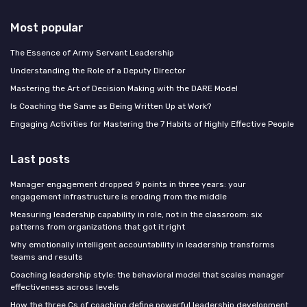
Most popular
The Essence of Army Servant Leadership
Understanding the Role of a Deputy Director
Mastering the Art of Decision Making with the DARE Model
Is Coaching the Same as Being Written Up at Work?
Engaging Activities for Mastering the 7 Habits of Highly Effective People
Last posts
Manager engagement dropped 9 points in three years: your
engagement infrastructure is eroding from the middle
Measuring leadership capability in role, not in the classroom: six
patterns from organizations that got it right
Why emotionally intelligent accountability in leadership transforms
teams and results
Coaching leadership style: the behavioral model that scales manager
effectiveness across levels
How the three Cs of coaching define powerful leadership development