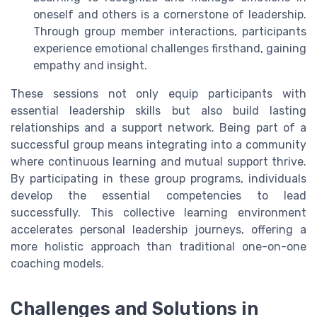
oneself and others is a cornerstone of leadership.
Through group member interactions, participants
experience emotional challenges firsthand, gaining
empathy and insight.
These sessions not only equip participants with
essential leadership skills but also build lasting
relationships and a support network. Being part of a
successful group means integrating into a community
where continuous learning and mutual support thrive.
By participating in these group programs, individuals
develop the essential competencies to lead
successfully. This collective learning environment
accelerates personal leadership journeys, offering a
more holistic approach than traditional one-on-one
coaching models.
Challenges and Solutions in