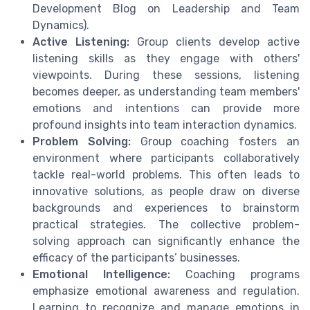
Development Blog on Leadership and Team
Dynamics).
Active Listening:
Group clients develop active
listening skills as they engage with others'
viewpoints. During these sessions, listening
becomes deeper, as understanding team members'
emotions and intentions can provide more
profound insights into team interaction dynamics.
Problem Solving:
Group coaching fosters an
environment where participants collaboratively
tackle real-world problems. This often leads to
innovative solutions, as people draw on diverse
backgrounds and experiences to brainstorm
practical strategies. The collective problem-
solving approach can significantly enhance the
efficacy of the participants’ businesses.
Emotional Intelligence:
Coaching programs
emphasize emotional awareness and regulation.
Learning to recognize and manage emotions in