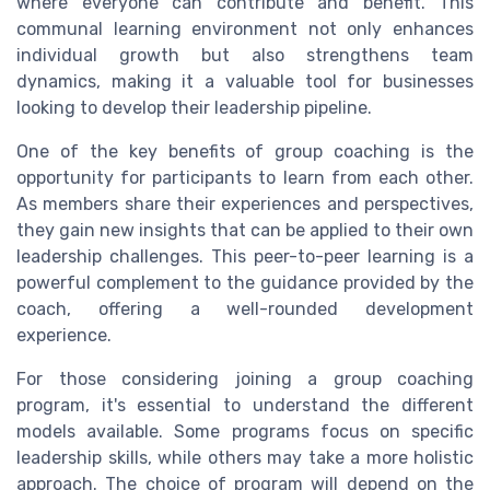
where everyone can contribute and benefit. This
communal learning environment not only enhances
individual growth but also strengthens team
dynamics, making it a valuable tool for businesses
looking to develop their leadership pipeline.
One of the key benefits of group coaching is the
opportunity for participants to learn from each other.
As members share their experiences and perspectives,
they gain new insights that can be applied to their own
leadership challenges. This peer-to-peer learning is a
powerful complement to the guidance provided by the
coach, offering a well-rounded development
experience.
For those considering joining a group coaching
program, it's essential to understand the different
models available. Some programs focus on specific
leadership skills, while others may take a more holistic
approach. The choice of program will depend on the