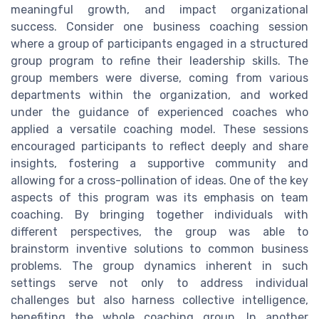
meaningful growth, and impact organizational
success. Consider one business coaching session
where a group of participants engaged in a structured
group program to refine their leadership skills. The
group members were diverse, coming from various
departments within the organization, and worked
under the guidance of experienced coaches who
applied a versatile coaching model. These sessions
encouraged participants to reflect deeply and share
insights, fostering a supportive community and
allowing for a cross-pollination of ideas. One of the key
aspects of this program was its emphasis on team
coaching. By bringing together individuals with
different perspectives, the group was able to
brainstorm inventive solutions to common business
problems. The group dynamics inherent in such
settings serve not only to address individual
challenges but also harness collective intelligence,
benefiting the whole coaching group. In another