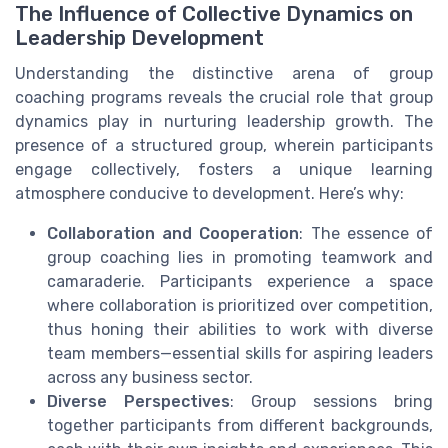
The Influence of Collective Dynamics on
Leadership Development
Understanding the distinctive arena of group
coaching programs reveals the crucial role that group
dynamics play in nurturing leadership growth. The
presence of a structured group, wherein participants
engage collectively, fosters a unique learning
atmosphere conducive to development. Here’s why:
Collaboration and Cooperation
: The essence of
group coaching lies in promoting teamwork and
camaraderie. Participants experience a space
where collaboration is prioritized over competition,
thus honing their abilities to work with diverse
team members—essential skills for aspiring leaders
across any business sector.
Diverse Perspectives
: Group sessions bring
together participants from different backgrounds,