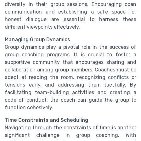
diversity in their group sessions. Encouraging open
communication and establishing a safe space for
honest dialogue are essential to harness these
different viewpoints effectively.
Managing Group Dynamics
Group dynamics play a pivotal role in the success of
group coaching programs. It is crucial to foster a
supportive community that encourages sharing and
collaboration among group members. Coaches must be
adept at reading the room, recognizing conflicts or
tensions early, and addressing them tactfully. By
facilitating team-building activities and creating a
code of conduct, the coach can guide the group to
function cohesively.
Time Constraints and Scheduling
Navigating through the constraints of time is another
significant challenge in group coaching. With