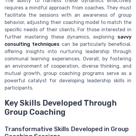
The ability to harness these dynamics effectively
requires a mindful approach from coaches. They must
facilitate the sessions with an awareness of group
behavior, adjusting their coaching model to match the
specific needs of their clients. For those interested in
further mastering these dynamics, exploring
savvy
consulting techniques
can be particularly beneficial,
offering insights into nurturing leadership through
communal learning experiences. Overall, by fostering
an environment of cooperation, diverse thinking, and
mutual growth, group coaching programs serve as a
powerful catalyst for developing leadership skills in
participants.
Key Skills Developed Through
Group Coaching
Transformative Skills Developed in Group