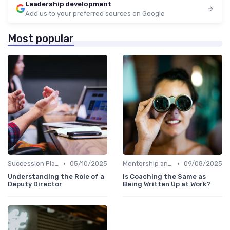
Leadership development
Add us to your preferred sources on Google
Most popular
•
•
Succession Planning
05/10/2025
Mentorship and Coaching
09/08/2025
Understanding the Role of a
Is Coaching the Same as
Deputy Director
Being Written Up at Work?