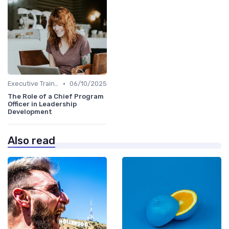
•
Executive Training
06/10/2025
The Role of a Chief Program
Officer in Leadership
Development
Also read