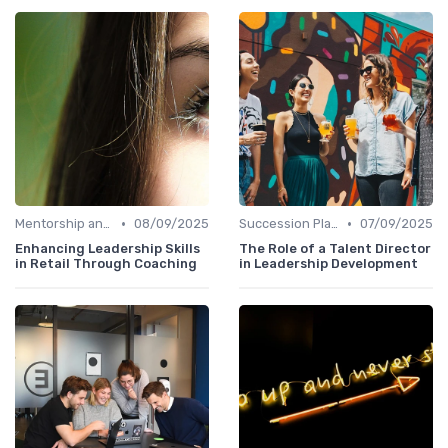
•
•
Mentorship and Coaching
08/09/2025
Succession Planning
07/09/2025
Enhancing Leadership Skills
The Role of a Talent Director
in Retail Through Coaching
in Leadership Development