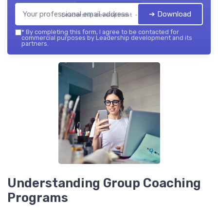
➔ Download
Leadership development — 2026
*
By completing this form, I agree to be contacted for
commercial purposes by Leadership development and its
partners.
Understanding Group Coaching
Programs