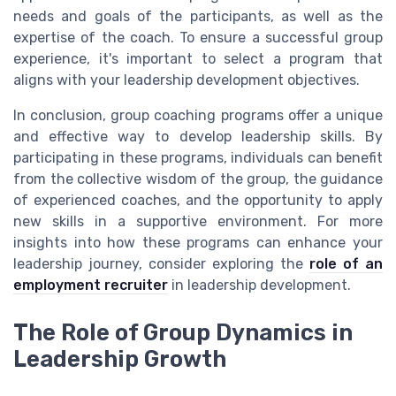
needs and goals of the participants, as well as the
expertise of the coach. To ensure a successful group
experience, it's important to select a program that
aligns with your leadership development objectives.
In conclusion, group coaching programs offer a unique
and effective way to develop leadership skills. By
participating in these programs, individuals can benefit
from the collective wisdom of the group, the guidance
of experienced coaches, and the opportunity to apply
new skills in a supportive environment. For more
insights into how these programs can enhance your
leadership journey, consider exploring the
role of an
employment recruiter
in leadership development.
The Role of Group Dynamics in
Leadership Growth