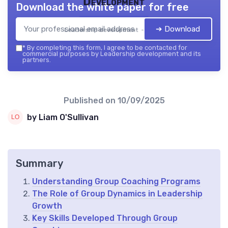
Development
Download the white paper for free
➔ Download
Leadership development — 2026
*
By completing this form, I agree to be contacted for
commercial purposes by Leadership development and its
partners.
Published on
10/09/2025
by Liam O'Sullivan
Summary
Understanding Group Coaching Programs
The Role of Group Dynamics in Leadership
Growth
Key Skills Developed Through Group