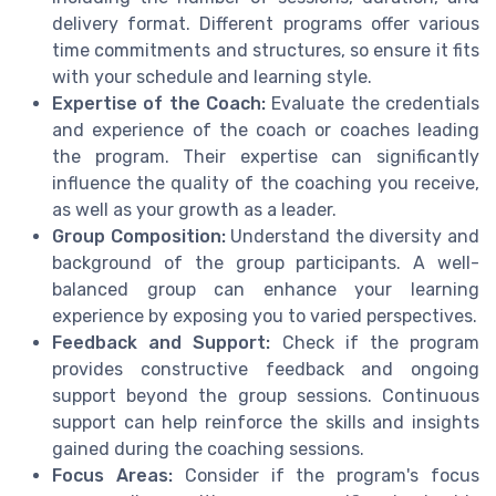
delivery format. Different programs offer various
time commitments and structures, so ensure it fits
with your schedule and learning style.
Expertise of the Coach:
Evaluate the credentials
and experience of the coach or coaches leading
the program. Their expertise can significantly
influence the quality of the coaching you receive,
as well as your growth as a leader.
Group Composition:
Understand the diversity and
background of the group participants. A well-
balanced group can enhance your learning
experience by exposing you to varied perspectives.
Feedback and Support:
Check if the program
provides constructive feedback and ongoing
support beyond the group sessions. Continuous
support can help reinforce the skills and insights
gained during the coaching sessions.
Focus Areas:
Consider if the program's focus