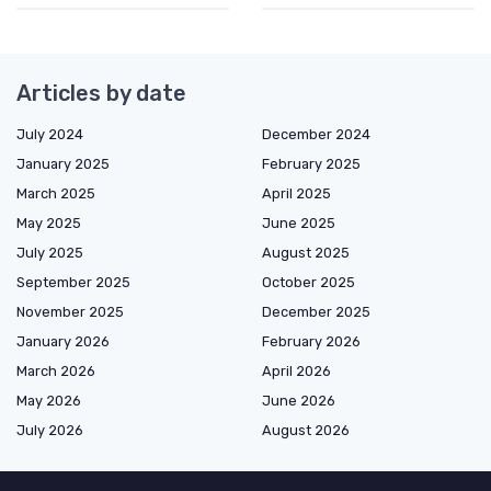
Articles by date
July 2024
December 2024
January 2025
February 2025
March 2025
April 2025
May 2025
June 2025
July 2025
August 2025
September 2025
October 2025
November 2025
December 2025
January 2026
February 2026
March 2026
April 2026
May 2026
June 2026
July 2026
August 2026