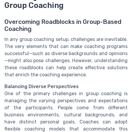
Group Coaching
Overcoming Roadblocks in Group-Based
Coaching
In any group coaching setup, challenges are inevitable.
The very elements that can make coaching programs
successful—such as diverse backgrounds and opinions
—might also pose challenges. However, understanding
these roadblocks can help create effective solutions
that enrich the coaching experience.
Balancing Diverse Perspectives
One of the primary challenges in group coaching is
managing the varying perspectives and expectations
of the participants. People come from different
business environments, cultural backgrounds, and
have distinct personal goals. Coaches can adopt
flexible coaching models that accommodate this