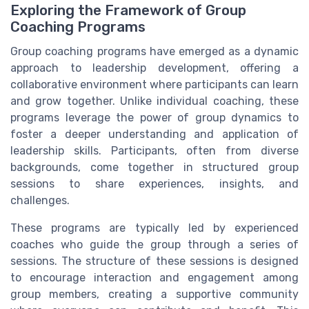
Exploring the Framework of Group
Coaching Programs
Group coaching programs have emerged as a dynamic
approach to leadership development, offering a
collaborative environment where participants can learn
and grow together. Unlike individual coaching, these
programs leverage the power of group dynamics to
foster a deeper understanding and application of
leadership skills. Participants, often from diverse
backgrounds, come together in structured group
sessions to share experiences, insights, and
challenges.
These programs are typically led by experienced
coaches who guide the group through a series of
sessions. The structure of these sessions is designed
to encourage interaction and engagement among
group members, creating a supportive community