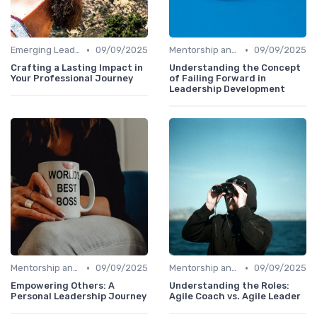
•
•
Emerging Leaders Programs
09/09/2025
Mentorship and Coaching
09/09/2025
Crafting a Lasting Impact in
Understanding the Concept
Your Professional Journey
of Failing Forward in
Leadership Development
•
•
Mentorship and Coaching
09/09/2025
Mentorship and Coaching
09/09/2025
Empowering Others: A
Understanding the Roles:
Personal Leadership Journey
Agile Coach vs. Agile Leader