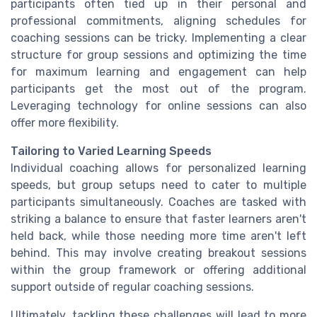
participants often tied up in their personal and
professional commitments, aligning schedules for
coaching sessions can be tricky. Implementing a clear
structure for group sessions and optimizing the time
for maximum learning and engagement can help
participants get the most out of the program.
Leveraging technology for online sessions can also
offer more flexibility.
Tailoring to Varied Learning Speeds
Individual coaching allows for personalized learning
speeds, but group setups need to cater to multiple
participants simultaneously. Coaches are tasked with
striking a balance to ensure that faster learners aren't
held back, while those needing more time aren't left
behind. This may involve creating breakout sessions
within the group framework or offering additional
support outside of regular coaching sessions.
Ultimately, tackling these challenges will lead to more