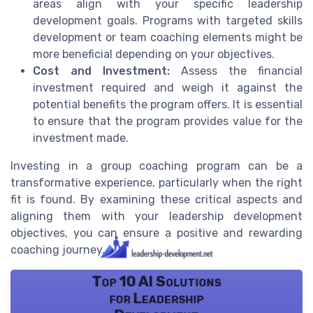
areas align with your specific leadership
development goals. Programs with targeted skills
development or team coaching elements might be
more beneficial depending on your objectives.
Cost and Investment:
Assess the financial
investment required and weigh it against the
potential benefits the program offers. It is essential
to ensure that the program provides value for the
investment made.
Investing in a group coaching program can be a
transformative experience, particularly when the right
fit is found. By examining these critical aspects and
aligning them with your leadership development
objectives, you can ensure a positive and rewarding
coaching journey.
Top 10 AI Solutions
for Leadership