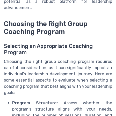
potential as a robust platform for leadership
advancement.
Choosing the Right Group
Coaching Program
Selecting an Appropriate Coaching
Program
Choosing the right group coaching program requires
careful consideration, as it can significantly impact an
individual's leadership development journey. Here are
some essential aspects to evaluate when selecting a
coaching program that best aligns with your leadership
goals:
Program Structure:
Assess whether the
program's structure aligns with your needs,
including the number of sessions, duration, and