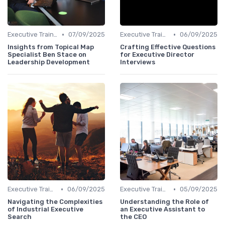
•
•
Executive Training
07/09/2025
Executive Training
06/09/2025
Insights from Topical Map
Crafting Effective Questions
Specialist Ben Stace on
for Executive Director
Leadership Development
Interviews
•
•
Executive Training
06/09/2025
Executive Training
05/09/2025
Navigating the Complexities
Understanding the Role of
of Industrial Executive
an Executive Assistant to
Search
the CEO