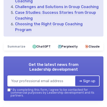
Coaching
Challenges and Solutions in Group Coaching
Case Studies: Success Stories from Group
Coaching
Choosing the Right Group Coaching
Program
Summarize
ChatGPT
Perplexity
Claude
Get the latest news from
Leadership development
➔ Sign up
*
By completing this form, I agree to be contacted for
commercial purposes by Leadership development and its
partners.