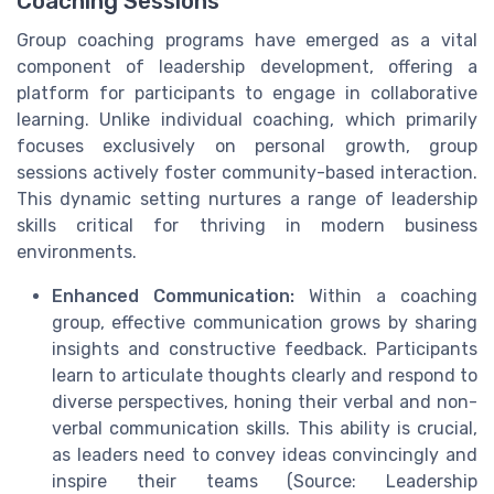
Coaching Sessions
Group coaching programs have emerged as a vital
component of leadership development, offering a
platform for participants to engage in collaborative
learning. Unlike individual coaching, which primarily
focuses exclusively on personal growth, group
sessions actively foster community-based interaction.
This dynamic setting nurtures a range of leadership
skills critical for thriving in modern business
environments.
Enhanced Communication:
Within a coaching
group, effective communication grows by sharing
insights and constructive feedback. Participants
learn to articulate thoughts clearly and respond to
diverse perspectives, honing their verbal and non-
verbal communication skills. This ability is crucial,
as leaders need to convey ideas convincingly and
inspire their teams (Source: Leadership