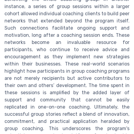
instance, a series of group sessions within a larger
cohort allowed individual coaching clients to build peer
networks that extended beyond the program itself.
Such connections facilitate ongoing support and
motivation, long after a coaching session ends. These
networks become an invaluable resource for
participants, who continue to receive advice and
encouragement as they implement new strategies
within their businesses. These real-world scenarios
highlight how participants in group coaching programs
are not merely recipients but active contributors to
their own and others’ development. The time spent in
these sessions is amplified by the added layer of
support and community that cannot be easily
replicated in one-on-one coaching. Ultimately, the
successful group stories reflect a blend of innovation,
commitment, and practical application heralded by
group coaching. This underscores the program's