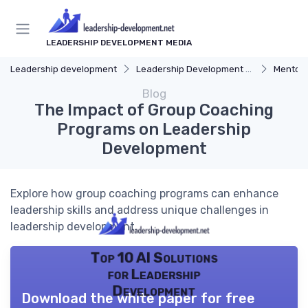
LEADERSHIP DEVELOPMENT MEDIA
Leadership development
Leadership Development Programs
Mentors
Blog
The Impact of Group Coaching
Programs on Leadership
Development
Explore how group coaching programs can enhance
leadership skills and address unique challenges in
leadership development.
Top 10 AI Solutions
for Leadership
Development
Download the white paper for free