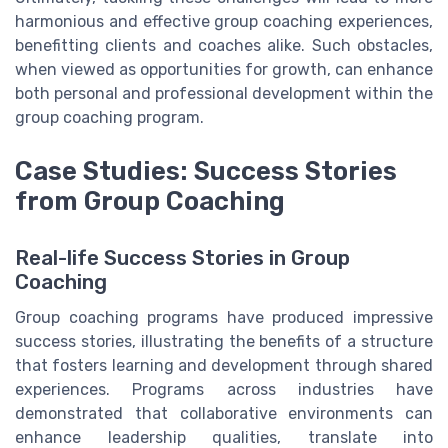
harmonious and effective group coaching experiences,
benefitting clients and coaches alike. Such obstacles,
when viewed as opportunities for growth, can enhance
both personal and professional development within the
group coaching program.
Case Studies: Success Stories
from Group Coaching
Real-life Success Stories in Group
Coaching
Group coaching programs have produced impressive
success stories, illustrating the benefits of a structure
that fosters learning and development through shared
experiences. Programs across industries have
demonstrated that collaborative environments can
enhance leadership qualities, translate into