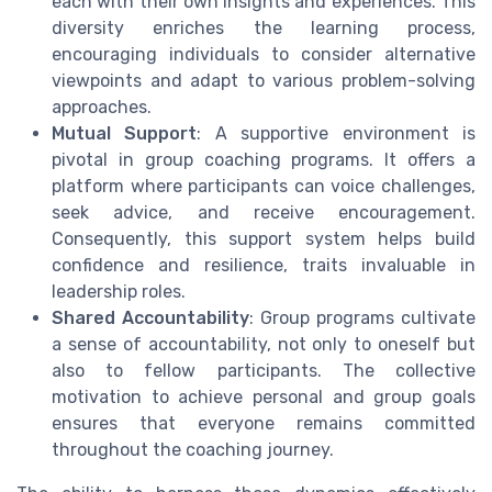
each with their own insights and experiences. This
diversity enriches the learning process,
encouraging individuals to consider alternative
viewpoints and adapt to various problem-solving
approaches.
Mutual Support
: A supportive environment is
pivotal in group coaching programs. It offers a
platform where participants can voice challenges,
seek advice, and receive encouragement.
Consequently, this support system helps build
confidence and resilience, traits invaluable in
leadership roles.
Shared Accountability
: Group programs cultivate
a sense of accountability, not only to oneself but
also to fellow participants. The collective
motivation to achieve personal and group goals
ensures that everyone remains committed
throughout the coaching journey.