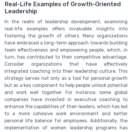
Real-Life Examples of Growth-Oriented
Leadership
In the realm of leadership development, examining
real-life examples offers invaluable insights into
fostering the growth of others. Many organizations
have embraced a long-term approach towards building
team effectiveness and empowering people, which, in
turn, has contributed to their competitive advantage.
Consider organizations that have effectively
integrated coaching into their leadership culture. This
strategy serves not only as a tool for personal growth
but as a key component to help people unlock potential
and work well together. For instance, some global
companies have invested in executive coaching to
enhance the capabilities of their leaders, which has led
to a more cohesive work environment and better
personal life balance for employees. Additionally, the
implementation of women leadership programs has