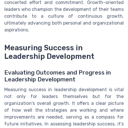
concerted effort and commitment. Growth-oriented
leaders who champion the development of their teams
contribute to a culture of continuous growth,
ultimately advancing both personal and organizational
aspirations.
Measuring Success in
Leadership Development
Evaluating Outcomes and Progress in
Leadership Development
Measuring success in leadership development is vital
not only for leaders themselves but for the
organization's overall growth. It offers a clear picture
of how well the strategies are working and where
improvements are needed, serving as a compass for
future initiatives. In assessing leadership success, it's