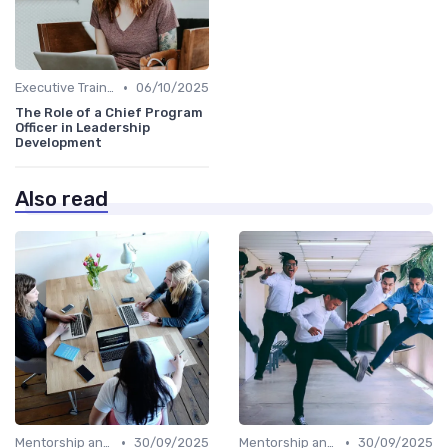
•
Executive Training
06/10/2025
The Role of a Chief Program
Officer in Leadership
Development
Also read
•
•
Mentorship and Coaching
30/09/2025
Mentorship and Coaching
30/09/2025