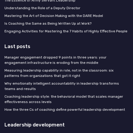
The Essence of Army Servant Leadership
Understanding the Role of a Deputy Director
Mastering the Art of Decision Making with the DARE Model
Is Coaching the Same as Being Written Up at Work?
Engaging Activities for Mastering the 7 Habits of Highly Effective People
Last posts
Manager engagement dropped 9 points in three years: your
engagement infrastructure is eroding from the middle
Measuring leadership capability in role, not in the classroom: six
patterns from organizations that got it right
Why emotionally intelligent accountability in leadership transforms
teams and results
Coaching leadership style: the behavioral model that scales manager
effectiveness across levels
How the three Cs of coaching define powerful leadership development
Leadership development