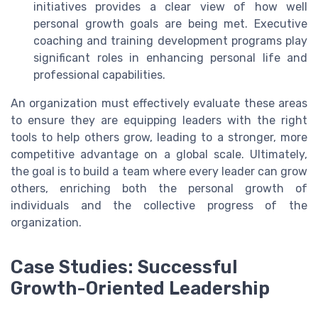
initiatives provides a clear view of how well
personal growth goals are being met. Executive
coaching and training development programs play
significant roles in enhancing personal life and
professional capabilities.
An organization must effectively evaluate these areas
to ensure they are equipping leaders with the right
tools to help others grow, leading to a stronger, more
competitive advantage on a global scale. Ultimately,
the goal is to build a team where every leader can grow
others, enriching both the personal growth of
individuals and the collective progress of the
organization.
Case Studies: Successful
Growth-Oriented Leadership