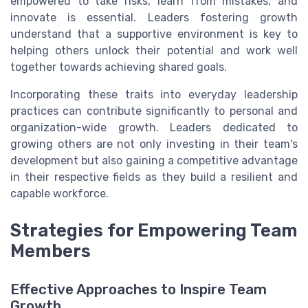
empowered to take risks, learn from mistakes, and
innovate is essential. Leaders fostering growth
understand that a supportive environment is key to
helping others unlock their potential and work well
together towards achieving shared goals.
Incorporating these traits into everyday leadership
practices can contribute significantly to personal and
organization-wide growth. Leaders dedicated to
growing others are not only investing in their team's
development but also gaining a competitive advantage
in their respective fields as they build a resilient and
capable workforce.
Strategies for Empowering Team
Members
Effective Approaches to Inspire Team
Growth