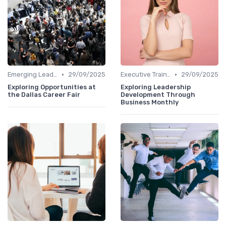
•
•
Emerging Leaders Programs
29/09/2025
Executive Training
29/09/2025
Exploring Opportunities at
Exploring Leadership
the Dallas Career Fair
Development Through
Business Monthly