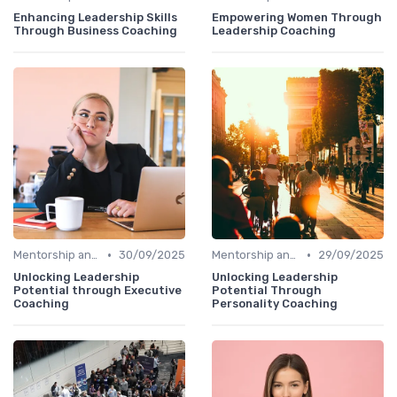
Enhancing Leadership Skills
Empowering Women Through
Through Business Coaching
Leadership Coaching
•
•
Mentorship and Coaching
30/09/2025
Mentorship and Coaching
29/09/2025
Unlocking Leadership
Unlocking Leadership
Potential through Executive
Potential Through
Coaching
Personality Coaching