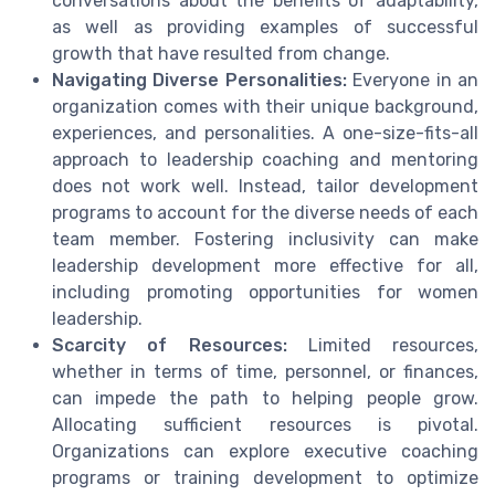
conversations about the benefits of adaptability,
as well as providing examples of successful
growth that have resulted from change.
Navigating Diverse Personalities:
Everyone in an
organization comes with their unique background,
experiences, and personalities. A one-size-fits-all
approach to leadership coaching and mentoring
does not work well. Instead, tailor development
programs to account for the diverse needs of each
team member. Fostering inclusivity can make
leadership development more effective for all,
including promoting opportunities for women
leadership.
Scarcity of Resources:
Limited resources,
whether in terms of time, personnel, or finances,
can impede the path to helping people grow.
Allocating sufficient resources is pivotal.
Organizations can explore executive coaching
programs or training development to optimize