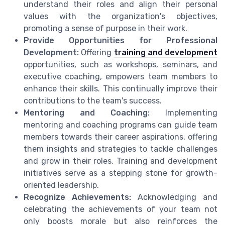
understand their roles and align their personal
values with the organization's objectives,
promoting a sense of purpose in their work.
Provide Opportunities for Professional
Development:
Offering
training and development
opportunities, such as workshops, seminars, and
executive coaching, empowers team members to
enhance their skills. This continually improve their
contributions to the team's success.
Mentoring and Coaching:
Implementing
mentoring and coaching programs can guide team
members towards their career aspirations, offering
them insights and strategies to tackle challenges
and grow in their roles. Training and development
initiatives serve as a stepping stone for growth-
oriented leadership.
Recognize Achievements:
Acknowledging and
celebrating the achievements of your team not
only boosts morale but also reinforces the