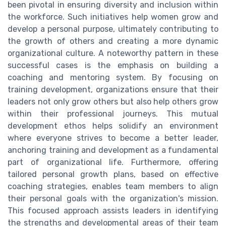
been pivotal in ensuring diversity and inclusion within
the workforce. Such initiatives help women grow and
develop a personal purpose, ultimately contributing to
the growth of others and creating a more dynamic
organizational culture. A noteworthy pattern in these
successful cases is the emphasis on building a
coaching and mentoring system. By focusing on
training development, organizations ensure that their
leaders not only grow others but also help others grow
within their professional journeys. This mutual
development ethos helps solidify an environment
where everyone strives to become a better leader,
anchoring training and development as a fundamental
part of organizational life. Furthermore, offering
tailored personal growth plans, based on effective
coaching strategies, enables team members to align
their personal goals with the organization's mission.
This focused approach assists leaders in identifying
the strengths and developmental areas of their team