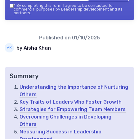
*
By completing this form, I agree to be contacted for
commercial purposes by Leadership development and its
partners.
Published on
01/10/2025
by Aisha Khan
Summary
Understanding the Importance of Nurturing
Others
Key Traits of Leaders Who Foster Growth
Strategies for Empowering Team Members
Overcoming Challenges in Developing
Others
Measuring Success in Leadership