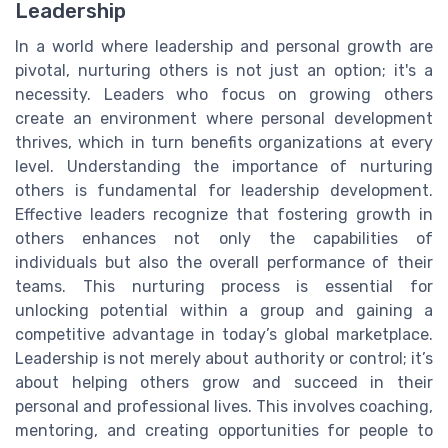
Leadership
In a world where leadership and personal growth are
pivotal, nurturing others is not just an option; it's a
necessity. Leaders who focus on growing others
create an environment where personal development
thrives, which in turn benefits organizations at every
level. Understanding the importance of nurturing
others is fundamental for leadership development.
Effective leaders recognize that fostering growth in
others enhances not only the capabilities of
individuals but also the overall performance of their
teams. This nurturing process is essential for
unlocking potential within a group and gaining a
competitive advantage in today’s global marketplace.
Leadership is not merely about authority or control; it’s
about helping others grow and succeed in their
personal and professional lives. This involves coaching,
mentoring, and creating opportunities for people to