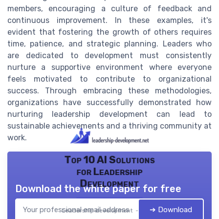
members, encouraging a culture of feedback and
continuous improvement. In these examples, it's
evident that fostering the growth of others requires
time, patience, and strategic planning. Leaders who
are dedicated to development must consistently
nurture a supportive environment where everyone
feels motivated to contribute to organizational
success. Through embracing these methodologies,
organizations have successfully demonstrated how
nurturing leadership development can lead to
sustainable achievements and a thriving community at
work.
Top 10 AI Solutions
for Leadership
Development
Download the white paper for free
➔ Download
Leadership development — 2026