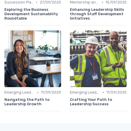
•
•
Succession Planning
27/09/2025
Mentorship and Coaching
15/09/2025
Exploring the Business
Enhancing Leadership Skills
Development Sustainability
through Staff Development
Roundtable
Initiatives
•
•
Emerging Leaders Programs
11/09/2025
Emerging Leaders Programs
11/09/2025
Navigating the Path to
Crafting Your Path to
Leadership Growth
Leadership Success