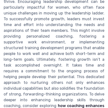
thrive. Encouraging leadership development can be
particularly impactful for women, who often face
unique challenges in moving up the leadership ladder.
To successfully promote growth, leaders must invest
time and effort into understanding the needs and
aspirations of their team members. This might involve
providing personalized coaching, fostering a
supportive work environment, or implementing
structured training development programs that enable
people to work well and achieve both short-term and
long-term goals. Ultimately, fostering growth isn’t a
task accomplished overnight. It takes time and
requires a commitment to the ongoing process of
helping people develop their potential. This dedicated
approach to nurturing others not only enhances
individual capabilities but also solidifies the foundation
of strong, forwarding-thinking organizations. To delve
deeper into enhancing leadership skills through
coaching, consider exploring
how coaching enhances