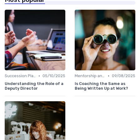
•
•
Succession Planning
05/10/2025
Mentorship and Coaching
09/08/2025
Understanding the Role of a
Is Coaching the Same as
Deputy Director
Being Written Up at Work?