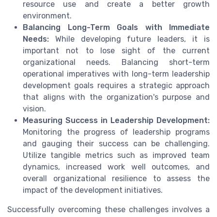
resource use and create a better growth
environment.
Balancing Long-Term Goals with Immediate
Needs:
While developing future leaders, it is
important not to lose sight of the current
organizational needs. Balancing short-term
operational imperatives with long-term leadership
development goals requires a strategic approach
that aligns with the organization's purpose and
vision.
Measuring Success in Leadership Development:
Monitoring the progress of leadership programs
and gauging their success can be challenging.
Utilize tangible metrics such as improved team
dynamics, increased work well outcomes, and
overall organizational resilience to assess the
impact of the development initiatives.
Successfully overcoming these challenges involves a