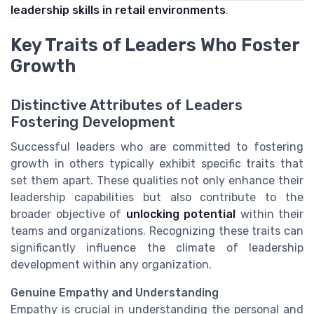
leadership skills in retail environments
.
Key Traits of Leaders Who Foster
Growth
Distinctive Attributes of Leaders
Fostering Development
Successful leaders who are committed to fostering
growth in others typically exhibit specific traits that
set them apart. These qualities not only enhance their
leadership capabilities but also contribute to the
broader objective of
unlocking potential
within their
teams and organizations. Recognizing these traits can
significantly influence the climate of leadership
development within any organization.
Genuine Empathy and Understanding
Empathy is crucial in understanding the personal and