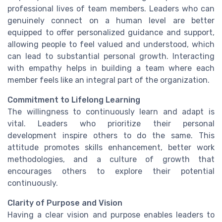
professional lives of team members. Leaders who can
genuinely connect on a human level are better
equipped to offer personalized guidance and support,
allowing people to feel valued and understood, which
can lead to substantial personal growth. Interacting
with empathy helps in building a team where each
member feels like an integral part of the organization.
Commitment to Lifelong Learning
The willingness to continuously learn and adapt is
vital. Leaders who prioritize their personal
development inspire others to do the same. This
attitude promotes skills enhancement, better work
methodologies, and a culture of growth that
encourages others to explore their potential
continuously.
Clarity of Purpose and Vision
Having a clear vision and purpose enables leaders to