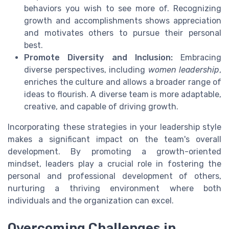
behaviors you wish to see more of. Recognizing
growth and accomplishments shows appreciation
and motivates others to pursue their personal
best.
Promote Diversity and Inclusion:
Embracing
diverse perspectives, including
women leadership
,
enriches the culture and allows a broader range of
ideas to flourish. A diverse team is more adaptable,
creative, and capable of driving growth.
Incorporating these strategies in your leadership style
makes a significant impact on the team's overall
development. By promoting a growth-oriented
mindset, leaders play a crucial role in fostering the
personal and professional development of others,
nurturing a thriving environment where both
individuals and the organization can excel.
Overcoming Challenges in