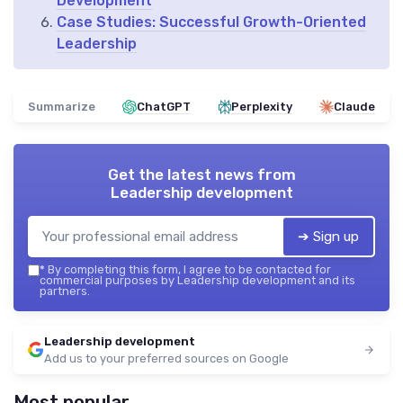
Development
Case Studies: Successful Growth-Oriented
Leadership
Summarize
ChatGPT
Perplexity
Claude
Get the latest news from
Leadership development
➔ Sign up
*
By completing this form, I agree to be contacted for
commercial purposes by Leadership development and its
partners.
Leadership development
Add us to your preferred sources on Google
Most popular