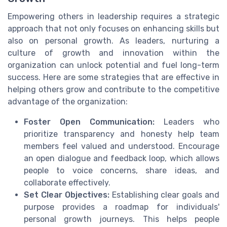
Empowering others in leadership requires a strategic
approach that not only focuses on enhancing skills but
also on personal growth. As leaders, nurturing a
culture of growth and innovation within the
organization can unlock potential and fuel long-term
success. Here are some strategies that are effective in
helping others grow and contribute to the competitive
advantage of the organization:
Foster Open Communication:
Leaders who
prioritize transparency and honesty help team
members feel valued and understood. Encourage
an open dialogue and feedback loop, which allows
people to voice concerns, share ideas, and
collaborate effectively.
Set Clear Objectives:
Establishing clear goals and
purpose provides a roadmap for individuals'
personal growth journeys. This helps people