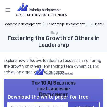
LEADERSHIP DEVELOPMENT MEDIA
Leadership development
Leadership Development Programs
Mentors
Blog
Fostering the Growth of Others in
Leadership
Explore how effective leadership focuses on nurturing
the growth of others, enhancing team dynamics and
achieving organizational success.
Top 10 AI Solutions
for Leadership
Development
Download the white paper for free