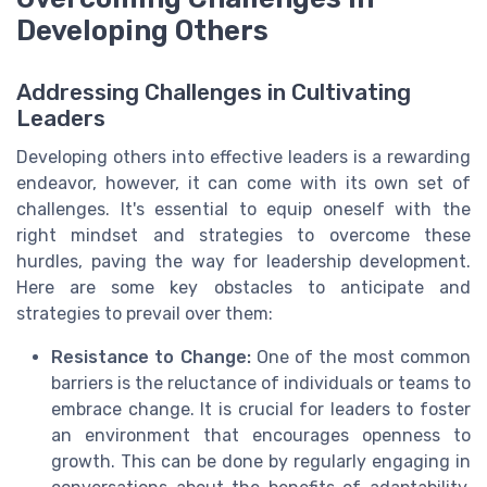
Developing Others
Addressing Challenges in Cultivating
Leaders
Developing others into effective leaders is a rewarding
endeavor, however, it can come with its own set of
challenges. It's essential to equip oneself with the
right mindset and strategies to overcome these
hurdles, paving the way for leadership development.
Here are some key obstacles to anticipate and
strategies to prevail over them:
Resistance to Change:
One of the most common
barriers is the reluctance of individuals or teams to
embrace change. It is crucial for leaders to foster
an environment that encourages openness to
growth. This can be done by regularly engaging in