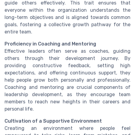
guide others effectively. This trait ensures that
everyone within the organization understands the
long-term objectives and is aligned towards common
goals, fostering a collective growth pathway for the
entire team.
Proficiency in Coaching and Mentoring
Effective leaders often serve as coaches, guiding
others through their development journey. By
providing constructive feedback, setting high
expectations, and offering continuous support, they
help people grow both personally and professionally.
Coaching and mentoring are crucial components of
leadership development, as they encourage team
members to reach new heights in their careers and
personal life.
Cultivation of a Supportive Environment
Creating an environment where people feel