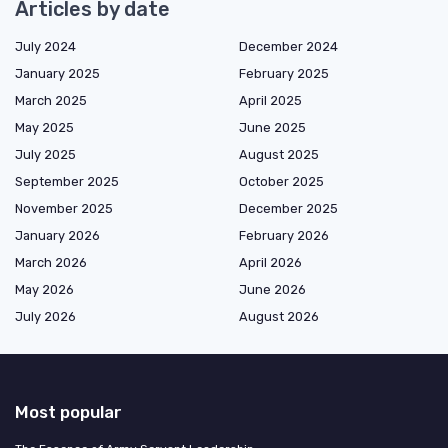
Articles by date
July 2024
December 2024
January 2025
February 2025
March 2025
April 2025
May 2025
June 2025
July 2025
August 2025
September 2025
October 2025
November 2025
December 2025
January 2026
February 2026
March 2026
April 2026
May 2026
June 2026
July 2026
August 2026
Most popular