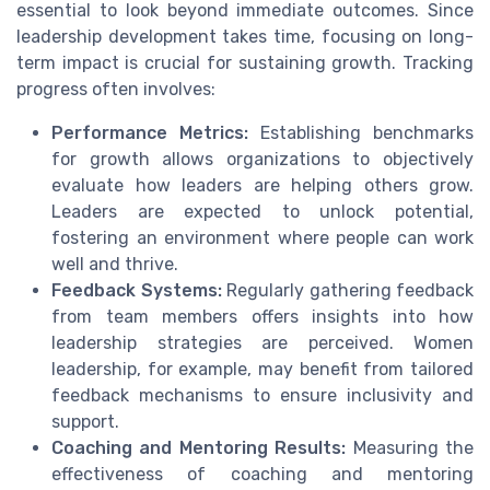
essential to look beyond immediate outcomes. Since
leadership development takes time, focusing on long-
term impact is crucial for sustaining growth. Tracking
progress often involves:
Performance Metrics:
Establishing benchmarks
for growth allows organizations to objectively
evaluate how leaders are helping others grow.
Leaders are expected to unlock potential,
fostering an environment where people can work
well and thrive.
Feedback Systems:
Regularly gathering feedback
from team members offers insights into how
leadership strategies are perceived. Women
leadership, for example, may benefit from tailored
feedback mechanisms to ensure inclusivity and
support.
Coaching and Mentoring Results:
Measuring the
effectiveness of coaching and mentoring