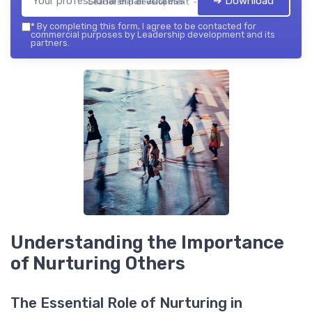
➔ Download
Leadership development — 2026
*
By completing this form, I agree to be contacted for
commercial purposes by Leadership development and its
partners.
Understanding the Importance
of Nurturing Others
The Essential Role of Nurturing in