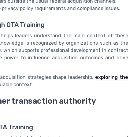
ers outside the usual federal acquisition channels.
 privacy policy requirements and compliance issues.
gh OTA Training
ng helps leaders understand the main content of these
knowledge is recognized by organizations such as the
 which supports professional development in contract
 power to influence acquisition outcomes and drive
acquisition strategies shape leadership,
exploring the
uable context.
her transaction authority
TA Training