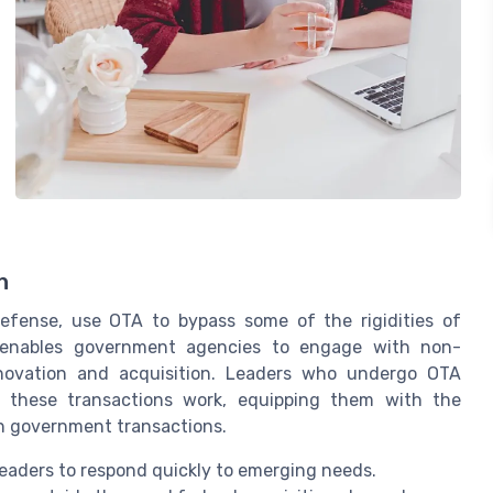
n
efense, use OTA to bypass some of the rigidities of
 enables government agencies to engage with non-
innovation and acquisition. Leaders who undergo OTA
 these transactions work, equipping them with the
in government transactions.
g leaders to respond quickly to emerging needs.