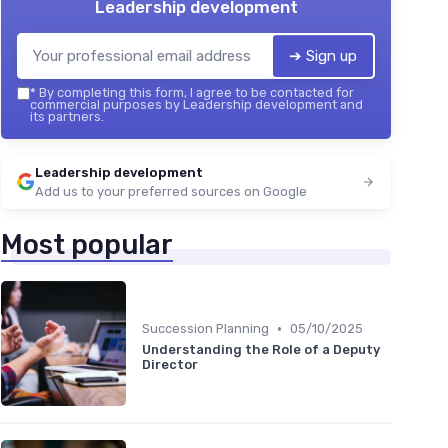
Leadership development
➔ Sign up
*
By completing this form, I agree to be contacted for
commercial purposes by Leadership development and
its partners.
Leadership development
Add us to your preferred sources on Google
Most popular
•
Succession Planning
05/10/2025
Understanding the Role of a Deputy
Director