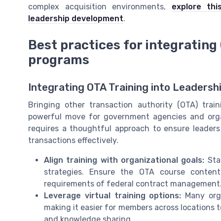
complex acquisition environments,
explore thi
leadership development
.
Best practices for integrating
programs
Integrating OTA Training into Leadersh
Bringing other transaction authority (OTA) tra
powerful move for government agencies and organi
requires a thoughtful approach to ensure leaders
transactions effectively.
Align training with organizational goals:
Star
strategies. Ensure the OTA course conten
requirements of federal contract management
Leverage virtual training options:
Many orga
making it easier for members across locations to 
and knowledge sharing.