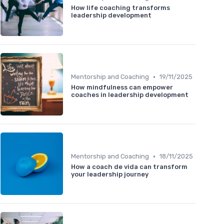
How life coaching transforms
leadership development
•
Mentorship and Coaching
19/11/2025
How mindfulness can empower
coaches in leadership development
•
Mentorship and Coaching
18/11/2025
How a coach de vida can transform
your leadership journey