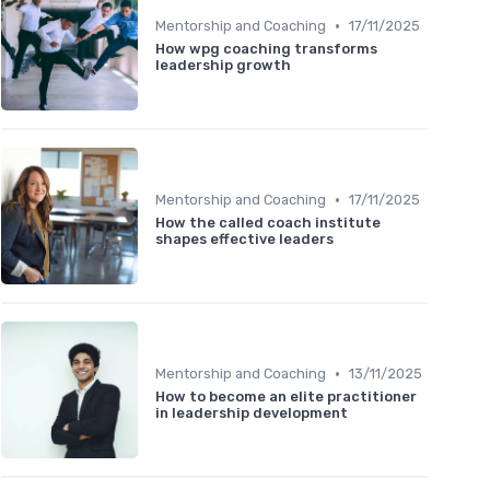
•
Mentorship and Coaching
17/11/2025
How wpg coaching transforms
leadership growth
•
Mentorship and Coaching
17/11/2025
How the called coach institute
shapes effective leaders
•
Mentorship and Coaching
13/11/2025
How to become an elite practitioner
in leadership development