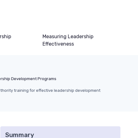
rship
Measuring Leadership
Effectiveness
rship Development Programs
thority training for effective leadership development
Summary