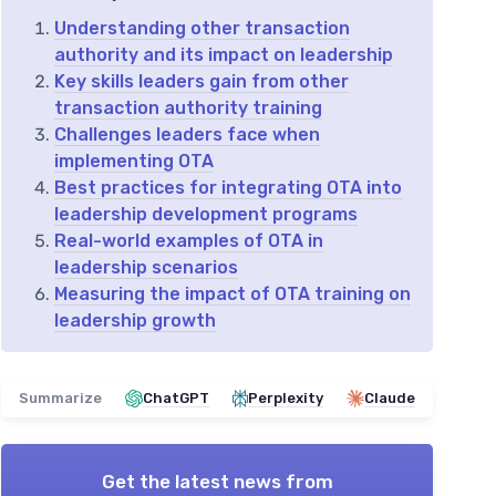
Understanding other transaction
authority and its impact on leadership
Key skills leaders gain from other
transaction authority training
Challenges leaders face when
implementing OTA
Best practices for integrating OTA into
leadership development programs
Real-world examples of OTA in
leadership scenarios
Measuring the impact of OTA training on
leadership growth
Summarize
ChatGPT
Perplexity
Claude
Get the latest news from