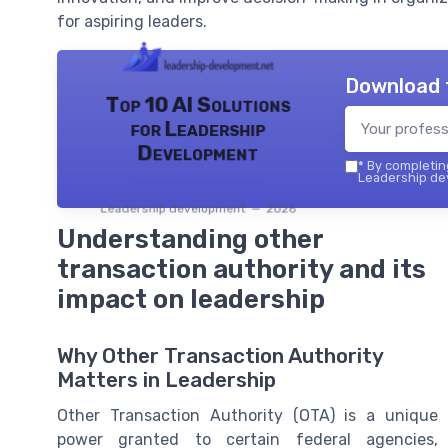
for aspiring leaders.
Download 
Top 10 AI Solutions
for Leadership
Development
*
By completing
Leadership dev
Leadership development — 2026
Understanding other
transaction authority and its
impact on leadership
Why Other Transaction Authority
Matters in Leadership
Other Transaction Authority (OTA) is a unique
power granted to certain federal agencies,