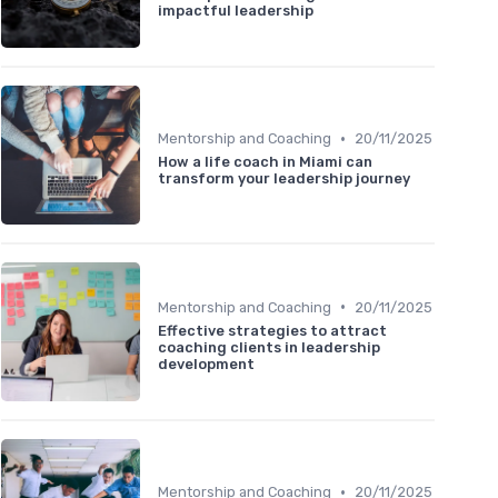
impactful leadership
•
Mentorship and Coaching
20/11/2025
How a life coach in Miami can
transform your leadership journey
•
Mentorship and Coaching
20/11/2025
Effective strategies to attract
coaching clients in leadership
development
•
Mentorship and Coaching
20/11/2025