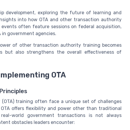
hip development, exploring the future of learning and
nsights into how OTA and other transaction authority
 events often feature sessions on federal acquisition,
A in government agencies.
 power of other transaction authority training becomes
ies but also strengthens the overall effectiveness of
 implementing OTA
rinciples
 (OTA) training often face a unique set of challenges
OTA offers flexibility and power other than traditional
n real-world government transactions is not always
ntent obstacles leaders encounter: