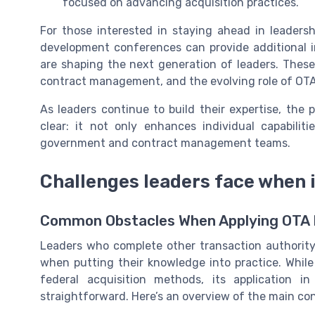
focused on advancing acquisition practices.
For those interested in staying ahead in leaders
development conferences can provide additional i
are shaping the next generation of leaders. These
contract management, and the evolving role of OT
As leaders continue to build their expertise, the
clear: it not only enhances individual capabilit
government and contract management teams.
Challenges leaders face when
Common Obstacles When Applying OTA P
Leaders who complete other transaction authority
when putting their knowledge into practice. While 
federal acquisition methods, its application i
straightforward. Here’s an overview of the main co