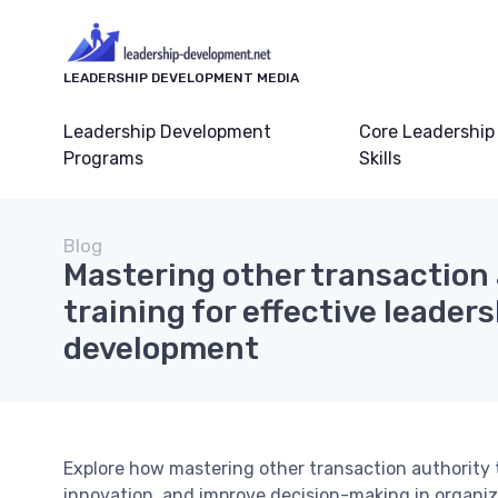
LEADERSHIP DEVELOPMENT MEDIA
Leadership Development
Core Leadership
Programs
Skills
Blog
Mastering other transaction
training for effective leader
development
Explore how mastering other transaction authority
innovation, and improve decision-making in organiza