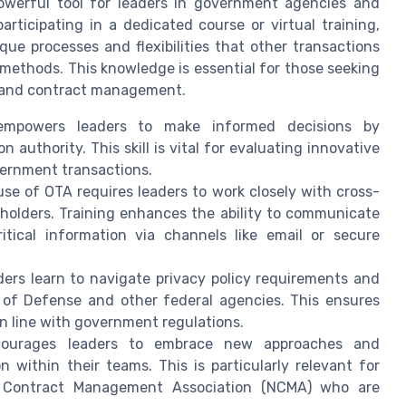
powerful tool for leaders in government agencies and
articipating in a dedicated course or virtual training,
ue processes and flexibilities that other transactions
methods. This knowledge is essential for those seeking
on and contract management.
mpowers leaders to make informed decisions by
authority. This skill is vital for evaluating innovative
vernment transactions.
use of OTA requires leaders to work closely with cross-
eholders. Training enhances the ability to communicate
itical information via channels like email or secure
ers learn to navigate privacy policy requirements and
of Defense and other federal agencies. This ensures
in line with government regulations.
ourages leaders to embrace new approaches and
n within their teams. This is particularly relevant for
l Contract Management Association (NCMA) who are