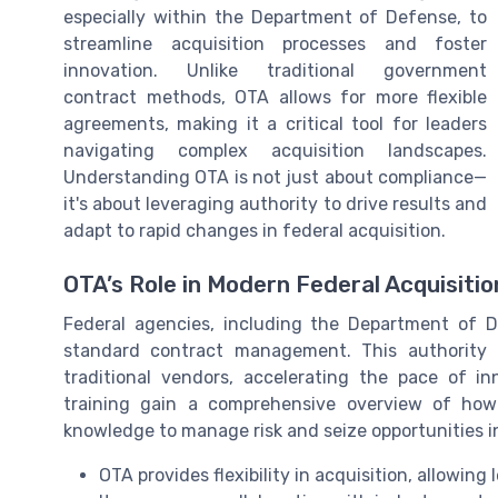
especially within the Department of Defense, to
streamline acquisition processes and foster
innovation. Unlike traditional government
contract methods, OTA allows for more flexible
agreements, making it a critical tool for leaders
navigating complex acquisition landscapes.
Understanding OTA is not just about compliance—
it's about leveraging authority to drive results and
adapt to rapid changes in federal acquisition.
OTA’s Role in Modern Federal Acquisitio
Federal agencies, including the Department of D
standard contract management. This authority
traditional vendors, accelerating the pace of 
training gain a comprehensive overview of how
knowledge to manage risk and seize opportunities 
OTA provides flexibility in acquisition, allowin