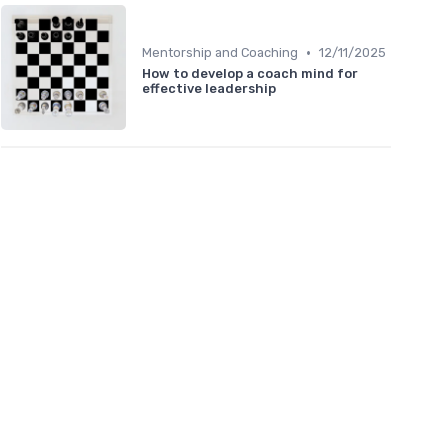
•
Mentorship and Coaching
12/11/2025
How to develop a coach mind for
effective leadership