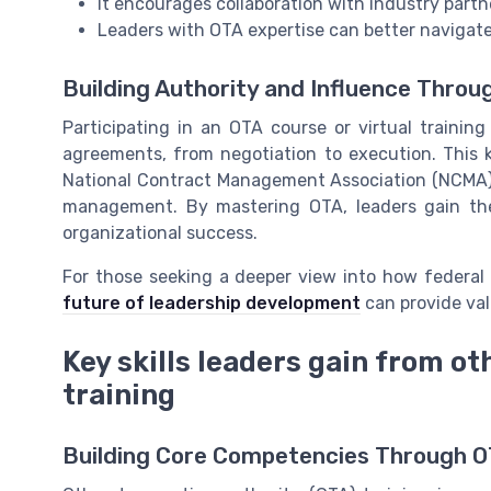
It encourages collaboration with industry partn
Leaders with OTA expertise can better navigate
Building Authority and Influence Throu
Participating in an OTA course or virtual traini
agreements, from negotiation to execution. This 
National Contract Management Association (NCMA),
management. By mastering OTA, leaders gain the
organizational success.
For those seeking a deeper view into how federal 
future of leadership development
can provide val
Key skills leaders gain from ot
training
Building Core Competencies Through O