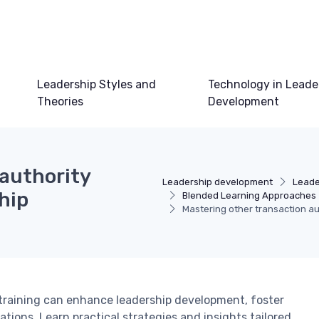
Leadership Styles and
Technology in Leade
Theories
Development
 authority
Leadership development
Leade
ship
Blended Learning Approaches
Mastering other transaction au
 training can enhance leadership development, foster
tions. Learn practical strategies and insights tailored