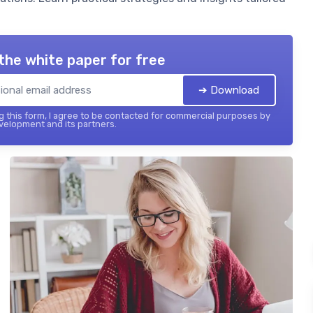
the white paper for free
➔ Download
 this form, I agree to be contacted for commercial purposes by
elopment and its partners.