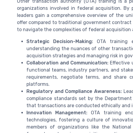
Other transaction authority (OTA) training is a 
organizations involved in federal acquisition. By p
leaders gain a comprehensive overview of the uniq
offer compared to traditional government contract 
to navigate the complexities of federal acquisiti
Strategic Decision-Making:
OTA training e
understanding the nuances of other transaction 
acquisition strategies and managing risk in go
Collaboration and Communication:
Effective 
functional teams, industry partners, and stak
requirements, negotiate terms, and share cr
platforms.
Regulatory and Compliance Awareness:
Lead
compliance standards set by the Department 
that transactions are conducted ethically and 
Innovation Management:
OTA training enc
technologies, fostering a culture of innovatio
members of organizations like the Nationa