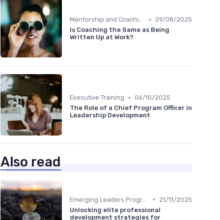
•
Mentorship and Coaching
09/08/2025
Is Coaching the Same as Being
Written Up at Work?
•
Executive Training
06/10/2025
The Role of a Chief Program Officer in
Leadership Development
Also read
•
Emerging Leaders Programs
21/11/2025
Unlocking elite professional
development strategies for