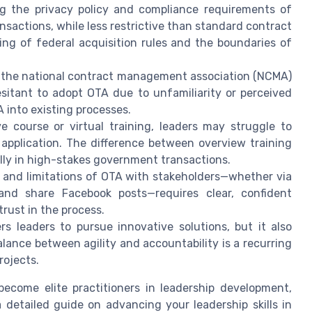
g the privacy policy and compliance requirements of
actions, while less restrictive than standard contract
g of federal acquisition rules and the boundaries of
he national contract management association (NCMA)
sitant to adopt OTA due to unfamiliarity or perceived
A into existing processes.
 course or virtual training, leaders may struggle to
 application. The difference between overview training
ally in high-stakes government transactions.
 and limitations of OTA with stakeholders—whether via
n and share Facebook posts—requires clear, confident
ust in the process.
 leaders to pursue innovative solutions, but it also
alance between agility and accountability is a recurring
rojects.
become elite practitioners in leadership development,
 detailed guide on advancing your leadership skills in