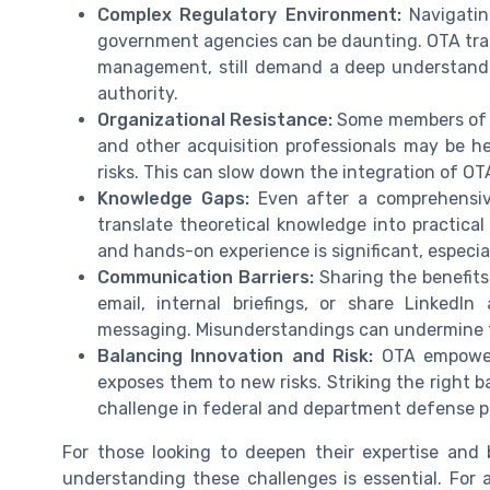
Complex Regulatory Environment:
Navigatin
government agencies can be daunting. OTA trans
management, still demand a deep understandin
authority.
Organizational Resistance:
Some members of t
and other acquisition professionals may be he
risks. This can slow down the integration of OT
Knowledge Gaps:
Even after a comprehensive
translate theoretical knowledge into practical
and hands-on experience is significant, especi
Communication Barriers:
Sharing the benefits
email, internal briefings, or share LinkedI
messaging. Misunderstandings can undermine tr
Balancing Innovation and Risk:
OTA empowers
exposes them to new risks. Striking the right b
challenge in federal and department defense p
For those looking to deepen their expertise and 
understanding these challenges is essential. For a