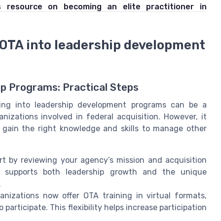
s resource on becoming an elite practitioner in
 OTA into leadership development
ip Programs: Practical Steps
ining into leadership development programs can be a
zations involved in federal acquisition. However, it
 gain the right knowledge and skills to manage other
t by reviewing your agency’s mission and acquisition
t supports both leadership growth and the unique
.
nizations now offer OTA training in virtual formats,
participate. This flexibility helps increase participation