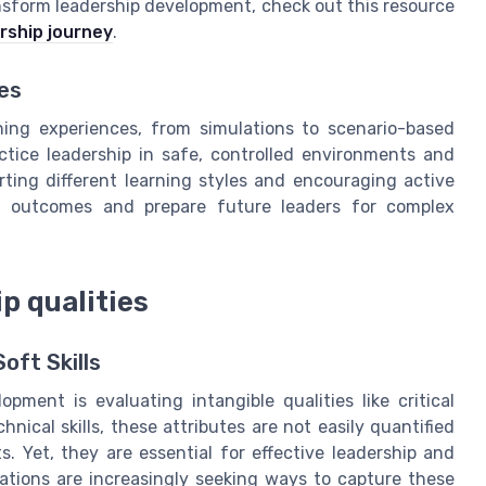
sform leadership development, check out this resource
rship journey
.
es
ning experiences, from simulations to scenario-based
ctice leadership in safe, controlled environments and
ting different learning styles and encouraging active
ent outcomes and prepare future leaders for complex
p qualities
oft Skills
ment is evaluating intangible qualities like critical
chnical skills, these attributes are not easily quantified
. Yet, they are essential for effective leadership and
tions are increasingly seeking ways to capture these