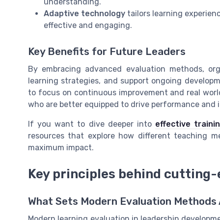
understanding.
Adaptive technology
tailors learning experien
effective and engaging.
Key Benefits for Future Leaders
By embracing advanced evaluation methods, organ
learning strategies, and support ongoing developm
to focus on continuous improvement and real world 
who are better equipped to drive performance and 
If you want to dive deeper into
effective train
resources that explore how different teaching m
maximum impact.
Key principles behind cutting
What Sets Modern Evaluation Methods
Modern learning evaluation in leadership development