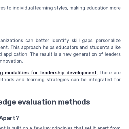
ces to individual learning styles, making education more
izations can better identify skill gaps, personalize
ent. This approach helps educators and students alike
application. The result is a new generation of leaders
innovation.
ing modalities for leadership development
, there are
ethods and learning strategies can be integrated for
-edge evaluation methods
 Apart?
 is built on a few key principles that set it apart from