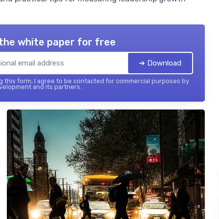
the white paper for free
➔ Download
 this form, I agree to be contacted for commercial purposes by
elopment and its partners.