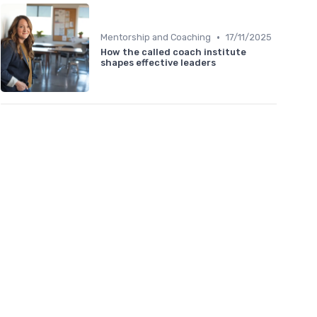
•
Mentorship and Coaching
17/11/2025
How the called coach institute
shapes effective leaders