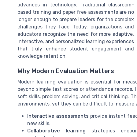
advances in technology. Traditional classroom-
based training and paper free assessments are no
longer enough to prepare leaders for the complex
challenges they face. Today, organizations and
educators recognize the need for more adaptive,
interactive, and personalized learning experiences
that truly enhance student engagement and
knowledge retention.
Why Modern Evaluation Matters
Modern learning evaluation is essential for measu
beyond simple test scores or attendance records. I
soft skills, problem solving, and critical thinking. 
environments, yet they can be difficult to measure 
Interactive assessments
provide instant fee
new skills.
Collaborative learning
strategies encour