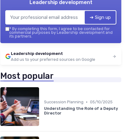
Leadership development
➔ Sign up
*
By completing this form, I agree to be contacted for
commercial purposes by Leadership development and
its partners.
Leadership development
Add us to your preferred sources on Google
Most popular
•
Succession Planning
05/10/2025
Understanding the Role of a Deputy
Director