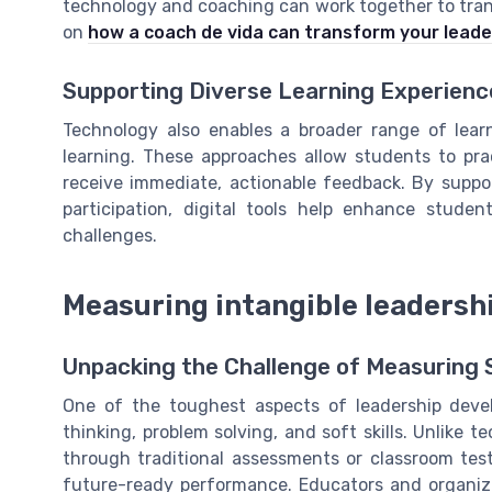
technology and coaching can work together to tran
on
how a coach de vida can transform your leade
Supporting Diverse Learning Experienc
Technology also enables a broader range of lear
learning. These approaches allow students to pra
receive immediate, actionable feedback. By suppor
participation, digital tools help enhance stud
challenges.
Measuring intangible leadershi
Unpacking the Challenge of Measuring S
One of the toughest aspects of leadership develop
thinking, problem solving, and soft skills. Unlike te
through traditional assessments or classroom tests
future-ready performance. Educators and organiza