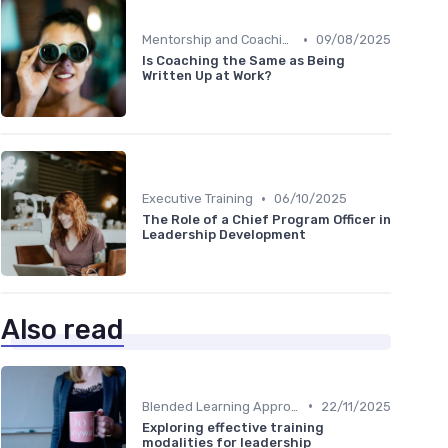
•
Mentorship and Coaching
09/08/2025
Is Coaching the Same as Being
Written Up at Work?
•
Executive Training
06/10/2025
The Role of a Chief Program Officer in
Leadership Development
Also read
•
Blended Learning Approaches
22/11/2025
Exploring effective training
modalities for leadership