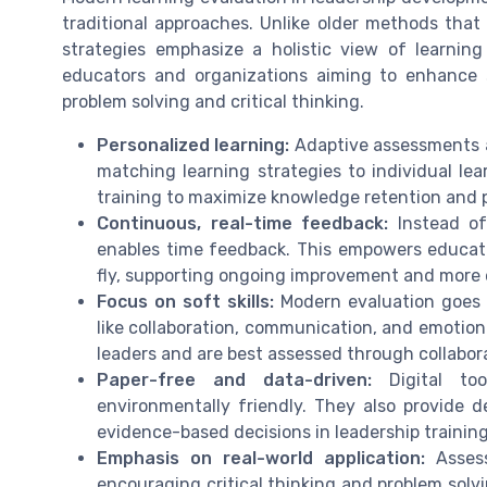
traditional approaches. Unlike older methods that
strategies emphasize a holistic view of learning
educators and organizations aiming to enhance s
problem solving and critical thinking.
Personalized learning:
Adaptive assessments an
matching learning strategies to individual lea
training to maximize knowledge retention and
Continuous, real-time feedback:
Instead of
enables time feedback. This empowers educat
fly, supporting ongoing improvement and more ef
Focus on soft skills:
Modern evaluation goes b
like collaboration, communication, and emotional
leaders and are best assessed through collabor
Paper-free and data-driven:
Digital too
environmentally friendly. They also provide 
evidence-based decisions in leadership trainin
Emphasis on real-world application:
Assess
encouraging critical thinking and problem solvi