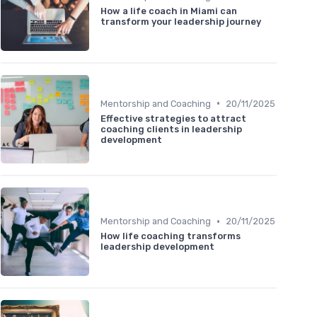
How a life coach in Miami can
transform your leadership journey
•
Mentorship and Coaching
20/11/2025
Effective strategies to attract
coaching clients in leadership
development
•
Mentorship and Coaching
20/11/2025
How life coaching transforms
leadership development