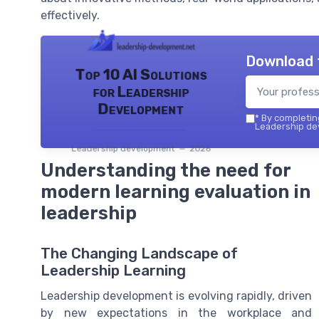
effectively.
Download 
Top 10 AI Solutions
for Leadership
Development
*
By completing
Leadership dev
Leadership development — 2026
Understanding the need for
modern learning evaluation in
leadership
The Changing Landscape of
Leadership Learning
Leadership development is evolving rapidly, driven
by new expectations in the workplace and