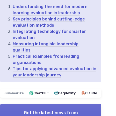
Understanding the need for modern
learning evaluation in leadership
Key principles behind cutting-edge
evaluation methods
Integrating technology for smarter
evaluation
Measuring intangible leadership
qualities
Practical examples from leading
organizations
Tips for applying advanced evaluation in
your leadership journey
Summarize
ChatGPT
Perplexity
Claude
Get the latest news from