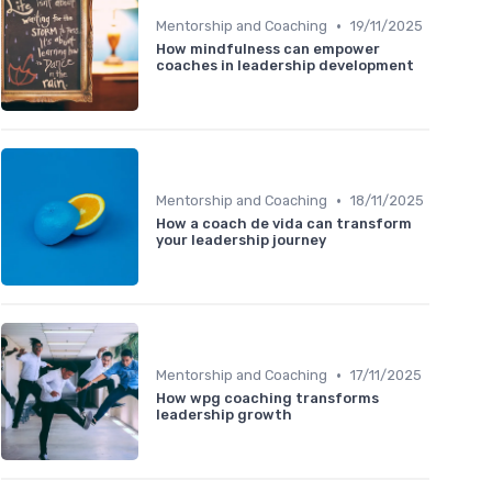
•
Mentorship and Coaching
19/11/2025
How mindfulness can empower
coaches in leadership development
•
Mentorship and Coaching
18/11/2025
How a coach de vida can transform
your leadership journey
•
Mentorship and Coaching
17/11/2025
How wpg coaching transforms
leadership growth