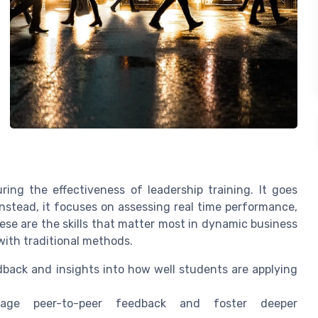
ring the effectiveness of leadership training. It goes
nstead, it focuses on assessing real time performance,
These are the skills that matter most in dynamic business
with traditional methods.
dback and insights into how well students are applying
age peer-to-peer feedback and foster deeper