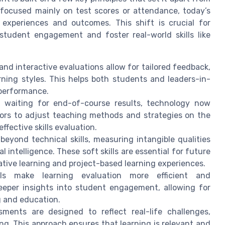
 focused mainly on test scores or attendance, today’s
 experiences and outcomes. This shift is crucial for
tudent engagement and foster real-world skills like
d interactive evaluations allow for tailored feedback,
rning styles. This helps both students and leaders-in-
 performance.
 waiting for end-of-course results, technology now
ors to adjust teaching methods and strategies on the
fective skills evaluation.
eyond technical skills, measuring intangible qualities
 intelligence. These soft skills are essential for future
ative learning and project-based learning experiences.
ls make learning evaluation more efficient and
deeper insights into student engagement, allowing for
g and education.
ments are designed to reflect real-life challenges,
ng. This approach ensures that learning is relevant and