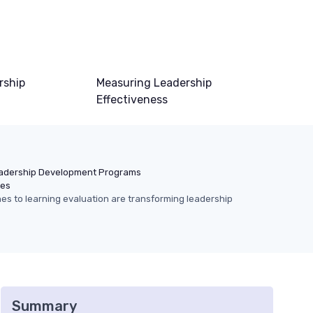
rship
Measuring Leadership
Effectiveness
adership Development Programs
hes
s to learning evaluation are transforming leadership
Summary