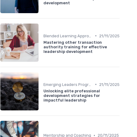
development
•
Blended Learning Approaches
21/11/2025
Mastering other transaction
authority training for effective
leadership development
•
Emerging Leaders Programs
21/11/2025
Unlocking elite professional
development strategies for
impactful leadership
•
Mentorship and Coaching
20/11/2025