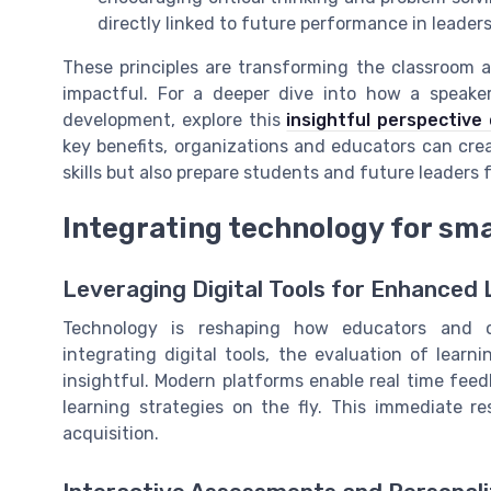
directly linked to future performance in leaders
These principles are transforming the classroom 
impactful. For a deeper dive into how a speake
development, explore this
insightful perspective
key benefits, organizations and educators can crea
skills but also prepare students and future leaders 
Integrating technology for sma
Leveraging Digital Tools for Enhanced 
Technology is reshaping how educators and o
integrating digital tools, the evaluation of lea
insightful. Modern platforms enable real time fee
learning strategies on the fly. This immediate r
acquisition.