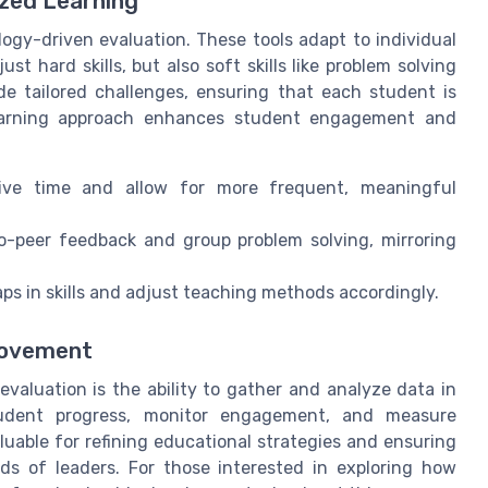
ized Learning
ogy-driven evaluation. These tools adapt to individual
st hard skills, but also soft skills like problem solving
de tailored challenges, ensuring that each student is
 learning approach enhances student engagement and
ive time and allow for more frequent, meaningful
to-peer feedback and group problem solving, mirroring
ps in skills and adjust teaching methods accordingly.
provement
evaluation is the ability to gather and analyze data in
tudent progress, monitor engagement, and measure
luable for refining educational strategies and ensuring
ds of leaders. For those interested in exploring how