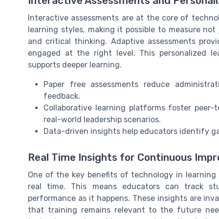
Interactive Assessments and Personal
Interactive assessments are at the core of technol
learning styles, making it possible to measure not ju
and critical thinking. Adaptive assessments provi
engaged at the right level. This personalized
supports deeper learning.
Paper free assessments reduce administrat
feedback.
Collaborative learning platforms foster peer-
real-world leadership scenarios.
Data-driven insights help educators identify ga
Real Time Insights for Continuous Im
One of the key benefits of technology in learning 
real time. This means educators can track s
performance as it happens. These insights are inva
that training remains relevant to the future nee