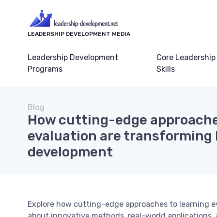
LEADERSHIP DEVELOPMENT MEDIA
Leadership Development
Core Leadership
Programs
Skills
Blog
How cutting-edge approache
evaluation are transforming 
development
Explore how cutting-edge approaches to learning e
about innovative methods, real-world applications, 