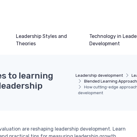
Leadership Styles and
Technology in Leade
Theories
Development
s to learning
Leadership development
Le
Blended Learning Approac
leadership
How cutting-edge approache
development
valuation are reshaping leadership development. Learn
and practical tips for measuring leadership growth