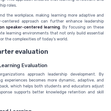
hip roles.
and the workplace, making learning more adaptive and
r-centered approach can further enhance leadership
 on speaker-centered learning
. By focusing on these
te learning environments that not only build essential
for the complexities of today’s world.
rter evaluation
Learning Evaluation
rganizations approach leadership development. By
rning experiences becomes more dynamic, adaptive, and
dback, which helps both students and educators adjust
esponse supports better knowledge retention and skill